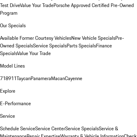
Test Drive
Value Your Trade
Porsche Approved Certified Pre-Owned
Program
Our Specials
Available Former Courtesy Vehicles
New Vehicle Specials
Pre-
Owned Specials
Service Specials
Parts Specials
Finance
Specials
Value Your Trade
Model Lines
718
911
Taycan
Panamera
Macan
Cayenne
Explore
E-Performance
Service
Schedule Service
Service Center
Service Specials
Service &
Maintenance
Repair Expertise
Warranty & Vehicle Information
Check