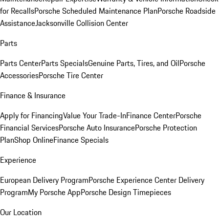
for Recalls
Porsche Scheduled Maintenance Plan
Porsche Roadside
Assistance
Jacksonville Collision Center
Parts
Parts Center
Parts Specials
Genuine Parts, Tires, and Oil
Porsche
Accessories
Porsche Tire Center
Finance & Insurance
Apply for Financing
Value Your Trade-In
Finance Center
Porsche
Financial Services
Porsche Auto Insurance
Porsche Protection
Plan
Shop Online
Finance Specials
Experience
European Delivery Program
Porsche Experience Center Delivery
Program
My Porsche App
Porsche Design Timepieces
Our Location