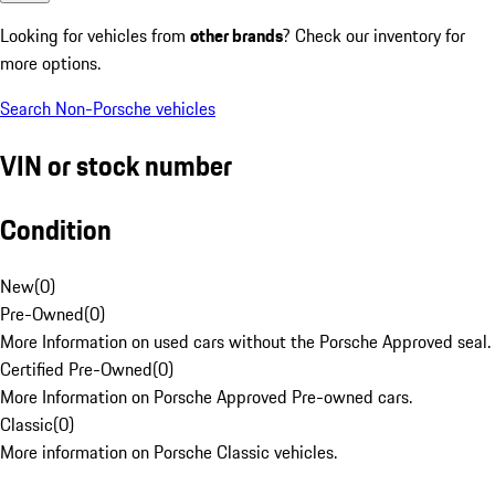
Looking for vehicles from
other brands
? Check our inventory for
more options.
Search Non-Porsche vehicles
VIN or stock number
Condition
New
(
0
)
Pre-Owned
(
0
)
More Information on used cars without the Porsche Approved seal.
Certified Pre-Owned
(
0
)
More Information on Porsche Approved Pre-owned cars.
Classic
(
0
)
More information on Porsche Classic vehicles.