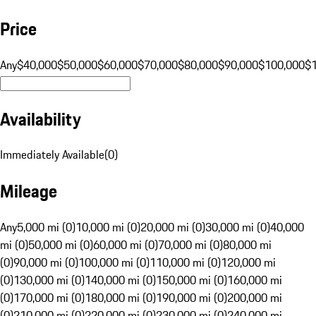
Price
Any
$40,000
$50,000
$60,000
$70,000
$80,000
$90,000
$100,000
$
Availability
Immediately Available
(
0
)
Mileage
Any
5,000 mi (0)
10,000 mi (0)
20,000 mi (0)
30,000 mi (0)
40,000
mi (0)
50,000 mi (0)
60,000 mi (0)
70,000 mi (0)
80,000 mi
(0)
90,000 mi (0)
100,000 mi (0)
110,000 mi (0)
120,000 mi
(0)
130,000 mi (0)
140,000 mi (0)
150,000 mi (0)
160,000 mi
(0)
170,000 mi (0)
180,000 mi (0)
190,000 mi (0)
200,000 mi
(0)
210,000 mi (0)
220,000 mi (0)
230,000 mi (0)
240,000 mi