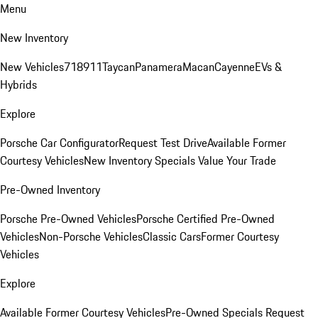
Menu
New Inventory
New Vehicles
718
911
Taycan
Panamera
Macan
Cayenne
EVs &
Hybrids
Explore
Porsche Car Configurator
Request Test Drive
Available Former
Courtesy Vehicles
New Inventory Specials
Value Your Trade
Pre-Owned Inventory
Porsche Pre-Owned Vehicles
Porsche Certified Pre-Owned
Vehicles
Non-Porsche Vehicles
Classic Cars
Former Courtesy
Vehicles
Explore
Available Former Courtesy Vehicles
Pre-Owned Specials
Request