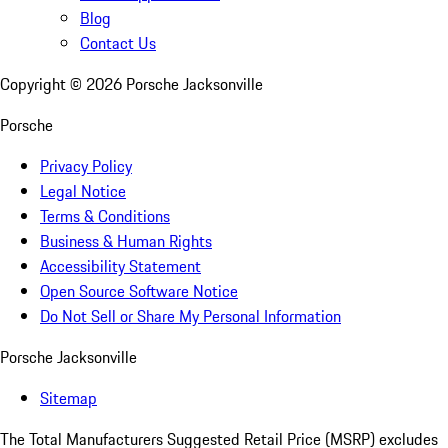
Blog
Contact Us
Copyright ©
2026
Porsche Jacksonville
Porsche
Privacy Policy
Legal Notice
Terms & Conditions
Business & Human Rights
Accessibility Statement
Open Source Software Notice
Do Not Sell or Share My Personal Information
Porsche Jacksonville
Sitemap
The Total Manufacturers Suggested Retail Price (MSRP) excludes