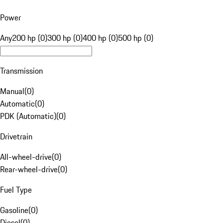
Power
Any
200 hp (0)
300 hp (0)
400 hp (0)
500 hp (0)
Transmission
Manual
(
0
)
Automatic
(
0
)
PDK (Automatic)
(
0
)
Drivetrain
All-wheel-drive
(
0
)
Rear-wheel-drive
(
0
)
Fuel Type
Gasoline
(
0
)
Diesel
(
0
)