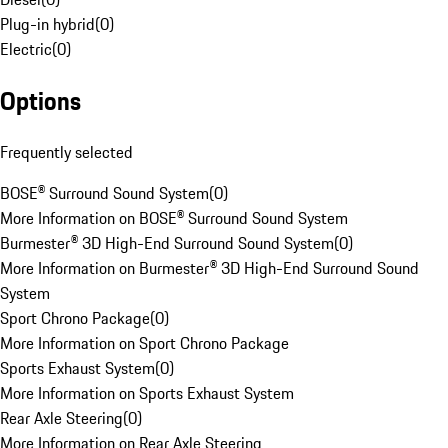
Plug-in hybrid
(
0
)
Electric
(
0
)
Options
Frequently selected
BOSE® Surround Sound System
(
0
)
More Information on BOSE® Surround Sound System
Burmester® 3D High-End Surround Sound System
(
0
)
More Information on Burmester® 3D High-End Surround Sound
System
Sport Chrono Package
(
0
)
More Information on Sport Chrono Package
Sports Exhaust System
(
0
)
More Information on Sports Exhaust System
Rear Axle Steering
(
0
)
More Information on Rear Axle Steering