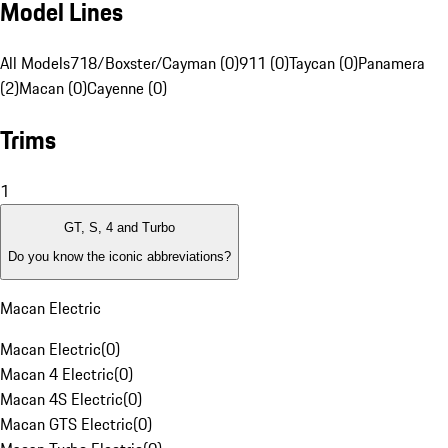
Model Lines
All Models
718/Boxster/Cayman (0)
911 (0)
Taycan (0)
Panamera
(2)
Macan (0)
Cayenne (0)
Trims
1
GT, S, 4 and Turbo
Do you know the iconic abbreviations?
Macan Electric
Macan Electric
(
0
)
Macan 4 Electric
(
0
)
Macan 4S Electric
(
0
)
Macan GTS Electric
(
0
)