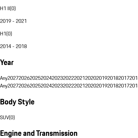
H1 II
(
0
)
2019 - 2021
H1
(
0
)
2014 - 2018
Year
Any
2027
2026
2025
2024
2023
2022
2021
2020
2019
2018
2017
201
Any
2027
2026
2025
2024
2023
2022
2021
2020
2019
2018
2017
201
Body Style
SUV
(
0
)
Engine and Transmission