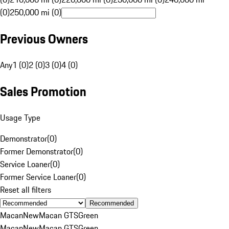
(0)
250,000 mi (0)
Previous Owners
Any
1 (0)
2 (0)
3 (0)
4 (0)
Sales Promotion
Usage Type
Demonstrator
(
0
)
Former Demonstrator
(
0
)
Service Loaner
(
0
)
Former Service Loaner
(
0
)
Reset all filters
Recommended
Macan
New
Macan GTS
Green
Macan
New
Macan GTS
Green