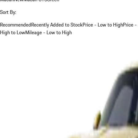
Sort By:
Recommended
Recently Added to Stock
Price - Low to High
Price -
High to Low
Mileage - Low to High