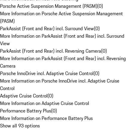
Porsche Active Suspension Management (PASM)
(
0
)
More Information on Porsche Active Suspension Management
(PASM)
ParkAssist (Front and Rear) incl. Surround View
(
0
)
More Information on ParkAssist (Front and Rear) incl. Surround
View
ParkAssist (Front and Rear) incl. Reversing Camera
(
0
)
More Information on ParkAssist (Front and Rear) incl. Reversing
Camera
Porsche InnoDrive incl. Adaptive Cruise Control
(
0
)
More Information on Porsche InnoDrive incl. Adaptive Cruise
Control
Adaptive Cruise Control
(
0
)
More Information on Adaptive Cruise Control
Performance Battery Plus
(
0
)
More Information on Performance Battery Plus
Show all 93 options