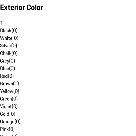
Exterior Color
1
Black
(
0
)
White
(
0
)
Silver
(
0
)
Chalk
(
0
)
Grey
(
0
)
Blue
(
0
)
Red
(
0
)
Brown
(
0
)
Yellow
(
0
)
Green
(
0
)
Violet
(
0
)
Gold
(
0
)
Orange
(
0
)
Pink
(
0
)