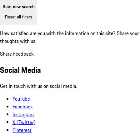
Start new search
Reset all filters
How satisfied are you with the information on this site?
Share your
thoughts with us.
Share Feedback
Social Media
Get in touch with us on social media.
YouTube
Facebook
Instagram
X (Twitter)
Pinterest