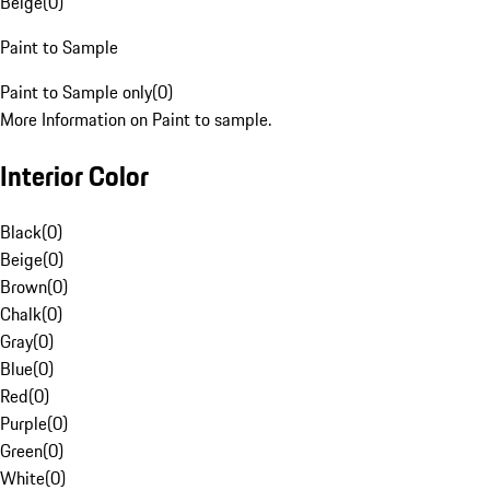
Beige
(
0
)
Paint to Sample
Paint to Sample only
(
0
)
More Information on Paint to sample.
Interior Color
Black
(
0
)
Beige
(
0
)
Brown
(
0
)
Chalk
(
0
)
Gray
(
0
)
Blue
(
0
)
Red
(
0
)
Purple
(
0
)
Green
(
0
)
White
(
0
)