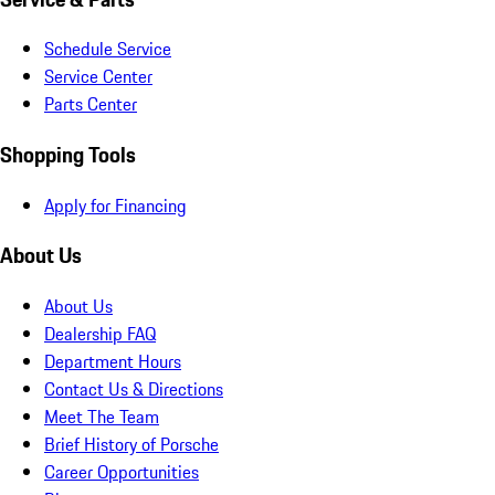
Schedule Service
Service Center
Parts Center
Shopping Tools
Apply for Financing
About Us
About Us
Dealership FAQ
Department Hours
Contact Us & Directions
Meet The Team
Brief History of Porsche
Career Opportunities