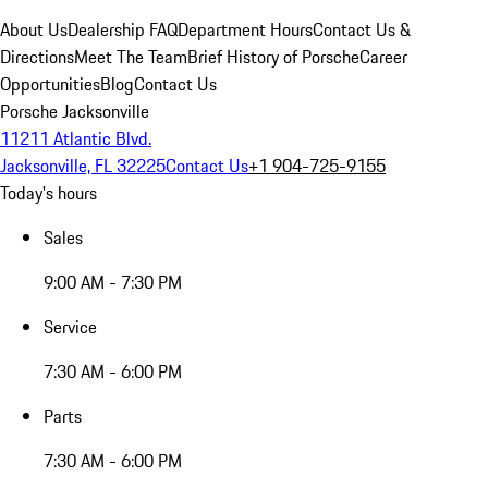
About Us
Dealership FAQ
Department Hours
Contact Us &
Directions
Meet The Team
Brief History of Porsche
Career
Opportunities
Blog
Contact Us
Porsche Jacksonville
11211 Atlantic Blvd.
Jacksonville, FL 32225
Contact Us
+1 904-725-9155
Today's hours
Sales
9:00 AM - 7:30 PM
Service
7:30 AM - 6:00 PM
Parts
7:30 AM - 6:00 PM