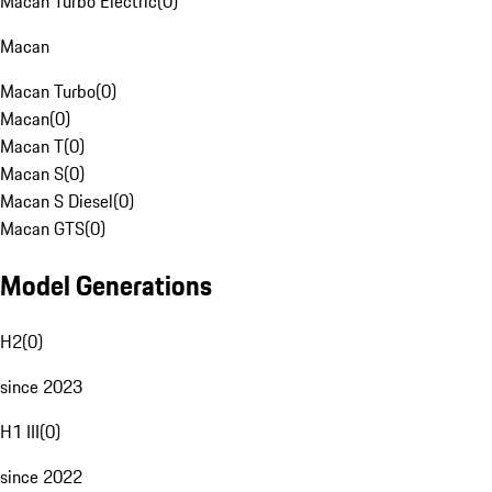
Macan Turbo Electric
(
0
)
Macan
Macan Turbo
(
0
)
Macan
(
0
)
Macan T
(
0
)
Macan S
(
0
)
Macan S Diesel
(
0
)
Macan GTS
(
0
)
Model Generations
H2
(
0
)
since 2023
H1 III
(
0
)
since 2022