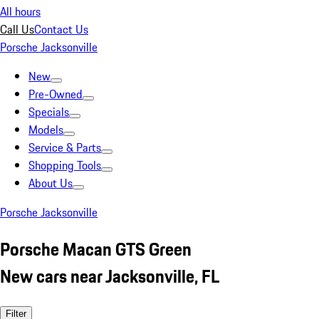
All hours
Call Us
Contact Us
Porsche Jacksonville
New
Pre-Owned
Specials
Models
Service & Parts
Shopping Tools
About Us
Porsche Jacksonville
Porsche Macan GTS Green
New cars near Jacksonville, FL
Filter