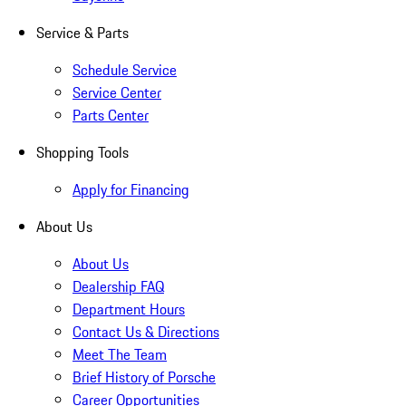
Service & Parts
Schedule Service
Service Center
Parts Center
Shopping Tools
Apply for Financing
About Us
About Us
Dealership FAQ
Department Hours
Contact Us & Directions
Meet The Team
Brief History of Porsche
Career Opportunities