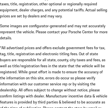
taxes, title, registration, other optional or regionally required
equipment, dealer charges, and any potential tariffs. Actual selling
prices are set by dealers and may vary.
Some images are configurator-generated and may not accurately
represent the vehicle. Please contact your Porsche Center for more
details.
*All advertised prices and offers exclude government fees for tax,
tag, title, registration and electronic titling fees. Out of state
buyers are responsible for all state, county, city taxes and fees, as
well as title/registration fees in the state that the vehicle will be
registered. While great effort is made to ensure the accuracy of
the information on this site, errors do occur so please verify
information with our customer service rep or by visiting the
dealership. All offers subject to change without notice, please
confirm listings with dealer. Manufacturer incentive data & vehicle
features is provided by third parties & believed to be accurate as