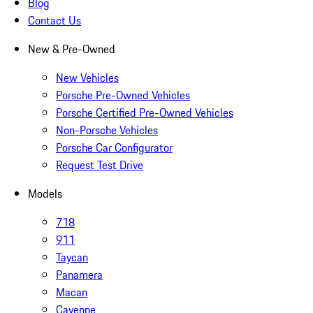
Blog
Contact Us
New & Pre-Owned
New Vehicles
Porsche Pre-Owned Vehicles
Porsche Certified Pre-Owned Vehicles
Non-Porsche Vehicles
Porsche Car Configurator
Request Test Drive
Models
718
911
Taycan
Panamera
Macan
Cayenne