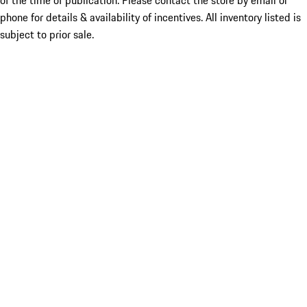
of the time of publication. Please contact the store by email or
phone for details & availability of incentives. All inventory listed is
subject to prior sale.