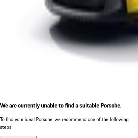
We are currently unable to find a suitable Porsche.
To find your ideal Porsche, we recommend one of the following
steps: