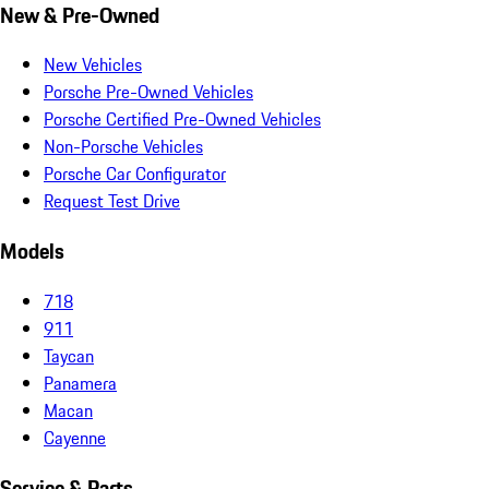
New & Pre-Owned
New Vehicles
Porsche Pre-Owned Vehicles
Porsche Certified Pre-Owned Vehicles
Non-Porsche Vehicles
Porsche Car Configurator
Request Test Drive
Models
718
911
Taycan
Panamera
Macan
Cayenne
Service & Parts