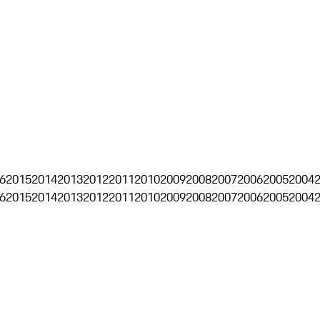
6
2015
2014
2013
2012
2011
2010
2009
2008
2007
2006
2005
2004
6
2015
2014
2013
2012
2011
2010
2009
2008
2007
2006
2005
2004