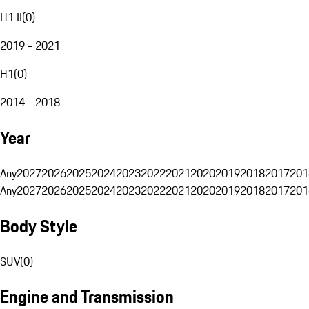
H1 II
(
0
)
2019 - 2021
H1
(
0
)
2014 - 2018
Year
Any
2027
2026
2025
2024
2023
2022
2021
2020
2019
2018
2017
201
Any
2027
2026
2025
2024
2023
2022
2021
2020
2019
2018
2017
201
Body Style
SUV
(
0
)
Engine and Transmission