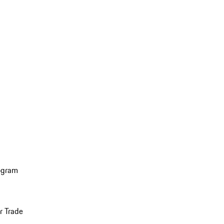
ogram
r Trade