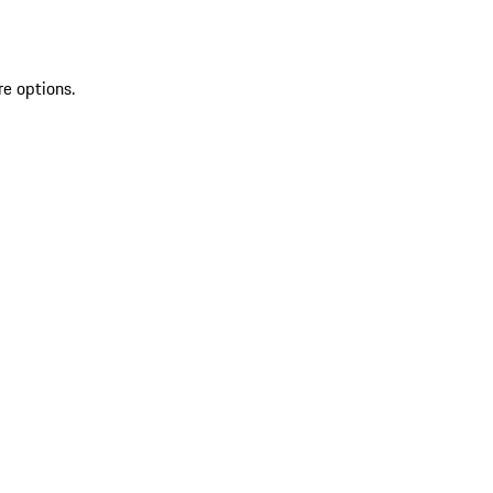
re options.