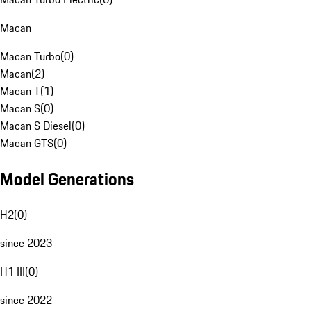
Macan
Macan Turbo
(
0
)
Macan
(
2
)
Macan T
(
1
)
Macan S
(
0
)
Macan S Diesel
(
0
)
Macan GTS
(
0
)
Model Generations
H2
(
0
)
since 2023
H1 III
(
0
)
since 2022