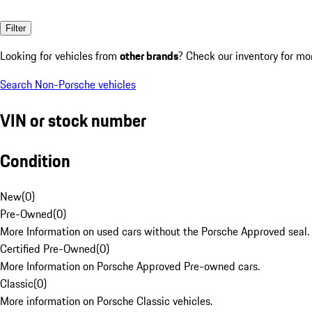
Filter
Looking for vehicles from
other brands
? Check our inventory for mo
Search Non-Porsche vehicles
VIN or stock number
Condition
New
(
0
)
Pre-Owned
(
0
)
More Information on used cars without the Porsche Approved seal.
Certified Pre-Owned
(
0
)
More Information on Porsche Approved Pre-owned cars.
Classic
(
0
)
More information on Porsche Classic vehicles.