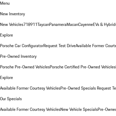
Menu
New Inventory
New Vehicles
718
911
Taycan
Panamera
Macan
Cayenne
EVs & Hybrid
Explore
Porsche Car Configurator
Request Test Drive
Available Former Court
Pre-Owned Inventory
Porsche Pre-Owned Vehicles
Porsche Certified Pre-Owned Vehicles
Explore
Available Former Courtesy Vehicles
Pre-Owned Specials
Request Te
Our Specials
Available Former Courtesy Vehicles
New Vehicle Specials
Pre-Owned