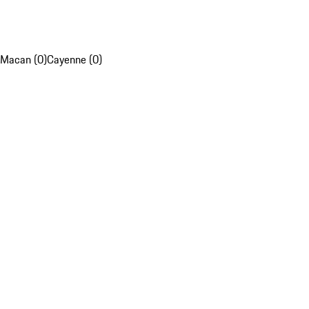
Macan (0)
Cayenne (0)