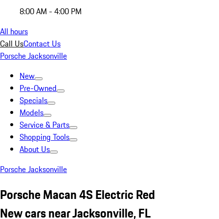
8:00 AM - 4:00 PM
All hours
Call Us
Contact Us
Porsche Jacksonville
New
Pre-Owned
Specials
Models
Service & Parts
Shopping Tools
About Us
Porsche Jacksonville
Porsche Macan 4S Electric Red
New cars near Jacksonville, FL