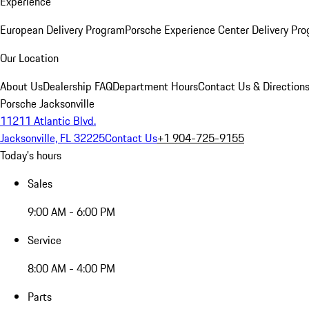
Experience
European Delivery Program
Porsche Experience Center Delivery Pr
Our Location
About Us
Dealership FAQ
Department Hours
Contact Us & Direction
Porsche Jacksonville
11211 Atlantic Blvd.
Jacksonville, FL 32225
Contact Us
+1 904-725-9155
Today's hours
Sales
9:00 AM - 6:00 PM
Service
8:00 AM - 4:00 PM
Parts