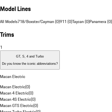
Model Lines
All Models
718/Boxster/Cayman (0)
911 (0)
Taycan (0)
Panamera (0)
Trims
1
GT, S, 4 and Turbo
Do you know the iconic abbreviations?
Macan Electric
Macan Electric
(
0
)
Macan 4 Electric
(
0
)
Macan 4S Electric
(
0
)
Macan GTS Electric
(
0
)
Macan Turbo Electric
(
0
)