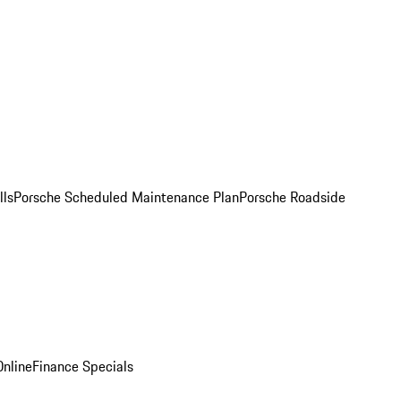
lls
Porsche Scheduled Maintenance Plan
Porsche Roadside
nline
Finance Specials