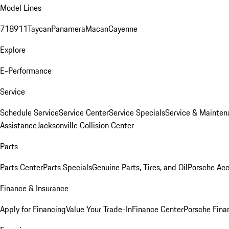
Model Lines
718
911
Taycan
Panamera
Macan
Cayenne
Explore
E-Performance
Service
Schedule Service
Service Center
Service Specials
Service & Mainten
Assistance
Jacksonville Collision Center
Parts
Parts Center
Parts Specials
Genuine Parts, Tires, and Oil
Porsche Acc
Finance & Insurance
Apply for Financing
Value Your Trade-In
Finance Center
Porsche Finan