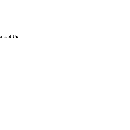
ontact Us