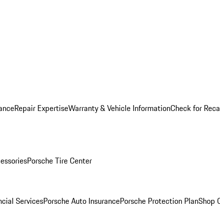
ance
Repair Expertise
Warranty & Vehicle Information
Check for Reca
essories
Porsche Tire Center
cial Services
Porsche Auto Insurance
Porsche Protection Plan
Shop O