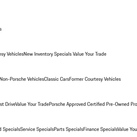
s
esy Vehicles
New Inventory Specials
Value Your Trade
Non-Porsche Vehicles
Classic Cars
Former Courtesy Vehicles
st Drive
Value Your Trade
Porsche Approved Certified Pre-Owned Pr
 Specials
Service Specials
Parts Specials
Finance Specials
Value You