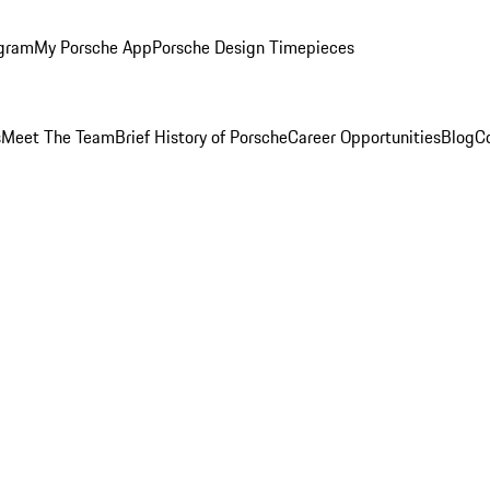
ogram
My Porsche App
Porsche Design Timepieces
s
Meet The Team
Brief History of Porsche
Career Opportunities
Blog
C