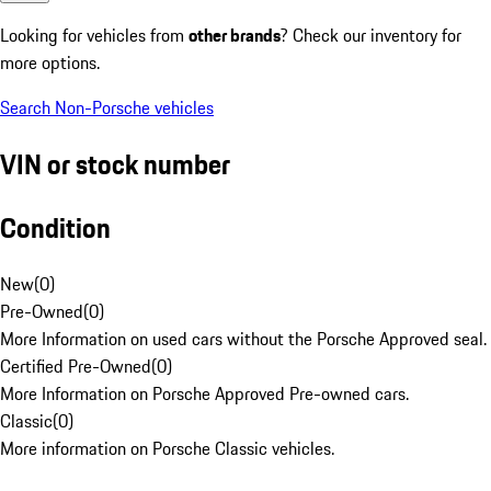
Looking for vehicles from
other brands
? Check our inventory for
more options.
Search Non-Porsche vehicles
VIN or stock number
Condition
New
(
0
)
Pre-Owned
(
0
)
More Information on used cars without the Porsche Approved seal.
Certified Pre-Owned
(
0
)
More Information on Porsche Approved Pre-owned cars.
Classic
(
0
)
More information on Porsche Classic vehicles.