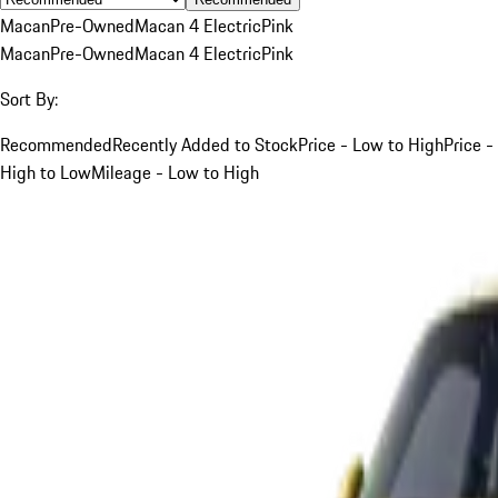
Macan
Pre-Owned
Macan 4 Electric
Pink
Macan
Pre-Owned
Macan 4 Electric
Pink
Sort By:
Recommended
Recently Added to Stock
Price - Low to High
Price -
High to Low
Mileage - Low to High