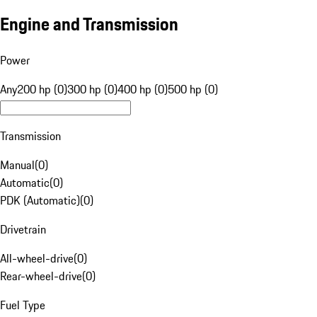
Engine and Transmission
Power
Any
200 hp (0)
300 hp (0)
400 hp (0)
500 hp (0)
Transmission
Manual
(
0
)
Automatic
(
0
)
PDK (Automatic)
(
0
)
Drivetrain
All-wheel-drive
(
0
)
Rear-wheel-drive
(
0
)
Fuel Type