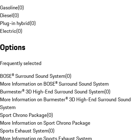
Gasoline
(
0
)
Diesel
(
0
)
Plug-in hybrid
(
0
)
Electric
(
0
)
Options
Frequently selected
BOSE® Surround Sound System
(
0
)
More Information on BOSE® Surround Sound System
Burmester® 3D High-End Surround Sound System
(
0
)
More Information on Burmester® 3D High-End Surround Sound
System
Sport Chrono Package
(
0
)
More Information on Sport Chrono Package
Sports Exhaust System
(
0
)
More Information on Sports Exhaust System