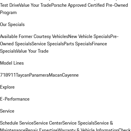
Test Drive
Value Your Trade
Porsche Approved Certified Pre-Owned
Program
Our Specials
Available Former Courtesy Vehicles
New Vehicle Specials
Pre-
Owned Specials
Service Specials
Parts Specials
Finance
Specials
Value Your Trade
Model Lines
718
911
Taycan
Panamera
Macan
Cayenne
Explore
E-Performance
Service
Schedule Service
Service Center
Service Specials
Service &
Maintenance
Repair Expertise
Warranty & Vehicle Information
Check