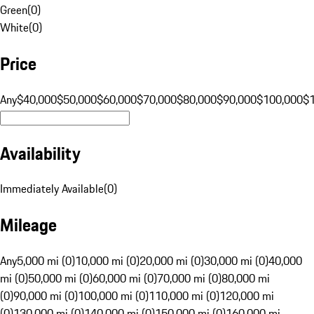
Green
(
0
)
White
(
0
)
Price
Any
$40,000
$50,000
$60,000
$70,000
$80,000
$90,000
$100,000
$
Availability
Immediately Available
(
0
)
Mileage
Any
5,000 mi (0)
10,000 mi (0)
20,000 mi (0)
30,000 mi (0)
40,000
mi (0)
50,000 mi (0)
60,000 mi (0)
70,000 mi (0)
80,000 mi
(0)
90,000 mi (0)
100,000 mi (0)
110,000 mi (0)
120,000 mi
(0)
130,000 mi (0)
140,000 mi (0)
150,000 mi (0)
160,000 mi