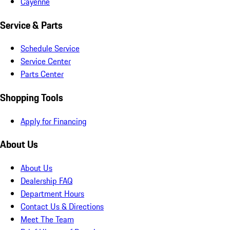
Cayenne
Service & Parts
Schedule Service
Service Center
Parts Center
Shopping Tools
Apply for Financing
About Us
About Us
Dealership FAQ
Department Hours
Contact Us & Directions
Meet The Team