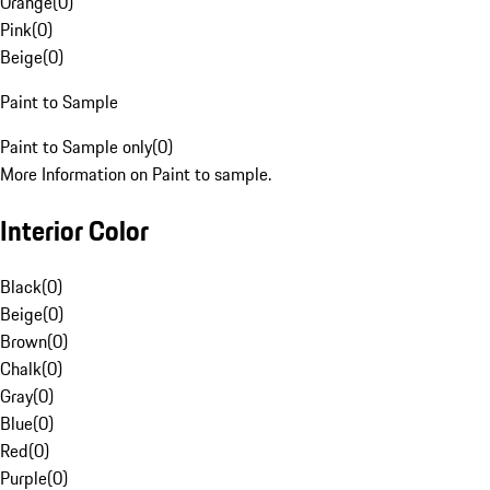
Orange
(
0
)
Pink
(
0
)
Beige
(
0
)
Paint to Sample
Paint to Sample only
(
0
)
More Information on Paint to sample.
Interior Color
Black
(
0
)
Beige
(
0
)
Brown
(
0
)
Chalk
(
0
)
Gray
(
0
)
Blue
(
0
)
Red
(
0
)
Purple
(
0
)