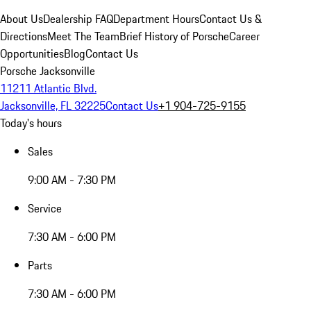
About Us
Dealership FAQ
Department Hours
Contact Us &
Directions
Meet The Team
Brief History of Porsche
Career
Opportunities
Blog
Contact Us
Porsche Jacksonville
11211 Atlantic Blvd.
Jacksonville, FL 32225
Contact Us
+1 904-725-9155
Today's hours
Sales
9:00 AM - 7:30 PM
Service
7:30 AM - 6:00 PM
Parts
7:30 AM - 6:00 PM