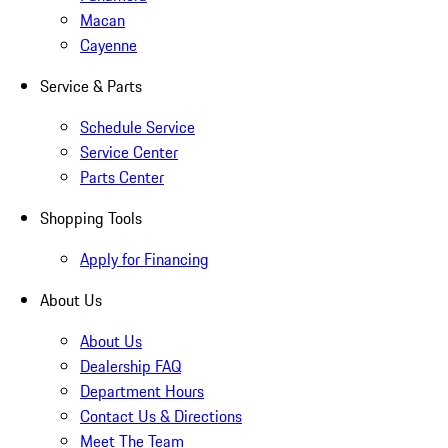
Macan
Cayenne
Service & Parts
Schedule Service
Service Center
Parts Center
Shopping Tools
Apply for Financing
About Us
About Us
Dealership FAQ
Department Hours
Contact Us & Directions
Meet The Team