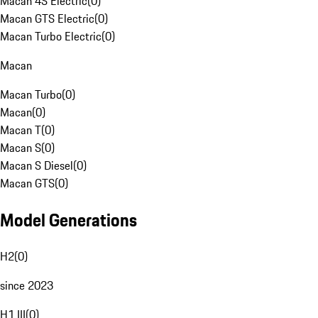
Macan 4S Electric
(
0
)
Macan GTS Electric
(
0
)
Macan Turbo Electric
(
0
)
Macan
Macan Turbo
(
0
)
Macan
(
0
)
Macan T
(
0
)
Macan S
(
0
)
Macan S Diesel
(
0
)
Macan GTS
(
0
)
Model Generations
H2
(
0
)
since 2023
H1 III
(
0
)