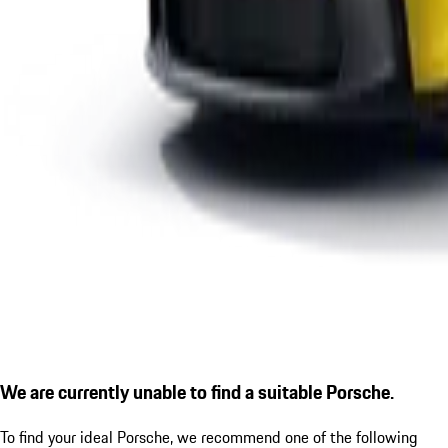
We are currently unable to find a suitable Porsche.
To find your ideal Porsche, we recommend one of the following