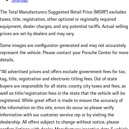
Sitemap
The Total Manufacturers Suggested Retail Price (MSRP) excludes
taxes, title, registration, other optional or regionally required
equipment, dealer charges, and any potential tariffs. Actual selling
prices are set by dealers and may vary.
Some images are configurator-generated and may not accurately
represent the vehicle. Please contact your Porsche Center for more
details.
*All advertised prices and offers exclude government fees for tax,
tag, title, registration and electronic titling fees. Out of state
buyers are responsible for all state, county, city taxes and fees, as
well as title/registration fees in the state that the vehicle will be
registered. While great effort is made to ensure the accuracy of
the information on this site, errors do occur so please verify
information with our customer service rep or by visiting the
dealership. All offers subject to change without notice, please