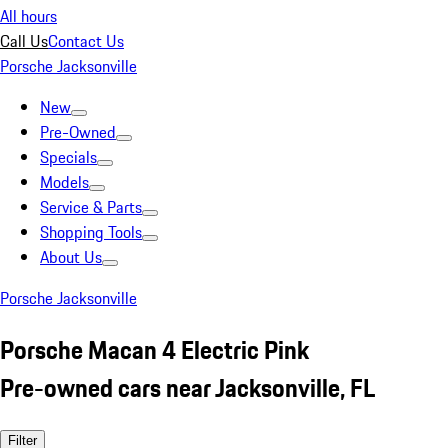
All hours
Call Us
Contact Us
Porsche Jacksonville
New
Pre-Owned
Specials
Models
Service & Parts
Shopping Tools
About Us
Porsche Jacksonville
Porsche Macan 4 Electric Pink
Pre-owned cars near Jacksonville, FL
Filter