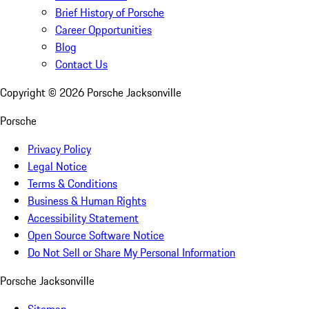
Brief History of Porsche
Career Opportunities
Blog
Contact Us
Copyright ©
2026
Porsche Jacksonville
Porsche
Privacy Policy
Legal Notice
Terms & Conditions
Business & Human Rights
Accessibility Statement
Open Source Software Notice
Do Not Sell or Share My Personal Information
Porsche Jacksonville