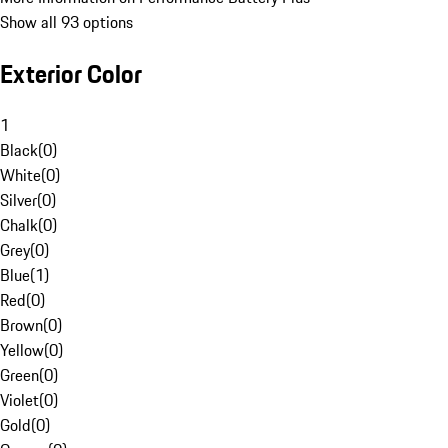
Show all 93 options
Exterior Color
1
Black
(
0
)
White
(
0
)
Silver
(
0
)
Chalk
(
0
)
Grey
(
0
)
Blue
(
1
)
Red
(
0
)
Brown
(
0
)
Yellow
(
0
)
Green
(
0
)
Violet
(
0
)
Gold
(
0
)