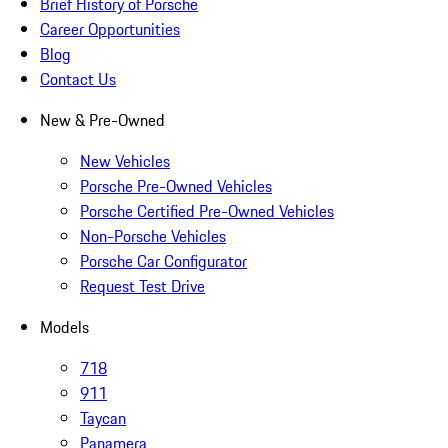
Brief History of Porsche
Career Opportunities
Blog
Contact Us
New & Pre-Owned
New Vehicles
Porsche Pre-Owned Vehicles
Porsche Certified Pre-Owned Vehicles
Non-Porsche Vehicles
Porsche Car Configurator
Request Test Drive
Models
718
911
Taycan
Panamera