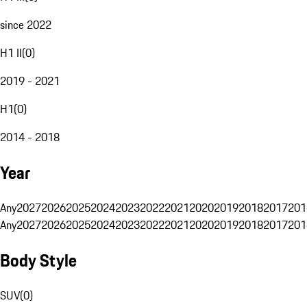
since 2022
H1 II
(
0
)
2019 - 2021
H1
(
0
)
2014 - 2018
Year
Any
2027
2026
2025
2024
2023
2022
2021
2020
2019
2018
2017
201
Any
2027
2026
2025
2024
2023
2022
2021
2020
2019
2018
2017
201
Body Style
SUV
(
0
)