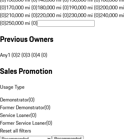
(0)
170,000 mi (0)
180,000 mi (0)
190,000 mi (0)
200,000 mi
(0)
210,000 mi (0)
220,000 mi (0)
230,000 mi (0)
240,000 mi
(0)
250,000 mi (0)
Previous Owners
Any
1 (0)
2 (0)
3 (0)
4 (0)
Sales Promotion
Usage Type
Demonstrator
(
0
)
Former Demonstrator
(
0
)
Service Loaner
(
0
)
Former Service Loaner
(
0
)
Reset all filters
Recommended