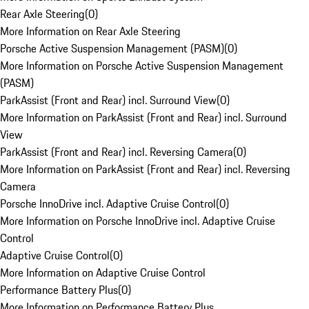
Rear Axle Steering
(
0
)
More Information on Rear Axle Steering
Porsche Active Suspension Management (PASM)
(
0
)
More Information on Porsche Active Suspension Management
(PASM)
ParkAssist (Front and Rear) incl. Surround View
(
0
)
More Information on ParkAssist (Front and Rear) incl. Surround
View
ParkAssist (Front and Rear) incl. Reversing Camera
(
0
)
More Information on ParkAssist (Front and Rear) incl. Reversing
Camera
Porsche InnoDrive incl. Adaptive Cruise Control
(
0
)
More Information on Porsche InnoDrive incl. Adaptive Cruise
Control
Adaptive Cruise Control
(
0
)
More Information on Adaptive Cruise Control
Performance Battery Plus
(
0
)
More Information on Performance Battery Plus