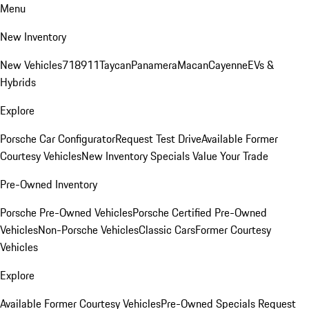
Menu
New Inventory
New Vehicles
718
911
Taycan
Panamera
Macan
Cayenne
EVs &
Hybrids
Explore
Porsche Car Configurator
Request Test Drive
Available Former
Courtesy Vehicles
New Inventory Specials
Value Your Trade
Pre-Owned Inventory
Porsche Pre-Owned Vehicles
Porsche Certified Pre-Owned
Vehicles
Non-Porsche Vehicles
Classic Cars
Former Courtesy
Vehicles
Explore
Available Former Courtesy Vehicles
Pre-Owned Specials
Request