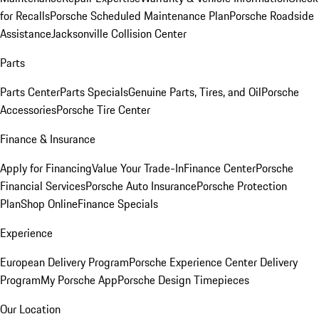
for Recalls
Porsche Scheduled Maintenance Plan
Porsche Roadside
Assistance
Jacksonville Collision Center
Parts
Parts Center
Parts Specials
Genuine Parts, Tires, and Oil
Porsche
Accessories
Porsche Tire Center
Finance & Insurance
Apply for Financing
Value Your Trade-In
Finance Center
Porsche
Financial Services
Porsche Auto Insurance
Porsche Protection
Plan
Shop Online
Finance Specials
Experience
European Delivery Program
Porsche Experience Center Delivery
Program
My Porsche App
Porsche Design Timepieces
Our Location