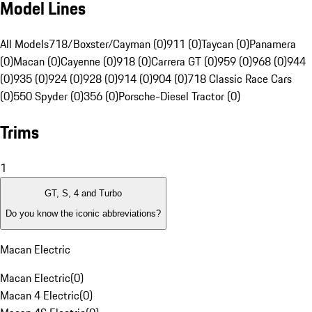
Model Lines
All Models
718/Boxster/Cayman (0)
911 (0)
Taycan (0)
Panamera
(0)
Macan (0)
Cayenne (0)
918 (0)
Carrera GT (0)
959 (0)
968 (0)
944
(0)
935 (0)
924 (0)
928 (0)
914 (0)
904 (0)
718 Classic Race Cars
(0)
550 Spyder (0)
356 (0)
Porsche-Diesel Tractor (0)
Trims
1
GT, S, 4 and Turbo
Do you know the iconic abbreviations?
Macan Electric
Macan Electric
(
0
)
Macan 4 Electric
(
0
)