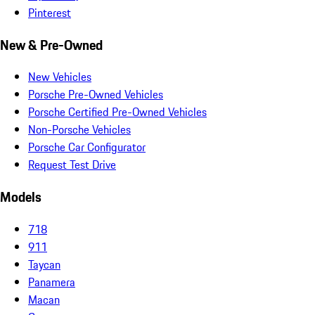
Pinterest
New & Pre-Owned
New Vehicles
Porsche Pre-Owned Vehicles
Porsche Certified Pre-Owned Vehicles
Non-Porsche Vehicles
Porsche Car Configurator
Request Test Drive
Models
718
911
Taycan
Panamera
Macan