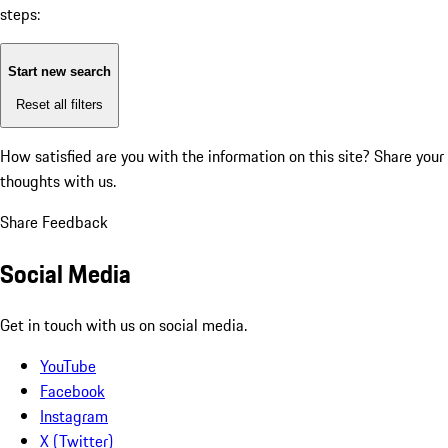
steps:
Start new search
Reset all filters
How satisfied are you with the information on this site?
Share your
thoughts with us.
Share Feedback
Social Media
Get in touch with us on social media.
YouTube
Facebook
Instagram
X (Twitter)