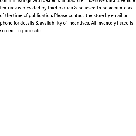
confirm listings with dealer. Manufacturer incentive data & vehicle
features is provided by third parties & believed to be accurate as
of the time of publication. Please contact the store by email or
phone for details & availability of incentives. All inventory listed is
subject to prior sale.