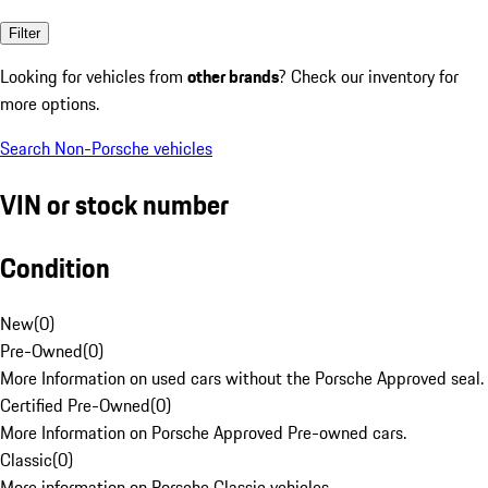
Filter
Looking for vehicles from
other brands
? Check our inventory for
more options.
Search Non-Porsche vehicles
VIN or stock number
Condition
New
(
0
)
Pre-Owned
(
0
)
More Information on used cars without the Porsche Approved seal.
Certified Pre-Owned
(
0
)
More Information on Porsche Approved Pre-owned cars.
Classic
(
0
)
More information on Porsche Classic vehicles.