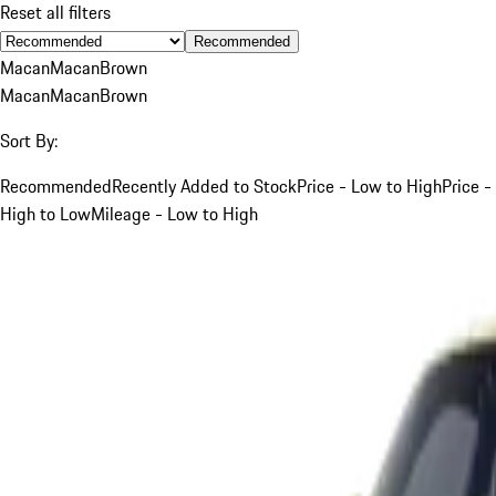
Reset all filters
Recommended
Macan
Macan
Brown
Macan
Macan
Brown
Sort By:
Recommended
Recently Added to Stock
Price - Low to High
Price -
High to Low
Mileage - Low to High