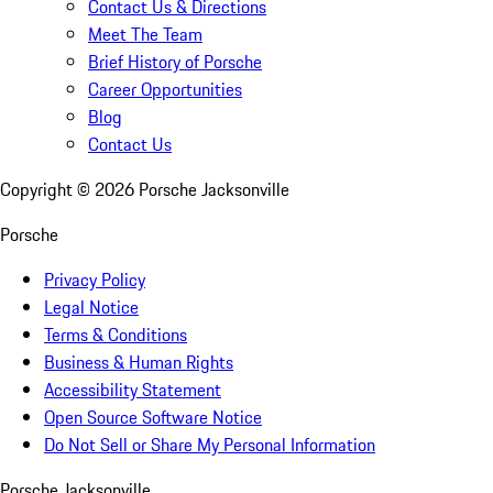
Contact Us & Directions
Meet The Team
Brief History of Porsche
Career Opportunities
Blog
Contact Us
Copyright ©
2026
Porsche Jacksonville
Porsche
Privacy Policy
Legal Notice
Terms & Conditions
Business & Human Rights
Accessibility Statement
Open Source Software Notice
Do Not Sell or Share My Personal Information
Porsche Jacksonville