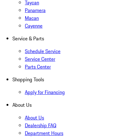
Taycan
Panamera
Macan
Cayenne
Service & Parts
Schedule Service
Service Center
Parts Center
Shopping Tools
Apply for Financing
About Us
About Us
Dealership FAQ
Department Hours