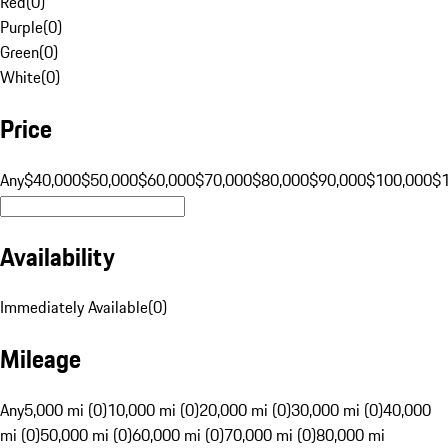
Red
(
0
)
Purple
(
0
)
Green
(
0
)
White
(
0
)
Price
Any
$40,000
$50,000
$60,000
$70,000
$80,000
$90,000
$100,000
$
Availability
Immediately Available
(
0
)
Mileage
Any
5,000 mi (0)
10,000 mi (0)
20,000 mi (0)
30,000 mi (0)
40,000
mi (0)
50,000 mi (0)
60,000 mi (0)
70,000 mi (0)
80,000 mi