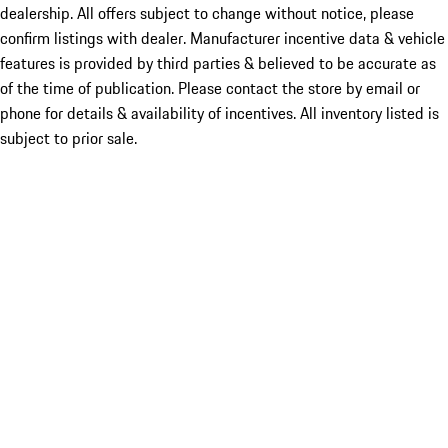
dealership. All offers subject to change without notice, please
confirm listings with dealer. Manufacturer incentive data & vehicle
features is provided by third parties & believed to be accurate as
of the time of publication. Please contact the store by email or
phone for details & availability of incentives. All inventory listed is
subject to prior sale.