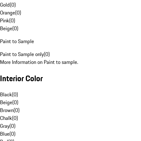
Gold
(
0
)
Orange
(
0
)
Pink
(
0
)
Beige
(
0
)
Paint to Sample
Paint to Sample only
(
0
)
More Information on Paint to sample.
Interior Color
Black
(
0
)
Beige
(
0
)
Brown
(
0
)
Chalk
(
0
)
Gray
(
0
)
Blue
(
0
)