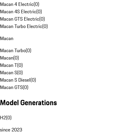
Macan 4 Electric
(
0
)
Macan 4S Electric
(
0
)
Macan GTS Electric
(
0
)
Macan Turbo Electric
(
0
)
Macan
Macan Turbo
(
0
)
Macan
(
0
)
Macan T
(
0
)
Macan S
(
0
)
Macan S Diesel
(
0
)
Macan GTS
(
0
)
Model Generations
H2
(
0
)
since 2023