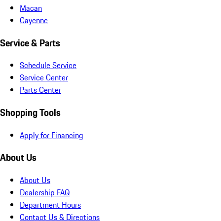
Macan
Cayenne
Service & Parts
Schedule Service
Service Center
Parts Center
Shopping Tools
Apply for Financing
About Us
About Us
Dealership FAQ
Department Hours
Contact Us & Directions