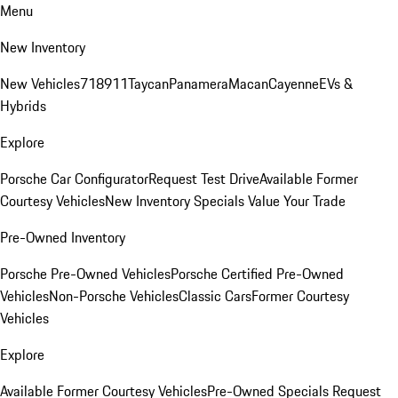
Menu
New Inventory
New Vehicles
718
911
Taycan
Panamera
Macan
Cayenne
EVs &
Hybrids
Explore
Porsche Car Configurator
Request Test Drive
Available Former
Courtesy Vehicles
New Inventory Specials
Value Your Trade
Pre-Owned Inventory
Porsche Pre-Owned Vehicles
Porsche Certified Pre-Owned
Vehicles
Non-Porsche Vehicles
Classic Cars
Former Courtesy
Vehicles
Explore
Available Former Courtesy Vehicles
Pre-Owned Specials
Request