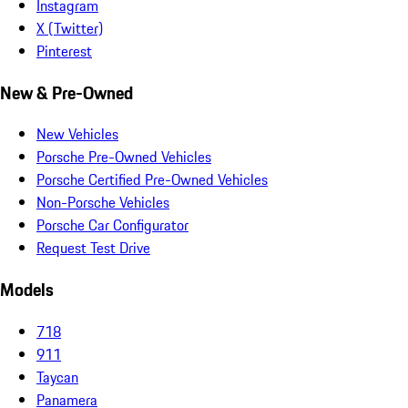
Instagram
X (Twitter)
Pinterest
New & Pre-Owned
New Vehicles
Porsche Pre-Owned Vehicles
Porsche Certified Pre-Owned Vehicles
Non-Porsche Vehicles
Porsche Car Configurator
Request Test Drive
Models
718
911
Taycan
Panamera