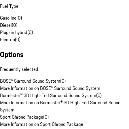
Fuel Type
Gasoline
(
0
)
Diesel
(
0
)
Plug-in hybrid
(
0
)
Electric
(
0
)
Options
Frequently selected
BOSE® Surround Sound System
(
0
)
More Information on BOSE® Surround Sound System
Burmester® 3D High-End Surround Sound System
(
0
)
More Information on Burmester® 3D High-End Surround Sound
System
Sport Chrono Package
(
0
)
More Information on Sport Chrono Package