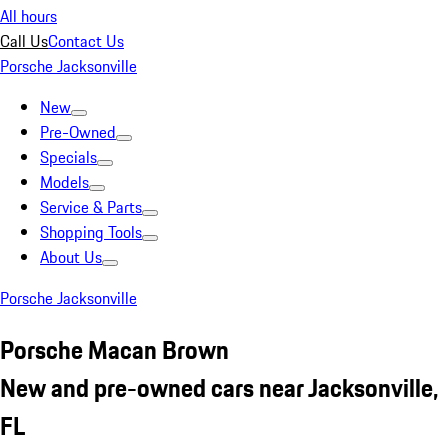
All hours
Call Us
Contact Us
Porsche Jacksonville
New
Pre-Owned
Specials
Models
Service & Parts
Shopping Tools
About Us
Porsche Jacksonville
Porsche Macan Brown
New and pre-owned cars near Jacksonville,
FL