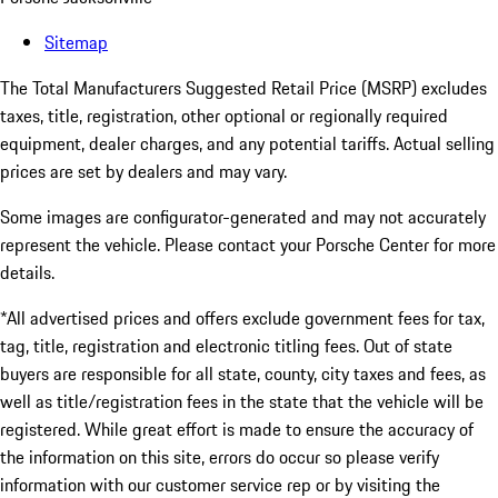
Sitemap
The Total Manufacturers Suggested Retail Price (MSRP) excludes
taxes, title, registration, other optional or regionally required
equipment, dealer charges, and any potential tariffs. Actual selling
prices are set by dealers and may vary.
Some images are configurator-generated and may not accurately
represent the vehicle. Please contact your Porsche Center for more
details.
*All advertised prices and offers exclude government fees for tax,
tag, title, registration and electronic titling fees. Out of state
buyers are responsible for all state, county, city taxes and fees, as
well as title/registration fees in the state that the vehicle will be
registered. While great effort is made to ensure the accuracy of
the information on this site, errors do occur so please verify
information with our customer service rep or by visiting the