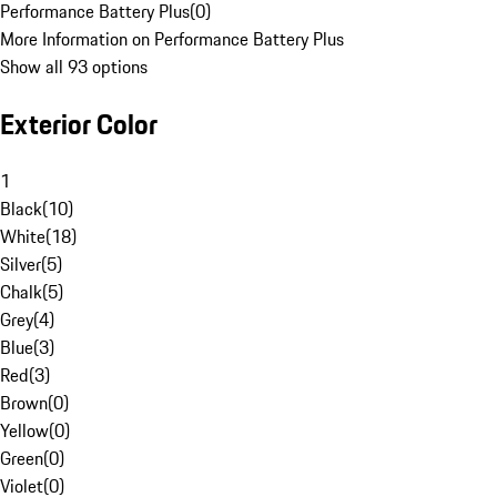
Performance Battery Plus
(
0
)
More Information on Performance Battery Plus
Show all 93 options
Exterior Color
1
Black
(
10
)
White
(
18
)
Silver
(
5
)
Chalk
(
5
)
Grey
(
4
)
Blue
(
3
)
Red
(
3
)
Brown
(
0
)
Yellow
(
0
)
Green
(
0
)
Violet
(
0
)