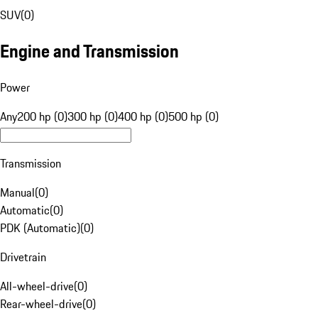
SUV
(
0
)
Engine and Transmission
Power
Any
200 hp (0)
300 hp (0)
400 hp (0)
500 hp (0)
Transmission
Manual
(
0
)
Automatic
(
0
)
PDK (Automatic)
(
0
)
Drivetrain
All-wheel-drive
(
0
)
Rear-wheel-drive
(
0
)