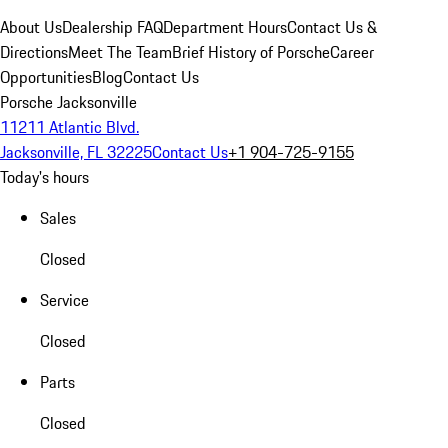
About Us
Dealership FAQ
Department Hours
Contact Us &
Directions
Meet The Team
Brief History of Porsche
Career
Opportunities
Blog
Contact Us
Porsche Jacksonville
11211 Atlantic Blvd.
Jacksonville, FL 32225
Contact Us
+1 904-725-9155
Today's hours
Sales
Closed
Service
Closed
Parts
Closed