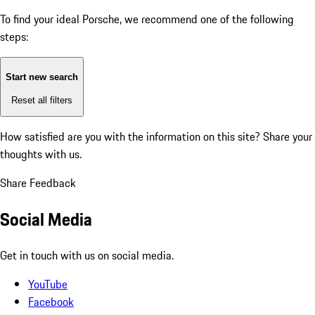
To find your ideal Porsche, we recommend one of the following
steps:
Start new search
Reset all filters
How satisfied are you with the information on this site?
Share your
thoughts with us.
Share Feedback
Social Media
Get in touch with us on social media.
YouTube
Facebook