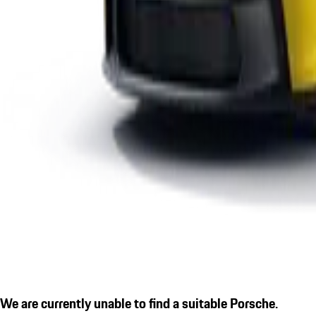
We are currently unable to find a suitable Porsche.