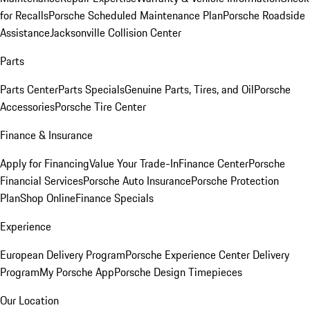
for Recalls
Porsche Scheduled Maintenance Plan
Porsche Roadside
Assistance
Jacksonville Collision Center
Parts
Parts Center
Parts Specials
Genuine Parts, Tires, and Oil
Porsche
Accessories
Porsche Tire Center
Finance & Insurance
Apply for Financing
Value Your Trade-In
Finance Center
Porsche
Financial Services
Porsche Auto Insurance
Porsche Protection
Plan
Shop Online
Finance Specials
Experience
European Delivery Program
Porsche Experience Center Delivery
Program
My Porsche App
Porsche Design Timepieces
Our Location