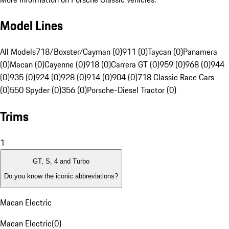
Model Lines
All Models
718/Boxster/Cayman (0)
911 (0)
Taycan (0)
Panamera
(0)
Macan (0)
Cayenne (0)
918 (0)
Carrera GT (0)
959 (0)
968 (0)
944
(0)
935 (0)
924 (0)
928 (0)
914 (0)
904 (0)
718 Classic Race Cars
(0)
550 Spyder (0)
356 (0)
Porsche-Diesel Tractor (0)
Trims
1
GT, S, 4 and Turbo
Do you know the iconic abbreviations?
Macan Electric
Macan Electric
(
0
)