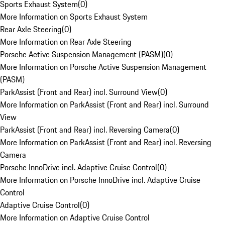
Sports Exhaust System
(
0
)
More Information on Sports Exhaust System
Rear Axle Steering
(
0
)
More Information on Rear Axle Steering
Porsche Active Suspension Management (PASM)
(
0
)
More Information on Porsche Active Suspension Management
(PASM)
ParkAssist (Front and Rear) incl. Surround View
(
0
)
More Information on ParkAssist (Front and Rear) incl. Surround
View
ParkAssist (Front and Rear) incl. Reversing Camera
(
0
)
More Information on ParkAssist (Front and Rear) incl. Reversing
Camera
Porsche InnoDrive incl. Adaptive Cruise Control
(
0
)
More Information on Porsche InnoDrive incl. Adaptive Cruise
Control
Adaptive Cruise Control
(
0
)
More Information on Adaptive Cruise Control