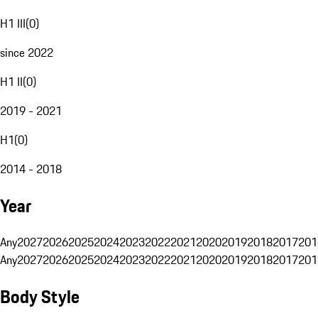
H1 III
(
0
)
since 2022
H1 II
(
0
)
2019 - 2021
H1
(
0
)
2014 - 2018
Year
Any
2027
2026
2025
2024
2023
2022
2021
2020
2019
2018
2017
201
Any
2027
2026
2025
2024
2023
2022
2021
2020
2019
2018
2017
201
Body Style