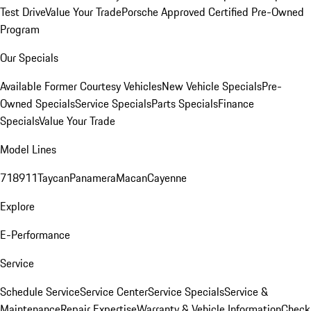
Test Drive
Value Your Trade
Porsche Approved Certified Pre-Owned
Program
Our Specials
Available Former Courtesy Vehicles
New Vehicle Specials
Pre-
Owned Specials
Service Specials
Parts Specials
Finance
Specials
Value Your Trade
Model Lines
718
911
Taycan
Panamera
Macan
Cayenne
Explore
E-Performance
Service
Schedule Service
Service Center
Service Specials
Service &
Maintenance
Repair Expertise
Warranty & Vehicle Information
Check