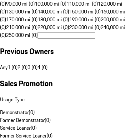
(0)
90,000 mi (0)
100,000 mi (0)
110,000 mi (0)
120,000 mi
(0)
130,000 mi (0)
140,000 mi (0)
150,000 mi (0)
160,000 mi
(0)
170,000 mi (0)
180,000 mi (0)
190,000 mi (0)
200,000 mi
(0)
210,000 mi (0)
220,000 mi (0)
230,000 mi (0)
240,000 mi
(0)
250,000 mi (0)
Previous Owners
Any
1 (0)
2 (0)
3 (0)
4 (0)
Sales Promotion
Usage Type
Demonstrator
(
0
)
Former Demonstrator
(
0
)
Service Loaner
(
0
)
Former Service Loaner
(
0
)