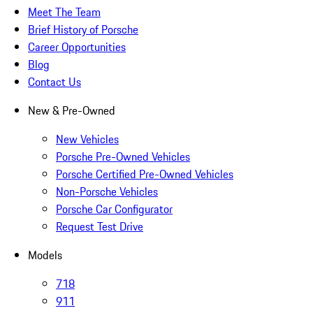
Meet The Team
Brief History of Porsche
Career Opportunities
Blog
Contact Us
New & Pre-Owned
New Vehicles
Porsche Pre-Owned Vehicles
Porsche Certified Pre-Owned Vehicles
Non-Porsche Vehicles
Porsche Car Configurator
Request Test Drive
Models
718
911