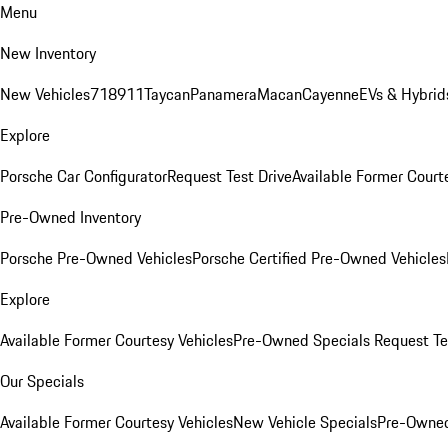
Menu
New Inventory
New Vehicles
718
911
Taycan
Panamera
Macan
Cayenne
EVs & Hybrid
Explore
Porsche Car Configurator
Request Test Drive
Available Former Court
Pre-Owned Inventory
Porsche Pre-Owned Vehicles
Porsche Certified Pre-Owned Vehicles
Explore
Available Former Courtesy Vehicles
Pre-Owned Specials
Request Te
Our Specials
Available Former Courtesy Vehicles
New Vehicle Specials
Pre-Owned