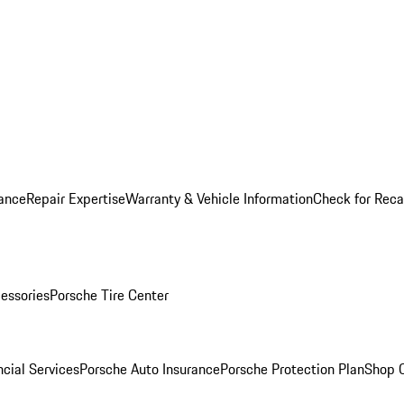
ance
Repair Expertise
Warranty & Vehicle Information
Check for Reca
essories
Porsche Tire Center
cial Services
Porsche Auto Insurance
Porsche Protection Plan
Shop O