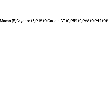
Macan (5)
Cayenne (3)
918 (0)
Carrera GT (0)
959 (0)
968 (0)
944 (0)