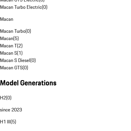
Macan Turbo Electric
(
0
)
Macan
Macan Turbo
(
0
)
Macan
(
5
)
Macan T
(
2
)
Macan S
(
1
)
Macan S Diesel
(
0
)
Macan GTS
(
0
)
Model Generations
H2
(
0
)
since 2023
H1 III
(
5
)