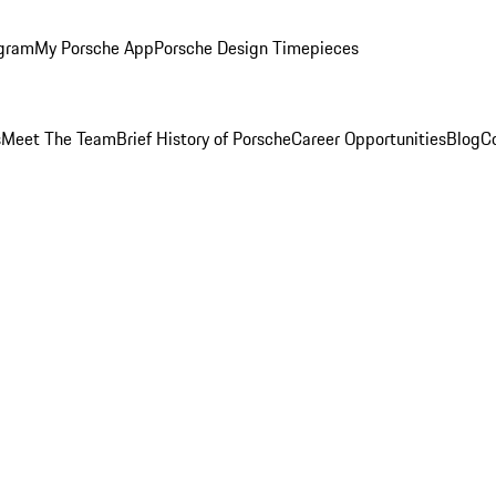
ogram
My Porsche App
Porsche Design Timepieces
s
Meet The Team
Brief History of Porsche
Career Opportunities
Blog
C