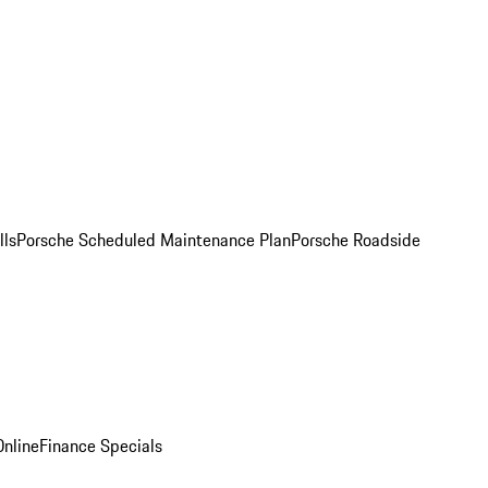
lls
Porsche Scheduled Maintenance Plan
Porsche Roadside
nline
Finance Specials