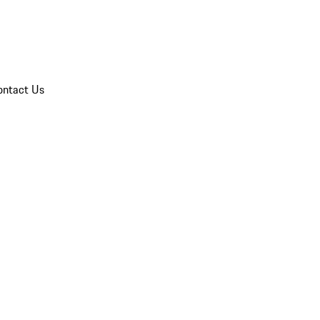
ontact Us