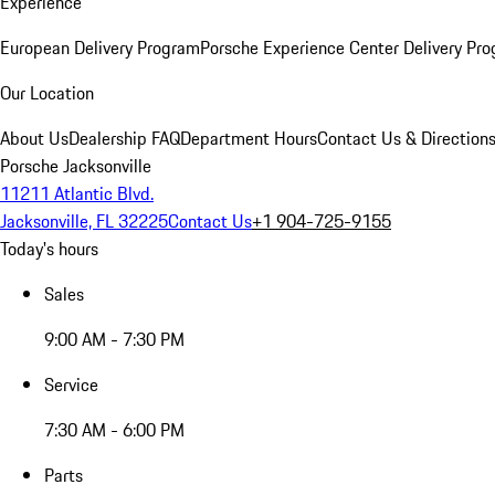
Experience
European Delivery Program
Porsche Experience Center Delivery Pr
Our Location
About Us
Dealership FAQ
Department Hours
Contact Us & Direction
Porsche Jacksonville
11211 Atlantic Blvd.
Jacksonville, FL 32225
Contact Us
+1 904-725-9155
Today's hours
Sales
9:00 AM - 7:30 PM
Service
7:30 AM - 6:00 PM
Parts