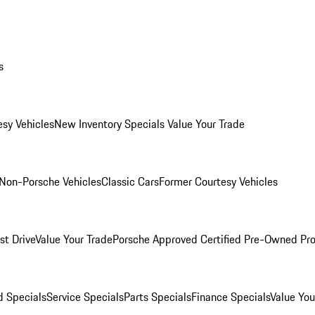
s
esy Vehicles
New Inventory Specials
Value Your Trade
Non-Porsche Vehicles
Classic Cars
Former Courtesy Vehicles
st Drive
Value Your Trade
Porsche Approved Certified Pre-Owned Pr
 Specials
Service Specials
Parts Specials
Finance Specials
Value You