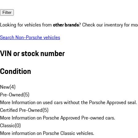
Filter
Looking for vehicles from
other brands
? Check our inventory for mo
Search Non-Porsche vehicles
VIN or stock number
Condition
New
(
4
)
Pre-Owned
(
5
)
More Information on used cars without the Porsche Approved seal.
Certified Pre-Owned
(
5
)
More Information on Porsche Approved Pre-owned cars.
Classic
(
0
)
More information on Porsche Classic vehicles.