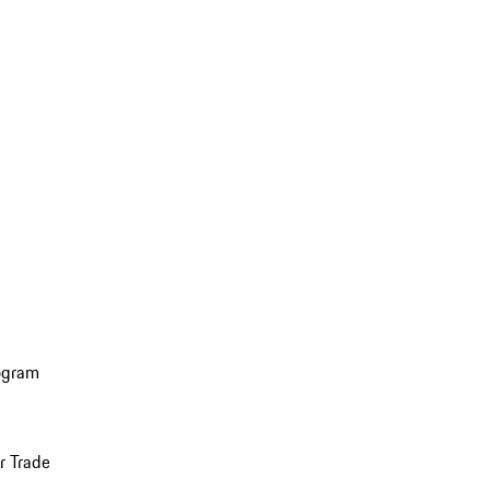
ogram
r Trade