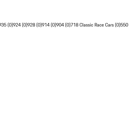
935 (0)
924 (0)
928 (0)
914 (0)
904 (0)
718 Classic Race Cars (0)
550