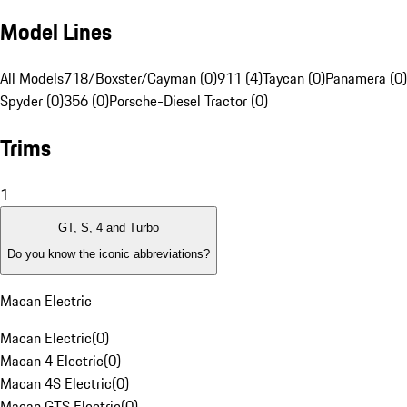
Model Lines
All Models
718/Boxster/Cayman (0)
911 (4)
Taycan (0)
Panamera (0)
Spyder (0)
356 (0)
Porsche-Diesel Tractor (0)
Trims
1
GT, S, 4 and Turbo
Do you know the iconic abbreviations?
Macan Electric
Macan Electric
(
0
)
Macan 4 Electric
(
0
)
Macan 4S Electric
(
0
)
Macan GTS Electric
(
0
)