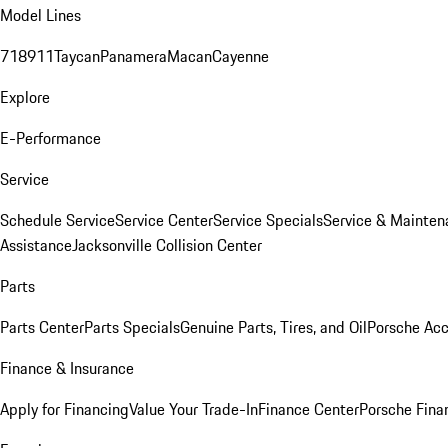
Model Lines
718
911
Taycan
Panamera
Macan
Cayenne
Explore
E-Performance
Service
Schedule Service
Service Center
Service Specials
Service & Mainten
Assistance
Jacksonville Collision Center
Parts
Parts Center
Parts Specials
Genuine Parts, Tires, and Oil
Porsche Acc
Finance & Insurance
Apply for Financing
Value Your Trade-In
Finance Center
Porsche Finan