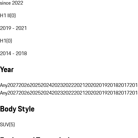
since 2022
H1 II
(
0
)
2019 - 2021
H1
(
0
)
2014 - 2018
Year
Any
2027
2026
2025
2024
2023
2022
2021
2020
2019
2018
2017
201
Any
2027
2026
2025
2024
2023
2022
2021
2020
2019
2018
2017
201
Body Style
SUV
(
5
)