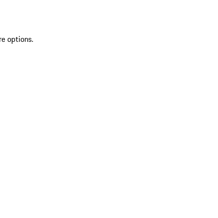
re options.