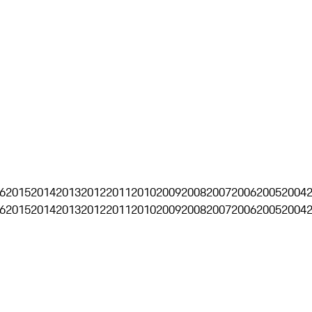
6
2015
2014
2013
2012
2011
2010
2009
2008
2007
2006
2005
2004
6
2015
2014
2013
2012
2011
2010
2009
2008
2007
2006
2005
2004