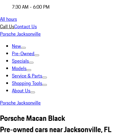
7:30 AM - 6:00 PM
All hours
Call Us
Contact Us
Porsche Jacksonville
New
Pre-Owned
Specials
Models
Service & Parts
Shopping Tools
About Us
Porsche Jacksonville
Porsche Macan Black
Pre-owned cars near Jacksonville, FL