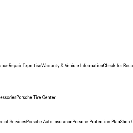
ance
Repair Expertise
Warranty & Vehicle Information
Check for Reca
essories
Porsche Tire Center
cial Services
Porsche Auto Insurance
Porsche Protection Plan
Shop O