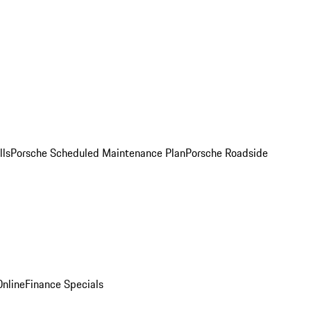
lls
Porsche Scheduled Maintenance Plan
Porsche Roadside
nline
Finance Specials