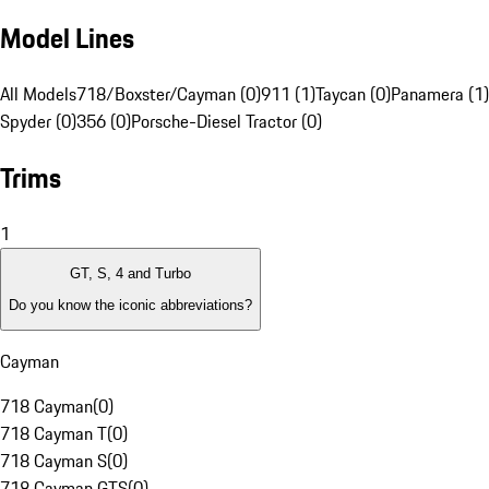
Model Lines
All Models
718/Boxster/Cayman (0)
911 (1)
Taycan (0)
Panamera (1)
Spyder (0)
356 (0)
Porsche-Diesel Tractor (0)
Trims
1
GT, S, 4 and Turbo
Do you know the iconic abbreviations?
Cayman
718 Cayman
(
0
)
718 Cayman T
(
0
)
718 Cayman S
(
0
)
718 Cayman GTS
(
0
)