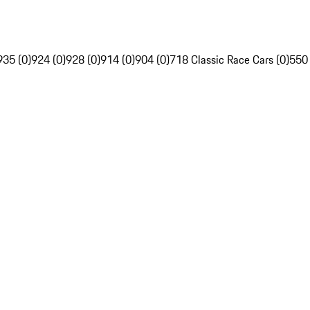
935 (0)
924 (0)
928 (0)
914 (0)
904 (0)
718 Classic Race Cars (0)
550