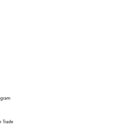
ogram
r Trade