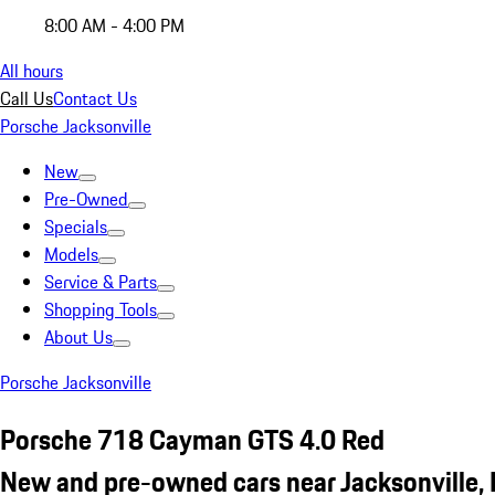
8:00 AM - 4:00 PM
All hours
Call Us
Contact Us
Porsche Jacksonville
New
Pre-Owned
Specials
Models
Service & Parts
Shopping Tools
About Us
Porsche Jacksonville
Porsche 718 Cayman GTS 4.0 Red
New and pre-owned cars near Jacksonville, 