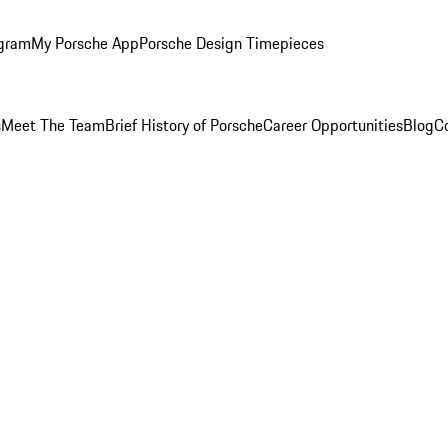
ogram
My Porsche App
Porsche Design Timepieces
s
Meet The Team
Brief History of Porsche
Career Opportunities
Blog
C