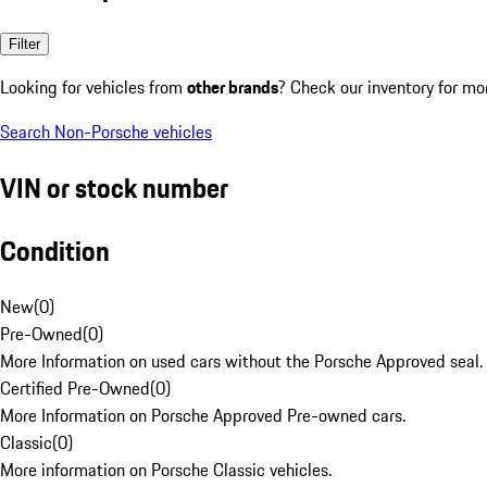
Filter
Looking for vehicles from
other brands
? Check our inventory for mo
Search Non-Porsche vehicles
VIN or stock number
Condition
New
(
0
)
Pre-Owned
(
0
)
More Information on used cars without the Porsche Approved seal.
Certified Pre-Owned
(
0
)
More Information on Porsche Approved Pre-owned cars.
Classic
(
0
)
More information on Porsche Classic vehicles.