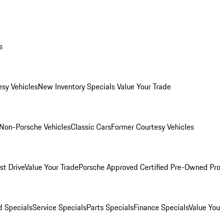
s
esy Vehicles
New Inventory Specials
Value Your Trade
Non-Porsche Vehicles
Classic Cars
Former Courtesy Vehicles
st Drive
Value Your Trade
Porsche Approved Certified Pre-Owned Pr
 Specials
Service Specials
Parts Specials
Finance Specials
Value You