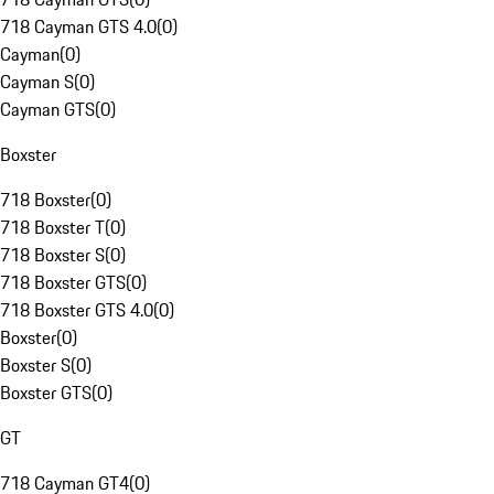
718 Cayman GTS 4.0
(
0
)
Cayman
(
0
)
Cayman S
(
0
)
Cayman GTS
(
0
)
Boxster
718 Boxster
(
0
)
718 Boxster T
(
0
)
718 Boxster S
(
0
)
718 Boxster GTS
(
0
)
718 Boxster GTS 4.0
(
0
)
Boxster
(
0
)
Boxster S
(
0
)
Boxster GTS
(
0
)
GT
718 Cayman GT4
(
0
)