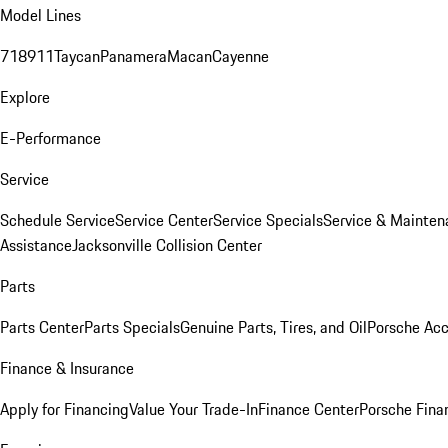
Model Lines
718
911
Taycan
Panamera
Macan
Cayenne
Explore
E-Performance
Service
Schedule Service
Service Center
Service Specials
Service & Mainten
Assistance
Jacksonville Collision Center
Parts
Parts Center
Parts Specials
Genuine Parts, Tires, and Oil
Porsche Acc
Finance & Insurance
Apply for Financing
Value Your Trade-In
Finance Center
Porsche Finan