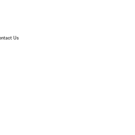
ontact Us