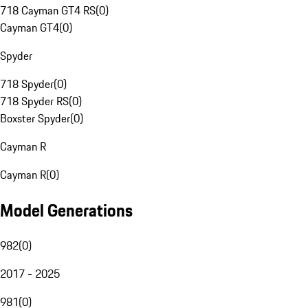
718 Cayman GT4 RS
(
0
)
Cayman GT4
(
0
)
Spyder
718 Spyder
(
0
)
718 Spyder RS
(
0
)
Boxster Spyder
(
0
)
Cayman R
Cayman R
(
0
)
Model Generations
982
(
0
)
2017 - 2025
981
(
0
)