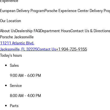
Experience
European Delivery Program
Porsche Experience Center Delivery Pr
Our Location
About Us
Dealership FAQ
Department Hours
Contact Us & Direction
Porsche Jacksonville
11211 Atlantic Blvd.
Jacksonville, FL 32225
Contact Us
+1 904-725-9155
Today's hours
Sales
9:00 AM - 6:00 PM
Service
8:00 AM - 4:00 PM
Parts