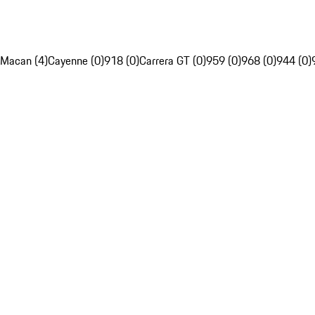
Macan (4)
Cayenne (0)
918 (0)
Carrera GT (0)
959 (0)
968 (0)
944 (0)