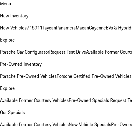
Menu
New Inventory
New Vehicles
718
911
Taycan
Panamera
Macan
Cayenne
EVs & Hybrid
Explore
Porsche Car Configurator
Request Test Drive
Available Former Court
Pre-Owned Inventory
Porsche Pre-Owned Vehicles
Porsche Certified Pre-Owned Vehicles
Explore
Available Former Courtesy Vehicles
Pre-Owned Specials
Request Te
Our Specials
Available Former Courtesy Vehicles
New Vehicle Specials
Pre-Owned