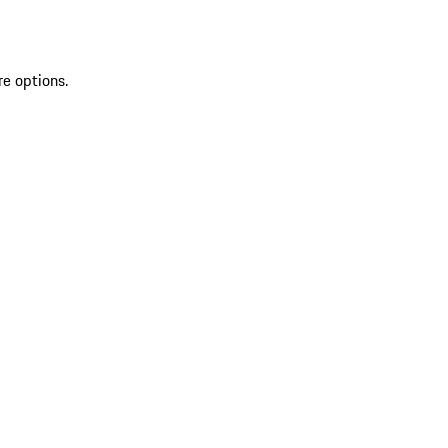
re options.