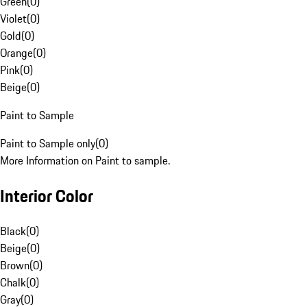
Green
(
0
)
Violet
(
0
)
Gold
(
0
)
Orange
(
0
)
Pink
(
0
)
Beige
(
0
)
Paint to Sample
Paint to Sample only
(
0
)
More Information on Paint to sample.
Interior Color
Black
(
0
)
Beige
(
0
)
Brown
(
0
)
Chalk
(
0
)
Gray
(
0
)