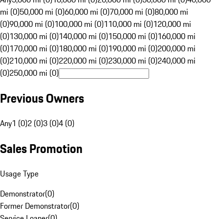
mi (0)
50,000 mi (0)
60,000 mi (0)
70,000 mi (0)
80,000 mi
(0)
90,000 mi (0)
100,000 mi (0)
110,000 mi (0)
120,000 mi
(0)
130,000 mi (0)
140,000 mi (0)
150,000 mi (0)
160,000 mi
(0)
170,000 mi (0)
180,000 mi (0)
190,000 mi (0)
200,000 mi
(0)
210,000 mi (0)
220,000 mi (0)
230,000 mi (0)
240,000 mi
(0)
250,000 mi (0)
Previous Owners
Any
1 (0)
2 (0)
3 (0)
4 (0)
Sales Promotion
Usage Type
Demonstrator
(
0
)
Former Demonstrator
(
0
)
Service Loaner
(
0
)