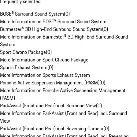
Frequently selected
BOSE® Surround Sound System
(
0
)
More Information on BOSE® Surround Sound System
Burmester® 3D High-End Surround Sound System
(
0
)
More Information on Burmester® 3D High-End Surround Sound
System
Sport Chrono Package
(
0
)
More Information on Sport Chrono Package
Sports Exhaust System
(
0
)
More Information on Sports Exhaust System
Porsche Active Suspension Management (PASM)
(
0
)
More Information on Porsche Active Suspension Management
(PASM)
ParkAssist (Front and Rear) incl. Surround View
(
0
)
More Information on ParkAssist (Front and Rear) incl. Surround
View
ParkAssist (Front and Rear) incl. Reversing Camera
(
0
)
More Information on ParkAssist (Front and Rear) incl. Reversing