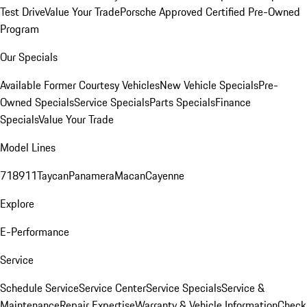
Test Drive
Value Your Trade
Porsche Approved Certified Pre-Owned
Program
Our Specials
Available Former Courtesy Vehicles
New Vehicle Specials
Pre-
Owned Specials
Service Specials
Parts Specials
Finance
Specials
Value Your Trade
Model Lines
718
911
Taycan
Panamera
Macan
Cayenne
Explore
E-Performance
Service
Schedule Service
Service Center
Service Specials
Service &
Maintenance
Repair Expertise
Warranty & Vehicle Information
Check