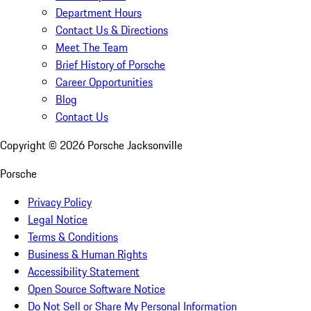
Department Hours
Contact Us & Directions
Meet The Team
Brief History of Porsche
Career Opportunities
Blog
Contact Us
Copyright ©
2026
Porsche Jacksonville
Porsche
Privacy Policy
Legal Notice
Terms & Conditions
Business & Human Rights
Accessibility Statement
Open Source Software Notice
Do Not Sell or Share My Personal Information