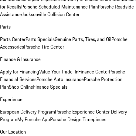
for Recalls
Porsche Scheduled Maintenance Plan
Porsche Roadside
Assistance
Jacksonville Collision Center
Parts
Parts Center
Parts Specials
Genuine Parts, Tires, and Oil
Porsche
Accessories
Porsche Tire Center
Finance & Insurance
Apply for Financing
Value Your Trade-In
Finance Center
Porsche
Financial Services
Porsche Auto Insurance
Porsche Protection
Plan
Shop Online
Finance Specials
Experience
European Delivery Program
Porsche Experience Center Delivery
Program
My Porsche App
Porsche Design Timepieces
Our Location