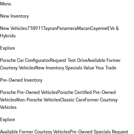
Menu
New Inventory
New Vehicles
718
911
Taycan
Panamera
Macan
Cayenne
EVs &
Hybrids
Explore
Porsche Car Configurator
Request Test Drive
Available Former
Courtesy Vehicles
New Inventory Specials
Value Your Trade
Pre-Owned Inventory
Porsche Pre-Owned Vehicles
Porsche Certified Pre-Owned
Vehicles
Non-Porsche Vehicles
Classic Cars
Former Courtesy
Vehicles
Explore
Available Former Courtesy Vehicles
Pre-Owned Specials
Request