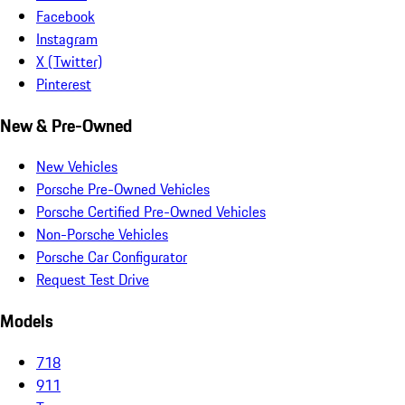
Facebook
Instagram
X (Twitter)
Pinterest
New & Pre-Owned
New Vehicles
Porsche Pre-Owned Vehicles
Porsche Certified Pre-Owned Vehicles
Non-Porsche Vehicles
Porsche Car Configurator
Request Test Drive
Models
718
911