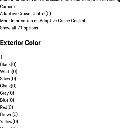
Camera
Adaptive Cruise Control
(
0
)
More Information on Adaptive Cruise Control
Show all 71 options
Exterior Color
1
Black
(
0
)
White
(
0
)
Silver
(
0
)
Chalk
(
0
)
Grey
(
0
)
Blue
(
0
)
Red
(
0
)
Brown
(
0
)
Yellow
(
0
)