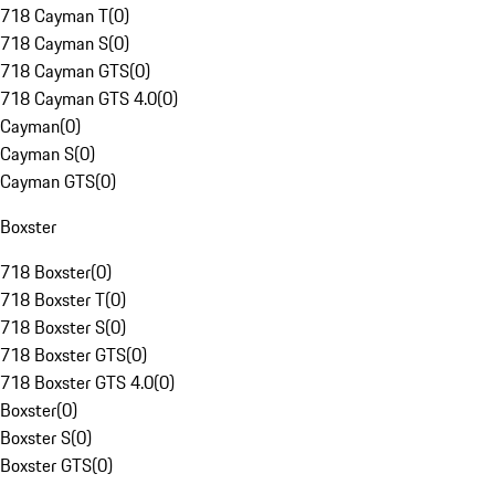
718 Cayman T
(
0
)
718 Cayman S
(
0
)
718 Cayman GTS
(
0
)
718 Cayman GTS 4.0
(
0
)
Cayman
(
0
)
Cayman S
(
0
)
Cayman GTS
(
0
)
Boxster
718 Boxster
(
0
)
718 Boxster T
(
0
)
718 Boxster S
(
0
)
718 Boxster GTS
(
0
)
718 Boxster GTS 4.0
(
0
)
Boxster
(
0
)
Boxster S
(
0
)
Boxster GTS
(
0
)