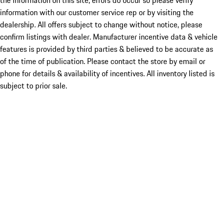
the information on this site, errors do occur so please verify
information with our customer service rep or by visiting the
dealership. All offers subject to change without notice, please
confirm listings with dealer. Manufacturer incentive data & vehicle
features is provided by third parties & believed to be accurate as
of the time of publication. Please contact the store by email or
phone for details & availability of incentives. All inventory listed is
subject to prior sale.