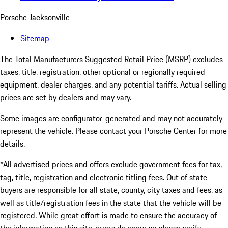
Porsche Jacksonville
Sitemap
The Total Manufacturers Suggested Retail Price (MSRP) excludes
taxes, title, registration, other optional or regionally required
equipment, dealer charges, and any potential tariffs. Actual selling
prices are set by dealers and may vary.
Some images are configurator-generated and may not accurately
represent the vehicle. Please contact your Porsche Center for more
details.
*All advertised prices and offers exclude government fees for tax,
tag, title, registration and electronic titling fees. Out of state
buyers are responsible for all state, county, city taxes and fees, as
well as title/registration fees in the state that the vehicle will be
registered. While great effort is made to ensure the accuracy of