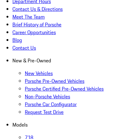
Department Hours
Contact Us & Directions
Meet The Team
Brief History of Porsche
Career Opportunities
Blog
Contact Us
New & Pre-Owned
New Vehicles
Porsche Pre-Owned Vehicles
Porsche Certified Pre-Owned Vehicles
Non-Porsche Vehicles
Porsche Car Configurator
Request Test Drive
Models
718