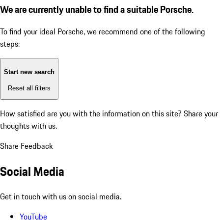
We are currently unable to find a suitable Porsche.
To find your ideal Porsche, we recommend one of the following
steps:
Start new search
Reset all filters
How satisfied are you with the information on this site?
Share your
thoughts with us.
Share Feedback
Social Media
Get in touch with us on social media.
YouTube