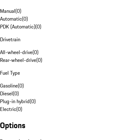
Manual
(
0
)
Automatic
(
0
)
PDK (Automatic)
(
0
)
Drivetrain
All-wheel-drive
(
0
)
Rear-wheel-drive
(
0
)
Fuel Type
Gasoline
(
0
)
Diesel
(
0
)
Plug-in hybrid
(
0
)
Electric
(
0
)
Options