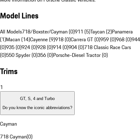
Model Lines
All Models
718/Boxster/Cayman (0)
911 (5)
Taycan (2)
Panamera
(1)
Macan (14)
Cayenne (9)
918 (0)
Carrera GT (0)
959 (0)
968 (0)
944
(0)
935 (0)
924 (0)
928 (0)
914 (0)
904 (0)
718 Classic Race Cars
(0)
550 Spyder (0)
356 (0)
Porsche-Diesel Tractor (0)
Trims
1
GT, S, 4 and Turbo
Do you know the iconic abbreviations?
Cayman
718 Cayman
(
0
)