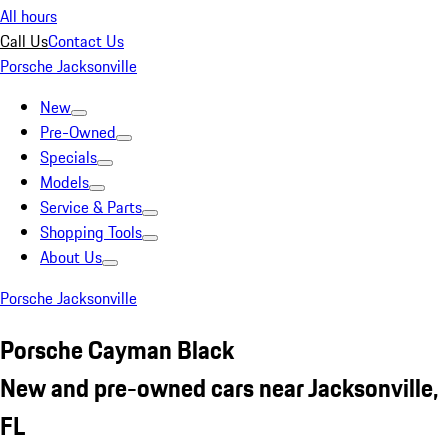
All hours
Call Us
Contact Us
Porsche Jacksonville
New
Pre-Owned
Specials
Models
Service & Parts
Shopping Tools
About Us
Porsche Jacksonville
Porsche Cayman Black
New and pre-owned cars near Jacksonville,
FL