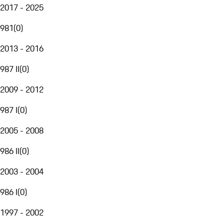
2017 - 2025
981
(
0
)
2013 - 2016
987 II
(
0
)
2009 - 2012
987 I
(
0
)
2005 - 2008
986 II
(
0
)
2003 - 2004
986 I
(
0
)
1997 - 2002