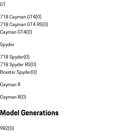
GT
718 Cayman GT4
(
0
)
718 Cayman GT4 RS
(
0
)
Cayman GT4
(
0
)
Spyder
718 Spyder
(
0
)
718 Spyder RS
(
0
)
Boxster Spyder
(
0
)
Cayman R
Cayman R
(
0
)
Model Generations
982
(
0
)