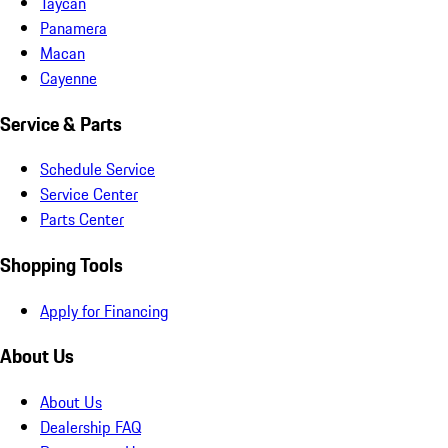
Taycan
Panamera
Macan
Cayenne
Service & Parts
Schedule Service
Service Center
Parts Center
Shopping Tools
Apply for Financing
About Us
About Us
Dealership FAQ