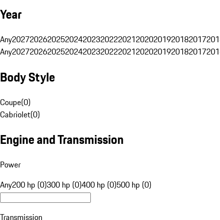
Year
Any
2027
2026
2025
2024
2023
2022
2021
2020
2019
2018
2017
201
Any
2027
2026
2025
2024
2023
2022
2021
2020
2019
2018
2017
201
Body Style
Coupe
(
0
)
Cabriolet
(
0
)
Engine and Transmission
Power
Any
200 hp (0)
300 hp (0)
400 hp (0)
500 hp (0)
Transmission