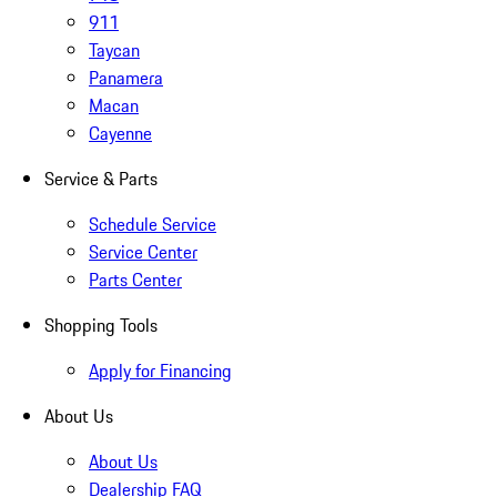
911
Taycan
Panamera
Macan
Cayenne
Service & Parts
Schedule Service
Service Center
Parts Center
Shopping Tools
Apply for Financing
About Us
About Us
Dealership FAQ