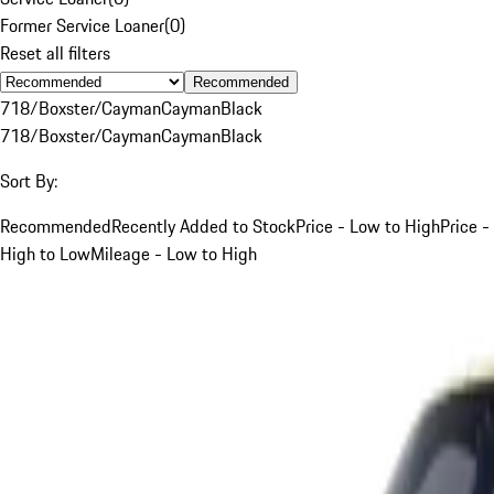
Former Service Loaner
(
0
)
Reset all filters
Recommended
718/Boxster/Cayman
Cayman
Black
718/Boxster/Cayman
Cayman
Black
Sort By:
Recommended
Recently Added to Stock
Price - Low to High
Price -
High to Low
Mileage - Low to High