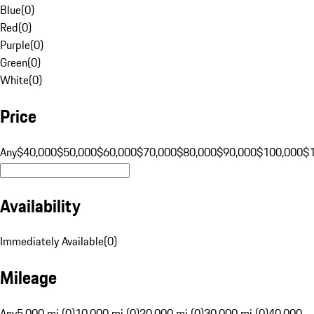
Blue
(
0
)
Red
(
0
)
Purple
(
0
)
Green
(
0
)
White
(
0
)
Price
Any
$40,000
$50,000
$60,000
$70,000
$80,000
$90,000
$100,000
$
Availability
Immediately Available
(
0
)
Mileage
Any
5,000 mi (0)
10,000 mi (0)
20,000 mi (0)
30,000 mi (0)
40,000