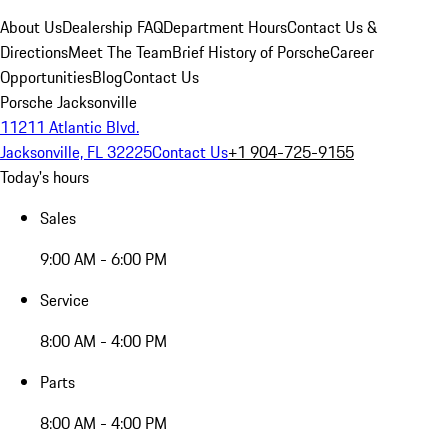
About Us
Dealership FAQ
Department Hours
Contact Us &
Directions
Meet The Team
Brief History of Porsche
Career
Opportunities
Blog
Contact Us
Porsche Jacksonville
11211 Atlantic Blvd.
Jacksonville, FL 32225
Contact Us
+1 904-725-9155
Today's hours
Sales
9:00 AM - 6:00 PM
Service
8:00 AM - 4:00 PM
Parts
8:00 AM - 4:00 PM