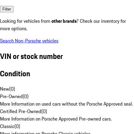
Filter
Looking for vehicles from
other brands
? Check our inventory for
more options.
Search Non-Porsche vehicles
VIN or stock number
Condition
New
(
0
)
Pre-Owned
(
0
)
More Information on used cars without the Porsche Approved seal.
Certified Pre-Owned
(
0
)
More Information on Porsche Approved Pre-owned cars.
Classic
(
0
)
More information on Porsche Classic vehicles.