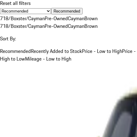
Reset all filters
Recommended
718/Boxster/Cayman
Pre-Owned
Cayman
Brown
718/Boxster/Cayman
Pre-Owned
Cayman
Brown
Sort By:
Recommended
Recently Added to Stock
Price - Low to High
Price -
High to Low
Mileage - Low to High