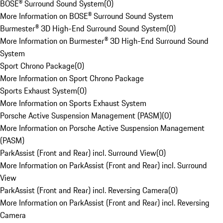
BOSE® Surround Sound System
(
0
)
More Information on BOSE® Surround Sound System
Burmester® 3D High-End Surround Sound System
(
0
)
More Information on Burmester® 3D High-End Surround Sound
System
Sport Chrono Package
(
0
)
More Information on Sport Chrono Package
Sports Exhaust System
(
0
)
More Information on Sports Exhaust System
Porsche Active Suspension Management (PASM)
(
0
)
More Information on Porsche Active Suspension Management
(PASM)
ParkAssist (Front and Rear) incl. Surround View
(
0
)
More Information on ParkAssist (Front and Rear) incl. Surround
View
ParkAssist (Front and Rear) incl. Reversing Camera
(
0
)
More Information on ParkAssist (Front and Rear) incl. Reversing
Camera