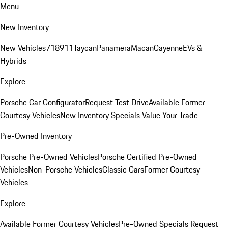
Menu
New Inventory
New Vehicles
718
911
Taycan
Panamera
Macan
Cayenne
EVs &
Hybrids
Explore
Porsche Car Configurator
Request Test Drive
Available Former
Courtesy Vehicles
New Inventory Specials
Value Your Trade
Pre-Owned Inventory
Porsche Pre-Owned Vehicles
Porsche Certified Pre-Owned
Vehicles
Non-Porsche Vehicles
Classic Cars
Former Courtesy
Vehicles
Explore
Available Former Courtesy Vehicles
Pre-Owned Specials
Request