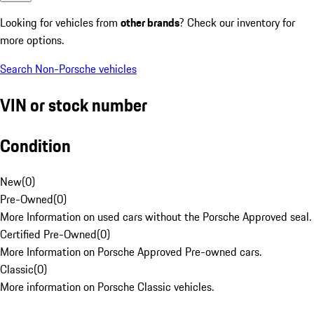
Looking for vehicles from
other brands
? Check our inventory for
more options.
Search Non-Porsche vehicles
VIN or stock number
Condition
New
(
0
)
Pre-Owned
(
0
)
More Information on used cars without the Porsche Approved seal.
Certified Pre-Owned
(
0
)
More Information on Porsche Approved Pre-owned cars.
Classic
(
0
)
More information on Porsche Classic vehicles.