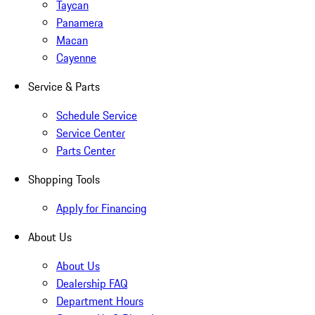
Taycan
Panamera
Macan
Cayenne
Service & Parts
Schedule Service
Service Center
Parts Center
Shopping Tools
Apply for Financing
About Us
About Us
Dealership FAQ
Department Hours