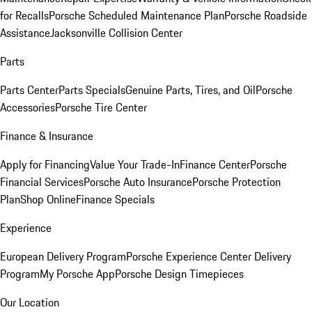
for Recalls
Porsche Scheduled Maintenance Plan
Porsche Roadside
Assistance
Jacksonville Collision Center
Parts
Parts Center
Parts Specials
Genuine Parts, Tires, and Oil
Porsche
Accessories
Porsche Tire Center
Finance & Insurance
Apply for Financing
Value Your Trade-In
Finance Center
Porsche
Financial Services
Porsche Auto Insurance
Porsche Protection
Plan
Shop Online
Finance Specials
Experience
European Delivery Program
Porsche Experience Center Delivery
Program
My Porsche App
Porsche Design Timepieces
Our Location