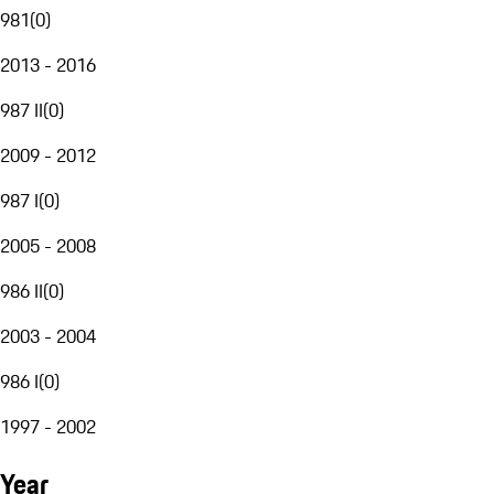
981
(
0
)
2013 - 2016
987 II
(
0
)
2009 - 2012
987 I
(
0
)
2005 - 2008
986 II
(
0
)
2003 - 2004
986 I
(
0
)
1997 - 2002
Year