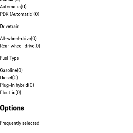
Automatic
(
0
)
PDK (Automatic)
(
0
)
Drivetrain
All-wheel-drive
(
0
)
Rear-wheel-drive
(
0
)
Fuel Type
Gasoline
(
0
)
Diesel
(
0
)
Plug-in hybrid
(
0
)
Electric
(
0
)
Options
Frequently selected