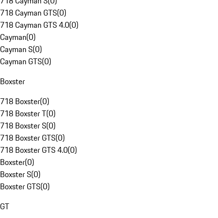
718 Cayman S
(
0
)
718 Cayman GTS
(
0
)
718 Cayman GTS 4.0
(
0
)
Cayman
(
0
)
Cayman S
(
0
)
Cayman GTS
(
0
)
Boxster
718 Boxster
(
0
)
718 Boxster T
(
0
)
718 Boxster S
(
0
)
718 Boxster GTS
(
0
)
718 Boxster GTS 4.0
(
0
)
Boxster
(
0
)
Boxster S
(
0
)
Boxster GTS
(
0
)
GT