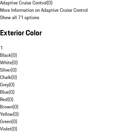
Adaptive Cruise Control
(
0
)
More Information on Adaptive Cruise Control
Show all 71 options
Exterior Color
1
Black
(
0
)
White
(
0
)
Silver
(
0
)
Chalk
(
0
)
Grey
(
0
)
Blue
(
0
)
Red
(
0
)
Brown
(
0
)
Yellow
(
0
)
Green
(
0
)
Violet
(
0
)