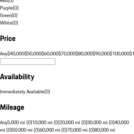
Red
(
0
)
Purple
(
0
)
Green
(
0
)
White
(
0
)
Price
Any
$40,000
$50,000
$60,000
$70,000
$80,000
$90,000
$100,000
$
Availability
Immediately Available
(
0
)
Mileage
Any
5,000 mi (0)
10,000 mi (0)
20,000 mi (0)
30,000 mi (0)
40,000
mi (0)
50,000 mi (0)
60,000 mi (0)
70,000 mi (0)
80,000 mi