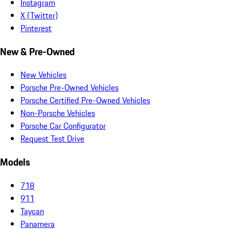
Instagram
X (Twitter)
Pinterest
New & Pre-Owned
New Vehicles
Porsche Pre-Owned Vehicles
Porsche Certified Pre-Owned Vehicles
Non-Porsche Vehicles
Porsche Car Configurator
Request Test Drive
Models
718
911
Taycan
Panamera