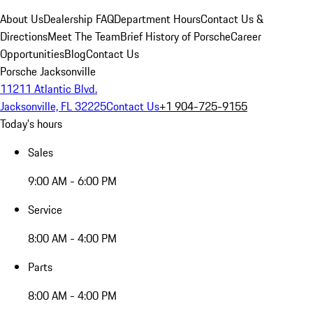
About Us
Dealership FAQ
Department Hours
Contact Us &
Directions
Meet The Team
Brief History of Porsche
Career
Opportunities
Blog
Contact Us
Porsche Jacksonville
11211 Atlantic Blvd.
Jacksonville, FL 32225
Contact Us
+1 904-725-9155
Today's hours
Sales
9:00 AM - 6:00 PM
Service
8:00 AM - 4:00 PM
Parts
8:00 AM - 4:00 PM