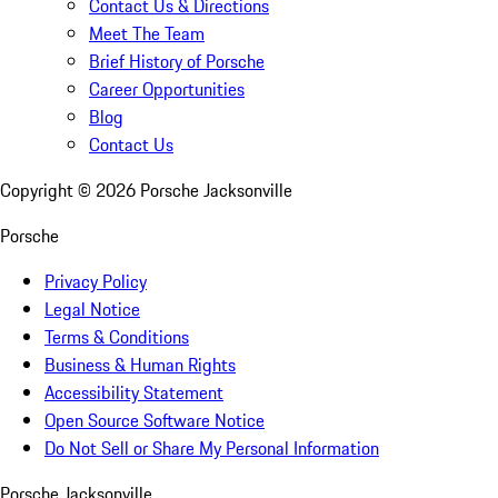
Contact Us & Directions
Meet The Team
Brief History of Porsche
Career Opportunities
Blog
Contact Us
Copyright ©
2026
Porsche Jacksonville
Porsche
Privacy Policy
Legal Notice
Terms & Conditions
Business & Human Rights
Accessibility Statement
Open Source Software Notice
Do Not Sell or Share My Personal Information
Porsche Jacksonville