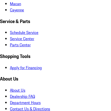
Macan
Cayenne
Service & Parts
Schedule Service
Service Center
Parts Center
Shopping Tools
Apply for Financing
About Us
About Us
Dealership FAQ
Department Hours
Contact Us & Directions