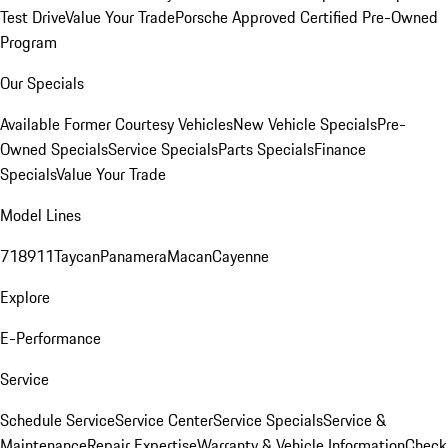
Test Drive
Value Your Trade
Porsche Approved Certified Pre-Owned
Program
Our Specials
Available Former Courtesy Vehicles
New Vehicle Specials
Pre-
Owned Specials
Service Specials
Parts Specials
Finance
Specials
Value Your Trade
Model Lines
718
911
Taycan
Panamera
Macan
Cayenne
Explore
E-Performance
Service
Schedule Service
Service Center
Service Specials
Service &
Maintenance
Repair Expertise
Warranty & Vehicle Information
Check