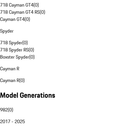
718 Cayman GT4
(
0
)
718 Cayman GT4 RS
(
0
)
Cayman GT4
(
0
)
Spyder
718 Spyder
(
0
)
718 Spyder RS
(
0
)
Boxster Spyder
(
0
)
Cayman R
Cayman R
(
0
)
Model Generations
982
(
0
)
2017 - 2025