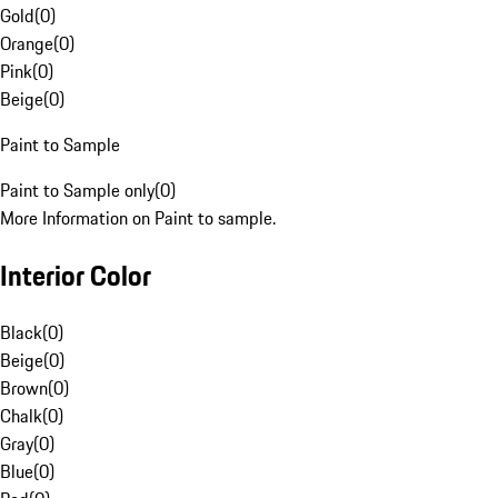
Gold
(
0
)
Orange
(
0
)
Pink
(
0
)
Beige
(
0
)
Paint to Sample
Paint to Sample only
(
0
)
More Information on Paint to sample.
Interior Color
Black
(
0
)
Beige
(
0
)
Brown
(
0
)
Chalk
(
0
)
Gray
(
0
)
Blue
(
0
)