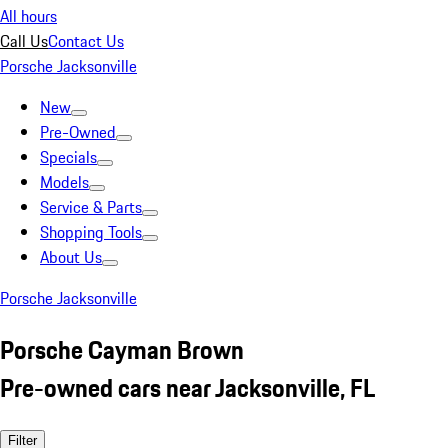
All hours
Call Us
Contact Us
Porsche Jacksonville
New
Pre-Owned
Specials
Models
Service & Parts
Shopping Tools
About Us
Porsche Jacksonville
Porsche Cayman Brown
Pre-owned cars near Jacksonville, FL
Filter