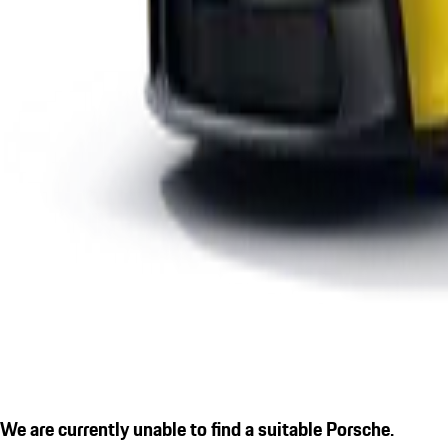
We are currently unable to find a suitable Porsche.