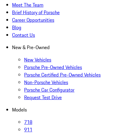
Meet The Team
Brief History of Porsche
Career Opportunities
Blog
Contact Us
New & Pre-Owned
New Vehicles
Porsche Pre-Owned Vehicles
Porsche Certified Pre-Owned Vehicles
Non-Porsche Vehicles
Porsche Car Configurator
Request Test Drive
Models
718
911