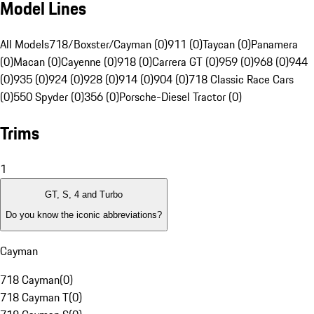
Model Lines
All Models
718/Boxster/Cayman (0)
911 (0)
Taycan (0)
Panamera
(0)
Macan (0)
Cayenne (0)
918 (0)
Carrera GT (0)
959 (0)
968 (0)
944
(0)
935 (0)
924 (0)
928 (0)
914 (0)
904 (0)
718 Classic Race Cars
(0)
550 Spyder (0)
356 (0)
Porsche-Diesel Tractor (0)
Trims
1
GT, S, 4 and Turbo
Do you know the iconic abbreviations?
Cayman
718 Cayman
(
0
)
718 Cayman T
(
0
)