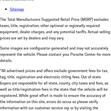
Sitemap
The Total Manufacturers Suggested Retail Price (MSRP) excludes
taxes, title, registration, other optional or regionally required
equipment, dealer charges, and any potential tariffs. Actual selling
prices are set by dealers and may vary.
Some images are configurator-generated and may not accurately
represent the vehicle. Please contact your Porsche Center for more
details.
*All advertised prices and offers exclude government fees for tax,
tag, title, registration and electronic titling fees. Out of state
buyers are responsible for all state, county, city taxes and fees, as
well as title/registration fees in the state that the vehicle will be
registered. While great effort is made to ensure the accuracy of
the information on this site, errors do occur so please verify
information with our customer service rep or by visiting the