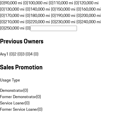
(0)
90,000 mi (0)
100,000 mi (0)
110,000 mi (0)
120,000 mi
(0)
130,000 mi (0)
140,000 mi (0)
150,000 mi (0)
160,000 mi
(0)
170,000 mi (0)
180,000 mi (0)
190,000 mi (0)
200,000 mi
(0)
210,000 mi (0)
220,000 mi (0)
230,000 mi (0)
240,000 mi
(0)
250,000 mi (0)
Previous Owners
Any
1 (0)
2 (0)
3 (0)
4 (0)
Sales Promotion
Usage Type
Demonstrator
(
0
)
Former Demonstrator
(
0
)
Service Loaner
(
0
)
Former Service Loaner
(
0
)