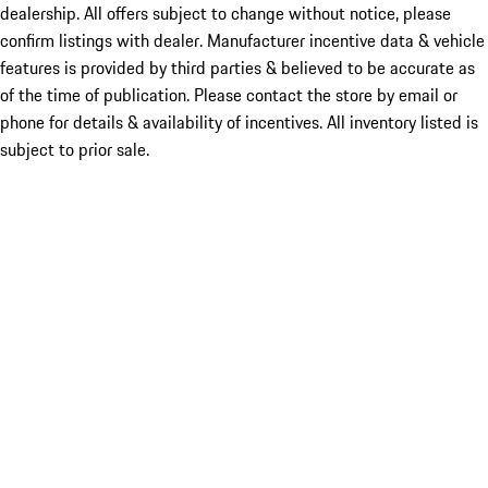
dealership. All offers subject to change without notice, please
confirm listings with dealer. Manufacturer incentive data & vehicle
features is provided by third parties & believed to be accurate as
of the time of publication. Please contact the store by email or
phone for details & availability of incentives. All inventory listed is
subject to prior sale.