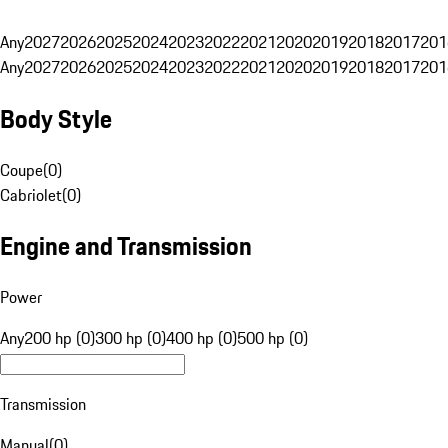
Any
2027
2026
2025
2024
2023
2022
2021
2020
2019
2018
2017
201
Any
2027
2026
2025
2024
2023
2022
2021
2020
2019
2018
2017
201
Body Style
Coupe
(
0
)
Cabriolet
(
0
)
Engine and Transmission
Power
Any
200 hp (0)
300 hp (0)
400 hp (0)
500 hp (0)
Transmission
Manual
(
0
)