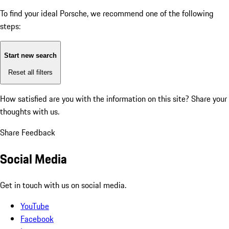
To find your ideal Porsche, we recommend one of the following
steps:
Start new search
Reset all filters
How satisfied are you with the information on this site?
Share your
thoughts with us.
Share Feedback
Social Media
Get in touch with us on social media.
YouTube
Facebook