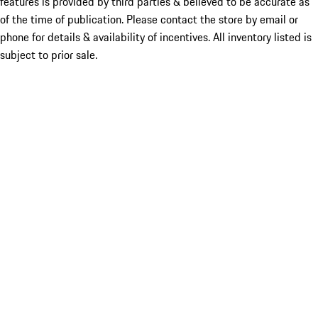
features is provided by third parties & believed to be accurate as
of the time of publication. Please contact the store by email or
phone for details & availability of incentives. All inventory listed is
subject to prior sale.