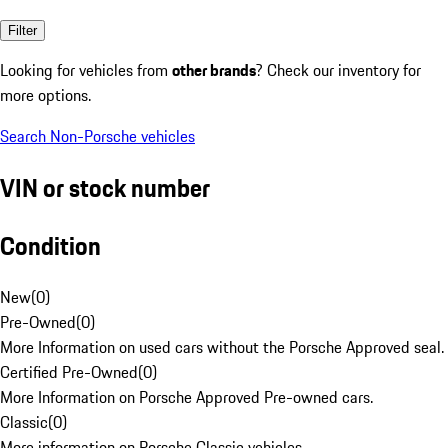
Filter
Looking for vehicles from
other brands
? Check our inventory for
more options.
Search Non-Porsche vehicles
VIN or stock number
Condition
New
(
0
)
Pre-Owned
(
0
)
More Information on used cars without the Porsche Approved seal.
Certified Pre-Owned
(
0
)
More Information on Porsche Approved Pre-owned cars.
Classic
(
0
)
More information on Porsche Classic vehicles.