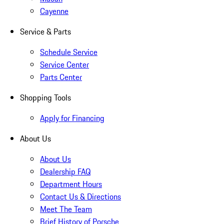
Cayenne
Service & Parts
Schedule Service
Service Center
Parts Center
Shopping Tools
Apply for Financing
About Us
About Us
Dealership FAQ
Department Hours
Contact Us & Directions
Meet The Team
Brief History of Porsche