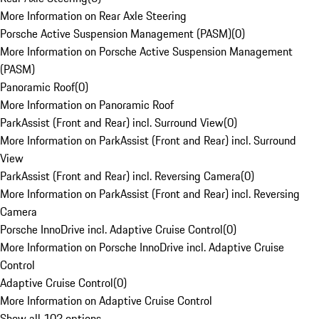
More Information on Rear Axle Steering
Porsche Active Suspension Management (PASM)
(
0
)
More Information on Porsche Active Suspension Management
(PASM)
Panoramic Roof
(
0
)
More Information on Panoramic Roof
ParkAssist (Front and Rear) incl. Surround View
(
0
)
More Information on ParkAssist (Front and Rear) incl. Surround
View
ParkAssist (Front and Rear) incl. Reversing Camera
(
0
)
More Information on ParkAssist (Front and Rear) incl. Reversing
Camera
Porsche InnoDrive incl. Adaptive Cruise Control
(
0
)
More Information on Porsche InnoDrive incl. Adaptive Cruise
Control
Adaptive Cruise Control
(
0
)
More Information on Adaptive Cruise Control
Show all 102 options