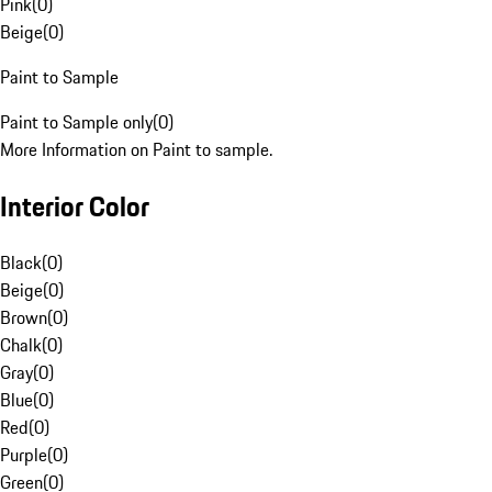
Pink
(
0
)
Beige
(
0
)
Paint to Sample
Paint to Sample only
(
0
)
More Information on Paint to sample.
Interior Color
Black
(
0
)
Beige
(
0
)
Brown
(
0
)
Chalk
(
0
)
Gray
(
0
)
Blue
(
0
)
Red
(
0
)
Purple
(
0
)
Green
(
0
)