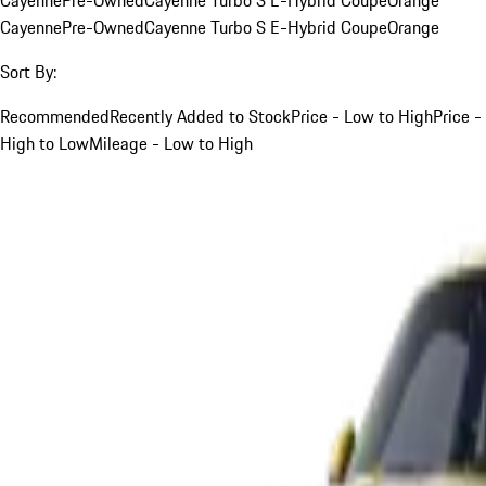
Cayenne
Pre-Owned
Cayenne Turbo S E-Hybrid Coupe
Orange
Sort By:
Recommended
Recently Added to Stock
Price - Low to High
Price -
High to Low
Mileage - Low to High