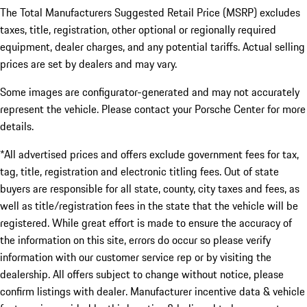
The Total Manufacturers Suggested Retail Price (MSRP) excludes
taxes, title, registration, other optional or regionally required
equipment, dealer charges, and any potential tariffs. Actual selling
prices are set by dealers and may vary.
Some images are configurator-generated and may not accurately
represent the vehicle. Please contact your Porsche Center for more
details.
*All advertised prices and offers exclude government fees for tax,
tag, title, registration and electronic titling fees. Out of state
buyers are responsible for all state, county, city taxes and fees, as
well as title/registration fees in the state that the vehicle will be
registered. While great effort is made to ensure the accuracy of
the information on this site, errors do occur so please verify
information with our customer service rep or by visiting the
dealership. All offers subject to change without notice, please
confirm listings with dealer. Manufacturer incentive data & vehicle