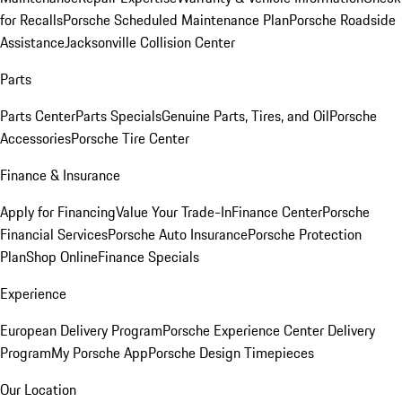
for Recalls
Porsche Scheduled Maintenance Plan
Porsche Roadside
Assistance
Jacksonville Collision Center
Parts
Parts Center
Parts Specials
Genuine Parts, Tires, and Oil
Porsche
Accessories
Porsche Tire Center
Finance & Insurance
Apply for Financing
Value Your Trade-In
Finance Center
Porsche
Financial Services
Porsche Auto Insurance
Porsche Protection
Plan
Shop Online
Finance Specials
Experience
European Delivery Program
Porsche Experience Center Delivery
Program
My Porsche App
Porsche Design Timepieces
Our Location