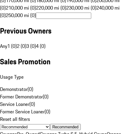
(0)
170,000 mi (0)
180,000 mi (0)
190,000 mi (0)
200,000 mi
(0)
210,000 mi (0)
220,000 mi (0)
230,000 mi (0)
240,000 mi
(0)
250,000 mi (0)
Previous Owners
Any
1 (0)
2 (0)
3 (0)
4 (0)
Sales Promotion
Usage Type
Demonstrator
(
0
)
Former Demonstrator
(
0
)
Service Loaner
(
0
)
Former Service Loaner
(
0
)
Reset all filters
Recommended
Cayenne
Pre-Owned
Cayenne Turbo S E-Hybrid Coupe
Orange