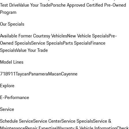
Test Drive
Value Your Trade
Porsche Approved Certified Pre-Owned
Program
Our Specials
Available Former Courtesy Vehicles
New Vehicle Specials
Pre-
Owned Specials
Service Specials
Parts Specials
Finance
Specials
Value Your Trade
Model Lines
718
911
Taycan
Panamera
Macan
Cayenne
Explore
E-Performance
Service
Schedule Service
Service Center
Service Specials
Service &
Maintenance
Repair Expertise
Warranty & Vehicle Information
Check