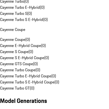
Cayenne Turbo
(
0
)
Cayenne Turbo E-Hybrid
(
0
)
Cayenne Turbo S
(
0
)
Cayenne Turbo S E-Hybrid
(
0
)
Cayenne Coupe
Cayenne Coupe
(
0
)
Cayenne E-Hybrid Coupe
(
0
)
Cayenne S Coupe
(
0
)
Cayenne S E-Hybrid Coupe
(
0
)
Cayenne GTS Coupe
(
0
)
Cayenne Turbo Coupe
(
0
)
Cayenne Turbo E-Hybrid Coupe
(
0
)
Cayenne Turbo S E-Hybrid Coupe
(
0
)
Cayenne Turbo GT
(
0
)
Model Generations