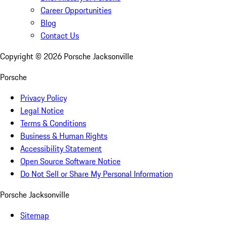
Career Opportunities
Blog
Contact Us
Copyright ©
2026
Porsche Jacksonville
Porsche
Privacy Policy
Legal Notice
Terms & Conditions
Business & Human Rights
Accessibility Statement
Open Source Software Notice
Do Not Sell or Share My Personal Information
Porsche Jacksonville
Sitemap