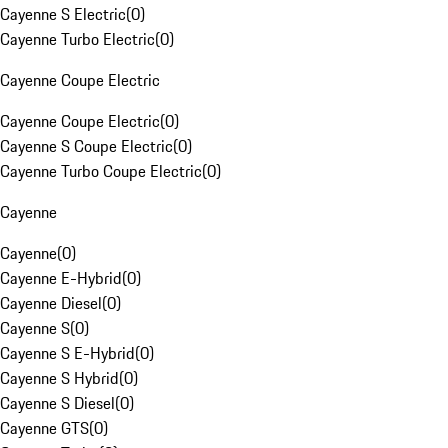
Cayenne S Electric
(
0
)
Cayenne Turbo Electric
(
0
)
Cayenne Coupe Electric
Cayenne Coupe Electric
(
0
)
Cayenne S Coupe Electric
(
0
)
Cayenne Turbo Coupe Electric
(
0
)
Cayenne
Cayenne
(
0
)
Cayenne E-Hybrid
(
0
)
Cayenne Diesel
(
0
)
Cayenne S
(
0
)
Cayenne S E-Hybrid
(
0
)
Cayenne S Hybrid
(
0
)
Cayenne S Diesel
(
0
)
Cayenne GTS
(
0
)