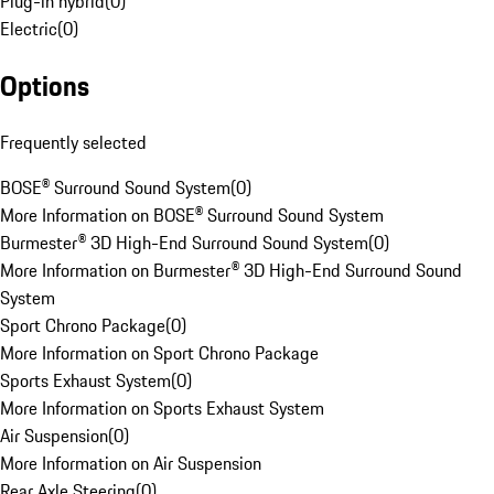
Plug-in hybrid
(
0
)
Electric
(
0
)
Options
Frequently selected
BOSE® Surround Sound System
(
0
)
More Information on BOSE® Surround Sound System
Burmester® 3D High-End Surround Sound System
(
0
)
More Information on Burmester® 3D High-End Surround Sound
System
Sport Chrono Package
(
0
)
More Information on Sport Chrono Package
Sports Exhaust System
(
0
)
More Information on Sports Exhaust System
Air Suspension
(
0
)
More Information on Air Suspension
Rear Axle Steering
(
0
)