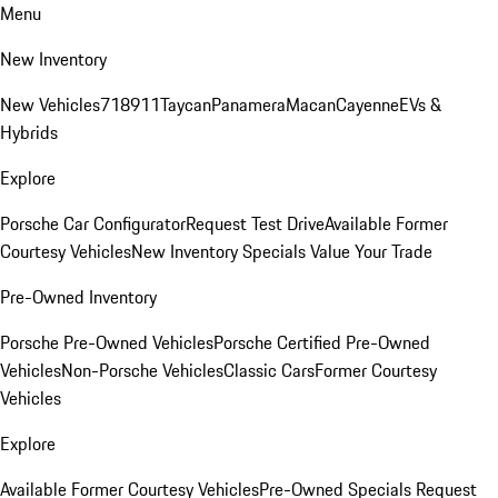
Menu
New Inventory
New Vehicles
718
911
Taycan
Panamera
Macan
Cayenne
EVs &
Hybrids
Explore
Porsche Car Configurator
Request Test Drive
Available Former
Courtesy Vehicles
New Inventory Specials
Value Your Trade
Pre-Owned Inventory
Porsche Pre-Owned Vehicles
Porsche Certified Pre-Owned
Vehicles
Non-Porsche Vehicles
Classic Cars
Former Courtesy
Vehicles
Explore
Available Former Courtesy Vehicles
Pre-Owned Specials
Request