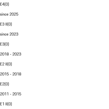
E4
(
0
)
since 2025
E3 II
(
0
)
since 2023
E3
(
0
)
2018 - 2023
E2 II
(
0
)
2015 - 2018
E2
(
0
)
2011 - 2015
E1 II
(
0
)