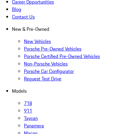
Career Opportunities
Blog
Contact Us
New & Pre-Owned
New Vehicles
Porsche Pre-Owned Vehicles
Porsche Certified Pre-Owned Vehicles
Non-Porsche Vehicles
Porsche Car Configurator
Request Test Drive
Models
718
911
Taycan
Panamera
Macan