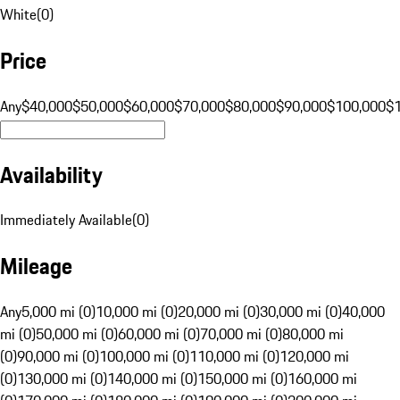
White
(
0
)
Price
Any
$40,000
$50,000
$60,000
$70,000
$80,000
$90,000
$100,000
$
Availability
Immediately Available
(
0
)
Mileage
Any
5,000 mi (0)
10,000 mi (0)
20,000 mi (0)
30,000 mi (0)
40,000
mi (0)
50,000 mi (0)
60,000 mi (0)
70,000 mi (0)
80,000 mi
(0)
90,000 mi (0)
100,000 mi (0)
110,000 mi (0)
120,000 mi
(0)
130,000 mi (0)
140,000 mi (0)
150,000 mi (0)
160,000 mi