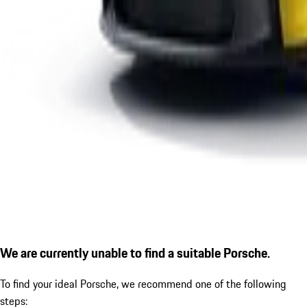
We are currently unable to find a suitable Porsche.
To find your ideal Porsche, we recommend one of the following
steps: