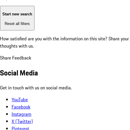
Start new search
Reset all filters
How satisfied are you with the information on this site?
Share your
thoughts with us.
Share Feedback
Social Media
Get in touch with us on social media.
YouTube
Facebook
Instagram
X (Twitter)
Pinterest