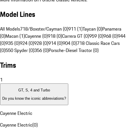
Model Lines
All Models
718/Boxster/Cayman (0)
911 (1)
Taycan (0)
Panamera
(0)
Macan (1)
Cayenne (0)
918 (0)
Carrera GT (0)
959 (0)
968 (0)
944
(0)
935 (0)
924 (0)
928 (0)
914 (0)
904 (0)
718 Classic Race Cars
(0)
550 Spyder (0)
356 (0)
Porsche-Diesel Tractor (0)
Trims
1
GT, S, 4 and Turbo
Do you know the iconic abbreviations?
Cayenne Electric
Cayenne Electric
(
0
)