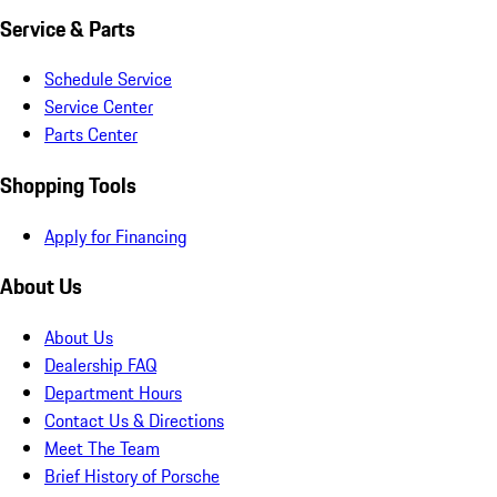
Service & Parts
Schedule Service
Service Center
Parts Center
Shopping Tools
Apply for Financing
About Us
About Us
Dealership FAQ
Department Hours
Contact Us & Directions
Meet The Team
Brief History of Porsche