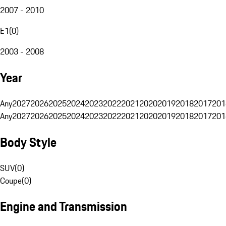
2007 - 2010
E1
(
0
)
2003 - 2008
Year
Any
2027
2026
2025
2024
2023
2022
2021
2020
2019
2018
2017
201
Any
2027
2026
2025
2024
2023
2022
2021
2020
2019
2018
2017
201
Body Style
SUV
(
0
)
Coupe
(
0
)
Engine and Transmission