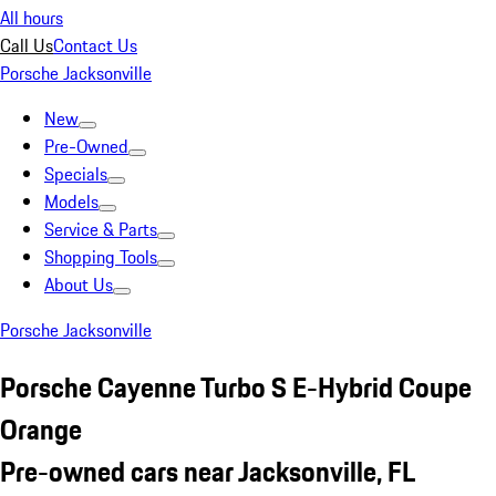
All hours
Call Us
Contact Us
Porsche Jacksonville
New
Pre-Owned
Specials
Models
Service & Parts
Shopping Tools
About Us
Porsche Jacksonville
Porsche Cayenne Turbo S E-Hybrid Coupe
Orange
Pre-owned cars near Jacksonville, FL