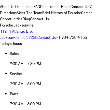
About Us
Dealership FAQ
Department Hours
Contact Us &
Directions
Meet The Team
Brief History of Porsche
Career
Opportunities
Blog
Contact Us
Porsche Jacksonville
11211 Atlantic Blvd.
Jacksonville, FL 32225
Contact Us
+1 904-725-9155
Today's hours
Sales
9:00 AM - 7:30 PM
Service
7:30 AM - 6:00 PM
Parts
7:30 AM - 6:00 PM