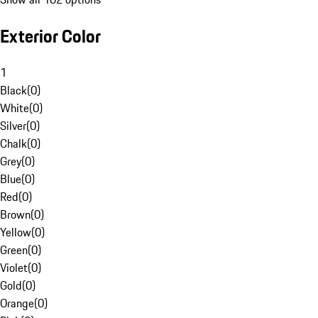
Exterior Color
1
Black
(
0
)
White
(
0
)
Silver
(
0
)
Chalk
(
0
)
Grey
(
0
)
Blue
(
0
)
Red
(
0
)
Brown
(
0
)
Yellow
(
0
)
Green
(
0
)
Violet
(
0
)
Gold
(
0
)
Orange
(
0
)