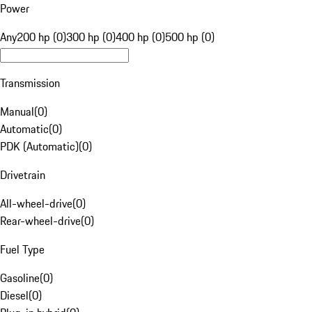
Power
Any
200 hp (0)
300 hp (0)
400 hp (0)
500 hp (0)
Transmission
Manual
(
0
)
Automatic
(
0
)
PDK (Automatic)
(
0
)
Drivetrain
All-wheel-drive
(
0
)
Rear-wheel-drive
(
0
)
Fuel Type
Gasoline
(
0
)
Diesel
(
0
)