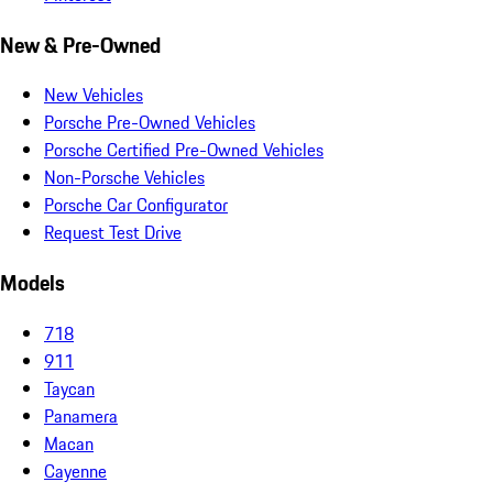
New & Pre-Owned
New Vehicles
Porsche Pre-Owned Vehicles
Porsche Certified Pre-Owned Vehicles
Non-Porsche Vehicles
Porsche Car Configurator
Request Test Drive
Models
718
911
Taycan
Panamera
Macan
Cayenne