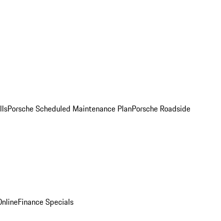
lls
Porsche Scheduled Maintenance Plan
Porsche Roadside
nline
Finance Specials