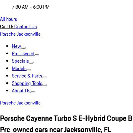
7:30 AM - 6:00 PM
All hours
Call Us
Contact Us
Porsche Jacksonville
New
Pre-Owned
Specials
Models
Service & Parts
Shopping Tools
About Us
Porsche Jacksonville
Porsche Cayenne Turbo S E-Hybrid Coupe B
Pre-owned cars near Jacksonville, FL