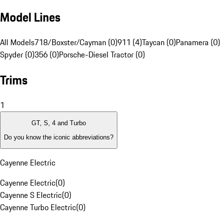
Model Lines
All Models
718/Boxster/Cayman (0)
911 (4)
Taycan (0)
Panamera (0)
Spyder (0)
356 (0)
Porsche-Diesel Tractor (0)
Trims
1
GT, S, 4 and Turbo
Do you know the iconic abbreviations?
Cayenne Electric
Cayenne Electric
(
0
)
Cayenne S Electric
(
0
)
Cayenne Turbo Electric
(
0
)