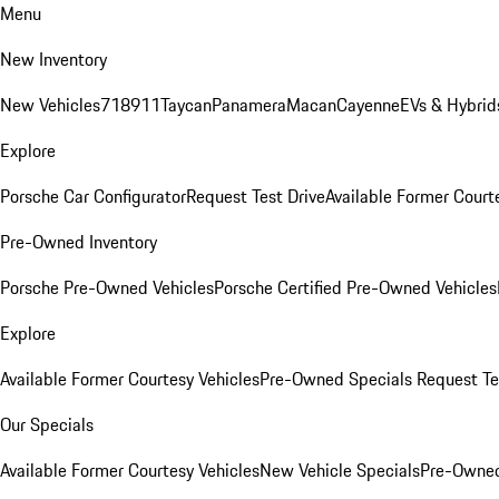
Menu
New Inventory
New Vehicles
718
911
Taycan
Panamera
Macan
Cayenne
EVs & Hybrid
Explore
Porsche Car Configurator
Request Test Drive
Available Former Court
Pre-Owned Inventory
Porsche Pre-Owned Vehicles
Porsche Certified Pre-Owned Vehicles
Explore
Available Former Courtesy Vehicles
Pre-Owned Specials
Request Te
Our Specials
Available Former Courtesy Vehicles
New Vehicle Specials
Pre-Owned