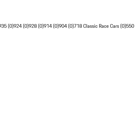
935 (0)
924 (0)
928 (0)
914 (0)
904 (0)
718 Classic Race Cars (0)
550