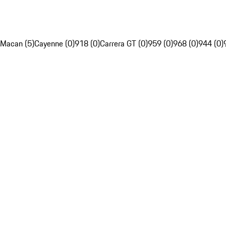
Macan (5)
Cayenne (0)
918 (0)
Carrera GT (0)
959 (0)
968 (0)
944 (0)