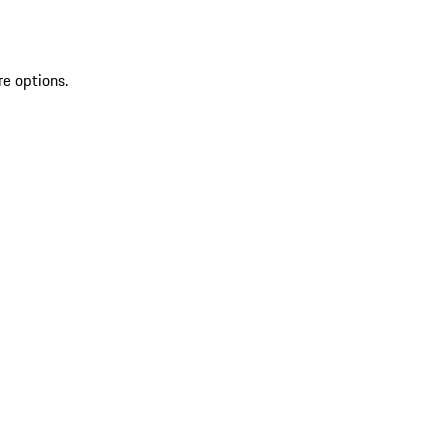
re options.