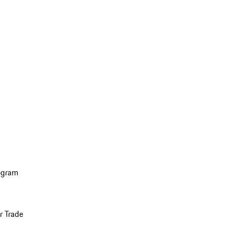
ogram
r Trade