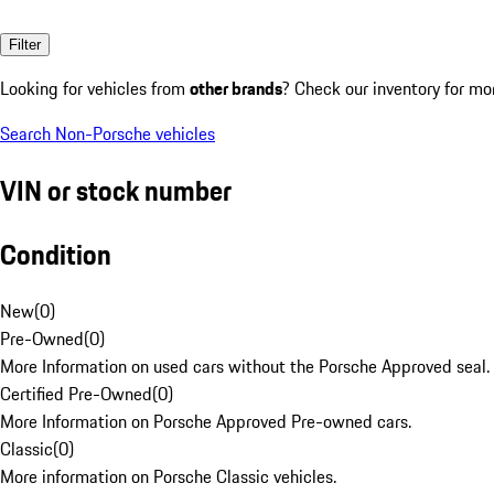
Filter
Looking for vehicles from
other brands
? Check our inventory for mo
Search Non-Porsche vehicles
VIN or stock number
Condition
New
(
0
)
Pre-Owned
(
0
)
More Information on used cars without the Porsche Approved seal.
Certified Pre-Owned
(
0
)
More Information on Porsche Approved Pre-owned cars.
Classic
(
0
)
More information on Porsche Classic vehicles.