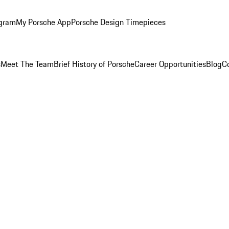
ogram
My Porsche App
Porsche Design Timepieces
s
Meet The Team
Brief History of Porsche
Career Opportunities
Blog
C