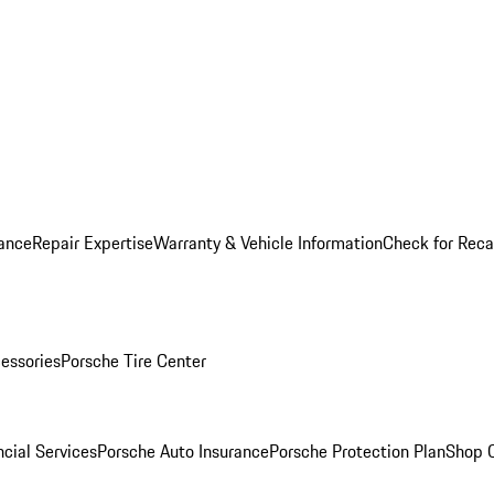
ance
Repair Expertise
Warranty & Vehicle Information
Check for Reca
essories
Porsche Tire Center
cial Services
Porsche Auto Insurance
Porsche Protection Plan
Shop O