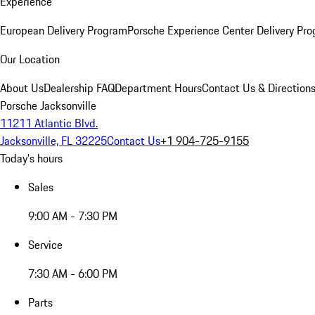
Experience
European Delivery Program
Porsche Experience Center Delivery Pr
Our Location
About Us
Dealership FAQ
Department Hours
Contact Us & Direction
Porsche Jacksonville
11211 Atlantic Blvd.
Jacksonville, FL 32225
Contact Us
+1 904-725-9155
Today's hours
Sales
9:00 AM - 7:30 PM
Service
7:30 AM - 6:00 PM
Parts