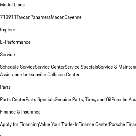
Model Lines
718
911
Taycan
Panamera
Macan
Cayenne
Explore
E-Performance
Service
Schedule Service
Service Center
Service Specials
Service & Mainten
Assistance
Jacksonville Collision Center
Parts
Parts Center
Parts Specials
Genuine Parts, Tires, and Oil
Porsche Acc
Finance & Insurance
Apply for Financing
Value Your Trade-In
Finance Center
Porsche Finan