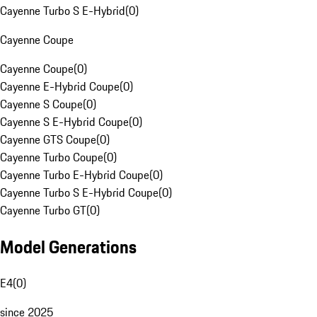
Cayenne Turbo S E-Hybrid
(
0
)
Cayenne Coupe
Cayenne Coupe
(
0
)
Cayenne E-Hybrid Coupe
(
0
)
Cayenne S Coupe
(
0
)
Cayenne S E-Hybrid Coupe
(
0
)
Cayenne GTS Coupe
(
0
)
Cayenne Turbo Coupe
(
0
)
Cayenne Turbo E-Hybrid Coupe
(
0
)
Cayenne Turbo S E-Hybrid Coupe
(
0
)
Cayenne Turbo GT
(
0
)
Model Generations
E4
(
0
)
since 2025