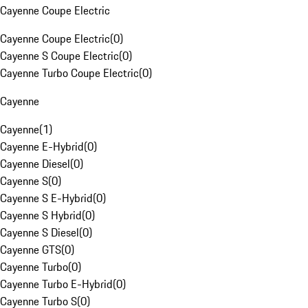
Cayenne Coupe Electric
Cayenne Coupe Electric
(
0
)
Cayenne S Coupe Electric
(
0
)
Cayenne Turbo Coupe Electric
(
0
)
Cayenne
Cayenne
(
1
)
Cayenne E-Hybrid
(
0
)
Cayenne Diesel
(
0
)
Cayenne S
(
0
)
Cayenne S E-Hybrid
(
0
)
Cayenne S Hybrid
(
0
)
Cayenne S Diesel
(
0
)
Cayenne GTS
(
0
)
Cayenne Turbo
(
0
)
Cayenne Turbo E-Hybrid
(
0
)
Cayenne Turbo S
(
0
)