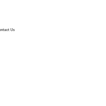
ontact Us