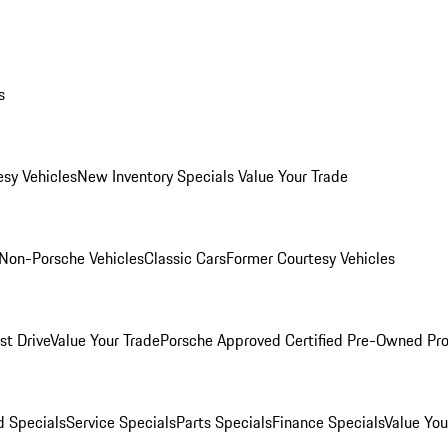
s
esy Vehicles
New Inventory Specials
Value Your Trade
Non-Porsche Vehicles
Classic Cars
Former Courtesy Vehicles
st Drive
Value Your Trade
Porsche Approved Certified Pre-Owned Pr
 Specials
Service Specials
Parts Specials
Finance Specials
Value You