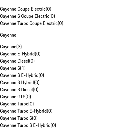
Cayenne Coupe Electric
(
0
)
Cayenne S Coupe Electric
(
0
)
Cayenne Turbo Coupe Electric
(
0
)
Cayenne
Cayenne
(
3
)
Cayenne E-Hybrid
(
0
)
Cayenne Diesel
(
0
)
Cayenne S
(
1
)
Cayenne S E-Hybrid
(
0
)
Cayenne S Hybrid
(
0
)
Cayenne S Diesel
(
0
)
Cayenne GTS
(
0
)
Cayenne Turbo
(
0
)
Cayenne Turbo E-Hybrid
(
0
)
Cayenne Turbo S
(
0
)
Cayenne Turbo S E-Hybrid
(
0
)