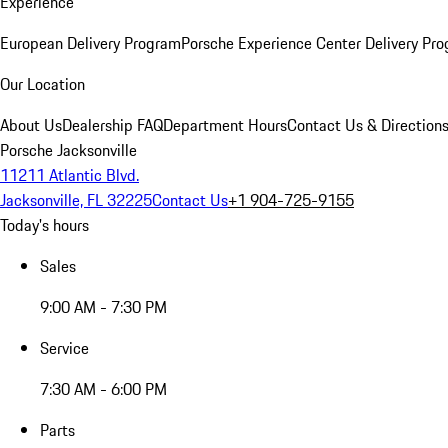
Experience
European Delivery Program
Porsche Experience Center Delivery Pr
Our Location
About Us
Dealership FAQ
Department Hours
Contact Us & Direction
Porsche Jacksonville
11211 Atlantic Blvd.
Jacksonville, FL 32225
Contact Us
+1 904-725-9155
Today's hours
Sales
9:00 AM - 7:30 PM
Service
7:30 AM - 6:00 PM
Parts