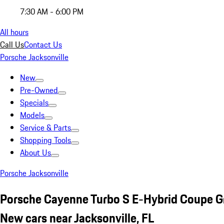
7:30 AM - 6:00 PM
All hours
Call Us
Contact Us
Porsche Jacksonville
New
Pre-Owned
Specials
Models
Service & Parts
Shopping Tools
About Us
Porsche Jacksonville
Porsche Cayenne Turbo S E-Hybrid Coupe G
New cars near Jacksonville, FL