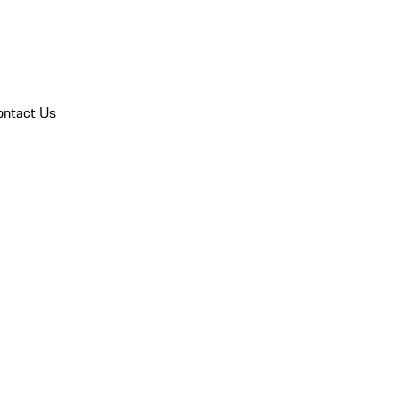
ontact Us