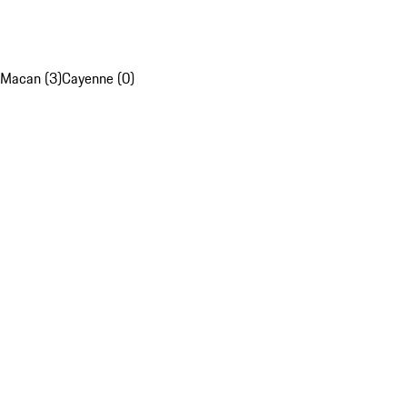
Macan (3)
Cayenne (0)