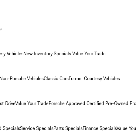
s
esy Vehicles
New Inventory Specials
Value Your Trade
Non-Porsche Vehicles
Classic Cars
Former Courtesy Vehicles
st Drive
Value Your Trade
Porsche Approved Certified Pre-Owned Pr
 Specials
Service Specials
Parts Specials
Finance Specials
Value You