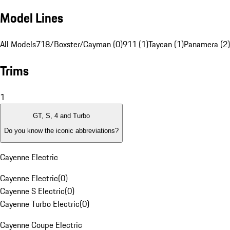
Model Lines
All Models
718/Boxster/Cayman (0)
911 (1)
Taycan (1)
Panamera (2)
Trims
1
GT, S, 4 and Turbo
Do you know the iconic abbreviations?
Cayenne Electric
Cayenne Electric
(
0
)
Cayenne S Electric
(
0
)
Cayenne Turbo Electric
(
0
)
Cayenne Coupe Electric