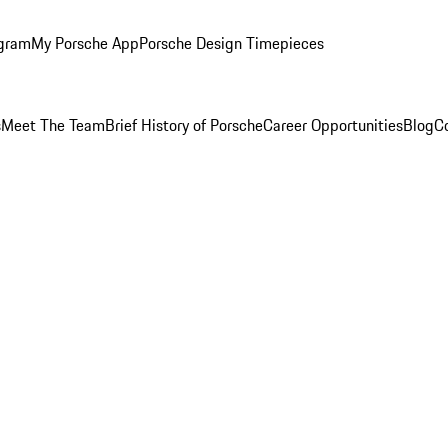
ogram
My Porsche App
Porsche Design Timepieces
s
Meet The Team
Brief History of Porsche
Career Opportunities
Blog
C