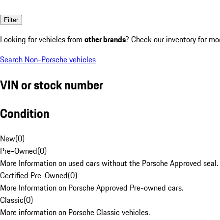
Filter
Looking for vehicles from
other brands
? Check our inventory for mo
Search Non-Porsche vehicles
VIN or stock number
Condition
New
(
0
)
Pre-Owned
(
0
)
More Information on used cars without the Porsche Approved seal.
Certified Pre-Owned
(
0
)
More Information on Porsche Approved Pre-owned cars.
Classic
(
0
)
More information on Porsche Classic vehicles.