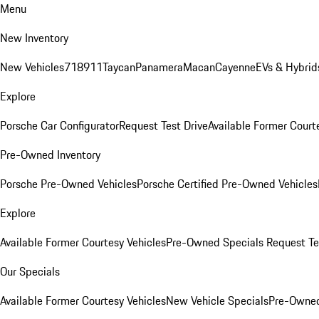
Menu
New Inventory
New Vehicles
718
911
Taycan
Panamera
Macan
Cayenne
EVs & Hybrid
Explore
Porsche Car Configurator
Request Test Drive
Available Former Court
Pre-Owned Inventory
Porsche Pre-Owned Vehicles
Porsche Certified Pre-Owned Vehicles
Explore
Available Former Courtesy Vehicles
Pre-Owned Specials
Request Te
Our Specials
Available Former Courtesy Vehicles
New Vehicle Specials
Pre-Owned