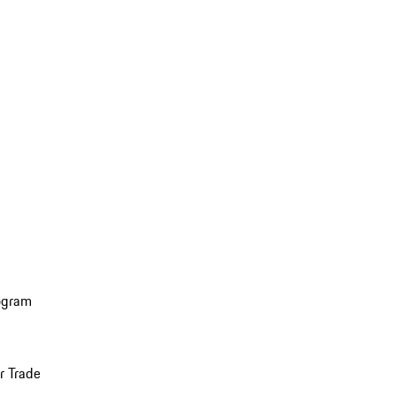
ogram
r Trade