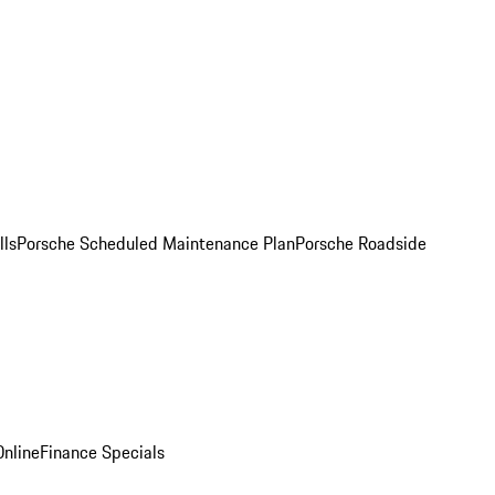
lls
Porsche Scheduled Maintenance Plan
Porsche Roadside
nline
Finance Specials