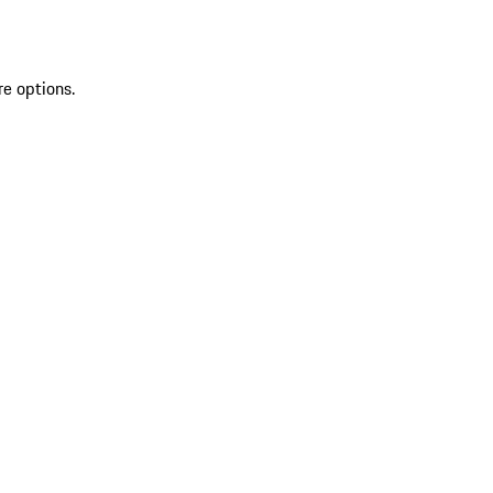
re options.