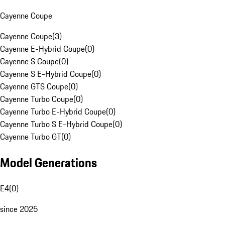
Cayenne Coupe
Cayenne Coupe
(
3
)
Cayenne E-Hybrid Coupe
(
0
)
Cayenne S Coupe
(
0
)
Cayenne S E-Hybrid Coupe
(
0
)
Cayenne GTS Coupe
(
0
)
Cayenne Turbo Coupe
(
0
)
Cayenne Turbo E-Hybrid Coupe
(
0
)
Cayenne Turbo S E-Hybrid Coupe
(
0
)
Cayenne Turbo GT
(
0
)
Model Generations
E4
(
0
)
since 2025