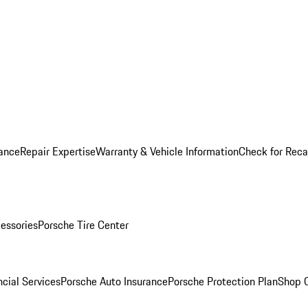
ance
Repair Expertise
Warranty & Vehicle Information
Check for Reca
essories
Porsche Tire Center
cial Services
Porsche Auto Insurance
Porsche Protection Plan
Shop O