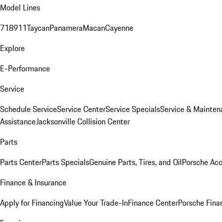
Model Lines
718
911
Taycan
Panamera
Macan
Cayenne
Explore
E-Performance
Service
Schedule Service
Service Center
Service Specials
Service & Mainten
Assistance
Jacksonville Collision Center
Parts
Parts Center
Parts Specials
Genuine Parts, Tires, and Oil
Porsche Acc
Finance & Insurance
Apply for Financing
Value Your Trade-In
Finance Center
Porsche Finan