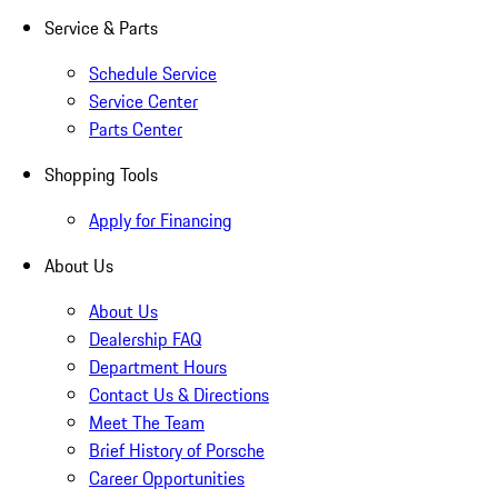
Service & Parts
Schedule Service
Service Center
Parts Center
Shopping Tools
Apply for Financing
About Us
About Us
Dealership FAQ
Department Hours
Contact Us & Directions
Meet The Team
Brief History of Porsche
Career Opportunities