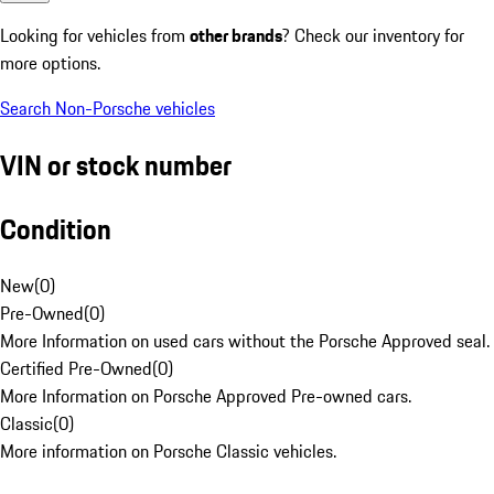
Looking for vehicles from
other brands
? Check our inventory for
more options.
Search Non-Porsche vehicles
VIN or stock number
Condition
New
(
0
)
Pre-Owned
(
0
)
More Information on used cars without the Porsche Approved seal.
Certified Pre-Owned
(
0
)
More Information on Porsche Approved Pre-owned cars.
Classic
(
0
)
More information on Porsche Classic vehicles.