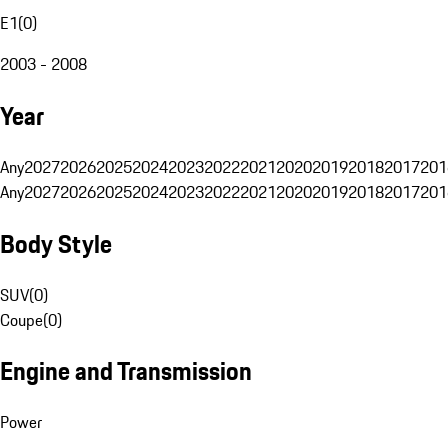
E1
(
0
)
2003 - 2008
Year
Any
2027
2026
2025
2024
2023
2022
2021
2020
2019
2018
2017
201
Any
2027
2026
2025
2024
2023
2022
2021
2020
2019
2018
2017
201
Body Style
SUV
(
0
)
Coupe
(
0
)
Engine and Transmission
Power