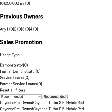
(0)
250,000 mi (0)
Previous Owners
Any
1 (0)
2 (0)
3 (0)
4 (0)
Sales Promotion
Usage Type
Demonstrator
(
0
)
Former Demonstrator
(
0
)
Service Loaner
(
0
)
Former Service Loaner
(
0
)
Reset all filters
Recommended
Cayenne
Pre-Owned
Cayenne Turbo S E-Hybrid
Red
Cayenne
Pre-Owned
Cayenne Turbo S E-Hybrid
Red