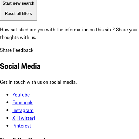
Start new search
Reset all filters
How satisfied are you with the information on this site?
Share your
thoughts with us.
Share Feedback
Social Media
Get in touch with us on social media.
YouTube
Facebook
Instagram
X (Twitter)
Pinterest