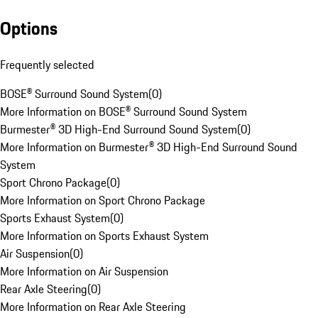
Options
Frequently selected
BOSE® Surround Sound System
(
0
)
More Information on BOSE® Surround Sound System
Burmester® 3D High-End Surround Sound System
(
0
)
More Information on Burmester® 3D High-End Surround Sound
System
Sport Chrono Package
(
0
)
More Information on Sport Chrono Package
Sports Exhaust System
(
0
)
More Information on Sports Exhaust System
Air Suspension
(
0
)
More Information on Air Suspension
Rear Axle Steering
(
0
)
More Information on Rear Axle Steering