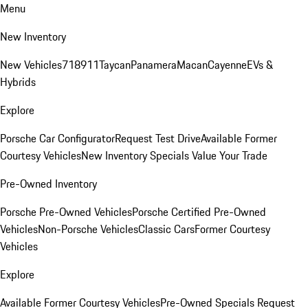
Menu
New Inventory
New Vehicles
718
911
Taycan
Panamera
Macan
Cayenne
EVs &
Hybrids
Explore
Porsche Car Configurator
Request Test Drive
Available Former
Courtesy Vehicles
New Inventory Specials
Value Your Trade
Pre-Owned Inventory
Porsche Pre-Owned Vehicles
Porsche Certified Pre-Owned
Vehicles
Non-Porsche Vehicles
Classic Cars
Former Courtesy
Vehicles
Explore
Available Former Courtesy Vehicles
Pre-Owned Specials
Request