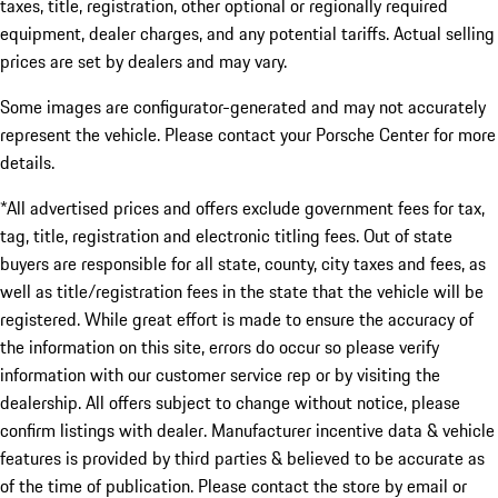
taxes, title, registration, other optional or regionally required
equipment, dealer charges, and any potential tariffs. Actual selling
prices are set by dealers and may vary.
Some images are configurator-generated and may not accurately
represent the vehicle. Please contact your Porsche Center for more
details.
*All advertised prices and offers exclude government fees for tax,
tag, title, registration and electronic titling fees. Out of state
buyers are responsible for all state, county, city taxes and fees, as
well as title/registration fees in the state that the vehicle will be
registered. While great effort is made to ensure the accuracy of
the information on this site, errors do occur so please verify
information with our customer service rep or by visiting the
dealership. All offers subject to change without notice, please
confirm listings with dealer. Manufacturer incentive data & vehicle
features is provided by third parties & believed to be accurate as
of the time of publication. Please contact the store by email or