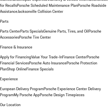
for Recalls
Porsche Scheduled Maintenance Plan
Porsche Roadside
Assistance
Jacksonville Collision Center
Parts
Parts Center
Parts Specials
Genuine Parts, Tires, and Oil
Porsche
Accessories
Porsche Tire Center
Finance & Insurance
Apply for Financing
Value Your Trade-In
Finance Center
Porsche
Financial Services
Porsche Auto Insurance
Porsche Protection
Plan
Shop Online
Finance Specials
Experience
European Delivery Program
Porsche Experience Center Delivery
Program
My Porsche App
Porsche Design Timepieces
Our Location