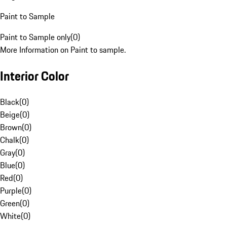
Paint to Sample
Paint to Sample only
(
0
)
More Information on Paint to sample.
Interior Color
Black
(
0
)
Beige
(
0
)
Brown
(
0
)
Chalk
(
0
)
Gray
(
0
)
Blue
(
0
)
Red
(
0
)
Purple
(
0
)
Green
(
0
)
White
(
0
)