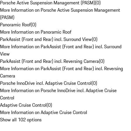
Porsche Active Suspension Management (PASM)
(
0
)
More Information on Porsche Active Suspension Management
(PASM)
Panoramic Roof
(
0
)
More Information on Panoramic Roof
ParkAssist (Front and Rear) incl. Surround View
(
0
)
More Information on ParkAssist (Front and Rear) incl. Surround
View
ParkAssist (Front and Rear) incl. Reversing Camera
(
0
)
More Information on ParkAssist (Front and Rear) incl. Reversing
Camera
Porsche InnoDrive incl. Adaptive Cruise Control
(
0
)
More Information on Porsche InnoDrive incl. Adaptive Cruise
Control
Adaptive Cruise Control
(
0
)
More Information on Adaptive Cruise Control
Show all 102 options