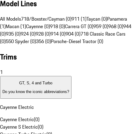
Model Lines
All Models
718/Boxster/Cayman (0)
911 (1)
Taycan (0)
Panamera
(1)
Macan (1)
Cayenne (0)
918 (0)
Carrera GT (0)
959 (0)
968 (0)
944
(0)
935 (0)
924 (0)
928 (0)
914 (0)
904 (0)
718 Classic Race Cars
(0)
550 Spyder (0)
356 (0)
Porsche-Diesel Tractor (0)
Trims
1
GT, S, 4 and Turbo
Do you know the iconic abbreviations?
Cayenne Electric
Cayenne Electric
(
0
)
Cayenne S Electric
(
0
)