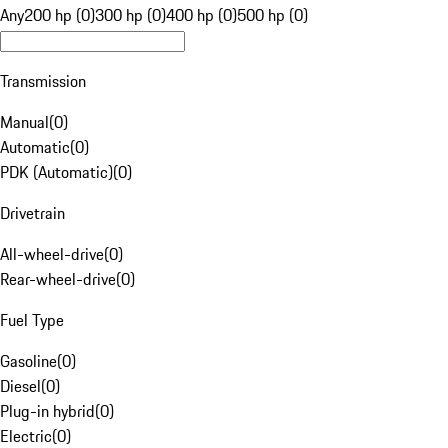
Any
200 hp (0)
300 hp (0)
400 hp (0)
500 hp (0)
Transmission
Manual
(
0
)
Automatic
(
0
)
PDK (Automatic)
(
0
)
Drivetrain
All-wheel-drive
(
0
)
Rear-wheel-drive
(
0
)
Fuel Type
Gasoline
(
0
)
Diesel
(
0
)
Plug-in hybrid
(
0
)
Electric
(
0
)