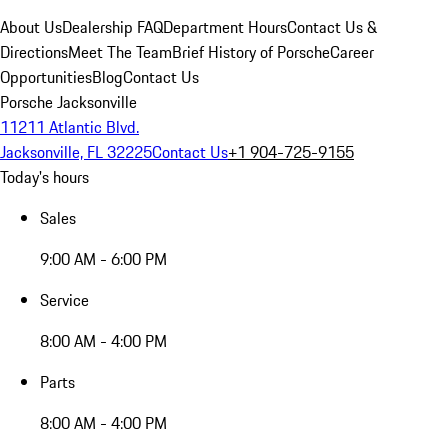
About Us
Dealership FAQ
Department Hours
Contact Us &
Directions
Meet The Team
Brief History of Porsche
Career
Opportunities
Blog
Contact Us
Porsche Jacksonville
11211 Atlantic Blvd.
Jacksonville, FL 32225
Contact Us
+1 904-725-9155
Today's hours
Sales
9:00 AM - 6:00 PM
Service
8:00 AM - 4:00 PM
Parts
8:00 AM - 4:00 PM