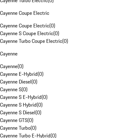
Cayenne Turbo Electric
(
0
)
Cayenne Coupe Electric
Cayenne Coupe Electric
(
0
)
Cayenne S Coupe Electric
(
0
)
Cayenne Turbo Coupe Electric
(
0
)
Cayenne
Cayenne
(
0
)
Cayenne E-Hybrid
(
0
)
Cayenne Diesel
(
0
)
Cayenne S
(
0
)
Cayenne S E-Hybrid
(
0
)
Cayenne S Hybrid
(
0
)
Cayenne S Diesel
(
0
)
Cayenne GTS
(
0
)
Cayenne Turbo
(
0
)
Cayenne Turbo E-Hybrid
(
0
)