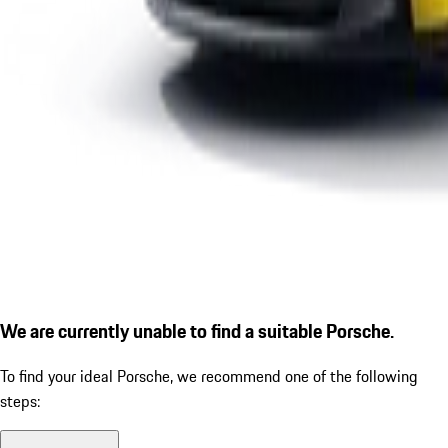
We are currently unable to find a suitable Porsche.
To find your ideal Porsche, we recommend one of the following
steps: