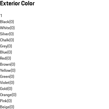
Exterior Color
1
Black
(
0
)
White
(
0
)
Silver
(
0
)
Chalk
(
0
)
Grey
(
0
)
Blue
(
0
)
Red
(
0
)
Brown
(
0
)
Yellow
(
0
)
Green
(
0
)
Violet
(
0
)
Gold
(
0
)
Orange
(
0
)
Pink
(
0
)
Beige
(
0
)