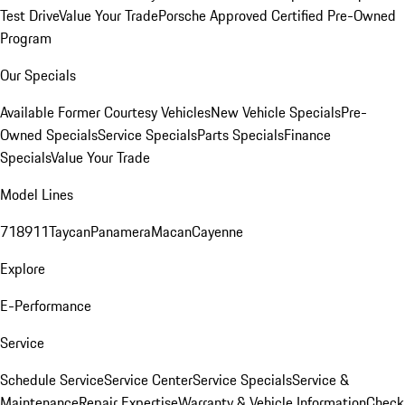
Test Drive
Value Your Trade
Porsche Approved Certified Pre-Owned
Program
Our Specials
Available Former Courtesy Vehicles
New Vehicle Specials
Pre-
Owned Specials
Service Specials
Parts Specials
Finance
Specials
Value Your Trade
Model Lines
718
911
Taycan
Panamera
Macan
Cayenne
Explore
E-Performance
Service
Schedule Service
Service Center
Service Specials
Service &
Maintenance
Repair Expertise
Warranty & Vehicle Information
Check