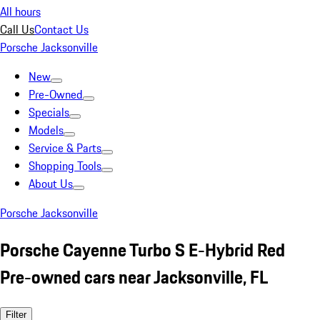
All hours
Call Us
Contact Us
Porsche Jacksonville
New
Pre-Owned
Specials
Models
Service & Parts
Shopping Tools
About Us
Porsche Jacksonville
Porsche Cayenne Turbo S E-Hybrid Red
Pre-owned cars near Jacksonville, FL
Filter