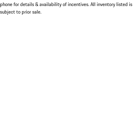
phone for details & availability of incentives. All inventory listed is
subject to prior sale.