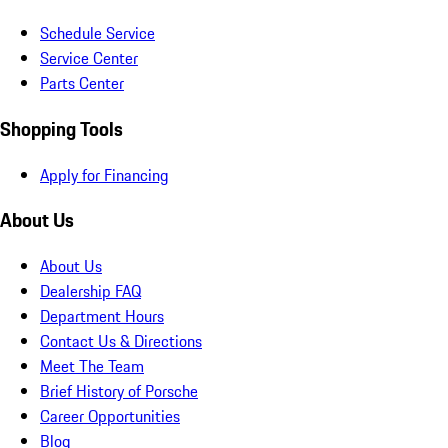
Schedule Service
Service Center
Parts Center
Shopping Tools
Apply for Financing
About Us
About Us
Dealership FAQ
Department Hours
Contact Us & Directions
Meet The Team
Brief History of Porsche
Career Opportunities
Blog