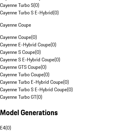
Cayenne Turbo S
(
0
)
Cayenne Turbo S E-Hybrid
(
0
)
Cayenne Coupe
Cayenne Coupe
(
0
)
Cayenne E-Hybrid Coupe
(
0
)
Cayenne S Coupe
(
0
)
Cayenne S E-Hybrid Coupe
(
0
)
Cayenne GTS Coupe
(
0
)
Cayenne Turbo Coupe
(
0
)
Cayenne Turbo E-Hybrid Coupe
(
0
)
Cayenne Turbo S E-Hybrid Coupe
(
0
)
Cayenne Turbo GT
(
0
)
Model Generations
E4
(
0
)