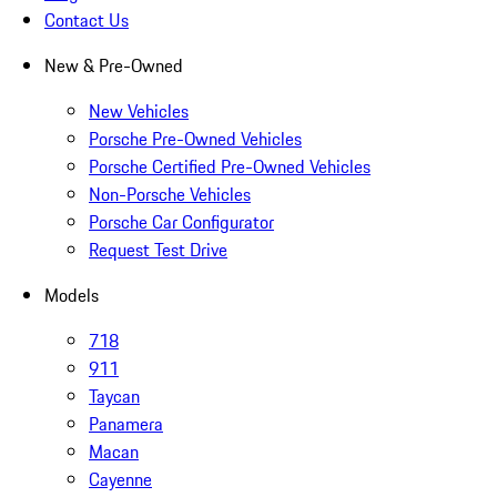
Contact Us
New & Pre-Owned
New Vehicles
Porsche Pre-Owned Vehicles
Porsche Certified Pre-Owned Vehicles
Non-Porsche Vehicles
Porsche Car Configurator
Request Test Drive
Models
718
911
Taycan
Panamera
Macan
Cayenne