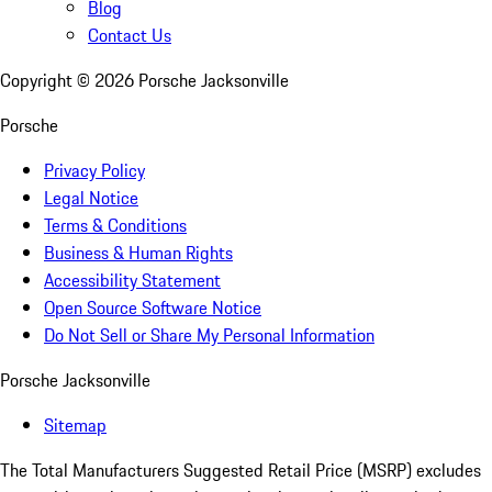
Blog
Contact Us
Copyright ©
2026
Porsche Jacksonville
Porsche
Privacy Policy
Legal Notice
Terms & Conditions
Business & Human Rights
Accessibility Statement
Open Source Software Notice
Do Not Sell or Share My Personal Information
Porsche Jacksonville
Sitemap
The Total Manufacturers Suggested Retail Price (MSRP) excludes