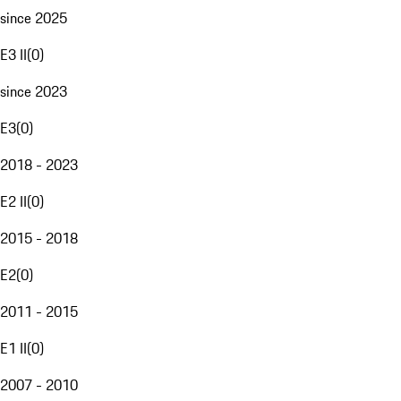
since 2025
E3 II
(
0
)
since 2023
E3
(
0
)
2018 - 2023
E2 II
(
0
)
2015 - 2018
E2
(
0
)
2011 - 2015
E1 II
(
0
)
2007 - 2010