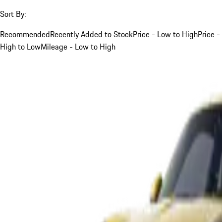
Sort By:
Recommended
Recently Added to Stock
Price - Low to High
Price -
High to Low
Mileage - Low to High