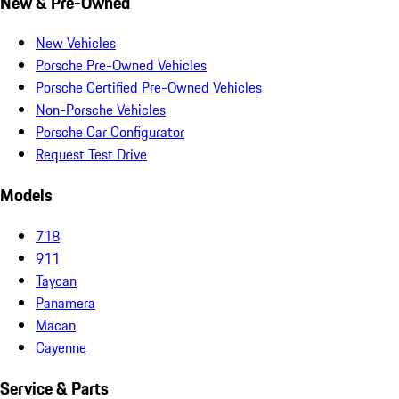
New & Pre-Owned
New Vehicles
Porsche Pre-Owned Vehicles
Porsche Certified Pre-Owned Vehicles
Non-Porsche Vehicles
Porsche Car Configurator
Request Test Drive
Models
718
911
Taycan
Panamera
Macan
Cayenne
Service & Parts