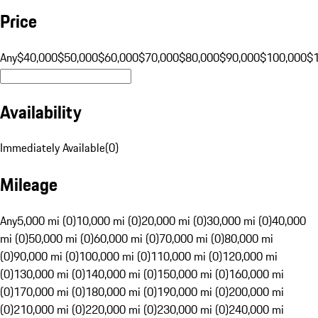
Price
Any
$40,000
$50,000
$60,000
$70,000
$80,000
$90,000
$100,000
$
Availability
Immediately Available
(
0
)
Mileage
Any
5,000 mi (0)
10,000 mi (0)
20,000 mi (0)
30,000 mi (0)
40,000
mi (0)
50,000 mi (0)
60,000 mi (0)
70,000 mi (0)
80,000 mi
(0)
90,000 mi (0)
100,000 mi (0)
110,000 mi (0)
120,000 mi
(0)
130,000 mi (0)
140,000 mi (0)
150,000 mi (0)
160,000 mi
(0)
170,000 mi (0)
180,000 mi (0)
190,000 mi (0)
200,000 mi
(0)
210,000 mi (0)
220,000 mi (0)
230,000 mi (0)
240,000 mi