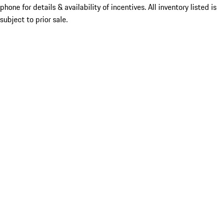
phone for details & availability of incentives. All inventory listed is
subject to prior sale.