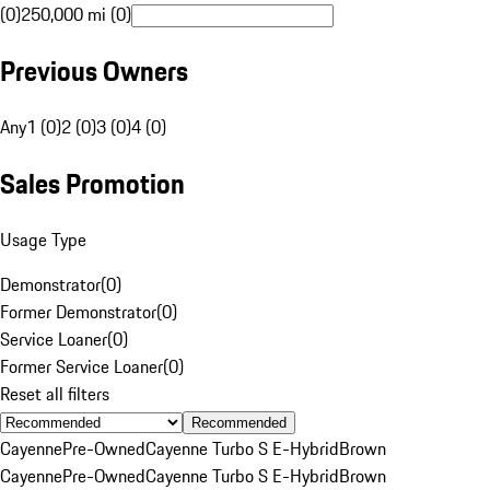
(0)
250,000 mi (0)
Previous Owners
Any
1 (0)
2 (0)
3 (0)
4 (0)
Sales Promotion
Usage Type
Demonstrator
(
0
)
Former Demonstrator
(
0
)
Service Loaner
(
0
)
Former Service Loaner
(
0
)
Reset all filters
Recommended
Cayenne
Pre-Owned
Cayenne Turbo S E-Hybrid
Brown
Cayenne
Pre-Owned
Cayenne Turbo S E-Hybrid
Brown