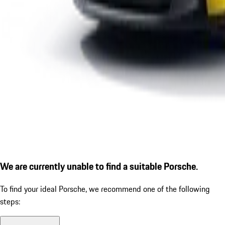
We are currently unable to find a suitable Porsche.
To find your ideal Porsche, we recommend one of the following
steps: