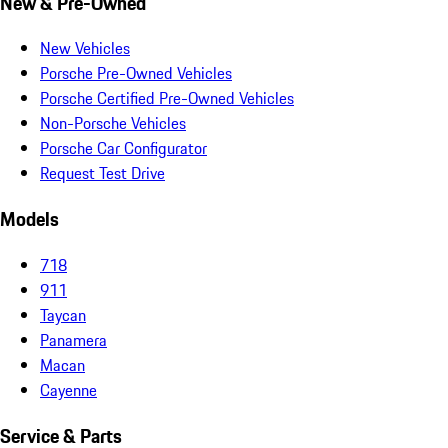
New & Pre-Owned
New Vehicles
Porsche Pre-Owned Vehicles
Porsche Certified Pre-Owned Vehicles
Non-Porsche Vehicles
Porsche Car Configurator
Request Test Drive
Models
718
911
Taycan
Panamera
Macan
Cayenne
Service & Parts