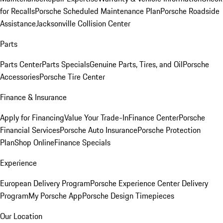
for Recalls
Porsche Scheduled Maintenance Plan
Porsche Roadside
Assistance
Jacksonville Collision Center
Parts
Parts Center
Parts Specials
Genuine Parts, Tires, and Oil
Porsche
Accessories
Porsche Tire Center
Finance & Insurance
Apply for Financing
Value Your Trade-In
Finance Center
Porsche
Financial Services
Porsche Auto Insurance
Porsche Protection
Plan
Shop Online
Finance Specials
Experience
European Delivery Program
Porsche Experience Center Delivery
Program
My Porsche App
Porsche Design Timepieces
Our Location