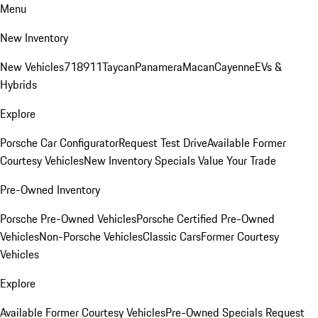
Menu
New Inventory
New Vehicles
718
911
Taycan
Panamera
Macan
Cayenne
EVs &
Hybrids
Explore
Porsche Car Configurator
Request Test Drive
Available Former
Courtesy Vehicles
New Inventory Specials
Value Your Trade
Pre-Owned Inventory
Porsche Pre-Owned Vehicles
Porsche Certified Pre-Owned
Vehicles
Non-Porsche Vehicles
Classic Cars
Former Courtesy
Vehicles
Explore
Available Former Courtesy Vehicles
Pre-Owned Specials
Request