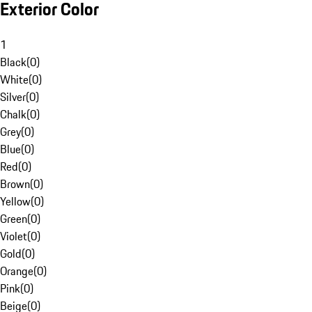
Exterior Color
1
Black
(
0
)
White
(
0
)
Silver
(
0
)
Chalk
(
0
)
Grey
(
0
)
Blue
(
0
)
Red
(
0
)
Brown
(
0
)
Yellow
(
0
)
Green
(
0
)
Violet
(
0
)
Gold
(
0
)
Orange
(
0
)
Pink
(
0
)
Beige
(
0
)