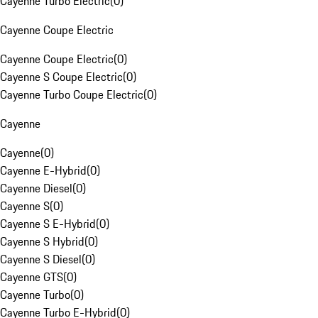
Cayenne Turbo Electric
(
0
)
Cayenne Coupe Electric
Cayenne Coupe Electric
(
0
)
Cayenne S Coupe Electric
(
0
)
Cayenne Turbo Coupe Electric
(
0
)
Cayenne
Cayenne
(
0
)
Cayenne E-Hybrid
(
0
)
Cayenne Diesel
(
0
)
Cayenne S
(
0
)
Cayenne S E-Hybrid
(
0
)
Cayenne S Hybrid
(
0
)
Cayenne S Diesel
(
0
)
Cayenne GTS
(
0
)
Cayenne Turbo
(
0
)
Cayenne Turbo E-Hybrid
(
0
)