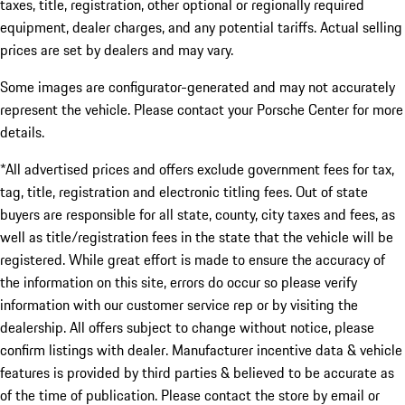
taxes, title, registration, other optional or regionally required
equipment, dealer charges, and any potential tariffs. Actual selling
prices are set by dealers and may vary.
Some images are configurator-generated and may not accurately
represent the vehicle. Please contact your Porsche Center for more
details.
*All advertised prices and offers exclude government fees for tax,
tag, title, registration and electronic titling fees. Out of state
buyers are responsible for all state, county, city taxes and fees, as
well as title/registration fees in the state that the vehicle will be
registered. While great effort is made to ensure the accuracy of
the information on this site, errors do occur so please verify
information with our customer service rep or by visiting the
dealership. All offers subject to change without notice, please
confirm listings with dealer. Manufacturer incentive data & vehicle
features is provided by third parties & believed to be accurate as
of the time of publication. Please contact the store by email or