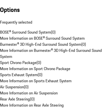
Options
Frequently selected
BOSE® Surround Sound System
(
0
)
More Information on BOSE® Surround Sound System
Burmester® 3D High-End Surround Sound System
(
0
)
More Information on Burmester® 3D High-End Surround Sound
System
Sport Chrono Package
(
0
)
More Information on Sport Chrono Package
Sports Exhaust System
(
0
)
More Information on Sports Exhaust System
Air Suspension
(
0
)
More Information on Air Suspension
Rear Axle Steering
(
0
)
More Information on Rear Axle Steering