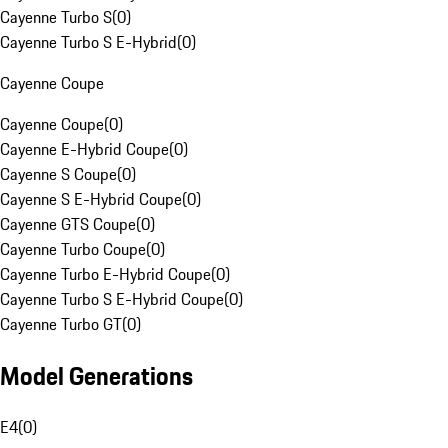
Cayenne Turbo S
(
0
)
Cayenne Turbo S E-Hybrid
(
0
)
Cayenne Coupe
Cayenne Coupe
(
0
)
Cayenne E-Hybrid Coupe
(
0
)
Cayenne S Coupe
(
0
)
Cayenne S E-Hybrid Coupe
(
0
)
Cayenne GTS Coupe
(
0
)
Cayenne Turbo Coupe
(
0
)
Cayenne Turbo E-Hybrid Coupe
(
0
)
Cayenne Turbo S E-Hybrid Coupe
(
0
)
Cayenne Turbo GT
(
0
)
Model Generations
E4
(
0
)