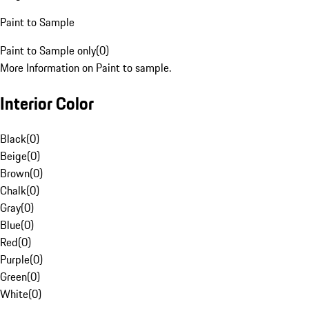
Paint to Sample
Paint to Sample only
(
0
)
More Information on Paint to sample.
Interior Color
Black
(
0
)
Beige
(
0
)
Brown
(
0
)
Chalk
(
0
)
Gray
(
0
)
Blue
(
0
)
Red
(
0
)
Purple
(
0
)
Green
(
0
)
White
(
0
)