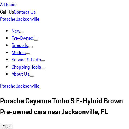
All hours
Call Us
Contact Us
Porsche Jacksonville
New
Pre-Owned
Specials
Models
Service & Parts
Shopping Tools
About Us
Porsche Jacksonville
Porsche Cayenne Turbo S E-Hybrid Brown
Pre-owned cars near Jacksonville, FL
Filter