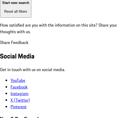
Start new search
Reset all filters
How satisfied are you with the information on this site?
Share your
thoughts with us.
Share Feedback
Social Media
Get in touch with us on social media.
YouTube
Facebook
Instagram
X (Twitter)
Pinterest