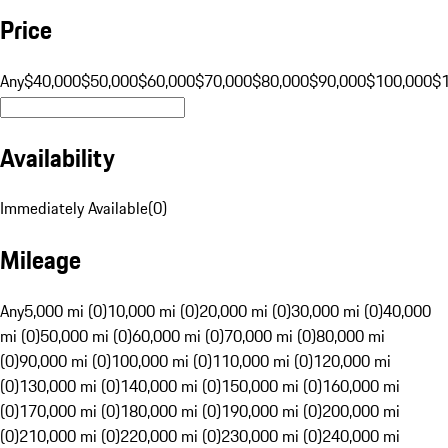
Price
Any
$40,000
$50,000
$60,000
$70,000
$80,000
$90,000
$100,000
$
Availability
Immediately Available
(
0
)
Mileage
Any
5,000 mi (0)
10,000 mi (0)
20,000 mi (0)
30,000 mi (0)
40,000
mi (0)
50,000 mi (0)
60,000 mi (0)
70,000 mi (0)
80,000 mi
(0)
90,000 mi (0)
100,000 mi (0)
110,000 mi (0)
120,000 mi
(0)
130,000 mi (0)
140,000 mi (0)
150,000 mi (0)
160,000 mi
(0)
170,000 mi (0)
180,000 mi (0)
190,000 mi (0)
200,000 mi
(0)
210,000 mi (0)
220,000 mi (0)
230,000 mi (0)
240,000 mi