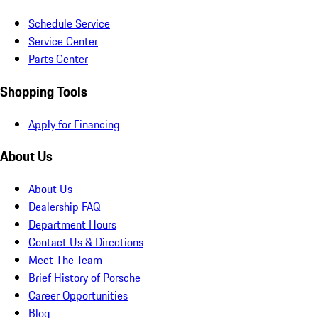
Schedule Service
Service Center
Parts Center
Shopping Tools
Apply for Financing
About Us
About Us
Dealership FAQ
Department Hours
Contact Us & Directions
Meet The Team
Brief History of Porsche
Career Opportunities
Blog