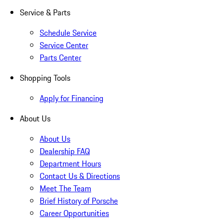
Service & Parts
Schedule Service
Service Center
Parts Center
Shopping Tools
Apply for Financing
About Us
About Us
Dealership FAQ
Department Hours
Contact Us & Directions
Meet The Team
Brief History of Porsche
Career Opportunities