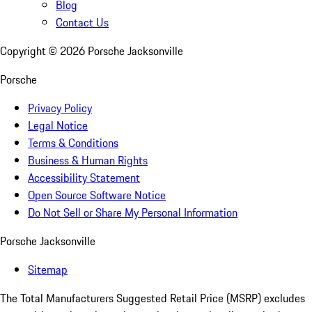
Blog
Contact Us
Copyright ©
2026
Porsche Jacksonville
Porsche
Privacy Policy
Legal Notice
Terms & Conditions
Business & Human Rights
Accessibility Statement
Open Source Software Notice
Do Not Sell or Share My Personal Information
Porsche Jacksonville
Sitemap
The Total Manufacturers Suggested Retail Price (MSRP) excludes