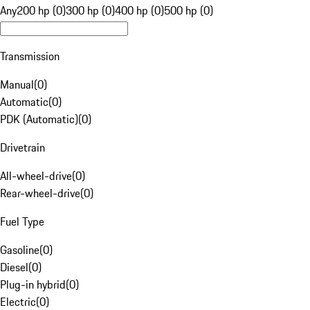
Any
200 hp (0)
300 hp (0)
400 hp (0)
500 hp (0)
Transmission
Manual
(
0
)
Automatic
(
0
)
PDK (Automatic)
(
0
)
Drivetrain
All-wheel-drive
(
0
)
Rear-wheel-drive
(
0
)
Fuel Type
Gasoline
(
0
)
Diesel
(
0
)
Plug-in hybrid
(
0
)
Electric
(
0
)