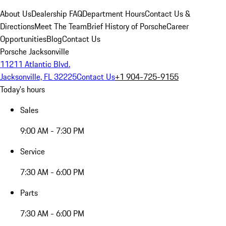
About Us
Dealership FAQ
Department Hours
Contact Us &
Directions
Meet The Team
Brief History of Porsche
Career
Opportunities
Blog
Contact Us
Porsche Jacksonville
11211 Atlantic Blvd.
Jacksonville, FL 32225
Contact Us
+1 904-725-9155
Today's hours
Sales
9:00 AM - 7:30 PM
Service
7:30 AM - 6:00 PM
Parts
7:30 AM - 6:00 PM