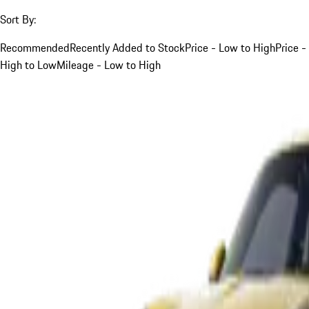
Sort By:
Recommended
Recently Added to Stock
Price - Low to High
Price -
High to Low
Mileage - Low to High