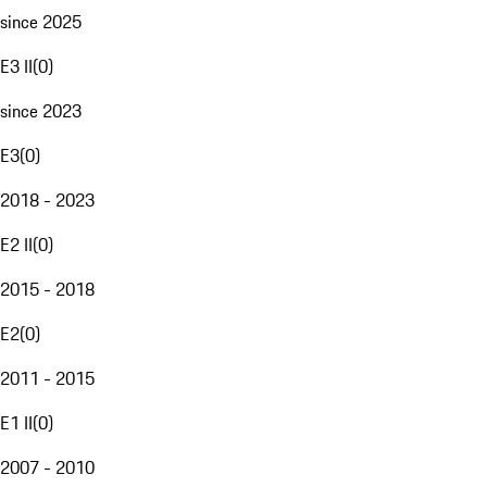
since 2025
E3 II
(
0
)
since 2023
E3
(
0
)
2018 - 2023
E2 II
(
0
)
2015 - 2018
E2
(
0
)
2011 - 2015
E1 II
(
0
)
2007 - 2010