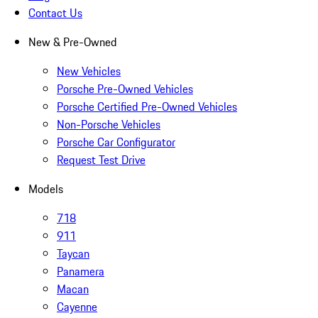
Contact Us
New & Pre-Owned
New Vehicles
Porsche Pre-Owned Vehicles
Porsche Certified Pre-Owned Vehicles
Non-Porsche Vehicles
Porsche Car Configurator
Request Test Drive
Models
718
911
Taycan
Panamera
Macan
Cayenne