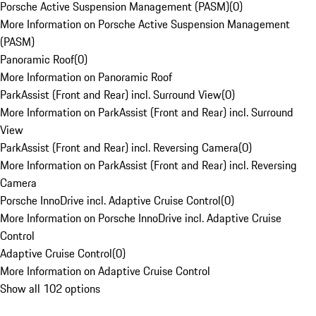
Porsche Active Suspension Management (PASM)
(
0
)
More Information on Porsche Active Suspension Management
(PASM)
Panoramic Roof
(
0
)
More Information on Panoramic Roof
ParkAssist (Front and Rear) incl. Surround View
(
0
)
More Information on ParkAssist (Front and Rear) incl. Surround
View
ParkAssist (Front and Rear) incl. Reversing Camera
(
0
)
More Information on ParkAssist (Front and Rear) incl. Reversing
Camera
Porsche InnoDrive incl. Adaptive Cruise Control
(
0
)
More Information on Porsche InnoDrive incl. Adaptive Cruise
Control
Adaptive Cruise Control
(
0
)
More Information on Adaptive Cruise Control
Show all 102 options