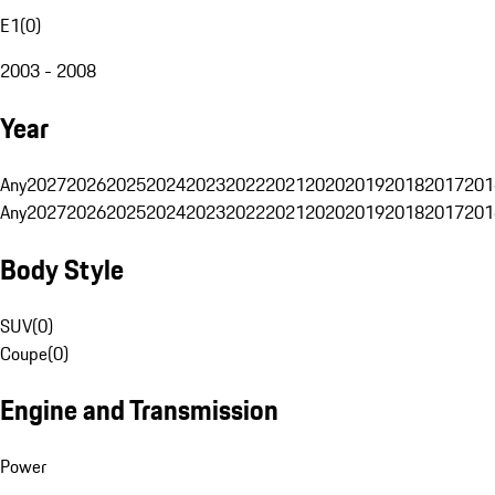
E1
(
0
)
2003 - 2008
Year
Any
2027
2026
2025
2024
2023
2022
2021
2020
2019
2018
2017
201
Any
2027
2026
2025
2024
2023
2022
2021
2020
2019
2018
2017
201
Body Style
SUV
(
0
)
Coupe
(
0
)
Engine and Transmission
Power