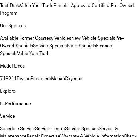
Test Drive
Value Your Trade
Porsche Approved Certified Pre-Owned
Program
Our Specials
Available Former Courtesy Vehicles
New Vehicle Specials
Pre-
Owned Specials
Service Specials
Parts Specials
Finance
Specials
Value Your Trade
Model Lines
718
911
Taycan
Panamera
Macan
Cayenne
Explore
E-Performance
Service
Schedule Service
Service Center
Service Specials
Service &
Maintenance
Repair Expertise
Warranty & Vehicle Information
Check