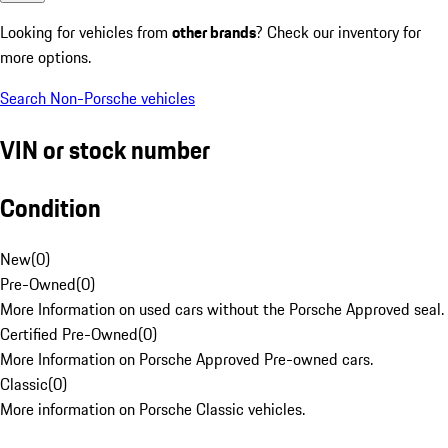
Looking for vehicles from
other brands
? Check our inventory for
more options.
Search Non-Porsche vehicles
VIN or stock number
Condition
New
(
0
)
Pre-Owned
(
0
)
More Information on used cars without the Porsche Approved seal.
Certified Pre-Owned
(
0
)
More Information on Porsche Approved Pre-owned cars.
Classic
(
0
)
More information on Porsche Classic vehicles.