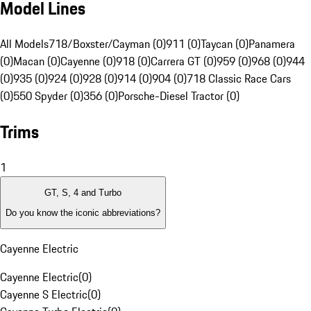
Model Lines
All Models
718/Boxster/Cayman (0)
911 (0)
Taycan (0)
Panamera
(0)
Macan (0)
Cayenne (0)
918 (0)
Carrera GT (0)
959 (0)
968 (0)
944
(0)
935 (0)
924 (0)
928 (0)
914 (0)
904 (0)
718 Classic Race Cars
(0)
550 Spyder (0)
356 (0)
Porsche-Diesel Tractor (0)
Trims
1
GT, S, 4 and Turbo
Do you know the iconic abbreviations?
Cayenne Electric
Cayenne Electric
(
0
)
Cayenne S Electric
(
0
)