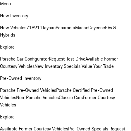
Menu
New Inventory
New Vehicles
718
911
Taycan
Panamera
Macan
Cayenne
EVs &
Hybrids
Explore
Porsche Car Configurator
Request Test Drive
Available Former
Courtesy Vehicles
New Inventory Specials
Value Your Trade
Pre-Owned Inventory
Porsche Pre-Owned Vehicles
Porsche Certified Pre-Owned
Vehicles
Non-Porsche Vehicles
Classic Cars
Former Courtesy
Vehicles
Explore
Available Former Courtesy Vehicles
Pre-Owned Specials
Request