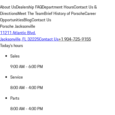
About Us
Dealership FAQ
Department Hours
Contact Us &
Directions
Meet The Team
Brief History of Porsche
Career
Opportunities
Blog
Contact Us
Porsche Jacksonville
11211 Atlantic Blvd.
Jacksonville, FL 32225
Contact Us
+1 904-725-9155
Today's hours
Sales
9:00 AM - 6:00 PM
Service
8:00 AM - 4:00 PM
Parts
8:00 AM - 4:00 PM