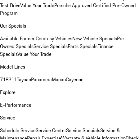
Test Drive
Value Your Trade
Porsche Approved Certified Pre-Owned
Program
Our Specials
Available Former Courtesy Vehicles
New Vehicle Specials
Pre-
Owned Specials
Service Specials
Parts Specials
Finance
Specials
Value Your Trade
Model Lines
718
911
Taycan
Panamera
Macan
Cayenne
Explore
E-Performance
Service
Schedule Service
Service Center
Service Specials
Service &
Maintenance
Repair Expertise
Warranty & Vehicle Information
Check