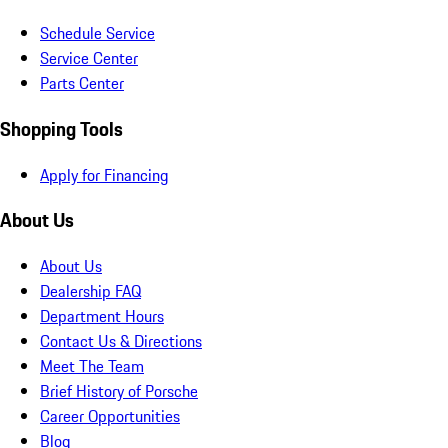
Schedule Service
Service Center
Parts Center
Shopping Tools
Apply for Financing
About Us
About Us
Dealership FAQ
Department Hours
Contact Us & Directions
Meet The Team
Brief History of Porsche
Career Opportunities
Blog