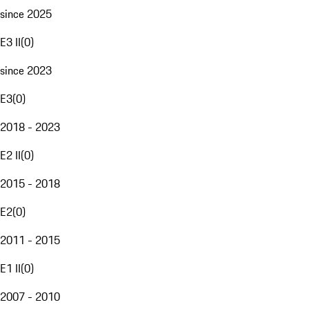
since 2025
E3 II
(
0
)
since 2023
E3
(
0
)
2018 - 2023
E2 II
(
0
)
2015 - 2018
E2
(
0
)
2011 - 2015
E1 II
(
0
)
2007 - 2010