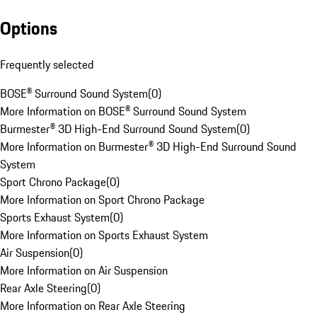
Options
Frequently selected
BOSE® Surround Sound System
(
0
)
More Information on BOSE® Surround Sound System
Burmester® 3D High-End Surround Sound System
(
0
)
More Information on Burmester® 3D High-End Surround Sound
System
Sport Chrono Package
(
0
)
More Information on Sport Chrono Package
Sports Exhaust System
(
0
)
More Information on Sports Exhaust System
Air Suspension
(
0
)
More Information on Air Suspension
Rear Axle Steering
(
0
)
More Information on Rear Axle Steering