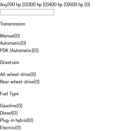
Any
200 hp (0)
300 hp (0)
400 hp (0)
500 hp (0)
Transmission
Manual
(
0
)
Automatic
(
0
)
PDK (Automatic)
(
0
)
Drivetrain
All-wheel-drive
(
0
)
Rear-wheel-drive
(
0
)
Fuel Type
Gasoline
(
0
)
Diesel
(
0
)
Plug-in hybrid
(
0
)
Electric
(
0
)