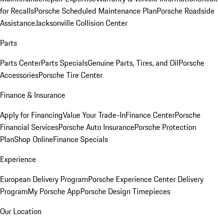
for Recalls
Porsche Scheduled Maintenance Plan
Porsche Roadside
Assistance
Jacksonville Collision Center
Parts
Parts Center
Parts Specials
Genuine Parts, Tires, and Oil
Porsche
Accessories
Porsche Tire Center
Finance & Insurance
Apply for Financing
Value Your Trade-In
Finance Center
Porsche
Financial Services
Porsche Auto Insurance
Porsche Protection
Plan
Shop Online
Finance Specials
Experience
European Delivery Program
Porsche Experience Center Delivery
Program
My Porsche App
Porsche Design Timepieces
Our Location