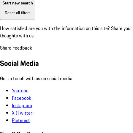
Start new search
Reset all filters
How satisfied are you with the information on this site?
Share your
thoughts with us.
Share Feedback
Social Media
Get in touch with us on social media.
YouTube
Facebook
Instagram
X (Twitter)
Pinterest