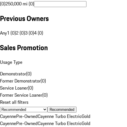
(0)
250,000 mi (0)
Previous Owners
Any
1 (0)
2 (0)
3 (0)
4 (0)
Sales Promotion
Usage Type
Demonstrator
(
0
)
Former Demonstrator
(
0
)
Service Loaner
(
0
)
Former Service Loaner
(
0
)
Reset all filters
Recommended
Cayenne
Pre-Owned
Cayenne Turbo Electric
Gold
Cayenne
Pre-Owned
Cayenne Turbo Electric
Gold