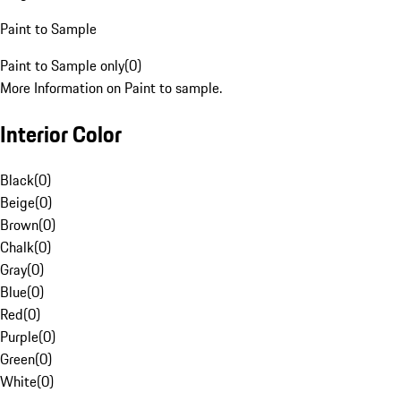
Paint to Sample
Paint to Sample only
(
0
)
More Information on Paint to sample.
Interior Color
Black
(
0
)
Beige
(
0
)
Brown
(
0
)
Chalk
(
0
)
Gray
(
0
)
Blue
(
0
)
Red
(
0
)
Purple
(
0
)
Green
(
0
)
White
(
0
)