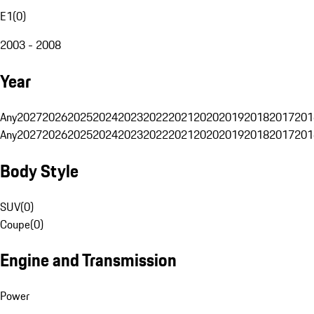
E1
(
0
)
2003 - 2008
Year
Any
2027
2026
2025
2024
2023
2022
2021
2020
2019
2018
2017
201
Any
2027
2026
2025
2024
2023
2022
2021
2020
2019
2018
2017
201
Body Style
SUV
(
0
)
Coupe
(
0
)
Engine and Transmission
Power