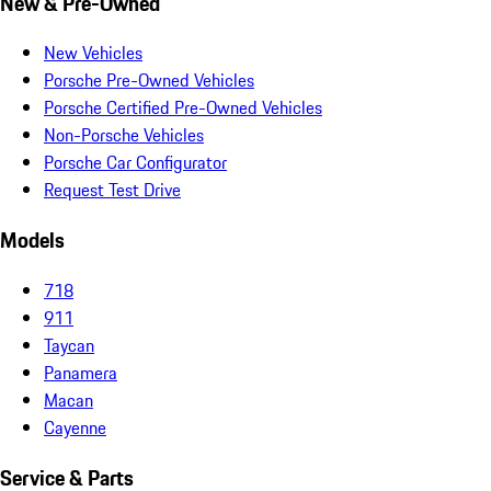
New & Pre-Owned
New Vehicles
Porsche Pre-Owned Vehicles
Porsche Certified Pre-Owned Vehicles
Non-Porsche Vehicles
Porsche Car Configurator
Request Test Drive
Models
718
911
Taycan
Panamera
Macan
Cayenne
Service & Parts