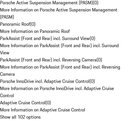
Porsche Active Suspension Management (PASM)
(
0
)
More Information on Porsche Active Suspension Management
(PASM)
Panoramic Roof
(
0
)
More Information on Panoramic Roof
ParkAssist (Front and Rear) incl. Surround View
(
0
)
More Information on ParkAssist (Front and Rear) incl. Surround
View
ParkAssist (Front and Rear) incl. Reversing Camera
(
0
)
More Information on ParkAssist (Front and Rear) incl. Reversing
Camera
Porsche InnoDrive incl. Adaptive Cruise Control
(
0
)
More Information on Porsche InnoDrive incl. Adaptive Cruise
Control
Adaptive Cruise Control
(
0
)
More Information on Adaptive Cruise Control
Show all 102 options