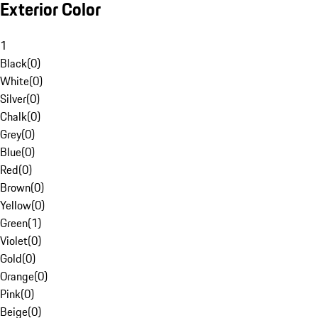
Exterior Color
1
Black
(
0
)
White
(
0
)
Silver
(
0
)
Chalk
(
0
)
Grey
(
0
)
Blue
(
0
)
Red
(
0
)
Brown
(
0
)
Yellow
(
0
)
Green
(
1
)
Violet
(
0
)
Gold
(
0
)
Orange
(
0
)
Pink
(
0
)
Beige
(
0
)