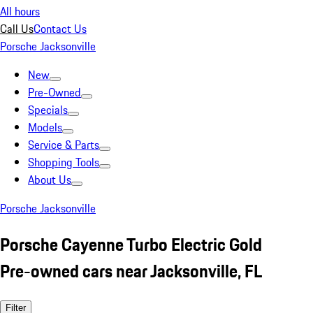
All hours
Call Us
Contact Us
Porsche Jacksonville
New
Pre-Owned
Specials
Models
Service & Parts
Shopping Tools
About Us
Porsche Jacksonville
Porsche Cayenne Turbo Electric Gold
Pre-owned cars near Jacksonville, FL
Filter