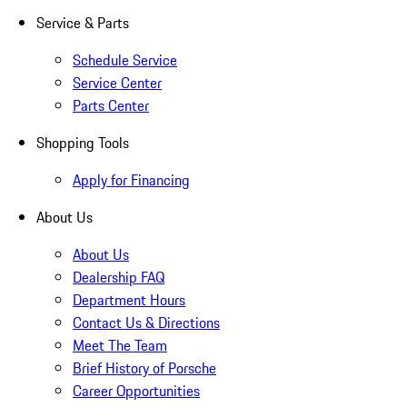
Service & Parts
Schedule Service
Service Center
Parts Center
Shopping Tools
Apply for Financing
About Us
About Us
Dealership FAQ
Department Hours
Contact Us & Directions
Meet The Team
Brief History of Porsche
Career Opportunities