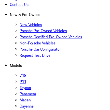
Contact Us
New & Pre-Owned
New Vehicles
Porsche Pre-Owned Vehicles
Porsche Certified Pre-Owned Vehicles
Non-Porsche Vehicles
Porsche Car Configurator
Request Test Drive
Models
718
911
Taycan
Panamera
Macan
Cayenne