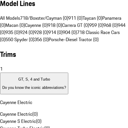
Model Lines
All Models
718/Boxster/Cayman (0)
911 (0)
Taycan (0)
Panamera
(0)
Macan (0)
Cayenne (0)
918 (0)
Carrera GT (0)
959 (0)
968 (0)
944
(0)
935 (0)
924 (0)
928 (0)
914 (0)
904 (0)
718 Classic Race Cars
(0)
550 Spyder (0)
356 (0)
Porsche-Diesel Tractor (0)
Trims
1
GT, S, 4 and Turbo
Do you know the iconic abbreviations?
Cayenne Electric
Cayenne Electric
(
0
)
Cayenne S Electric
(
0
)