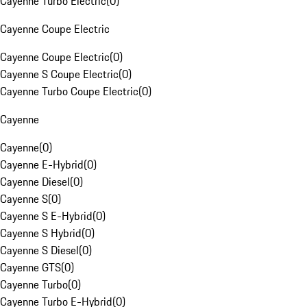
Cayenne Turbo Electric
(
0
)
Cayenne Coupe Electric
Cayenne Coupe Electric
(
0
)
Cayenne S Coupe Electric
(
0
)
Cayenne Turbo Coupe Electric
(
0
)
Cayenne
Cayenne
(
0
)
Cayenne E-Hybrid
(
0
)
Cayenne Diesel
(
0
)
Cayenne S
(
0
)
Cayenne S E-Hybrid
(
0
)
Cayenne S Hybrid
(
0
)
Cayenne S Diesel
(
0
)
Cayenne GTS
(
0
)
Cayenne Turbo
(
0
)
Cayenne Turbo E-Hybrid
(
0
)