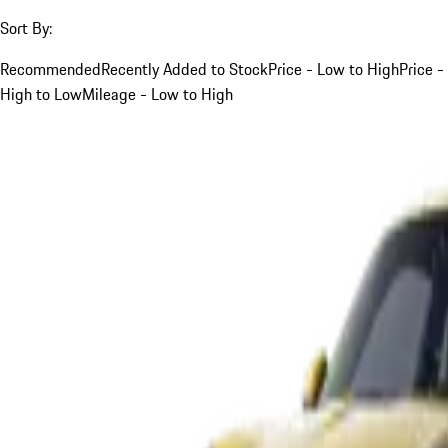
Sort By:
Recommended
Recently Added to Stock
Price - Low to High
Price -
High to Low
Mileage - Low to High