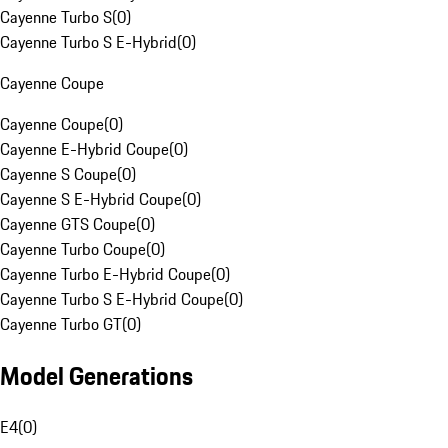
Cayenne Turbo S
(
0
)
Cayenne Turbo S E-Hybrid
(
0
)
Cayenne Coupe
Cayenne Coupe
(
0
)
Cayenne E-Hybrid Coupe
(
0
)
Cayenne S Coupe
(
0
)
Cayenne S E-Hybrid Coupe
(
0
)
Cayenne GTS Coupe
(
0
)
Cayenne Turbo Coupe
(
0
)
Cayenne Turbo E-Hybrid Coupe
(
0
)
Cayenne Turbo S E-Hybrid Coupe
(
0
)
Cayenne Turbo GT
(
0
)
Model Generations
E4
(
0
)