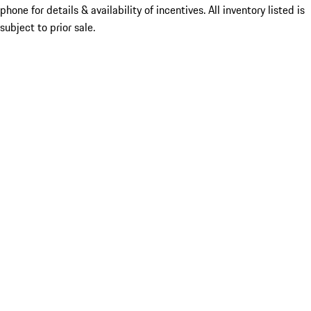
phone for details & availability of incentives. All inventory listed is
subject to prior sale.