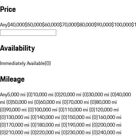
Price
Any
$40,000
$50,000
$60,000
$70,000
$80,000
$90,000
$100,000
$
Availability
Immediately Available
(
0
)
Mileage
Any
5,000 mi (0)
10,000 mi (0)
20,000 mi (0)
30,000 mi (0)
40,000
mi (0)
50,000 mi (0)
60,000 mi (0)
70,000 mi (0)
80,000 mi
(0)
90,000 mi (0)
100,000 mi (0)
110,000 mi (0)
120,000 mi
(0)
130,000 mi (0)
140,000 mi (0)
150,000 mi (0)
160,000 mi
(0)
170,000 mi (0)
180,000 mi (0)
190,000 mi (0)
200,000 mi
(0)
210,000 mi (0)
220,000 mi (0)
230,000 mi (0)
240,000 mi