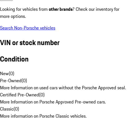
Looking for vehicles from
other brands
? Check our inventory for
more options.
Search Non-Porsche vehicles
VIN or stock number
Condition
New
(
0
)
Pre-Owned
(
0
)
More Information on used cars without the Porsche Approved seal.
Certified Pre-Owned
(
0
)
More Information on Porsche Approved Pre-owned cars.
Classic
(
0
)
More information on Porsche Classic vehicles.