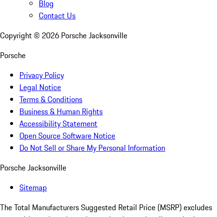
Blog
Contact Us
Copyright ©
2026
Porsche Jacksonville
Porsche
Privacy Policy
Legal Notice
Terms & Conditions
Business & Human Rights
Accessibility Statement
Open Source Software Notice
Do Not Sell or Share My Personal Information
Porsche Jacksonville
Sitemap
The Total Manufacturers Suggested Retail Price (MSRP) excludes