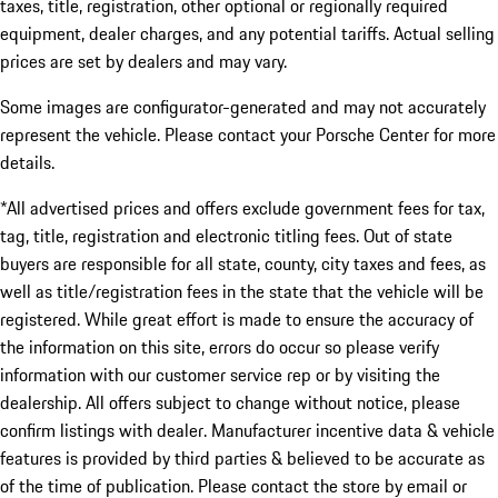
taxes, title, registration, other optional or regionally required
equipment, dealer charges, and any potential tariffs. Actual selling
prices are set by dealers and may vary.
Some images are configurator-generated and may not accurately
represent the vehicle. Please contact your Porsche Center for more
details.
*All advertised prices and offers exclude government fees for tax,
tag, title, registration and electronic titling fees. Out of state
buyers are responsible for all state, county, city taxes and fees, as
well as title/registration fees in the state that the vehicle will be
registered. While great effort is made to ensure the accuracy of
the information on this site, errors do occur so please verify
information with our customer service rep or by visiting the
dealership. All offers subject to change without notice, please
confirm listings with dealer. Manufacturer incentive data & vehicle
features is provided by third parties & believed to be accurate as
of the time of publication. Please contact the store by email or