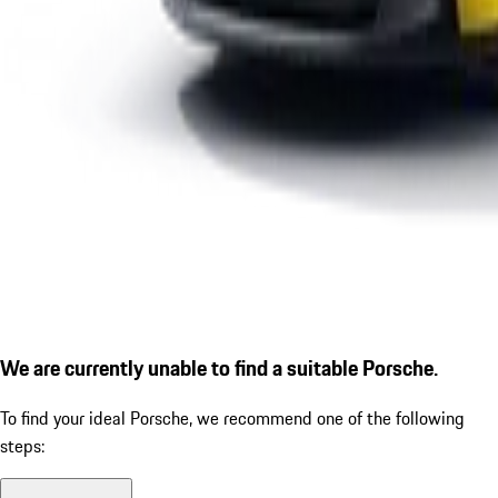
We are currently unable to find a suitable Porsche.
To find your ideal Porsche, we recommend one of the following
steps: