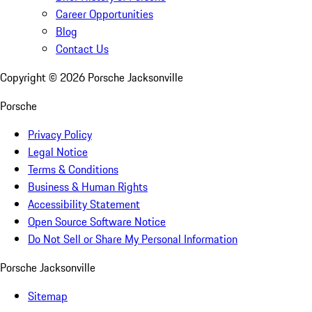
Career Opportunities
Blog
Contact Us
Copyright ©
2026
Porsche Jacksonville
Porsche
Privacy Policy
Legal Notice
Terms & Conditions
Business & Human Rights
Accessibility Statement
Open Source Software Notice
Do Not Sell or Share My Personal Information
Porsche Jacksonville
Sitemap