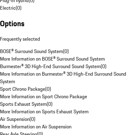
Plug-in hybrid
(
0
)
Electric
(
0
)
Options
Frequently selected
BOSE® Surround Sound System
(
0
)
More Information on BOSE® Surround Sound System
Burmester® 3D High-End Surround Sound System
(
0
)
More Information on Burmester® 3D High-End Surround Sound
System
Sport Chrono Package
(
0
)
More Information on Sport Chrono Package
Sports Exhaust System
(
0
)
More Information on Sports Exhaust System
Air Suspension
(
0
)
More Information on Air Suspension
Rear Axle Steering
(
0
)