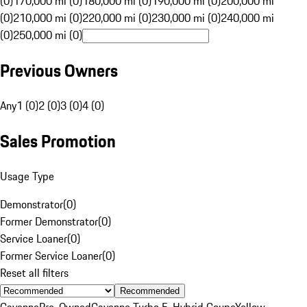
(0)
170,000 mi (0)
180,000 mi (0)
190,000 mi (0)
200,000 mi
(0)
210,000 mi (0)
220,000 mi (0)
230,000 mi (0)
240,000 mi
(0)
250,000 mi (0)
Previous Owners
Any
1 (0)
2 (0)
3 (0)
4 (0)
Sales Promotion
Usage Type
Demonstrator
(
0
)
Former Demonstrator
(
0
)
Service Loaner
(
0
)
Former Service Loaner
(
0
)
Reset all filters
Recommended
Cayenne
Pre-Owned
Cayenne Turbo E-Hybrid Coupe
Yellow