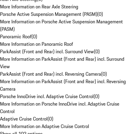
More Information on Rear Axle Steering
Porsche Active Suspension Management (PASM)
(
0
)
More Information on Porsche Active Suspension Management
(PASM)
Panoramic Roof
(
0
)
More Information on Panoramic Roof
ParkAssist (Front and Rear) incl. Surround View
(
0
)
More Information on ParkAssist (Front and Rear) incl. Surround
View
ParkAssist (Front and Rear) incl. Reversing Camera
(
0
)
More Information on ParkAssist (Front and Rear) incl. Reversing
Camera
Porsche InnoDrive incl. Adaptive Cruise Control
(
0
)
More Information on Porsche InnoDrive incl. Adaptive Cruise
Control
Adaptive Cruise Control
(
0
)
More Information on Adaptive Cruise Control
Show all 102 options