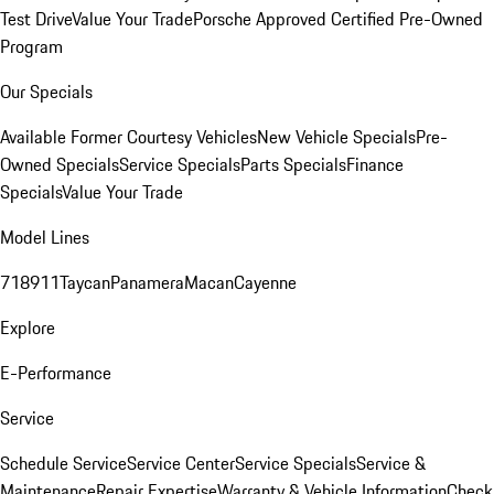
Test Drive
Value Your Trade
Porsche Approved Certified Pre-Owned
Program
Our Specials
Available Former Courtesy Vehicles
New Vehicle Specials
Pre-
Owned Specials
Service Specials
Parts Specials
Finance
Specials
Value Your Trade
Model Lines
718
911
Taycan
Panamera
Macan
Cayenne
Explore
E-Performance
Service
Schedule Service
Service Center
Service Specials
Service &
Maintenance
Repair Expertise
Warranty & Vehicle Information
Check