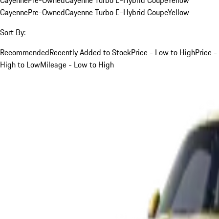
Cayenne
Pre-Owned
Cayenne Turbo E-Hybrid Coupe
Yellow
Sort By:
Recommended
Recently Added to Stock
Price - Low to High
Price -
High to Low
Mileage - Low to High