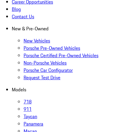
Career Opportunities
Blog
Contact Us
New & Pre-Owned
New Vehicles
Porsche Pre-Owned Vehicles
Porsche Certified Pre-Owned Vehicles
Non-Porsche Vehicles
Porsche Car Configurator
Request Test Drive
Models
718
911
Taycan
Panamera
Macan