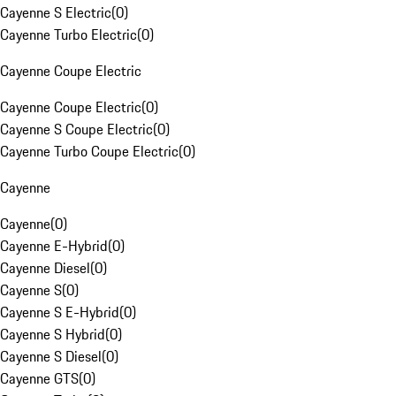
Cayenne S Electric
(
0
)
Cayenne Turbo Electric
(
0
)
Cayenne Coupe Electric
Cayenne Coupe Electric
(
0
)
Cayenne S Coupe Electric
(
0
)
Cayenne Turbo Coupe Electric
(
0
)
Cayenne
Cayenne
(
0
)
Cayenne E-Hybrid
(
0
)
Cayenne Diesel
(
0
)
Cayenne S
(
0
)
Cayenne S E-Hybrid
(
0
)
Cayenne S Hybrid
(
0
)
Cayenne S Diesel
(
0
)
Cayenne GTS
(
0
)