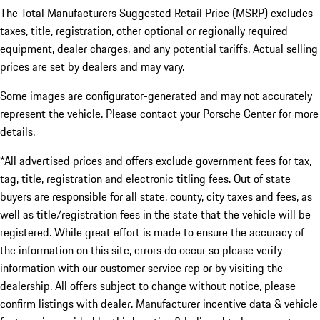
The Total Manufacturers Suggested Retail Price (MSRP) excludes
taxes, title, registration, other optional or regionally required
equipment, dealer charges, and any potential tariffs. Actual selling
prices are set by dealers and may vary.
Some images are configurator-generated and may not accurately
represent the vehicle. Please contact your Porsche Center for more
details.
*All advertised prices and offers exclude government fees for tax,
tag, title, registration and electronic titling fees. Out of state
buyers are responsible for all state, county, city taxes and fees, as
well as title/registration fees in the state that the vehicle will be
registered. While great effort is made to ensure the accuracy of
the information on this site, errors do occur so please verify
information with our customer service rep or by visiting the
dealership. All offers subject to change without notice, please
confirm listings with dealer. Manufacturer incentive data & vehicle