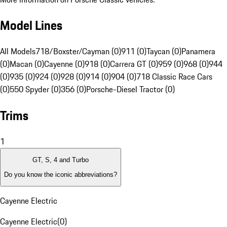
Model Lines
All Models
718/Boxster/Cayman (0)
911 (0)
Taycan (0)
Panamera
(0)
Macan (0)
Cayenne (0)
918 (0)
Carrera GT (0)
959 (0)
968 (0)
944
(0)
935 (0)
924 (0)
928 (0)
914 (0)
904 (0)
718 Classic Race Cars
(0)
550 Spyder (0)
356 (0)
Porsche-Diesel Tractor (0)
Trims
1
GT, S, 4 and Turbo
Do you know the iconic abbreviations?
Cayenne Electric
Cayenne Electric
(
0
)