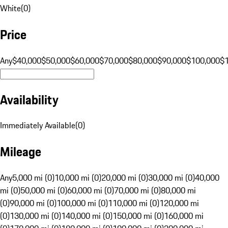
White
(
0
)
Price
Any
$40,000
$50,000
$60,000
$70,000
$80,000
$90,000
$100,000
$
Availability
Immediately Available
(
0
)
Mileage
Any
5,000 mi (0)
10,000 mi (0)
20,000 mi (0)
30,000 mi (0)
40,000
mi (0)
50,000 mi (0)
60,000 mi (0)
70,000 mi (0)
80,000 mi
(0)
90,000 mi (0)
100,000 mi (0)
110,000 mi (0)
120,000 mi
(0)
130,000 mi (0)
140,000 mi (0)
150,000 mi (0)
160,000 mi