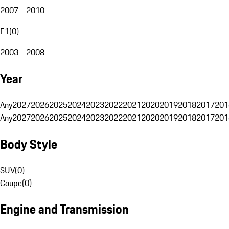
2007 - 2010
E1
(
0
)
2003 - 2008
Year
Any
2027
2026
2025
2024
2023
2022
2021
2020
2019
2018
2017
201
Any
2027
2026
2025
2024
2023
2022
2021
2020
2019
2018
2017
201
Body Style
SUV
(
0
)
Coupe
(
0
)
Engine and Transmission