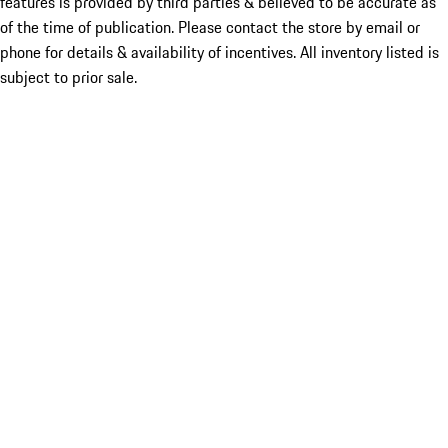
features is provided by third parties & believed to be accurate as
of the time of publication. Please contact the store by email or
phone for details & availability of incentives. All inventory listed is
subject to prior sale.