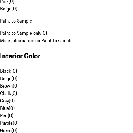
Pink
(
0
)
Beige
(
0
)
Paint to Sample
Paint to Sample only
(
0
)
More Information on Paint to sample.
Interior Color
Black
(
0
)
Beige
(
0
)
Brown
(
0
)
Chalk
(
0
)
Gray
(
0
)
Blue
(
0
)
Red
(
0
)
Purple
(
0
)
Green
(
0
)