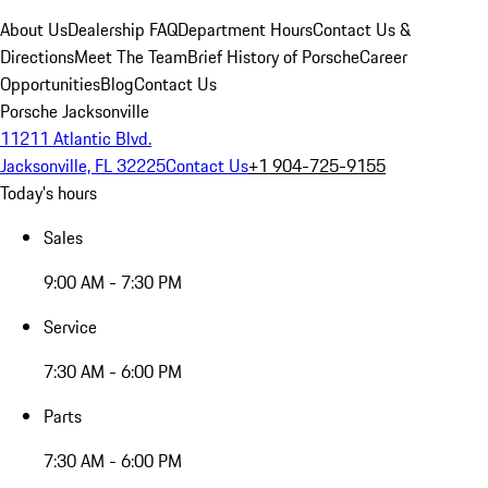
About Us
Dealership FAQ
Department Hours
Contact Us &
Directions
Meet The Team
Brief History of Porsche
Career
Opportunities
Blog
Contact Us
Porsche Jacksonville
11211 Atlantic Blvd.
Jacksonville, FL 32225
Contact Us
+1 904-725-9155
Today's hours
Sales
9:00 AM - 7:30 PM
Service
7:30 AM - 6:00 PM
Parts
7:30 AM - 6:00 PM