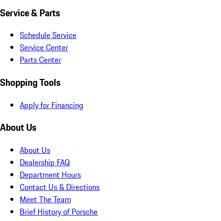
Service & Parts
Schedule Service
Service Center
Parts Center
Shopping Tools
Apply for Financing
About Us
About Us
Dealership FAQ
Department Hours
Contact Us & Directions
Meet The Team
Brief History of Porsche