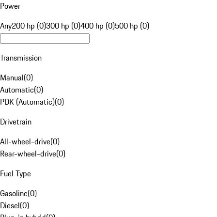
Power
Any
200 hp (0)
300 hp (0)
400 hp (0)
500 hp (0)
Transmission
Manual
(
0
)
Automatic
(
0
)
PDK (Automatic)
(
0
)
Drivetrain
All-wheel-drive
(
0
)
Rear-wheel-drive
(
0
)
Fuel Type
Gasoline
(
0
)
Diesel
(
0
)