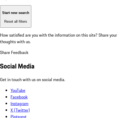
Start new search
Reset all filters
How satisfied are you with the information on this site?
Share your
thoughts with us.
Share Feedback
Social Media
Get in touch with us on social media.
YouTube
Facebook
Instagram
X (Twitter)
Pinterest