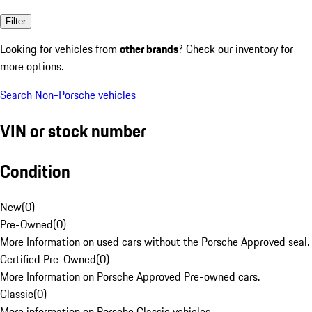
Filter
Looking for vehicles from
other brands
? Check our inventory for
more options.
Search Non-Porsche vehicles
VIN or stock number
Condition
New
(
0
)
Pre-Owned
(
0
)
More Information on used cars without the Porsche Approved seal.
Certified Pre-Owned
(
0
)
More Information on Porsche Approved Pre-owned cars.
Classic
(
0
)
More information on Porsche Classic vehicles.