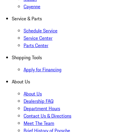
Cayenne
Service & Parts
Schedule Service
Service Center
Parts Center
Shopping Tools
Apply for Financing
About Us
About Us
Dealership FAQ
Department Hours
Contact Us & Directions
Meet The Team
Brief History of Porsche