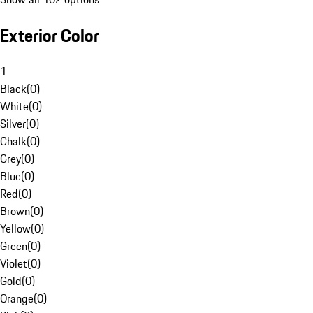
Exterior Color
1
Black
(
0
)
White
(
0
)
Silver
(
0
)
Chalk
(
0
)
Grey
(
0
)
Blue
(
0
)
Red
(
0
)
Brown
(
0
)
Yellow
(
0
)
Green
(
0
)
Violet
(
0
)
Gold
(
0
)
Orange
(
0
)