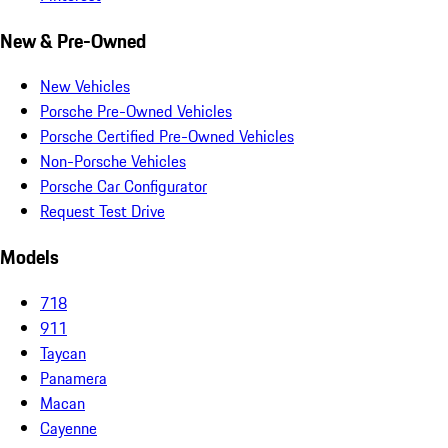
New & Pre-Owned
New Vehicles
Porsche Pre-Owned Vehicles
Porsche Certified Pre-Owned Vehicles
Non-Porsche Vehicles
Porsche Car Configurator
Request Test Drive
Models
718
911
Taycan
Panamera
Macan
Cayenne