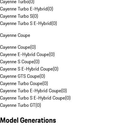
Cayenne Turbo
(
0
)
Cayenne Turbo E-Hybrid
(
0
)
Cayenne Turbo S
(
0
)
Cayenne Turbo S E-Hybrid
(
0
)
Cayenne Coupe
Cayenne Coupe
(
0
)
Cayenne E-Hybrid Coupe
(
0
)
Cayenne S Coupe
(
0
)
Cayenne S E-Hybrid Coupe
(
0
)
Cayenne GTS Coupe
(
0
)
Cayenne Turbo Coupe
(
0
)
Cayenne Turbo E-Hybrid Coupe
(
0
)
Cayenne Turbo S E-Hybrid Coupe
(
0
)
Cayenne Turbo GT
(
0
)
Model Generations