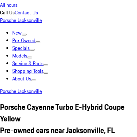
All hours
Call Us
Contact Us
Porsche Jacksonville
New
Pre-Owned
Specials
Models
Service & Parts
Shopping Tools
About Us
Porsche Jacksonville
Porsche Cayenne Turbo E-Hybrid Coupe
Yellow
Pre-owned cars near Jacksonville, FL