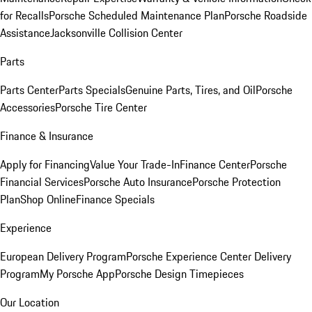
for Recalls
Porsche Scheduled Maintenance Plan
Porsche Roadside
Assistance
Jacksonville Collision Center
Parts
Parts Center
Parts Specials
Genuine Parts, Tires, and Oil
Porsche
Accessories
Porsche Tire Center
Finance & Insurance
Apply for Financing
Value Your Trade-In
Finance Center
Porsche
Financial Services
Porsche Auto Insurance
Porsche Protection
Plan
Shop Online
Finance Specials
Experience
European Delivery Program
Porsche Experience Center Delivery
Program
My Porsche App
Porsche Design Timepieces
Our Location