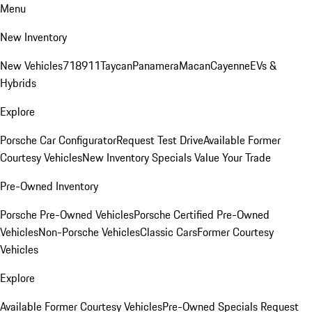
Menu
New Inventory
New Vehicles
718
911
Taycan
Panamera
Macan
Cayenne
EVs &
Hybrids
Explore
Porsche Car Configurator
Request Test Drive
Available Former
Courtesy Vehicles
New Inventory Specials
Value Your Trade
Pre-Owned Inventory
Porsche Pre-Owned Vehicles
Porsche Certified Pre-Owned
Vehicles
Non-Porsche Vehicles
Classic Cars
Former Courtesy
Vehicles
Explore
Available Former Courtesy Vehicles
Pre-Owned Specials
Request