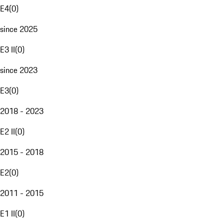
E4
(
0
)
since 2025
E3 II
(
0
)
since 2023
E3
(
0
)
2018 - 2023
E2 II
(
0
)
2015 - 2018
E2
(
0
)
2011 - 2015
E1 II
(
0
)