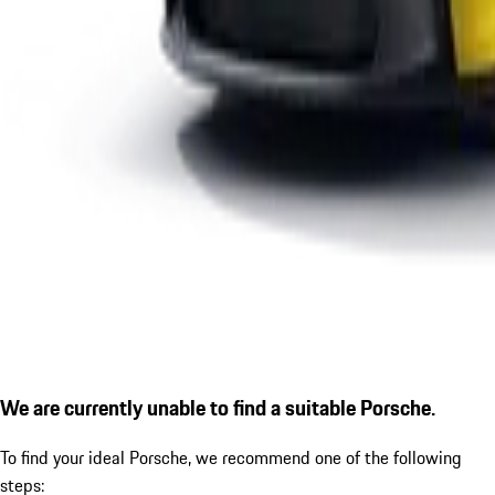
We are currently unable to find a suitable Porsche.
To find your ideal Porsche, we recommend one of the following
steps: