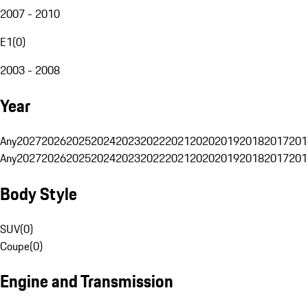
2007 - 2010
E1
(
0
)
2003 - 2008
Year
Any
2027
2026
2025
2024
2023
2022
2021
2020
2019
2018
2017
201
Any
2027
2026
2025
2024
2023
2022
2021
2020
2019
2018
2017
201
Body Style
SUV
(
0
)
Coupe
(
0
)
Engine and Transmission