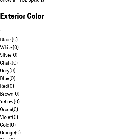
Exterior Color
1
Black
(
0
)
White
(
0
)
Silver
(
0
)
Chalk
(
0
)
Grey
(
0
)
Blue
(
0
)
Red
(
0
)
Brown
(
0
)
Yellow
(
0
)
Green
(
0
)
Violet
(
0
)
Gold
(
0
)
Orange
(
0
)