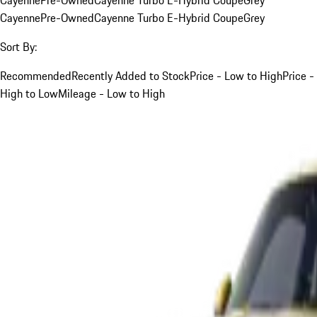
Cayenne
Pre-Owned
Cayenne Turbo E-Hybrid Coupe
Grey
Sort By:
Recommended
Recently Added to Stock
Price - Low to High
Price -
High to Low
Mileage - Low to High