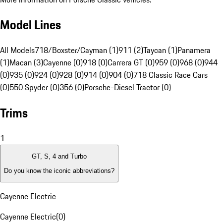
Model Lines
All Models
718/Boxster/Cayman (1)
911 (2)
Taycan (1)
Panamera
(1)
Macan (3)
Cayenne (0)
918 (0)
Carrera GT (0)
959 (0)
968 (0)
944
(0)
935 (0)
924 (0)
928 (0)
914 (0)
904 (0)
718 Classic Race Cars
(0)
550 Spyder (0)
356 (0)
Porsche-Diesel Tractor (0)
Trims
1
GT, S, 4 and Turbo
Do you know the iconic abbreviations?
Cayenne Electric
Cayenne Electric
(
0
)