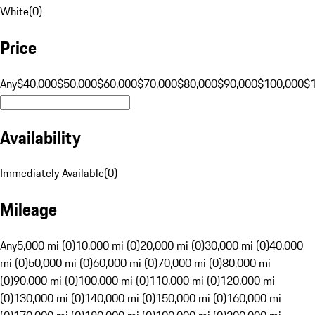
White
(
0
)
Price
Any
$40,000
$50,000
$60,000
$70,000
$80,000
$90,000
$100,000
$
Availability
Immediately Available
(
0
)
Mileage
Any
5,000 mi (0)
10,000 mi (0)
20,000 mi (0)
30,000 mi (0)
40,000
mi (0)
50,000 mi (0)
60,000 mi (0)
70,000 mi (0)
80,000 mi
(0)
90,000 mi (0)
100,000 mi (0)
110,000 mi (0)
120,000 mi
(0)
130,000 mi (0)
140,000 mi (0)
150,000 mi (0)
160,000 mi