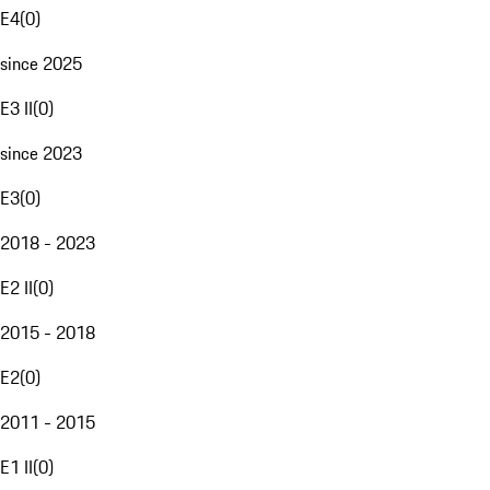
E4
(
0
)
since 2025
E3 II
(
0
)
since 2023
E3
(
0
)
2018 - 2023
E2 II
(
0
)
2015 - 2018
E2
(
0
)
2011 - 2015
E1 II
(
0
)