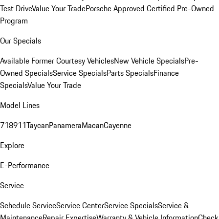
Test Drive
Value Your Trade
Porsche Approved Certified Pre-Owned
Program
Our Specials
Available Former Courtesy Vehicles
New Vehicle Specials
Pre-
Owned Specials
Service Specials
Parts Specials
Finance
Specials
Value Your Trade
Model Lines
718
911
Taycan
Panamera
Macan
Cayenne
Explore
E-Performance
Service
Schedule Service
Service Center
Service Specials
Service &
Maintenance
Repair Expertise
Warranty & Vehicle Information
Check