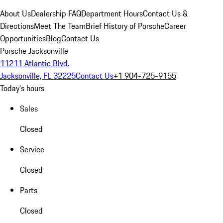
About Us
Dealership FAQ
Department Hours
Contact Us &
Directions
Meet The Team
Brief History of Porsche
Career
Opportunities
Blog
Contact Us
Porsche Jacksonville
11211 Atlantic Blvd.
Jacksonville, FL 32225
Contact Us
+1 904-725-9155
Today's hours
Sales
Closed
Service
Closed
Parts
Closed