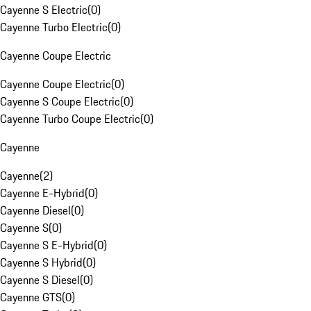
Cayenne S Electric
(
0
)
Cayenne Turbo Electric
(
0
)
Cayenne Coupe Electric
Cayenne Coupe Electric
(
0
)
Cayenne S Coupe Electric
(
0
)
Cayenne Turbo Coupe Electric
(
0
)
Cayenne
Cayenne
(
2
)
Cayenne E-Hybrid
(
0
)
Cayenne Diesel
(
0
)
Cayenne S
(
0
)
Cayenne S E-Hybrid
(
0
)
Cayenne S Hybrid
(
0
)
Cayenne S Diesel
(
0
)
Cayenne GTS
(
0
)