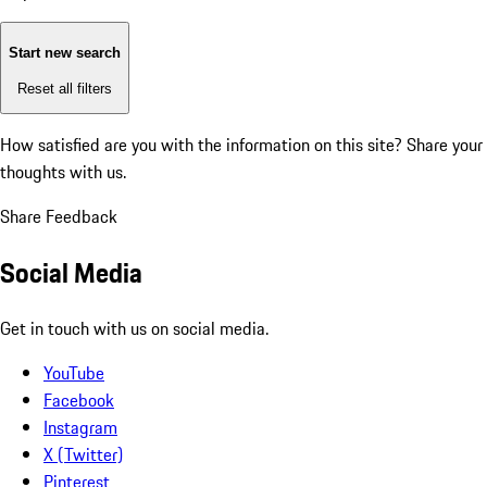
Start new search
Reset all filters
How satisfied are you with the information on this site?
Share your
thoughts with us.
Share Feedback
Social Media
Get in touch with us on social media.
YouTube
Facebook
Instagram
X (Twitter)
Pinterest