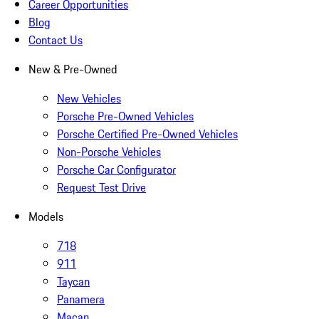
Career Opportunities
Blog
Contact Us
New & Pre-Owned
New Vehicles
Porsche Pre-Owned Vehicles
Porsche Certified Pre-Owned Vehicles
Non-Porsche Vehicles
Porsche Car Configurator
Request Test Drive
Models
718
911
Taycan
Panamera
Macan