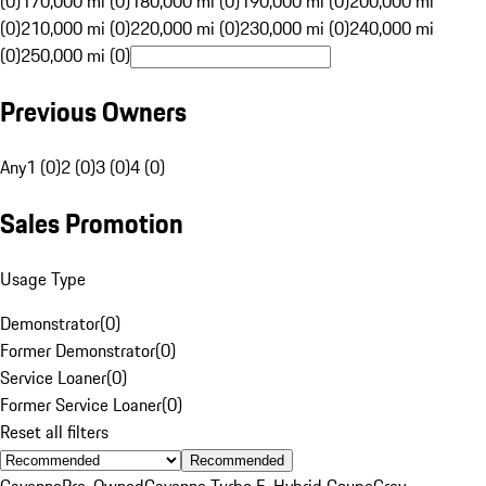
(0)
170,000 mi (0)
180,000 mi (0)
190,000 mi (0)
200,000 mi
(0)
210,000 mi (0)
220,000 mi (0)
230,000 mi (0)
240,000 mi
(0)
250,000 mi (0)
Previous Owners
Any
1 (0)
2 (0)
3 (0)
4 (0)
Sales Promotion
Usage Type
Demonstrator
(
0
)
Former Demonstrator
(
0
)
Service Loaner
(
0
)
Former Service Loaner
(
0
)
Reset all filters
Recommended
Cayenne
Pre-Owned
Cayenne Turbo E-Hybrid Coupe
Grey