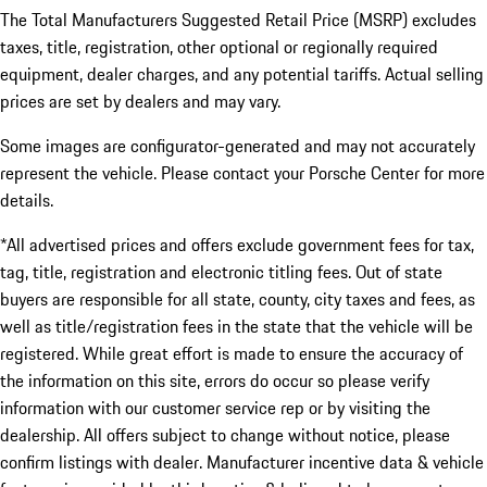
The Total Manufacturers Suggested Retail Price (MSRP) excludes
taxes, title, registration, other optional or regionally required
equipment, dealer charges, and any potential tariffs. Actual selling
prices are set by dealers and may vary.
Some images are configurator-generated and may not accurately
represent the vehicle. Please contact your Porsche Center for more
details.
*All advertised prices and offers exclude government fees for tax,
tag, title, registration and electronic titling fees. Out of state
buyers are responsible for all state, county, city taxes and fees, as
well as title/registration fees in the state that the vehicle will be
registered. While great effort is made to ensure the accuracy of
the information on this site, errors do occur so please verify
information with our customer service rep or by visiting the
dealership. All offers subject to change without notice, please
confirm listings with dealer. Manufacturer incentive data & vehicle