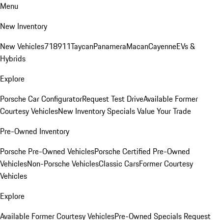
Menu
New Inventory
New Vehicles
718
911
Taycan
Panamera
Macan
Cayenne
EVs &
Hybrids
Explore
Porsche Car Configurator
Request Test Drive
Available Former
Courtesy Vehicles
New Inventory Specials
Value Your Trade
Pre-Owned Inventory
Porsche Pre-Owned Vehicles
Porsche Certified Pre-Owned
Vehicles
Non-Porsche Vehicles
Classic Cars
Former Courtesy
Vehicles
Explore
Available Former Courtesy Vehicles
Pre-Owned Specials
Request