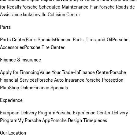
for Recalls
Porsche Scheduled Maintenance Plan
Porsche Roadside
Assistance
Jacksonville Collision Center
Parts
Parts Center
Parts Specials
Genuine Parts, Tires, and Oil
Porsche
Accessories
Porsche Tire Center
Finance & Insurance
Apply for Financing
Value Your Trade-In
Finance Center
Porsche
Financial Services
Porsche Auto Insurance
Porsche Protection
Plan
Shop Online
Finance Specials
Experience
European Delivery Program
Porsche Experience Center Delivery
Program
My Porsche App
Porsche Design Timepieces
Our Location