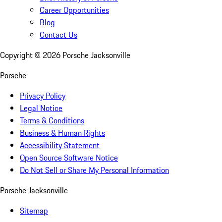
Career Opportunities
Blog
Contact Us
Copyright ©
2026
Porsche Jacksonville
Porsche
Privacy Policy
Legal Notice
Terms & Conditions
Business & Human Rights
Accessibility Statement
Open Source Software Notice
Do Not Sell or Share My Personal Information
Porsche Jacksonville
Sitemap