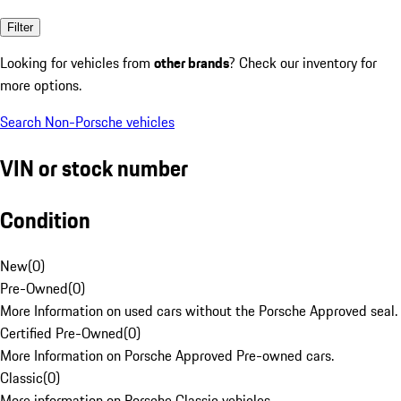
Filter
Looking for vehicles from
other brands
? Check our inventory for
more options.
Search Non-Porsche vehicles
VIN or stock number
Condition
New
(
0
)
Pre-Owned
(
0
)
More Information on used cars without the Porsche Approved seal.
Certified Pre-Owned
(
0
)
More Information on Porsche Approved Pre-owned cars.
Classic
(
0
)
More information on Porsche Classic vehicles.