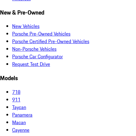
New & Pre-Owned
New Vehicles
Porsche Pre-Owned Vehicles
Porsche Certified Pre-Owned Vehicles
Non-Porsche Vehicles
Porsche Car Configurator
Request Test Drive
Models
718
911
Taycan
Panamera
Macan
Cayenne