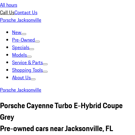
All hours
Call Us
Contact Us
Porsche Jacksonville
New
Pre-Owned
Specials
Models
Service & Parts
Shopping Tools
About Us
Porsche Jacksonville
Porsche Cayenne Turbo E-Hybrid Coupe
Grey
Pre-owned cars near Jacksonville, FL