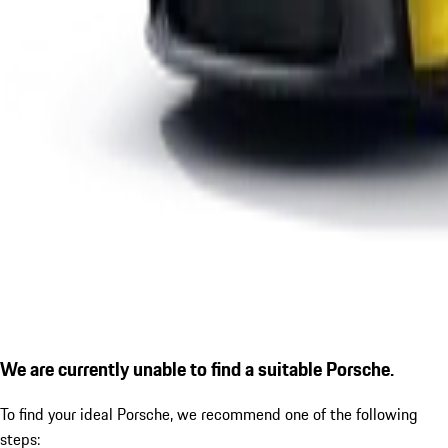
We are currently unable to find a suitable Porsche.
To find your ideal Porsche, we recommend one of the following
steps: