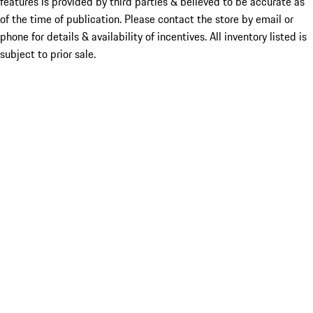
features is provided by third parties & believed to be accurate as
of the time of publication. Please contact the store by email or
phone for details & availability of incentives. All inventory listed is
subject to prior sale.