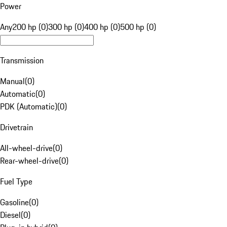
Power
Any
200 hp (0)
300 hp (0)
400 hp (0)
500 hp (0)
Transmission
Manual
(
0
)
Automatic
(
0
)
PDK (Automatic)
(
0
)
Drivetrain
All-wheel-drive
(
0
)
Rear-wheel-drive
(
0
)
Fuel Type
Gasoline
(
0
)
Diesel
(
0
)