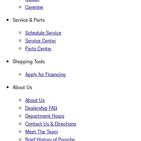
Cayenne
Service & Parts
Schedule Service
Service Center
Parts Center
Shopping Tools
Apply for Financing
About Us
About Us
Dealership FAQ
Department Hours
Contact Us & Directions
Meet The Team
Brief History of Porsche