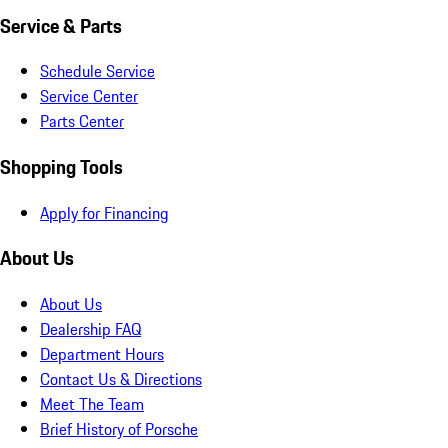
Service & Parts
Schedule Service
Service Center
Parts Center
Shopping Tools
Apply for Financing
About Us
About Us
Dealership FAQ
Department Hours
Contact Us & Directions
Meet The Team
Brief History of Porsche