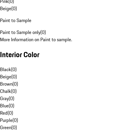
Pink
(
0
)
Beige
(
0
)
Paint to Sample
Paint to Sample only
(
0
)
More Information on Paint to sample.
Interior Color
Black
(
0
)
Beige
(
0
)
Brown
(
0
)
Chalk
(
0
)
Gray
(
0
)
Blue
(
0
)
Red
(
0
)
Purple
(
0
)
Green
(
0
)