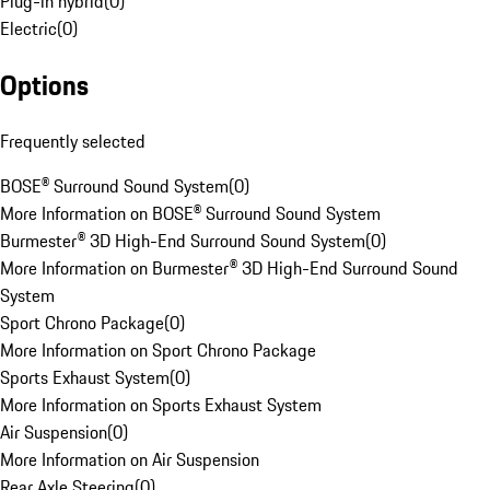
Plug-in hybrid
(
0
)
Electric
(
0
)
Options
Frequently selected
BOSE® Surround Sound System
(
0
)
More Information on BOSE® Surround Sound System
Burmester® 3D High-End Surround Sound System
(
0
)
More Information on Burmester® 3D High-End Surround Sound
System
Sport Chrono Package
(
0
)
More Information on Sport Chrono Package
Sports Exhaust System
(
0
)
More Information on Sports Exhaust System
Air Suspension
(
0
)
More Information on Air Suspension
Rear Axle Steering
(
0
)