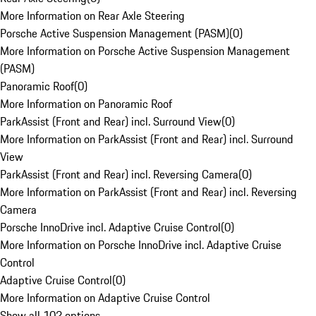
More Information on Rear Axle Steering
Porsche Active Suspension Management (PASM)
(
0
)
More Information on Porsche Active Suspension Management
(PASM)
Panoramic Roof
(
0
)
More Information on Panoramic Roof
ParkAssist (Front and Rear) incl. Surround View
(
0
)
More Information on ParkAssist (Front and Rear) incl. Surround
View
ParkAssist (Front and Rear) incl. Reversing Camera
(
0
)
More Information on ParkAssist (Front and Rear) incl. Reversing
Camera
Porsche InnoDrive incl. Adaptive Cruise Control
(
0
)
More Information on Porsche InnoDrive incl. Adaptive Cruise
Control
Adaptive Cruise Control
(
0
)
More Information on Adaptive Cruise Control
Show all 102 options