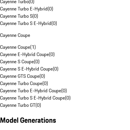
Cayenne Turbo
(
0
)
Cayenne Turbo E-Hybrid
(
0
)
Cayenne Turbo S
(
0
)
Cayenne Turbo S E-Hybrid
(
0
)
Cayenne Coupe
Cayenne Coupe
(
1
)
Cayenne E-Hybrid Coupe
(
0
)
Cayenne S Coupe
(
0
)
Cayenne S E-Hybrid Coupe
(
0
)
Cayenne GTS Coupe
(
0
)
Cayenne Turbo Coupe
(
0
)
Cayenne Turbo E-Hybrid Coupe
(
0
)
Cayenne Turbo S E-Hybrid Coupe
(
0
)
Cayenne Turbo GT
(
0
)
Model Generations