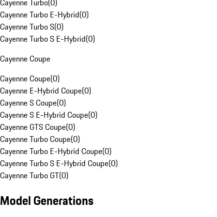
Cayenne Turbo
(
0
)
Cayenne Turbo E-Hybrid
(
0
)
Cayenne Turbo S
(
0
)
Cayenne Turbo S E-Hybrid
(
0
)
Cayenne Coupe
Cayenne Coupe
(
0
)
Cayenne E-Hybrid Coupe
(
0
)
Cayenne S Coupe
(
0
)
Cayenne S E-Hybrid Coupe
(
0
)
Cayenne GTS Coupe
(
0
)
Cayenne Turbo Coupe
(
0
)
Cayenne Turbo E-Hybrid Coupe
(
0
)
Cayenne Turbo S E-Hybrid Coupe
(
0
)
Cayenne Turbo GT
(
0
)
Model Generations