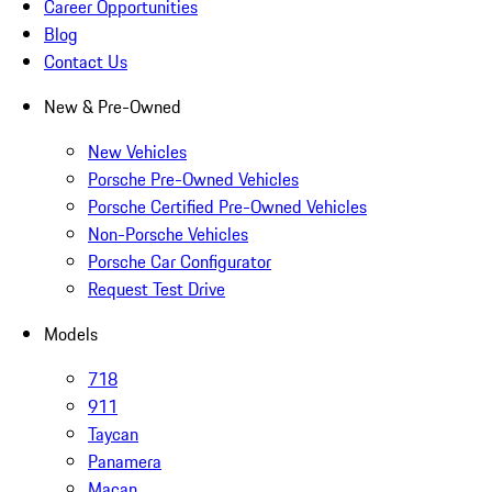
Career Opportunities
Blog
Contact Us
New & Pre-Owned
New Vehicles
Porsche Pre-Owned Vehicles
Porsche Certified Pre-Owned Vehicles
Non-Porsche Vehicles
Porsche Car Configurator
Request Test Drive
Models
718
911
Taycan
Panamera
Macan