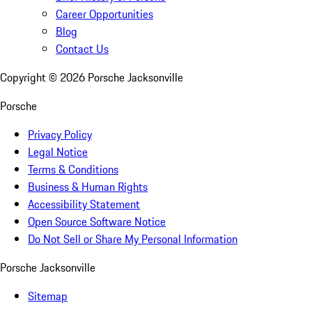
Career Opportunities
Blog
Contact Us
Copyright ©
2026
Porsche Jacksonville
Porsche
Privacy Policy
Legal Notice
Terms & Conditions
Business & Human Rights
Accessibility Statement
Open Source Software Notice
Do Not Sell or Share My Personal Information
Porsche Jacksonville
Sitemap