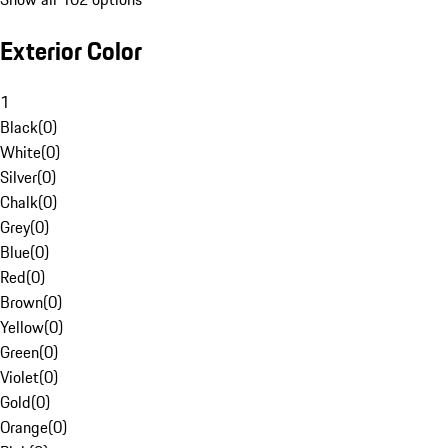
Exterior Color
1
Black
(
0
)
White
(
0
)
Silver
(
0
)
Chalk
(
0
)
Grey
(
0
)
Blue
(
0
)
Red
(
0
)
Brown
(
0
)
Yellow
(
0
)
Green
(
0
)
Violet
(
0
)
Gold
(
0
)
Orange
(
0
)