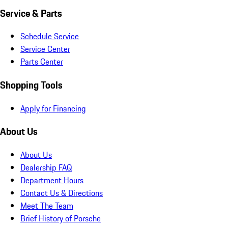
Service & Parts
Schedule Service
Service Center
Parts Center
Shopping Tools
Apply for Financing
About Us
About Us
Dealership FAQ
Department Hours
Contact Us & Directions
Meet The Team
Brief History of Porsche