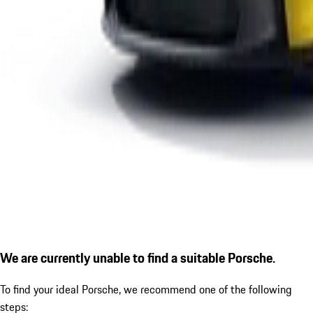
We are currently unable to find a suitable Porsche.
To find your ideal Porsche, we recommend one of the following
steps: