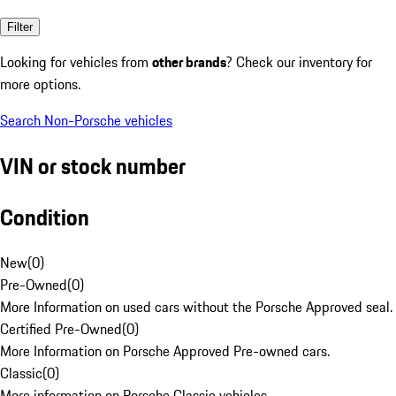
Filter
Looking for vehicles from
other brands
? Check our inventory for
more options.
Search Non-Porsche vehicles
VIN or stock number
Condition
New
(
0
)
Pre-Owned
(
0
)
More Information on used cars without the Porsche Approved seal.
Certified Pre-Owned
(
0
)
More Information on Porsche Approved Pre-owned cars.
Classic
(
0
)
More information on Porsche Classic vehicles.