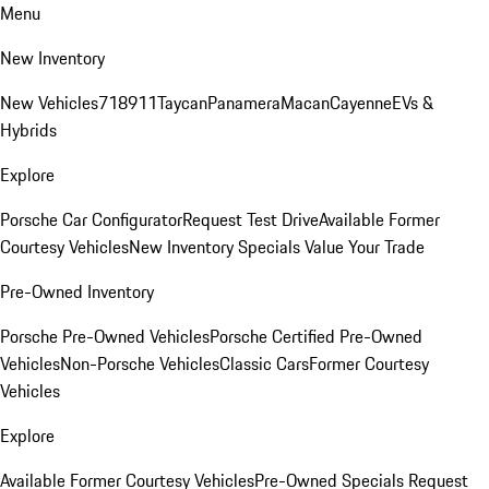
Menu
New Inventory
New Vehicles
718
911
Taycan
Panamera
Macan
Cayenne
EVs &
Hybrids
Explore
Porsche Car Configurator
Request Test Drive
Available Former
Courtesy Vehicles
New Inventory Specials
Value Your Trade
Pre-Owned Inventory
Porsche Pre-Owned Vehicles
Porsche Certified Pre-Owned
Vehicles
Non-Porsche Vehicles
Classic Cars
Former Courtesy
Vehicles
Explore
Available Former Courtesy Vehicles
Pre-Owned Specials
Request