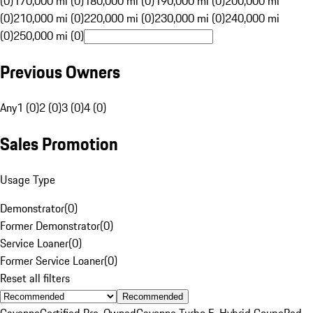
(0)
170,000 mi (0)
180,000 mi (0)
190,000 mi (0)
200,000 mi
(0)
210,000 mi (0)
220,000 mi (0)
230,000 mi (0)
240,000 mi
(0)
250,000 mi (0)
Previous Owners
Any
1 (0)
2 (0)
3 (0)
4 (0)
Sales Promotion
Usage Type
Demonstrator
(
0
)
Former Demonstrator
(
0
)
Service Loaner
(
0
)
Former Service Loaner
(
0
)
Reset all filters
Recommended
Cayenne
Certified Pre-Owned
Cayenne Turbo E-Hybrid Coupe
Red