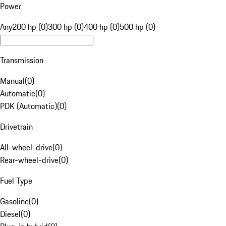
Power
Any
200 hp (0)
300 hp (0)
400 hp (0)
500 hp (0)
Transmission
Manual
(
0
)
Automatic
(
0
)
PDK (Automatic)
(
0
)
Drivetrain
All-wheel-drive
(
0
)
Rear-wheel-drive
(
0
)
Fuel Type
Gasoline
(
0
)
Diesel
(
0
)