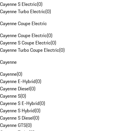
Cayenne S Electric
(
0
)
Cayenne Turbo Electric
(
0
)
Cayenne Coupe Electric
Cayenne Coupe Electric
(
0
)
Cayenne S Coupe Electric
(
0
)
Cayenne Turbo Coupe Electric
(
0
)
Cayenne
Cayenne
(
0
)
Cayenne E-Hybrid
(
0
)
Cayenne Diesel
(
0
)
Cayenne S
(
0
)
Cayenne S E-Hybrid
(
0
)
Cayenne S Hybrid
(
0
)
Cayenne S Diesel
(
0
)
Cayenne GTS
(
0
)