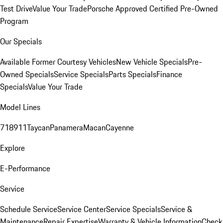
Test Drive
Value Your Trade
Porsche Approved Certified Pre-Owned
Program
Our Specials
Available Former Courtesy Vehicles
New Vehicle Specials
Pre-
Owned Specials
Service Specials
Parts Specials
Finance
Specials
Value Your Trade
Model Lines
718
911
Taycan
Panamera
Macan
Cayenne
Explore
E-Performance
Service
Schedule Service
Service Center
Service Specials
Service &
Maintenance
Repair Expertise
Warranty & Vehicle Information
Check