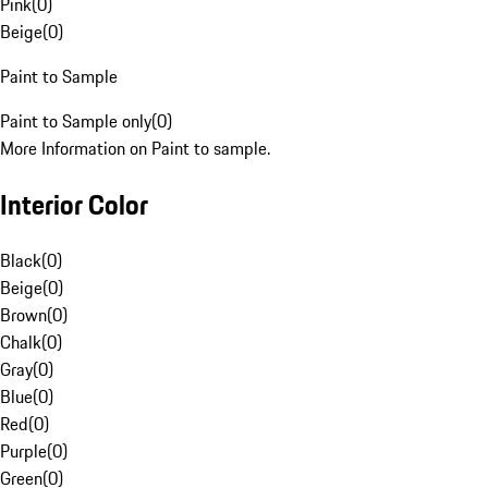
Pink
(
0
)
Beige
(
0
)
Paint to Sample
Paint to Sample only
(
0
)
More Information on Paint to sample.
Interior Color
Black
(
0
)
Beige
(
0
)
Brown
(
0
)
Chalk
(
0
)
Gray
(
0
)
Blue
(
0
)
Red
(
0
)
Purple
(
0
)
Green
(
0
)