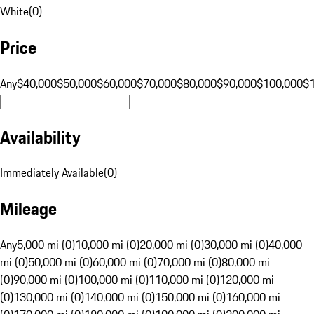
White
(
0
)
Price
Any
$40,000
$50,000
$60,000
$70,000
$80,000
$90,000
$100,000
$
Availability
Immediately Available
(
0
)
Mileage
Any
5,000 mi (0)
10,000 mi (0)
20,000 mi (0)
30,000 mi (0)
40,000
mi (0)
50,000 mi (0)
60,000 mi (0)
70,000 mi (0)
80,000 mi
(0)
90,000 mi (0)
100,000 mi (0)
110,000 mi (0)
120,000 mi
(0)
130,000 mi (0)
140,000 mi (0)
150,000 mi (0)
160,000 mi