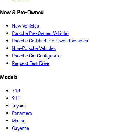
New & Pre-Owned
New Vehicles
Porsche Pre-Owned Vehicles
Porsche Certified Pre-Owned Vehicles
Non-Porsche Vehicles
Porsche Car Configurator
Request Test Drive
Models
718
911
Taycan
Panamera
Macan
Cayenne