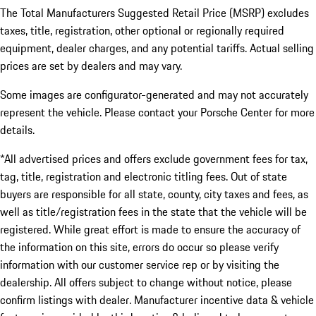
The Total Manufacturers Suggested Retail Price (MSRP) excludes
taxes, title, registration, other optional or regionally required
equipment, dealer charges, and any potential tariffs. Actual selling
prices are set by dealers and may vary.
Some images are configurator-generated and may not accurately
represent the vehicle. Please contact your Porsche Center for more
details.
*All advertised prices and offers exclude government fees for tax,
tag, title, registration and electronic titling fees. Out of state
buyers are responsible for all state, county, city taxes and fees, as
well as title/registration fees in the state that the vehicle will be
registered. While great effort is made to ensure the accuracy of
the information on this site, errors do occur so please verify
information with our customer service rep or by visiting the
dealership. All offers subject to change without notice, please
confirm listings with dealer. Manufacturer incentive data & vehicle