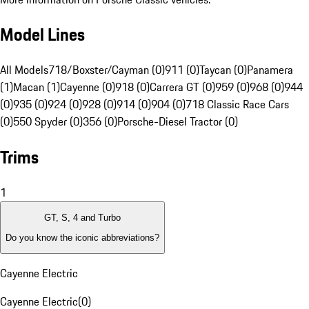
Model Lines
All Models
718/Boxster/Cayman (0)
911 (0)
Taycan (0)
Panamera
(1)
Macan (1)
Cayenne (0)
918 (0)
Carrera GT (0)
959 (0)
968 (0)
944
(0)
935 (0)
924 (0)
928 (0)
914 (0)
904 (0)
718 Classic Race Cars
(0)
550 Spyder (0)
356 (0)
Porsche-Diesel Tractor (0)
Trims
1
GT, S, 4 and Turbo
Do you know the iconic abbreviations?
Cayenne Electric
Cayenne Electric
(
0
)