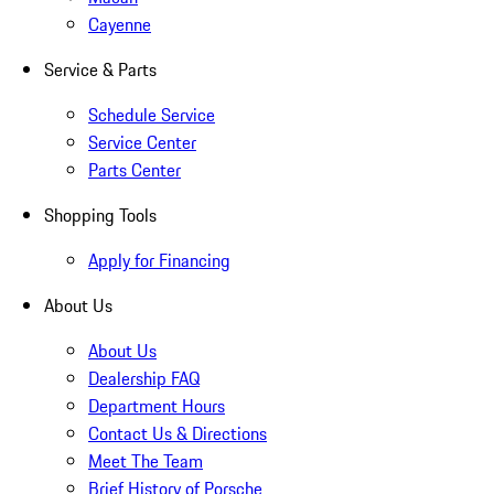
Cayenne
Service & Parts
Schedule Service
Service Center
Parts Center
Shopping Tools
Apply for Financing
About Us
About Us
Dealership FAQ
Department Hours
Contact Us & Directions
Meet The Team
Brief History of Porsche