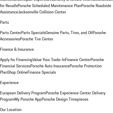
for Recalls
Porsche Scheduled Maintenance Plan
Porsche Roadside
Assistance
Jacksonville Collision Center
Parts
Parts Center
Parts Specials
Genuine Parts, Tires, and Oil
Porsche
Accessories
Porsche Tire Center
Finance & Insurance
Apply for Financing
Value Your Trade-In
Finance Center
Porsche
Financial Services
Porsche Auto Insurance
Porsche Protection
Plan
Shop Online
Finance Specials
Experience
European Delivery Program
Porsche Experience Center Delivery
Program
My Porsche App
Porsche Design Timepieces
Our Location