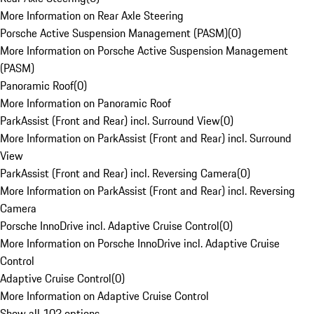
More Information on Rear Axle Steering
Porsche Active Suspension Management (PASM)
(
0
)
More Information on Porsche Active Suspension Management
(PASM)
Panoramic Roof
(
0
)
More Information on Panoramic Roof
ParkAssist (Front and Rear) incl. Surround View
(
0
)
More Information on ParkAssist (Front and Rear) incl. Surround
View
ParkAssist (Front and Rear) incl. Reversing Camera
(
0
)
More Information on ParkAssist (Front and Rear) incl. Reversing
Camera
Porsche InnoDrive incl. Adaptive Cruise Control
(
0
)
More Information on Porsche InnoDrive incl. Adaptive Cruise
Control
Adaptive Cruise Control
(
0
)
More Information on Adaptive Cruise Control
Show all 102 options