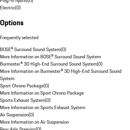
Plug-in hybrid
(
0
)
Electric
(
0
)
Options
Frequently selected
BOSE® Surround Sound System
(
0
)
More Information on BOSE® Surround Sound System
Burmester® 3D High-End Surround Sound System
(
0
)
More Information on Burmester® 3D High-End Surround Sound
System
Sport Chrono Package
(
0
)
More Information on Sport Chrono Package
Sports Exhaust System
(
0
)
More Information on Sports Exhaust System
Air Suspension
(
0
)
More Information on Air Suspension
Rear Axle Steering
(
0
)