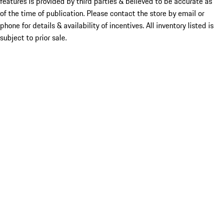
features is provided by third parties & believed to be accurate as
of the time of publication. Please contact the store by email or
phone for details & availability of incentives. All inventory listed is
subject to prior sale.