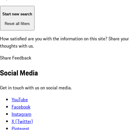
Start new search
Reset all filters
How satisfied are you with the information on this site?
Share your
thoughts with us.
Share Feedback
Social Media
Get in touch with us on social media.
YouTube
Facebook
Instagram
X (Twitter)
Pinterest