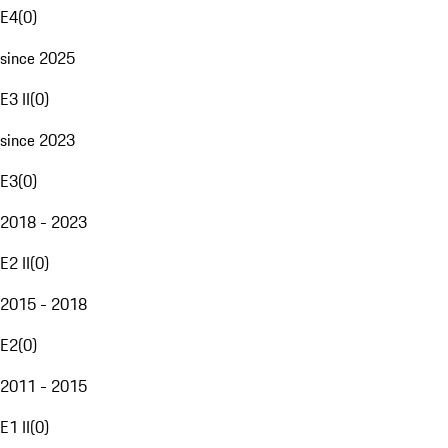
E4
(
0
)
since 2025
E3 II
(
0
)
since 2023
E3
(
0
)
2018 - 2023
E2 II
(
0
)
2015 - 2018
E2
(
0
)
2011 - 2015
E1 II
(
0
)