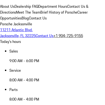
About Us
Dealership FAQ
Department Hours
Contact Us &
Directions
Meet The Team
Brief History of Porsche
Career
Opportunities
Blog
Contact Us
Porsche Jacksonville
11211 Atlantic Blvd.
Jacksonville, FL 32225
Contact Us
+1 904-725-9155
Today's hours
Sales
9:00 AM - 6:00 PM
Service
8:00 AM - 4:00 PM
Parts
8:00 AM - 4:00 PM