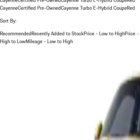
Cayenne
Certified Pre-Owned
Cayenne Turbo E-Hybrid Coupe
Red
Sort By:
Recommended
Recently Added to Stock
Price - Low to High
Price -
High to Low
Mileage - Low to High