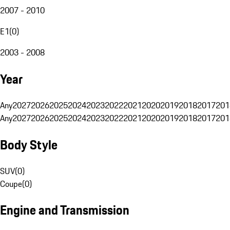
2007 - 2010
E1
(
0
)
2003 - 2008
Year
Any
2027
2026
2025
2024
2023
2022
2021
2020
2019
2018
2017
201
Any
2027
2026
2025
2024
2023
2022
2021
2020
2019
2018
2017
201
Body Style
SUV
(
0
)
Coupe
(
0
)
Engine and Transmission