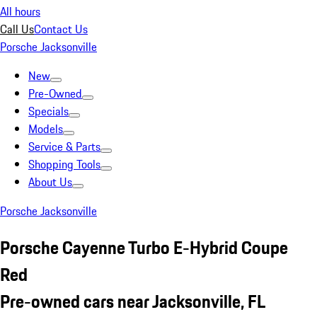
All hours
Call Us
Contact Us
Porsche Jacksonville
New
Pre-Owned
Specials
Models
Service & Parts
Shopping Tools
About Us
Porsche Jacksonville
Porsche Cayenne Turbo E-Hybrid Coupe
Red
Pre-owned cars near Jacksonville, FL