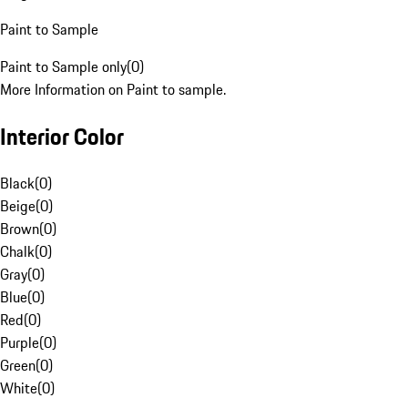
Paint to Sample
Paint to Sample only
(
0
)
More Information on Paint to sample.
Interior Color
Black
(
0
)
Beige
(
0
)
Brown
(
0
)
Chalk
(
0
)
Gray
(
0
)
Blue
(
0
)
Red
(
0
)
Purple
(
0
)
Green
(
0
)
White
(
0
)