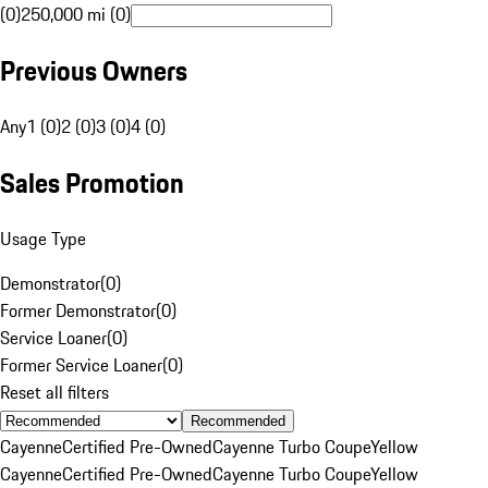
(0)
250,000 mi (0)
Previous Owners
Any
1 (0)
2 (0)
3 (0)
4 (0)
Sales Promotion
Usage Type
Demonstrator
(
0
)
Former Demonstrator
(
0
)
Service Loaner
(
0
)
Former Service Loaner
(
0
)
Reset all filters
Recommended
Cayenne
Certified Pre-Owned
Cayenne Turbo Coupe
Yellow
Cayenne
Certified Pre-Owned
Cayenne Turbo Coupe
Yellow