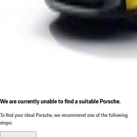
We are currently unable to find a suitable Porsche.
To find your ideal Porsche, we recommend one of the following
steps: