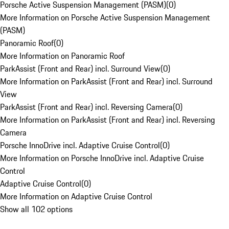
Porsche Active Suspension Management (PASM)
(
0
)
More Information on Porsche Active Suspension Management
(PASM)
Panoramic Roof
(
0
)
More Information on Panoramic Roof
ParkAssist (Front and Rear) incl. Surround View
(
0
)
More Information on ParkAssist (Front and Rear) incl. Surround
View
ParkAssist (Front and Rear) incl. Reversing Camera
(
0
)
More Information on ParkAssist (Front and Rear) incl. Reversing
Camera
Porsche InnoDrive incl. Adaptive Cruise Control
(
0
)
More Information on Porsche InnoDrive incl. Adaptive Cruise
Control
Adaptive Cruise Control
(
0
)
More Information on Adaptive Cruise Control
Show all 102 options