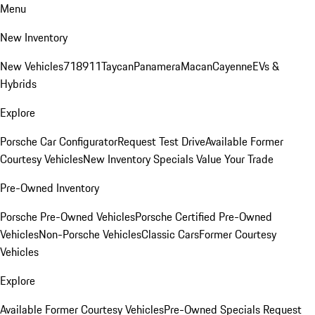
Menu
New Inventory
New Vehicles
718
911
Taycan
Panamera
Macan
Cayenne
EVs &
Hybrids
Explore
Porsche Car Configurator
Request Test Drive
Available Former
Courtesy Vehicles
New Inventory Specials
Value Your Trade
Pre-Owned Inventory
Porsche Pre-Owned Vehicles
Porsche Certified Pre-Owned
Vehicles
Non-Porsche Vehicles
Classic Cars
Former Courtesy
Vehicles
Explore
Available Former Courtesy Vehicles
Pre-Owned Specials
Request