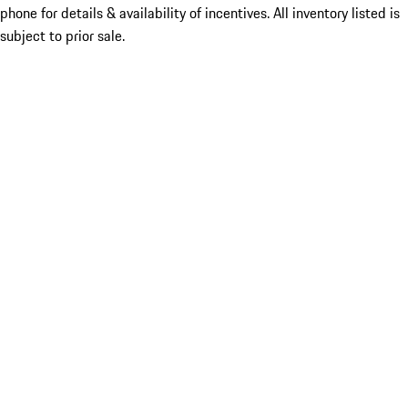
phone for details & availability of incentives. All inventory listed is
subject to prior sale.