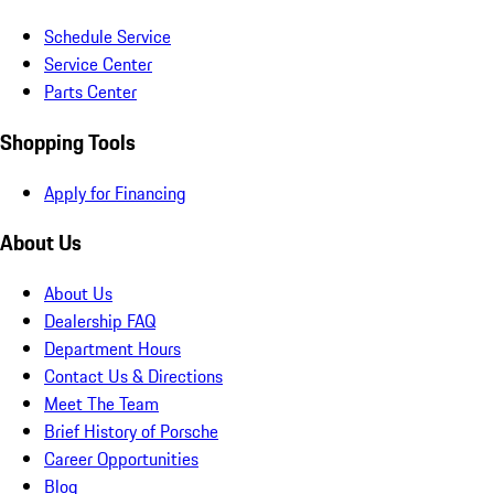
Schedule Service
Service Center
Parts Center
Shopping Tools
Apply for Financing
About Us
About Us
Dealership FAQ
Department Hours
Contact Us & Directions
Meet The Team
Brief History of Porsche
Career Opportunities
Blog