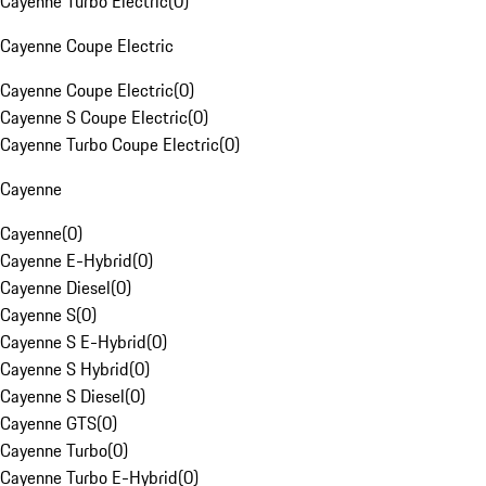
Cayenne Turbo Electric
(
0
)
Cayenne Coupe Electric
Cayenne Coupe Electric
(
0
)
Cayenne S Coupe Electric
(
0
)
Cayenne Turbo Coupe Electric
(
0
)
Cayenne
Cayenne
(
0
)
Cayenne E-Hybrid
(
0
)
Cayenne Diesel
(
0
)
Cayenne S
(
0
)
Cayenne S E-Hybrid
(
0
)
Cayenne S Hybrid
(
0
)
Cayenne S Diesel
(
0
)
Cayenne GTS
(
0
)
Cayenne Turbo
(
0
)
Cayenne Turbo E-Hybrid
(
0
)