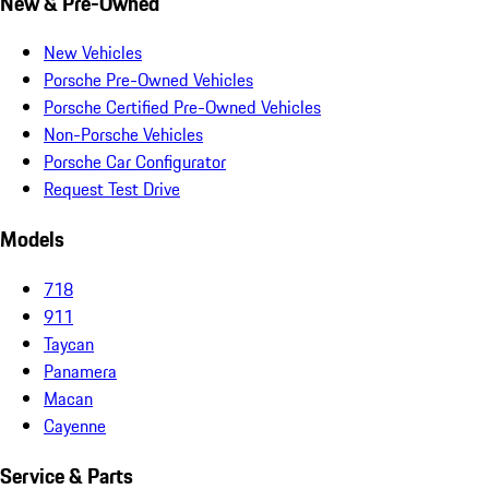
New & Pre-Owned
New Vehicles
Porsche Pre-Owned Vehicles
Porsche Certified Pre-Owned Vehicles
Non-Porsche Vehicles
Porsche Car Configurator
Request Test Drive
Models
718
911
Taycan
Panamera
Macan
Cayenne
Service & Parts