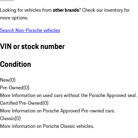
Looking for vehicles from
other brands
? Check our inventory for
more options.
Search Non-Porsche vehicles
VIN or stock number
Condition
New
(
0
)
Pre-Owned
(
0
)
More Information on used cars without the Porsche Approved seal.
Certified Pre-Owned
(
0
)
More Information on Porsche Approved Pre-owned cars.
Classic
(
0
)
More information on Porsche Classic vehicles.