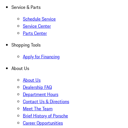
Service & Parts
Schedule Service
Service Center
Parts Center
Shopping Tools
Apply for Financing
About Us
About Us
Dealership FAQ
Department Hours
Contact Us & Directions
Meet The Team
Brief History of Porsche
Career Opportunities