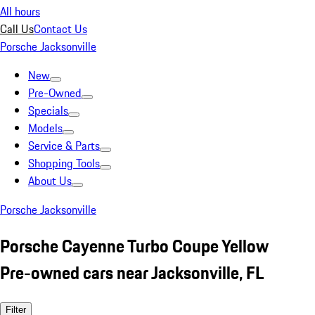
All hours
Call Us
Contact Us
Porsche Jacksonville
New
Pre-Owned
Specials
Models
Service & Parts
Shopping Tools
About Us
Porsche Jacksonville
Porsche Cayenne Turbo Coupe Yellow
Pre-owned cars near Jacksonville, FL
Filter