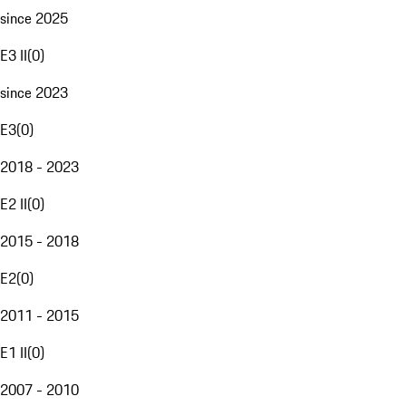
since 2025
E3 II
(
0
)
since 2023
E3
(
0
)
2018 - 2023
E2 II
(
0
)
2015 - 2018
E2
(
0
)
2011 - 2015
E1 II
(
0
)
2007 - 2010