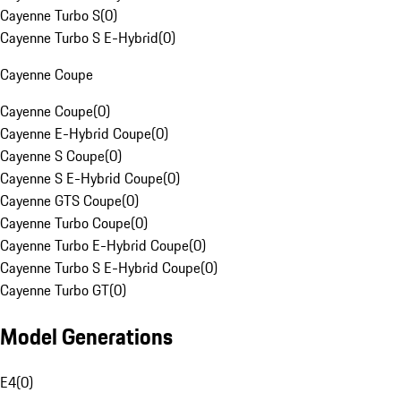
Cayenne Turbo S
(
0
)
Cayenne Turbo S E-Hybrid
(
0
)
Cayenne Coupe
Cayenne Coupe
(
0
)
Cayenne E-Hybrid Coupe
(
0
)
Cayenne S Coupe
(
0
)
Cayenne S E-Hybrid Coupe
(
0
)
Cayenne GTS Coupe
(
0
)
Cayenne Turbo Coupe
(
0
)
Cayenne Turbo E-Hybrid Coupe
(
0
)
Cayenne Turbo S E-Hybrid Coupe
(
0
)
Cayenne Turbo GT
(
0
)
Model Generations
E4
(
0
)