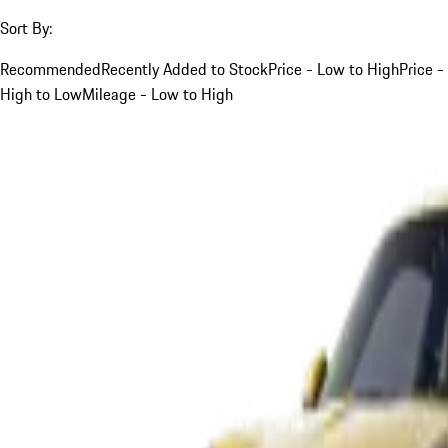
Sort By:
Recommended
Recently Added to Stock
Price - Low to High
Price -
High to Low
Mileage - Low to High