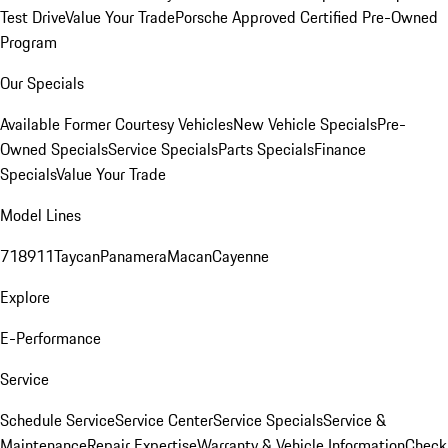
Test Drive
Value Your Trade
Porsche Approved Certified Pre-Owned
Program
Our Specials
Available Former Courtesy Vehicles
New Vehicle Specials
Pre-
Owned Specials
Service Specials
Parts Specials
Finance
Specials
Value Your Trade
Model Lines
718
911
Taycan
Panamera
Macan
Cayenne
Explore
E-Performance
Service
Schedule Service
Service Center
Service Specials
Service &
Maintenance
Repair Expertise
Warranty & Vehicle Information
Check