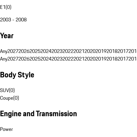
E1
(
0
)
2003 - 2008
Year
Any
2027
2026
2025
2024
2023
2022
2021
2020
2019
2018
2017
201
Any
2027
2026
2025
2024
2023
2022
2021
2020
2019
2018
2017
201
Body Style
SUV
(
0
)
Coupe
(
0
)
Engine and Transmission
Power