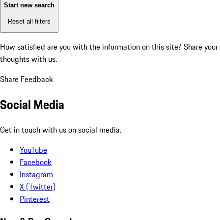
Start new search
Reset all filters
How satisfied are you with the information on this site?
Share your
thoughts with us.
Share Feedback
Social Media
Get in touch with us on social media.
YouTube
Facebook
Instagram
X (Twitter)
Pinterest