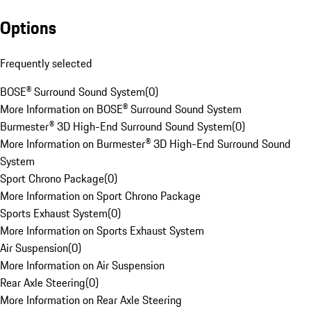
Options
Frequently selected
BOSE® Surround Sound System
(
0
)
More Information on BOSE® Surround Sound System
Burmester® 3D High-End Surround Sound System
(
0
)
More Information on Burmester® 3D High-End Surround Sound
System
Sport Chrono Package
(
0
)
More Information on Sport Chrono Package
Sports Exhaust System
(
0
)
More Information on Sports Exhaust System
Air Suspension
(
0
)
More Information on Air Suspension
Rear Axle Steering
(
0
)
More Information on Rear Axle Steering