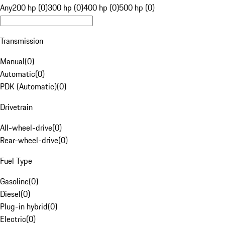
Any
200 hp (0)
300 hp (0)
400 hp (0)
500 hp (0)
Transmission
Manual
(
0
)
Automatic
(
0
)
PDK (Automatic)
(
0
)
Drivetrain
All-wheel-drive
(
0
)
Rear-wheel-drive
(
0
)
Fuel Type
Gasoline
(
0
)
Diesel
(
0
)
Plug-in hybrid
(
0
)
Electric
(
0
)