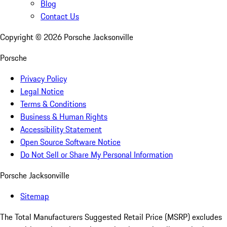
Blog
Contact Us
Copyright ©
2026
Porsche Jacksonville
Porsche
Privacy Policy
Legal Notice
Terms & Conditions
Business & Human Rights
Accessibility Statement
Open Source Software Notice
Do Not Sell or Share My Personal Information
Porsche Jacksonville
Sitemap
The Total Manufacturers Suggested Retail Price (MSRP) excludes