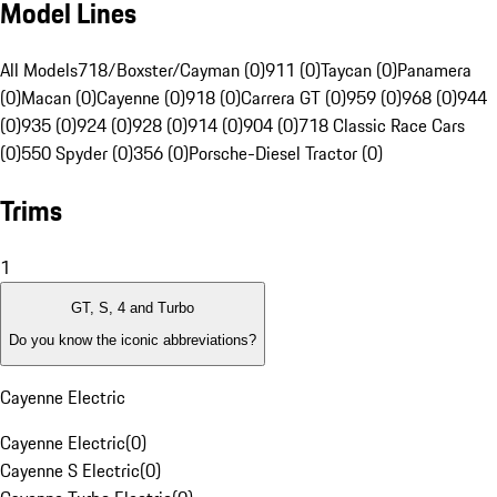
Model Lines
All Models
718/Boxster/Cayman (0)
911 (0)
Taycan (0)
Panamera
(0)
Macan (0)
Cayenne (0)
918 (0)
Carrera GT (0)
959 (0)
968 (0)
944
(0)
935 (0)
924 (0)
928 (0)
914 (0)
904 (0)
718 Classic Race Cars
(0)
550 Spyder (0)
356 (0)
Porsche-Diesel Tractor (0)
Trims
1
GT, S, 4 and Turbo
Do you know the iconic abbreviations?
Cayenne Electric
Cayenne Electric
(
0
)
Cayenne S Electric
(
0
)