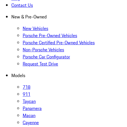
Contact Us
New & Pre-Owned
New Vehicles
Porsche Pre-Owned Vehicles
Porsche Certified Pre-Owned Vehicles
Non-Porsche Vehicles
Porsche Car Configurator
Request Test Drive
Models
718
911
Taycan
Panamera
Macan
Cayenne