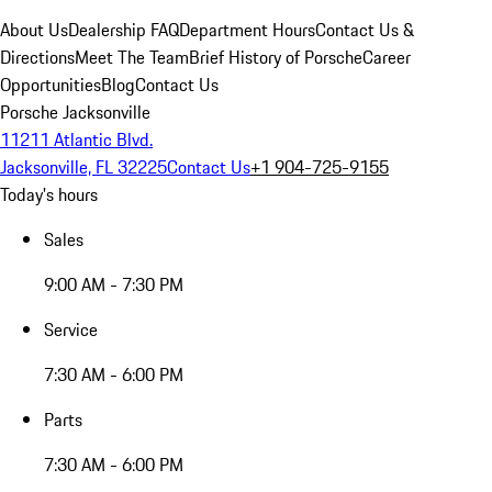
About Us
Dealership FAQ
Department Hours
Contact Us &
Directions
Meet The Team
Brief History of Porsche
Career
Opportunities
Blog
Contact Us
Porsche Jacksonville
11211 Atlantic Blvd.
Jacksonville, FL 32225
Contact Us
+1 904-725-9155
Today's hours
Sales
9:00 AM - 7:30 PM
Service
7:30 AM - 6:00 PM
Parts
7:30 AM - 6:00 PM