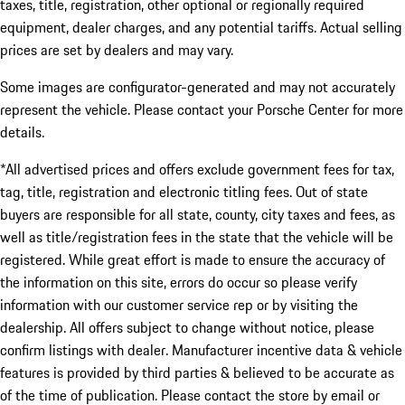
taxes, title, registration, other optional or regionally required
equipment, dealer charges, and any potential tariffs. Actual selling
prices are set by dealers and may vary.
Some images are configurator-generated and may not accurately
represent the vehicle. Please contact your Porsche Center for more
details.
*All advertised prices and offers exclude government fees for tax,
tag, title, registration and electronic titling fees. Out of state
buyers are responsible for all state, county, city taxes and fees, as
well as title/registration fees in the state that the vehicle will be
registered. While great effort is made to ensure the accuracy of
the information on this site, errors do occur so please verify
information with our customer service rep or by visiting the
dealership. All offers subject to change without notice, please
confirm listings with dealer. Manufacturer incentive data & vehicle
features is provided by third parties & believed to be accurate as
of the time of publication. Please contact the store by email or