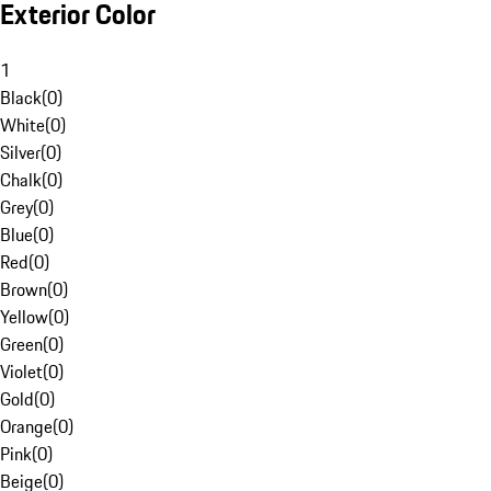
Exterior Color
1
Black
(
0
)
White
(
0
)
Silver
(
0
)
Chalk
(
0
)
Grey
(
0
)
Blue
(
0
)
Red
(
0
)
Brown
(
0
)
Yellow
(
0
)
Green
(
0
)
Violet
(
0
)
Gold
(
0
)
Orange
(
0
)
Pink
(
0
)
Beige
(
0
)