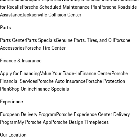
for Recalls
Porsche Scheduled Maintenance Plan
Porsche Roadside
Assistance
Jacksonville Collision Center
Parts
Parts Center
Parts Specials
Genuine Parts, Tires, and Oil
Porsche
Accessories
Porsche Tire Center
Finance & Insurance
Apply for Financing
Value Your Trade-In
Finance Center
Porsche
Financial Services
Porsche Auto Insurance
Porsche Protection
Plan
Shop Online
Finance Specials
Experience
European Delivery Program
Porsche Experience Center Delivery
Program
My Porsche App
Porsche Design Timepieces
Our Location