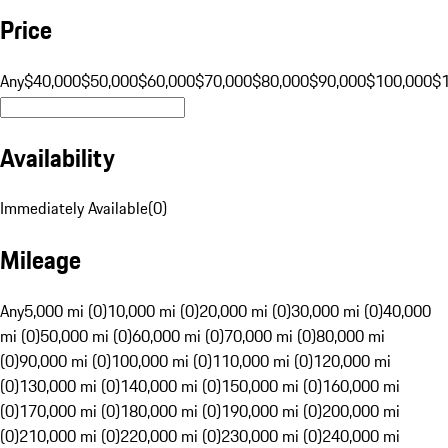
Price
Any
$40,000
$50,000
$60,000
$70,000
$80,000
$90,000
$100,000
$
Availability
Immediately Available
(
0
)
Mileage
Any
5,000 mi (0)
10,000 mi (0)
20,000 mi (0)
30,000 mi (0)
40,000
mi (0)
50,000 mi (0)
60,000 mi (0)
70,000 mi (0)
80,000 mi
(0)
90,000 mi (0)
100,000 mi (0)
110,000 mi (0)
120,000 mi
(0)
130,000 mi (0)
140,000 mi (0)
150,000 mi (0)
160,000 mi
(0)
170,000 mi (0)
180,000 mi (0)
190,000 mi (0)
200,000 mi
(0)
210,000 mi (0)
220,000 mi (0)
230,000 mi (0)
240,000 mi