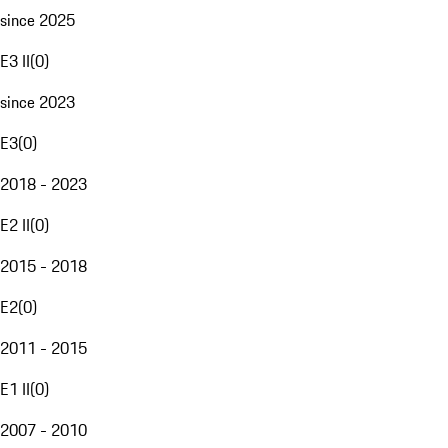
since 2025
E3 II
(
0
)
since 2023
E3
(
0
)
2018 - 2023
E2 II
(
0
)
2015 - 2018
E2
(
0
)
2011 - 2015
E1 II
(
0
)
2007 - 2010