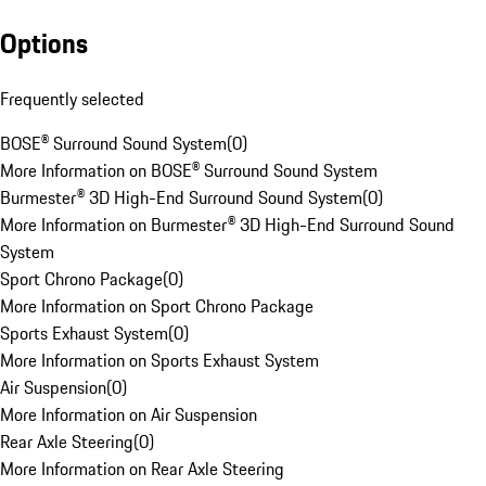
Options
Frequently selected
BOSE® Surround Sound System
(
0
)
More Information on BOSE® Surround Sound System
Burmester® 3D High-End Surround Sound System
(
0
)
More Information on Burmester® 3D High-End Surround Sound
System
Sport Chrono Package
(
0
)
More Information on Sport Chrono Package
Sports Exhaust System
(
0
)
More Information on Sports Exhaust System
Air Suspension
(
0
)
More Information on Air Suspension
Rear Axle Steering
(
0
)
More Information on Rear Axle Steering