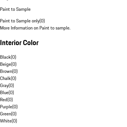
Paint to Sample
Paint to Sample only
(
0
)
More Information on Paint to sample.
Interior Color
Black
(
0
)
Beige
(
0
)
Brown
(
0
)
Chalk
(
0
)
Gray
(
0
)
Blue
(
0
)
Red
(
0
)
Purple
(
0
)
Green
(
0
)
White
(
0
)