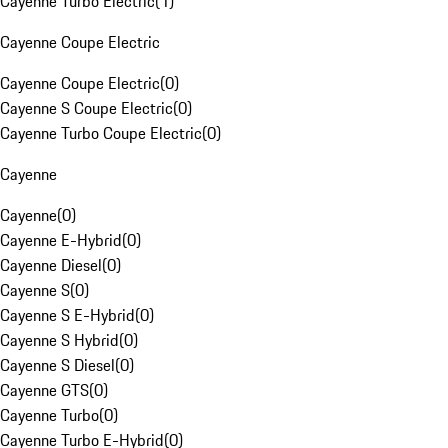
Cayenne Turbo Electric
(
1
)
Cayenne Coupe Electric
Cayenne Coupe Electric
(
0
)
Cayenne S Coupe Electric
(
0
)
Cayenne Turbo Coupe Electric
(
0
)
Cayenne
Cayenne
(
0
)
Cayenne E-Hybrid
(
0
)
Cayenne Diesel
(
0
)
Cayenne S
(
0
)
Cayenne S E-Hybrid
(
0
)
Cayenne S Hybrid
(
0
)
Cayenne S Diesel
(
0
)
Cayenne GTS
(
0
)
Cayenne Turbo
(
0
)
Cayenne Turbo E-Hybrid
(
0
)