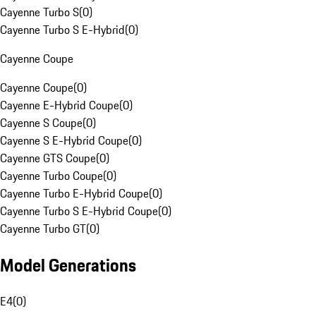
Cayenne Turbo S
(
0
)
Cayenne Turbo S E-Hybrid
(
0
)
Cayenne Coupe
Cayenne Coupe
(
0
)
Cayenne E-Hybrid Coupe
(
0
)
Cayenne S Coupe
(
0
)
Cayenne S E-Hybrid Coupe
(
0
)
Cayenne GTS Coupe
(
0
)
Cayenne Turbo Coupe
(
0
)
Cayenne Turbo E-Hybrid Coupe
(
0
)
Cayenne Turbo S E-Hybrid Coupe
(
0
)
Cayenne Turbo GT
(
0
)
Model Generations
E4
(
0
)