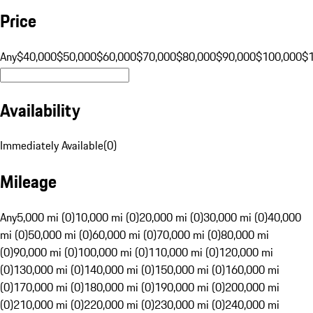
Price
Any
$40,000
$50,000
$60,000
$70,000
$80,000
$90,000
$100,000
$
Availability
Immediately Available
(
0
)
Mileage
Any
5,000 mi (0)
10,000 mi (0)
20,000 mi (0)
30,000 mi (0)
40,000
mi (0)
50,000 mi (0)
60,000 mi (0)
70,000 mi (0)
80,000 mi
(0)
90,000 mi (0)
100,000 mi (0)
110,000 mi (0)
120,000 mi
(0)
130,000 mi (0)
140,000 mi (0)
150,000 mi (0)
160,000 mi
(0)
170,000 mi (0)
180,000 mi (0)
190,000 mi (0)
200,000 mi
(0)
210,000 mi (0)
220,000 mi (0)
230,000 mi (0)
240,000 mi