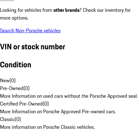
Looking for vehicles from
other brands
? Check our inventory for
more options.
Search Non-Porsche vehicles
VIN or stock number
Condition
New
(
0
)
Pre-Owned
(
0
)
More Information on used cars without the Porsche Approved seal.
Certified Pre-Owned
(
0
)
More Information on Porsche Approved Pre-owned cars.
Classic
(
0
)
More information on Porsche Classic vehicles.