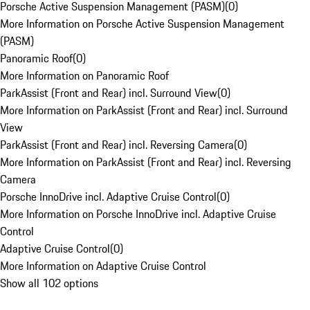
Porsche Active Suspension Management (PASM)
(
0
)
More Information on Porsche Active Suspension Management
(PASM)
Panoramic Roof
(
0
)
More Information on Panoramic Roof
ParkAssist (Front and Rear) incl. Surround View
(
0
)
More Information on ParkAssist (Front and Rear) incl. Surround
View
ParkAssist (Front and Rear) incl. Reversing Camera
(
0
)
More Information on ParkAssist (Front and Rear) incl. Reversing
Camera
Porsche InnoDrive incl. Adaptive Cruise Control
(
0
)
More Information on Porsche InnoDrive incl. Adaptive Cruise
Control
Adaptive Cruise Control
(
0
)
More Information on Adaptive Cruise Control
Show all 102 options