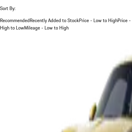
Sort By:
Recommended
Recently Added to Stock
Price - Low to High
Price -
High to Low
Mileage - Low to High