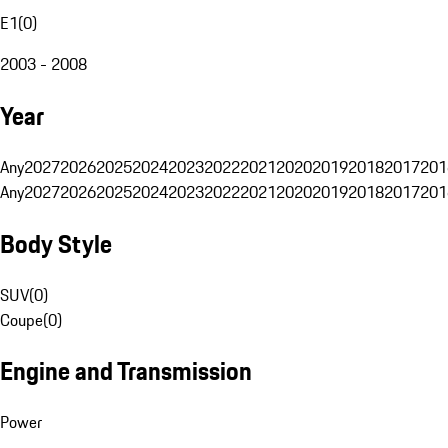
E1
(
0
)
2003 - 2008
Year
Any
2027
2026
2025
2024
2023
2022
2021
2020
2019
2018
2017
201
Any
2027
2026
2025
2024
2023
2022
2021
2020
2019
2018
2017
201
Body Style
SUV
(
0
)
Coupe
(
0
)
Engine and Transmission
Power