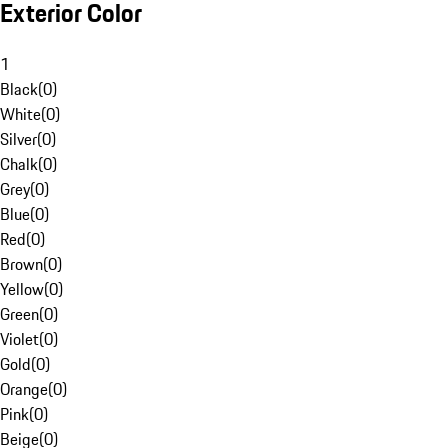
Exterior Color
1
Black
(
0
)
White
(
0
)
Silver
(
0
)
Chalk
(
0
)
Grey
(
0
)
Blue
(
0
)
Red
(
0
)
Brown
(
0
)
Yellow
(
0
)
Green
(
0
)
Violet
(
0
)
Gold
(
0
)
Orange
(
0
)
Pink
(
0
)
Beige
(
0
)