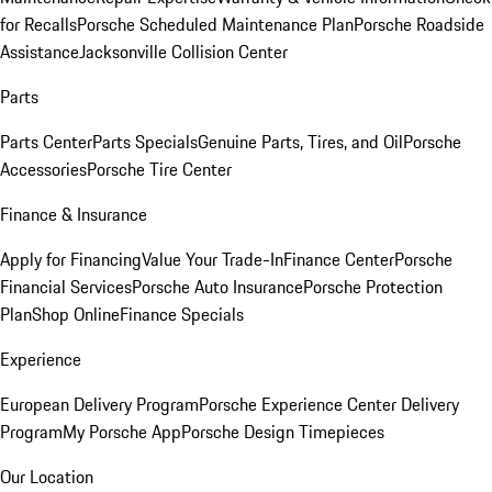
for Recalls
Porsche Scheduled Maintenance Plan
Porsche Roadside
Assistance
Jacksonville Collision Center
Parts
Parts Center
Parts Specials
Genuine Parts, Tires, and Oil
Porsche
Accessories
Porsche Tire Center
Finance & Insurance
Apply for Financing
Value Your Trade-In
Finance Center
Porsche
Financial Services
Porsche Auto Insurance
Porsche Protection
Plan
Shop Online
Finance Specials
Experience
European Delivery Program
Porsche Experience Center Delivery
Program
My Porsche App
Porsche Design Timepieces
Our Location