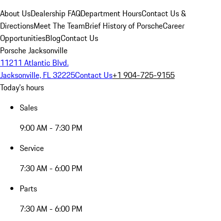
About Us
Dealership FAQ
Department Hours
Contact Us &
Directions
Meet The Team
Brief History of Porsche
Career
Opportunities
Blog
Contact Us
Porsche Jacksonville
11211 Atlantic Blvd.
Jacksonville, FL 32225
Contact Us
+1 904-725-9155
Today's hours
Sales
9:00 AM - 7:30 PM
Service
7:30 AM - 6:00 PM
Parts
7:30 AM - 6:00 PM