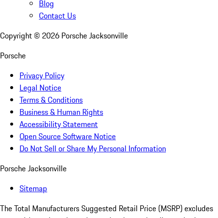
Blog
Contact Us
Copyright ©
2026
Porsche Jacksonville
Porsche
Privacy Policy
Legal Notice
Terms & Conditions
Business & Human Rights
Accessibility Statement
Open Source Software Notice
Do Not Sell or Share My Personal Information
Porsche Jacksonville
Sitemap
The Total Manufacturers Suggested Retail Price (MSRP) excludes