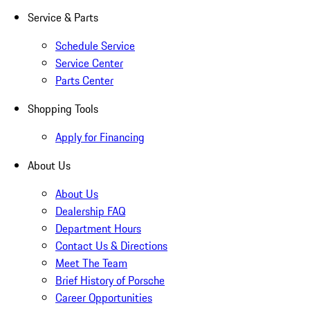
Service & Parts
Schedule Service
Service Center
Parts Center
Shopping Tools
Apply for Financing
About Us
About Us
Dealership FAQ
Department Hours
Contact Us & Directions
Meet The Team
Brief History of Porsche
Career Opportunities