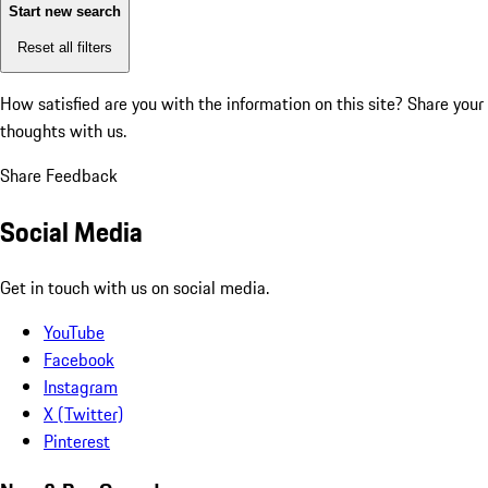
Start new search
Reset all filters
How satisfied are you with the information on this site?
Share your
thoughts with us.
Share Feedback
Social Media
Get in touch with us on social media.
YouTube
Facebook
Instagram
X (Twitter)
Pinterest