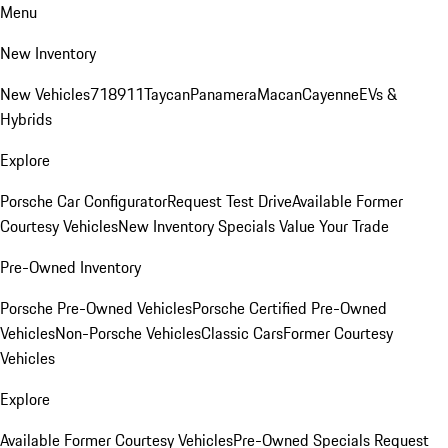
Menu
New Inventory
New Vehicles
718
911
Taycan
Panamera
Macan
Cayenne
EVs &
Hybrids
Explore
Porsche Car Configurator
Request Test Drive
Available Former
Courtesy Vehicles
New Inventory Specials
Value Your Trade
Pre-Owned Inventory
Porsche Pre-Owned Vehicles
Porsche Certified Pre-Owned
Vehicles
Non-Porsche Vehicles
Classic Cars
Former Courtesy
Vehicles
Explore
Available Former Courtesy Vehicles
Pre-Owned Specials
Request