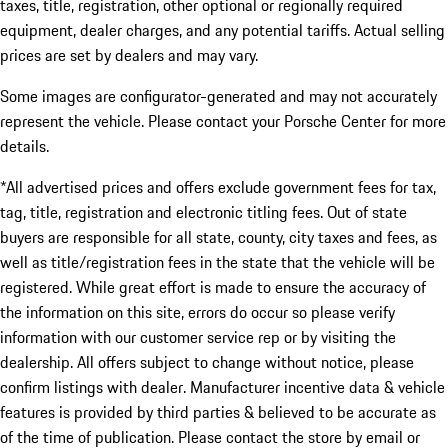
taxes, title, registration, other optional or regionally required
equipment, dealer charges, and any potential tariffs. Actual selling
prices are set by dealers and may vary.
Some images are configurator-generated and may not accurately
represent the vehicle. Please contact your Porsche Center for more
details.
*All advertised prices and offers exclude government fees for tax,
tag, title, registration and electronic titling fees. Out of state
buyers are responsible for all state, county, city taxes and fees, as
well as title/registration fees in the state that the vehicle will be
registered. While great effort is made to ensure the accuracy of
the information on this site, errors do occur so please verify
information with our customer service rep or by visiting the
dealership. All offers subject to change without notice, please
confirm listings with dealer. Manufacturer incentive data & vehicle
features is provided by third parties & believed to be accurate as
of the time of publication. Please contact the store by email or