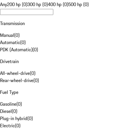
Any
200 hp (0)
300 hp (0)
400 hp (0)
500 hp (0)
Transmission
Manual
(
0
)
Automatic
(
0
)
PDK (Automatic)
(
0
)
Drivetrain
All-wheel-drive
(
0
)
Rear-wheel-drive
(
0
)
Fuel Type
Gasoline
(
0
)
Diesel
(
0
)
Plug-in hybrid
(
0
)
Electric
(
0
)