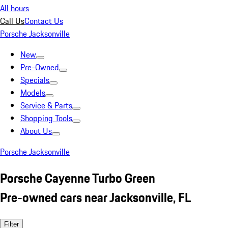
All hours
Call Us
Contact Us
Porsche Jacksonville
New
Pre-Owned
Specials
Models
Service & Parts
Shopping Tools
About Us
Porsche Jacksonville
Porsche Cayenne Turbo Green
Pre-owned cars near Jacksonville, FL
Filter