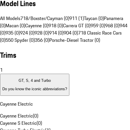
Model Lines
All Models
718/Boxster/Cayman (0)
911 (1)
Taycan (0)
Panamera
(0)
Macan (0)
Cayenne (0)
918 (0)
Carrera GT (0)
959 (0)
968 (0)
944
(0)
935 (0)
924 (0)
928 (0)
914 (0)
904 (0)
718 Classic Race Cars
(0)
550 Spyder (0)
356 (0)
Porsche-Diesel Tractor (0)
Trims
1
GT, S, 4 and Turbo
Do you know the iconic abbreviations?
Cayenne Electric
Cayenne Electric
(
0
)
Cayenne S Electric
(
0
)