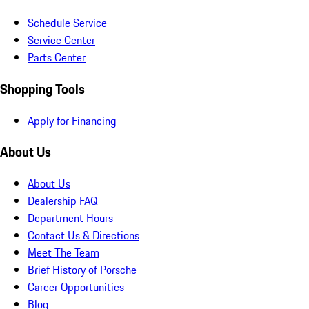
Schedule Service
Service Center
Parts Center
Shopping Tools
Apply for Financing
About Us
About Us
Dealership FAQ
Department Hours
Contact Us & Directions
Meet The Team
Brief History of Porsche
Career Opportunities
Blog