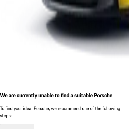
We are currently unable to find a suitable Porsche.
To find your ideal Porsche, we recommend one of the following
steps: