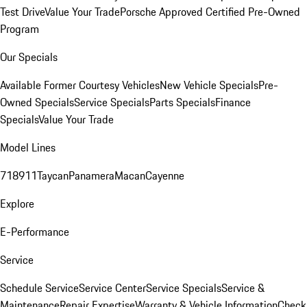
Test Drive
Value Your Trade
Porsche Approved Certified Pre-Owned
Program
Our Specials
Available Former Courtesy Vehicles
New Vehicle Specials
Pre-
Owned Specials
Service Specials
Parts Specials
Finance
Specials
Value Your Trade
Model Lines
718
911
Taycan
Panamera
Macan
Cayenne
Explore
E-Performance
Service
Schedule Service
Service Center
Service Specials
Service &
Maintenance
Repair Expertise
Warranty & Vehicle Information
Check