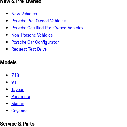
New & Pre-Owned
New Vehicles
Porsche Pre-Owned Vehicles
Porsche Certified Pre-Owned Vehicles
Non-Porsche Vehicles
Porsche Car Configurator
Request Test Drive
Models
718
911
Taycan
Panamera
Macan
Cayenne
Service & Parts