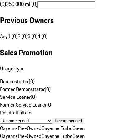
(0)
250,000 mi (0)
Previous Owners
Any
1 (0)
2 (0)
3 (0)
4 (0)
Sales Promotion
Usage Type
Demonstrator
(
0
)
Former Demonstrator
(
0
)
Service Loaner
(
0
)
Former Service Loaner
(
0
)
Reset all filters
Recommended
Cayenne
Pre-Owned
Cayenne Turbo
Green
Cayenne
Pre-Owned
Cayenne Turbo
Green