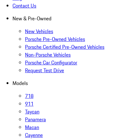
Contact Us
New & Pre-Owned
New Vehicles
Porsche Pre-Owned Vehicles
Porsche Certified Pre-Owned Vehicles
Non-Porsche Vehicles
Porsche Car Configurator
Request Test Drive
Models
718
911
Taycan
Panamera
Macan
Cayenne