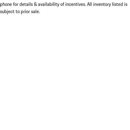
phone for details & availability of incentives. All inventory listed is
subject to prior sale.