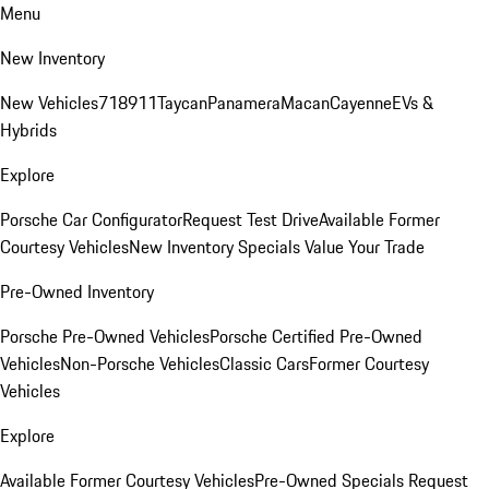
Menu
New Inventory
New Vehicles
718
911
Taycan
Panamera
Macan
Cayenne
EVs &
Hybrids
Explore
Porsche Car Configurator
Request Test Drive
Available Former
Courtesy Vehicles
New Inventory Specials
Value Your Trade
Pre-Owned Inventory
Porsche Pre-Owned Vehicles
Porsche Certified Pre-Owned
Vehicles
Non-Porsche Vehicles
Classic Cars
Former Courtesy
Vehicles
Explore
Available Former Courtesy Vehicles
Pre-Owned Specials
Request