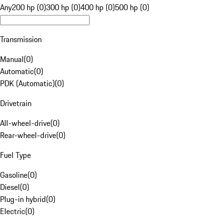
Any
200 hp (0)
300 hp (0)
400 hp (0)
500 hp (0)
Transmission
Manual
(
0
)
Automatic
(
0
)
PDK (Automatic)
(
0
)
Drivetrain
All-wheel-drive
(
0
)
Rear-wheel-drive
(
0
)
Fuel Type
Gasoline
(
0
)
Diesel
(
0
)
Plug-in hybrid
(
0
)
Electric
(
0
)