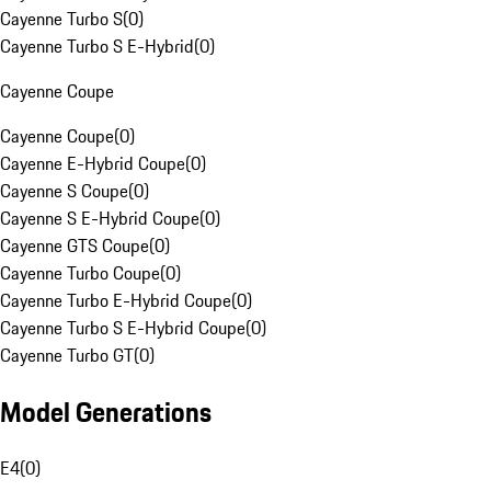
Cayenne Turbo S
(
0
)
Cayenne Turbo S E-Hybrid
(
0
)
Cayenne Coupe
Cayenne Coupe
(
0
)
Cayenne E-Hybrid Coupe
(
0
)
Cayenne S Coupe
(
0
)
Cayenne S E-Hybrid Coupe
(
0
)
Cayenne GTS Coupe
(
0
)
Cayenne Turbo Coupe
(
0
)
Cayenne Turbo E-Hybrid Coupe
(
0
)
Cayenne Turbo S E-Hybrid Coupe
(
0
)
Cayenne Turbo GT
(
0
)
Model Generations
E4
(
0
)