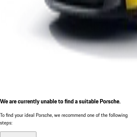
We are currently unable to find a suitable Porsche.
To find your ideal Porsche, we recommend one of the following
steps: