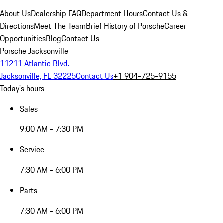
About Us
Dealership FAQ
Department Hours
Contact Us &
Directions
Meet The Team
Brief History of Porsche
Career
Opportunities
Blog
Contact Us
Porsche Jacksonville
11211 Atlantic Blvd.
Jacksonville, FL 32225
Contact Us
+1 904-725-9155
Today's hours
Sales
9:00 AM - 7:30 PM
Service
7:30 AM - 6:00 PM
Parts
7:30 AM - 6:00 PM