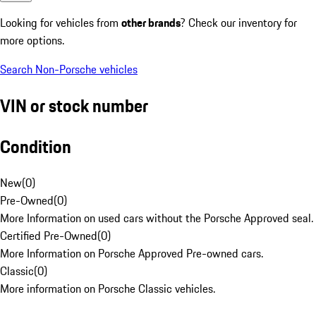
Looking for vehicles from
other brands
? Check our inventory for
more options.
Search Non-Porsche vehicles
VIN or stock number
Condition
New
(
0
)
Pre-Owned
(
0
)
More Information on used cars without the Porsche Approved seal.
Certified Pre-Owned
(
0
)
More Information on Porsche Approved Pre-owned cars.
Classic
(
0
)
More information on Porsche Classic vehicles.