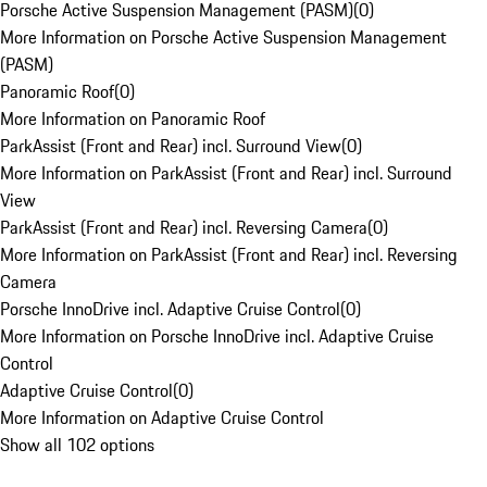
Porsche Active Suspension Management (PASM)
(
0
)
More Information on Porsche Active Suspension Management
(PASM)
Panoramic Roof
(
0
)
More Information on Panoramic Roof
ParkAssist (Front and Rear) incl. Surround View
(
0
)
More Information on ParkAssist (Front and Rear) incl. Surround
View
ParkAssist (Front and Rear) incl. Reversing Camera
(
0
)
More Information on ParkAssist (Front and Rear) incl. Reversing
Camera
Porsche InnoDrive incl. Adaptive Cruise Control
(
0
)
More Information on Porsche InnoDrive incl. Adaptive Cruise
Control
Adaptive Cruise Control
(
0
)
More Information on Adaptive Cruise Control
Show all 102 options