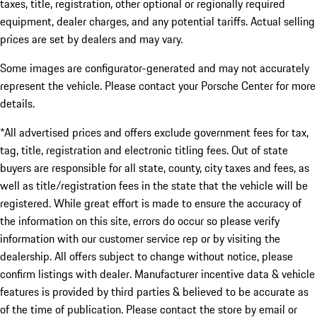
taxes, title, registration, other optional or regionally required
equipment, dealer charges, and any potential tariffs. Actual selling
prices are set by dealers and may vary.
Some images are configurator-generated and may not accurately
represent the vehicle. Please contact your Porsche Center for more
details.
*All advertised prices and offers exclude government fees for tax,
tag, title, registration and electronic titling fees. Out of state
buyers are responsible for all state, county, city taxes and fees, as
well as title/registration fees in the state that the vehicle will be
registered. While great effort is made to ensure the accuracy of
the information on this site, errors do occur so please verify
information with our customer service rep or by visiting the
dealership. All offers subject to change without notice, please
confirm listings with dealer. Manufacturer incentive data & vehicle
features is provided by third parties & believed to be accurate as
of the time of publication. Please contact the store by email or