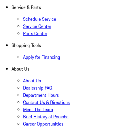
Service & Parts
Schedule Service
Service Center
Parts Center
Shopping Tools
Apply for Financing
About Us
About Us
Dealership FAQ
Department Hours
Contact Us & Directions
Meet The Team
Brief History of Porsche
Career Opportunities