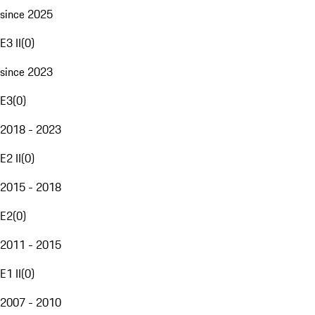
since 2025
E3 II
(
0
)
since 2023
E3
(
0
)
2018 - 2023
E2 II
(
0
)
2015 - 2018
E2
(
0
)
2011 - 2015
E1 II
(
0
)
2007 - 2010