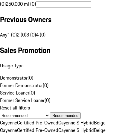
(0)
250,000 mi (0)
Previous Owners
Any
1 (0)
2 (0)
3 (0)
4 (0)
Sales Promotion
Usage Type
Demonstrator
(
0
)
Former Demonstrator
(
0
)
Service Loaner
(
0
)
Former Service Loaner
(
0
)
Reset all filters
Recommended
Cayenne
Certified Pre-Owned
Cayenne S Hybrid
Beige
Cayenne
Certified Pre-Owned
Cayenne S Hybrid
Beige