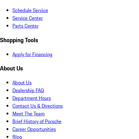
Schedule Service
Service Center
Parts Center
Shopping Tools
Apply for Financing
About Us
About Us
Dealership FAQ
Department Hours
Contact Us & Directions
Meet The Team
Brief History of Porsche
Career Opportunities
Blog