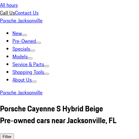
All hours
Call Us
Contact Us
Porsche Jacksonville
New
Pre-Owned
Specials
Models
Service & Parts
Shopping Tools
About Us
Porsche Jacksonville
Porsche Cayenne S Hybrid Beige
Pre-owned cars near Jacksonville, FL
Filter