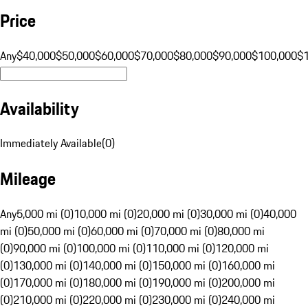
Price
Any
$40,000
$50,000
$60,000
$70,000
$80,000
$90,000
$100,000
$
Availability
Immediately Available
(
0
)
Mileage
Any
5,000 mi (0)
10,000 mi (0)
20,000 mi (0)
30,000 mi (0)
40,000
mi (0)
50,000 mi (0)
60,000 mi (0)
70,000 mi (0)
80,000 mi
(0)
90,000 mi (0)
100,000 mi (0)
110,000 mi (0)
120,000 mi
(0)
130,000 mi (0)
140,000 mi (0)
150,000 mi (0)
160,000 mi
(0)
170,000 mi (0)
180,000 mi (0)
190,000 mi (0)
200,000 mi
(0)
210,000 mi (0)
220,000 mi (0)
230,000 mi (0)
240,000 mi