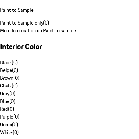
Paint to Sample
Paint to Sample only
(
0
)
More Information on Paint to sample.
Interior Color
Black
(
0
)
Beige
(
0
)
Brown
(
0
)
Chalk
(
0
)
Gray
(
0
)
Blue
(
0
)
Red
(
0
)
Purple
(
0
)
Green
(
0
)
White
(
0
)