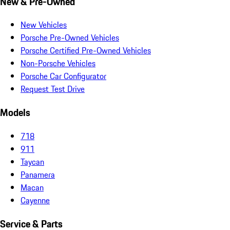
New & Pre-Owned
New Vehicles
Porsche Pre-Owned Vehicles
Porsche Certified Pre-Owned Vehicles
Non-Porsche Vehicles
Porsche Car Configurator
Request Test Drive
Models
718
911
Taycan
Panamera
Macan
Cayenne
Service & Parts