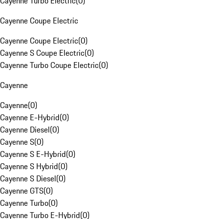
Cayenne Turbo Electric
(
0
)
Cayenne Coupe Electric
Cayenne Coupe Electric
(
0
)
Cayenne S Coupe Electric
(
0
)
Cayenne Turbo Coupe Electric
(
0
)
Cayenne
Cayenne
(
0
)
Cayenne E-Hybrid
(
0
)
Cayenne Diesel
(
0
)
Cayenne S
(
0
)
Cayenne S E-Hybrid
(
0
)
Cayenne S Hybrid
(
0
)
Cayenne S Diesel
(
0
)
Cayenne GTS
(
0
)
Cayenne Turbo
(
0
)
Cayenne Turbo E-Hybrid
(
0
)