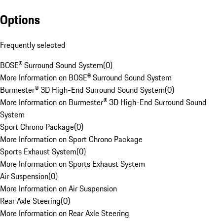
Options
Frequently selected
BOSE® Surround Sound System
(
0
)
More Information on BOSE® Surround Sound System
Burmester® 3D High-End Surround Sound System
(
0
)
More Information on Burmester® 3D High-End Surround Sound
System
Sport Chrono Package
(
0
)
More Information on Sport Chrono Package
Sports Exhaust System
(
0
)
More Information on Sports Exhaust System
Air Suspension
(
0
)
More Information on Air Suspension
Rear Axle Steering
(
0
)
More Information on Rear Axle Steering