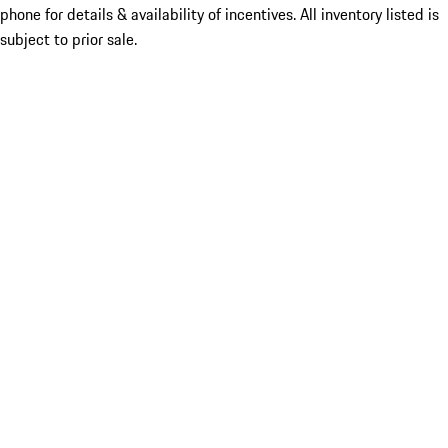
phone for details & availability of incentives. All inventory listed is
subject to prior sale.