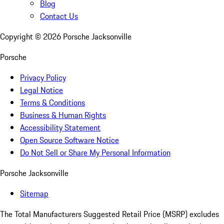
Blog
Contact Us
Copyright ©
2026
Porsche Jacksonville
Porsche
Privacy Policy
Legal Notice
Terms & Conditions
Business & Human Rights
Accessibility Statement
Open Source Software Notice
Do Not Sell or Share My Personal Information
Porsche Jacksonville
Sitemap
The Total Manufacturers Suggested Retail Price (MSRP) excludes