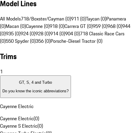
Model Lines
All Models
718/Boxster/Cayman (0)
911 (0)
Taycan (0)
Panamera
(0)
Macan (0)
Cayenne (0)
918 (0)
Carrera GT (0)
959 (0)
968 (0)
944
(0)
935 (0)
924 (0)
928 (0)
914 (0)
904 (0)
718 Classic Race Cars
(0)
550 Spyder (0)
356 (0)
Porsche-Diesel Tractor (0)
Trims
1
GT, S, 4 and Turbo
Do you know the iconic abbreviations?
Cayenne Electric
Cayenne Electric
(
0
)
Cayenne S Electric
(
0
)