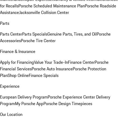
for Recalls
Porsche Scheduled Maintenance Plan
Porsche Roadside
Assistance
Jacksonville Collision Center
Parts
Parts Center
Parts Specials
Genuine Parts, Tires, and Oil
Porsche
Accessories
Porsche Tire Center
Finance & Insurance
Apply for Financing
Value Your Trade-In
Finance Center
Porsche
Financial Services
Porsche Auto Insurance
Porsche Protection
Plan
Shop Online
Finance Specials
Experience
European Delivery Program
Porsche Experience Center Delivery
Program
My Porsche App
Porsche Design Timepieces
Our Location