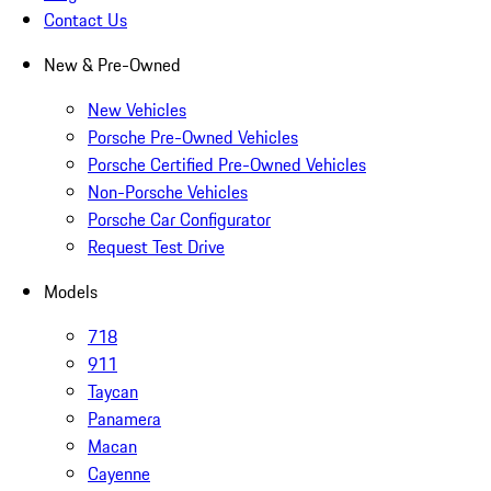
Contact Us
New & Pre-Owned
New Vehicles
Porsche Pre-Owned Vehicles
Porsche Certified Pre-Owned Vehicles
Non-Porsche Vehicles
Porsche Car Configurator
Request Test Drive
Models
718
911
Taycan
Panamera
Macan
Cayenne