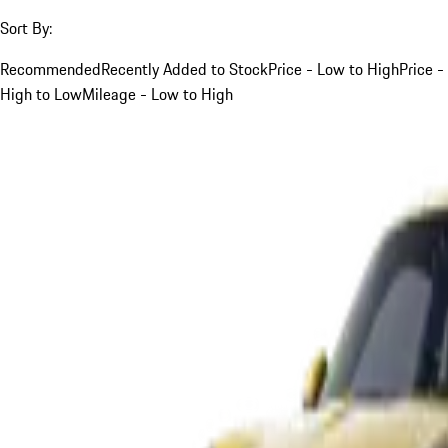
Sort By:
Recommended
Recently Added to Stock
Price - Low to High
Price -
High to Low
Mileage - Low to High