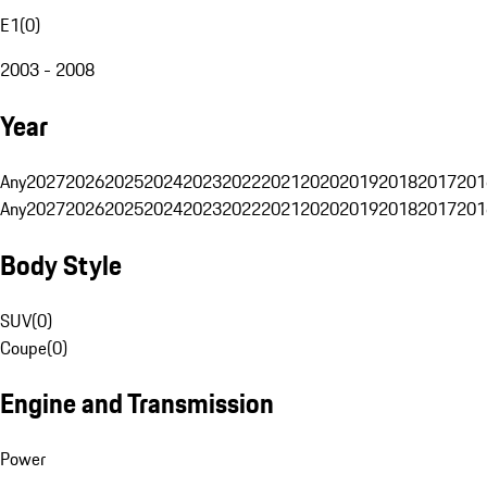
E1
(
0
)
2003 - 2008
Year
Any
2027
2026
2025
2024
2023
2022
2021
2020
2019
2018
2017
201
Any
2027
2026
2025
2024
2023
2022
2021
2020
2019
2018
2017
201
Body Style
SUV
(
0
)
Coupe
(
0
)
Engine and Transmission
Power