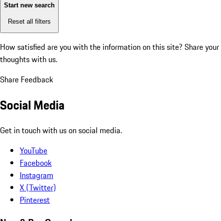
Start new search
Reset all filters
How satisfied are you with the information on this site?
Share your
thoughts with us.
Share Feedback
Social Media
Get in touch with us on social media.
YouTube
Facebook
Instagram
X (Twitter)
Pinterest