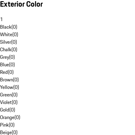
Exterior Color
1
Black
(
0
)
White
(
0
)
Silver
(
0
)
Chalk
(
0
)
Grey
(
0
)
Blue
(
0
)
Red
(
0
)
Brown
(
0
)
Yellow
(
0
)
Green
(
0
)
Violet
(
0
)
Gold
(
0
)
Orange
(
0
)
Pink
(
0
)
Beige
(
0
)