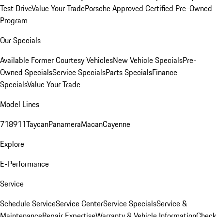
Test Drive
Value Your Trade
Porsche Approved Certified Pre-Owned
Program
Our Specials
Available Former Courtesy Vehicles
New Vehicle Specials
Pre-
Owned Specials
Service Specials
Parts Specials
Finance
Specials
Value Your Trade
Model Lines
718
911
Taycan
Panamera
Macan
Cayenne
Explore
E-Performance
Service
Schedule Service
Service Center
Service Specials
Service &
Maintenance
Repair Expertise
Warranty & Vehicle Information
Check