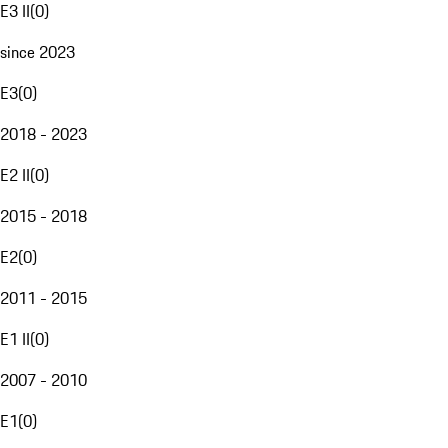
E3 II
(
0
)
since 2023
E3
(
0
)
2018 - 2023
E2 II
(
0
)
2015 - 2018
E2
(
0
)
2011 - 2015
E1 II
(
0
)
2007 - 2010
E1
(
0
)