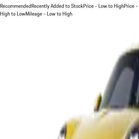
Recommended
Recently Added to Stock
Price - Low to High
Price -
High to Low
Mileage - Low to High