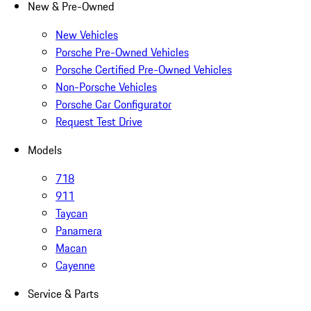
New & Pre-Owned
New Vehicles
Porsche Pre-Owned Vehicles
Porsche Certified Pre-Owned Vehicles
Non-Porsche Vehicles
Porsche Car Configurator
Request Test Drive
Models
718
911
Taycan
Panamera
Macan
Cayenne
Service & Parts