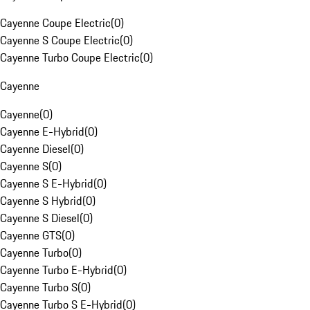
Cayenne Coupe Electric
(
0
)
Cayenne S Coupe Electric
(
0
)
Cayenne Turbo Coupe Electric
(
0
)
Cayenne
Cayenne
(
0
)
Cayenne E-Hybrid
(
0
)
Cayenne Diesel
(
0
)
Cayenne S
(
0
)
Cayenne S E-Hybrid
(
0
)
Cayenne S Hybrid
(
0
)
Cayenne S Diesel
(
0
)
Cayenne GTS
(
0
)
Cayenne Turbo
(
0
)
Cayenne Turbo E-Hybrid
(
0
)
Cayenne Turbo S
(
0
)
Cayenne Turbo S E-Hybrid
(
0
)