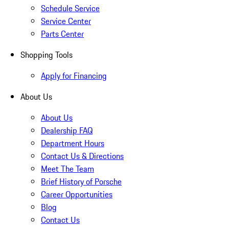
Schedule Service
Service Center
Parts Center
Shopping Tools
Apply for Financing
About Us
About Us
Dealership FAQ
Department Hours
Contact Us & Directions
Meet The Team
Brief History of Porsche
Career Opportunities
Blog
Contact Us