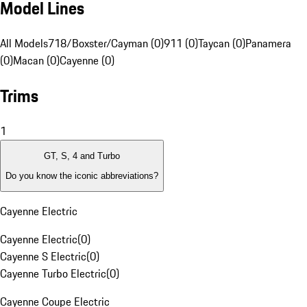
Model Lines
All Models
718/Boxster/Cayman (0)
911 (0)
Taycan (0)
Panamera
(0)
Macan (0)
Cayenne (0)
Trims
1
GT, S, 4 and Turbo
Do you know the iconic abbreviations?
Cayenne Electric
Cayenne Electric
(
0
)
Cayenne S Electric
(
0
)
Cayenne Turbo Electric
(
0
)
Cayenne Coupe Electric