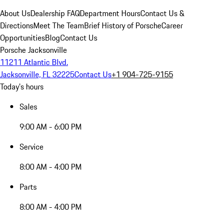
About Us
Dealership FAQ
Department Hours
Contact Us &
Directions
Meet The Team
Brief History of Porsche
Career
Opportunities
Blog
Contact Us
Porsche Jacksonville
11211 Atlantic Blvd.
Jacksonville, FL 32225
Contact Us
+1 904-725-9155
Today's hours
Sales
9:00 AM - 6:00 PM
Service
8:00 AM - 4:00 PM
Parts
8:00 AM - 4:00 PM