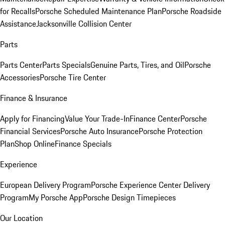
for Recalls
Porsche Scheduled Maintenance Plan
Porsche Roadside
Assistance
Jacksonville Collision Center
Parts
Parts Center
Parts Specials
Genuine Parts, Tires, and Oil
Porsche
Accessories
Porsche Tire Center
Finance & Insurance
Apply for Financing
Value Your Trade-In
Finance Center
Porsche
Financial Services
Porsche Auto Insurance
Porsche Protection
Plan
Shop Online
Finance Specials
Experience
European Delivery Program
Porsche Experience Center Delivery
Program
My Porsche App
Porsche Design Timepieces
Our Location