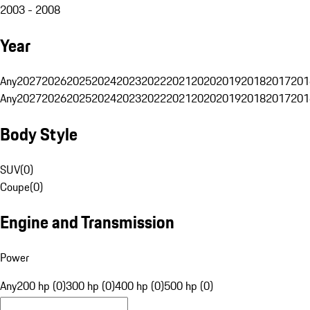
2003 - 2008
Year
Any
2027
2026
2025
2024
2023
2022
2021
2020
2019
2018
2017
201
Any
2027
2026
2025
2024
2023
2022
2021
2020
2019
2018
2017
201
Body Style
SUV
(
0
)
Coupe
(
0
)
Engine and Transmission
Power
Any
200 hp (0)
300 hp (0)
400 hp (0)
500 hp (0)