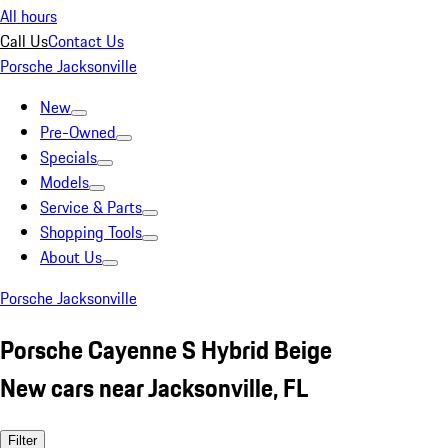
All hours
Call Us
Contact Us
Porsche Jacksonville
New
Pre-Owned
Specials
Models
Service & Parts
Shopping Tools
About Us
Porsche Jacksonville
Porsche Cayenne S Hybrid Beige
New cars near Jacksonville, FL
Filter