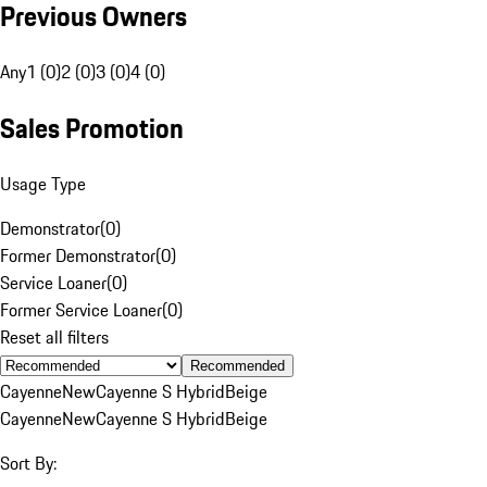
Previous Owners
Any
1 (0)
2 (0)
3 (0)
4 (0)
Sales Promotion
Usage Type
Demonstrator
(
0
)
Former Demonstrator
(
0
)
Service Loaner
(
0
)
Former Service Loaner
(
0
)
Reset all filters
Recommended
Cayenne
New
Cayenne S Hybrid
Beige
Cayenne
New
Cayenne S Hybrid
Beige
Sort By: