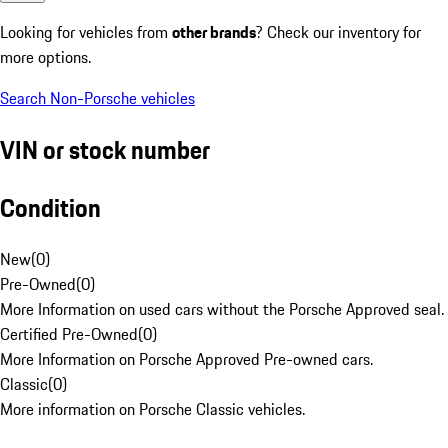
Looking for vehicles from
other brands
? Check our inventory for
more options.
Search Non-Porsche vehicles
VIN or stock number
Condition
New
(
0
)
Pre-Owned
(
0
)
More Information on used cars without the Porsche Approved seal.
Certified Pre-Owned
(
0
)
More Information on Porsche Approved Pre-owned cars.
Classic
(
0
)
More information on Porsche Classic vehicles.