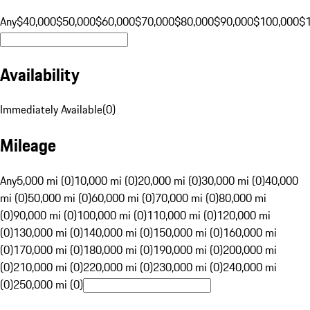
Any
$40,000
$50,000
$60,000
$70,000
$80,000
$90,000
$100,000
$
Availability
Immediately Available
(
0
)
Mileage
Any
5,000 mi (0)
10,000 mi (0)
20,000 mi (0)
30,000 mi (0)
40,000
mi (0)
50,000 mi (0)
60,000 mi (0)
70,000 mi (0)
80,000 mi
(0)
90,000 mi (0)
100,000 mi (0)
110,000 mi (0)
120,000 mi
(0)
130,000 mi (0)
140,000 mi (0)
150,000 mi (0)
160,000 mi
(0)
170,000 mi (0)
180,000 mi (0)
190,000 mi (0)
200,000 mi
(0)
210,000 mi (0)
220,000 mi (0)
230,000 mi (0)
240,000 mi
(0)
250,000 mi (0)