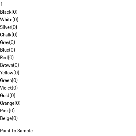
1
Black
(
0
)
White
(
0
)
Silver
(
0
)
Chalk
(
0
)
Grey
(
0
)
Blue
(
0
)
Red
(
0
)
Brown
(
0
)
Yellow
(
0
)
Green
(
0
)
Violet
(
0
)
Gold
(
0
)
Orange
(
0
)
Pink
(
0
)
Beige
(
0
)
Paint to Sample