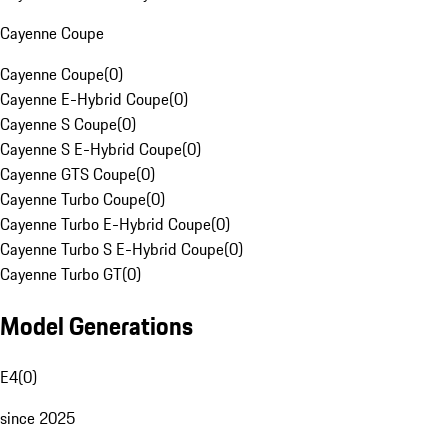
Cayenne Coupe
Cayenne Coupe
(
0
)
Cayenne E-Hybrid Coupe
(
0
)
Cayenne S Coupe
(
0
)
Cayenne S E-Hybrid Coupe
(
0
)
Cayenne GTS Coupe
(
0
)
Cayenne Turbo Coupe
(
0
)
Cayenne Turbo E-Hybrid Coupe
(
0
)
Cayenne Turbo S E-Hybrid Coupe
(
0
)
Cayenne Turbo GT
(
0
)
Model Generations
E4
(
0
)
since 2025