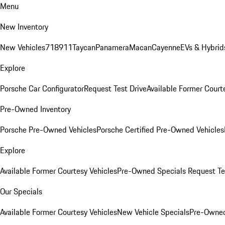
Menu
New Inventory
New Vehicles
718
911
Taycan
Panamera
Macan
Cayenne
EVs & Hybrid
Explore
Porsche Car Configurator
Request Test Drive
Available Former Court
Pre-Owned Inventory
Porsche Pre-Owned Vehicles
Porsche Certified Pre-Owned Vehicles
Explore
Available Former Courtesy Vehicles
Pre-Owned Specials
Request Te
Our Specials
Available Former Courtesy Vehicles
New Vehicle Specials
Pre-Owned