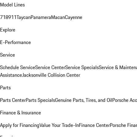
Model Lines
718
911
Taycan
Panamera
Macan
Cayenne
Explore
E-Performance
Service
Schedule Service
Service Center
Service Specials
Service & Mainten
Assistance
Jacksonville Collision Center
Parts
Parts Center
Parts Specials
Genuine Parts, Tires, and Oil
Porsche Acc
Finance & Insurance
Apply for Financing
Value Your Trade-In
Finance Center
Porsche Finan