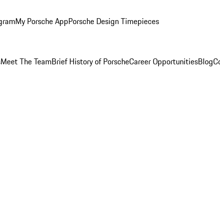
ogram
My Porsche App
Porsche Design Timepieces
s
Meet The Team
Brief History of Porsche
Career Opportunities
Blog
C