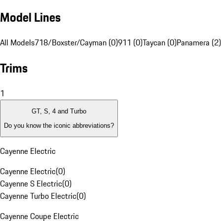
Model Lines
All Models
718/Boxster/Cayman (0)
911 (0)
Taycan (0)
Panamera (2)
Trims
1
GT, S, 4 and Turbo
Do you know the iconic abbreviations?
Cayenne Electric
Cayenne Electric
(
0
)
Cayenne S Electric
(
0
)
Cayenne Turbo Electric
(
0
)
Cayenne Coupe Electric