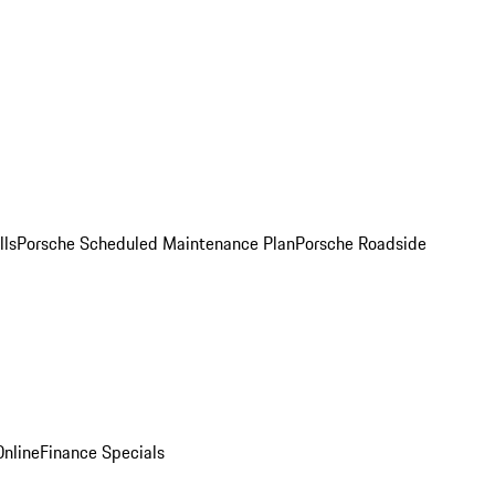
lls
Porsche Scheduled Maintenance Plan
Porsche Roadside
nline
Finance Specials