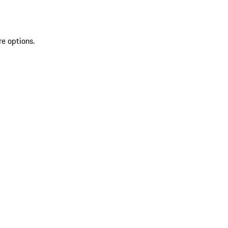
re options.