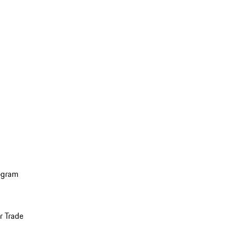
ogram
r Trade