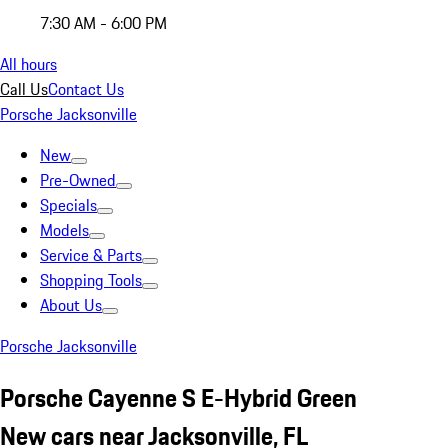
7:30 AM - 6:00 PM
All hours
Call Us
Contact Us
Porsche Jacksonville
New
Pre-Owned
Specials
Models
Service & Parts
Shopping Tools
About Us
Porsche Jacksonville
Porsche Cayenne S E-Hybrid Green
New cars near Jacksonville, FL