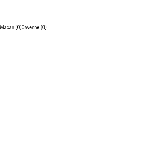
Macan (0)
Cayenne (0)