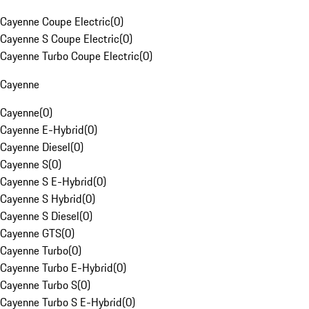
Cayenne Coupe Electric
(
0
)
Cayenne S Coupe Electric
(
0
)
Cayenne Turbo Coupe Electric
(
0
)
Cayenne
Cayenne
(
0
)
Cayenne E-Hybrid
(
0
)
Cayenne Diesel
(
0
)
Cayenne S
(
0
)
Cayenne S E-Hybrid
(
0
)
Cayenne S Hybrid
(
0
)
Cayenne S Diesel
(
0
)
Cayenne GTS
(
0
)
Cayenne Turbo
(
0
)
Cayenne Turbo E-Hybrid
(
0
)
Cayenne Turbo S
(
0
)
Cayenne Turbo S E-Hybrid
(
0
)