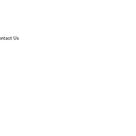
ontact Us