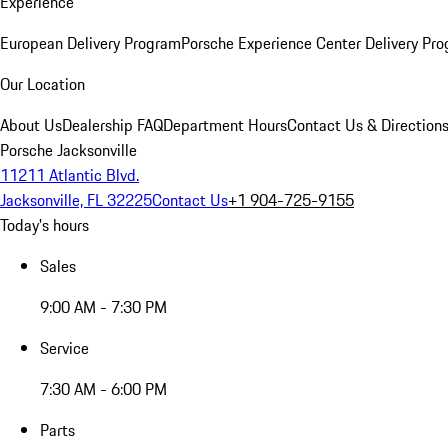
Experience
European Delivery Program
Porsche Experience Center Delivery Pr
Our Location
About Us
Dealership FAQ
Department Hours
Contact Us & Direction
Porsche Jacksonville
11211 Atlantic Blvd.
Jacksonville, FL 32225
Contact Us
+1 904-725-9155
Today's hours
Sales
9:00 AM - 7:30 PM
Service
7:30 AM - 6:00 PM
Parts