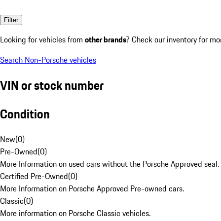
Filter
Looking for vehicles from
other brands
? Check our inventory for mo
Search Non-Porsche vehicles
VIN or stock number
Condition
New
(
0
)
Pre-Owned
(
0
)
More Information on used cars without the Porsche Approved seal.
Certified Pre-Owned
(
0
)
More Information on Porsche Approved Pre-owned cars.
Classic
(
0
)
More information on Porsche Classic vehicles.