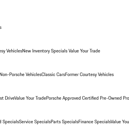
s
esy Vehicles
New Inventory Specials
Value Your Trade
Non-Porsche Vehicles
Classic Cars
Former Courtesy Vehicles
st Drive
Value Your Trade
Porsche Approved Certified Pre-Owned Pr
 Specials
Service Specials
Parts Specials
Finance Specials
Value You