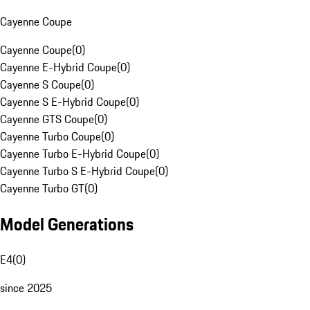
Cayenne Coupe
Cayenne Coupe
(
0
)
Cayenne E-Hybrid Coupe
(
0
)
Cayenne S Coupe
(
0
)
Cayenne S E-Hybrid Coupe
(
0
)
Cayenne GTS Coupe
(
0
)
Cayenne Turbo Coupe
(
0
)
Cayenne Turbo E-Hybrid Coupe
(
0
)
Cayenne Turbo S E-Hybrid Coupe
(
0
)
Cayenne Turbo GT
(
0
)
Model Generations
E4
(
0
)
since 2025