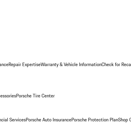
ance
Repair Expertise
Warranty & Vehicle Information
Check for Reca
essories
Porsche Tire Center
cial Services
Porsche Auto Insurance
Porsche Protection Plan
Shop O