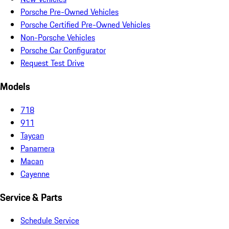
Porsche Pre-Owned Vehicles
Porsche Certified Pre-Owned Vehicles
Non-Porsche Vehicles
Porsche Car Configurator
Request Test Drive
Models
718
911
Taycan
Panamera
Macan
Cayenne
Service & Parts
Schedule Service