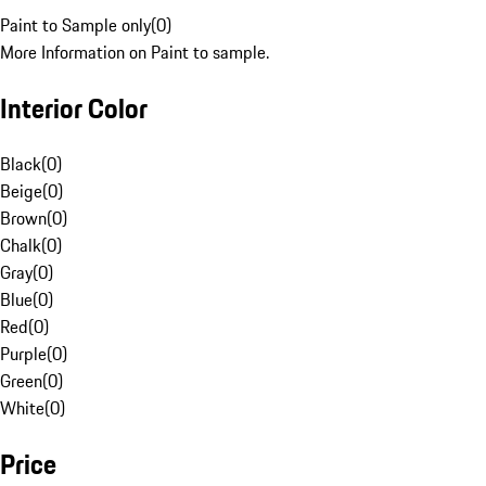
Paint to Sample only
(
0
)
More Information on Paint to sample.
Interior Color
Black
(
0
)
Beige
(
0
)
Brown
(
0
)
Chalk
(
0
)
Gray
(
0
)
Blue
(
0
)
Red
(
0
)
Purple
(
0
)
Green
(
0
)
White
(
0
)
Price