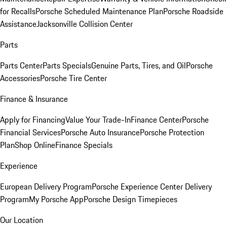
for Recalls
Porsche Scheduled Maintenance Plan
Porsche Roadside
Assistance
Jacksonville Collision Center
Parts
Parts Center
Parts Specials
Genuine Parts, Tires, and Oil
Porsche
Accessories
Porsche Tire Center
Finance & Insurance
Apply for Financing
Value Your Trade-In
Finance Center
Porsche
Financial Services
Porsche Auto Insurance
Porsche Protection
Plan
Shop Online
Finance Specials
Experience
European Delivery Program
Porsche Experience Center Delivery
Program
My Porsche App
Porsche Design Timepieces
Our Location