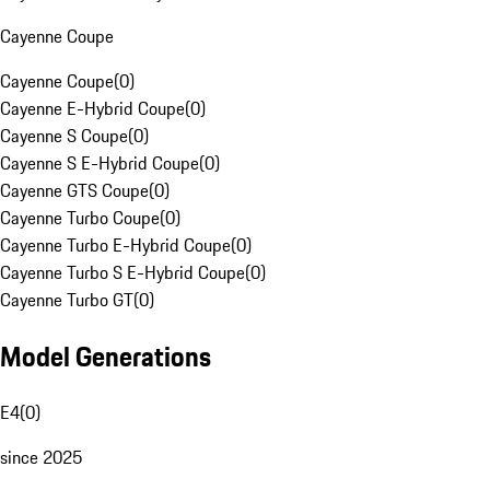
Cayenne Coupe
Cayenne Coupe
(
0
)
Cayenne E-Hybrid Coupe
(
0
)
Cayenne S Coupe
(
0
)
Cayenne S E-Hybrid Coupe
(
0
)
Cayenne GTS Coupe
(
0
)
Cayenne Turbo Coupe
(
0
)
Cayenne Turbo E-Hybrid Coupe
(
0
)
Cayenne Turbo S E-Hybrid Coupe
(
0
)
Cayenne Turbo GT
(
0
)
Model Generations
E4
(
0
)
since 2025