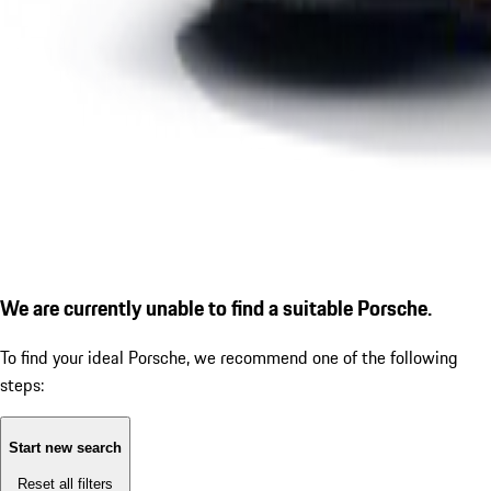
We are currently unable to find a suitable Porsche.
To find your ideal Porsche, we recommend one of the following
steps:
Start new search
Reset all filters