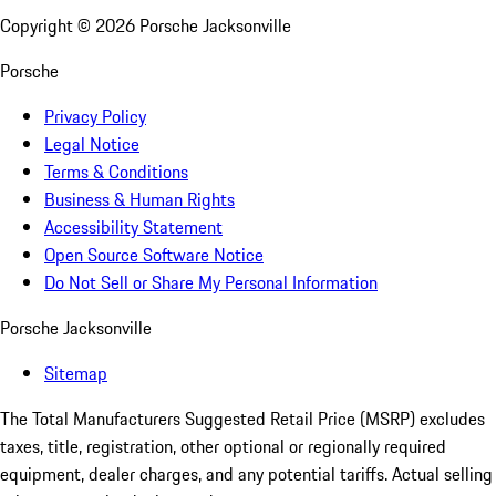
Copyright ©
2026
Porsche Jacksonville
Porsche
Privacy Policy
Legal Notice
Terms & Conditions
Business & Human Rights
Accessibility Statement
Open Source Software Notice
Do Not Sell or Share My Personal Information
Porsche Jacksonville
Sitemap
The Total Manufacturers Suggested Retail Price (MSRP) excludes
taxes, title, registration, other optional or regionally required
equipment, dealer charges, and any potential tariffs. Actual selling