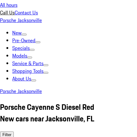
All hours
Call Us
Contact Us
Porsche Jacksonville
New
Pre-Owned
Specials
Models
Service & Parts
Shopping Tools
About Us
Porsche Jacksonville
Porsche Cayenne S Diesel Red
New cars near Jacksonville, FL
Filter