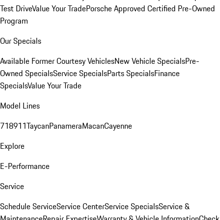
Test Drive
Value Your Trade
Porsche Approved Certified Pre-Owned
Program
Our Specials
Available Former Courtesy Vehicles
New Vehicle Specials
Pre-
Owned Specials
Service Specials
Parts Specials
Finance
Specials
Value Your Trade
Model Lines
718
911
Taycan
Panamera
Macan
Cayenne
Explore
E-Performance
Service
Schedule Service
Service Center
Service Specials
Service &
Maintenance
Repair Expertise
Warranty & Vehicle Information
Check