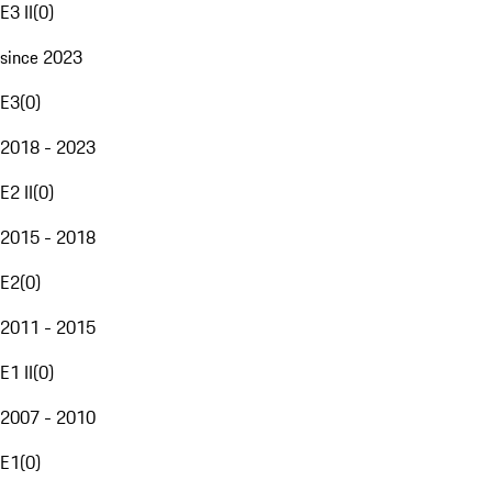
E3 II
(
0
)
since 2023
E3
(
0
)
2018 - 2023
E2 II
(
0
)
2015 - 2018
E2
(
0
)
2011 - 2015
E1 II
(
0
)
2007 - 2010
E1
(
0
)