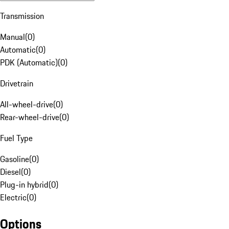
Transmission
Manual
(
0
)
Automatic
(
0
)
PDK (Automatic)
(
0
)
Drivetrain
All-wheel-drive
(
0
)
Rear-wheel-drive
(
0
)
Fuel Type
Gasoline
(
0
)
Diesel
(
0
)
Plug-in hybrid
(
0
)
Electric
(
0
)
Options