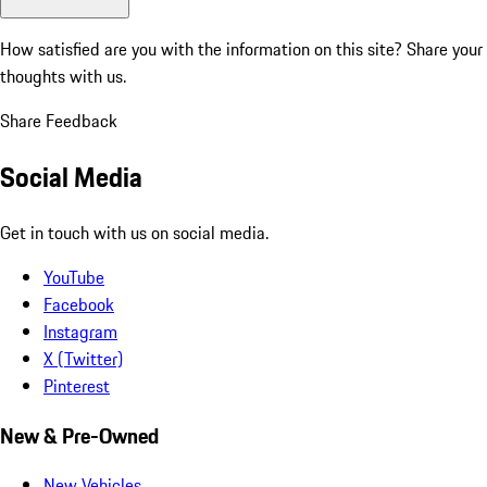
How satisfied are you with the information on this site?
Share your
thoughts with us.
Share Feedback
Social Media
Get in touch with us on social media.
YouTube
Facebook
Instagram
X (Twitter)
Pinterest
New & Pre-Owned
New Vehicles