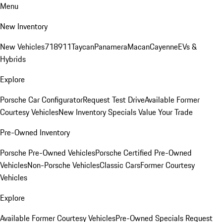
Menu
New Inventory
New Vehicles
718
911
Taycan
Panamera
Macan
Cayenne
EVs &
Hybrids
Explore
Porsche Car Configurator
Request Test Drive
Available Former
Courtesy Vehicles
New Inventory Specials
Value Your Trade
Pre-Owned Inventory
Porsche Pre-Owned Vehicles
Porsche Certified Pre-Owned
Vehicles
Non-Porsche Vehicles
Classic Cars
Former Courtesy
Vehicles
Explore
Available Former Courtesy Vehicles
Pre-Owned Specials
Request