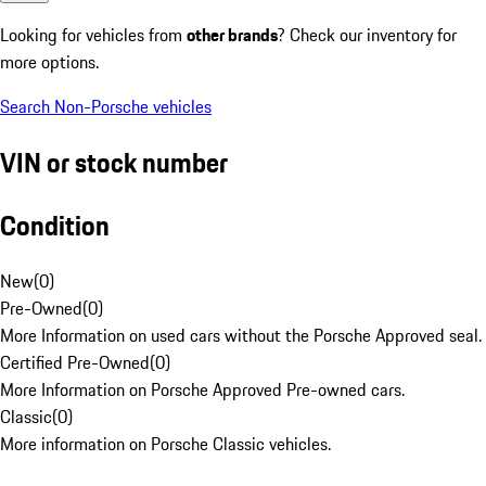
Looking for vehicles from
other brands
? Check our inventory for
more options.
Search Non-Porsche vehicles
VIN or stock number
Condition
New
(
0
)
Pre-Owned
(
0
)
More Information on used cars without the Porsche Approved seal.
Certified Pre-Owned
(
0
)
More Information on Porsche Approved Pre-owned cars.
Classic
(
0
)
More information on Porsche Classic vehicles.