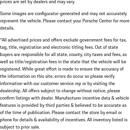
prices are set by dealers and may vary.
Some images are configurator-generated and may not accurately
represent the vehicle. Please contact your Porsche Center for more
details.
*All advertised prices and offers exclude government fees for tax,
tag, title, registration and electronic titling fees. Out of state
buyers are responsible for all state, county, city taxes and fees, as
well as title/registration fees in the state that the vehicle will be
registered. While great effort is made to ensure the accuracy of
the information on this site, errors do occur so please verify
information with our customer service rep or by visiting the
dealership. All offers subject to change without notice, please
confirm listings with dealer. Manufacturer incentive data & vehicle
features is provided by third parties & believed to be accurate as
of the time of publication. Please contact the store by email or
phone for details & availability of incentives. All inventory listed is
subject to prior sale.