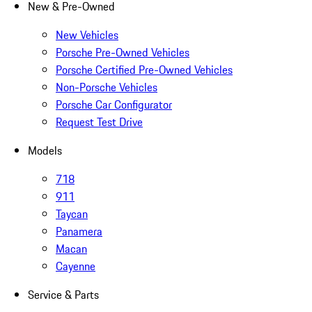
New & Pre-Owned
New Vehicles
Porsche Pre-Owned Vehicles
Porsche Certified Pre-Owned Vehicles
Non-Porsche Vehicles
Porsche Car Configurator
Request Test Drive
Models
718
911
Taycan
Panamera
Macan
Cayenne
Service & Parts