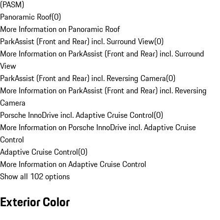
(PASM)
Panoramic Roof
(
0
)
More Information on Panoramic Roof
ParkAssist (Front and Rear) incl. Surround View
(
0
)
More Information on ParkAssist (Front and Rear) incl. Surround
View
ParkAssist (Front and Rear) incl. Reversing Camera
(
0
)
More Information on ParkAssist (Front and Rear) incl. Reversing
Camera
Porsche InnoDrive incl. Adaptive Cruise Control
(
0
)
More Information on Porsche InnoDrive incl. Adaptive Cruise
Control
Adaptive Cruise Control
(
0
)
More Information on Adaptive Cruise Control
Show all 102 options
Exterior Color