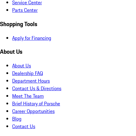
Service Center
Parts Center
Shopping Tools
Apply for Financing
About Us
About Us
Dealership FAQ
Department Hours
Contact Us & Directions
Meet The Team
Brief History of Porsche
Career Opportunities
Blog
Contact Us