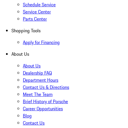
Schedule Service
Service Center
Parts Center
Shopping Tools
Apply for Financing
About Us
About Us
Dealership FAQ
Department Hours
Contact Us & Directions
Meet The Team
Brief History of Porsche
Career Opportunities
Blog
Contact Us