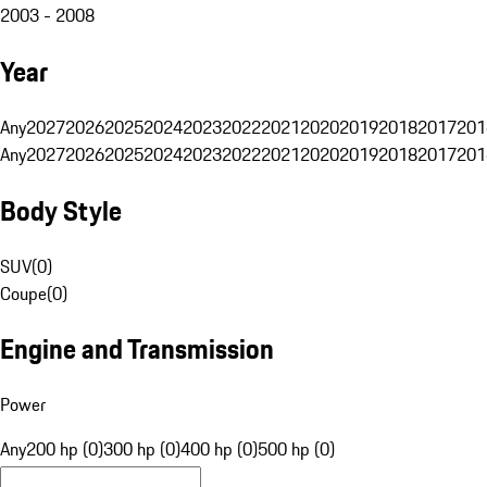
2003 - 2008
Year
Any
2027
2026
2025
2024
2023
2022
2021
2020
2019
2018
2017
201
Any
2027
2026
2025
2024
2023
2022
2021
2020
2019
2018
2017
201
Body Style
SUV
(
0
)
Coupe
(
0
)
Engine and Transmission
Power
Any
200 hp (0)
300 hp (0)
400 hp (0)
500 hp (0)