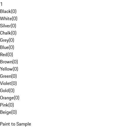
1
Black
(
0
)
White
(
0
)
Silver
(
0
)
Chalk
(
0
)
Grey
(
0
)
Blue
(
0
)
Red
(
0
)
Brown
(
0
)
Yellow
(
0
)
Green
(
0
)
Violet
(
0
)
Gold
(
0
)
Orange
(
0
)
Pink
(
0
)
Beige
(
0
)
Paint to Sample