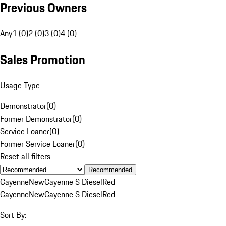
Previous Owners
Any
1 (0)
2 (0)
3 (0)
4 (0)
Sales Promotion
Usage Type
Demonstrator
(
0
)
Former Demonstrator
(
0
)
Service Loaner
(
0
)
Former Service Loaner
(
0
)
Reset all filters
Recommended
Cayenne
New
Cayenne S Diesel
Red
Cayenne
New
Cayenne S Diesel
Red
Sort By: