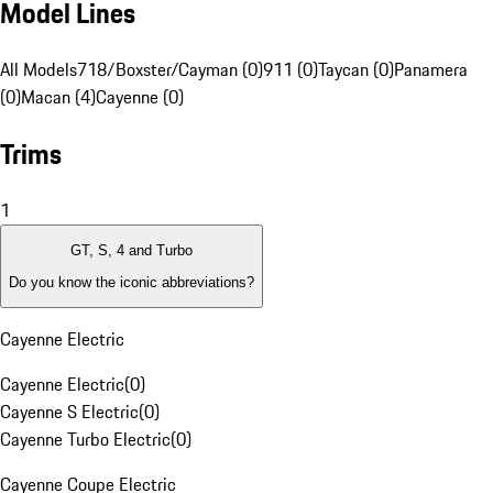
Model Lines
All Models
718/Boxster/Cayman (0)
911 (0)
Taycan (0)
Panamera
(0)
Macan (4)
Cayenne (0)
Trims
1
GT, S, 4 and Turbo
Do you know the iconic abbreviations?
Cayenne Electric
Cayenne Electric
(
0
)
Cayenne S Electric
(
0
)
Cayenne Turbo Electric
(
0
)
Cayenne Coupe Electric