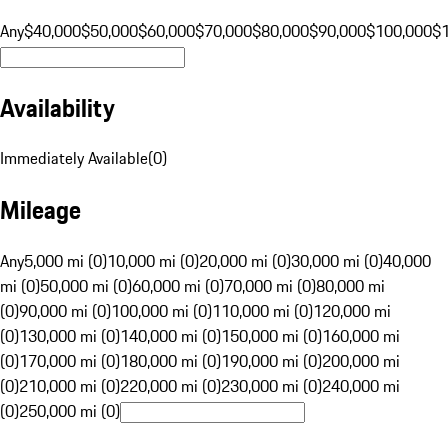
Any
$40,000
$50,000
$60,000
$70,000
$80,000
$90,000
$100,000
$
Availability
Immediately Available
(
0
)
Mileage
Any
5,000 mi (0)
10,000 mi (0)
20,000 mi (0)
30,000 mi (0)
40,000
mi (0)
50,000 mi (0)
60,000 mi (0)
70,000 mi (0)
80,000 mi
(0)
90,000 mi (0)
100,000 mi (0)
110,000 mi (0)
120,000 mi
(0)
130,000 mi (0)
140,000 mi (0)
150,000 mi (0)
160,000 mi
(0)
170,000 mi (0)
180,000 mi (0)
190,000 mi (0)
200,000 mi
(0)
210,000 mi (0)
220,000 mi (0)
230,000 mi (0)
240,000 mi
(0)
250,000 mi (0)