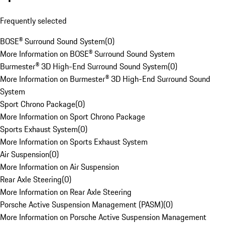
Frequently selected
BOSE® Surround Sound System
(
0
)
More Information on BOSE® Surround Sound System
Burmester® 3D High-End Surround Sound System
(
0
)
More Information on Burmester® 3D High-End Surround Sound
System
Sport Chrono Package
(
0
)
More Information on Sport Chrono Package
Sports Exhaust System
(
0
)
More Information on Sports Exhaust System
Air Suspension
(
0
)
More Information on Air Suspension
Rear Axle Steering
(
0
)
More Information on Rear Axle Steering
Porsche Active Suspension Management (PASM)
(
0
)
More Information on Porsche Active Suspension Management