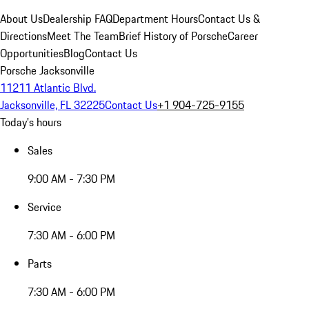
About Us
Dealership FAQ
Department Hours
Contact Us &
Directions
Meet The Team
Brief History of Porsche
Career
Opportunities
Blog
Contact Us
Porsche Jacksonville
11211 Atlantic Blvd.
Jacksonville, FL 32225
Contact Us
+1 904-725-9155
Today's hours
Sales
9:00 AM - 7:30 PM
Service
7:30 AM - 6:00 PM
Parts
7:30 AM - 6:00 PM