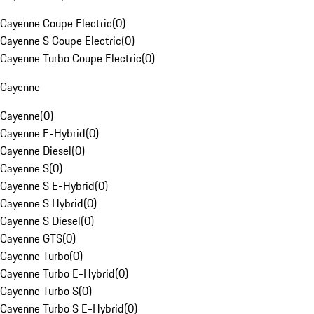
Cayenne Coupe Electric
(
0
)
Cayenne S Coupe Electric
(
0
)
Cayenne Turbo Coupe Electric
(
0
)
Cayenne
Cayenne
(
0
)
Cayenne E-Hybrid
(
0
)
Cayenne Diesel
(
0
)
Cayenne S
(
0
)
Cayenne S E-Hybrid
(
0
)
Cayenne S Hybrid
(
0
)
Cayenne S Diesel
(
0
)
Cayenne GTS
(
0
)
Cayenne Turbo
(
0
)
Cayenne Turbo E-Hybrid
(
0
)
Cayenne Turbo S
(
0
)
Cayenne Turbo S E-Hybrid
(
0
)