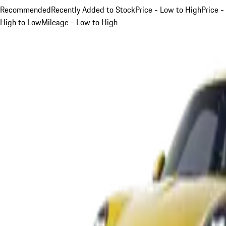
Recommended
Recently Added to Stock
Price - Low to High
Price -
High to Low
Mileage - Low to High