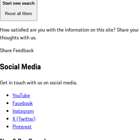
Start new search
Reset all filters
How satisfied are you with the information on this site?
Share your
thoughts with us.
Share Feedback
Social Media
Get in touch with us on social media.
YouTube
Facebook
Instagram
X (Twitter)
Pinterest