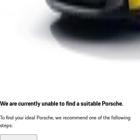
We are currently unable to find a suitable Porsche.
To find your ideal Porsche, we recommend one of the following
steps: