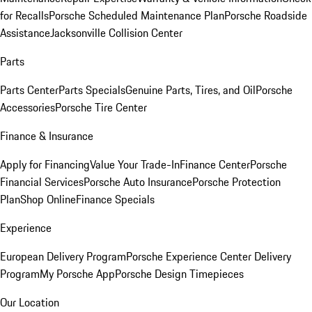
for Recalls
Porsche Scheduled Maintenance Plan
Porsche Roadside
Assistance
Jacksonville Collision Center
Parts
Parts Center
Parts Specials
Genuine Parts, Tires, and Oil
Porsche
Accessories
Porsche Tire Center
Finance & Insurance
Apply for Financing
Value Your Trade-In
Finance Center
Porsche
Financial Services
Porsche Auto Insurance
Porsche Protection
Plan
Shop Online
Finance Specials
Experience
European Delivery Program
Porsche Experience Center Delivery
Program
My Porsche App
Porsche Design Timepieces
Our Location