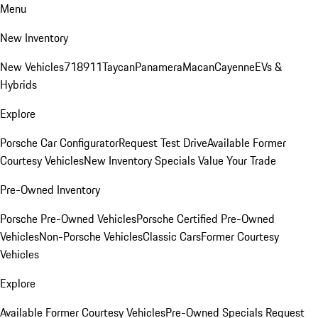
Menu
New Inventory
New Vehicles
718
911
Taycan
Panamera
Macan
Cayenne
EVs &
Hybrids
Explore
Porsche Car Configurator
Request Test Drive
Available Former
Courtesy Vehicles
New Inventory Specials
Value Your Trade
Pre-Owned Inventory
Porsche Pre-Owned Vehicles
Porsche Certified Pre-Owned
Vehicles
Non-Porsche Vehicles
Classic Cars
Former Courtesy
Vehicles
Explore
Available Former Courtesy Vehicles
Pre-Owned Specials
Request