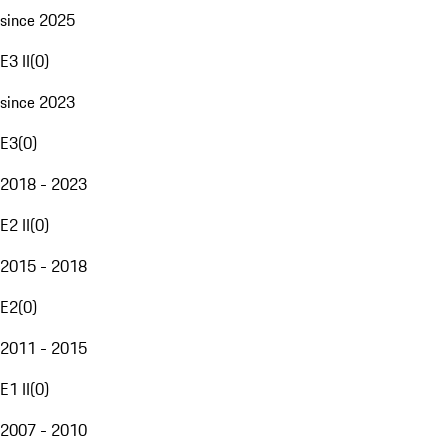
since 2025
E3 II
(
0
)
since 2023
E3
(
0
)
2018 - 2023
E2 II
(
0
)
2015 - 2018
E2
(
0
)
2011 - 2015
E1 II
(
0
)
2007 - 2010