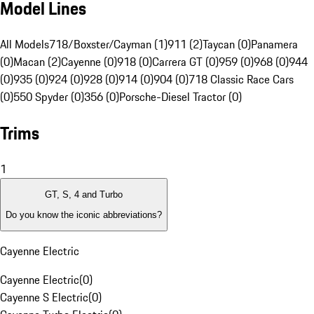
Model Lines
All Models
718/Boxster/Cayman (1)
911 (2)
Taycan (0)
Panamera
(0)
Macan (2)
Cayenne (0)
918 (0)
Carrera GT (0)
959 (0)
968 (0)
944
(0)
935 (0)
924 (0)
928 (0)
914 (0)
904 (0)
718 Classic Race Cars
(0)
550 Spyder (0)
356 (0)
Porsche-Diesel Tractor (0)
Trims
1
GT, S, 4 and Turbo
Do you know the iconic abbreviations?
Cayenne Electric
Cayenne Electric
(
0
)
Cayenne S Electric
(
0
)