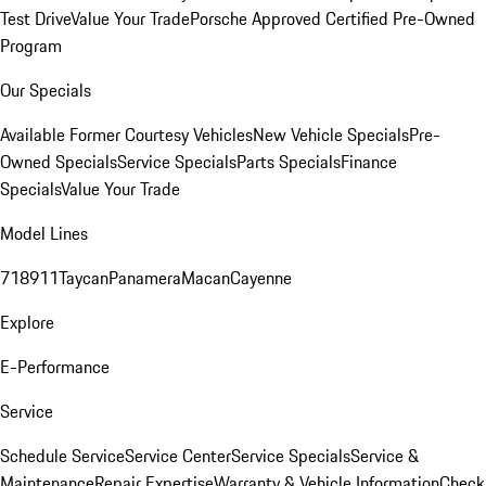
Test Drive
Value Your Trade
Porsche Approved Certified Pre-Owned
Program
Our Specials
Available Former Courtesy Vehicles
New Vehicle Specials
Pre-
Owned Specials
Service Specials
Parts Specials
Finance
Specials
Value Your Trade
Model Lines
718
911
Taycan
Panamera
Macan
Cayenne
Explore
E-Performance
Service
Schedule Service
Service Center
Service Specials
Service &
Maintenance
Repair Expertise
Warranty & Vehicle Information
Check