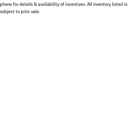
phone for details & availability of incentives. All inventory listed is
subject to prior sale.