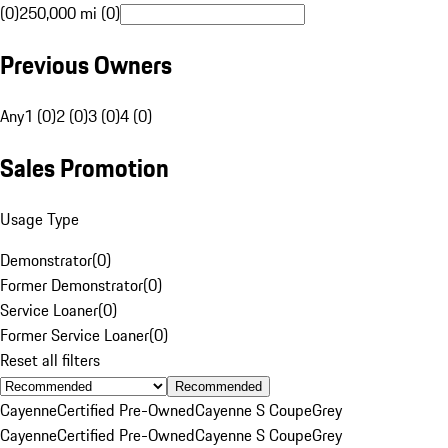
(0)
250,000 mi (0)
Previous Owners
Any
1 (0)
2 (0)
3 (0)
4 (0)
Sales Promotion
Usage Type
Demonstrator
(
0
)
Former Demonstrator
(
0
)
Service Loaner
(
0
)
Former Service Loaner
(
0
)
Reset all filters
Recommended
Cayenne
Certified Pre-Owned
Cayenne S Coupe
Grey
Cayenne
Certified Pre-Owned
Cayenne S Coupe
Grey