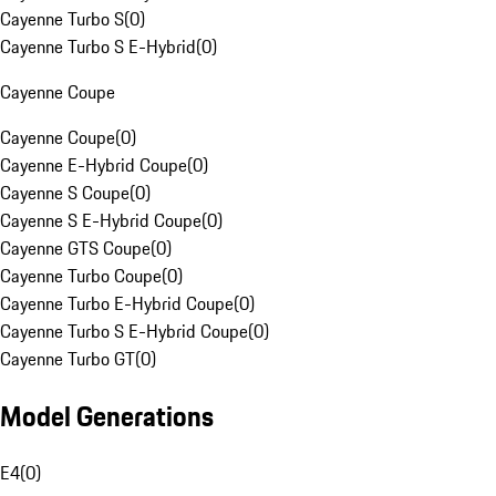
Cayenne Turbo S
(
0
)
Cayenne Turbo S E-Hybrid
(
0
)
Cayenne Coupe
Cayenne Coupe
(
0
)
Cayenne E-Hybrid Coupe
(
0
)
Cayenne S Coupe
(
0
)
Cayenne S E-Hybrid Coupe
(
0
)
Cayenne GTS Coupe
(
0
)
Cayenne Turbo Coupe
(
0
)
Cayenne Turbo E-Hybrid Coupe
(
0
)
Cayenne Turbo S E-Hybrid Coupe
(
0
)
Cayenne Turbo GT
(
0
)
Model Generations
E4
(
0
)