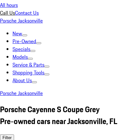
All hours
Call Us
Contact Us
Porsche Jacksonville
New
Pre-Owned
Specials
Models
Service & Parts
Shopping Tools
About Us
Porsche Jacksonville
Porsche Cayenne S Coupe Grey
Pre-owned cars near Jacksonville, FL
Filter