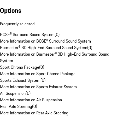
Options
Frequently selected
BOSE® Surround Sound System
(
0
)
More Information on BOSE® Surround Sound System
Burmester® 3D High-End Surround Sound System
(
0
)
More Information on Burmester® 3D High-End Surround Sound
System
Sport Chrono Package
(
0
)
More Information on Sport Chrono Package
Sports Exhaust System
(
0
)
More Information on Sports Exhaust System
Air Suspension
(
0
)
More Information on Air Suspension
Rear Axle Steering
(
0
)
More Information on Rear Axle Steering