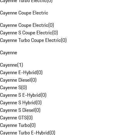
Cayenne Turbo Electric
(
0
)
Cayenne Coupe Electric
Cayenne Coupe Electric
(
0
)
Cayenne S Coupe Electric
(
0
)
Cayenne Turbo Coupe Electric
(
0
)
Cayenne
Cayenne
(
1
)
Cayenne E-Hybrid
(
0
)
Cayenne Diesel
(
0
)
Cayenne S
(
0
)
Cayenne S E-Hybrid
(
0
)
Cayenne S Hybrid
(
0
)
Cayenne S Diesel
(
0
)
Cayenne GTS
(
0
)
Cayenne Turbo
(
0
)
Cayenne Turbo E-Hybrid
(
0
)