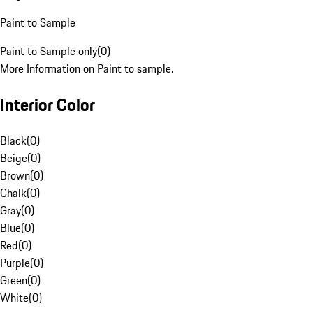
Paint to Sample
Paint to Sample only
(
0
)
More Information on Paint to sample.
Interior Color
Black
(
0
)
Beige
(
0
)
Brown
(
0
)
Chalk
(
0
)
Gray
(
0
)
Blue
(
0
)
Red
(
0
)
Purple
(
0
)
Green
(
0
)
White
(
0
)