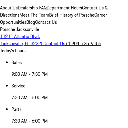
About Us
Dealership FAQ
Department Hours
Contact Us &
Directions
Meet The Team
Brief History of Porsche
Career
Opportunities
Blog
Contact Us
Porsche Jacksonville
11211 Atlantic Blvd.
Jacksonville, FL 32225
Contact Us
+1 904-725-9155
Today's hours
Sales
9:00 AM - 7:30 PM
Service
7:30 AM - 6:00 PM
Parts
7:30 AM - 6:00 PM