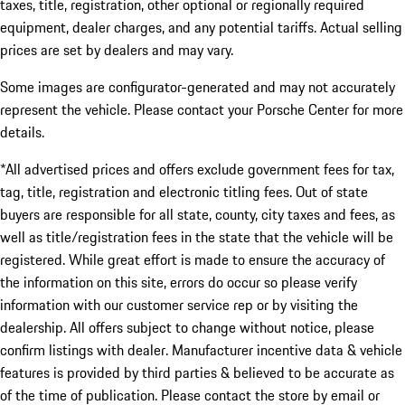
taxes, title, registration, other optional or regionally required
equipment, dealer charges, and any potential tariffs. Actual selling
prices are set by dealers and may vary.
Some images are configurator-generated and may not accurately
represent the vehicle. Please contact your Porsche Center for more
details.
*All advertised prices and offers exclude government fees for tax,
tag, title, registration and electronic titling fees. Out of state
buyers are responsible for all state, county, city taxes and fees, as
well as title/registration fees in the state that the vehicle will be
registered. While great effort is made to ensure the accuracy of
the information on this site, errors do occur so please verify
information with our customer service rep or by visiting the
dealership. All offers subject to change without notice, please
confirm listings with dealer. Manufacturer incentive data & vehicle
features is provided by third parties & believed to be accurate as
of the time of publication. Please contact the store by email or