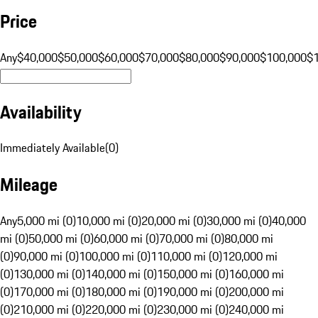
Price
Any
$40,000
$50,000
$60,000
$70,000
$80,000
$90,000
$100,000
$
Availability
Immediately Available
(
0
)
Mileage
Any
5,000 mi (0)
10,000 mi (0)
20,000 mi (0)
30,000 mi (0)
40,000
mi (0)
50,000 mi (0)
60,000 mi (0)
70,000 mi (0)
80,000 mi
(0)
90,000 mi (0)
100,000 mi (0)
110,000 mi (0)
120,000 mi
(0)
130,000 mi (0)
140,000 mi (0)
150,000 mi (0)
160,000 mi
(0)
170,000 mi (0)
180,000 mi (0)
190,000 mi (0)
200,000 mi
(0)
210,000 mi (0)
220,000 mi (0)
230,000 mi (0)
240,000 mi