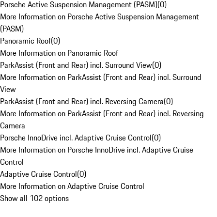
Porsche Active Suspension Management (PASM)
(
0
)
More Information on Porsche Active Suspension Management
(PASM)
Panoramic Roof
(
0
)
More Information on Panoramic Roof
ParkAssist (Front and Rear) incl. Surround View
(
0
)
More Information on ParkAssist (Front and Rear) incl. Surround
View
ParkAssist (Front and Rear) incl. Reversing Camera
(
0
)
More Information on ParkAssist (Front and Rear) incl. Reversing
Camera
Porsche InnoDrive incl. Adaptive Cruise Control
(
0
)
More Information on Porsche InnoDrive incl. Adaptive Cruise
Control
Adaptive Cruise Control
(
0
)
More Information on Adaptive Cruise Control
Show all 102 options