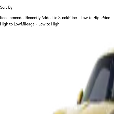
Sort By:
Recommended
Recently Added to Stock
Price - Low to High
Price -
High to Low
Mileage - Low to High