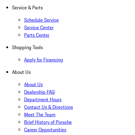
Service & Parts
Schedule Service
Service Center
Parts Center
Shopping Tools
Apply for Financing
About Us
About Us
Dealership FAQ
Department Hours
Contact Us & Directions
Meet The Team
Brief History of Porsche
Career Opportunities