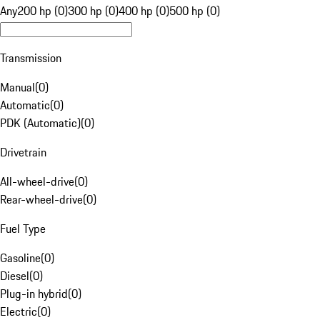
Any
200 hp (0)
300 hp (0)
400 hp (0)
500 hp (0)
Transmission
Manual
(
0
)
Automatic
(
0
)
PDK (Automatic)
(
0
)
Drivetrain
All-wheel-drive
(
0
)
Rear-wheel-drive
(
0
)
Fuel Type
Gasoline
(
0
)
Diesel
(
0
)
Plug-in hybrid
(
0
)
Electric
(
0
)