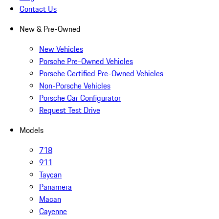
Contact Us
New & Pre-Owned
New Vehicles
Porsche Pre-Owned Vehicles
Porsche Certified Pre-Owned Vehicles
Non-Porsche Vehicles
Porsche Car Configurator
Request Test Drive
Models
718
911
Taycan
Panamera
Macan
Cayenne