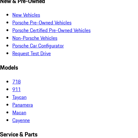
New & Pre-Owned
New Vehicles
Porsche Pre-Owned Vehicles
Porsche Certified Pre-Owned Vehicles
Non-Porsche Vehicles
Porsche Car Configurator
Request Test Drive
Models
718
911
Taycan
Panamera
Macan
Cayenne
Service & Parts