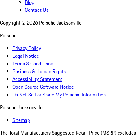
Blog
Contact Us
Copyright ©
2026
Porsche Jacksonville
Porsche
Privacy Policy
Legal Notice
Terms & Conditions
Business & Human Rights
Accessibility Statement
Open Source Software Notice
Do Not Sell or Share My Personal Information
Porsche Jacksonville
Sitemap
The Total Manufacturers Suggested Retail Price (MSRP) excludes