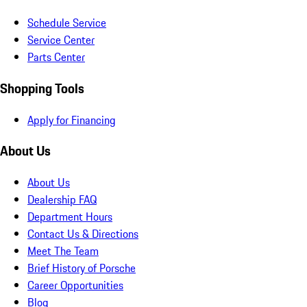
Schedule Service
Service Center
Parts Center
Shopping Tools
Apply for Financing
About Us
About Us
Dealership FAQ
Department Hours
Contact Us & Directions
Meet The Team
Brief History of Porsche
Career Opportunities
Blog