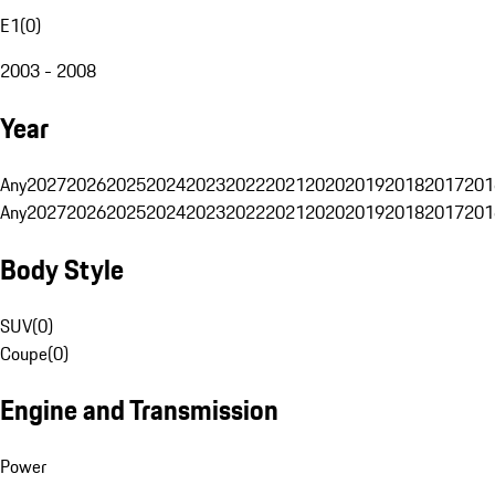
E1
(
0
)
2003 - 2008
Year
Any
2027
2026
2025
2024
2023
2022
2021
2020
2019
2018
2017
201
Any
2027
2026
2025
2024
2023
2022
2021
2020
2019
2018
2017
201
Body Style
SUV
(
0
)
Coupe
(
0
)
Engine and Transmission
Power