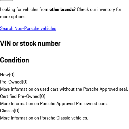
Looking for vehicles from
other brands
? Check our inventory for
more options.
Search Non-Porsche vehicles
VIN or stock number
Condition
New
(
0
)
Pre-Owned
(
0
)
More Information on used cars without the Porsche Approved seal.
Certified Pre-Owned
(
0
)
More Information on Porsche Approved Pre-owned cars.
Classic
(
0
)
More information on Porsche Classic vehicles.