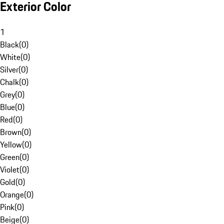
Exterior Color
1
Black
(
0
)
White
(
0
)
Silver
(
0
)
Chalk
(
0
)
Grey
(
0
)
Blue
(
0
)
Red
(
0
)
Brown
(
0
)
Yellow
(
0
)
Green
(
0
)
Violet
(
0
)
Gold
(
0
)
Orange
(
0
)
Pink
(
0
)
Beige
(
0
)