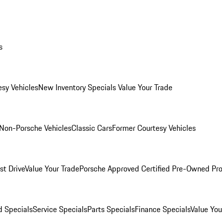
s
esy Vehicles
New Inventory Specials
Value Your Trade
Non-Porsche Vehicles
Classic Cars
Former Courtesy Vehicles
st Drive
Value Your Trade
Porsche Approved Certified Pre-Owned Pr
 Specials
Service Specials
Parts Specials
Finance Specials
Value You