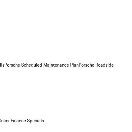
lls
Porsche Scheduled Maintenance Plan
Porsche Roadside
nline
Finance Specials