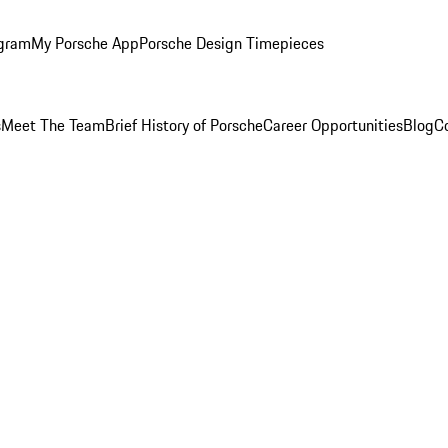
ogram
My Porsche App
Porsche Design Timepieces
s
Meet The Team
Brief History of Porsche
Career Opportunities
Blog
C