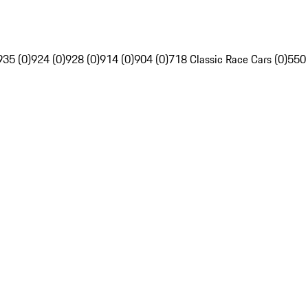
935 (0)
924 (0)
928 (0)
914 (0)
904 (0)
718 Classic Race Cars (0)
550