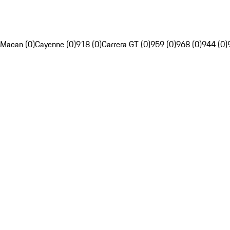
Macan (0)
Cayenne (0)
918 (0)
Carrera GT (0)
959 (0)
968 (0)
944 (0)