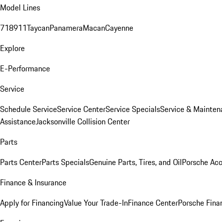
Model Lines
718
911
Taycan
Panamera
Macan
Cayenne
Explore
E-Performance
Service
Schedule Service
Service Center
Service Specials
Service & Mainten
Assistance
Jacksonville Collision Center
Parts
Parts Center
Parts Specials
Genuine Parts, Tires, and Oil
Porsche Acc
Finance & Insurance
Apply for Financing
Value Your Trade-In
Finance Center
Porsche Finan