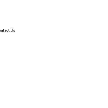
ontact Us