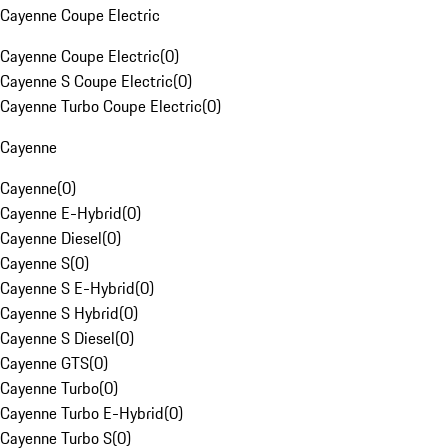
Cayenne Coupe Electric
Cayenne Coupe Electric
(
0
)
Cayenne S Coupe Electric
(
0
)
Cayenne Turbo Coupe Electric
(
0
)
Cayenne
Cayenne
(
0
)
Cayenne E-Hybrid
(
0
)
Cayenne Diesel
(
0
)
Cayenne S
(
0
)
Cayenne S E-Hybrid
(
0
)
Cayenne S Hybrid
(
0
)
Cayenne S Diesel
(
0
)
Cayenne GTS
(
0
)
Cayenne Turbo
(
0
)
Cayenne Turbo E-Hybrid
(
0
)
Cayenne Turbo S
(
0
)