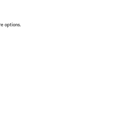
re options.