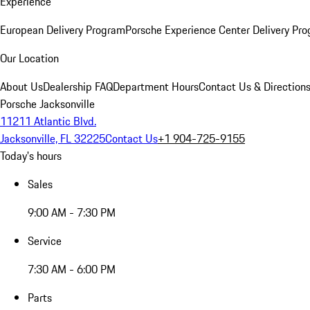
Experience
European Delivery Program
Porsche Experience Center Delivery Pr
Our Location
About Us
Dealership FAQ
Department Hours
Contact Us & Direction
Porsche Jacksonville
11211 Atlantic Blvd.
Jacksonville, FL 32225
Contact Us
+1 904-725-9155
Today's hours
Sales
9:00 AM - 7:30 PM
Service
7:30 AM - 6:00 PM
Parts