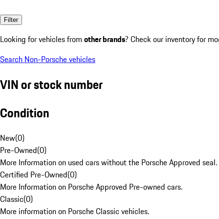
Filter
Looking for vehicles from
other brands
? Check our inventory for mo
Search Non-Porsche vehicles
VIN or stock number
Condition
New
(
0
)
Pre-Owned
(
0
)
More Information on used cars without the Porsche Approved seal.
Certified Pre-Owned
(
0
)
More Information on Porsche Approved Pre-owned cars.
Classic
(
0
)
More information on Porsche Classic vehicles.