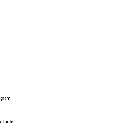
ogram
r Trade