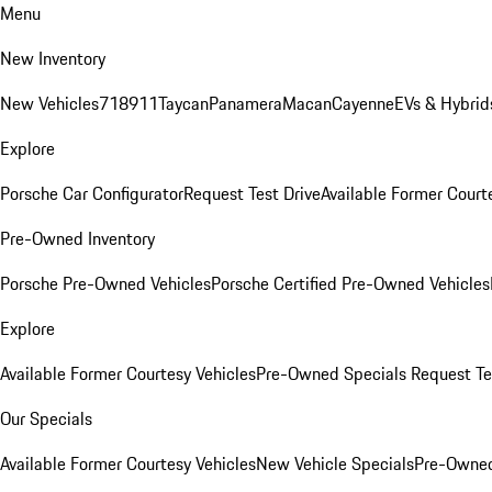
Menu
New Inventory
New Vehicles
718
911
Taycan
Panamera
Macan
Cayenne
EVs & Hybrid
Explore
Porsche Car Configurator
Request Test Drive
Available Former Court
Pre-Owned Inventory
Porsche Pre-Owned Vehicles
Porsche Certified Pre-Owned Vehicles
Explore
Available Former Courtesy Vehicles
Pre-Owned Specials
Request Te
Our Specials
Available Former Courtesy Vehicles
New Vehicle Specials
Pre-Owned