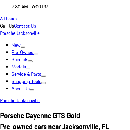
7:30 AM - 6:00 PM
All hours
Call Us
Contact Us
Porsche Jacksonville
New
Pre-Owned
Specials
Models
Service & Parts
Shopping Tools
About Us
Porsche Jacksonville
Porsche Cayenne GTS Gold
Pre-owned cars near Jacksonville, FL