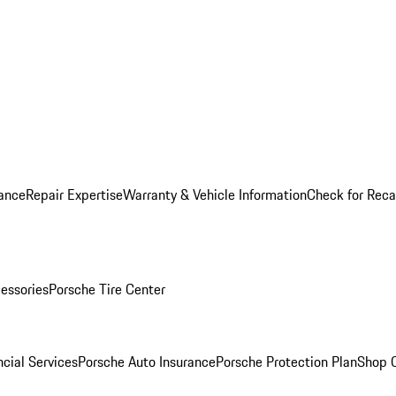
ance
Repair Expertise
Warranty & Vehicle Information
Check for Reca
essories
Porsche Tire Center
cial Services
Porsche Auto Insurance
Porsche Protection Plan
Shop O