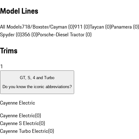
Model Lines
All Models
718/Boxster/Cayman (0)
911 (0)
Taycan (0)
Panamera (0)
Spyder (0)
356 (0)
Porsche-Diesel Tractor (0)
Trims
1
GT, S, 4 and Turbo
Do you know the iconic abbreviations?
Cayenne Electric
Cayenne Electric
(
0
)
Cayenne S Electric
(
0
)
Cayenne Turbo Electric
(
0
)