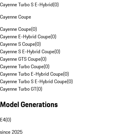
Cayenne Turbo S E-Hybrid
(
0
)
Cayenne Coupe
Cayenne Coupe
(
0
)
Cayenne E-Hybrid Coupe
(
0
)
Cayenne S Coupe
(
0
)
Cayenne S E-Hybrid Coupe
(
0
)
Cayenne GTS Coupe
(
0
)
Cayenne Turbo Coupe
(
0
)
Cayenne Turbo E-Hybrid Coupe
(
0
)
Cayenne Turbo S E-Hybrid Coupe
(
0
)
Cayenne Turbo GT
(
0
)
Model Generations
E4
(
0
)
since 2025