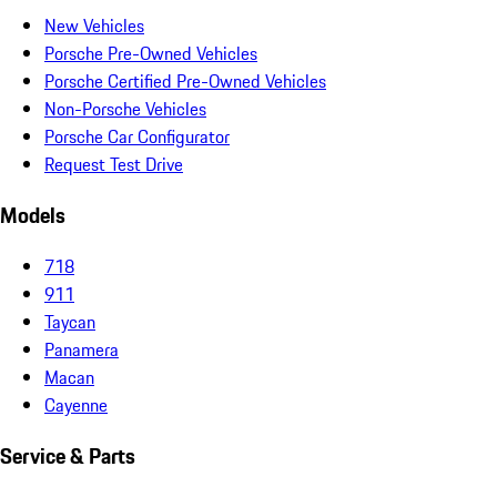
New Vehicles
Porsche Pre-Owned Vehicles
Porsche Certified Pre-Owned Vehicles
Non-Porsche Vehicles
Porsche Car Configurator
Request Test Drive
Models
718
911
Taycan
Panamera
Macan
Cayenne
Service & Parts