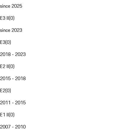
since 2025
E3 II
(
0
)
since 2023
E3
(
0
)
2018 - 2023
E2 II
(
0
)
2015 - 2018
E2
(
0
)
2011 - 2015
E1 II
(
0
)
2007 - 2010