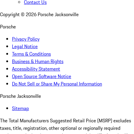
Contact Us
Copyright ©
2026
Porsche Jacksonville
Porsche
Privacy Policy
Legal Notice
Terms & Conditions
Business & Human Rights
Accessibility Statement
Open Source Software Notice
Do Not Sell or Share My Personal Information
Porsche Jacksonville
Sitemap
The Total Manufacturers Suggested Retail Price (MSRP) excludes
taxes, title, registration, other optional or regionally required