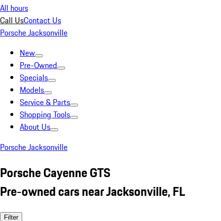
All hours
Call Us
Contact Us
Porsche Jacksonville
New
Pre-Owned
Specials
Models
Service & Parts
Shopping Tools
About Us
Porsche Jacksonville
Porsche Cayenne GTS
Pre-owned cars near Jacksonville, FL
Filter