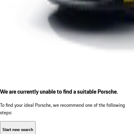
We are currently unable to find a suitable Porsche.
To find your ideal Porsche, we recommend one of the following
steps:
Start new search