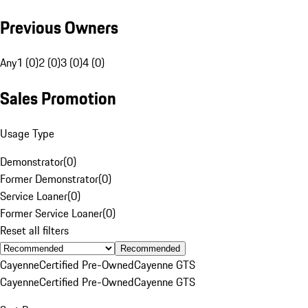
Previous Owners
Any
1 (0)
2 (0)
3 (0)
4 (0)
Sales Promotion
Usage Type
Demonstrator
(
0
)
Former Demonstrator
(
0
)
Service Loaner
(
0
)
Former Service Loaner
(
0
)
Reset all filters
Recommended
Cayenne
Certified Pre-Owned
Cayenne GTS
Cayenne
Certified Pre-Owned
Cayenne GTS