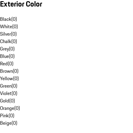
Exterior Color
Black
(
0
)
White
(
0
)
Silver
(
0
)
Chalk
(
0
)
Grey
(
0
)
Blue
(
0
)
Red
(
0
)
Brown
(
0
)
Yellow
(
0
)
Green
(
0
)
Violet
(
0
)
Gold
(
0
)
Orange
(
0
)
Pink
(
0
)
Beige
(
0
)