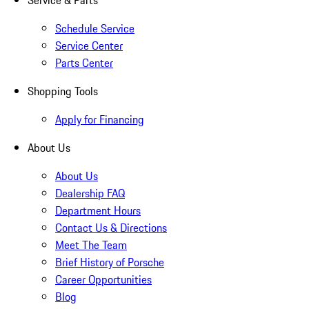
Service & Parts
Schedule Service
Service Center
Parts Center
Shopping Tools
Apply for Financing
About Us
About Us
Dealership FAQ
Department Hours
Contact Us & Directions
Meet The Team
Brief History of Porsche
Career Opportunities
Blog