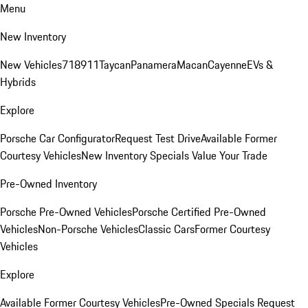
Menu
New Inventory
New Vehicles
718
911
Taycan
Panamera
Macan
Cayenne
EVs &
Hybrids
Explore
Porsche Car Configurator
Request Test Drive
Available Former
Courtesy Vehicles
New Inventory Specials
Value Your Trade
Pre-Owned Inventory
Porsche Pre-Owned Vehicles
Porsche Certified Pre-Owned
Vehicles
Non-Porsche Vehicles
Classic Cars
Former Courtesy
Vehicles
Explore
Available Former Courtesy Vehicles
Pre-Owned Specials
Request