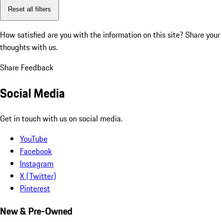
Reset all filters
How satisfied are you with the information on this site?
Share your
thoughts with us.
Share Feedback
Social Media
Get in touch with us on social media.
YouTube
Facebook
Instagram
X (Twitter)
Pinterest
New & Pre-Owned