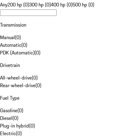
Any
200 hp (0)
300 hp (0)
400 hp (0)
500 hp (0)
Transmission
Manual
(
0
)
Automatic
(
0
)
PDK (Automatic)
(
0
)
Drivetrain
All-wheel-drive
(
0
)
Rear-wheel-drive
(
0
)
Fuel Type
Gasoline
(
0
)
Diesel
(
0
)
Plug-in hybrid
(
0
)
Electric
(
0
)