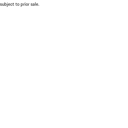
subject to prior sale.