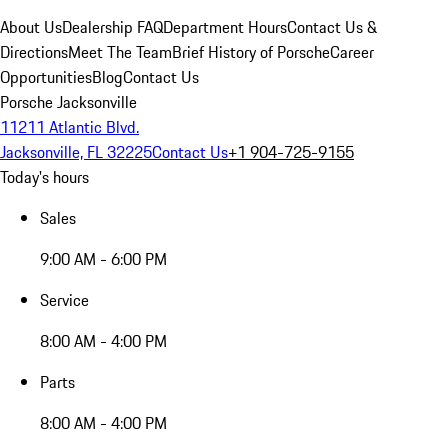
About Us
Dealership FAQ
Department Hours
Contact Us &
Directions
Meet The Team
Brief History of Porsche
Career
Opportunities
Blog
Contact Us
Porsche Jacksonville
11211 Atlantic Blvd.
Jacksonville, FL 32225
Contact Us
+1 904-725-9155
Today's hours
Sales
9:00 AM - 6:00 PM
Service
8:00 AM - 4:00 PM
Parts
8:00 AM - 4:00 PM