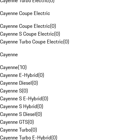
Cayenne Turbo Electric
(
0
)
Cayenne Coupe Electric
Cayenne Coupe Electric
(
0
)
Cayenne S Coupe Electric
(
0
)
Cayenne Turbo Coupe Electric
(
0
)
Cayenne
Cayenne
(
10
)
Cayenne E-Hybrid
(
0
)
Cayenne Diesel
(
0
)
Cayenne S
(
0
)
Cayenne S E-Hybrid
(
0
)
Cayenne S Hybrid
(
0
)
Cayenne S Diesel
(
0
)
Cayenne GTS
(
0
)
Cayenne Turbo
(
0
)
Cayenne Turbo E-Hybrid
(
0
)