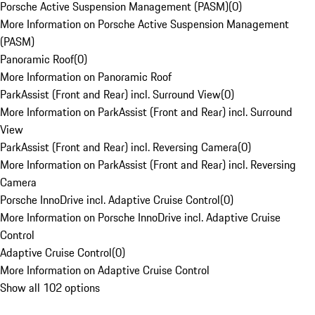
Porsche Active Suspension Management (PASM)
(
0
)
More Information on Porsche Active Suspension Management
(PASM)
Panoramic Roof
(
0
)
More Information on Panoramic Roof
ParkAssist (Front and Rear) incl. Surround View
(
0
)
More Information on ParkAssist (Front and Rear) incl. Surround
View
ParkAssist (Front and Rear) incl. Reversing Camera
(
0
)
More Information on ParkAssist (Front and Rear) incl. Reversing
Camera
Porsche InnoDrive incl. Adaptive Cruise Control
(
0
)
More Information on Porsche InnoDrive incl. Adaptive Cruise
Control
Adaptive Cruise Control
(
0
)
More Information on Adaptive Cruise Control
Show all 102 options