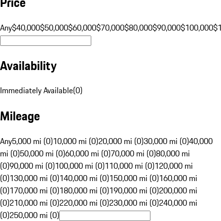
Price
Any
$40,000
$50,000
$60,000
$70,000
$80,000
$90,000
$100,000
$
Availability
Immediately Available
(
0
)
Mileage
Any
5,000 mi (0)
10,000 mi (0)
20,000 mi (0)
30,000 mi (0)
40,000
mi (0)
50,000 mi (0)
60,000 mi (0)
70,000 mi (0)
80,000 mi
(0)
90,000 mi (0)
100,000 mi (0)
110,000 mi (0)
120,000 mi
(0)
130,000 mi (0)
140,000 mi (0)
150,000 mi (0)
160,000 mi
(0)
170,000 mi (0)
180,000 mi (0)
190,000 mi (0)
200,000 mi
(0)
210,000 mi (0)
220,000 mi (0)
230,000 mi (0)
240,000 mi
(0)
250,000 mi (0)