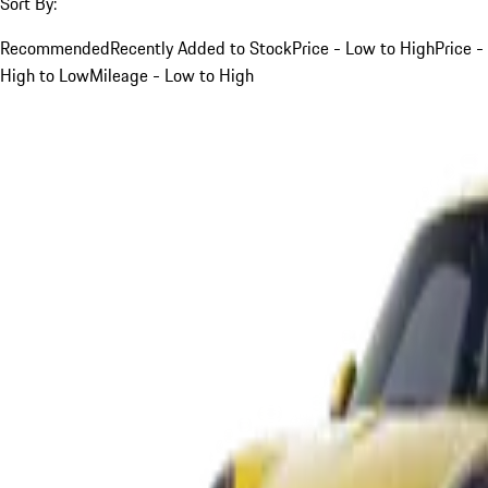
Sort By:
Recommended
Recently Added to Stock
Price - Low to High
Price -
High to Low
Mileage - Low to High