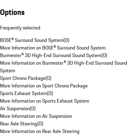
Options
Frequently selected
BOSE® Surround Sound System
(
0
)
More Information on BOSE® Surround Sound System
Burmester® 3D High-End Surround Sound System
(
0
)
More Information on Burmester® 3D High-End Surround Sound
System
Sport Chrono Package
(
0
)
More Information on Sport Chrono Package
Sports Exhaust System
(
0
)
More Information on Sports Exhaust System
Air Suspension
(
0
)
More Information on Air Suspension
Rear Axle Steering
(
0
)
More Information on Rear Axle Steering