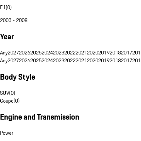
E1
(
0
)
2003 - 2008
Year
Any
2027
2026
2025
2024
2023
2022
2021
2020
2019
2018
2017
201
Any
2027
2026
2025
2024
2023
2022
2021
2020
2019
2018
2017
201
Body Style
SUV
(
0
)
Coupe
(
0
)
Engine and Transmission
Power