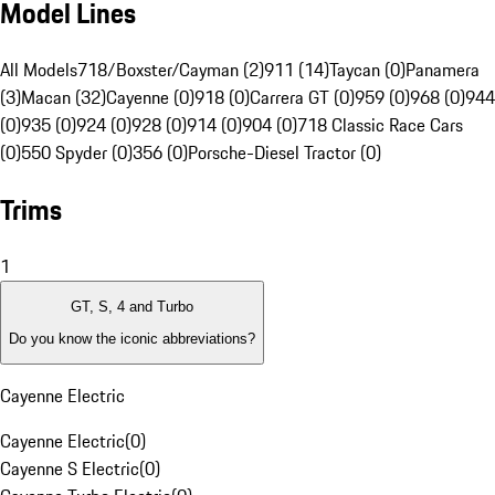
Model Lines
All Models
718/Boxster/Cayman (2)
911 (14)
Taycan (0)
Panamera
(3)
Macan (32)
Cayenne (0)
918 (0)
Carrera GT (0)
959 (0)
968 (0)
944
(0)
935 (0)
924 (0)
928 (0)
914 (0)
904 (0)
718 Classic Race Cars
(0)
550 Spyder (0)
356 (0)
Porsche-Diesel Tractor (0)
Trims
1
GT, S, 4 and Turbo
Do you know the iconic abbreviations?
Cayenne Electric
Cayenne Electric
(
0
)
Cayenne S Electric
(
0
)