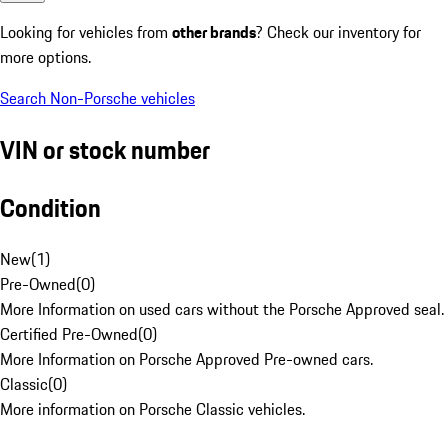
Looking for vehicles from
other brands
? Check our inventory for
more options.
Search Non-Porsche vehicles
VIN or stock number
Condition
New
(
1
)
Pre-Owned
(
0
)
More Information on used cars without the Porsche Approved seal.
Certified Pre-Owned
(
0
)
More Information on Porsche Approved Pre-owned cars.
Classic
(
0
)
More information on Porsche Classic vehicles.