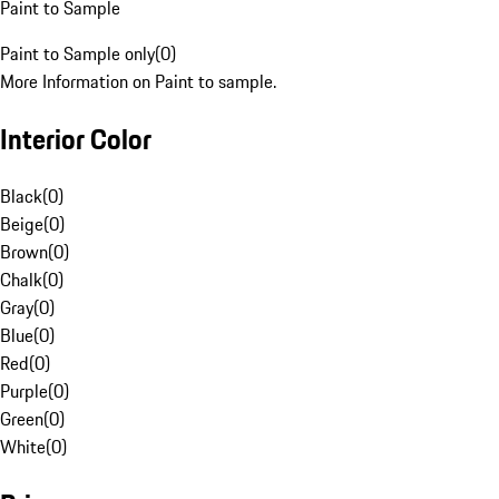
Paint to Sample
Paint to Sample only
(
0
)
More Information on Paint to sample.
Interior Color
Black
(
0
)
Beige
(
0
)
Brown
(
0
)
Chalk
(
0
)
Gray
(
0
)
Blue
(
0
)
Red
(
0
)
Purple
(
0
)
Green
(
0
)
White
(
0
)