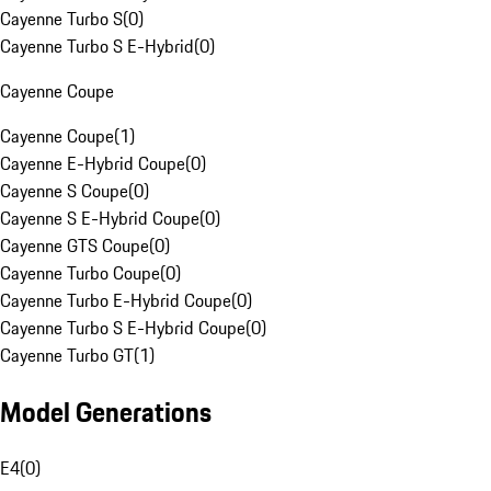
Cayenne Turbo S
(
0
)
Cayenne Turbo S E-Hybrid
(
0
)
Cayenne Coupe
Cayenne Coupe
(
1
)
Cayenne E-Hybrid Coupe
(
0
)
Cayenne S Coupe
(
0
)
Cayenne S E-Hybrid Coupe
(
0
)
Cayenne GTS Coupe
(
0
)
Cayenne Turbo Coupe
(
0
)
Cayenne Turbo E-Hybrid Coupe
(
0
)
Cayenne Turbo S E-Hybrid Coupe
(
0
)
Cayenne Turbo GT
(
1
)
Model Generations
E4
(
0
)