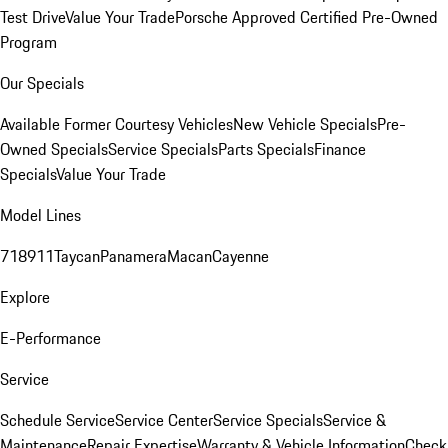
Test Drive
Value Your Trade
Porsche Approved Certified Pre-Owned
Program
Our Specials
Available Former Courtesy Vehicles
New Vehicle Specials
Pre-
Owned Specials
Service Specials
Parts Specials
Finance
Specials
Value Your Trade
Model Lines
718
911
Taycan
Panamera
Macan
Cayenne
Explore
E-Performance
Service
Schedule Service
Service Center
Service Specials
Service &
Maintenance
Repair Expertise
Warranty & Vehicle Information
Check