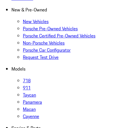
New & Pre-Owned
New Vehicles
Porsche Pre-Owned Vehicles
Porsche Certified Pre-Owned Vehicles
Non-Porsche Vehicles
Porsche Car Configurator
Request Test Drive
Models
718
911
Taycan
Panamera
Macan
Cayenne