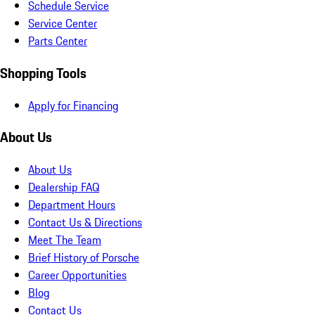
Schedule Service
Service Center
Parts Center
Shopping Tools
Apply for Financing
About Us
About Us
Dealership FAQ
Department Hours
Contact Us & Directions
Meet The Team
Brief History of Porsche
Career Opportunities
Blog
Contact Us