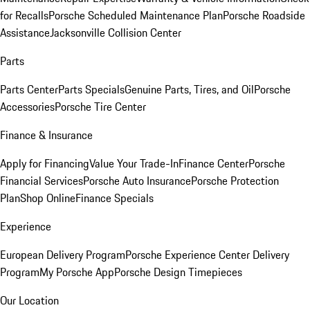
for Recalls
Porsche Scheduled Maintenance Plan
Porsche Roadside
Assistance
Jacksonville Collision Center
Parts
Parts Center
Parts Specials
Genuine Parts, Tires, and Oil
Porsche
Accessories
Porsche Tire Center
Finance & Insurance
Apply for Financing
Value Your Trade-In
Finance Center
Porsche
Financial Services
Porsche Auto Insurance
Porsche Protection
Plan
Shop Online
Finance Specials
Experience
European Delivery Program
Porsche Experience Center Delivery
Program
My Porsche App
Porsche Design Timepieces
Our Location