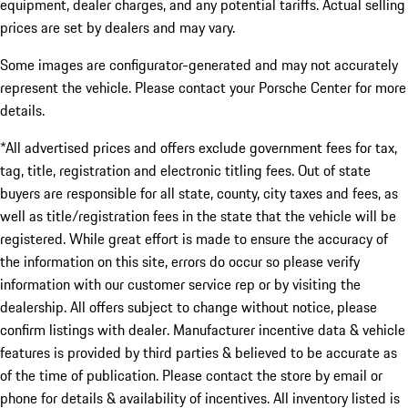
equipment, dealer charges, and any potential tariffs. Actual selling
prices are set by dealers and may vary.
Some images are configurator-generated and may not accurately
represent the vehicle. Please contact your Porsche Center for more
details.
*All advertised prices and offers exclude government fees for tax,
tag, title, registration and electronic titling fees. Out of state
buyers are responsible for all state, county, city taxes and fees, as
well as title/registration fees in the state that the vehicle will be
registered. While great effort is made to ensure the accuracy of
the information on this site, errors do occur so please verify
information with our customer service rep or by visiting the
dealership. All offers subject to change without notice, please
confirm listings with dealer. Manufacturer incentive data & vehicle
features is provided by third parties & believed to be accurate as
of the time of publication. Please contact the store by email or
phone for details & availability of incentives. All inventory listed is