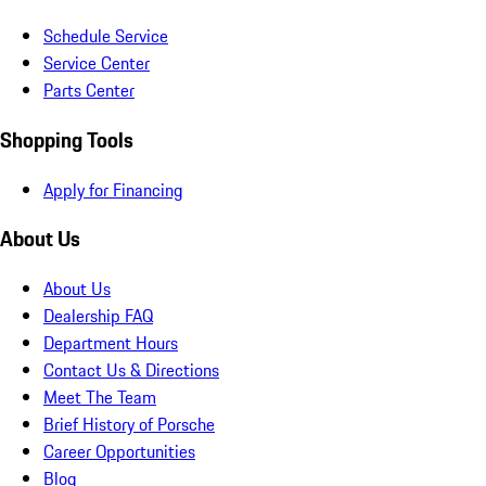
Schedule Service
Service Center
Parts Center
Shopping Tools
Apply for Financing
About Us
About Us
Dealership FAQ
Department Hours
Contact Us & Directions
Meet The Team
Brief History of Porsche
Career Opportunities
Blog