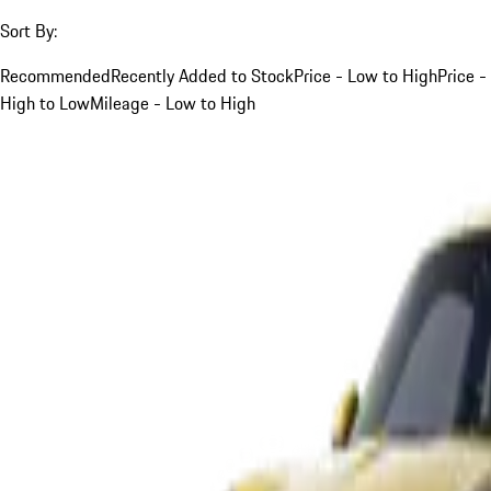
Sort By:
Recommended
Recently Added to Stock
Price - Low to High
Price -
High to Low
Mileage - Low to High