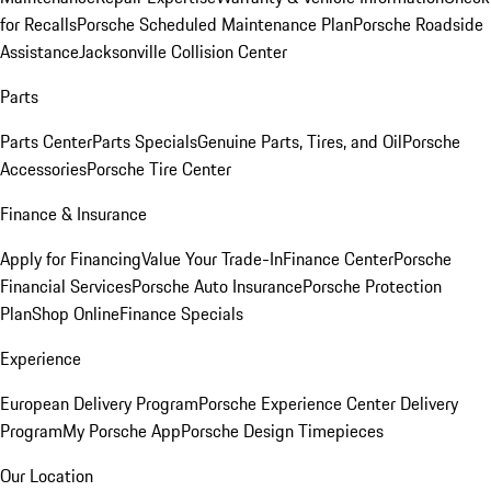
for Recalls
Porsche Scheduled Maintenance Plan
Porsche Roadside
Assistance
Jacksonville Collision Center
Parts
Parts Center
Parts Specials
Genuine Parts, Tires, and Oil
Porsche
Accessories
Porsche Tire Center
Finance & Insurance
Apply for Financing
Value Your Trade-In
Finance Center
Porsche
Financial Services
Porsche Auto Insurance
Porsche Protection
Plan
Shop Online
Finance Specials
Experience
European Delivery Program
Porsche Experience Center Delivery
Program
My Porsche App
Porsche Design Timepieces
Our Location