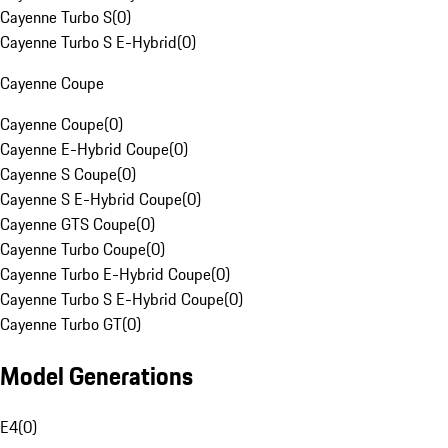
Cayenne Turbo S
(
0
)
Cayenne Turbo S E-Hybrid
(
0
)
Cayenne Coupe
Cayenne Coupe
(
0
)
Cayenne E-Hybrid Coupe
(
0
)
Cayenne S Coupe
(
0
)
Cayenne S E-Hybrid Coupe
(
0
)
Cayenne GTS Coupe
(
0
)
Cayenne Turbo Coupe
(
0
)
Cayenne Turbo E-Hybrid Coupe
(
0
)
Cayenne Turbo S E-Hybrid Coupe
(
0
)
Cayenne Turbo GT
(
0
)
Model Generations
E4
(
0
)