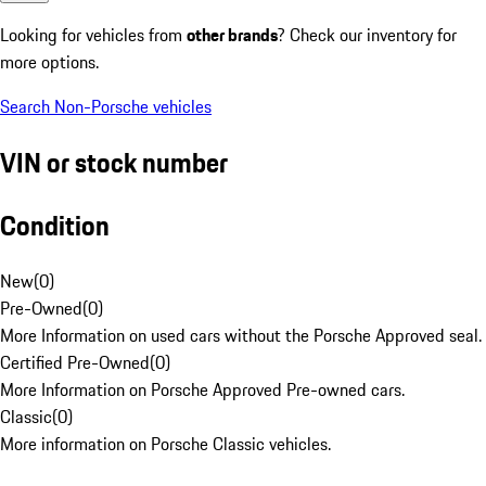
Looking for vehicles from
other brands
? Check our inventory for
more options.
Search Non-Porsche vehicles
VIN or stock number
Condition
New
(
0
)
Pre-Owned
(
0
)
More Information on used cars without the Porsche Approved seal.
Certified Pre-Owned
(
0
)
More Information on Porsche Approved Pre-owned cars.
Classic
(
0
)
More information on Porsche Classic vehicles.