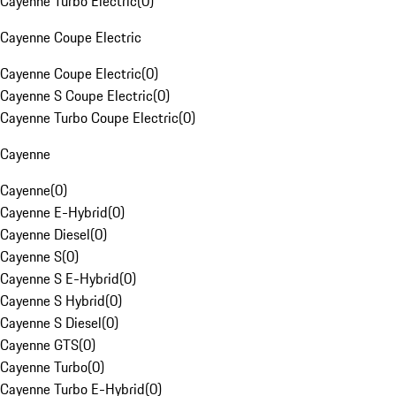
Cayenne Turbo Electric
(
0
)
Cayenne Coupe Electric
Cayenne Coupe Electric
(
0
)
Cayenne S Coupe Electric
(
0
)
Cayenne Turbo Coupe Electric
(
0
)
Cayenne
Cayenne
(
0
)
Cayenne E-Hybrid
(
0
)
Cayenne Diesel
(
0
)
Cayenne S
(
0
)
Cayenne S E-Hybrid
(
0
)
Cayenne S Hybrid
(
0
)
Cayenne S Diesel
(
0
)
Cayenne GTS
(
0
)
Cayenne Turbo
(
0
)
Cayenne Turbo E-Hybrid
(
0
)