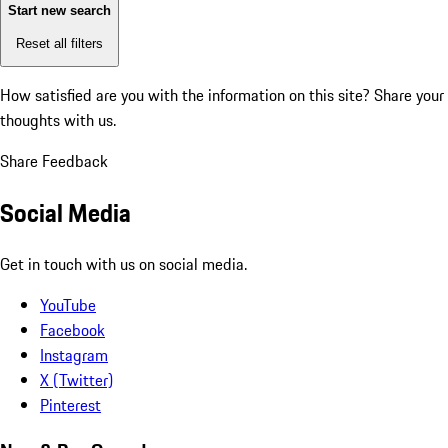
Start new search
Reset all filters
How satisfied are you with the information on this site?
Share your
thoughts with us.
Share Feedback
Social Media
Get in touch with us on social media.
YouTube
Facebook
Instagram
X (Twitter)
Pinterest