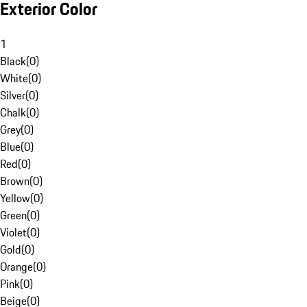
Exterior Color
1
Black
(
0
)
White
(
0
)
Silver
(
0
)
Chalk
(
0
)
Grey
(
0
)
Blue
(
0
)
Red
(
0
)
Brown
(
0
)
Yellow
(
0
)
Green
(
0
)
Violet
(
0
)
Gold
(
0
)
Orange
(
0
)
Pink
(
0
)
Beige
(
0
)