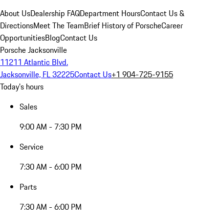
About Us
Dealership FAQ
Department Hours
Contact Us &
Directions
Meet The Team
Brief History of Porsche
Career
Opportunities
Blog
Contact Us
Porsche Jacksonville
11211 Atlantic Blvd.
Jacksonville, FL 32225
Contact Us
+1 904-725-9155
Today's hours
Sales
9:00 AM - 7:30 PM
Service
7:30 AM - 6:00 PM
Parts
7:30 AM - 6:00 PM