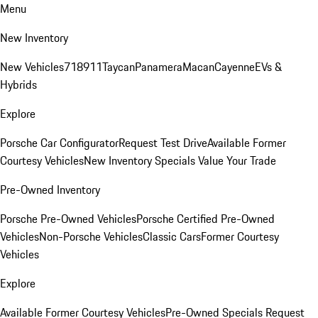
Menu
New Inventory
New Vehicles
718
911
Taycan
Panamera
Macan
Cayenne
EVs &
Hybrids
Explore
Porsche Car Configurator
Request Test Drive
Available Former
Courtesy Vehicles
New Inventory Specials
Value Your Trade
Pre-Owned Inventory
Porsche Pre-Owned Vehicles
Porsche Certified Pre-Owned
Vehicles
Non-Porsche Vehicles
Classic Cars
Former Courtesy
Vehicles
Explore
Available Former Courtesy Vehicles
Pre-Owned Specials
Request