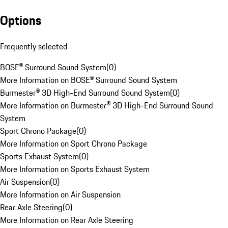
Options
Frequently selected
BOSE® Surround Sound System
(
0
)
More Information on BOSE® Surround Sound System
Burmester® 3D High-End Surround Sound System
(
0
)
More Information on Burmester® 3D High-End Surround Sound
System
Sport Chrono Package
(
0
)
More Information on Sport Chrono Package
Sports Exhaust System
(
0
)
More Information on Sports Exhaust System
Air Suspension
(
0
)
More Information on Air Suspension
Rear Axle Steering
(
0
)
More Information on Rear Axle Steering