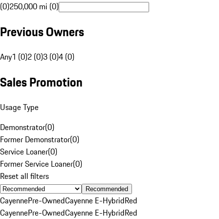
(0)
250,000 mi (0)
Previous Owners
Any
1 (0)
2 (0)
3 (0)
4 (0)
Sales Promotion
Usage Type
Demonstrator
(
0
)
Former Demonstrator
(
0
)
Service Loaner
(
0
)
Former Service Loaner
(
0
)
Reset all filters
Recommended
Cayenne
Pre-Owned
Cayenne E-Hybrid
Red
Cayenne
Pre-Owned
Cayenne E-Hybrid
Red