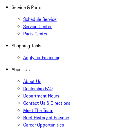
Service & Parts
Schedule Service
Service Center
Parts Center
Shopping Tools
Apply for Financing
About Us
About Us
Dealership FAQ
Department Hours
Contact Us & Directions
Meet The Team
Brief History of Porsche
Career Opportunities