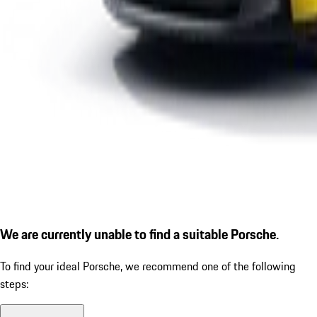
We are currently unable to find a suitable Porsche.
To find your ideal Porsche, we recommend one of the following
steps: