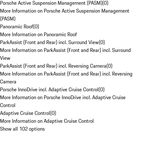
Porsche Active Suspension Management (PASM)
(
0
)
More Information on Porsche Active Suspension Management
(PASM)
Panoramic Roof
(
0
)
More Information on Panoramic Roof
ParkAssist (Front and Rear) incl. Surround View
(
0
)
More Information on ParkAssist (Front and Rear) incl. Surround
View
ParkAssist (Front and Rear) incl. Reversing Camera
(
0
)
More Information on ParkAssist (Front and Rear) incl. Reversing
Camera
Porsche InnoDrive incl. Adaptive Cruise Control
(
0
)
More Information on Porsche InnoDrive incl. Adaptive Cruise
Control
Adaptive Cruise Control
(
0
)
More Information on Adaptive Cruise Control
Show all 102 options