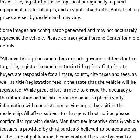
taxes, title, registration, other optional or regionally required
equipment, dealer charges, and any potential tariffs. Actual selling
prices are set by dealers and may vary.
Some images are configurator-generated and may not accurately
represent the vehicle. Please contact your Porsche Center for more
details.
*All advertised prices and offers exclude government fees for tax,
tag, title, registration and electronic titling fees. Out of state
buyers are responsible for all state, county, city taxes and fees, as
well as title/registration fees in the state that the vehicle will be
registered. While great effort is made to ensure the accuracy of
the information on this site, errors do occur so please verify
information with our customer service rep or by visiting the
dealership. All offers subject to change without notice, please
confirm listings with dealer. Manufacturer incentive data & vehicle
features is provided by third parties & believed to be accurate as
of the time of publication. Please contact the store by email or