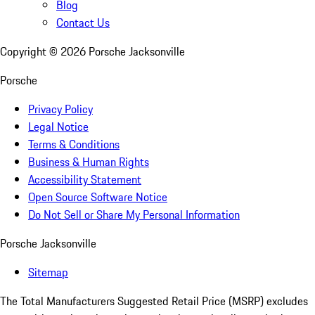
Blog
Contact Us
Copyright ©
2026
Porsche Jacksonville
Porsche
Privacy Policy
Legal Notice
Terms & Conditions
Business & Human Rights
Accessibility Statement
Open Source Software Notice
Do Not Sell or Share My Personal Information
Porsche Jacksonville
Sitemap
The Total Manufacturers Suggested Retail Price (MSRP) excludes