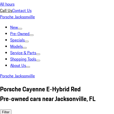
All hours
Call Us
Contact Us
Porsche Jacksonville
New
Pre-Owned
Specials
Models
Service & Parts
Shopping Tools
About Us
Porsche Jacksonville
Porsche Cayenne E-Hybrid Red
Pre-owned cars near Jacksonville, FL
Filter