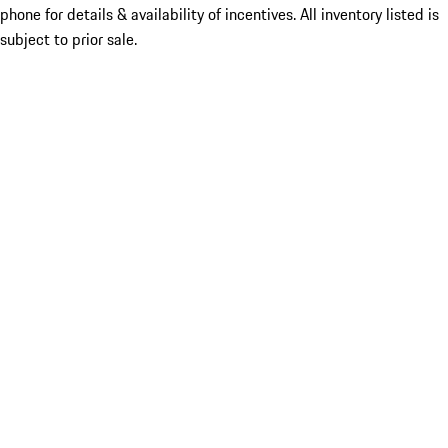
phone for details & availability of incentives. All inventory listed is
subject to prior sale.