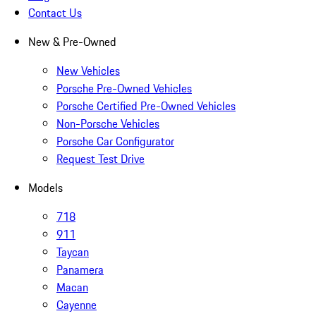
Contact Us
New & Pre-Owned
New Vehicles
Porsche Pre-Owned Vehicles
Porsche Certified Pre-Owned Vehicles
Non-Porsche Vehicles
Porsche Car Configurator
Request Test Drive
Models
718
911
Taycan
Panamera
Macan
Cayenne