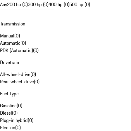
Any
200 hp (0)
300 hp (0)
400 hp (0)
500 hp (0)
Transmission
Manual
(
0
)
Automatic
(
0
)
PDK (Automatic)
(
0
)
Drivetrain
All-wheel-drive
(
0
)
Rear-wheel-drive
(
0
)
Fuel Type
Gasoline
(
0
)
Diesel
(
0
)
Plug-in hybrid
(
0
)
Electric
(
0
)