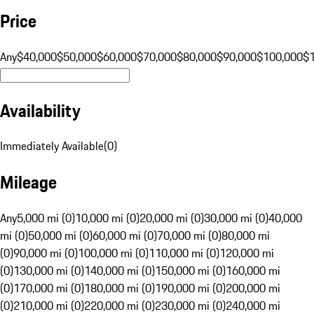
Price
Any
$40,000
$50,000
$60,000
$70,000
$80,000
$90,000
$100,000
$
Availability
Immediately Available
(
0
)
Mileage
Any
5,000 mi (0)
10,000 mi (0)
20,000 mi (0)
30,000 mi (0)
40,000
mi (0)
50,000 mi (0)
60,000 mi (0)
70,000 mi (0)
80,000 mi
(0)
90,000 mi (0)
100,000 mi (0)
110,000 mi (0)
120,000 mi
(0)
130,000 mi (0)
140,000 mi (0)
150,000 mi (0)
160,000 mi
(0)
170,000 mi (0)
180,000 mi (0)
190,000 mi (0)
200,000 mi
(0)
210,000 mi (0)
220,000 mi (0)
230,000 mi (0)
240,000 mi