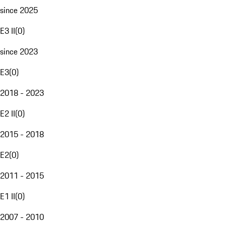
since 2025
E3 II
(
0
)
since 2023
E3
(
0
)
2018 - 2023
E2 II
(
0
)
2015 - 2018
E2
(
0
)
2011 - 2015
E1 II
(
0
)
2007 - 2010