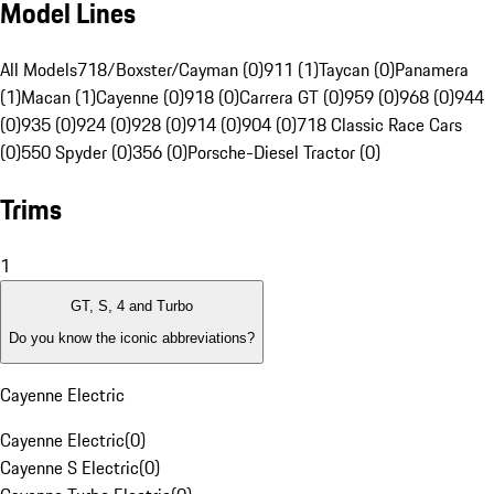
Model Lines
All Models
718/Boxster/Cayman (0)
911 (1)
Taycan (0)
Panamera
(1)
Macan (1)
Cayenne (0)
918 (0)
Carrera GT (0)
959 (0)
968 (0)
944
(0)
935 (0)
924 (0)
928 (0)
914 (0)
904 (0)
718 Classic Race Cars
(0)
550 Spyder (0)
356 (0)
Porsche-Diesel Tractor (0)
Trims
1
GT, S, 4 and Turbo
Do you know the iconic abbreviations?
Cayenne Electric
Cayenne Electric
(
0
)
Cayenne S Electric
(
0
)