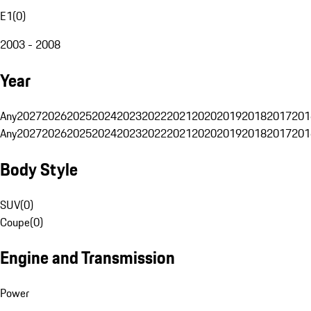
E1
(
0
)
2003 - 2008
Year
Any
2027
2026
2025
2024
2023
2022
2021
2020
2019
2018
2017
201
Any
2027
2026
2025
2024
2023
2022
2021
2020
2019
2018
2017
201
Body Style
SUV
(
0
)
Coupe
(
0
)
Engine and Transmission
Power