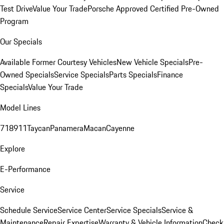
Test Drive
Value Your Trade
Porsche Approved Certified Pre-Owned
Program
Our Specials
Available Former Courtesy Vehicles
New Vehicle Specials
Pre-
Owned Specials
Service Specials
Parts Specials
Finance
Specials
Value Your Trade
Model Lines
718
911
Taycan
Panamera
Macan
Cayenne
Explore
E-Performance
Service
Schedule Service
Service Center
Service Specials
Service &
Maintenance
Repair Expertise
Warranty & Vehicle Information
Check