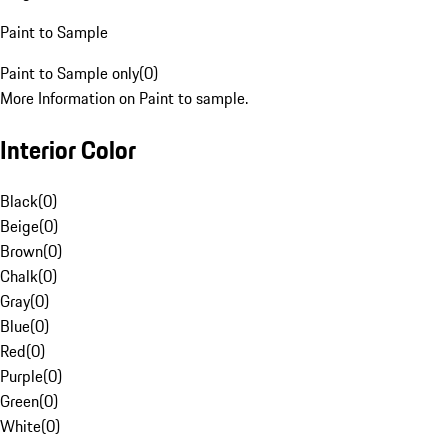
Paint to Sample
Paint to Sample only
(
0
)
More Information on Paint to sample.
Interior Color
Black
(
0
)
Beige
(
0
)
Brown
(
0
)
Chalk
(
0
)
Gray
(
0
)
Blue
(
0
)
Red
(
0
)
Purple
(
0
)
Green
(
0
)
White
(
0
)