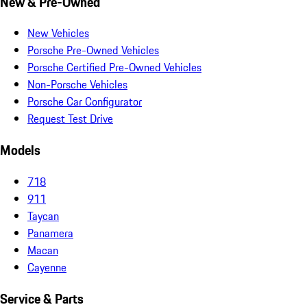
New & Pre-Owned
New Vehicles
Porsche Pre-Owned Vehicles
Porsche Certified Pre-Owned Vehicles
Non-Porsche Vehicles
Porsche Car Configurator
Request Test Drive
Models
718
911
Taycan
Panamera
Macan
Cayenne
Service & Parts