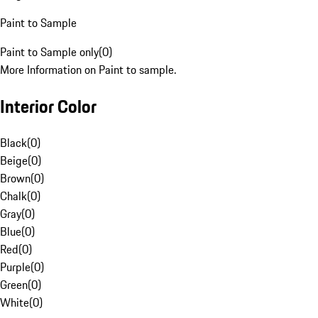
Paint to Sample
Paint to Sample only
(
0
)
More Information on Paint to sample.
Interior Color
Black
(
0
)
Beige
(
0
)
Brown
(
0
)
Chalk
(
0
)
Gray
(
0
)
Blue
(
0
)
Red
(
0
)
Purple
(
0
)
Green
(
0
)
White
(
0
)