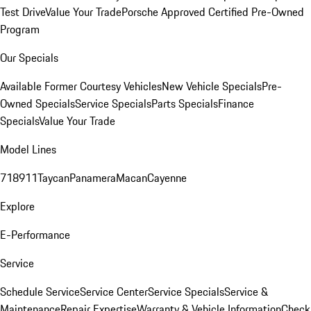
Test Drive
Value Your Trade
Porsche Approved Certified Pre-Owned
Program
Our Specials
Available Former Courtesy Vehicles
New Vehicle Specials
Pre-
Owned Specials
Service Specials
Parts Specials
Finance
Specials
Value Your Trade
Model Lines
718
911
Taycan
Panamera
Macan
Cayenne
Explore
E-Performance
Service
Schedule Service
Service Center
Service Specials
Service &
Maintenance
Repair Expertise
Warranty & Vehicle Information
Check