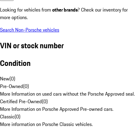
Looking for vehicles from
other brands
? Check our inventory for
more options.
Search Non-Porsche vehicles
VIN or stock number
Condition
New
(
0
)
Pre-Owned
(
0
)
More Information on used cars without the Porsche Approved seal.
Certified Pre-Owned
(
0
)
More Information on Porsche Approved Pre-owned cars.
Classic
(
0
)
More information on Porsche Classic vehicles.