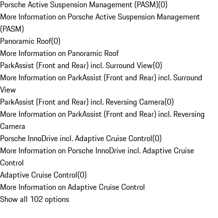
Porsche Active Suspension Management (PASM)
(
0
)
More Information on Porsche Active Suspension Management
(PASM)
Panoramic Roof
(
0
)
More Information on Panoramic Roof
ParkAssist (Front and Rear) incl. Surround View
(
0
)
More Information on ParkAssist (Front and Rear) incl. Surround
View
ParkAssist (Front and Rear) incl. Reversing Camera
(
0
)
More Information on ParkAssist (Front and Rear) incl. Reversing
Camera
Porsche InnoDrive incl. Adaptive Cruise Control
(
0
)
More Information on Porsche InnoDrive incl. Adaptive Cruise
Control
Adaptive Cruise Control
(
0
)
More Information on Adaptive Cruise Control
Show all 102 options