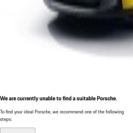
We are currently unable to find a suitable Porsche.
To find your ideal Porsche, we recommend one of the following
steps: