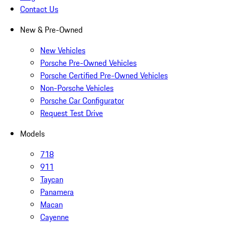
Contact Us
New & Pre-Owned
New Vehicles
Porsche Pre-Owned Vehicles
Porsche Certified Pre-Owned Vehicles
Non-Porsche Vehicles
Porsche Car Configurator
Request Test Drive
Models
718
911
Taycan
Panamera
Macan
Cayenne