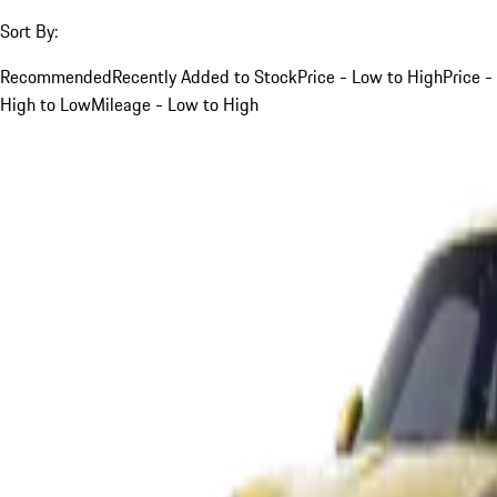
Sort By:
Recommended
Recently Added to Stock
Price - Low to High
Price -
High to Low
Mileage - Low to High