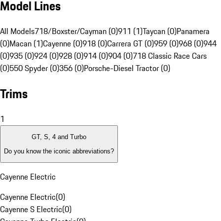
Model Lines
All Models
718/Boxster/Cayman (0)
911 (1)
Taycan (0)
Panamera
(0)
Macan (1)
Cayenne (0)
918 (0)
Carrera GT (0)
959 (0)
968 (0)
944
(0)
935 (0)
924 (0)
928 (0)
914 (0)
904 (0)
718 Classic Race Cars
(0)
550 Spyder (0)
356 (0)
Porsche-Diesel Tractor (0)
Trims
1
GT, S, 4 and Turbo
Do you know the iconic abbreviations?
Cayenne Electric
Cayenne Electric
(
0
)
Cayenne S Electric
(
0
)