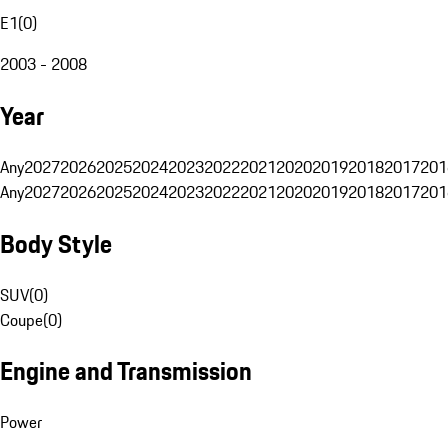
E1
(
0
)
2003 - 2008
Year
Any
2027
2026
2025
2024
2023
2022
2021
2020
2019
2018
2017
201
Any
2027
2026
2025
2024
2023
2022
2021
2020
2019
2018
2017
201
Body Style
SUV
(
0
)
Coupe
(
0
)
Engine and Transmission
Power