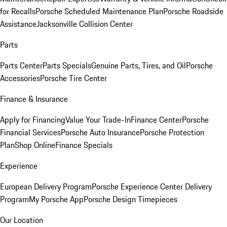
for Recalls
Porsche Scheduled Maintenance Plan
Porsche Roadside
Assistance
Jacksonville Collision Center
Parts
Parts Center
Parts Specials
Genuine Parts, Tires, and Oil
Porsche
Accessories
Porsche Tire Center
Finance & Insurance
Apply for Financing
Value Your Trade-In
Finance Center
Porsche
Financial Services
Porsche Auto Insurance
Porsche Protection
Plan
Shop Online
Finance Specials
Experience
European Delivery Program
Porsche Experience Center Delivery
Program
My Porsche App
Porsche Design Timepieces
Our Location