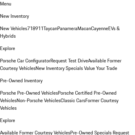
Menu
New Inventory
New Vehicles
718
911
Taycan
Panamera
Macan
Cayenne
EVs &
Hybrids
Explore
Porsche Car Configurator
Request Test Drive
Available Former
Courtesy Vehicles
New Inventory Specials
Value Your Trade
Pre-Owned Inventory
Porsche Pre-Owned Vehicles
Porsche Certified Pre-Owned
Vehicles
Non-Porsche Vehicles
Classic Cars
Former Courtesy
Vehicles
Explore
Available Former Courtesy Vehicles
Pre-Owned Specials
Request