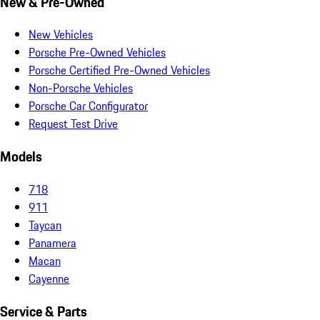
New & Pre-Owned
New Vehicles
Porsche Pre-Owned Vehicles
Porsche Certified Pre-Owned Vehicles
Non-Porsche Vehicles
Porsche Car Configurator
Request Test Drive
Models
718
911
Taycan
Panamera
Macan
Cayenne
Service & Parts