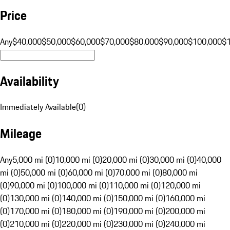
Price
Any
$40,000
$50,000
$60,000
$70,000
$80,000
$90,000
$100,000
$
Availability
Immediately Available
(
0
)
Mileage
Any
5,000 mi (0)
10,000 mi (0)
20,000 mi (0)
30,000 mi (0)
40,000
mi (0)
50,000 mi (0)
60,000 mi (0)
70,000 mi (0)
80,000 mi
(0)
90,000 mi (0)
100,000 mi (0)
110,000 mi (0)
120,000 mi
(0)
130,000 mi (0)
140,000 mi (0)
150,000 mi (0)
160,000 mi
(0)
170,000 mi (0)
180,000 mi (0)
190,000 mi (0)
200,000 mi
(0)
210,000 mi (0)
220,000 mi (0)
230,000 mi (0)
240,000 mi