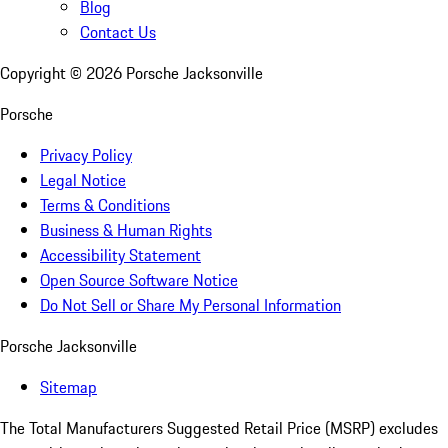
Blog
Contact Us
Copyright ©
2026
Porsche Jacksonville
Porsche
Privacy Policy
Legal Notice
Terms & Conditions
Business & Human Rights
Accessibility Statement
Open Source Software Notice
Do Not Sell or Share My Personal Information
Porsche Jacksonville
Sitemap
The Total Manufacturers Suggested Retail Price (MSRP) excludes