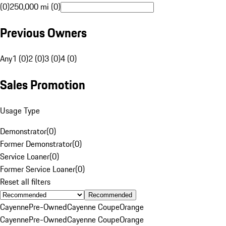
(0)
250,000 mi (0)
Previous Owners
Any
1 (0)
2 (0)
3 (0)
4 (0)
Sales Promotion
Usage Type
Demonstrator
(
0
)
Former Demonstrator
(
0
)
Service Loaner
(
0
)
Former Service Loaner
(
0
)
Reset all filters
Recommended
Cayenne
Pre-Owned
Cayenne Coupe
Orange
Cayenne
Pre-Owned
Cayenne Coupe
Orange