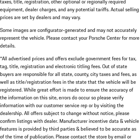
taxes, title, registration, other optional or regionally required
equipment, dealer charges, and any potential tariffs. Actual selling
prices are set by dealers and may vary.
Some images are configurator-generated and may not accurately
represent the vehicle. Please contact your Porsche Center for more
details.
*All advertised prices and offers exclude government fees for tax,
tag, title, registration and electronic titling fees. Out of state
buyers are responsible for all state, county, city taxes and fees, as
well as title/registration fees in the state that the vehicle will be
registered. While great effort is made to ensure the accuracy of
the information on this site, errors do occur so please verify
information with our customer service rep or by visiting the
dealership. All offers subject to change without notice, please
confirm listings with dealer. Manufacturer incentive data & vehicle
features is provided by third parties & believed to be accurate as
of the time of publication. Please contact the store by email or