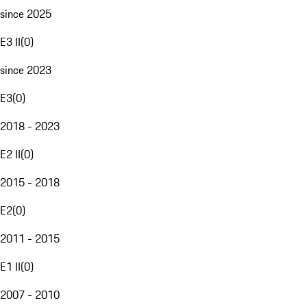
since 2025
E3 II
(
0
)
since 2023
E3
(
0
)
2018 - 2023
E2 II
(
0
)
2015 - 2018
E2
(
0
)
2011 - 2015
E1 II
(
0
)
2007 - 2010