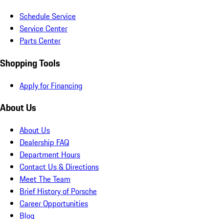
Schedule Service
Service Center
Parts Center
Shopping Tools
Apply for Financing
About Us
About Us
Dealership FAQ
Department Hours
Contact Us & Directions
Meet The Team
Brief History of Porsche
Career Opportunities
Blog