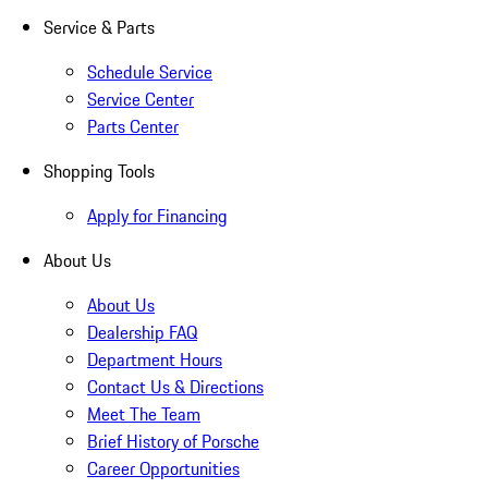
Service & Parts
Schedule Service
Service Center
Parts Center
Shopping Tools
Apply for Financing
About Us
About Us
Dealership FAQ
Department Hours
Contact Us & Directions
Meet The Team
Brief History of Porsche
Career Opportunities