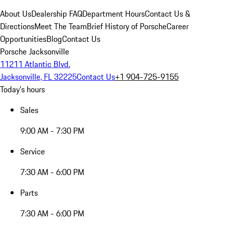
About Us
Dealership FAQ
Department Hours
Contact Us &
Directions
Meet The Team
Brief History of Porsche
Career
Opportunities
Blog
Contact Us
Porsche Jacksonville
11211 Atlantic Blvd.
Jacksonville, FL 32225
Contact Us
+1 904-725-9155
Today's hours
Sales
9:00 AM - 7:30 PM
Service
7:30 AM - 6:00 PM
Parts
7:30 AM - 6:00 PM