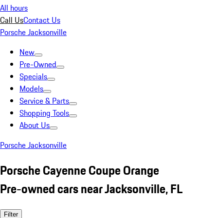
All hours
Call Us
Contact Us
Porsche Jacksonville
New
Pre-Owned
Specials
Models
Service & Parts
Shopping Tools
About Us
Porsche Jacksonville
Porsche Cayenne Coupe Orange
Pre-owned cars near Jacksonville, FL
Filter