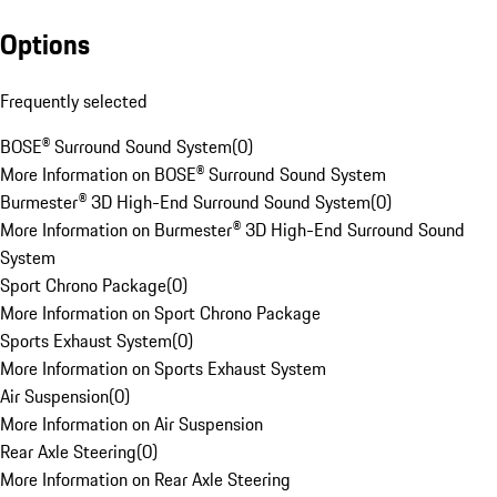
Options
Frequently selected
BOSE® Surround Sound System
(
0
)
More Information on BOSE® Surround Sound System
Burmester® 3D High-End Surround Sound System
(
0
)
More Information on Burmester® 3D High-End Surround Sound
System
Sport Chrono Package
(
0
)
More Information on Sport Chrono Package
Sports Exhaust System
(
0
)
More Information on Sports Exhaust System
Air Suspension
(
0
)
More Information on Air Suspension
Rear Axle Steering
(
0
)
More Information on Rear Axle Steering