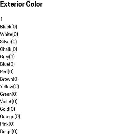
Exterior Color
1
Black
(
0
)
White
(
0
)
Silver
(
0
)
Chalk
(
0
)
Grey
(
1
)
Blue
(
0
)
Red
(
0
)
Brown
(
0
)
Yellow
(
0
)
Green
(
0
)
Violet
(
0
)
Gold
(
0
)
Orange
(
0
)
Pink
(
0
)
Beige
(
0
)