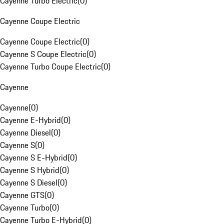
Cayenne Turbo Electric
(
0
)
Cayenne Coupe Electric
Cayenne Coupe Electric
(
0
)
Cayenne S Coupe Electric
(
0
)
Cayenne Turbo Coupe Electric
(
0
)
Cayenne
Cayenne
(
0
)
Cayenne E-Hybrid
(
0
)
Cayenne Diesel
(
0
)
Cayenne S
(
0
)
Cayenne S E-Hybrid
(
0
)
Cayenne S Hybrid
(
0
)
Cayenne S Diesel
(
0
)
Cayenne GTS
(
0
)
Cayenne Turbo
(
0
)
Cayenne Turbo E-Hybrid
(
0
)