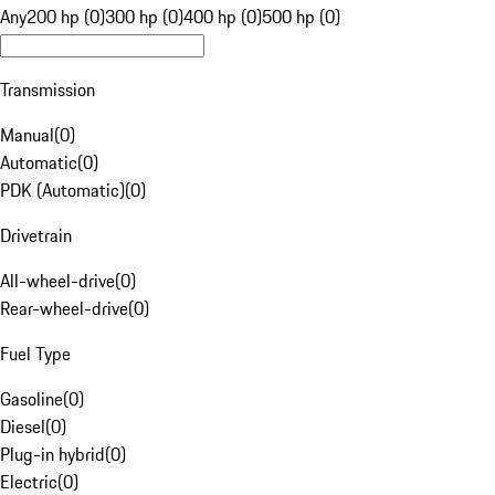
Any
200 hp (0)
300 hp (0)
400 hp (0)
500 hp (0)
Transmission
Manual
(
0
)
Automatic
(
0
)
PDK (Automatic)
(
0
)
Drivetrain
All-wheel-drive
(
0
)
Rear-wheel-drive
(
0
)
Fuel Type
Gasoline
(
0
)
Diesel
(
0
)
Plug-in hybrid
(
0
)
Electric
(
0
)