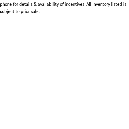
phone for details & availability of incentives. All inventory listed is
subject to prior sale.