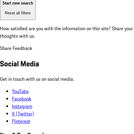
Start new search
Reset all filters
How satisfied are you with the information on this site?
Share your
thoughts with us.
Share Feedback
Social Media
Get in touch with us on social media.
YouTube
Facebook
Instagram
X (Twitter)
Pinterest