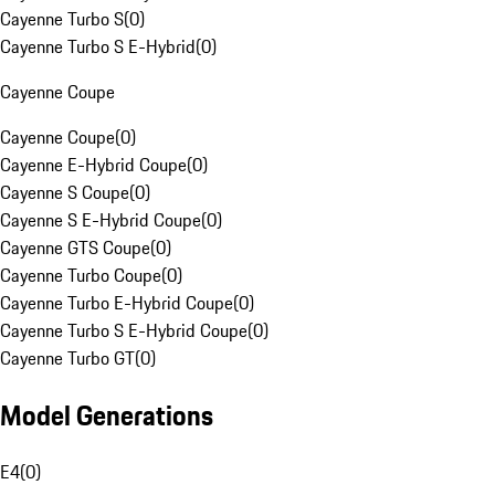
Cayenne Turbo S
(
0
)
Cayenne Turbo S E-Hybrid
(
0
)
Cayenne Coupe
Cayenne Coupe
(
0
)
Cayenne E-Hybrid Coupe
(
0
)
Cayenne S Coupe
(
0
)
Cayenne S E-Hybrid Coupe
(
0
)
Cayenne GTS Coupe
(
0
)
Cayenne Turbo Coupe
(
0
)
Cayenne Turbo E-Hybrid Coupe
(
0
)
Cayenne Turbo S E-Hybrid Coupe
(
0
)
Cayenne Turbo GT
(
0
)
Model Generations
E4
(
0
)