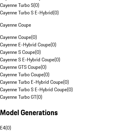
Cayenne Turbo S
(
0
)
Cayenne Turbo S E-Hybrid
(
0
)
Cayenne Coupe
Cayenne Coupe
(
0
)
Cayenne E-Hybrid Coupe
(
0
)
Cayenne S Coupe
(
0
)
Cayenne S E-Hybrid Coupe
(
0
)
Cayenne GTS Coupe
(
0
)
Cayenne Turbo Coupe
(
0
)
Cayenne Turbo E-Hybrid Coupe
(
0
)
Cayenne Turbo S E-Hybrid Coupe
(
0
)
Cayenne Turbo GT
(
0
)
Model Generations
E4
(
0
)