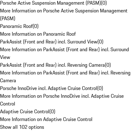
Porsche Active Suspension Management (PASM)
(
0
)
More Information on Porsche Active Suspension Management
(PASM)
Panoramic Roof
(
0
)
More Information on Panoramic Roof
ParkAssist (Front and Rear) incl. Surround View
(
0
)
More Information on ParkAssist (Front and Rear) incl. Surround
View
ParkAssist (Front and Rear) incl. Reversing Camera
(
0
)
More Information on ParkAssist (Front and Rear) incl. Reversing
Camera
Porsche InnoDrive incl. Adaptive Cruise Control
(
0
)
More Information on Porsche InnoDrive incl. Adaptive Cruise
Control
Adaptive Cruise Control
(
0
)
More Information on Adaptive Cruise Control
Show all 102 options