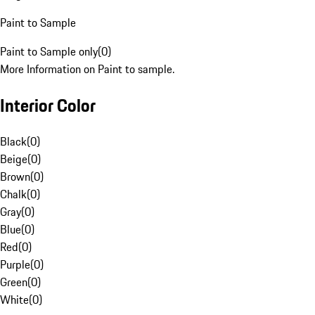
Paint to Sample
Paint to Sample only
(
0
)
More Information on Paint to sample.
Interior Color
Black
(
0
)
Beige
(
0
)
Brown
(
0
)
Chalk
(
0
)
Gray
(
0
)
Blue
(
0
)
Red
(
0
)
Purple
(
0
)
Green
(
0
)
White
(
0
)