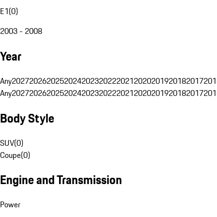
E1
(
0
)
2003 - 2008
Year
Any
2027
2026
2025
2024
2023
2022
2021
2020
2019
2018
2017
201
Any
2027
2026
2025
2024
2023
2022
2021
2020
2019
2018
2017
201
Body Style
SUV
(
0
)
Coupe
(
0
)
Engine and Transmission
Power