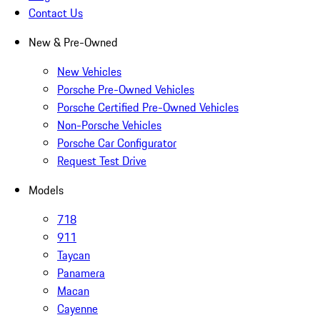
Contact Us
New & Pre-Owned
New Vehicles
Porsche Pre-Owned Vehicles
Porsche Certified Pre-Owned Vehicles
Non-Porsche Vehicles
Porsche Car Configurator
Request Test Drive
Models
718
911
Taycan
Panamera
Macan
Cayenne