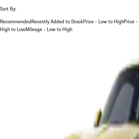
Sort By:
Recommended
Recently Added to Stock
Price - Low to High
Price -
High to Low
Mileage - Low to High