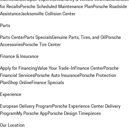
for Recalls
Porsche Scheduled Maintenance Plan
Porsche Roadside
Assistance
Jacksonville Collision Center
Parts
Parts Center
Parts Specials
Genuine Parts, Tires, and Oil
Porsche
Accessories
Porsche Tire Center
Finance & Insurance
Apply for Financing
Value Your Trade-In
Finance Center
Porsche
Financial Services
Porsche Auto Insurance
Porsche Protection
Plan
Shop Online
Finance Specials
Experience
European Delivery Program
Porsche Experience Center Delivery
Program
My Porsche App
Porsche Design Timepieces
Our Location