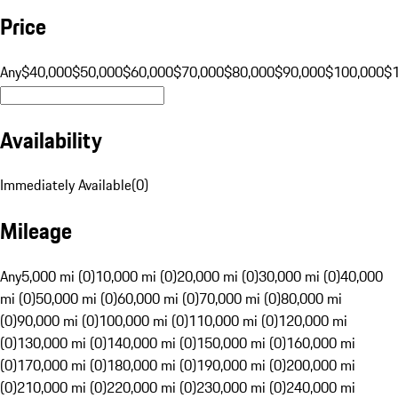
Price
Any
$40,000
$50,000
$60,000
$70,000
$80,000
$90,000
$100,000
$
Availability
Immediately Available
(
0
)
Mileage
Any
5,000 mi (0)
10,000 mi (0)
20,000 mi (0)
30,000 mi (0)
40,000
mi (0)
50,000 mi (0)
60,000 mi (0)
70,000 mi (0)
80,000 mi
(0)
90,000 mi (0)
100,000 mi (0)
110,000 mi (0)
120,000 mi
(0)
130,000 mi (0)
140,000 mi (0)
150,000 mi (0)
160,000 mi
(0)
170,000 mi (0)
180,000 mi (0)
190,000 mi (0)
200,000 mi
(0)
210,000 mi (0)
220,000 mi (0)
230,000 mi (0)
240,000 mi