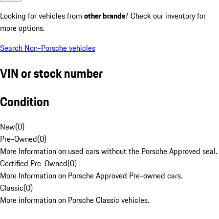
Looking for vehicles from
other brands
? Check our inventory for
more options.
Search Non-Porsche vehicles
VIN or stock number
Condition
New
(
0
)
Pre-Owned
(
0
)
More Information on used cars without the Porsche Approved seal.
Certified Pre-Owned
(
0
)
More Information on Porsche Approved Pre-owned cars.
Classic
(
0
)
More information on Porsche Classic vehicles.