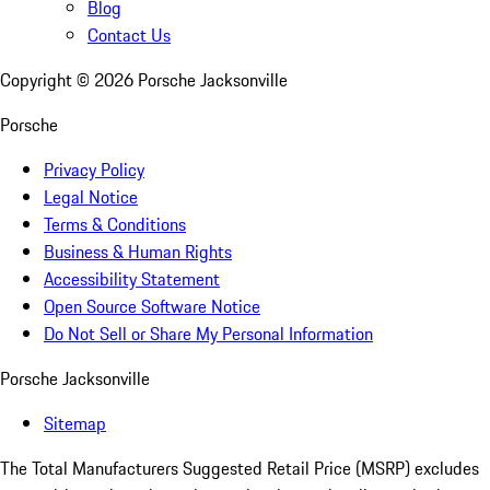
Blog
Contact Us
Copyright ©
2026
Porsche Jacksonville
Porsche
Privacy Policy
Legal Notice
Terms & Conditions
Business & Human Rights
Accessibility Statement
Open Source Software Notice
Do Not Sell or Share My Personal Information
Porsche Jacksonville
Sitemap
The Total Manufacturers Suggested Retail Price (MSRP) excludes