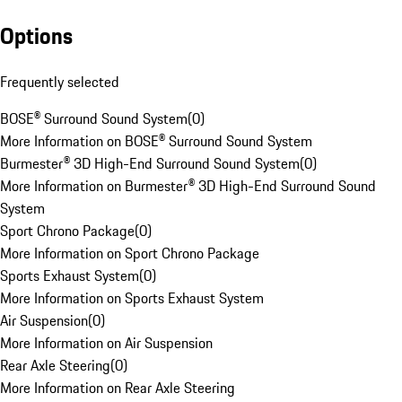
Options
Frequently selected
BOSE® Surround Sound System
(
0
)
More Information on BOSE® Surround Sound System
Burmester® 3D High-End Surround Sound System
(
0
)
More Information on Burmester® 3D High-End Surround Sound
System
Sport Chrono Package
(
0
)
More Information on Sport Chrono Package
Sports Exhaust System
(
0
)
More Information on Sports Exhaust System
Air Suspension
(
0
)
More Information on Air Suspension
Rear Axle Steering
(
0
)
More Information on Rear Axle Steering