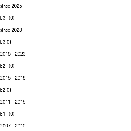
since 2025
E3 II
(
0
)
since 2023
E3
(
0
)
2018 - 2023
E2 II
(
0
)
2015 - 2018
E2
(
0
)
2011 - 2015
E1 II
(
0
)
2007 - 2010