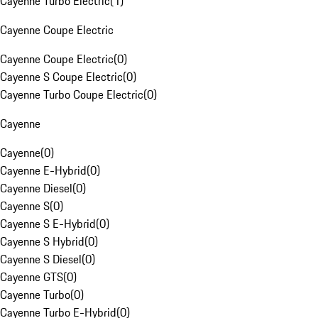
Cayenne Turbo Electric
(
1
)
Cayenne Coupe Electric
Cayenne Coupe Electric
(
0
)
Cayenne S Coupe Electric
(
0
)
Cayenne Turbo Coupe Electric
(
0
)
Cayenne
Cayenne
(
0
)
Cayenne E-Hybrid
(
0
)
Cayenne Diesel
(
0
)
Cayenne S
(
0
)
Cayenne S E-Hybrid
(
0
)
Cayenne S Hybrid
(
0
)
Cayenne S Diesel
(
0
)
Cayenne GTS
(
0
)
Cayenne Turbo
(
0
)
Cayenne Turbo E-Hybrid
(
0
)