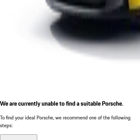
We are currently unable to find a suitable Porsche.
To find your ideal Porsche, we recommend one of the following
steps: