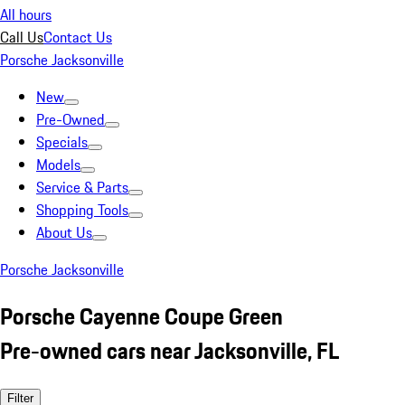
All hours
Call Us
Contact Us
Porsche Jacksonville
New
Pre-Owned
Specials
Models
Service & Parts
Shopping Tools
About Us
Porsche Jacksonville
Porsche Cayenne Coupe Green
Pre-owned cars near Jacksonville, FL
Filter