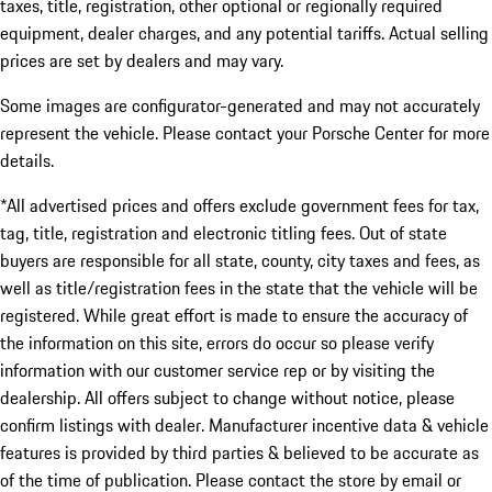
taxes, title, registration, other optional or regionally required
equipment, dealer charges, and any potential tariffs. Actual selling
prices are set by dealers and may vary.
Some images are configurator-generated and may not accurately
represent the vehicle. Please contact your Porsche Center for more
details.
*All advertised prices and offers exclude government fees for tax,
tag, title, registration and electronic titling fees. Out of state
buyers are responsible for all state, county, city taxes and fees, as
well as title/registration fees in the state that the vehicle will be
registered. While great effort is made to ensure the accuracy of
the information on this site, errors do occur so please verify
information with our customer service rep or by visiting the
dealership. All offers subject to change without notice, please
confirm listings with dealer. Manufacturer incentive data & vehicle
features is provided by third parties & believed to be accurate as
of the time of publication. Please contact the store by email or