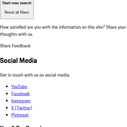
Start new search
Reset all filters
How satisfied are you with the information on this site?
Share your
thoughts with us.
Share Feedback
Social Media
Get in touch with us on social media.
YouTube
Facebook
Instagram
X (Twitter)
Pinterest