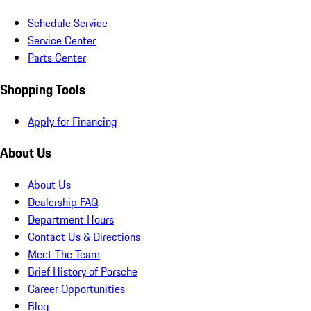
Schedule Service
Service Center
Parts Center
Shopping Tools
Apply for Financing
About Us
About Us
Dealership FAQ
Department Hours
Contact Us & Directions
Meet The Team
Brief History of Porsche
Career Opportunities
Blog