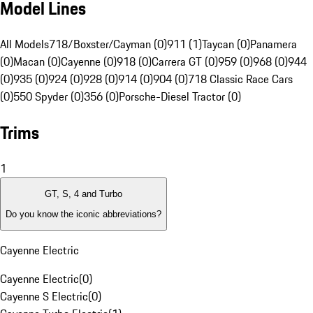
Model Lines
All Models
718/Boxster/Cayman (0)
911 (1)
Taycan (0)
Panamera
(0)
Macan (0)
Cayenne (0)
918 (0)
Carrera GT (0)
959 (0)
968 (0)
944
(0)
935 (0)
924 (0)
928 (0)
914 (0)
904 (0)
718 Classic Race Cars
(0)
550 Spyder (0)
356 (0)
Porsche-Diesel Tractor (0)
Trims
1
GT, S, 4 and Turbo
Do you know the iconic abbreviations?
Cayenne Electric
Cayenne Electric
(
0
)
Cayenne S Electric
(
0
)