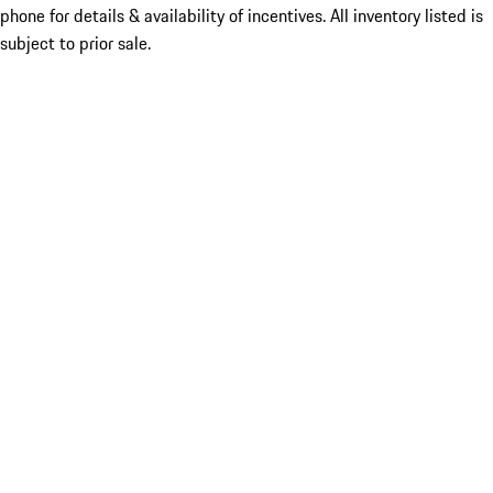
phone for details & availability of incentives. All inventory listed is
subject to prior sale.