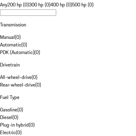
Any
200 hp (0)
300 hp (0)
400 hp (0)
500 hp (0)
Transmission
Manual
(
0
)
Automatic
(
0
)
PDK (Automatic)
(
0
)
Drivetrain
All-wheel-drive
(
0
)
Rear-wheel-drive
(
0
)
Fuel Type
Gasoline
(
0
)
Diesel
(
0
)
Plug-in hybrid
(
0
)
Electric
(
0
)