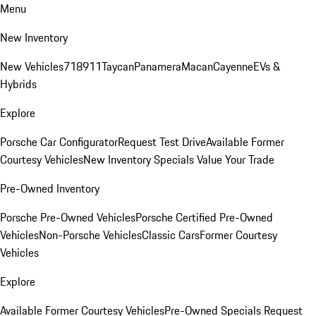
Menu
New Inventory
New Vehicles
718
911
Taycan
Panamera
Macan
Cayenne
EVs &
Hybrids
Explore
Porsche Car Configurator
Request Test Drive
Available Former
Courtesy Vehicles
New Inventory Specials
Value Your Trade
Pre-Owned Inventory
Porsche Pre-Owned Vehicles
Porsche Certified Pre-Owned
Vehicles
Non-Porsche Vehicles
Classic Cars
Former Courtesy
Vehicles
Explore
Available Former Courtesy Vehicles
Pre-Owned Specials
Request