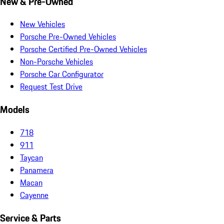
New & Pre-Owned
New Vehicles
Porsche Pre-Owned Vehicles
Porsche Certified Pre-Owned Vehicles
Non-Porsche Vehicles
Porsche Car Configurator
Request Test Drive
Models
718
911
Taycan
Panamera
Macan
Cayenne
Service & Parts