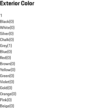
Exterior Color
1
Black
(
0
)
White
(
0
)
Silver
(
0
)
Chalk
(
0
)
Grey
(
1
)
Blue
(
0
)
Red
(
0
)
Brown
(
0
)
Yellow
(
0
)
Green
(
0
)
Violet
(
0
)
Gold
(
0
)
Orange
(
0
)
Pink
(
0
)
Beige
(
0
)