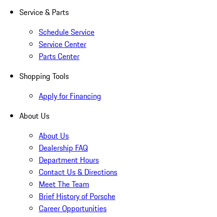
Service & Parts
Schedule Service
Service Center
Parts Center
Shopping Tools
Apply for Financing
About Us
About Us
Dealership FAQ
Department Hours
Contact Us & Directions
Meet The Team
Brief History of Porsche
Career Opportunities