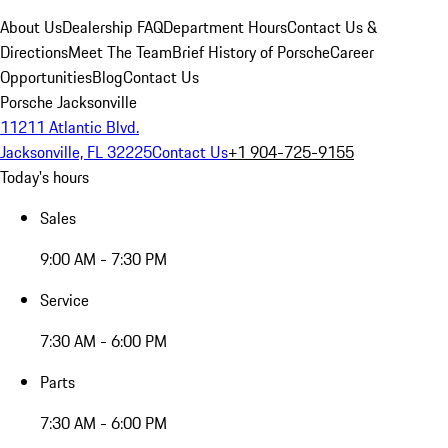
About Us
Dealership FAQ
Department Hours
Contact Us &
Directions
Meet The Team
Brief History of Porsche
Career
Opportunities
Blog
Contact Us
Porsche Jacksonville
11211 Atlantic Blvd.
Jacksonville, FL 32225
Contact Us
+1 904-725-9155
Today's hours
Sales
9:00 AM - 7:30 PM
Service
7:30 AM - 6:00 PM
Parts
7:30 AM - 6:00 PM