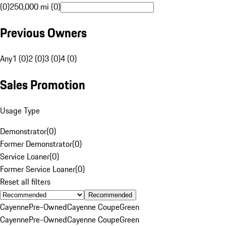
(0)
250,000 mi (0)
Previous Owners
Any
1 (0)
2 (0)
3 (0)
4 (0)
Sales Promotion
Usage Type
Demonstrator
(
0
)
Former Demonstrator
(
0
)
Service Loaner
(
0
)
Former Service Loaner
(
0
)
Reset all filters
Recommended
Cayenne
Pre-Owned
Cayenne Coupe
Green
Cayenne
Pre-Owned
Cayenne Coupe
Green