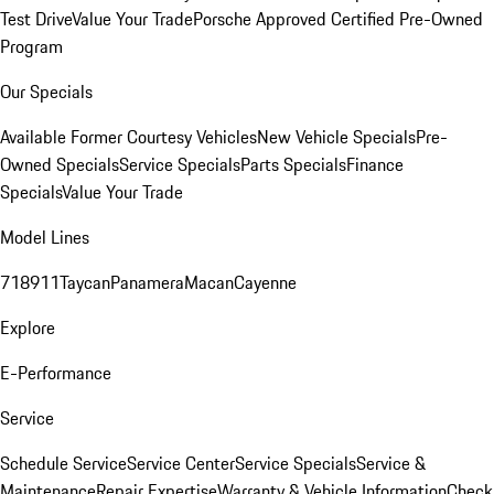
Test Drive
Value Your Trade
Porsche Approved Certified Pre-Owned
Program
Our Specials
Available Former Courtesy Vehicles
New Vehicle Specials
Pre-
Owned Specials
Service Specials
Parts Specials
Finance
Specials
Value Your Trade
Model Lines
718
911
Taycan
Panamera
Macan
Cayenne
Explore
E-Performance
Service
Schedule Service
Service Center
Service Specials
Service &
Maintenance
Repair Expertise
Warranty & Vehicle Information
Check