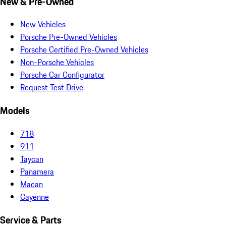
New & Pre-Owned
New Vehicles
Porsche Pre-Owned Vehicles
Porsche Certified Pre-Owned Vehicles
Non-Porsche Vehicles
Porsche Car Configurator
Request Test Drive
Models
718
911
Taycan
Panamera
Macan
Cayenne
Service & Parts