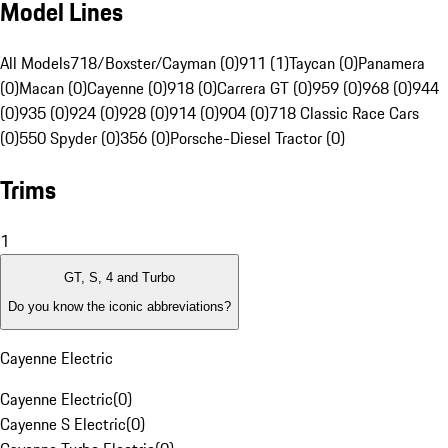
Model Lines
All Models
718/Boxster/Cayman (0)
911 (1)
Taycan (0)
Panamera
(0)
Macan (0)
Cayenne (0)
918 (0)
Carrera GT (0)
959 (0)
968 (0)
944
(0)
935 (0)
924 (0)
928 (0)
914 (0)
904 (0)
718 Classic Race Cars
(0)
550 Spyder (0)
356 (0)
Porsche-Diesel Tractor (0)
Trims
1
GT, S, 4 and Turbo
Do you know the iconic abbreviations?
Cayenne Electric
Cayenne Electric
(
0
)
Cayenne S Electric
(
0
)