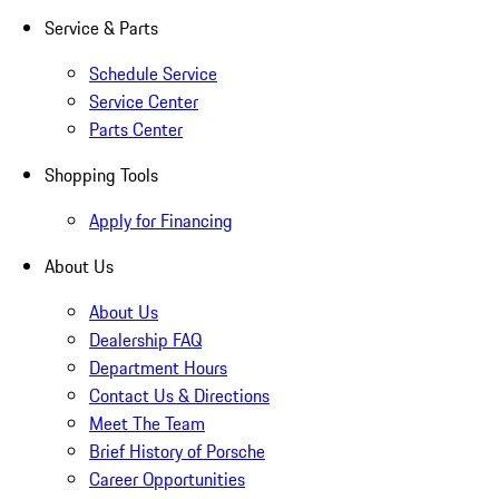
Service & Parts
Schedule Service
Service Center
Parts Center
Shopping Tools
Apply for Financing
About Us
About Us
Dealership FAQ
Department Hours
Contact Us & Directions
Meet The Team
Brief History of Porsche
Career Opportunities