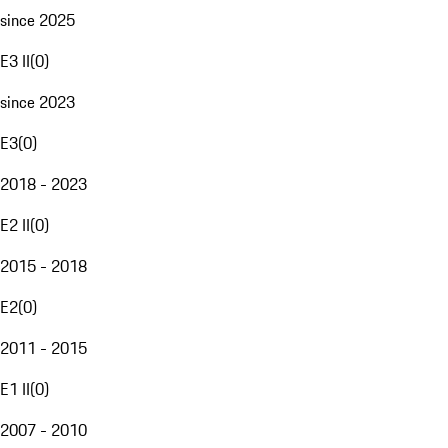
since 2025
E3 II
(
0
)
since 2023
E3
(
0
)
2018 - 2023
E2 II
(
0
)
2015 - 2018
E2
(
0
)
2011 - 2015
E1 II
(
0
)
2007 - 2010