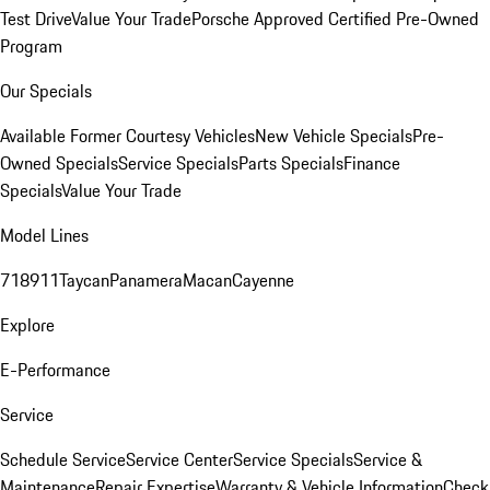
Test Drive
Value Your Trade
Porsche Approved Certified Pre-Owned
Program
Our Specials
Available Former Courtesy Vehicles
New Vehicle Specials
Pre-
Owned Specials
Service Specials
Parts Specials
Finance
Specials
Value Your Trade
Model Lines
718
911
Taycan
Panamera
Macan
Cayenne
Explore
E-Performance
Service
Schedule Service
Service Center
Service Specials
Service &
Maintenance
Repair Expertise
Warranty & Vehicle Information
Check