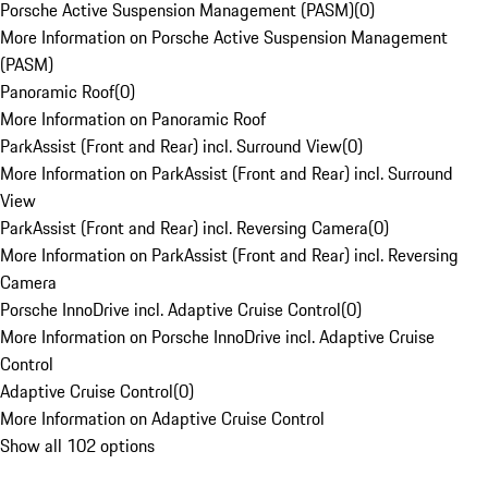
Porsche Active Suspension Management (PASM)
(
0
)
More Information on Porsche Active Suspension Management
(PASM)
Panoramic Roof
(
0
)
More Information on Panoramic Roof
ParkAssist (Front and Rear) incl. Surround View
(
0
)
More Information on ParkAssist (Front and Rear) incl. Surround
View
ParkAssist (Front and Rear) incl. Reversing Camera
(
0
)
More Information on ParkAssist (Front and Rear) incl. Reversing
Camera
Porsche InnoDrive incl. Adaptive Cruise Control
(
0
)
More Information on Porsche InnoDrive incl. Adaptive Cruise
Control
Adaptive Cruise Control
(
0
)
More Information on Adaptive Cruise Control
Show all 102 options