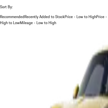
Sort By:
Recommended
Recently Added to Stock
Price - Low to High
Price -
High to Low
Mileage - Low to High