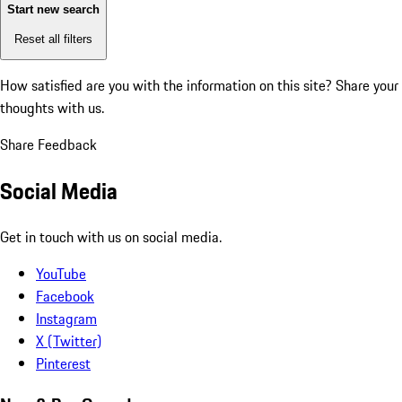
Start new search
Reset all filters
How satisfied are you with the information on this site?
Share your
thoughts with us.
Share Feedback
Social Media
Get in touch with us on social media.
YouTube
Facebook
Instagram
X (Twitter)
Pinterest