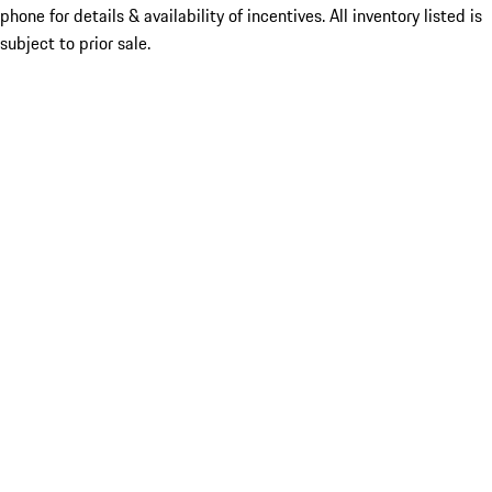
phone for details & availability of incentives. All inventory listed is
subject to prior sale.