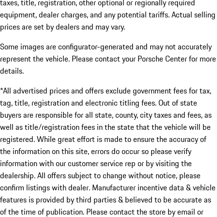
taxes, title, registration, other optional or regionally required
equipment, dealer charges, and any potential tariffs. Actual selling
prices are set by dealers and may vary.
Some images are configurator-generated and may not accurately
represent the vehicle. Please contact your Porsche Center for more
details.
*All advertised prices and offers exclude government fees for tax,
tag, title, registration and electronic titling fees. Out of state
buyers are responsible for all state, county, city taxes and fees, as
well as title/registration fees in the state that the vehicle will be
registered. While great effort is made to ensure the accuracy of
the information on this site, errors do occur so please verify
information with our customer service rep or by visiting the
dealership. All offers subject to change without notice, please
confirm listings with dealer. Manufacturer incentive data & vehicle
features is provided by third parties & believed to be accurate as
of the time of publication. Please contact the store by email or