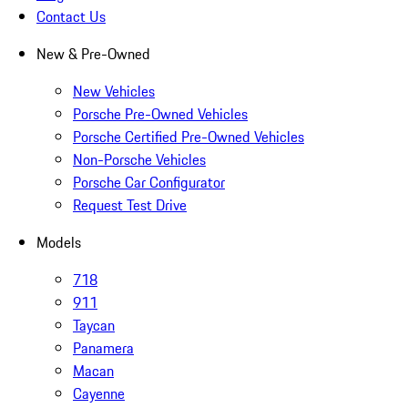
Contact Us
New & Pre-Owned
New Vehicles
Porsche Pre-Owned Vehicles
Porsche Certified Pre-Owned Vehicles
Non-Porsche Vehicles
Porsche Car Configurator
Request Test Drive
Models
718
911
Taycan
Panamera
Macan
Cayenne