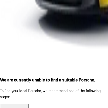
We are currently unable to find a suitable Porsche.
To find your ideal Porsche, we recommend one of the following
steps: