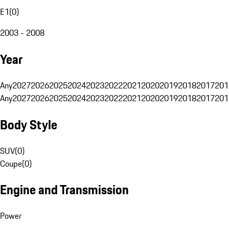
E1
(
0
)
2003 - 2008
Year
Any
2027
2026
2025
2024
2023
2022
2021
2020
2019
2018
2017
201
Any
2027
2026
2025
2024
2023
2022
2021
2020
2019
2018
2017
201
Body Style
SUV
(
0
)
Coupe
(
0
)
Engine and Transmission
Power