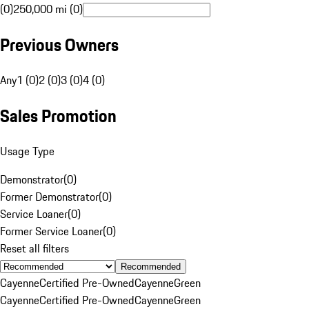
(0)
250,000 mi (0)
Previous Owners
Any
1 (0)
2 (0)
3 (0)
4 (0)
Sales Promotion
Usage Type
Demonstrator
(
0
)
Former Demonstrator
(
0
)
Service Loaner
(
0
)
Former Service Loaner
(
0
)
Reset all filters
Recommended
Cayenne
Certified Pre-Owned
Cayenne
Green
Cayenne
Certified Pre-Owned
Cayenne
Green