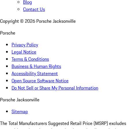
Blog
Contact Us
Copyright ©
2026
Porsche Jacksonville
Porsche
Privacy Policy
Legal Notice
Terms & Conditions
Business & Human Rights
Accessibility Statement
Open Source Software Notice
Do Not Sell or Share My Personal Information
Porsche Jacksonville
Sitemap
The Total Manufacturers Suggested Retail Price (MSRP) excludes