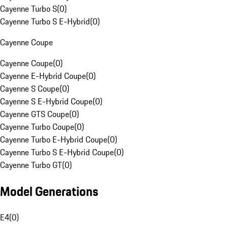
Cayenne Turbo S
(
0
)
Cayenne Turbo S E-Hybrid
(
0
)
Cayenne Coupe
Cayenne Coupe
(
0
)
Cayenne E-Hybrid Coupe
(
0
)
Cayenne S Coupe
(
0
)
Cayenne S E-Hybrid Coupe
(
0
)
Cayenne GTS Coupe
(
0
)
Cayenne Turbo Coupe
(
0
)
Cayenne Turbo E-Hybrid Coupe
(
0
)
Cayenne Turbo S E-Hybrid Coupe
(
0
)
Cayenne Turbo GT
(
0
)
Model Generations
E4
(
0
)