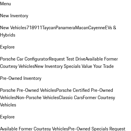
Menu
New Inventory
New Vehicles
718
911
Taycan
Panamera
Macan
Cayenne
EVs &
Hybrids
Explore
Porsche Car Configurator
Request Test Drive
Available Former
Courtesy Vehicles
New Inventory Specials
Value Your Trade
Pre-Owned Inventory
Porsche Pre-Owned Vehicles
Porsche Certified Pre-Owned
Vehicles
Non-Porsche Vehicles
Classic Cars
Former Courtesy
Vehicles
Explore
Available Former Courtesy Vehicles
Pre-Owned Specials
Request