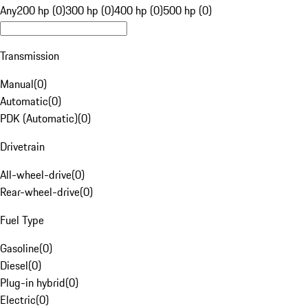
Any
200 hp (0)
300 hp (0)
400 hp (0)
500 hp (0)
Transmission
Manual
(
0
)
Automatic
(
0
)
PDK (Automatic)
(
0
)
Drivetrain
All-wheel-drive
(
0
)
Rear-wheel-drive
(
0
)
Fuel Type
Gasoline
(
0
)
Diesel
(
0
)
Plug-in hybrid
(
0
)
Electric
(
0
)