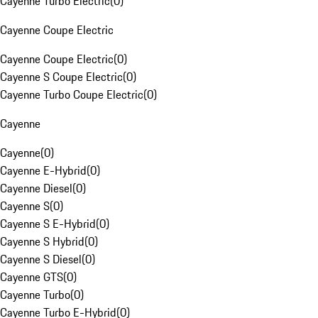
Cayenne Turbo Electric
(
0
)
Cayenne Coupe Electric
Cayenne Coupe Electric
(
0
)
Cayenne S Coupe Electric
(
0
)
Cayenne Turbo Coupe Electric
(
0
)
Cayenne
Cayenne
(
0
)
Cayenne E-Hybrid
(
0
)
Cayenne Diesel
(
0
)
Cayenne S
(
0
)
Cayenne S E-Hybrid
(
0
)
Cayenne S Hybrid
(
0
)
Cayenne S Diesel
(
0
)
Cayenne GTS
(
0
)
Cayenne Turbo
(
0
)
Cayenne Turbo E-Hybrid
(
0
)