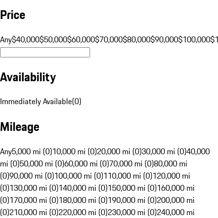
Price
Any
$40,000
$50,000
$60,000
$70,000
$80,000
$90,000
$100,000
$
Availability
Immediately Available
(
0
)
Mileage
Any
5,000 mi (0)
10,000 mi (0)
20,000 mi (0)
30,000 mi (0)
40,000
mi (0)
50,000 mi (0)
60,000 mi (0)
70,000 mi (0)
80,000 mi
(0)
90,000 mi (0)
100,000 mi (0)
110,000 mi (0)
120,000 mi
(0)
130,000 mi (0)
140,000 mi (0)
150,000 mi (0)
160,000 mi
(0)
170,000 mi (0)
180,000 mi (0)
190,000 mi (0)
200,000 mi
(0)
210,000 mi (0)
220,000 mi (0)
230,000 mi (0)
240,000 mi