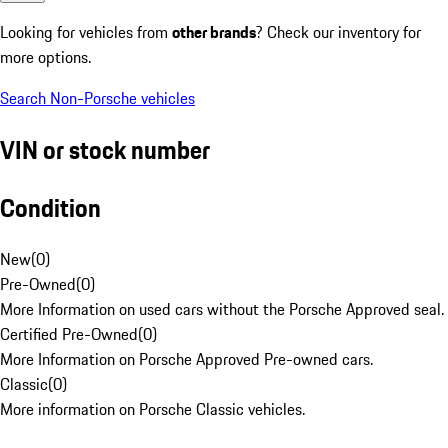
Looking for vehicles from
other brands
? Check our inventory for
more options.
Search Non-Porsche vehicles
VIN or stock number
Condition
New
(
0
)
Pre-Owned
(
0
)
More Information on used cars without the Porsche Approved seal.
Certified Pre-Owned
(
0
)
More Information on Porsche Approved Pre-owned cars.
Classic
(
0
)
More information on Porsche Classic vehicles.