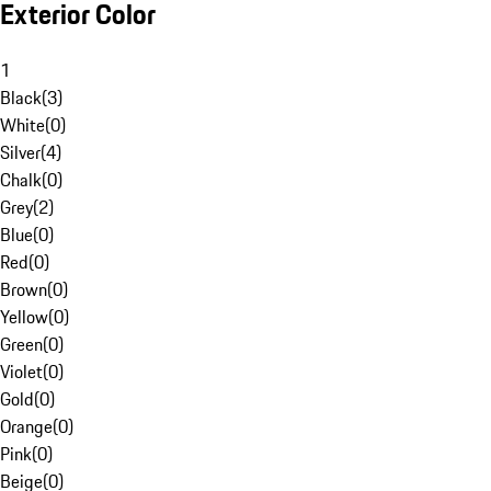
Exterior Color
1
Black
(
3
)
White
(
0
)
Silver
(
4
)
Chalk
(
0
)
Grey
(
2
)
Blue
(
0
)
Red
(
0
)
Brown
(
0
)
Yellow
(
0
)
Green
(
0
)
Violet
(
0
)
Gold
(
0
)
Orange
(
0
)
Pink
(
0
)
Beige
(
0
)