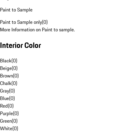
Paint to Sample
Paint to Sample only
(
0
)
More Information on Paint to sample.
Interior Color
Black
(
0
)
Beige
(
0
)
Brown
(
0
)
Chalk
(
0
)
Gray
(
0
)
Blue
(
0
)
Red
(
0
)
Purple
(
0
)
Green
(
0
)
White
(
0
)