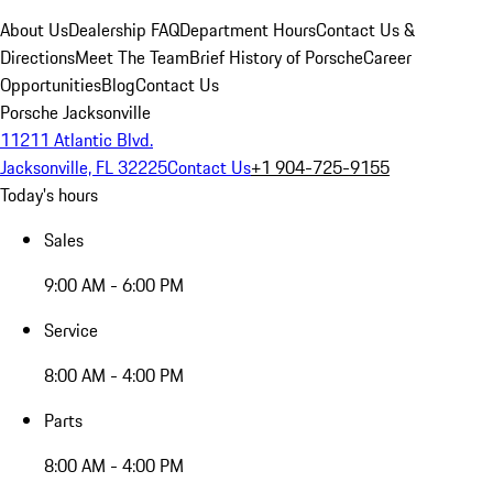
About Us
Dealership FAQ
Department Hours
Contact Us &
Directions
Meet The Team
Brief History of Porsche
Career
Opportunities
Blog
Contact Us
Porsche Jacksonville
11211 Atlantic Blvd.
Jacksonville, FL 32225
Contact Us
+1 904-725-9155
Today's hours
Sales
9:00 AM - 6:00 PM
Service
8:00 AM - 4:00 PM
Parts
8:00 AM - 4:00 PM