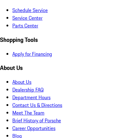
Schedule Service
Service Center
Parts Center
Shopping Tools
Apply for Financing
About Us
About Us
Dealership FAQ
Department Hours
Contact Us & Directions
Meet The Team
Brief History of Porsche
Career Opportunities
Blog