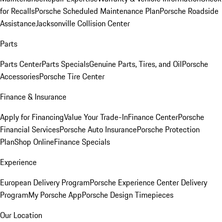
for Recalls
Porsche Scheduled Maintenance Plan
Porsche Roadside
Assistance
Jacksonville Collision Center
Parts
Parts Center
Parts Specials
Genuine Parts, Tires, and Oil
Porsche
Accessories
Porsche Tire Center
Finance & Insurance
Apply for Financing
Value Your Trade-In
Finance Center
Porsche
Financial Services
Porsche Auto Insurance
Porsche Protection
Plan
Shop Online
Finance Specials
Experience
European Delivery Program
Porsche Experience Center Delivery
Program
My Porsche App
Porsche Design Timepieces
Our Location