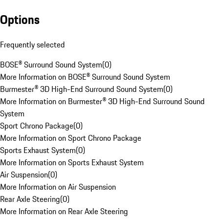
Options
Frequently selected
BOSE® Surround Sound System
(
0
)
More Information on BOSE® Surround Sound System
Burmester® 3D High-End Surround Sound System
(
0
)
More Information on Burmester® 3D High-End Surround Sound
System
Sport Chrono Package
(
0
)
More Information on Sport Chrono Package
Sports Exhaust System
(
0
)
More Information on Sports Exhaust System
Air Suspension
(
0
)
More Information on Air Suspension
Rear Axle Steering
(
0
)
More Information on Rear Axle Steering