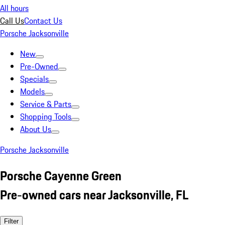
All hours
Call Us
Contact Us
Porsche Jacksonville
New
Pre-Owned
Specials
Models
Service & Parts
Shopping Tools
About Us
Porsche Jacksonville
Porsche Cayenne Green
Pre-owned cars near Jacksonville, FL
Filter