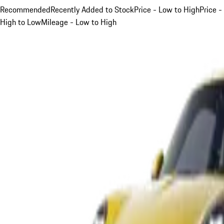
Recommended
Recently Added to Stock
Price - Low to High
Price -
High to Low
Mileage - Low to High