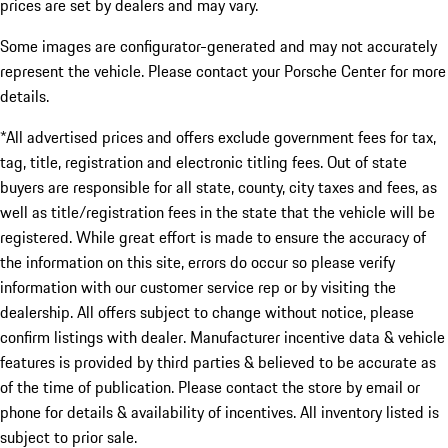
prices are set by dealers and may vary.
Some images are configurator-generated and may not accurately
represent the vehicle. Please contact your Porsche Center for more
details.
*All advertised prices and offers exclude government fees for tax,
tag, title, registration and electronic titling fees. Out of state
buyers are responsible for all state, county, city taxes and fees, as
well as title/registration fees in the state that the vehicle will be
registered. While great effort is made to ensure the accuracy of
the information on this site, errors do occur so please verify
information with our customer service rep or by visiting the
dealership. All offers subject to change without notice, please
confirm listings with dealer. Manufacturer incentive data & vehicle
features is provided by third parties & believed to be accurate as
of the time of publication. Please contact the store by email or
phone for details & availability of incentives. All inventory listed is
subject to prior sale.