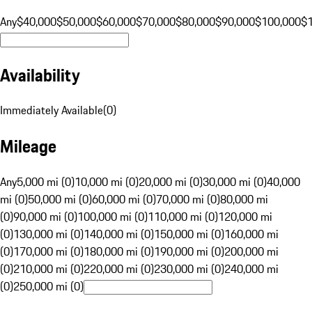
Any
$40,000
$50,000
$60,000
$70,000
$80,000
$90,000
$100,000
$
Availability
Immediately Available
(
0
)
Mileage
Any
5,000 mi (0)
10,000 mi (0)
20,000 mi (0)
30,000 mi (0)
40,000
mi (0)
50,000 mi (0)
60,000 mi (0)
70,000 mi (0)
80,000 mi
(0)
90,000 mi (0)
100,000 mi (0)
110,000 mi (0)
120,000 mi
(0)
130,000 mi (0)
140,000 mi (0)
150,000 mi (0)
160,000 mi
(0)
170,000 mi (0)
180,000 mi (0)
190,000 mi (0)
200,000 mi
(0)
210,000 mi (0)
220,000 mi (0)
230,000 mi (0)
240,000 mi
(0)
250,000 mi (0)