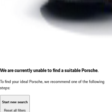
We are currently unable to find a suitable Porsche.
To find your ideal Porsche, we recommend one of the following
steps:
Start new search
Reset all filters