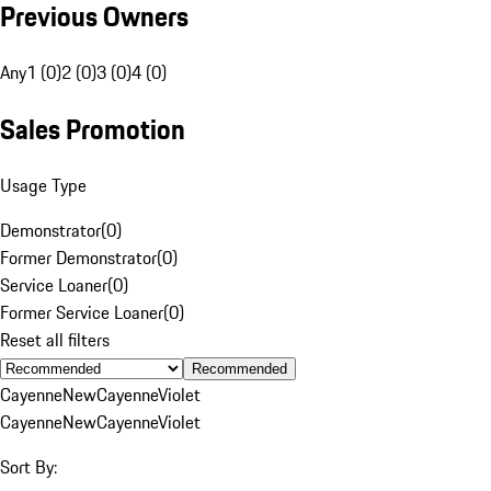
Previous Owners
Any
1 (0)
2 (0)
3 (0)
4 (0)
Sales Promotion
Usage Type
Demonstrator
(
0
)
Former Demonstrator
(
0
)
Service Loaner
(
0
)
Former Service Loaner
(
0
)
Reset all filters
Recommended
Cayenne
New
Cayenne
Violet
Cayenne
New
Cayenne
Violet
Sort By: