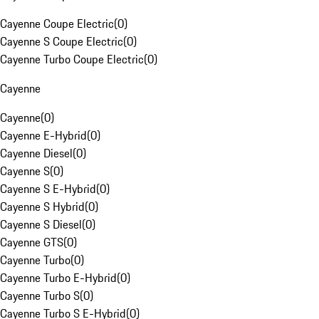
Cayenne Coupe Electric
(
0
)
Cayenne S Coupe Electric
(
0
)
Cayenne Turbo Coupe Electric
(
0
)
Cayenne
Cayenne
(
0
)
Cayenne E-Hybrid
(
0
)
Cayenne Diesel
(
0
)
Cayenne S
(
0
)
Cayenne S E-Hybrid
(
0
)
Cayenne S Hybrid
(
0
)
Cayenne S Diesel
(
0
)
Cayenne GTS
(
0
)
Cayenne Turbo
(
0
)
Cayenne Turbo E-Hybrid
(
0
)
Cayenne Turbo S
(
0
)
Cayenne Turbo S E-Hybrid
(
0
)