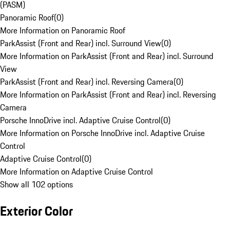
(PASM)
Panoramic Roof
(
0
)
More Information on Panoramic Roof
ParkAssist (Front and Rear) incl. Surround View
(
0
)
More Information on ParkAssist (Front and Rear) incl. Surround
View
ParkAssist (Front and Rear) incl. Reversing Camera
(
0
)
More Information on ParkAssist (Front and Rear) incl. Reversing
Camera
Porsche InnoDrive incl. Adaptive Cruise Control
(
0
)
More Information on Porsche InnoDrive incl. Adaptive Cruise
Control
Adaptive Cruise Control
(
0
)
More Information on Adaptive Cruise Control
Show all 102 options
Exterior Color