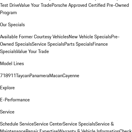
Test Drive
Value Your Trade
Porsche Approved Certified Pre-Owned
Program
Our Specials
Available Former Courtesy Vehicles
New Vehicle Specials
Pre-
Owned Specials
Service Specials
Parts Specials
Finance
Specials
Value Your Trade
Model Lines
718
911
Taycan
Panamera
Macan
Cayenne
Explore
E-Performance
Service
Schedule Service
Service Center
Service Specials
Service &
Maintenance
Repair Expertise
Warranty & Vehicle Information
Check