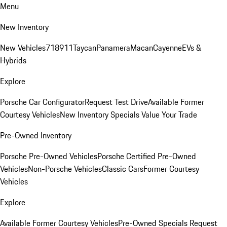
Menu
New Inventory
New Vehicles
718
911
Taycan
Panamera
Macan
Cayenne
EVs &
Hybrids
Explore
Porsche Car Configurator
Request Test Drive
Available Former
Courtesy Vehicles
New Inventory Specials
Value Your Trade
Pre-Owned Inventory
Porsche Pre-Owned Vehicles
Porsche Certified Pre-Owned
Vehicles
Non-Porsche Vehicles
Classic Cars
Former Courtesy
Vehicles
Explore
Available Former Courtesy Vehicles
Pre-Owned Specials
Request