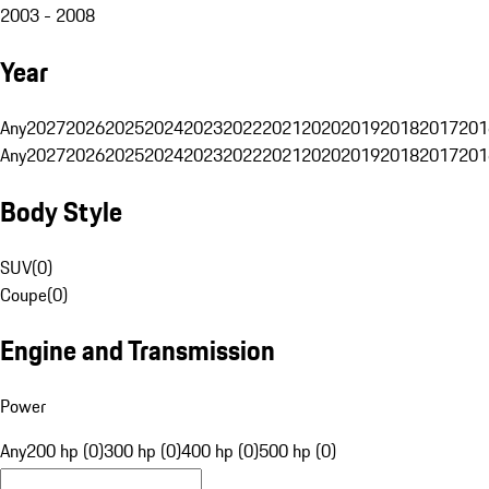
2003 - 2008
Year
Any
2027
2026
2025
2024
2023
2022
2021
2020
2019
2018
2017
201
Any
2027
2026
2025
2024
2023
2022
2021
2020
2019
2018
2017
201
Body Style
SUV
(
0
)
Coupe
(
0
)
Engine and Transmission
Power
Any
200 hp (0)
300 hp (0)
400 hp (0)
500 hp (0)