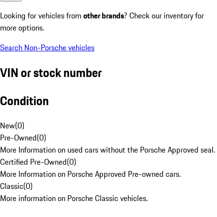
Looking for vehicles from
other brands
? Check our inventory for
more options.
Search Non-Porsche vehicles
VIN or stock number
Condition
New
(
0
)
Pre-Owned
(
0
)
More Information on used cars without the Porsche Approved seal.
Certified Pre-Owned
(
0
)
More Information on Porsche Approved Pre-owned cars.
Classic
(
0
)
More information on Porsche Classic vehicles.