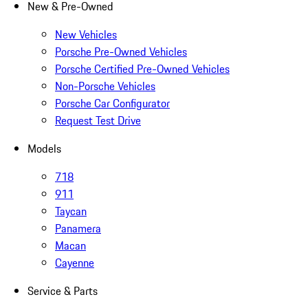
New & Pre-Owned
New Vehicles
Porsche Pre-Owned Vehicles
Porsche Certified Pre-Owned Vehicles
Non-Porsche Vehicles
Porsche Car Configurator
Request Test Drive
Models
718
911
Taycan
Panamera
Macan
Cayenne
Service & Parts