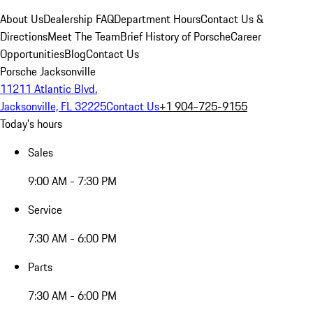
About Us
Dealership FAQ
Department Hours
Contact Us &
Directions
Meet The Team
Brief History of Porsche
Career
Opportunities
Blog
Contact Us
Porsche Jacksonville
11211 Atlantic Blvd.
Jacksonville, FL 32225
Contact Us
+1 904-725-9155
Today's hours
Sales
9:00 AM - 7:30 PM
Service
7:30 AM - 6:00 PM
Parts
7:30 AM - 6:00 PM