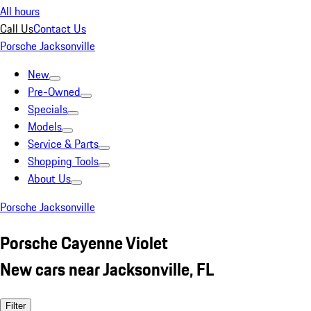
All hours
Call Us
Contact Us
Porsche Jacksonville
New
Pre-Owned
Specials
Models
Service & Parts
Shopping Tools
About Us
Porsche Jacksonville
Porsche Cayenne Violet
New cars near Jacksonville, FL
Filter