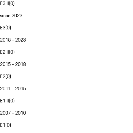
E3 II
(
0
)
since 2023
E3
(
0
)
2018 - 2023
E2 II
(
0
)
2015 - 2018
E2
(
0
)
2011 - 2015
E1 II
(
0
)
2007 - 2010
E1
(
0
)