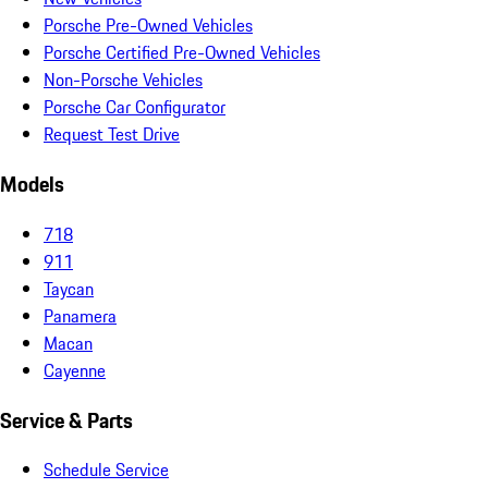
Porsche Pre-Owned Vehicles
Porsche Certified Pre-Owned Vehicles
Non-Porsche Vehicles
Porsche Car Configurator
Request Test Drive
Models
718
911
Taycan
Panamera
Macan
Cayenne
Service & Parts
Schedule Service