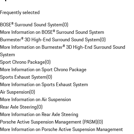
Frequently selected
BOSE® Surround Sound System
(
0
)
More Information on BOSE® Surround Sound System
Burmester® 3D High-End Surround Sound System
(
0
)
More Information on Burmester® 3D High-End Surround Sound
System
Sport Chrono Package
(
0
)
More Information on Sport Chrono Package
Sports Exhaust System
(
0
)
More Information on Sports Exhaust System
Air Suspension
(
0
)
More Information on Air Suspension
Rear Axle Steering
(
0
)
More Information on Rear Axle Steering
Porsche Active Suspension Management (PASM)
(
0
)
More Information on Porsche Active Suspension Management