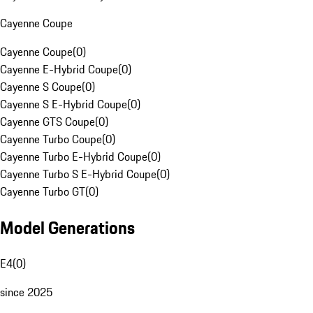
Cayenne Coupe
Cayenne Coupe
(
0
)
Cayenne E-Hybrid Coupe
(
0
)
Cayenne S Coupe
(
0
)
Cayenne S E-Hybrid Coupe
(
0
)
Cayenne GTS Coupe
(
0
)
Cayenne Turbo Coupe
(
0
)
Cayenne Turbo E-Hybrid Coupe
(
0
)
Cayenne Turbo S E-Hybrid Coupe
(
0
)
Cayenne Turbo GT
(
0
)
Model Generations
E4
(
0
)
since 2025