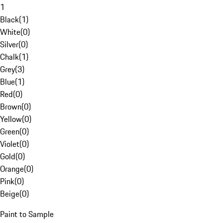
1
Black
(
1
)
White
(
0
)
Silver
(
0
)
Chalk
(
1
)
Grey
(
3
)
Blue
(
1
)
Red
(
0
)
Brown
(
0
)
Yellow
(
0
)
Green
(
0
)
Violet
(
0
)
Gold
(
0
)
Orange
(
0
)
Pink
(
0
)
Beige
(
0
)
Paint to Sample