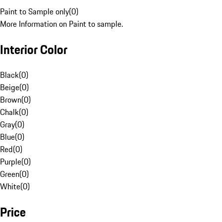
Paint to Sample only
(
0
)
More Information on Paint to sample.
Interior Color
Black
(
0
)
Beige
(
0
)
Brown
(
0
)
Chalk
(
0
)
Gray
(
0
)
Blue
(
0
)
Red
(
0
)
Purple
(
0
)
Green
(
0
)
White
(
0
)
Price