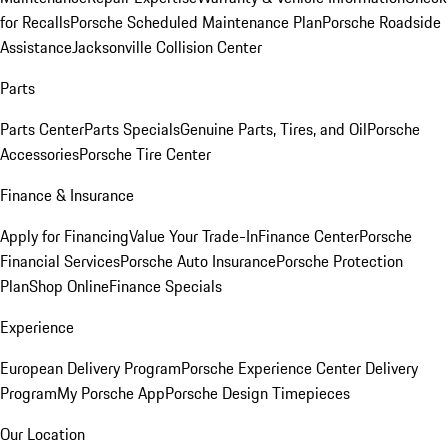
for Recalls
Porsche Scheduled Maintenance Plan
Porsche Roadside
Assistance
Jacksonville Collision Center
Parts
Parts Center
Parts Specials
Genuine Parts, Tires, and Oil
Porsche
Accessories
Porsche Tire Center
Finance & Insurance
Apply for Financing
Value Your Trade-In
Finance Center
Porsche
Financial Services
Porsche Auto Insurance
Porsche Protection
Plan
Shop Online
Finance Specials
Experience
European Delivery Program
Porsche Experience Center Delivery
Program
My Porsche App
Porsche Design Timepieces
Our Location