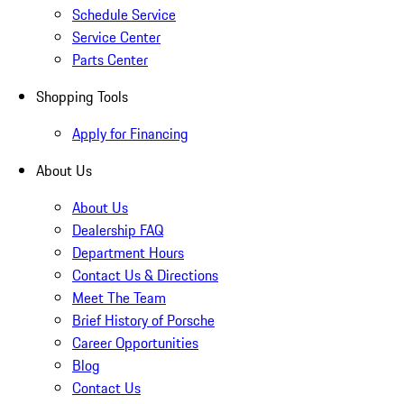
Schedule Service
Service Center
Parts Center
Shopping Tools
Apply for Financing
About Us
About Us
Dealership FAQ
Department Hours
Contact Us & Directions
Meet The Team
Brief History of Porsche
Career Opportunities
Blog
Contact Us