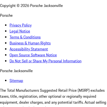
Copyright ©
2026
Porsche Jacksonville
Porsche
Privacy Policy
Legal Notice
Terms & Conditions
Business & Human Rights
Accessibility Statement
Open Source Software Notice
Do Not Sell or Share My Personal Information
Porsche Jacksonville
Sitemap
The Total Manufacturers Suggested Retail Price (MSRP) excludes
taxes, title, registration, other optional or regionally required
equipment, dealer charges, and any potential tariffs. Actual selling