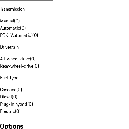
Transmission
Manual
(
0
)
Automatic
(
0
)
PDK (Automatic)
(
0
)
Drivetrain
All-wheel-drive
(
0
)
Rear-wheel-drive
(
0
)
Fuel Type
Gasoline
(
0
)
Diesel
(
0
)
Plug-in hybrid
(
0
)
Electric
(
0
)
Options