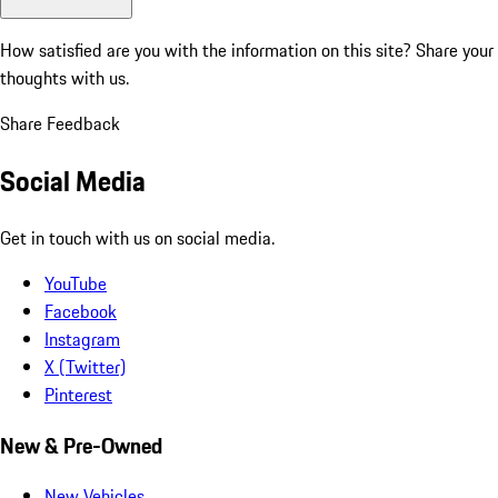
How satisfied are you with the information on this site?
Share your
thoughts with us.
Share Feedback
Social Media
Get in touch with us on social media.
YouTube
Facebook
Instagram
X (Twitter)
Pinterest
New & Pre-Owned
New Vehicles