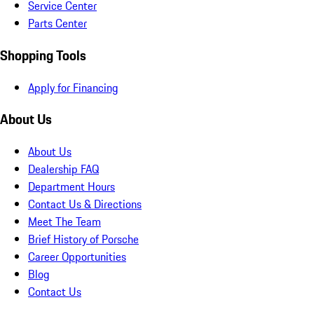
Service Center
Parts Center
Shopping Tools
Apply for Financing
About Us
About Us
Dealership FAQ
Department Hours
Contact Us & Directions
Meet The Team
Brief History of Porsche
Career Opportunities
Blog
Contact Us