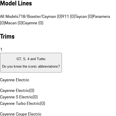
Model Lines
All Models
718/Boxster/Cayman (0)
911 (0)
Taycan (0)
Panamera
(0)
Macan (0)
Cayenne (0)
Trims
1
GT, S, 4 and Turbo
Do you know the iconic abbreviations?
Cayenne Electric
Cayenne Electric
(
0
)
Cayenne S Electric
(
0
)
Cayenne Turbo Electric
(
0
)
Cayenne Coupe Electric