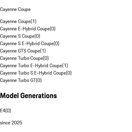
Cayenne Coupe
Cayenne Coupe
(
1
)
Cayenne E-Hybrid Coupe
(
0
)
Cayenne S Coupe
(
0
)
Cayenne S E-Hybrid Coupe
(
0
)
Cayenne GTS Coupe
(
1
)
Cayenne Turbo Coupe
(
0
)
Cayenne Turbo E-Hybrid Coupe
(
1
)
Cayenne Turbo S E-Hybrid Coupe
(
0
)
Cayenne Turbo GT
(
0
)
Model Generations
E4
(
0
)
since 2025