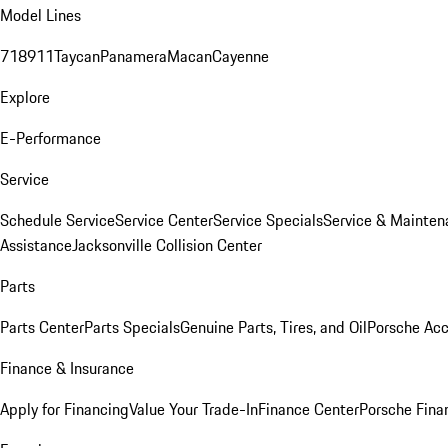
Model Lines
718
911
Taycan
Panamera
Macan
Cayenne
Explore
E-Performance
Service
Schedule Service
Service Center
Service Specials
Service & Mainten
Assistance
Jacksonville Collision Center
Parts
Parts Center
Parts Specials
Genuine Parts, Tires, and Oil
Porsche Acc
Finance & Insurance
Apply for Financing
Value Your Trade-In
Finance Center
Porsche Finan