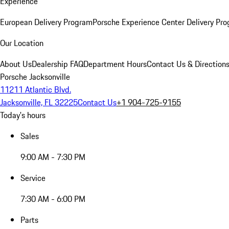
Experience
European Delivery Program
Porsche Experience Center Delivery Pr
Our Location
About Us
Dealership FAQ
Department Hours
Contact Us & Direction
Porsche Jacksonville
11211 Atlantic Blvd.
Jacksonville, FL 32225
Contact Us
+1 904-725-9155
Today's hours
Sales
9:00 AM - 7:30 PM
Service
7:30 AM - 6:00 PM
Parts