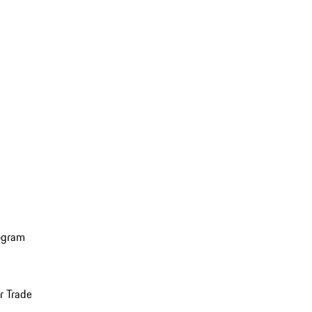
ogram
r Trade