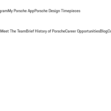
ogram
My Porsche App
Porsche Design Timepieces
s
Meet The Team
Brief History of Porsche
Career Opportunities
Blog
C