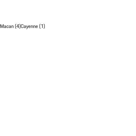
Macan (4)
Cayenne (1)