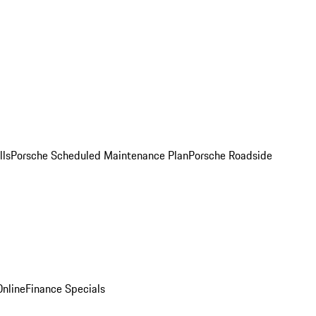
lls
Porsche Scheduled Maintenance Plan
Porsche Roadside
nline
Finance Specials