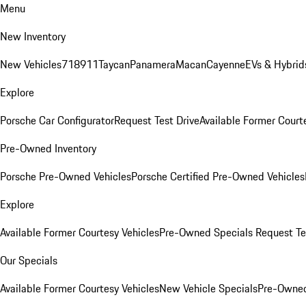
Menu
New Inventory
New Vehicles
718
911
Taycan
Panamera
Macan
Cayenne
EVs & Hybrid
Explore
Porsche Car Configurator
Request Test Drive
Available Former Court
Pre-Owned Inventory
Porsche Pre-Owned Vehicles
Porsche Certified Pre-Owned Vehicles
Explore
Available Former Courtesy Vehicles
Pre-Owned Specials
Request Te
Our Specials
Available Former Courtesy Vehicles
New Vehicle Specials
Pre-Owned