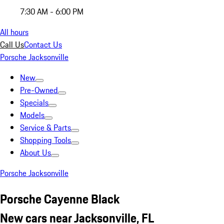
7:30 AM - 6:00 PM
All hours
Call Us
Contact Us
Porsche Jacksonville
New
Pre-Owned
Specials
Models
Service & Parts
Shopping Tools
About Us
Porsche Jacksonville
Porsche Cayenne Black
New cars near Jacksonville, FL