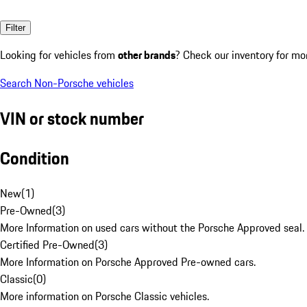
Filter
Looking for vehicles from
other brands
? Check our inventory for mo
Search Non-Porsche vehicles
VIN or stock number
Condition
New
(
1
)
Pre-Owned
(
3
)
More Information on used cars without the Porsche Approved seal.
Certified Pre-Owned
(
3
)
More Information on Porsche Approved Pre-owned cars.
Classic
(
0
)
More information on Porsche Classic vehicles.