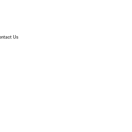
ontact Us