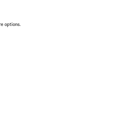
re options.