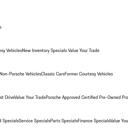
s
esy Vehicles
New Inventory Specials
Value Your Trade
Non-Porsche Vehicles
Classic Cars
Former Courtesy Vehicles
st Drive
Value Your Trade
Porsche Approved Certified Pre-Owned Pr
 Specials
Service Specials
Parts Specials
Finance Specials
Value You