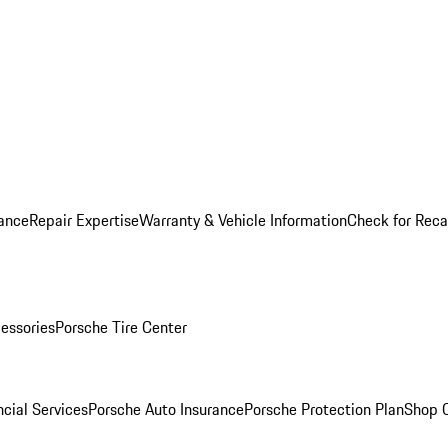
ance
Repair Expertise
Warranty & Vehicle Information
Check for Reca
essories
Porsche Tire Center
cial Services
Porsche Auto Insurance
Porsche Protection Plan
Shop O