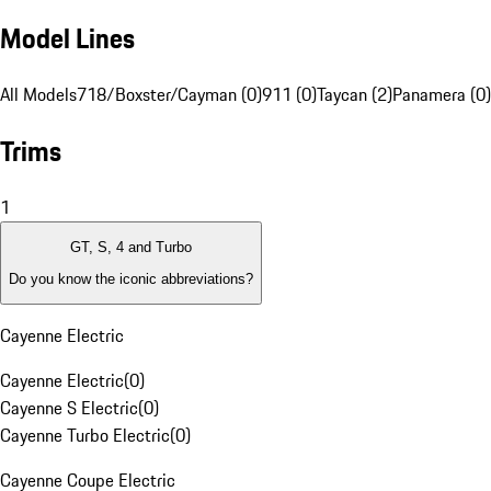
Model Lines
All Models
718/Boxster/Cayman (0)
911 (0)
Taycan (2)
Panamera (0)
Trims
1
GT, S, 4 and Turbo
Do you know the iconic abbreviations?
Cayenne Electric
Cayenne Electric
(
0
)
Cayenne S Electric
(
0
)
Cayenne Turbo Electric
(
0
)
Cayenne Coupe Electric