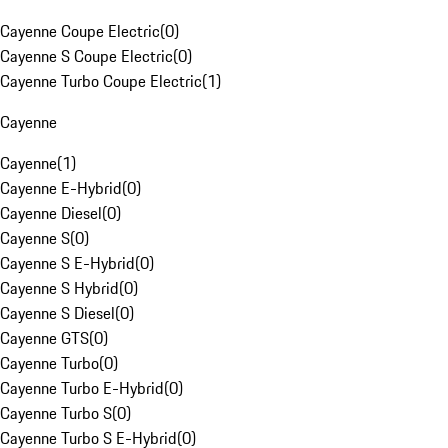
Cayenne Coupe Electric
(
0
)
Cayenne S Coupe Electric
(
0
)
Cayenne Turbo Coupe Electric
(
1
)
Cayenne
Cayenne
(
1
)
Cayenne E-Hybrid
(
0
)
Cayenne Diesel
(
0
)
Cayenne S
(
0
)
Cayenne S E-Hybrid
(
0
)
Cayenne S Hybrid
(
0
)
Cayenne S Diesel
(
0
)
Cayenne GTS
(
0
)
Cayenne Turbo
(
0
)
Cayenne Turbo E-Hybrid
(
0
)
Cayenne Turbo S
(
0
)
Cayenne Turbo S E-Hybrid
(
0
)