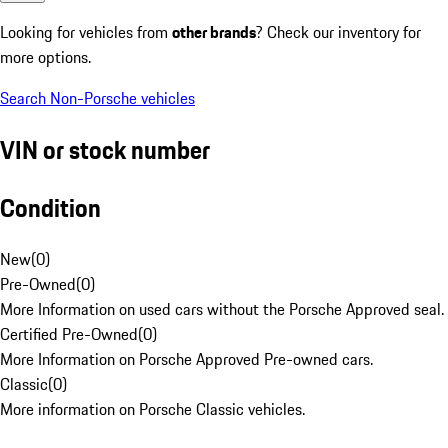
Looking for vehicles from
other brands
? Check our inventory for
more options.
Search Non-Porsche vehicles
VIN or stock number
Condition
New
(
0
)
Pre-Owned
(
0
)
More Information on used cars without the Porsche Approved seal.
Certified Pre-Owned
(
0
)
More Information on Porsche Approved Pre-owned cars.
Classic
(
0
)
More information on Porsche Classic vehicles.