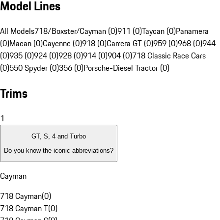
Model Lines
All Models
718/Boxster/Cayman (0)
911 (0)
Taycan (0)
Panamera
(0)
Macan (0)
Cayenne (0)
918 (0)
Carrera GT (0)
959 (0)
968 (0)
944
(0)
935 (0)
924 (0)
928 (0)
914 (0)
904 (0)
718 Classic Race Cars
(0)
550 Spyder (0)
356 (0)
Porsche-Diesel Tractor (0)
Trims
1
GT, S, 4 and Turbo
Do you know the iconic abbreviations?
Cayman
718 Cayman
(
0
)
718 Cayman T
(
0
)