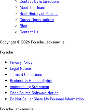
Contact Us & Directions
Meet The Team
Brief History of Porsche
Career Opportunities
Blog
Contact Us
Copyright ©
2026
Porsche Jacksonville
Porsche
Privacy Policy
Legal Notice
Terms & Conditions
Business & Human Rights
Accessibility Statement
Open Source Software Notice
Do Not Sell or Share My Personal Information
Porsche Jacksonville