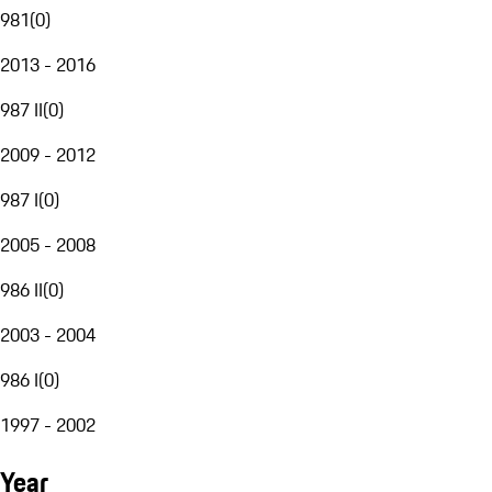
981
(
0
)
2013 - 2016
987 II
(
0
)
2009 - 2012
987 I
(
0
)
2005 - 2008
986 II
(
0
)
2003 - 2004
986 I
(
0
)
1997 - 2002
Year