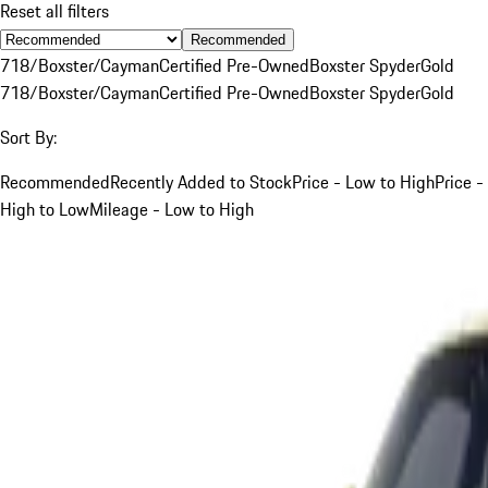
Reset all filters
Recommended
718/Boxster/Cayman
Certified Pre-Owned
Boxster Spyder
Gold
718/Boxster/Cayman
Certified Pre-Owned
Boxster Spyder
Gold
Sort By:
Recommended
Recently Added to Stock
Price - Low to High
Price -
High to Low
Mileage - Low to High