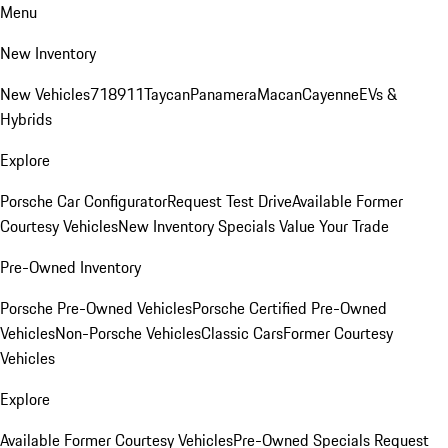
Menu
New Inventory
New Vehicles
718
911
Taycan
Panamera
Macan
Cayenne
EVs &
Hybrids
Explore
Porsche Car Configurator
Request Test Drive
Available Former
Courtesy Vehicles
New Inventory Specials
Value Your Trade
Pre-Owned Inventory
Porsche Pre-Owned Vehicles
Porsche Certified Pre-Owned
Vehicles
Non-Porsche Vehicles
Classic Cars
Former Courtesy
Vehicles
Explore
Available Former Courtesy Vehicles
Pre-Owned Specials
Request