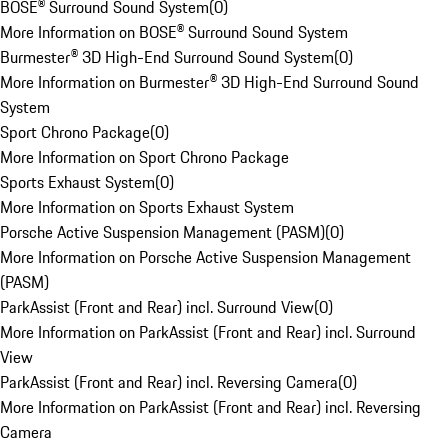
BOSE® Surround Sound System
(
0
)
More Information on BOSE® Surround Sound System
Burmester® 3D High-End Surround Sound System
(
0
)
More Information on Burmester® 3D High-End Surround Sound
System
Sport Chrono Package
(
0
)
More Information on Sport Chrono Package
Sports Exhaust System
(
0
)
More Information on Sports Exhaust System
Porsche Active Suspension Management (PASM)
(
0
)
More Information on Porsche Active Suspension Management
(PASM)
ParkAssist (Front and Rear) incl. Surround View
(
0
)
More Information on ParkAssist (Front and Rear) incl. Surround
View
ParkAssist (Front and Rear) incl. Reversing Camera
(
0
)
More Information on ParkAssist (Front and Rear) incl. Reversing
Camera