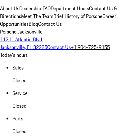
About Us
Dealership FAQ
Department Hours
Contact Us &
Directions
Meet The Team
Brief History of Porsche
Career
Opportunities
Blog
Contact Us
Porsche Jacksonville
11211 Atlantic Blvd.
Jacksonville, FL 32225
Contact Us
+1 904-725-9155
Today's hours
Sales
Closed
Service
Closed
Parts
Closed