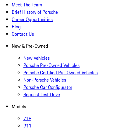
Meet The Team
Brief History of Porsche
Career Opportunities
Blog
Contact Us
New & Pre-Owned
New Vehicles
Porsche Pre-Owned Vehicles
Porsche Certified Pre-Owned Vehicles
Non-Porsche Vehicles
Porsche Car Configurator
Request Test Drive
Models
718
911