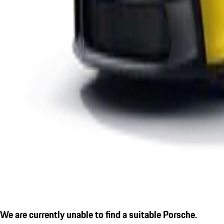
We are currently unable to find a suitable Porsche.