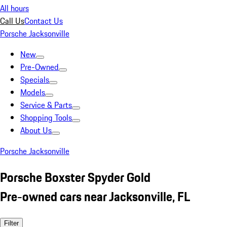
All hours
Call Us
Contact Us
Porsche Jacksonville
New
Pre-Owned
Specials
Models
Service & Parts
Shopping Tools
About Us
Porsche Jacksonville
Porsche Boxster Spyder Gold
Pre-owned cars near Jacksonville, FL
Filter