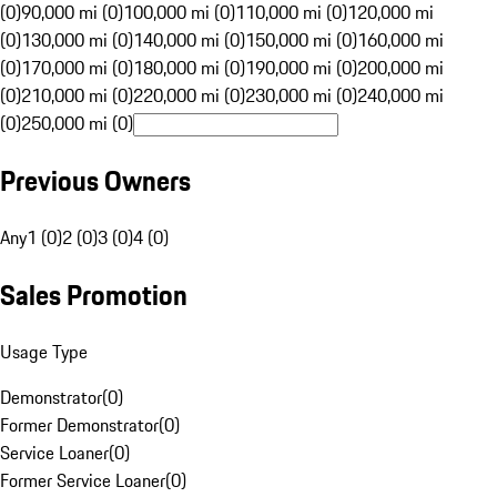
(0)
90,000 mi (0)
100,000 mi (0)
110,000 mi (0)
120,000 mi
(0)
130,000 mi (0)
140,000 mi (0)
150,000 mi (0)
160,000 mi
(0)
170,000 mi (0)
180,000 mi (0)
190,000 mi (0)
200,000 mi
(0)
210,000 mi (0)
220,000 mi (0)
230,000 mi (0)
240,000 mi
(0)
250,000 mi (0)
Previous Owners
Any
1 (0)
2 (0)
3 (0)
4 (0)
Sales Promotion
Usage Type
Demonstrator
(
0
)
Former Demonstrator
(
0
)
Service Loaner
(
0
)
Former Service Loaner
(
0
)