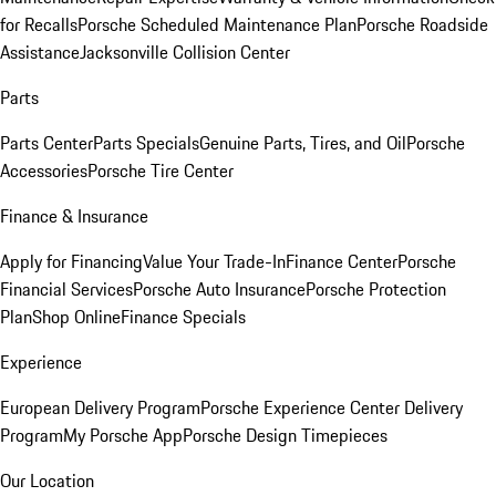
for Recalls
Porsche Scheduled Maintenance Plan
Porsche Roadside
Assistance
Jacksonville Collision Center
Parts
Parts Center
Parts Specials
Genuine Parts, Tires, and Oil
Porsche
Accessories
Porsche Tire Center
Finance & Insurance
Apply for Financing
Value Your Trade-In
Finance Center
Porsche
Financial Services
Porsche Auto Insurance
Porsche Protection
Plan
Shop Online
Finance Specials
Experience
European Delivery Program
Porsche Experience Center Delivery
Program
My Porsche App
Porsche Design Timepieces
Our Location