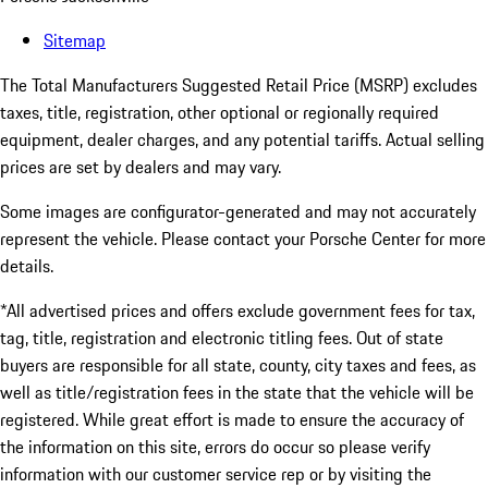
Sitemap
The Total Manufacturers Suggested Retail Price (MSRP) excludes
taxes, title, registration, other optional or regionally required
equipment, dealer charges, and any potential tariffs. Actual selling
prices are set by dealers and may vary.
Some images are configurator-generated and may not accurately
represent the vehicle. Please contact your Porsche Center for more
details.
*All advertised prices and offers exclude government fees for tax,
tag, title, registration and electronic titling fees. Out of state
buyers are responsible for all state, county, city taxes and fees, as
well as title/registration fees in the state that the vehicle will be
registered. While great effort is made to ensure the accuracy of
the information on this site, errors do occur so please verify
information with our customer service rep or by visiting the