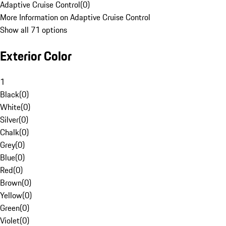
Adaptive Cruise Control
(
0
)
More Information on Adaptive Cruise Control
Show all 71 options
Exterior Color
1
Black
(
0
)
White
(
0
)
Silver
(
0
)
Chalk
(
0
)
Grey
(
0
)
Blue
(
0
)
Red
(
0
)
Brown
(
0
)
Yellow
(
0
)
Green
(
0
)
Violet
(
0
)