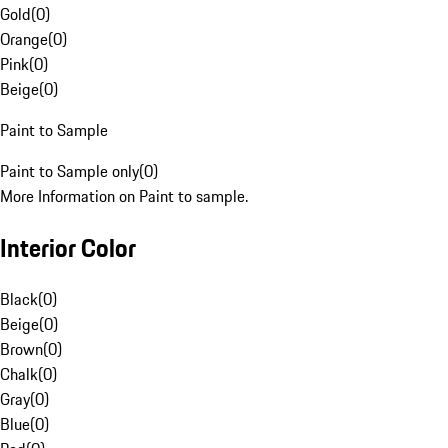
Gold
(
0
)
Orange
(
0
)
Pink
(
0
)
Beige
(
0
)
Paint to Sample
Paint to Sample only
(
0
)
More Information on Paint to sample.
Interior Color
Black
(
0
)
Beige
(
0
)
Brown
(
0
)
Chalk
(
0
)
Gray
(
0
)
Blue
(
0
)