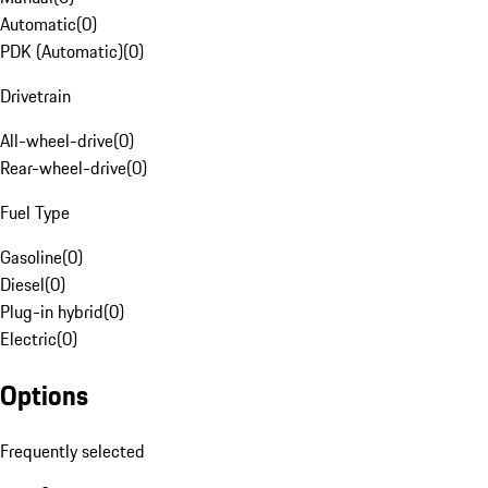
Automatic
(
0
)
PDK (Automatic)
(
0
)
Drivetrain
All-wheel-drive
(
0
)
Rear-wheel-drive
(
0
)
Fuel Type
Gasoline
(
0
)
Diesel
(
0
)
Plug-in hybrid
(
0
)
Electric
(
0
)
Options
Frequently selected