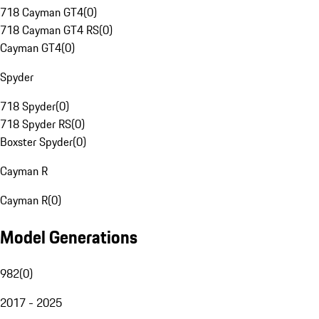
718 Cayman GT4
(
0
)
718 Cayman GT4 RS
(
0
)
Cayman GT4
(
0
)
Spyder
718 Spyder
(
0
)
718 Spyder RS
(
0
)
Boxster Spyder
(
0
)
Cayman R
Cayman R
(
0
)
Model Generations
982
(
0
)
2017 - 2025