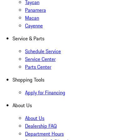
Taycan
Panamera
Macan
Cayenne
Service & Parts
Schedule Service
Service Center
Parts Center
Shopping Tools
Apply for Financing
About Us
About Us
Dealership FAQ
Department Hours