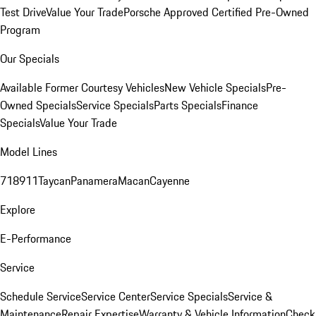
Test Drive
Value Your Trade
Porsche Approved Certified Pre-Owned
Program
Our Specials
Available Former Courtesy Vehicles
New Vehicle Specials
Pre-
Owned Specials
Service Specials
Parts Specials
Finance
Specials
Value Your Trade
Model Lines
718
911
Taycan
Panamera
Macan
Cayenne
Explore
E-Performance
Service
Schedule Service
Service Center
Service Specials
Service &
Maintenance
Repair Expertise
Warranty & Vehicle Information
Check