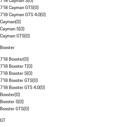
718 Cayman S
(
0
)
718 Cayman GTS
(
0
)
718 Cayman GTS 4.0
(
0
)
Cayman
(
0
)
Cayman S
(
0
)
Cayman GTS
(
0
)
Boxster
718 Boxster
(
0
)
718 Boxster T
(
0
)
718 Boxster S
(
0
)
718 Boxster GTS
(
0
)
718 Boxster GTS 4.0
(
0
)
Boxster
(
0
)
Boxster S
(
0
)
Boxster GTS
(
0
)
GT