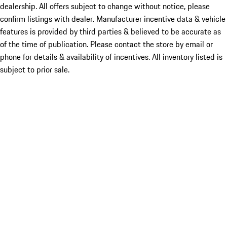
dealership. All offers subject to change without notice, please
confirm listings with dealer. Manufacturer incentive data & vehicle
features is provided by third parties & believed to be accurate as
of the time of publication. Please contact the store by email or
phone for details & availability of incentives. All inventory listed is
subject to prior sale.