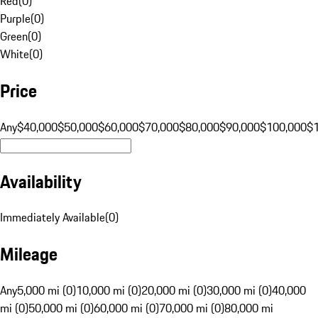
Red
(
0
)
Purple
(
0
)
Green
(
0
)
White
(
0
)
Price
Any
$40,000
$50,000
$60,000
$70,000
$80,000
$90,000
$100,000
$
Availability
Immediately Available
(
0
)
Mileage
Any
5,000 mi (0)
10,000 mi (0)
20,000 mi (0)
30,000 mi (0)
40,000
mi (0)
50,000 mi (0)
60,000 mi (0)
70,000 mi (0)
80,000 mi