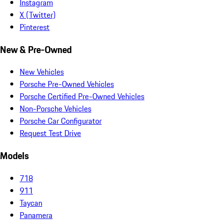
Instagram
X (Twitter)
Pinterest
New & Pre-Owned
New Vehicles
Porsche Pre-Owned Vehicles
Porsche Certified Pre-Owned Vehicles
Non-Porsche Vehicles
Porsche Car Configurator
Request Test Drive
Models
718
911
Taycan
Panamera