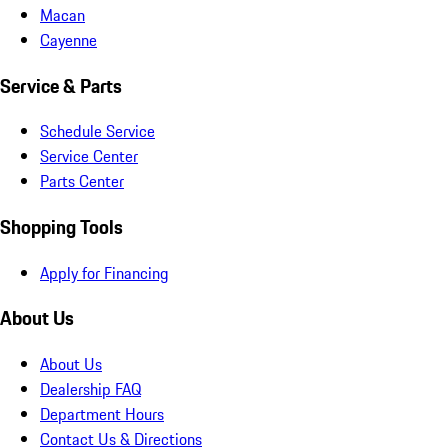
Macan
Cayenne
Service & Parts
Schedule Service
Service Center
Parts Center
Shopping Tools
Apply for Financing
About Us
About Us
Dealership FAQ
Department Hours
Contact Us & Directions