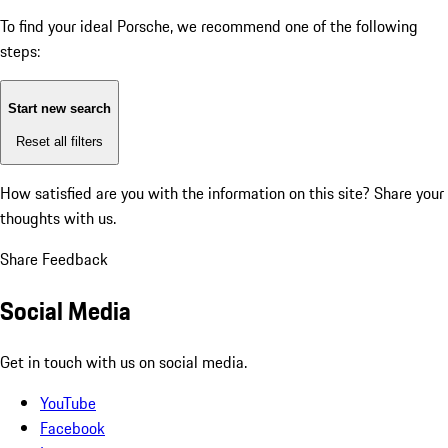
To find your ideal Porsche, we recommend one of the following
steps:
Start new search
Reset all filters
How satisfied are you with the information on this site?
Share your
thoughts with us.
Share Feedback
Social Media
Get in touch with us on social media.
YouTube
Facebook