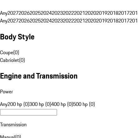
Any
2027
2026
2025
2024
2023
2022
2021
2020
2019
2018
2017
201
Any
2027
2026
2025
2024
2023
2022
2021
2020
2019
2018
2017
201
Body Style
Coupe
(
0
)
Cabriolet
(
0
)
Engine and Transmission
Power
Any
200 hp (0)
300 hp (0)
400 hp (0)
500 hp (0)
Transmission
Manual
(
0
)