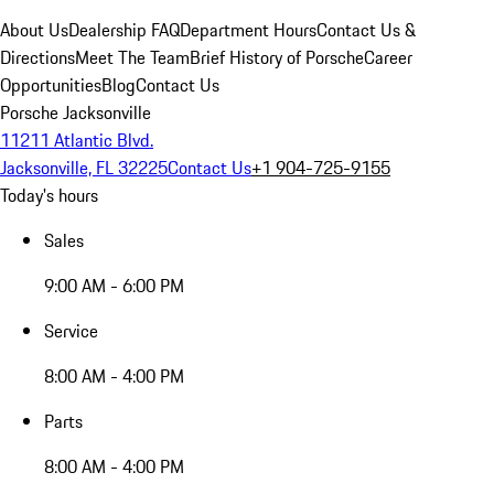
About Us
Dealership FAQ
Department Hours
Contact Us &
Directions
Meet The Team
Brief History of Porsche
Career
Opportunities
Blog
Contact Us
Porsche Jacksonville
11211 Atlantic Blvd.
Jacksonville, FL 32225
Contact Us
+1 904-725-9155
Today's hours
Sales
9:00 AM - 6:00 PM
Service
8:00 AM - 4:00 PM
Parts
8:00 AM - 4:00 PM