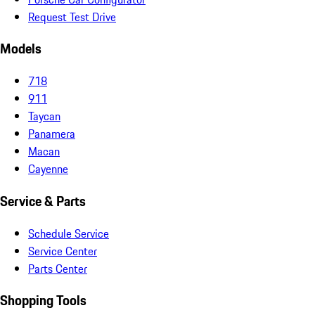
Request Test Drive
Models
718
911
Taycan
Panamera
Macan
Cayenne
Service & Parts
Schedule Service
Service Center
Parts Center
Shopping Tools