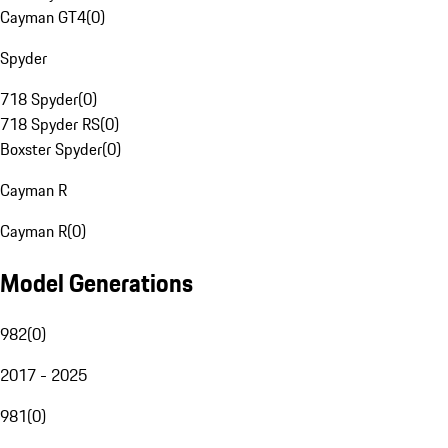
Cayman GT4
(
0
)
Spyder
718 Spyder
(
0
)
718 Spyder RS
(
0
)
Boxster Spyder
(
0
)
Cayman R
Cayman R
(
0
)
Model Generations
982
(
0
)
2017 - 2025
981
(
0
)