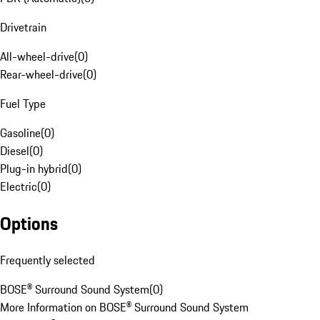
Drivetrain
All-wheel-drive
(
0
)
Rear-wheel-drive
(
0
)
Fuel Type
Gasoline
(
0
)
Diesel
(
0
)
Plug-in hybrid
(
0
)
Electric
(
0
)
Options
Frequently selected
BOSE® Surround Sound System
(
0
)
More Information on BOSE® Surround Sound System