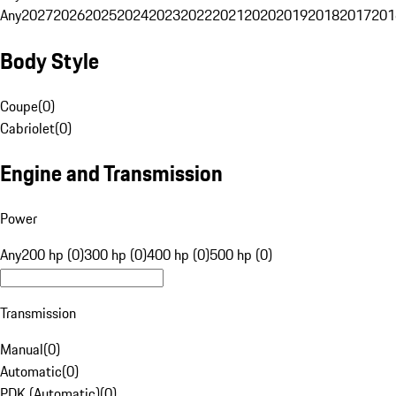
Any
2027
2026
2025
2024
2023
2022
2021
2020
2019
2018
2017
201
Body Style
Coupe
(
0
)
Cabriolet
(
0
)
Engine and Transmission
Power
Any
200 hp (0)
300 hp (0)
400 hp (0)
500 hp (0)
Transmission
Manual
(
0
)
Automatic
(
0
)
PDK (Automatic)
(
0
)