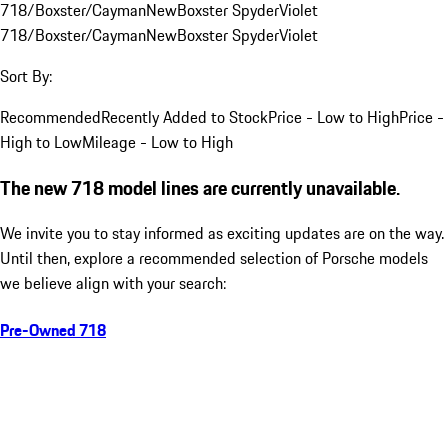
718/Boxster/Cayman
New
Boxster Spyder
Violet
718/Boxster/Cayman
New
Boxster Spyder
Violet
Sort By:
Recommended
Recently Added to Stock
Price - Low to High
Price -
High to Low
Mileage - Low to High
The new 718 model lines are currently unavailable.
We invite you to stay informed as exciting updates are on the way.
Until then, explore a recommended selection of Porsche models
we believe align with your search:
Pre-Owned 718