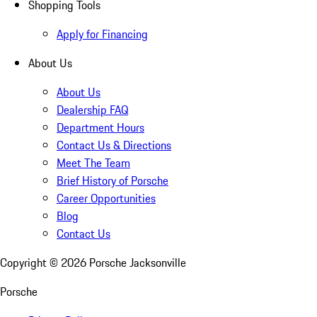
Shopping Tools
Apply for Financing
About Us
About Us
Dealership FAQ
Department Hours
Contact Us & Directions
Meet The Team
Brief History of Porsche
Career Opportunities
Blog
Contact Us
Copyright ©
2026
Porsche Jacksonville
Porsche