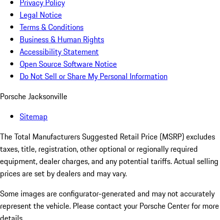
Privacy Policy
Legal Notice
Terms & Conditions
Business & Human Rights
Accessibility Statement
Open Source Software Notice
Do Not Sell or Share My Personal Information
Porsche Jacksonville
Sitemap
The Total Manufacturers Suggested Retail Price (MSRP) excludes
taxes, title, registration, other optional or regionally required
equipment, dealer charges, and any potential tariffs. Actual selling
prices are set by dealers and may vary.
Some images are configurator-generated and may not accurately
represent the vehicle. Please contact your Porsche Center for more
details.