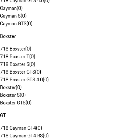
718 Cayman GTS 4.0
(
0
)
Cayman
(
0
)
Cayman S
(
0
)
Cayman GTS
(
0
)
Boxster
718 Boxster
(
0
)
718 Boxster T
(
0
)
718 Boxster S
(
0
)
718 Boxster GTS
(
0
)
718 Boxster GTS 4.0
(
0
)
Boxster
(
0
)
Boxster S
(
0
)
Boxster GTS
(
0
)
GT
718 Cayman GT4
(
0
)
718 Cayman GT4 RS
(
0
)