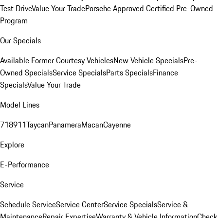
Test Drive
Value Your Trade
Porsche Approved Certified Pre-Owned
Program
Our Specials
Available Former Courtesy Vehicles
New Vehicle Specials
Pre-
Owned Specials
Service Specials
Parts Specials
Finance
Specials
Value Your Trade
Model Lines
718
911
Taycan
Panamera
Macan
Cayenne
Explore
E-Performance
Service
Schedule Service
Service Center
Service Specials
Service &
Maintenance
Repair Expertise
Warranty & Vehicle Information
Check