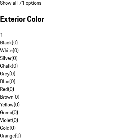
Show all 71 options
Exterior Color
1
Black
(
0
)
White
(
0
)
Silver
(
0
)
Chalk
(
0
)
Grey
(
0
)
Blue
(
0
)
Red
(
0
)
Brown
(
0
)
Yellow
(
0
)
Green
(
0
)
Violet
(
0
)
Gold
(
0
)
Orange
(
0
)