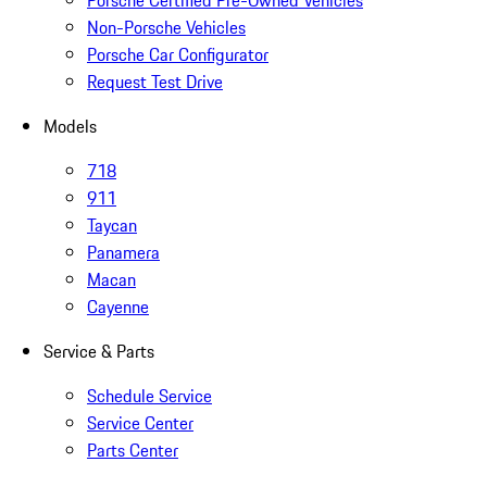
Porsche Certified Pre-Owned Vehicles
Non-Porsche Vehicles
Porsche Car Configurator
Request Test Drive
Models
718
911
Taycan
Panamera
Macan
Cayenne
Service & Parts
Schedule Service
Service Center
Parts Center