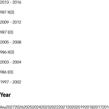
2013 - 2016
987 II
(
0
)
2009 - 2012
987 I
(
0
)
2005 - 2008
986 II
(
0
)
2003 - 2004
986 I
(
0
)
1997 - 2002
Year
Any
2027
2026
2025
2024
2023
2022
2021
2020
2019
2018
2017
201