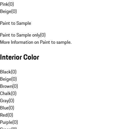
Pink
(
0
)
Beige
(
0
)
Paint to Sample
Paint to Sample only
(
0
)
More Information on Paint to sample.
Interior Color
Black
(
0
)
Beige
(
0
)
Brown
(
0
)
Chalk
(
0
)
Gray
(
0
)
Blue
(
0
)
Red
(
0
)
Purple
(
0
)