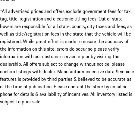
*All advertised prices and offers exclude government fees for tax,
tag, title, registration and electronic titling fees. Out of state
buyers are responsible for all state, county, city taxes and fees, as
well as title/registration fees in the state that the vehicle will be
registered. While great effort is made to ensure the accuracy of
the information on this site, errors do occur so please verify
information with our customer service rep or by visiting the
dealership. All offers subject to change without notice, please
confirm listings with dealer. Manufacturer incentive data & vehicle
features is provided by third parties & believed to be accurate as
of the time of publication. Please contact the store by email or
phone for details & availability of incentives. All inventory listed is
subject to prior sale.