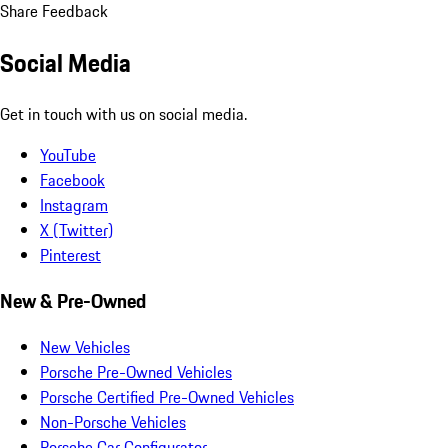
Share Feedback
Social Media
Get in touch with us on social media.
YouTube
Facebook
Instagram
X (Twitter)
Pinterest
New & Pre-Owned
New Vehicles
Porsche Pre-Owned Vehicles
Porsche Certified Pre-Owned Vehicles
Non-Porsche Vehicles
Porsche Car Configurator