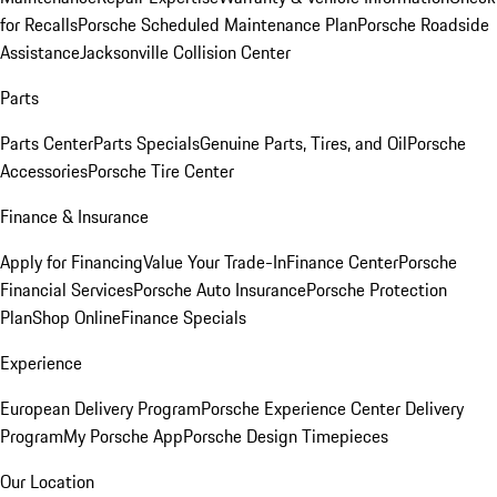
for Recalls
Porsche Scheduled Maintenance Plan
Porsche Roadside
Assistance
Jacksonville Collision Center
Parts
Parts Center
Parts Specials
Genuine Parts, Tires, and Oil
Porsche
Accessories
Porsche Tire Center
Finance & Insurance
Apply for Financing
Value Your Trade-In
Finance Center
Porsche
Financial Services
Porsche Auto Insurance
Porsche Protection
Plan
Shop Online
Finance Specials
Experience
European Delivery Program
Porsche Experience Center Delivery
Program
My Porsche App
Porsche Design Timepieces
Our Location