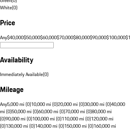
Green
(
0
)
White
(
0
)
Price
Any
$40,000
$50,000
$60,000
$70,000
$80,000
$90,000
$100,000
$
Availability
Immediately Available
(
0
)
Mileage
Any
5,000 mi (0)
10,000 mi (0)
20,000 mi (0)
30,000 mi (0)
40,000
mi (0)
50,000 mi (0)
60,000 mi (0)
70,000 mi (0)
80,000 mi
(0)
90,000 mi (0)
100,000 mi (0)
110,000 mi (0)
120,000 mi
(0)
130,000 mi (0)
140,000 mi (0)
150,000 mi (0)
160,000 mi