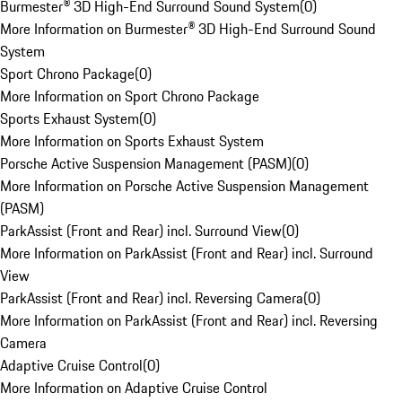
Burmester® 3D High-End Surround Sound System
(
0
)
More Information on Burmester® 3D High-End Surround Sound
System
Sport Chrono Package
(
0
)
More Information on Sport Chrono Package
Sports Exhaust System
(
0
)
More Information on Sports Exhaust System
Porsche Active Suspension Management (PASM)
(
0
)
More Information on Porsche Active Suspension Management
(PASM)
ParkAssist (Front and Rear) incl. Surround View
(
0
)
More Information on ParkAssist (Front and Rear) incl. Surround
View
ParkAssist (Front and Rear) incl. Reversing Camera
(
0
)
More Information on ParkAssist (Front and Rear) incl. Reversing
Camera
Adaptive Cruise Control
(
0
)
More Information on Adaptive Cruise Control