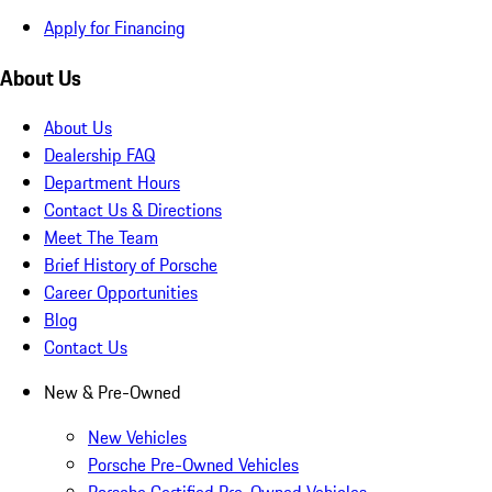
Apply for Financing
About Us
About Us
Dealership FAQ
Department Hours
Contact Us & Directions
Meet The Team
Brief History of Porsche
Career Opportunities
Blog
Contact Us
New & Pre-Owned
New Vehicles
Porsche Pre-Owned Vehicles