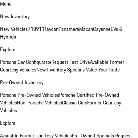
Menu
New Inventory
New Vehicles
718
911
Taycan
Panamera
Macan
Cayenne
EVs &
Hybrids
Explore
Porsche Car Configurator
Request Test Drive
Available Former
Courtesy Vehicles
New Inventory Specials
Value Your Trade
Pre-Owned Inventory
Porsche Pre-Owned Vehicles
Porsche Certified Pre-Owned
Vehicles
Non-Porsche Vehicles
Classic Cars
Former Courtesy
Vehicles
Explore
Available Former Courtesy Vehicles
Pre-Owned Specials
Request