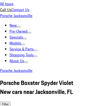
All hours
Call Us
Contact Us
Porsche Jacksonville
New
Pre-Owned
Specials
Models
Service & Parts
Shopping Tools
About Us
Porsche Jacksonville
Porsche Boxster Spyder Violet
New cars near Jacksonville, FL
Filter