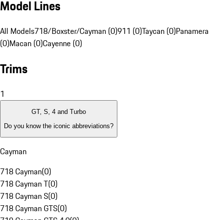
Model Lines
All Models
718/Boxster/Cayman (0)
911 (0)
Taycan (0)
Panamera
(0)
Macan (0)
Cayenne (0)
Trims
1
GT, S, 4 and Turbo
Do you know the iconic abbreviations?
Cayman
718 Cayman
(
0
)
718 Cayman T
(
0
)
718 Cayman S
(
0
)
718 Cayman GTS
(
0
)