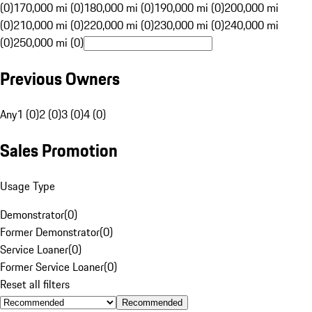
(0)
170,000 mi (0)
180,000 mi (0)
190,000 mi (0)
200,000 mi
(0)
210,000 mi (0)
220,000 mi (0)
230,000 mi (0)
240,000 mi
(0)
250,000 mi (0)
Previous Owners
Any
1 (0)
2 (0)
3 (0)
4 (0)
Sales Promotion
Usage Type
Demonstrator
(
0
)
Former Demonstrator
(
0
)
Service Loaner
(
0
)
Former Service Loaner
(
0
)
Reset all filters
Recommended