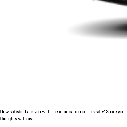
How satisfied are you with the information on this site?
Share your
thoughts with us.