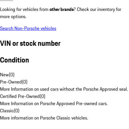
Looking for vehicles from
other brands
? Check our inventory for
more options.
Search Non-Porsche vehicles
VIN or stock number
Condition
New
(
0
)
Pre-Owned
(
0
)
More Information on used cars without the Porsche Approved seal.
Certified Pre-Owned
(
0
)
More Information on Porsche Approved Pre-owned cars.
Classic
(
0
)
More information on Porsche Classic vehicles.