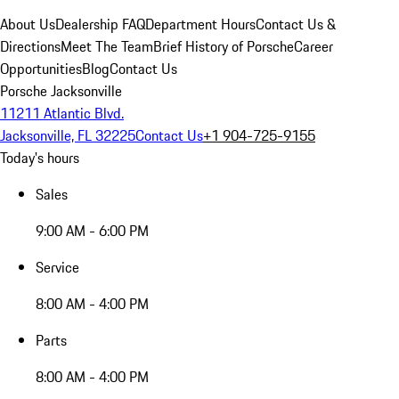
About Us
Dealership FAQ
Department Hours
Contact Us &
Directions
Meet The Team
Brief History of Porsche
Career
Opportunities
Blog
Contact Us
Porsche Jacksonville
11211 Atlantic Blvd.
Jacksonville, FL 32225
Contact Us
+1 904-725-9155
Today's hours
Sales
9:00 AM - 6:00 PM
Service
8:00 AM - 4:00 PM
Parts
8:00 AM - 4:00 PM