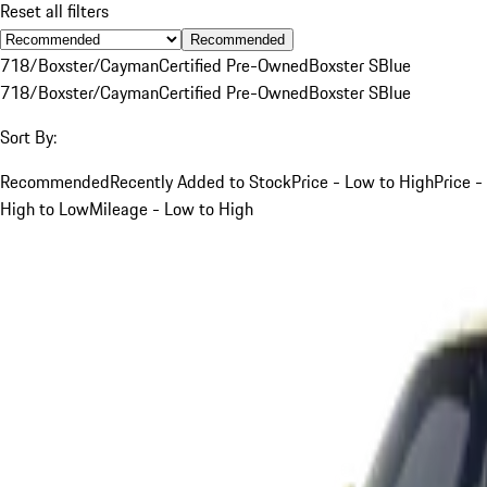
Reset all filters
Recommended
718/Boxster/Cayman
Certified Pre-Owned
Boxster S
Blue
718/Boxster/Cayman
Certified Pre-Owned
Boxster S
Blue
Sort By:
Recommended
Recently Added to Stock
Price - Low to High
Price -
High to Low
Mileage - Low to High