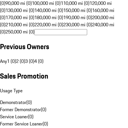
(0)
90,000 mi (0)
100,000 mi (0)
110,000 mi (0)
120,000 mi
(0)
130,000 mi (0)
140,000 mi (0)
150,000 mi (0)
160,000 mi
(0)
170,000 mi (0)
180,000 mi (0)
190,000 mi (0)
200,000 mi
(0)
210,000 mi (0)
220,000 mi (0)
230,000 mi (0)
240,000 mi
(0)
250,000 mi (0)
Previous Owners
Any
1 (0)
2 (0)
3 (0)
4 (0)
Sales Promotion
Usage Type
Demonstrator
(
0
)
Former Demonstrator
(
0
)
Service Loaner
(
0
)
Former Service Loaner
(
0
)