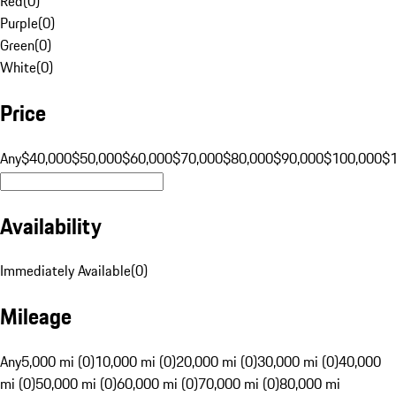
Red
(
0
)
Purple
(
0
)
Green
(
0
)
White
(
0
)
Price
Any
$40,000
$50,000
$60,000
$70,000
$80,000
$90,000
$100,000
$
Availability
Immediately Available
(
0
)
Mileage
Any
5,000 mi (0)
10,000 mi (0)
20,000 mi (0)
30,000 mi (0)
40,000
mi (0)
50,000 mi (0)
60,000 mi (0)
70,000 mi (0)
80,000 mi