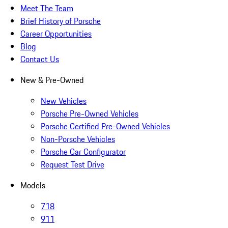
Meet The Team
Brief History of Porsche
Career Opportunities
Blog
Contact Us
New & Pre-Owned
New Vehicles
Porsche Pre-Owned Vehicles
Porsche Certified Pre-Owned Vehicles
Non-Porsche Vehicles
Porsche Car Configurator
Request Test Drive
Models
718
911