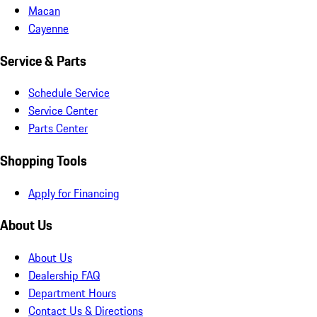
Macan
Cayenne
Service & Parts
Schedule Service
Service Center
Parts Center
Shopping Tools
Apply for Financing
About Us
About Us
Dealership FAQ
Department Hours
Contact Us & Directions