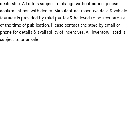
dealership. All offers subject to change without notice, please
confirm listings with dealer. Manufacturer incentive data & vehicle
features is provided by third parties & believed to be accurate as
of the time of publication. Please contact the store by email or
phone for details & availability of incentives. All inventory listed is
subject to prior sale.