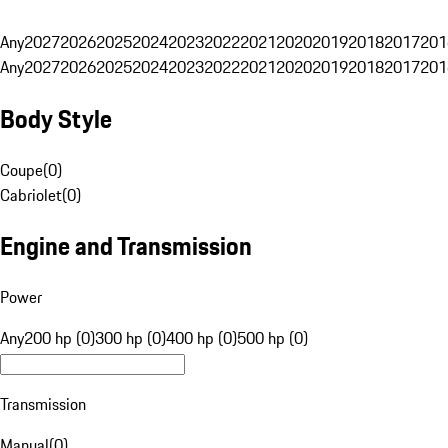
Any
2027
2026
2025
2024
2023
2022
2021
2020
2019
2018
2017
201
Any
2027
2026
2025
2024
2023
2022
2021
2020
2019
2018
2017
201
Body Style
Coupe
(
0
)
Cabriolet
(
0
)
Engine and Transmission
Power
Any
200 hp (0)
300 hp (0)
400 hp (0)
500 hp (0)
Transmission
Manual
(
0
)