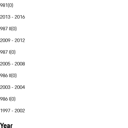
981
(
0
)
2013 - 2016
987 II
(
0
)
2009 - 2012
987 I
(
0
)
2005 - 2008
986 II
(
0
)
2003 - 2004
986 I
(
0
)
1997 - 2002
Year