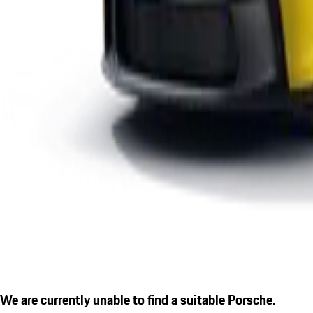
We are currently unable to find a suitable Porsche.