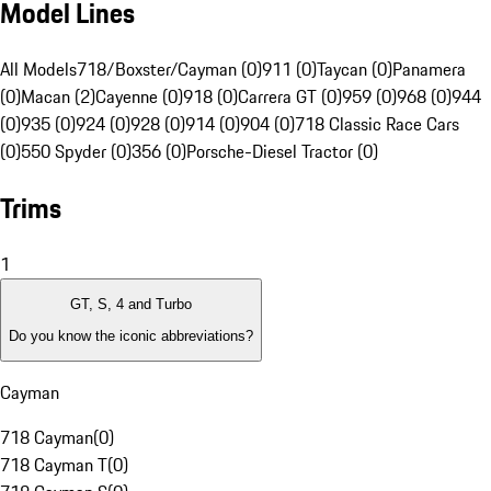
Model Lines
All Models
718/Boxster/Cayman (0)
911 (0)
Taycan (0)
Panamera
(0)
Macan (2)
Cayenne (0)
918 (0)
Carrera GT (0)
959 (0)
968 (0)
944
(0)
935 (0)
924 (0)
928 (0)
914 (0)
904 (0)
718 Classic Race Cars
(0)
550 Spyder (0)
356 (0)
Porsche-Diesel Tractor (0)
Trims
1
GT, S, 4 and Turbo
Do you know the iconic abbreviations?
Cayman
718 Cayman
(
0
)
718 Cayman T
(
0
)