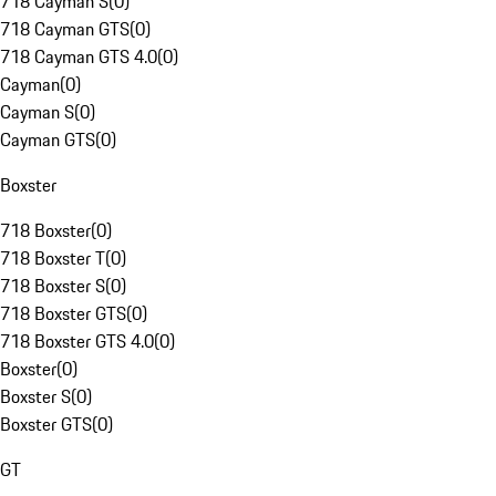
718 Cayman S
(
0
)
718 Cayman GTS
(
0
)
718 Cayman GTS 4.0
(
0
)
Cayman
(
0
)
Cayman S
(
0
)
Cayman GTS
(
0
)
Boxster
718 Boxster
(
0
)
718 Boxster T
(
0
)
718 Boxster S
(
0
)
718 Boxster GTS
(
0
)
718 Boxster GTS 4.0
(
0
)
Boxster
(
0
)
Boxster S
(
0
)
Boxster GTS
(
0
)
GT