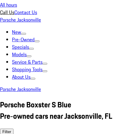
All hours
Call Us
Contact Us
Porsche Jacksonville
New
Pre-Owned
Specials
Models
Service & Parts
Shopping Tools
About Us
Porsche Jacksonville
Porsche Boxster S Blue
Pre-owned cars near Jacksonville, FL
Filter