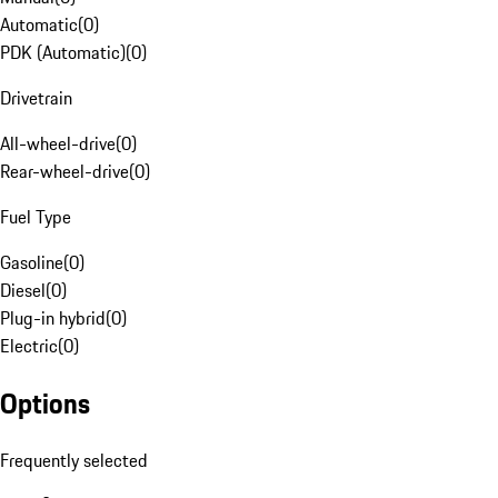
Automatic
(
0
)
PDK (Automatic)
(
0
)
Drivetrain
All-wheel-drive
(
0
)
Rear-wheel-drive
(
0
)
Fuel Type
Gasoline
(
0
)
Diesel
(
0
)
Plug-in hybrid
(
0
)
Electric
(
0
)
Options
Frequently selected