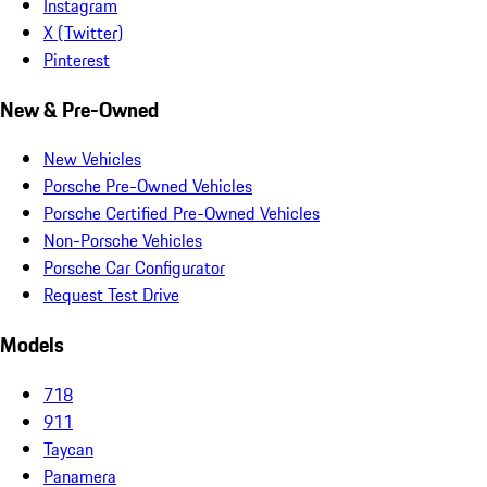
Instagram
X (Twitter)
Pinterest
New & Pre-Owned
New Vehicles
Porsche Pre-Owned Vehicles
Porsche Certified Pre-Owned Vehicles
Non-Porsche Vehicles
Porsche Car Configurator
Request Test Drive
Models
718
911
Taycan
Panamera