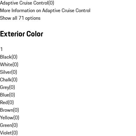
Adaptive Cruise Control
(
0
)
More Information on Adaptive Cruise Control
Show all 71 options
Exterior Color
1
Black
(
0
)
White
(
0
)
Silver
(
0
)
Chalk
(
0
)
Grey
(
0
)
Blue
(
0
)
Red
(
0
)
Brown
(
0
)
Yellow
(
0
)
Green
(
0
)
Violet
(
0
)