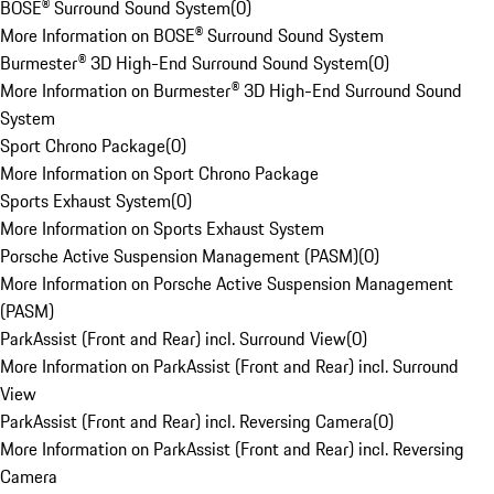
BOSE® Surround Sound System
(
0
)
More Information on BOSE® Surround Sound System
Burmester® 3D High-End Surround Sound System
(
0
)
More Information on Burmester® 3D High-End Surround Sound
System
Sport Chrono Package
(
0
)
More Information on Sport Chrono Package
Sports Exhaust System
(
0
)
More Information on Sports Exhaust System
Porsche Active Suspension Management (PASM)
(
0
)
More Information on Porsche Active Suspension Management
(PASM)
ParkAssist (Front and Rear) incl. Surround View
(
0
)
More Information on ParkAssist (Front and Rear) incl. Surround
View
ParkAssist (Front and Rear) incl. Reversing Camera
(
0
)
More Information on ParkAssist (Front and Rear) incl. Reversing
Camera