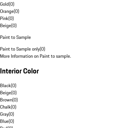
Gold
(
0
)
Orange
(
0
)
Pink
(
0
)
Beige
(
0
)
Paint to Sample
Paint to Sample only
(
0
)
More Information on Paint to sample.
Interior Color
Black
(
0
)
Beige
(
0
)
Brown
(
0
)
Chalk
(
0
)
Gray
(
0
)
Blue
(
0
)