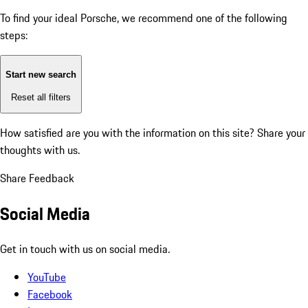
To find your ideal Porsche, we recommend one of the following
steps:
Start new search
Reset all filters
How satisfied are you with the information on this site?
Share your
thoughts with us.
Share Feedback
Social Media
Get in touch with us on social media.
YouTube
Facebook