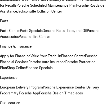
for Recalls
Porsche Scheduled Maintenance Plan
Porsche Roadside
Assistance
Jacksonville Collision Center
Parts
Parts Center
Parts Specials
Genuine Parts, Tires, and Oil
Porsche
Accessories
Porsche Tire Center
Finance & Insurance
Apply for Financing
Value Your Trade-In
Finance Center
Porsche
Financial Services
Porsche Auto Insurance
Porsche Protection
Plan
Shop Online
Finance Specials
Experience
European Delivery Program
Porsche Experience Center Delivery
Program
My Porsche App
Porsche Design Timepieces
Our Location