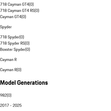
718 Cayman GT4
(
0
)
718 Cayman GT4 RS
(
0
)
Cayman GT4
(
0
)
Spyder
718 Spyder
(
0
)
718 Spyder RS
(
0
)
Boxster Spyder
(
0
)
Cayman R
Cayman R
(
0
)
Model Generations
982
(
0
)
2017 - 2025