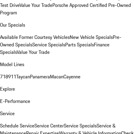
Test Drive
Value Your Trade
Porsche Approved Certified Pre-Owned
Program
Our Specials
Available Former Courtesy Vehicles
New Vehicle Specials
Pre-
Owned Specials
Service Specials
Parts Specials
Finance
Specials
Value Your Trade
Model Lines
718
911
Taycan
Panamera
Macan
Cayenne
Explore
E-Performance
Service
Schedule Service
Service Center
Service Specials
Service &
Maintenance
Repair Expertise
Warranty & Vehicle Information
Check