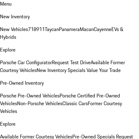
Menu
New Inventory
New Vehicles
718
911
Taycan
Panamera
Macan
Cayenne
EVs &
Hybrids
Explore
Porsche Car Configurator
Request Test Drive
Available Former
Courtesy Vehicles
New Inventory Specials
Value Your Trade
Pre-Owned Inventory
Porsche Pre-Owned Vehicles
Porsche Certified Pre-Owned
Vehicles
Non-Porsche Vehicles
Classic Cars
Former Courtesy
Vehicles
Explore
Available Former Courtesy Vehicles
Pre-Owned Specials
Request