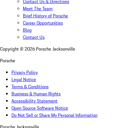
Contact Us & Directions
Meet The Team
Brief History of Porsche
Career Opportunities
Blog
Contact Us
Copyright ©
2026
Porsche Jacksonville
Porsche
Privacy Policy
Legal Notice
Terms & Conditions
Business & Human Rights
Accessibility Statement
Open Source Software Notice
Do Not Sell or Share My Personal Information
Porsche Jacksonville