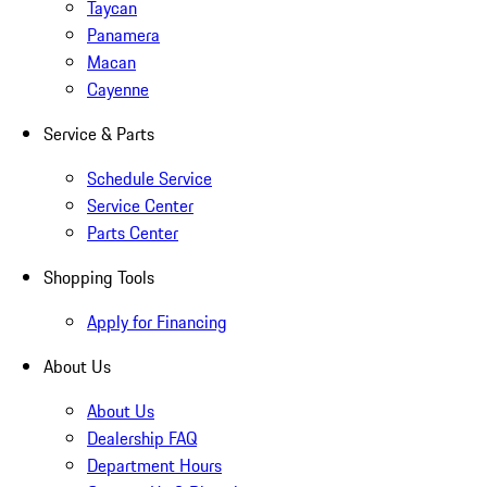
Taycan
Panamera
Macan
Cayenne
Service & Parts
Schedule Service
Service Center
Parts Center
Shopping Tools
Apply for Financing
About Us
About Us
Dealership FAQ
Department Hours