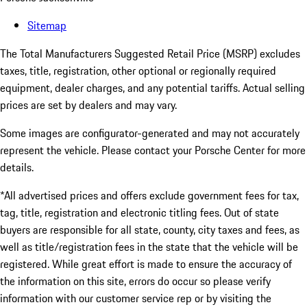
Sitemap
The Total Manufacturers Suggested Retail Price (MSRP) excludes
taxes, title, registration, other optional or regionally required
equipment, dealer charges, and any potential tariffs. Actual selling
prices are set by dealers and may vary.
Some images are configurator-generated and may not accurately
represent the vehicle. Please contact your Porsche Center for more
details.
*All advertised prices and offers exclude government fees for tax,
tag, title, registration and electronic titling fees. Out of state
buyers are responsible for all state, county, city taxes and fees, as
well as title/registration fees in the state that the vehicle will be
registered. While great effort is made to ensure the accuracy of
the information on this site, errors do occur so please verify
information with our customer service rep or by visiting the