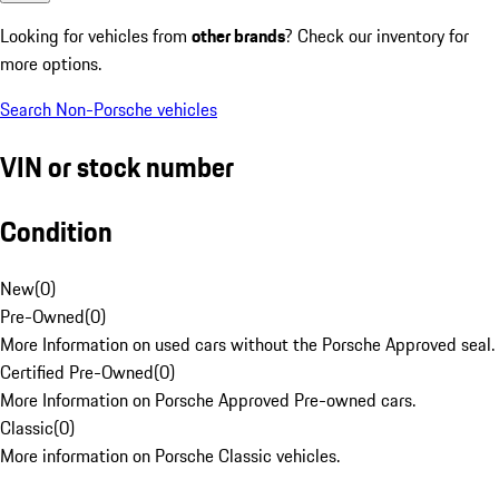
Looking for vehicles from
other brands
? Check our inventory for
more options.
Search Non-Porsche vehicles
VIN or stock number
Condition
New
(
0
)
Pre-Owned
(
0
)
More Information on used cars without the Porsche Approved seal.
Certified Pre-Owned
(
0
)
More Information on Porsche Approved Pre-owned cars.
Classic
(
0
)
More information on Porsche Classic vehicles.