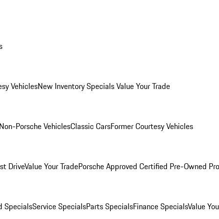
s
esy Vehicles
New Inventory Specials
Value Your Trade
Non-Porsche Vehicles
Classic Cars
Former Courtesy Vehicles
st Drive
Value Your Trade
Porsche Approved Certified Pre-Owned Pr
 Specials
Service Specials
Parts Specials
Finance Specials
Value You