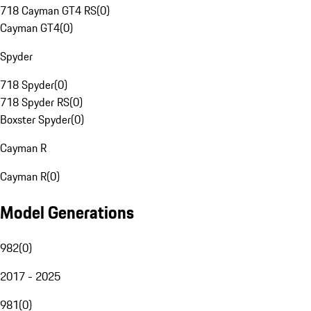
718 Cayman GT4 RS
(
0
)
Cayman GT4
(
0
)
Spyder
718 Spyder
(
0
)
718 Spyder RS
(
0
)
Boxster Spyder
(
0
)
Cayman R
Cayman R
(
0
)
Model Generations
982
(
0
)
2017 - 2025
981
(
0
)