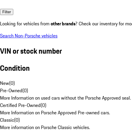
Filter
Looking for vehicles from
other brands
? Check our inventory for mo
Search Non-Porsche vehicles
VIN or stock number
Condition
New
(
0
)
Pre-Owned
(
0
)
More Information on used cars without the Porsche Approved seal.
Certified Pre-Owned
(
0
)
More Information on Porsche Approved Pre-owned cars.
Classic
(
0
)
More information on Porsche Classic vehicles.