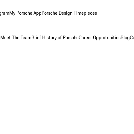
ogram
My Porsche App
Porsche Design Timepieces
s
Meet The Team
Brief History of Porsche
Career Opportunities
Blog
C