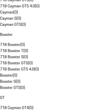
718 Cayman GTS 4.0
(
0
)
Cayman
(
0
)
Cayman S
(
0
)
Cayman GTS
(
0
)
Boxster
718 Boxster
(
0
)
718 Boxster T
(
0
)
718 Boxster S
(
0
)
718 Boxster GTS
(
0
)
718 Boxster GTS 4.0
(
0
)
Boxster
(
0
)
Boxster S
(
0
)
Boxster GTS
(
0
)
GT
718 Cayman GT4
(
0
)