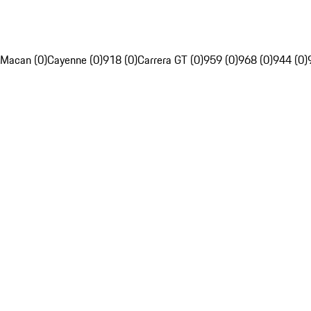
Macan (0)
Cayenne (0)
918 (0)
Carrera GT (0)
959 (0)
968 (0)
944 (0)