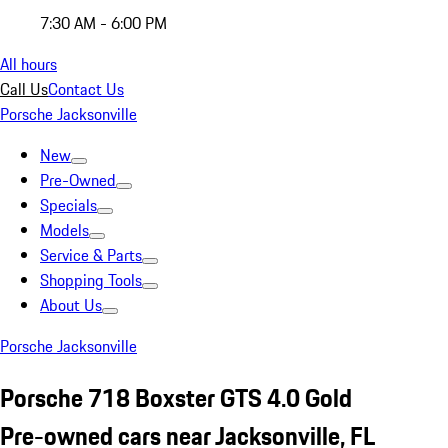
7:30 AM - 6:00 PM
All hours
Call Us
Contact Us
Porsche Jacksonville
New
Pre-Owned
Specials
Models
Service & Parts
Shopping Tools
About Us
Porsche Jacksonville
Porsche 718 Boxster GTS 4.0 Gold
Pre-owned cars near Jacksonville, FL