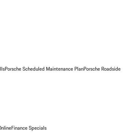
lls
Porsche Scheduled Maintenance Plan
Porsche Roadside
nline
Finance Specials