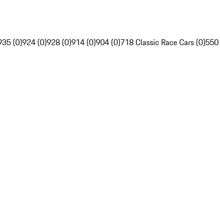
935 (0)
924 (0)
928 (0)
914 (0)
904 (0)
718 Classic Race Cars (0)
550