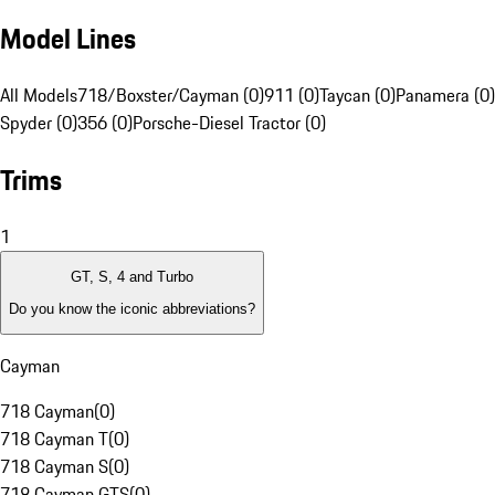
Model Lines
All Models
718/Boxster/Cayman (0)
911 (0)
Taycan (0)
Panamera (0)
Spyder (0)
356 (0)
Porsche-Diesel Tractor (0)
Trims
1
GT, S, 4 and Turbo
Do you know the iconic abbreviations?
Cayman
718 Cayman
(
0
)
718 Cayman T
(
0
)
718 Cayman S
(
0
)
718 Cayman GTS
(
0
)