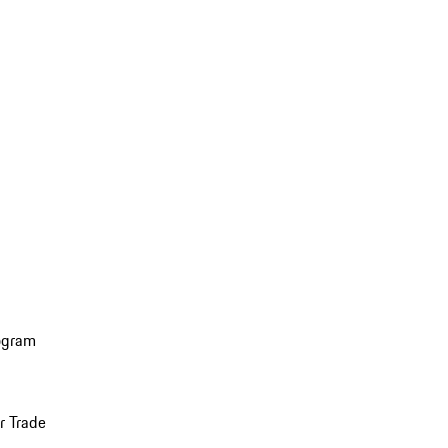
ogram
r Trade