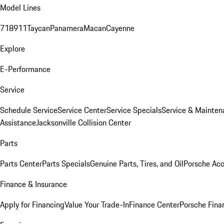
Model Lines
718
911
Taycan
Panamera
Macan
Cayenne
Explore
E-Performance
Service
Schedule Service
Service Center
Service Specials
Service & Mainten
Assistance
Jacksonville Collision Center
Parts
Parts Center
Parts Specials
Genuine Parts, Tires, and Oil
Porsche Acc
Finance & Insurance
Apply for Financing
Value Your Trade-In
Finance Center
Porsche Finan