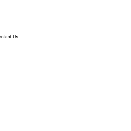
ontact Us