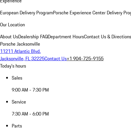
Experience
European Delivery Program
Porsche Experience Center Delivery Pr
Our Location
About Us
Dealership FAQ
Department Hours
Contact Us & Direction
Porsche Jacksonville
11211 Atlantic Blvd.
Jacksonville, FL 32225
Contact Us
+1 904-725-9155
Today's hours
Sales
9:00 AM - 7:30 PM
Service
7:30 AM - 6:00 PM
Parts