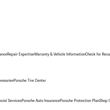
ance
Repair Expertise
Warranty & Vehicle Information
Check for Reca
essories
Porsche Tire Center
cial Services
Porsche Auto Insurance
Porsche Protection Plan
Shop O