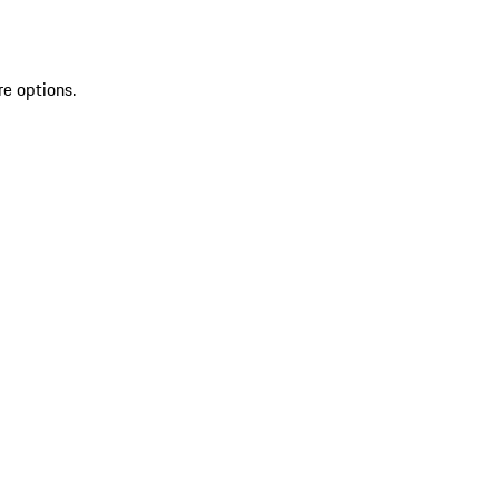
re options.