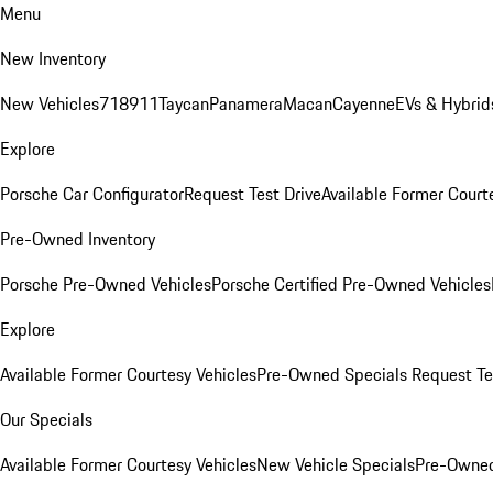
Menu
New Inventory
New Vehicles
718
911
Taycan
Panamera
Macan
Cayenne
EVs & Hybrid
Explore
Porsche Car Configurator
Request Test Drive
Available Former Court
Pre-Owned Inventory
Porsche Pre-Owned Vehicles
Porsche Certified Pre-Owned Vehicles
Explore
Available Former Courtesy Vehicles
Pre-Owned Specials
Request Te
Our Specials
Available Former Courtesy Vehicles
New Vehicle Specials
Pre-Owned