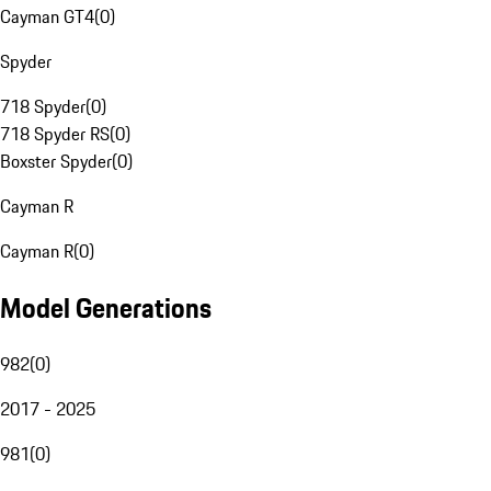
Cayman GT4
(
0
)
Spyder
718 Spyder
(
0
)
718 Spyder RS
(
0
)
Boxster Spyder
(
0
)
Cayman R
Cayman R
(
0
)
Model Generations
982
(
0
)
2017 - 2025
981
(
0
)