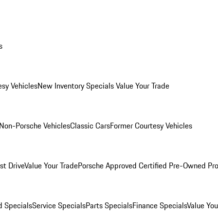
s
esy Vehicles
New Inventory Specials
Value Your Trade
Non-Porsche Vehicles
Classic Cars
Former Courtesy Vehicles
st Drive
Value Your Trade
Porsche Approved Certified Pre-Owned Pr
 Specials
Service Specials
Parts Specials
Finance Specials
Value You