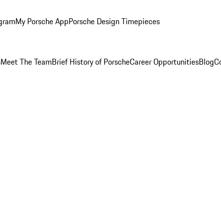
ogram
My Porsche App
Porsche Design Timepieces
s
Meet The Team
Brief History of Porsche
Career Opportunities
Blog
C