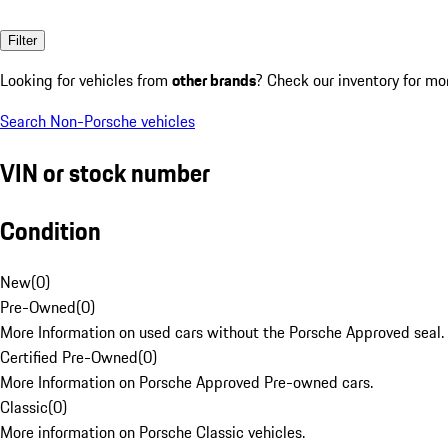
Filter
Looking for vehicles from
other brands
? Check our inventory for mo
Search Non-Porsche vehicles
VIN or stock number
Condition
New
(
0
)
Pre-Owned
(
0
)
More Information on used cars without the Porsche Approved seal.
Certified Pre-Owned
(
0
)
More Information on Porsche Approved Pre-owned cars.
Classic
(
0
)
More information on Porsche Classic vehicles.