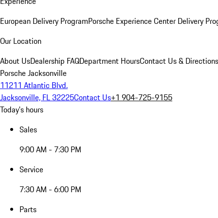
Experience
European Delivery Program
Porsche Experience Center Delivery Pr
Our Location
About Us
Dealership FAQ
Department Hours
Contact Us & Direction
Porsche Jacksonville
11211 Atlantic Blvd.
Jacksonville, FL 32225
Contact Us
+1 904-725-9155
Today's hours
Sales
9:00 AM - 7:30 PM
Service
7:30 AM - 6:00 PM
Parts