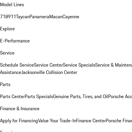
Model Lines
718
911
Taycan
Panamera
Macan
Cayenne
Explore
E-Performance
Service
Schedule Service
Service Center
Service Specials
Service & Mainten
Assistance
Jacksonville Collision Center
Parts
Parts Center
Parts Specials
Genuine Parts, Tires, and Oil
Porsche Acc
Finance & Insurance
Apply for Financing
Value Your Trade-In
Finance Center
Porsche Finan