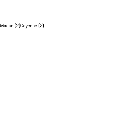
Macan (2)
Cayenne (2)