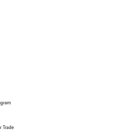
ogram
r Trade