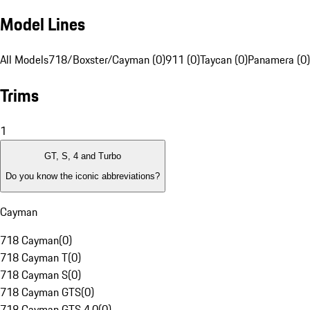
Model Lines
All Models
718/Boxster/Cayman (0)
911 (0)
Taycan (0)
Panamera (0)
Trims
1
GT, S, 4 and Turbo
Do you know the iconic abbreviations?
Cayman
718 Cayman
(
0
)
718 Cayman T
(
0
)
718 Cayman S
(
0
)
718 Cayman GTS
(
0
)
718 Cayman GTS 4.0
(
0
)