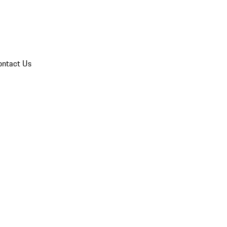
ontact Us