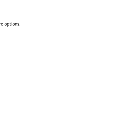
re options.