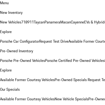
Menu
New Inventory
New Vehicles
718
911
Taycan
Panamera
Macan
Cayenne
EVs & Hybrid
Explore
Porsche Car Configurator
Request Test Drive
Available Former Court
Pre-Owned Inventory
Porsche Pre-Owned Vehicles
Porsche Certified Pre-Owned Vehicles
Explore
Available Former Courtesy Vehicles
Pre-Owned Specials
Request Te
Our Specials
Available Former Courtesy Vehicles
New Vehicle Specials
Pre-Owned