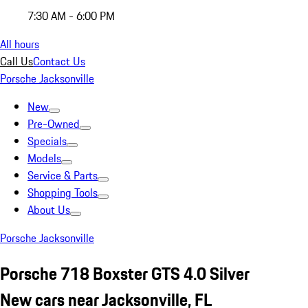
7:30 AM - 6:00 PM
All hours
Call Us
Contact Us
Porsche Jacksonville
New
Pre-Owned
Specials
Models
Service & Parts
Shopping Tools
About Us
Porsche Jacksonville
Porsche 718 Boxster GTS 4.0 Silver
New cars near Jacksonville, FL