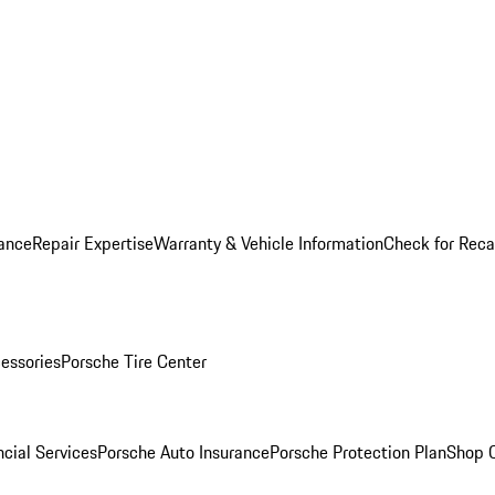
ance
Repair Expertise
Warranty & Vehicle Information
Check for Reca
essories
Porsche Tire Center
cial Services
Porsche Auto Insurance
Porsche Protection Plan
Shop O