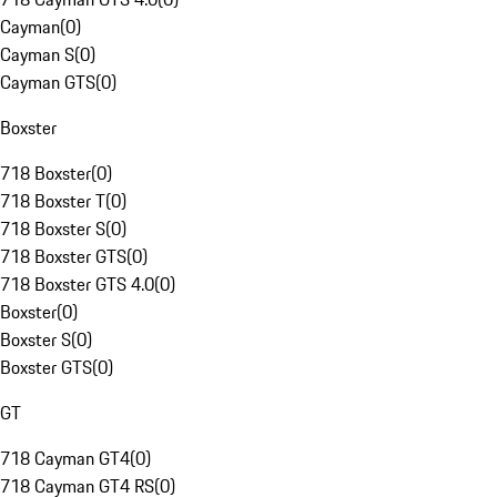
Cayman
(
0
)
Cayman S
(
0
)
Cayman GTS
(
0
)
Boxster
718 Boxster
(
0
)
718 Boxster T
(
0
)
718 Boxster S
(
0
)
718 Boxster GTS
(
0
)
718 Boxster GTS 4.0
(
0
)
Boxster
(
0
)
Boxster S
(
0
)
Boxster GTS
(
0
)
GT
718 Cayman GT4
(
0
)
718 Cayman GT4 RS
(
0
)