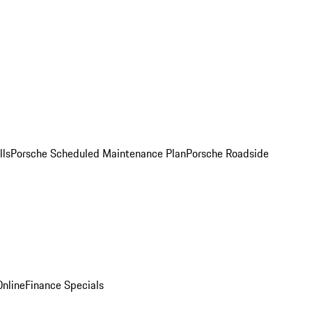
lls
Porsche Scheduled Maintenance Plan
Porsche Roadside
nline
Finance Specials