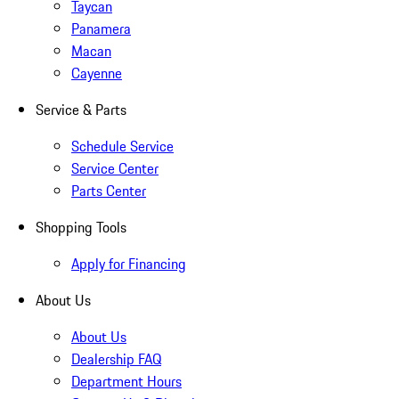
Taycan
Panamera
Macan
Cayenne
Service & Parts
Schedule Service
Service Center
Parts Center
Shopping Tools
Apply for Financing
About Us
About Us
Dealership FAQ
Department Hours