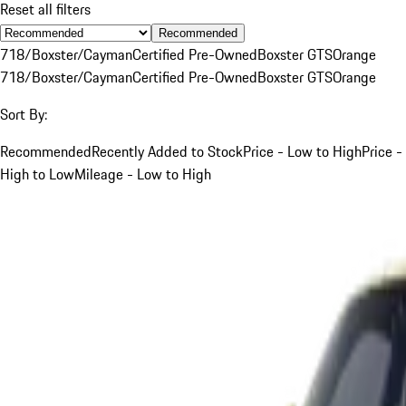
Reset all filters
Recommended
718/Boxster/Cayman
Certified Pre-Owned
Boxster GTS
Orange
718/Boxster/Cayman
Certified Pre-Owned
Boxster GTS
Orange
Sort By:
Recommended
Recently Added to Stock
Price - Low to High
Price -
High to Low
Mileage - Low to High