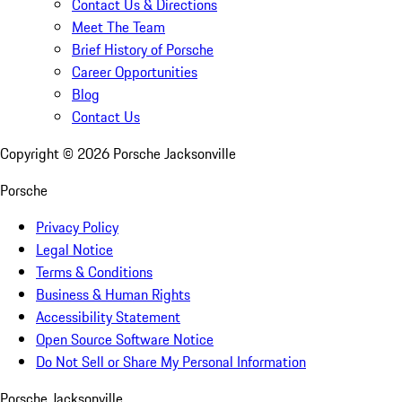
Contact Us & Directions
Meet The Team
Brief History of Porsche
Career Opportunities
Blog
Contact Us
Copyright ©
2026
Porsche Jacksonville
Porsche
Privacy Policy
Legal Notice
Terms & Conditions
Business & Human Rights
Accessibility Statement
Open Source Software Notice
Do Not Sell or Share My Personal Information
Porsche Jacksonville