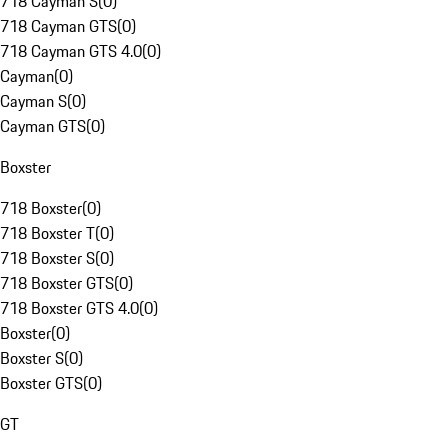
718 Cayman S
(
0
)
718 Cayman GTS
(
0
)
718 Cayman GTS 4.0
(
0
)
Cayman
(
0
)
Cayman S
(
0
)
Cayman GTS
(
0
)
Boxster
718 Boxster
(
0
)
718 Boxster T
(
0
)
718 Boxster S
(
0
)
718 Boxster GTS
(
0
)
718 Boxster GTS 4.0
(
0
)
Boxster
(
0
)
Boxster S
(
0
)
Boxster GTS
(
0
)
GT