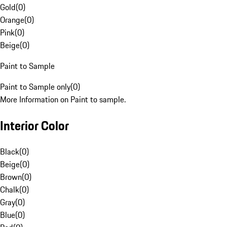
Gold
(
0
)
Orange
(
0
)
Pink
(
0
)
Beige
(
0
)
Paint to Sample
Paint to Sample only
(
0
)
More Information on Paint to sample.
Interior Color
Black
(
0
)
Beige
(
0
)
Brown
(
0
)
Chalk
(
0
)
Gray
(
0
)
Blue
(
0
)