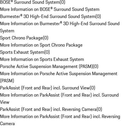
BOSE® Surround Sound System
(
0
)
More Information on BOSE® Surround Sound System
Burmester® 3D High-End Surround Sound System
(
0
)
More Information on Burmester® 3D High-End Surround Sound
System
Sport Chrono Package
(
0
)
More Information on Sport Chrono Package
Sports Exhaust System
(
0
)
More Information on Sports Exhaust System
Porsche Active Suspension Management (PASM)
(
0
)
More Information on Porsche Active Suspension Management
(PASM)
ParkAssist (Front and Rear) incl. Surround View
(
0
)
More Information on ParkAssist (Front and Rear) incl. Surround
View
ParkAssist (Front and Rear) incl. Reversing Camera
(
0
)
More Information on ParkAssist (Front and Rear) incl. Reversing
Camera