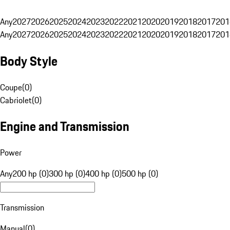
Any
2027
2026
2025
2024
2023
2022
2021
2020
2019
2018
2017
201
Any
2027
2026
2025
2024
2023
2022
2021
2020
2019
2018
2017
201
Body Style
Coupe
(
0
)
Cabriolet
(
0
)
Engine and Transmission
Power
Any
200 hp (0)
300 hp (0)
400 hp (0)
500 hp (0)
Transmission
Manual
(
0
)