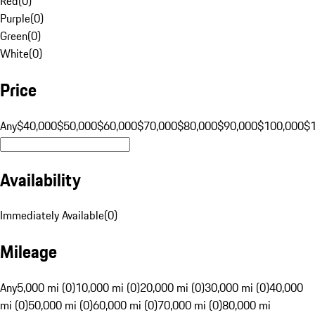
Red
(
0
)
Purple
(
0
)
Green
(
0
)
White
(
0
)
Price
Any
$40,000
$50,000
$60,000
$70,000
$80,000
$90,000
$100,000
$
Availability
Immediately Available
(
0
)
Mileage
Any
5,000 mi (0)
10,000 mi (0)
20,000 mi (0)
30,000 mi (0)
40,000
mi (0)
50,000 mi (0)
60,000 mi (0)
70,000 mi (0)
80,000 mi