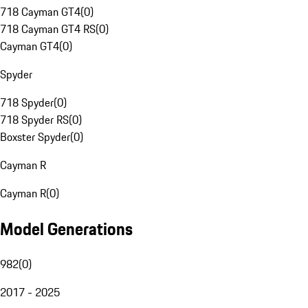
718 Cayman GT4
(
0
)
718 Cayman GT4 RS
(
0
)
Cayman GT4
(
0
)
Spyder
718 Spyder
(
0
)
718 Spyder RS
(
0
)
Boxster Spyder
(
0
)
Cayman R
Cayman R
(
0
)
Model Generations
982
(
0
)
2017 - 2025