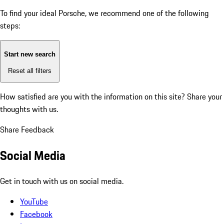
To find your ideal Porsche, we recommend one of the following
steps:
Start new search
Reset all filters
How satisfied are you with the information on this site?
Share your
thoughts with us.
Share Feedback
Social Media
Get in touch with us on social media.
YouTube
Facebook