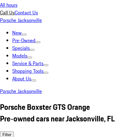
All hours
Call Us
Contact Us
Porsche Jacksonville
New
Pre-Owned
Specials
Models
Service & Parts
Shopping Tools
About Us
Porsche Jacksonville
Porsche Boxster GTS Orange
Pre-owned cars near Jacksonville, FL
Filter