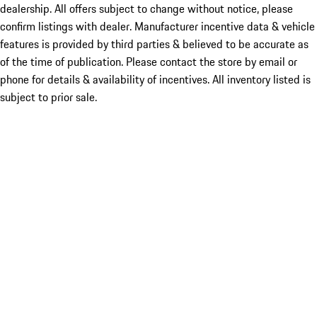
dealership. All offers subject to change without notice, please
confirm listings with dealer. Manufacturer incentive data & vehicle
features is provided by third parties & believed to be accurate as
of the time of publication. Please contact the store by email or
phone for details & availability of incentives. All inventory listed is
subject to prior sale.