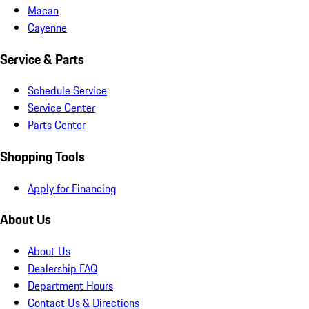
Macan
Cayenne
Service & Parts
Schedule Service
Service Center
Parts Center
Shopping Tools
Apply for Financing
About Us
About Us
Dealership FAQ
Department Hours
Contact Us & Directions