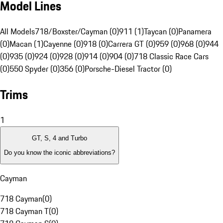
Model Lines
All Models
718/Boxster/Cayman (0)
911 (1)
Taycan (0)
Panamera
(0)
Macan (1)
Cayenne (0)
918 (0)
Carrera GT (0)
959 (0)
968 (0)
944
(0)
935 (0)
924 (0)
928 (0)
914 (0)
904 (0)
718 Classic Race Cars
(0)
550 Spyder (0)
356 (0)
Porsche-Diesel Tractor (0)
Trims
1
GT, S, 4 and Turbo
Do you know the iconic abbreviations?
Cayman
718 Cayman
(
0
)
718 Cayman T
(
0
)