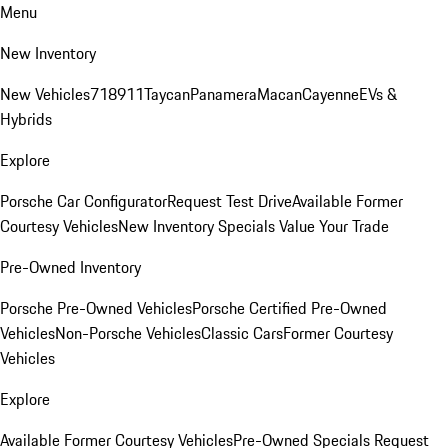
Menu
New Inventory
New Vehicles
718
911
Taycan
Panamera
Macan
Cayenne
EVs &
Hybrids
Explore
Porsche Car Configurator
Request Test Drive
Available Former
Courtesy Vehicles
New Inventory Specials
Value Your Trade
Pre-Owned Inventory
Porsche Pre-Owned Vehicles
Porsche Certified Pre-Owned
Vehicles
Non-Porsche Vehicles
Classic Cars
Former Courtesy
Vehicles
Explore
Available Former Courtesy Vehicles
Pre-Owned Specials
Request