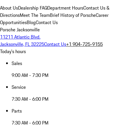
About Us
Dealership FAQ
Department Hours
Contact Us &
Directions
Meet The Team
Brief History of Porsche
Career
Opportunities
Blog
Contact Us
Porsche Jacksonville
11211 Atlantic Blvd.
Jacksonville, FL 32225
Contact Us
+1 904-725-9155
Today's hours
Sales
9:00 AM - 7:30 PM
Service
7:30 AM - 6:00 PM
Parts
7:30 AM - 6:00 PM