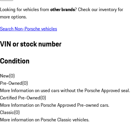
Looking for vehicles from
other brands
? Check our inventory for
more options.
Search Non-Porsche vehicles
VIN or stock number
Condition
New
(
0
)
Pre-Owned
(
0
)
More Information on used cars without the Porsche Approved seal.
Certified Pre-Owned
(
0
)
More Information on Porsche Approved Pre-owned cars.
Classic
(
0
)
More information on Porsche Classic vehicles.