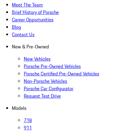
Meet The Team
Brief History of Porsche
Career Opportunities
Blog
Contact Us
New & Pre-Owned
New Vehicles
Porsche Pre-Owned Vehicles
Porsche Certified Pre-Owned Vehicles
Non-Porsche Vehicles
Porsche Car Configurator
Request Test Drive
Models
718
911