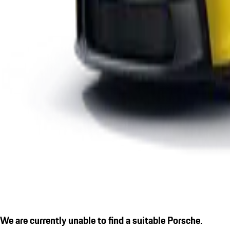
We are currently unable to find a suitable Porsche.