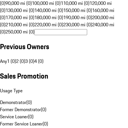
(0)
90,000 mi (0)
100,000 mi (0)
110,000 mi (0)
120,000 mi
(0)
130,000 mi (0)
140,000 mi (0)
150,000 mi (0)
160,000 mi
(0)
170,000 mi (0)
180,000 mi (0)
190,000 mi (0)
200,000 mi
(0)
210,000 mi (0)
220,000 mi (0)
230,000 mi (0)
240,000 mi
(0)
250,000 mi (0)
Previous Owners
Any
1 (0)
2 (0)
3 (0)
4 (0)
Sales Promotion
Usage Type
Demonstrator
(
0
)
Former Demonstrator
(
0
)
Service Loaner
(
0
)
Former Service Loaner
(
0
)