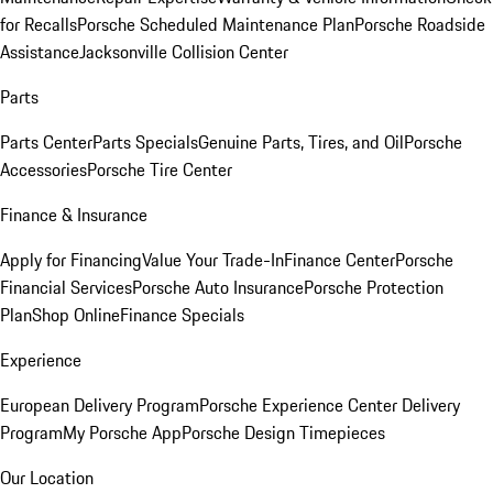
for Recalls
Porsche Scheduled Maintenance Plan
Porsche Roadside
Assistance
Jacksonville Collision Center
Parts
Parts Center
Parts Specials
Genuine Parts, Tires, and Oil
Porsche
Accessories
Porsche Tire Center
Finance & Insurance
Apply for Financing
Value Your Trade-In
Finance Center
Porsche
Financial Services
Porsche Auto Insurance
Porsche Protection
Plan
Shop Online
Finance Specials
Experience
European Delivery Program
Porsche Experience Center Delivery
Program
My Porsche App
Porsche Design Timepieces
Our Location