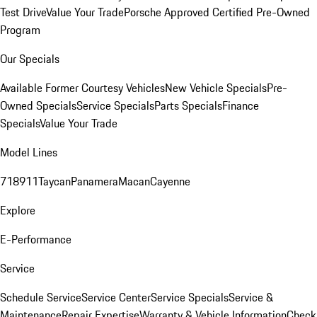
Test Drive
Value Your Trade
Porsche Approved Certified Pre-Owned
Program
Our Specials
Available Former Courtesy Vehicles
New Vehicle Specials
Pre-
Owned Specials
Service Specials
Parts Specials
Finance
Specials
Value Your Trade
Model Lines
718
911
Taycan
Panamera
Macan
Cayenne
Explore
E-Performance
Service
Schedule Service
Service Center
Service Specials
Service &
Maintenance
Repair Expertise
Warranty & Vehicle Information
Check