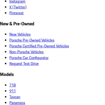
Instagram
X (Twitter)
Pinterest
New & Pre-Owned
New Vehicles
Porsche Pre-Owned Vehicles
Porsche Certified Pre-Owned Vehicles
Non-Porsche Vehicles
Porsche Car Configurator
Request Test Drive
Models
718
911
Taycan
Panamera