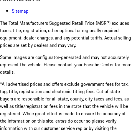
Sitemap
The Total Manufacturers Suggested Retail Price (MSRP) excludes
taxes, title, registration, other optional or regionally required
equipment, dealer charges, and any potential tariffs. Actual selling
prices are set by dealers and may vary.
Some images are configurator-generated and may not accurately
represent the vehicle. Please contact your Porsche Center for more
details.
*All advertised prices and offers exclude government fees for tax,
tag, title, registration and electronic titling fees. Out of state
buyers are responsible for all state, county, city taxes and fees, as
well as title/registration fees in the state that the vehicle will be
registered. While great effort is made to ensure the accuracy of
the information on this site, errors do occur so please verify
information with our customer service rep or by visiting the