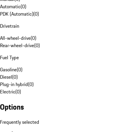
Automatic
(
0
)
PDK (Automatic)
(
0
)
Drivetrain
All-wheel-drive
(
0
)
Rear-wheel-drive
(
0
)
Fuel Type
Gasoline
(
0
)
Diesel
(
0
)
Plug-in hybrid
(
0
)
Electric
(
0
)
Options
Frequently selected