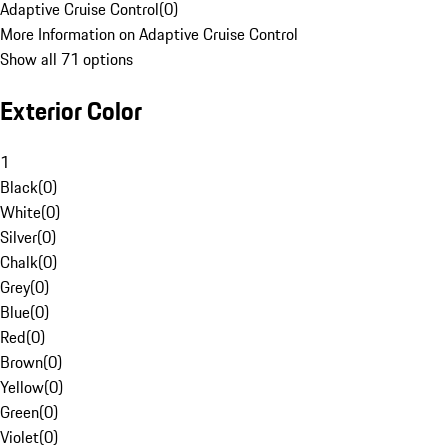
Adaptive Cruise Control
(
0
)
More Information on Adaptive Cruise Control
Show all 71 options
Exterior Color
1
Black
(
0
)
White
(
0
)
Silver
(
0
)
Chalk
(
0
)
Grey
(
0
)
Blue
(
0
)
Red
(
0
)
Brown
(
0
)
Yellow
(
0
)
Green
(
0
)
Violet
(
0
)