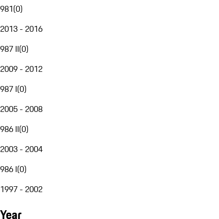
981
(
0
)
2013 - 2016
987 II
(
0
)
2009 - 2012
987 I
(
0
)
2005 - 2008
986 II
(
0
)
2003 - 2004
986 I
(
0
)
1997 - 2002
Year