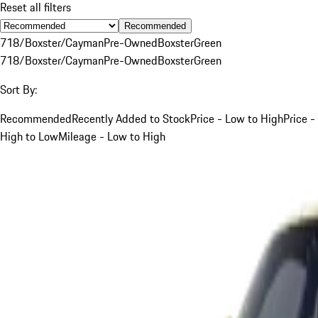
Reset all filters
Recommended
718/Boxster/Cayman
Pre-Owned
Boxster
Green
718/Boxster/Cayman
Pre-Owned
Boxster
Green
Sort By:
Recommended
Recently Added to Stock
Price - Low to High
Price -
High to Low
Mileage - Low to High