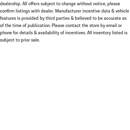
dealership. All offers subject to change without notice, please
confirm listings with dealer. Manufacturer incentive data & vehicle
features is provided by third parties & believed to be accurate as
of the time of publication. Please contact the store by email or
phone for details & availability of incentives. All inventory listed is
subject to prior sale.