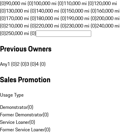
(0)
90,000 mi (0)
100,000 mi (0)
110,000 mi (0)
120,000 mi
(0)
130,000 mi (0)
140,000 mi (0)
150,000 mi (0)
160,000 mi
(0)
170,000 mi (0)
180,000 mi (0)
190,000 mi (0)
200,000 mi
(0)
210,000 mi (0)
220,000 mi (0)
230,000 mi (0)
240,000 mi
(0)
250,000 mi (0)
Previous Owners
Any
1 (0)
2 (0)
3 (0)
4 (0)
Sales Promotion
Usage Type
Demonstrator
(
0
)
Former Demonstrator
(
0
)
Service Loaner
(
0
)
Former Service Loaner
(
0
)