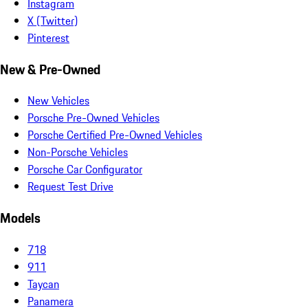
Instagram
X (Twitter)
Pinterest
New & Pre-Owned
New Vehicles
Porsche Pre-Owned Vehicles
Porsche Certified Pre-Owned Vehicles
Non-Porsche Vehicles
Porsche Car Configurator
Request Test Drive
Models
718
911
Taycan
Panamera