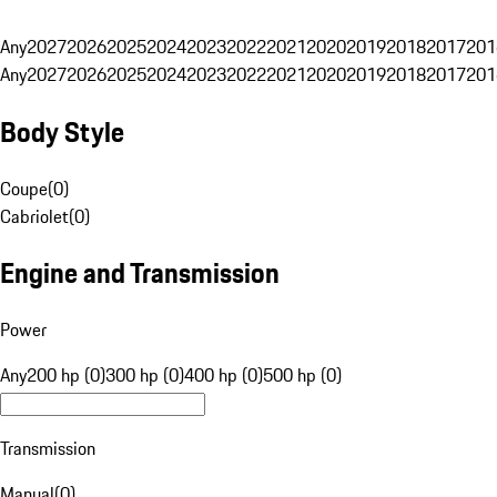
Any
2027
2026
2025
2024
2023
2022
2021
2020
2019
2018
2017
201
Any
2027
2026
2025
2024
2023
2022
2021
2020
2019
2018
2017
201
Body Style
Coupe
(
0
)
Cabriolet
(
0
)
Engine and Transmission
Power
Any
200 hp (0)
300 hp (0)
400 hp (0)
500 hp (0)
Transmission
Manual
(
0
)