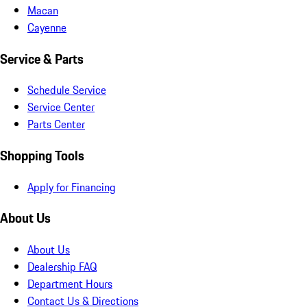
Macan
Cayenne
Service & Parts
Schedule Service
Service Center
Parts Center
Shopping Tools
Apply for Financing
About Us
About Us
Dealership FAQ
Department Hours
Contact Us & Directions