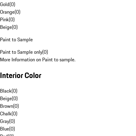
Gold
(
0
)
Orange
(
0
)
Pink
(
0
)
Beige
(
0
)
Paint to Sample
Paint to Sample only
(
0
)
More Information on Paint to sample.
Interior Color
Black
(
0
)
Beige
(
0
)
Brown
(
0
)
Chalk
(
0
)
Gray
(
0
)
Blue
(
0
)