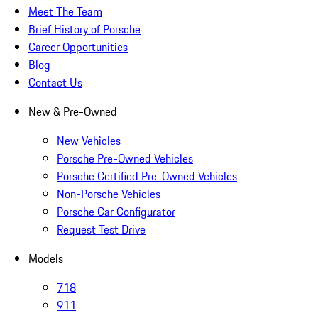
Meet The Team
Brief History of Porsche
Career Opportunities
Blog
Contact Us
New & Pre-Owned
New Vehicles
Porsche Pre-Owned Vehicles
Porsche Certified Pre-Owned Vehicles
Non-Porsche Vehicles
Porsche Car Configurator
Request Test Drive
Models
718
911