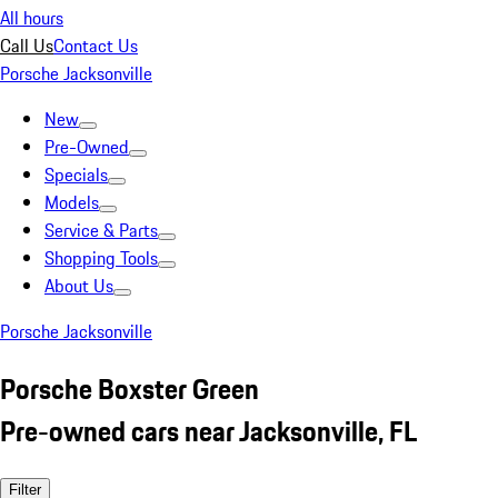
All hours
Call Us
Contact Us
Porsche Jacksonville
New
Pre-Owned
Specials
Models
Service & Parts
Shopping Tools
About Us
Porsche Jacksonville
Porsche Boxster Green
Pre-owned cars near Jacksonville, FL
Filter