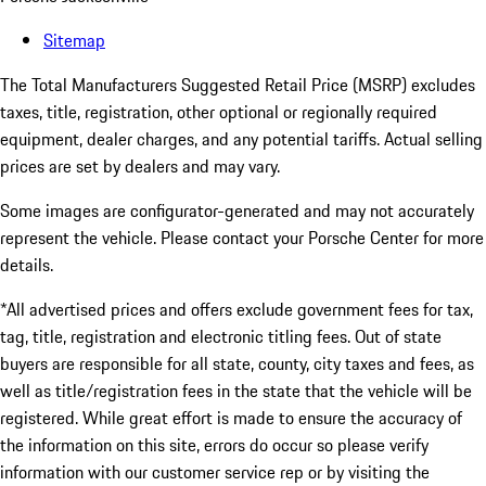
Sitemap
The Total Manufacturers Suggested Retail Price (MSRP) excludes
taxes, title, registration, other optional or regionally required
equipment, dealer charges, and any potential tariffs. Actual selling
prices are set by dealers and may vary.
Some images are configurator-generated and may not accurately
represent the vehicle. Please contact your Porsche Center for more
details.
*All advertised prices and offers exclude government fees for tax,
tag, title, registration and electronic titling fees. Out of state
buyers are responsible for all state, county, city taxes and fees, as
well as title/registration fees in the state that the vehicle will be
registered. While great effort is made to ensure the accuracy of
the information on this site, errors do occur so please verify
information with our customer service rep or by visiting the