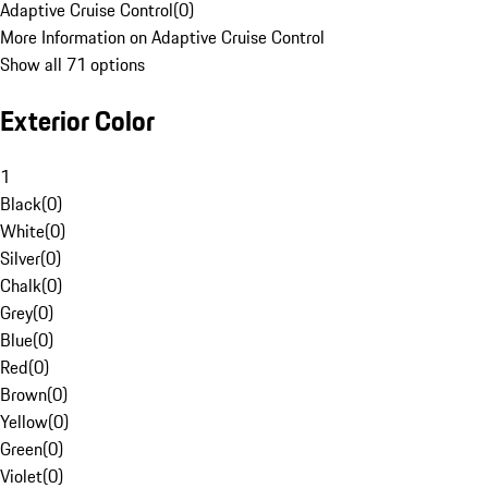
Adaptive Cruise Control
(
0
)
More Information on Adaptive Cruise Control
Show all 71 options
Exterior Color
1
Black
(
0
)
White
(
0
)
Silver
(
0
)
Chalk
(
0
)
Grey
(
0
)
Blue
(
0
)
Red
(
0
)
Brown
(
0
)
Yellow
(
0
)
Green
(
0
)
Violet
(
0
)