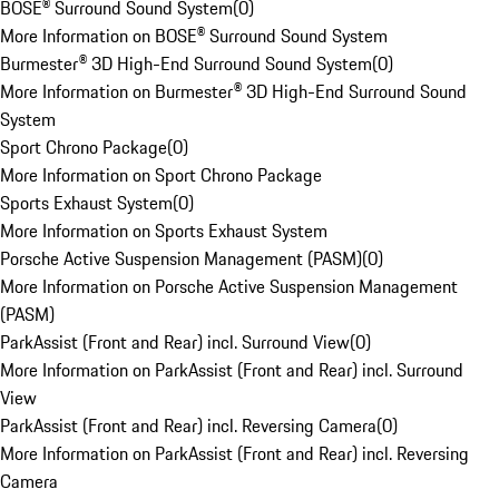
BOSE® Surround Sound System
(
0
)
More Information on BOSE® Surround Sound System
Burmester® 3D High-End Surround Sound System
(
0
)
More Information on Burmester® 3D High-End Surround Sound
System
Sport Chrono Package
(
0
)
More Information on Sport Chrono Package
Sports Exhaust System
(
0
)
More Information on Sports Exhaust System
Porsche Active Suspension Management (PASM)
(
0
)
More Information on Porsche Active Suspension Management
(PASM)
ParkAssist (Front and Rear) incl. Surround View
(
0
)
More Information on ParkAssist (Front and Rear) incl. Surround
View
ParkAssist (Front and Rear) incl. Reversing Camera
(
0
)
More Information on ParkAssist (Front and Rear) incl. Reversing
Camera