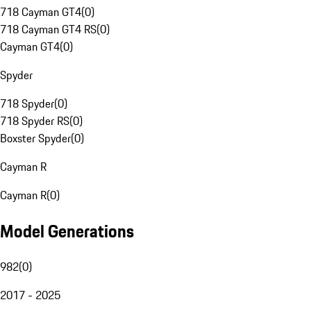
718 Cayman GT4
(
0
)
718 Cayman GT4 RS
(
0
)
Cayman GT4
(
0
)
Spyder
718 Spyder
(
0
)
718 Spyder RS
(
0
)
Boxster Spyder
(
0
)
Cayman R
Cayman R
(
0
)
Model Generations
982
(
0
)
2017 - 2025