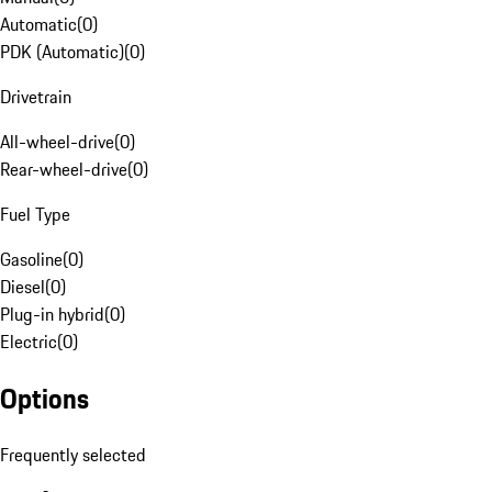
Automatic
(
0
)
PDK (Automatic)
(
0
)
Drivetrain
All-wheel-drive
(
0
)
Rear-wheel-drive
(
0
)
Fuel Type
Gasoline
(
0
)
Diesel
(
0
)
Plug-in hybrid
(
0
)
Electric
(
0
)
Options
Frequently selected