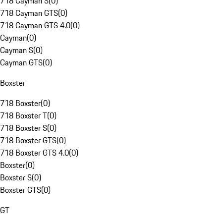
718 Cayman S
(
0
)
718 Cayman GTS
(
0
)
718 Cayman GTS 4.0
(
0
)
Cayman
(
0
)
Cayman S
(
0
)
Cayman GTS
(
0
)
Boxster
718 Boxster
(
0
)
718 Boxster T
(
0
)
718 Boxster S
(
0
)
718 Boxster GTS
(
0
)
718 Boxster GTS 4.0
(
0
)
Boxster
(
0
)
Boxster S
(
0
)
Boxster GTS
(
0
)
GT