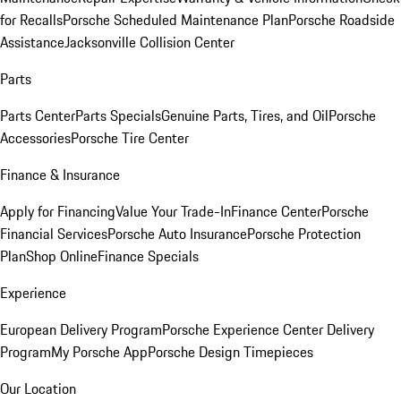
for Recalls
Porsche Scheduled Maintenance Plan
Porsche Roadside
Assistance
Jacksonville Collision Center
Parts
Parts Center
Parts Specials
Genuine Parts, Tires, and Oil
Porsche
Accessories
Porsche Tire Center
Finance & Insurance
Apply for Financing
Value Your Trade-In
Finance Center
Porsche
Financial Services
Porsche Auto Insurance
Porsche Protection
Plan
Shop Online
Finance Specials
Experience
European Delivery Program
Porsche Experience Center Delivery
Program
My Porsche App
Porsche Design Timepieces
Our Location