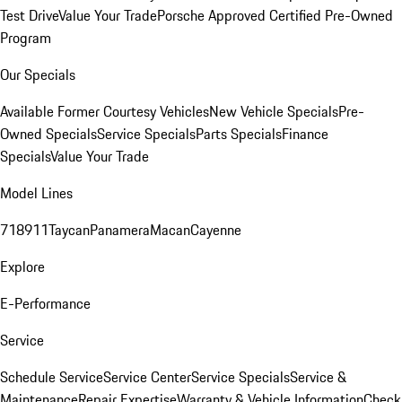
Test Drive
Value Your Trade
Porsche Approved Certified Pre-Owned
Program
Our Specials
Available Former Courtesy Vehicles
New Vehicle Specials
Pre-
Owned Specials
Service Specials
Parts Specials
Finance
Specials
Value Your Trade
Model Lines
718
911
Taycan
Panamera
Macan
Cayenne
Explore
E-Performance
Service
Schedule Service
Service Center
Service Specials
Service &
Maintenance
Repair Expertise
Warranty & Vehicle Information
Check