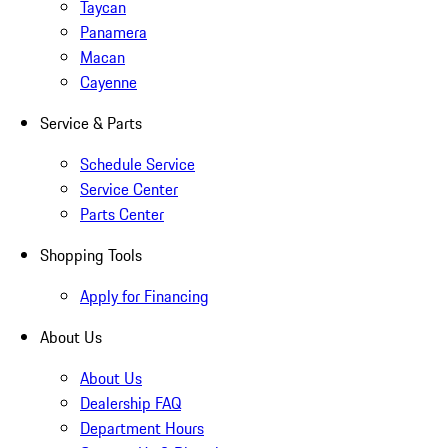
Taycan
Panamera
Macan
Cayenne
Service & Parts
Schedule Service
Service Center
Parts Center
Shopping Tools
Apply for Financing
About Us
About Us
Dealership FAQ
Department Hours