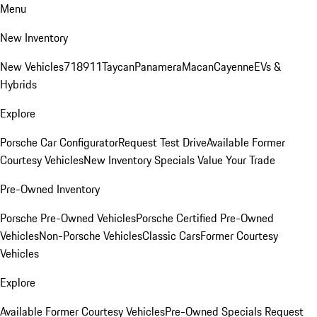
Menu
New Inventory
New Vehicles
718
911
Taycan
Panamera
Macan
Cayenne
EVs &
Hybrids
Explore
Porsche Car Configurator
Request Test Drive
Available Former
Courtesy Vehicles
New Inventory Specials
Value Your Trade
Pre-Owned Inventory
Porsche Pre-Owned Vehicles
Porsche Certified Pre-Owned
Vehicles
Non-Porsche Vehicles
Classic Cars
Former Courtesy
Vehicles
Explore
Available Former Courtesy Vehicles
Pre-Owned Specials
Request