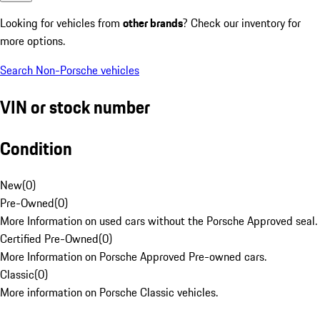
Looking for vehicles from
other brands
? Check our inventory for
more options.
Search Non-Porsche vehicles
VIN or stock number
Condition
New
(
0
)
Pre-Owned
(
0
)
More Information on used cars without the Porsche Approved seal.
Certified Pre-Owned
(
0
)
More Information on Porsche Approved Pre-owned cars.
Classic
(
0
)
More information on Porsche Classic vehicles.