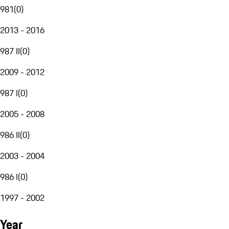
981
(
0
)
2013 - 2016
987 II
(
0
)
2009 - 2012
987 I
(
0
)
2005 - 2008
986 II
(
0
)
2003 - 2004
986 I
(
0
)
1997 - 2002
Year