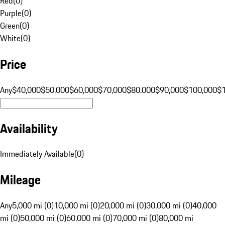
Red
(
0
)
Purple
(
0
)
Green
(
0
)
White
(
0
)
Price
Any
$40,000
$50,000
$60,000
$70,000
$80,000
$90,000
$100,000
$
Availability
Immediately Available
(
0
)
Mileage
Any
5,000 mi (0)
10,000 mi (0)
20,000 mi (0)
30,000 mi (0)
40,000
mi (0)
50,000 mi (0)
60,000 mi (0)
70,000 mi (0)
80,000 mi