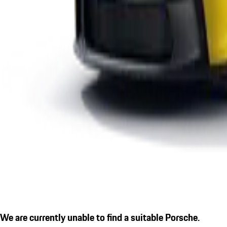
We are currently unable to find a suitable Porsche.