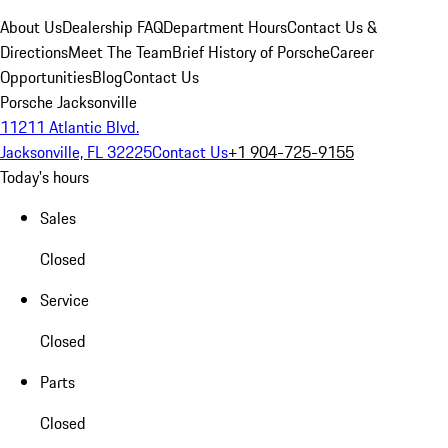
About Us
Dealership FAQ
Department Hours
Contact Us &
Directions
Meet The Team
Brief History of Porsche
Career
Opportunities
Blog
Contact Us
Porsche Jacksonville
11211 Atlantic Blvd.
Jacksonville, FL 32225
Contact Us
+1 904-725-9155
Today's hours
Sales
Closed
Service
Closed
Parts
Closed