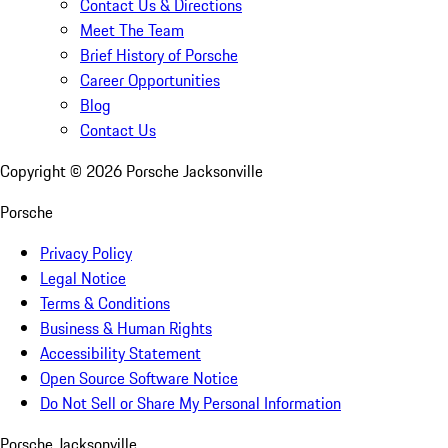
Contact Us & Directions
Meet The Team
Brief History of Porsche
Career Opportunities
Blog
Contact Us
Copyright ©
2026
Porsche Jacksonville
Porsche
Privacy Policy
Legal Notice
Terms & Conditions
Business & Human Rights
Accessibility Statement
Open Source Software Notice
Do Not Sell or Share My Personal Information
Porsche Jacksonville