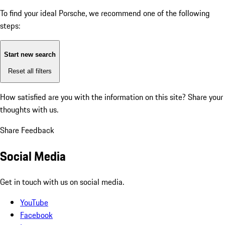
To find your ideal Porsche, we recommend one of the following
steps:
Start new search
Reset all filters
How satisfied are you with the information on this site?
Share your
thoughts with us.
Share Feedback
Social Media
Get in touch with us on social media.
YouTube
Facebook