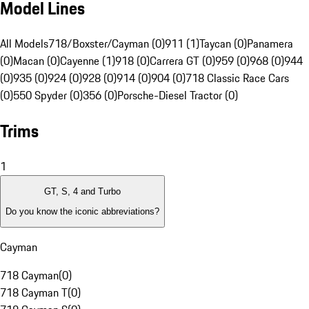
Model Lines
All Models
718/Boxster/Cayman (0)
911 (1)
Taycan (0)
Panamera
(0)
Macan (0)
Cayenne (1)
918 (0)
Carrera GT (0)
959 (0)
968 (0)
944
(0)
935 (0)
924 (0)
928 (0)
914 (0)
904 (0)
718 Classic Race Cars
(0)
550 Spyder (0)
356 (0)
Porsche-Diesel Tractor (0)
Trims
1
GT, S, 4 and Turbo
Do you know the iconic abbreviations?
Cayman
718 Cayman
(
0
)
718 Cayman T
(
0
)