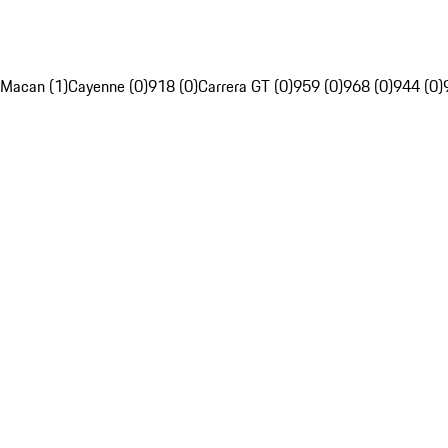
Macan (1)
Cayenne (0)
918 (0)
Carrera GT (0)
959 (0)
968 (0)
944 (0)