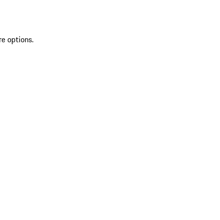
re options.