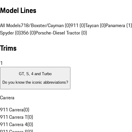
Model Lines
All Models
718/Boxster/Cayman (0)
911 (0)
Taycan (0)
Panamera (1)
Spyder (0)
356 (0)
Porsche-Diesel Tractor (0)
Trims
1
GT, S, 4 and Turbo
Do you know the iconic abbreviations?
Carrera
911 Carrera
(
0
)
911 Carrera T
(
0
)
911 Carrera 4
(
0
)
911 Carrera S
(
0
)