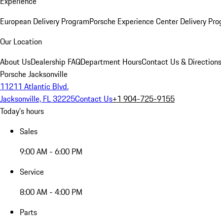
Experience
European Delivery Program
Porsche Experience Center Delivery Pr
Our Location
About Us
Dealership FAQ
Department Hours
Contact Us & Direction
Porsche Jacksonville
11211 Atlantic Blvd.
Jacksonville, FL 32225
Contact Us
+1 904-725-9155
Today's hours
Sales
9:00 AM - 6:00 PM
Service
8:00 AM - 4:00 PM
Parts