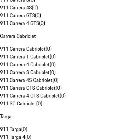
911 Carrera 4S
(
0
)
911 Carrera GTS
(
0
)
911 Carrera 4 GTS
(
0
)
Carrera Cabriolet
911 Carrera Cabriolet
(
0
)
911 Carrera T Cabriolet
(
0
)
911 Carrera 4 Cabriolet
(
0
)
911 Carrera S Cabriolet
(
0
)
911 Carrera 4S Cabriolet
(
0
)
911 Carrera GTS Cabriolet
(
0
)
911 Carrera 4 GTS Cabriolet
(
0
)
911 SC Cabriolet
(
0
)
Targa
911 Targa
(
0
)
911 Targa 4
(
0
)