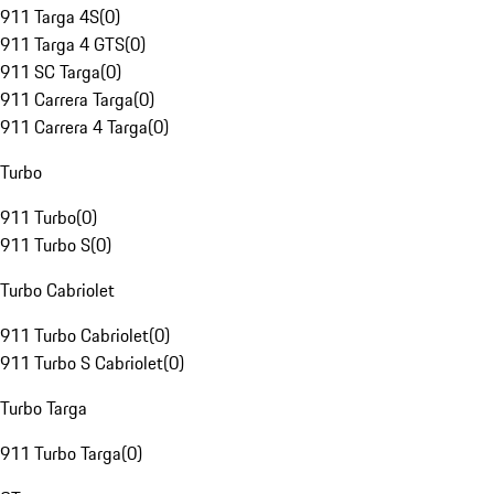
911 Targa 4S
(
0
)
911 Targa 4 GTS
(
0
)
911 SC Targa
(
0
)
911 Carrera Targa
(
0
)
911 Carrera 4 Targa
(
0
)
Turbo
911 Turbo
(
0
)
911 Turbo S
(
0
)
Turbo Cabriolet
911 Turbo Cabriolet
(
0
)
911 Turbo S Cabriolet
(
0
)
Turbo Targa
911 Turbo Targa
(
0
)