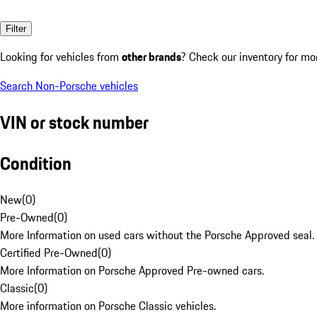
Filter
Looking for vehicles from
other brands
? Check our inventory for mo
Search Non-Porsche vehicles
VIN or stock number
Condition
New
(
0
)
Pre-Owned
(
0
)
More Information on used cars without the Porsche Approved seal.
Certified Pre-Owned
(
0
)
More Information on Porsche Approved Pre-owned cars.
Classic
(
0
)
More information on Porsche Classic vehicles.