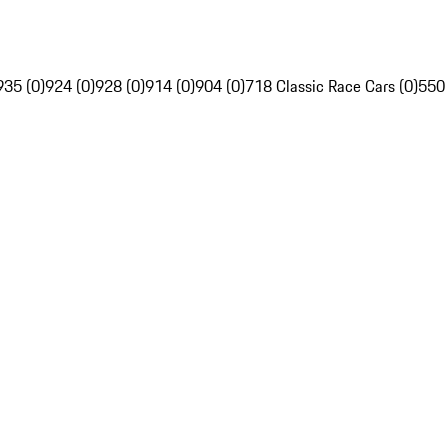
935 (0)
924 (0)
928 (0)
914 (0)
904 (0)
718 Classic Race Cars (0)
550