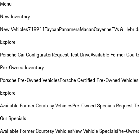
Menu
New Inventory
New Vehicles
718
911
Taycan
Panamera
Macan
Cayenne
EVs & Hybrid
Explore
Porsche Car Configurator
Request Test Drive
Available Former Court
Pre-Owned Inventory
Porsche Pre-Owned Vehicles
Porsche Certified Pre-Owned Vehicles
Explore
Available Former Courtesy Vehicles
Pre-Owned Specials
Request Te
Our Specials
Available Former Courtesy Vehicles
New Vehicle Specials
Pre-Owned