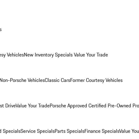
s
esy Vehicles
New Inventory Specials
Value Your Trade
Non-Porsche Vehicles
Classic Cars
Former Courtesy Vehicles
st Drive
Value Your Trade
Porsche Approved Certified Pre-Owned Pr
 Specials
Service Specials
Parts Specials
Finance Specials
Value You