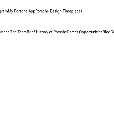
ogram
My Porsche App
Porsche Design Timepieces
s
Meet The Team
Brief History of Porsche
Career Opportunities
Blog
C