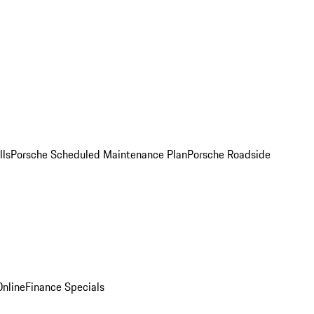
lls
Porsche Scheduled Maintenance Plan
Porsche Roadside
nline
Finance Specials