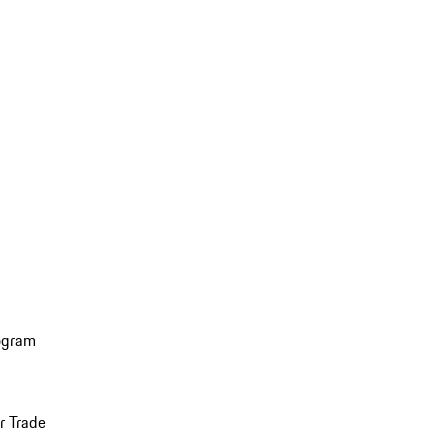
ogram
r Trade