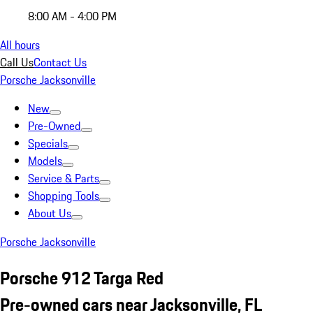
8:00 AM - 4:00 PM
All hours
Call Us
Contact Us
Porsche Jacksonville
New
Pre-Owned
Specials
Models
Service & Parts
Shopping Tools
About Us
Porsche Jacksonville
Porsche 912 Targa Red
Pre-owned cars near Jacksonville, FL