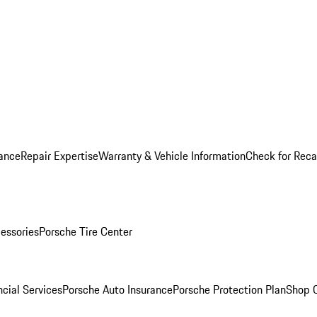
ance
Repair Expertise
Warranty & Vehicle Information
Check for Reca
essories
Porsche Tire Center
cial Services
Porsche Auto Insurance
Porsche Protection Plan
Shop O