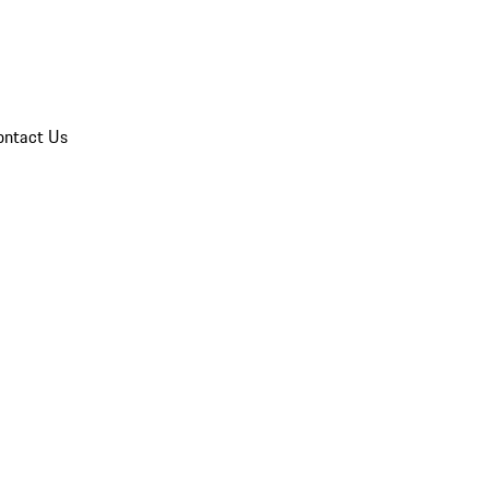
ontact Us