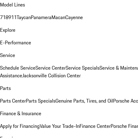
Model Lines
718
911
Taycan
Panamera
Macan
Cayenne
Explore
E-Performance
Service
Schedule Service
Service Center
Service Specials
Service & Mainten
Assistance
Jacksonville Collision Center
Parts
Parts Center
Parts Specials
Genuine Parts, Tires, and Oil
Porsche Acc
Finance & Insurance
Apply for Financing
Value Your Trade-In
Finance Center
Porsche Finan