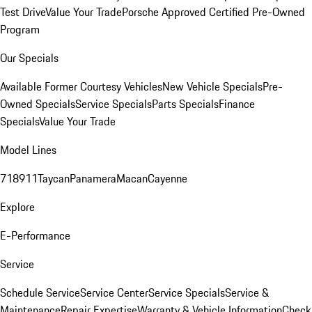
Test Drive
Value Your Trade
Porsche Approved Certified Pre-Owned
Program
Our Specials
Available Former Courtesy Vehicles
New Vehicle Specials
Pre-
Owned Specials
Service Specials
Parts Specials
Finance
Specials
Value Your Trade
Model Lines
718
911
Taycan
Panamera
Macan
Cayenne
Explore
E-Performance
Service
Schedule Service
Service Center
Service Specials
Service &
Maintenance
Repair Expertise
Warranty & Vehicle Information
Check