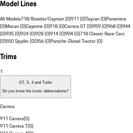
Model Lines
All Models
718/Boxster/Cayman (0)
911 (0)
Taycan (0)
Panamera
(0)
Macan (0)
Cayenne (0)
918 (0)
Carrera GT (0)
959 (0)
968 (0)
944
(0)
935 (0)
924 (0)
928 (0)
914 (0)
904 (0)
718 Classic Race Cars
(0)
550 Spyder (0)
356 (0)
Porsche-Diesel Tractor (0)
Trims
1
GT, S, 4 and Turbo
Do you know the iconic abbreviations?
Carrera
911 Carrera
(
0
)
911 Carrera T
(
0
)