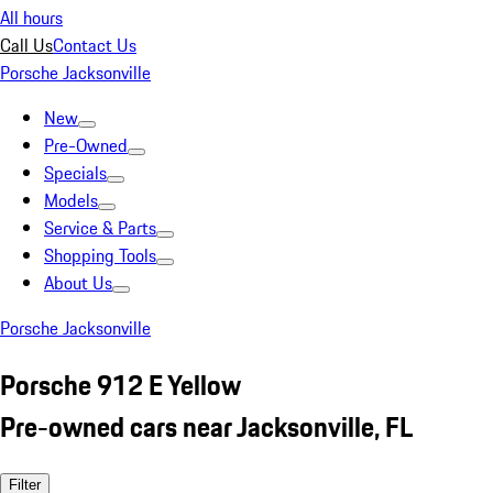
All hours
Call Us
Contact Us
Porsche Jacksonville
New
Pre-Owned
Specials
Models
Service & Parts
Shopping Tools
About Us
Porsche Jacksonville
Porsche 912 E Yellow
Pre-owned cars near Jacksonville, FL
Filter