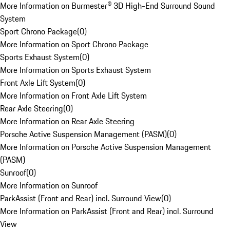
More Information on Burmester® 3D High-End Surround Sound
System
Sport Chrono Package
(
0
)
More Information on Sport Chrono Package
Sports Exhaust System
(
0
)
More Information on Sports Exhaust System
Front Axle Lift System
(
0
)
More Information on Front Axle Lift System
Rear Axle Steering
(
0
)
More Information on Rear Axle Steering
Porsche Active Suspension Management (PASM)
(
0
)
More Information on Porsche Active Suspension Management
(PASM)
Sunroof
(
0
)
More Information on Sunroof
ParkAssist (Front and Rear) incl. Surround View
(
0
)
More Information on ParkAssist (Front and Rear) incl. Surround
View