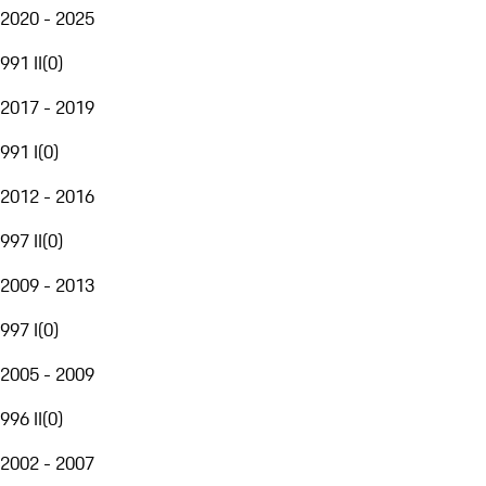
2020 - 2025
991 II
(
0
)
2017 - 2019
991 I
(
0
)
2012 - 2016
997 II
(
0
)
2009 - 2013
997 I
(
0
)
2005 - 2009
996 II
(
0
)
2002 - 2007