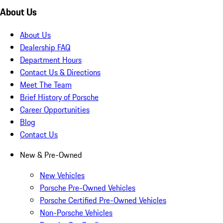
About Us
About Us
Dealership FAQ
Department Hours
Contact Us & Directions
Meet The Team
Brief History of Porsche
Career Opportunities
Blog
Contact Us
New & Pre-Owned
New Vehicles
Porsche Pre-Owned Vehicles
Porsche Certified Pre-Owned Vehicles
Non-Porsche Vehicles