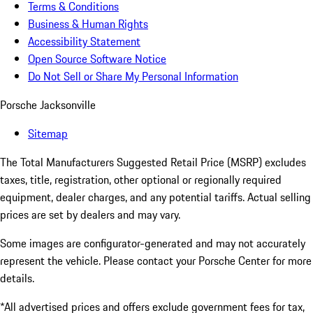
Terms & Conditions
Business & Human Rights
Accessibility Statement
Open Source Software Notice
Do Not Sell or Share My Personal Information
Porsche Jacksonville
Sitemap
The Total Manufacturers Suggested Retail Price (MSRP) excludes
taxes, title, registration, other optional or regionally required
equipment, dealer charges, and any potential tariffs. Actual selling
prices are set by dealers and may vary.
Some images are configurator-generated and may not accurately
represent the vehicle. Please contact your Porsche Center for more
details.
*All advertised prices and offers exclude government fees for tax,