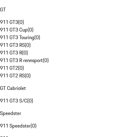
GT
911 GT3
(
0
)
911 GT3 Cup
(
0
)
911 GT3 Touring
(
0
)
911 GT3 RS
(
0
)
911 GT3 R
(
0
)
911 GT3 R rennsport
(
0
)
911 GT2
(
0
)
911 GT2 RS
(
0
)
GT Cabriolet
911 GT3 S/C
(
0
)
Speedster
911 Speedster
(
0
)