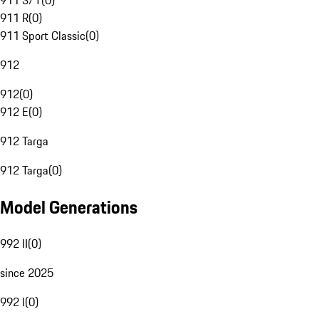
911 S/T
(
0
)
911 R
(
0
)
911 Sport Classic
(
0
)
912
912
(
0
)
912 E
(
0
)
912 Targa
912 Targa
(
0
)
Model Generations
992 II
(
0
)
since 2025
992 I
(
0
)