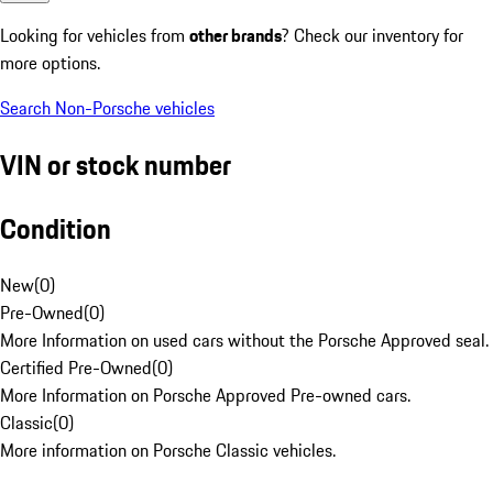
Looking for vehicles from
other brands
? Check our inventory for
more options.
Search Non-Porsche vehicles
VIN or stock number
Condition
New
(
0
)
Pre-Owned
(
0
)
More Information on used cars without the Porsche Approved seal.
Certified Pre-Owned
(
0
)
More Information on Porsche Approved Pre-owned cars.
Classic
(
0
)
More information on Porsche Classic vehicles.