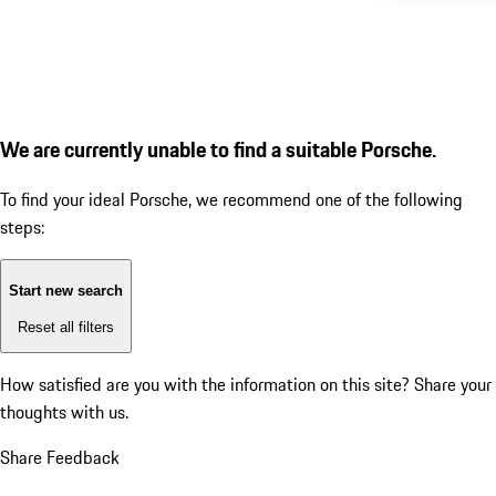
We are currently unable to find a suitable Porsche.
To find your ideal Porsche, we recommend one of the following
steps:
Start new search
Reset all filters
How satisfied are you with the information on this site?
Share your
thoughts with us.
Share Feedback