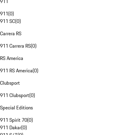
911
911
(
0
)
911 SC
(
0
)
Carrera RS
911 Carrera RS
(
0
)
RS America
911 RS America
(
0
)
Clubsport
911 Clubsport
(
0
)
Special Editions
911 Spirit 70
(
0
)
911 Dakar
(
0
)