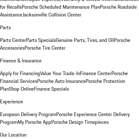
for Recalls
Porsche Scheduled Maintenance Plan
Porsche Roadside
Assistance
Jacksonville Collision Center
Parts
Parts Center
Parts Specials
Genuine Parts, Tires, and Oil
Porsche
Accessories
Porsche Tire Center
Finance & Insurance
Apply for Financing
Value Your Trade-In
Finance Center
Porsche
Financial Services
Porsche Auto Insurance
Porsche Protection
Plan
Shop Online
Finance Specials
Experience
European Delivery Program
Porsche Experience Center Delivery
Program
My Porsche App
Porsche Design Timepieces
Our Location