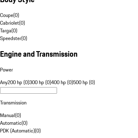
Coupe
(
0
)
Cabriolet
(
0
)
Targa
(
0
)
Speedster
(
0
)
Engine and Transmission
Power
Any
200 hp (0)
300 hp (0)
400 hp (0)
500 hp (0)
Transmission
Manual
(
0
)
Automatic
(
0
)
PDK (Automatic)
(
0
)