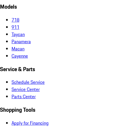
Models
718
911
Taycan
Panamera
Macan
Cayenne
Service & Parts
Schedule Service
Service Center
Parts Center
Shopping Tools
Apply for Financing