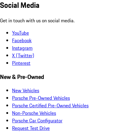
Social Media
Get in touch with us on social media.
YouTube
Facebook
Instagram
X (Twitter)
Pinterest
New & Pre-Owned
New Vehicles
Porsche Pre-Owned Vehicles
Porsche Certified Pre-Owned Vehicles
Non-Porsche Vehicles
Porsche Car Configurator
Request Test Drive