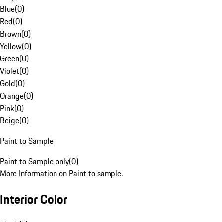
Blue
(
0
)
Red
(
0
)
Brown
(
0
)
Yellow
(
0
)
Green
(
0
)
Violet
(
0
)
Gold
(
0
)
Orange
(
0
)
Pink
(
0
)
Beige
(
0
)
Paint to Sample
Paint to Sample only
(
0
)
More Information on Paint to sample.
Interior Color