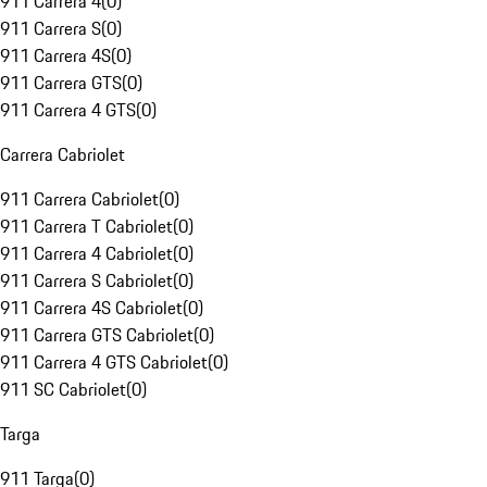
911 Carrera 4
(
0
)
911 Carrera S
(
0
)
911 Carrera 4S
(
0
)
911 Carrera GTS
(
0
)
911 Carrera 4 GTS
(
0
)
Carrera Cabriolet
911 Carrera Cabriolet
(
0
)
911 Carrera T Cabriolet
(
0
)
911 Carrera 4 Cabriolet
(
0
)
911 Carrera S Cabriolet
(
0
)
911 Carrera 4S Cabriolet
(
0
)
911 Carrera GTS Cabriolet
(
0
)
911 Carrera 4 GTS Cabriolet
(
0
)
911 SC Cabriolet
(
0
)
Targa
911 Targa
(
0
)