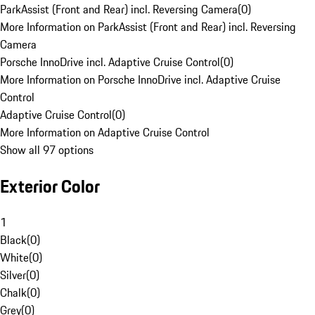
ParkAssist (Front and Rear) incl. Reversing Camera
(
0
)
More Information on ParkAssist (Front and Rear) incl. Reversing
Camera
Porsche InnoDrive incl. Adaptive Cruise Control
(
0
)
More Information on Porsche InnoDrive incl. Adaptive Cruise
Control
Adaptive Cruise Control
(
0
)
More Information on Adaptive Cruise Control
Show all 97 options
Exterior Color
1
Black
(
0
)
White
(
0
)
Silver
(
0
)
Chalk
(
0
)
Grey
(
0
)