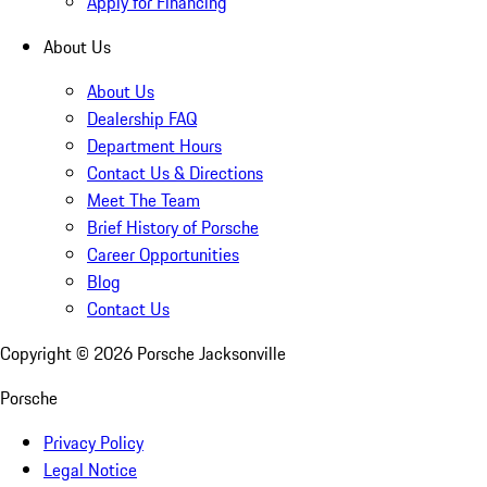
Apply for Financing
About Us
About Us
Dealership FAQ
Department Hours
Contact Us & Directions
Meet The Team
Brief History of Porsche
Career Opportunities
Blog
Contact Us
Copyright ©
2026
Porsche Jacksonville
Porsche
Privacy Policy
Legal Notice