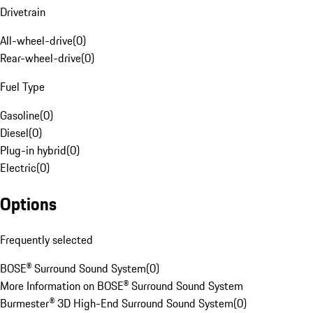
Drivetrain
All-wheel-drive
(
0
)
Rear-wheel-drive
(
0
)
Fuel Type
Gasoline
(
0
)
Diesel
(
0
)
Plug-in hybrid
(
0
)
Electric
(
0
)
Options
Frequently selected
BOSE® Surround Sound System
(
0
)
More Information on BOSE® Surround Sound System
Burmester® 3D High-End Surround Sound System
(
0
)