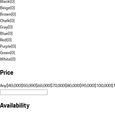
Black
(
0
)
Beige
(
0
)
Brown
(
0
)
Chalk
(
0
)
Gray
(
0
)
Blue
(
0
)
Red
(
0
)
Purple
(
0
)
Green
(
0
)
White
(
0
)
Price
Any
$40,000
$50,000
$60,000
$70,000
$80,000
$90,000
$100,000
$
Availability