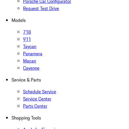
Porsche Car Configurator
Request Test Drive
Models
718
911
Taycan
Panamera
Macan
Cayenne
Service & Parts
Schedule Service
Service Center
Parts Center
Shopping Tools