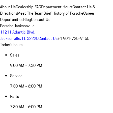
About Us
Dealership FAQ
Department Hours
Contact Us &
Directions
Meet The Team
Brief History of Porsche
Career
Opportunities
Blog
Contact Us
Porsche Jacksonville
11211 Atlantic Blvd.
Jacksonville, FL 32225
Contact Us
+1 904-725-9155
Today's hours
Sales
9:00 AM - 7:30 PM
Service
7:30 AM - 6:00 PM
Parts
7:30 AM - 6:00 PM