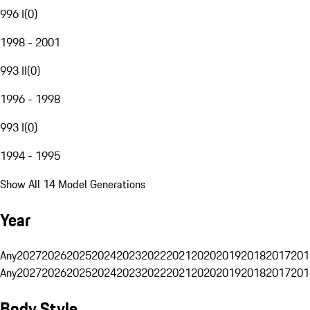
996 I
(
0
)
1998 - 2001
993 II
(
0
)
1996 - 1998
993 I
(
0
)
1994 - 1995
Show All 14 Model Generations
Year
Any
2027
2026
2025
2024
2023
2022
2021
2020
2019
2018
2017
201
Any
2027
2026
2025
2024
2023
2022
2021
2020
2019
2018
2017
201
Body Style