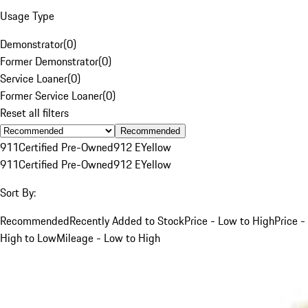
Usage Type
Demonstrator
(
0
)
Former Demonstrator
(
0
)
Service Loaner
(
0
)
Former Service Loaner
(
0
)
Reset all filters
Recommended
911
Certified Pre-Owned
912 E
Yellow
911
Certified Pre-Owned
912 E
Yellow
Sort By:
Recommended
Recently Added to Stock
Price - Low to High
Price -
High to Low
Mileage - Low to High