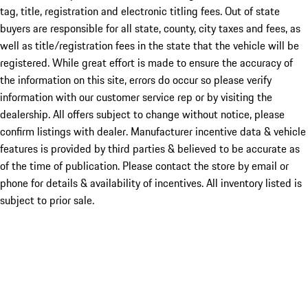
tag, title, registration and electronic titling fees. Out of state
buyers are responsible for all state, county, city taxes and fees, as
well as title/registration fees in the state that the vehicle will be
registered. While great effort is made to ensure the accuracy of
the information on this site, errors do occur so please verify
information with our customer service rep or by visiting the
dealership. All offers subject to change without notice, please
confirm listings with dealer. Manufacturer incentive data & vehicle
features is provided by third parties & believed to be accurate as
of the time of publication. Please contact the store by email or
phone for details & availability of incentives. All inventory listed is
subject to prior sale.