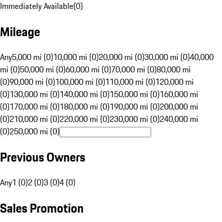
Immediately Available
(
0
)
Mileage
Any
5,000 mi (0)
10,000 mi (0)
20,000 mi (0)
30,000 mi (0)
40,000
mi (0)
50,000 mi (0)
60,000 mi (0)
70,000 mi (0)
80,000 mi
(0)
90,000 mi (0)
100,000 mi (0)
110,000 mi (0)
120,000 mi
(0)
130,000 mi (0)
140,000 mi (0)
150,000 mi (0)
160,000 mi
(0)
170,000 mi (0)
180,000 mi (0)
190,000 mi (0)
200,000 mi
(0)
210,000 mi (0)
220,000 mi (0)
230,000 mi (0)
240,000 mi
(0)
250,000 mi (0)
Previous Owners
Any
1 (0)
2 (0)
3 (0)
4 (0)
Sales Promotion