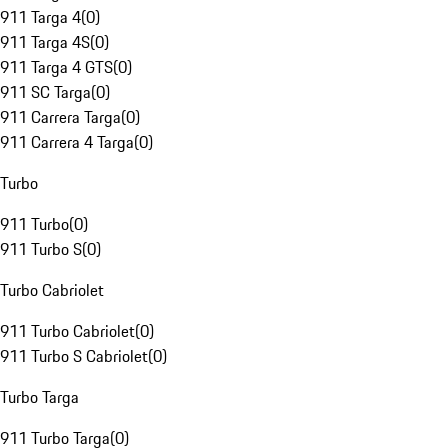
911 Targa 4
(
0
)
911 Targa 4S
(
0
)
911 Targa 4 GTS
(
0
)
911 SC Targa
(
0
)
911 Carrera Targa
(
0
)
911 Carrera 4 Targa
(
0
)
Turbo
911 Turbo
(
0
)
911 Turbo S
(
0
)
Turbo Cabriolet
911 Turbo Cabriolet
(
0
)
911 Turbo S Cabriolet
(
0
)
Turbo Targa
911 Turbo Targa
(
0
)