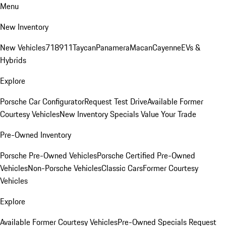
Menu
New Inventory
New Vehicles
718
911
Taycan
Panamera
Macan
Cayenne
EVs &
Hybrids
Explore
Porsche Car Configurator
Request Test Drive
Available Former
Courtesy Vehicles
New Inventory Specials
Value Your Trade
Pre-Owned Inventory
Porsche Pre-Owned Vehicles
Porsche Certified Pre-Owned
Vehicles
Non-Porsche Vehicles
Classic Cars
Former Courtesy
Vehicles
Explore
Available Former Courtesy Vehicles
Pre-Owned Specials
Request