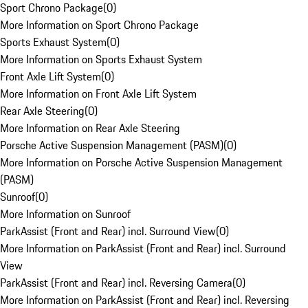
Sport Chrono Package
(
0
)
More Information on Sport Chrono Package
Sports Exhaust System
(
0
)
More Information on Sports Exhaust System
Front Axle Lift System
(
0
)
More Information on Front Axle Lift System
Rear Axle Steering
(
0
)
More Information on Rear Axle Steering
Porsche Active Suspension Management (PASM)
(
0
)
More Information on Porsche Active Suspension Management
(PASM)
Sunroof
(
0
)
More Information on Sunroof
ParkAssist (Front and Rear) incl. Surround View
(
0
)
More Information on ParkAssist (Front and Rear) incl. Surround
View
ParkAssist (Front and Rear) incl. Reversing Camera
(
0
)
More Information on ParkAssist (Front and Rear) incl. Reversing