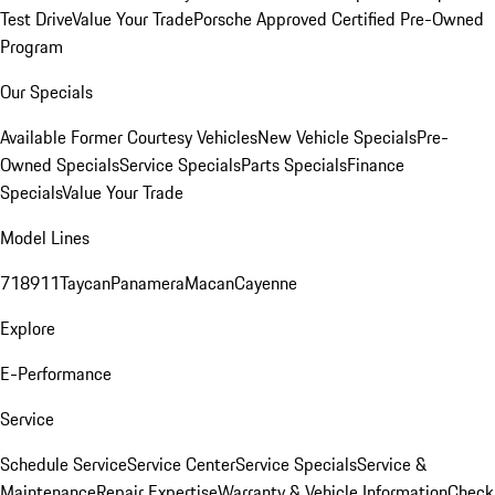
Test Drive
Value Your Trade
Porsche Approved Certified Pre-Owned
Program
Our Specials
Available Former Courtesy Vehicles
New Vehicle Specials
Pre-
Owned Specials
Service Specials
Parts Specials
Finance
Specials
Value Your Trade
Model Lines
718
911
Taycan
Panamera
Macan
Cayenne
Explore
E-Performance
Service
Schedule Service
Service Center
Service Specials
Service &
Maintenance
Repair Expertise
Warranty & Vehicle Information
Check