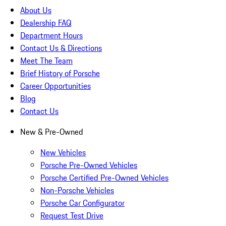
About Us
Dealership FAQ
Department Hours
Contact Us & Directions
Meet The Team
Brief History of Porsche
Career Opportunities
Blog
Contact Us
New & Pre-Owned
New Vehicles
Porsche Pre-Owned Vehicles
Porsche Certified Pre-Owned Vehicles
Non-Porsche Vehicles
Porsche Car Configurator
Request Test Drive