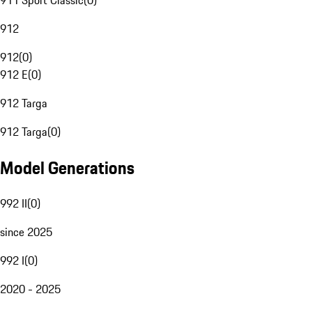
911 Sport Classic
(
0
)
912
912
(
0
)
912 E
(
0
)
912 Targa
912 Targa
(
0
)
Model Generations
992 II
(
0
)
since 2025
992 I
(
0
)
2020 - 2025