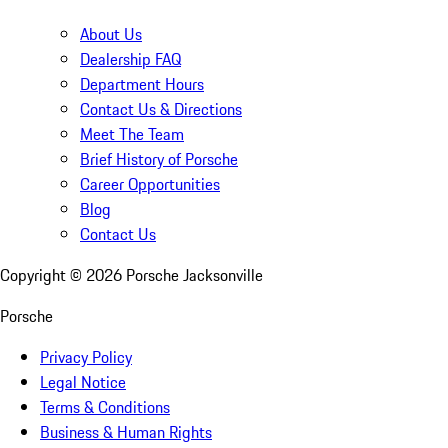
About Us
Dealership FAQ
Department Hours
Contact Us & Directions
Meet The Team
Brief History of Porsche
Career Opportunities
Blog
Contact Us
Copyright ©
2026
Porsche Jacksonville
Porsche
Privacy Policy
Legal Notice
Terms & Conditions
Business & Human Rights