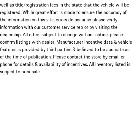
well as title/registration fees in the state that the vehicle will be
registered. While great effort is made to ensure the accuracy of
the information on this site, errors do occur so please verify
information with our customer service rep or by visiting the
dealership. All offers subject to change without notice, please
confirm listings with dealer. Manufacturer incentive data & vehicle
features is provided by third parties & believed to be accurate as
of the time of publication. Please contact the store by email or
phone for details & availability of incentives. All inventory listed is
subject to prior sale.