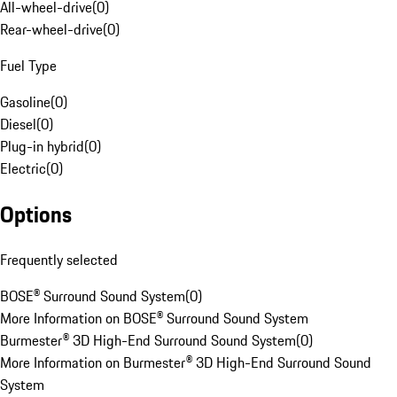
All-wheel-drive
(
0
)
Rear-wheel-drive
(
0
)
Fuel Type
Gasoline
(
0
)
Diesel
(
0
)
Plug-in hybrid
(
0
)
Electric
(
0
)
Options
Frequently selected
BOSE® Surround Sound System
(
0
)
More Information on BOSE® Surround Sound System
Burmester® 3D High-End Surround Sound System
(
0
)
More Information on Burmester® 3D High-End Surround Sound
System