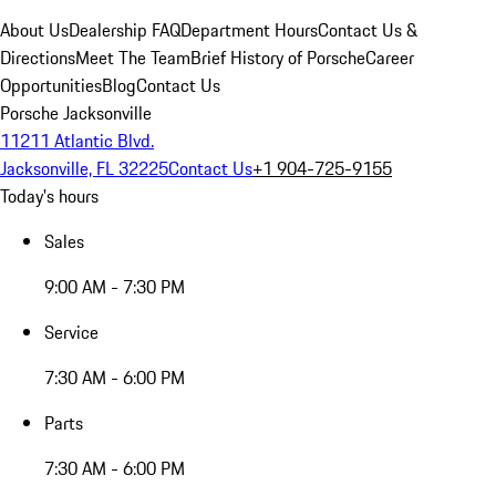
About Us
Dealership FAQ
Department Hours
Contact Us &
Directions
Meet The Team
Brief History of Porsche
Career
Opportunities
Blog
Contact Us
Porsche Jacksonville
11211 Atlantic Blvd.
Jacksonville, FL 32225
Contact Us
+1 904-725-9155
Today's hours
Sales
9:00 AM - 7:30 PM
Service
7:30 AM - 6:00 PM
Parts
7:30 AM - 6:00 PM