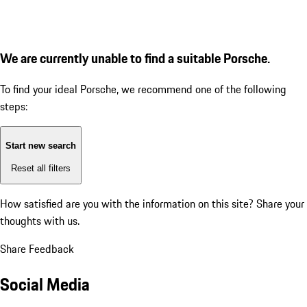
We are currently unable to find a suitable Porsche.
To find your ideal Porsche, we recommend one of the following
steps:
Start new search
Reset all filters
How satisfied are you with the information on this site?
Share your
thoughts with us.
Share Feedback
Social Media