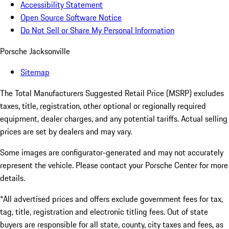
Accessibility Statement
Open Source Software Notice
Do Not Sell or Share My Personal Information
Porsche Jacksonville
Sitemap
The Total Manufacturers Suggested Retail Price (MSRP) excludes
taxes, title, registration, other optional or regionally required
equipment, dealer charges, and any potential tariffs. Actual selling
prices are set by dealers and may vary.
Some images are configurator-generated and may not accurately
represent the vehicle. Please contact your Porsche Center for more
details.
*All advertised prices and offers exclude government fees for tax,
tag, title, registration and electronic titling fees. Out of state
buyers are responsible for all state, county, city taxes and fees, as