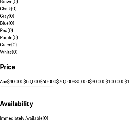
Brown
(
0
)
Chalk
(
0
)
Gray
(
0
)
Blue
(
0
)
Red
(
0
)
Purple
(
0
)
Green
(
0
)
White
(
0
)
Price
Any
$40,000
$50,000
$60,000
$70,000
$80,000
$90,000
$100,000
$
Availability
Immediately Available
(
0
)