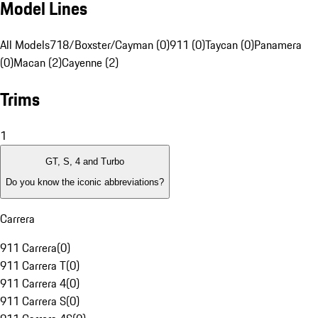
Model Lines
All Models
718/Boxster/Cayman (0)
911 (0)
Taycan (0)
Panamera
(0)
Macan (2)
Cayenne (2)
Trims
1
GT, S, 4 and Turbo
Do you know the iconic abbreviations?
Carrera
911 Carrera
(
0
)
911 Carrera T
(
0
)
911 Carrera 4
(
0
)
911 Carrera S
(
0
)