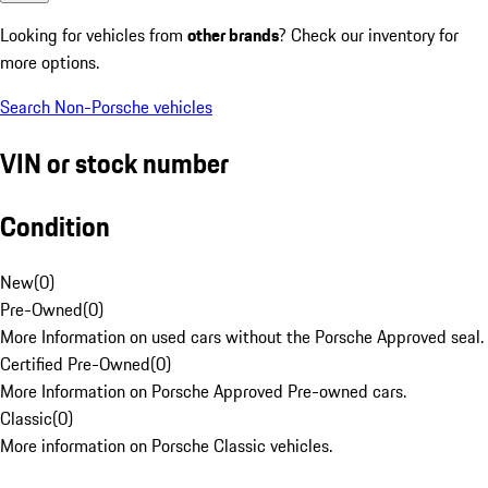
Looking for vehicles from
other brands
? Check our inventory for
more options.
Search Non-Porsche vehicles
VIN or stock number
Condition
New
(
0
)
Pre-Owned
(
0
)
More Information on used cars without the Porsche Approved seal.
Certified Pre-Owned
(
0
)
More Information on Porsche Approved Pre-owned cars.
Classic
(
0
)
More information on Porsche Classic vehicles.