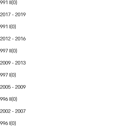
991 II
(
0
)
2017 - 2019
991 I
(
0
)
2012 - 2016
997 II
(
0
)
2009 - 2013
997 I
(
0
)
2005 - 2009
996 II
(
0
)
2002 - 2007
996 I
(
0
)