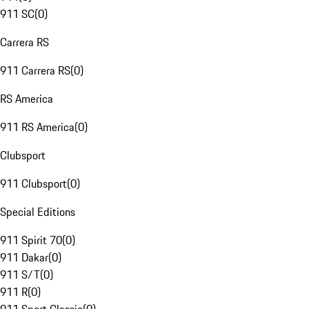
911 SC
(
0
)
Carrera RS
911 Carrera RS
(
0
)
RS America
911 RS America
(
0
)
Clubsport
911 Clubsport
(
0
)
Special Editions
911 Spirit 70
(
0
)
911 Dakar
(
0
)
911 S/T
(
0
)
911 R
(
0
)