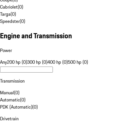
Cabriolet
(
0
)
Targa
(
0
)
Speedster
(
0
)
Engine and Transmission
Power
Any
200 hp (0)
300 hp (0)
400 hp (0)
500 hp (0)
Transmission
Manual
(
0
)
Automatic
(
0
)
PDK (Automatic)
(
0
)
Drivetrain