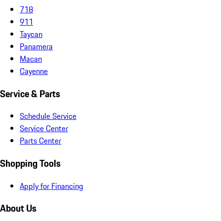
718
911
Taycan
Panamera
Macan
Cayenne
Service & Parts
Schedule Service
Service Center
Parts Center
Shopping Tools
Apply for Financing
About Us