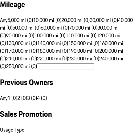
Mileage
Any
5,000 mi (0)
10,000 mi (0)
20,000 mi (0)
30,000 mi (0)
40,000
mi (0)
50,000 mi (0)
60,000 mi (0)
70,000 mi (0)
80,000 mi
(0)
90,000 mi (0)
100,000 mi (0)
110,000 mi (0)
120,000 mi
(0)
130,000 mi (0)
140,000 mi (0)
150,000 mi (0)
160,000 mi
(0)
170,000 mi (0)
180,000 mi (0)
190,000 mi (0)
200,000 mi
(0)
210,000 mi (0)
220,000 mi (0)
230,000 mi (0)
240,000 mi
(0)
250,000 mi (0)
Previous Owners
Any
1 (0)
2 (0)
3 (0)
4 (0)
Sales Promotion
Usage Type