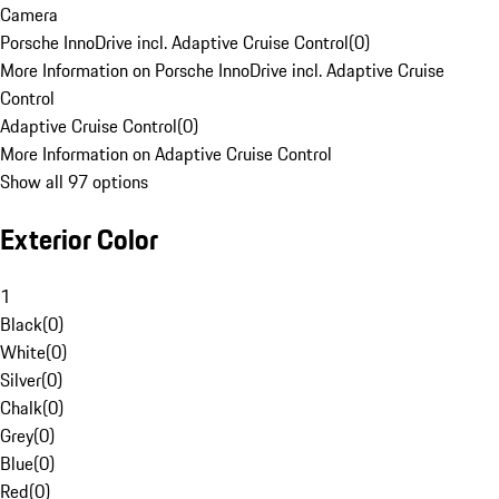
Camera
Porsche InnoDrive incl. Adaptive Cruise Control
(
0
)
More Information on Porsche InnoDrive incl. Adaptive Cruise
Control
Adaptive Cruise Control
(
0
)
More Information on Adaptive Cruise Control
Show all 97 options
Exterior Color
1
Black
(
0
)
White
(
0
)
Silver
(
0
)
Chalk
(
0
)
Grey
(
0
)
Blue
(
0
)
Red
(
0
)