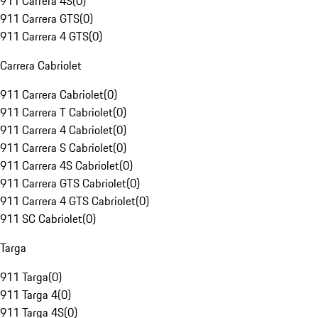
911 Carrera 4S
(
0
)
911 Carrera GTS
(
0
)
911 Carrera 4 GTS
(
0
)
Carrera Cabriolet
911 Carrera Cabriolet
(
0
)
911 Carrera T Cabriolet
(
0
)
911 Carrera 4 Cabriolet
(
0
)
911 Carrera S Cabriolet
(
0
)
911 Carrera 4S Cabriolet
(
0
)
911 Carrera GTS Cabriolet
(
0
)
911 Carrera 4 GTS Cabriolet
(
0
)
911 SC Cabriolet
(
0
)
Targa
911 Targa
(
0
)
911 Targa 4
(
0
)
911 Targa 4S
(
0
)