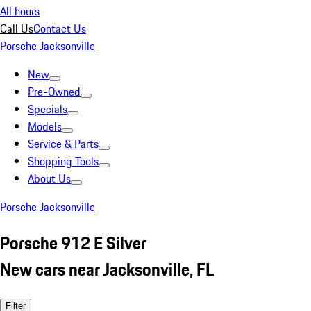
All hours
Call Us
Contact Us
Porsche Jacksonville
New
Pre-Owned
Specials
Models
Service & Parts
Shopping Tools
About Us
Porsche Jacksonville
Porsche 912 E Silver
New cars near Jacksonville, FL
Filter