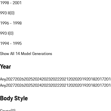
1998 - 2001
993 II
(
0
)
1996 - 1998
993 I
(
0
)
1994 - 1995
Show All 14 Model Generations
Year
Any
2027
2026
2025
2024
2023
2022
2021
2020
2019
2018
2017
201
Any
2027
2026
2025
2024
2023
2022
2021
2020
2019
2018
2017
201
Body Style
Coupe
(
0
)