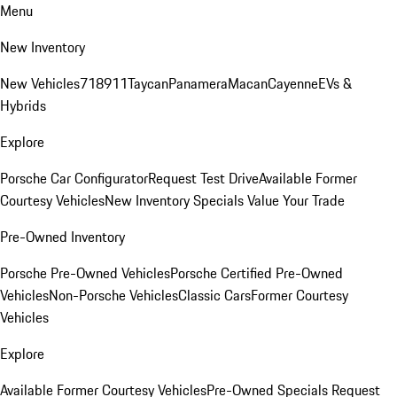
Menu
New Inventory
New Vehicles
718
911
Taycan
Panamera
Macan
Cayenne
EVs &
Hybrids
Explore
Porsche Car Configurator
Request Test Drive
Available Former
Courtesy Vehicles
New Inventory Specials
Value Your Trade
Pre-Owned Inventory
Porsche Pre-Owned Vehicles
Porsche Certified Pre-Owned
Vehicles
Non-Porsche Vehicles
Classic Cars
Former Courtesy
Vehicles
Explore
Available Former Courtesy Vehicles
Pre-Owned Specials
Request