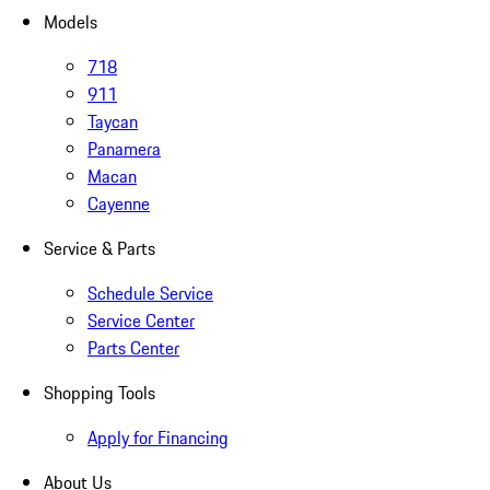
Models
718
911
Taycan
Panamera
Macan
Cayenne
Service & Parts
Schedule Service
Service Center
Parts Center
Shopping Tools
Apply for Financing
About Us