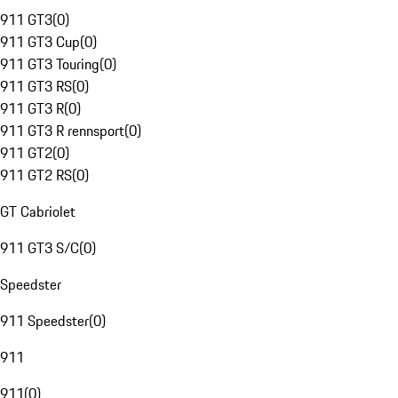
911 GT3
(
0
)
911 GT3 Cup
(
0
)
911 GT3 Touring
(
0
)
911 GT3 RS
(
0
)
911 GT3 R
(
0
)
911 GT3 R rennsport
(
0
)
911 GT2
(
0
)
911 GT2 RS
(
0
)
GT Cabriolet
911 GT3 S/C
(
0
)
Speedster
911 Speedster
(
0
)
911
911
(
0
)