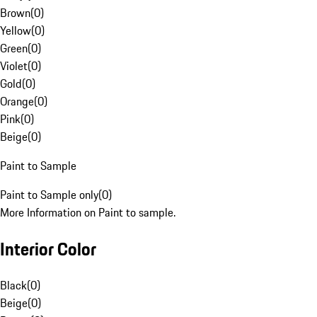
Brown
(
0
)
Yellow
(
0
)
Green
(
0
)
Violet
(
0
)
Gold
(
0
)
Orange
(
0
)
Pink
(
0
)
Beige
(
0
)
Paint to Sample
Paint to Sample only
(
0
)
More Information on Paint to sample.
Interior Color
Black
(
0
)
Beige
(
0
)