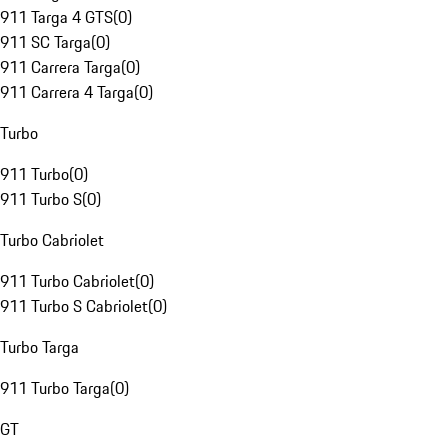
911 Targa 4 GTS
(
0
)
911 SC Targa
(
0
)
911 Carrera Targa
(
0
)
911 Carrera 4 Targa
(
0
)
Turbo
911 Turbo
(
0
)
911 Turbo S
(
0
)
Turbo Cabriolet
911 Turbo Cabriolet
(
0
)
911 Turbo S Cabriolet
(
0
)
Turbo Targa
911 Turbo Targa
(
0
)
GT