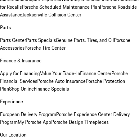
for Recalls
Porsche Scheduled Maintenance Plan
Porsche Roadside
Assistance
Jacksonville Collision Center
Parts
Parts Center
Parts Specials
Genuine Parts, Tires, and Oil
Porsche
Accessories
Porsche Tire Center
Finance & Insurance
Apply for Financing
Value Your Trade-In
Finance Center
Porsche
Financial Services
Porsche Auto Insurance
Porsche Protection
Plan
Shop Online
Finance Specials
Experience
European Delivery Program
Porsche Experience Center Delivery
Program
My Porsche App
Porsche Design Timepieces
Our Location