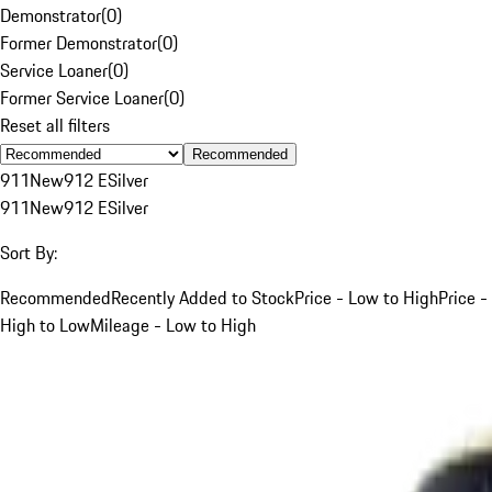
Demonstrator
(
0
)
Former Demonstrator
(
0
)
Service Loaner
(
0
)
Former Service Loaner
(
0
)
Reset all filters
Recommended
911
New
912 E
Silver
911
New
912 E
Silver
Sort By:
Recommended
Recently Added to Stock
Price - Low to High
Price -
High to Low
Mileage - Low to High