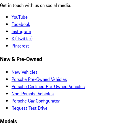
Get in touch with us on social media.
YouTube
Facebook
Instagram
X (Twitter)
Pinterest
New & Pre-Owned
New Vehicles
Porsche Pre-Owned Vehicles
Porsche Certified Pre-Owned Vehicles
Non-Porsche Vehicles
Porsche Car Configurator
Request Test Drive
Models