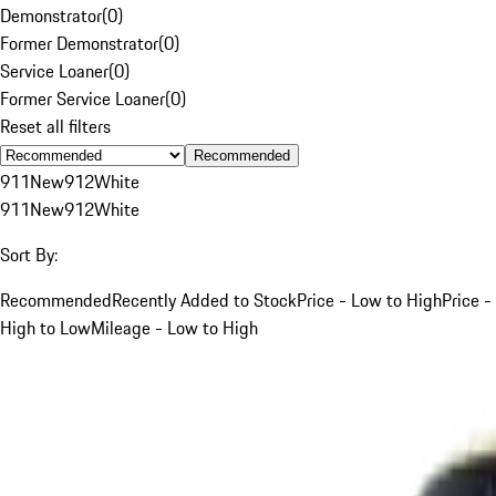
Demonstrator
(
0
)
Former Demonstrator
(
0
)
Service Loaner
(
0
)
Former Service Loaner
(
0
)
Reset all filters
Recommended
911
New
912
White
911
New
912
White
Sort By:
Recommended
Recently Added to Stock
Price - Low to High
Price -
High to Low
Mileage - Low to High