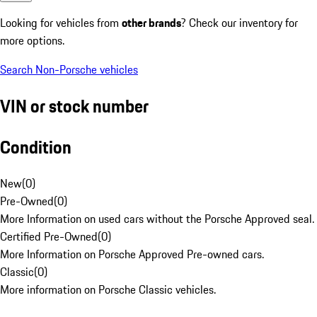
Looking for vehicles from
other brands
? Check our inventory for
more options.
Search Non-Porsche vehicles
VIN or stock number
Condition
New
(
0
)
Pre-Owned
(
0
)
More Information on used cars without the Porsche Approved seal.
Certified Pre-Owned
(
0
)
More Information on Porsche Approved Pre-owned cars.
Classic
(
0
)
More information on Porsche Classic vehicles.