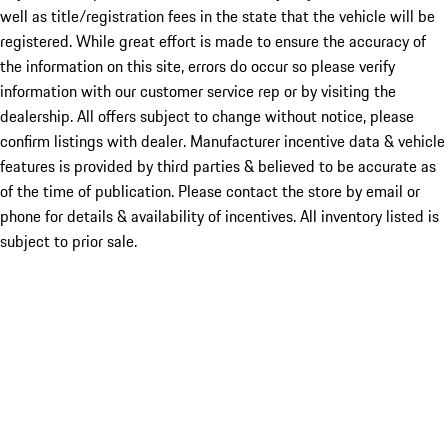
well as title/registration fees in the state that the vehicle will be
registered. While great effort is made to ensure the accuracy of
the information on this site, errors do occur so please verify
information with our customer service rep or by visiting the
dealership. All offers subject to change without notice, please
confirm listings with dealer. Manufacturer incentive data & vehicle
features is provided by third parties & believed to be accurate as
of the time of publication. Please contact the store by email or
phone for details & availability of incentives. All inventory listed is
subject to prior sale.