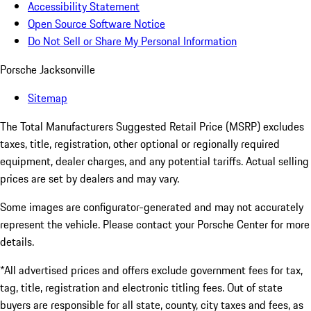
Accessibility Statement
Open Source Software Notice
Do Not Sell or Share My Personal Information
Porsche Jacksonville
Sitemap
The Total Manufacturers Suggested Retail Price (MSRP) excludes
taxes, title, registration, other optional or regionally required
equipment, dealer charges, and any potential tariffs. Actual selling
prices are set by dealers and may vary.
Some images are configurator-generated and may not accurately
represent the vehicle. Please contact your Porsche Center for more
details.
*All advertised prices and offers exclude government fees for tax,
tag, title, registration and electronic titling fees. Out of state
buyers are responsible for all state, county, city taxes and fees, as