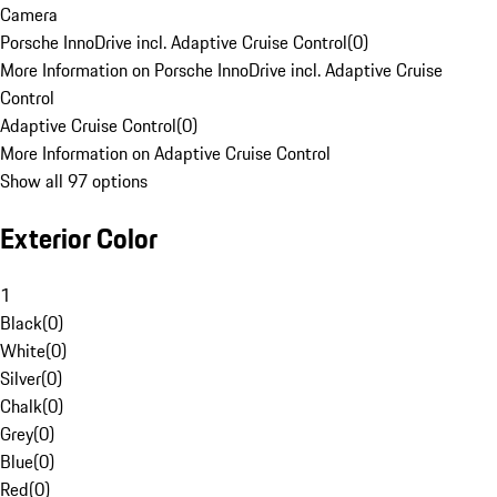
Camera
Porsche InnoDrive incl. Adaptive Cruise Control
(
0
)
More Information on Porsche InnoDrive incl. Adaptive Cruise
Control
Adaptive Cruise Control
(
0
)
More Information on Adaptive Cruise Control
Show all 97 options
Exterior Color
1
Black
(
0
)
White
(
0
)
Silver
(
0
)
Chalk
(
0
)
Grey
(
0
)
Blue
(
0
)
Red
(
0
)