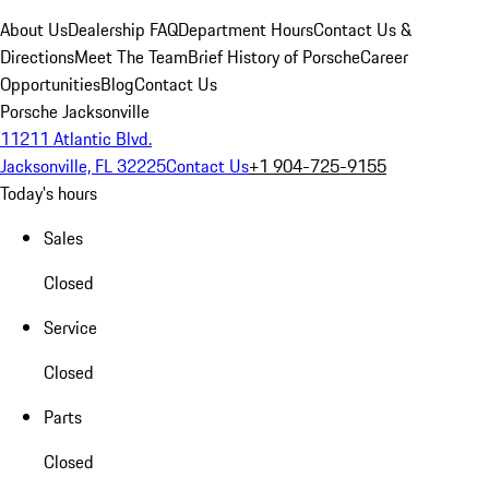
About Us
Dealership FAQ
Department Hours
Contact Us &
Directions
Meet The Team
Brief History of Porsche
Career
Opportunities
Blog
Contact Us
Porsche Jacksonville
11211 Atlantic Blvd.
Jacksonville, FL 32225
Contact Us
+1 904-725-9155
Today's hours
Sales
Closed
Service
Closed
Parts
Closed