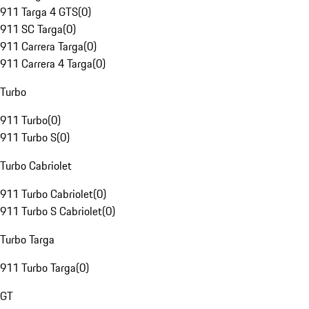
911 Targa 4 GTS
(
0
)
911 SC Targa
(
0
)
911 Carrera Targa
(
0
)
911 Carrera 4 Targa
(
0
)
Turbo
911 Turbo
(
0
)
911 Turbo S
(
0
)
Turbo Cabriolet
911 Turbo Cabriolet
(
0
)
911 Turbo S Cabriolet
(
0
)
Turbo Targa
911 Turbo Targa
(
0
)
GT