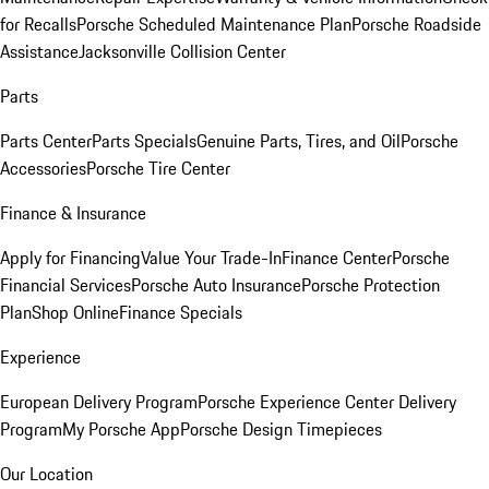
for Recalls
Porsche Scheduled Maintenance Plan
Porsche Roadside
Assistance
Jacksonville Collision Center
Parts
Parts Center
Parts Specials
Genuine Parts, Tires, and Oil
Porsche
Accessories
Porsche Tire Center
Finance & Insurance
Apply for Financing
Value Your Trade-In
Finance Center
Porsche
Financial Services
Porsche Auto Insurance
Porsche Protection
Plan
Shop Online
Finance Specials
Experience
European Delivery Program
Porsche Experience Center Delivery
Program
My Porsche App
Porsche Design Timepieces
Our Location