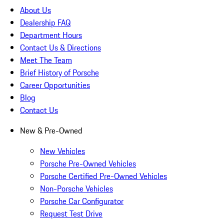
About Us
Dealership FAQ
Department Hours
Contact Us & Directions
Meet The Team
Brief History of Porsche
Career Opportunities
Blog
Contact Us
New & Pre-Owned
New Vehicles
Porsche Pre-Owned Vehicles
Porsche Certified Pre-Owned Vehicles
Non-Porsche Vehicles
Porsche Car Configurator
Request Test Drive