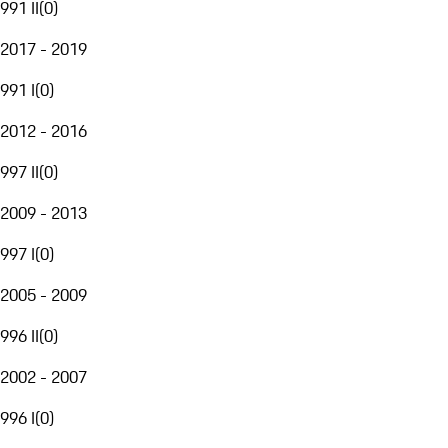
991 II
(
0
)
2017 - 2019
991 I
(
0
)
2012 - 2016
997 II
(
0
)
2009 - 2013
997 I
(
0
)
2005 - 2009
996 II
(
0
)
2002 - 2007
996 I
(
0
)