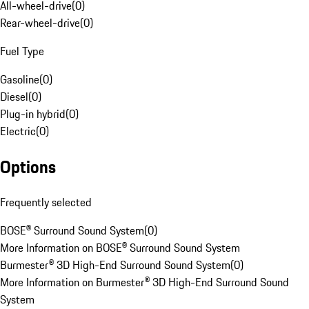
All-wheel-drive
(
0
)
Rear-wheel-drive
(
0
)
Fuel Type
Gasoline
(
0
)
Diesel
(
0
)
Plug-in hybrid
(
0
)
Electric
(
0
)
Options
Frequently selected
BOSE® Surround Sound System
(
0
)
More Information on BOSE® Surround Sound System
Burmester® 3D High-End Surround Sound System
(
0
)
More Information on Burmester® 3D High-End Surround Sound
System