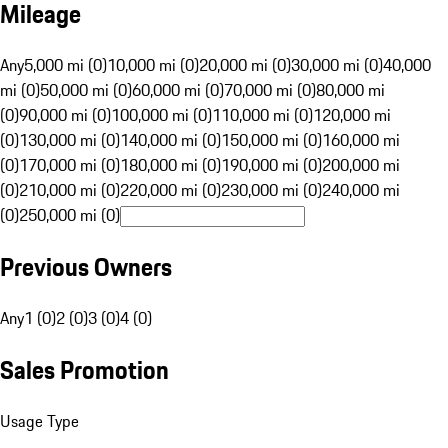
Mileage
Any
5,000 mi (0)
10,000 mi (0)
20,000 mi (0)
30,000 mi (0)
40,000
mi (0)
50,000 mi (0)
60,000 mi (0)
70,000 mi (0)
80,000 mi
(0)
90,000 mi (0)
100,000 mi (0)
110,000 mi (0)
120,000 mi
(0)
130,000 mi (0)
140,000 mi (0)
150,000 mi (0)
160,000 mi
(0)
170,000 mi (0)
180,000 mi (0)
190,000 mi (0)
200,000 mi
(0)
210,000 mi (0)
220,000 mi (0)
230,000 mi (0)
240,000 mi
(0)
250,000 mi (0)
Previous Owners
Any
1 (0)
2 (0)
3 (0)
4 (0)
Sales Promotion
Usage Type