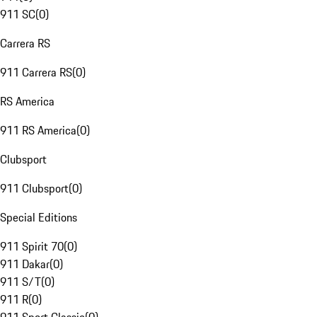
911 SC
(
0
)
Carrera RS
911 Carrera RS
(
0
)
RS America
911 RS America
(
0
)
Clubsport
911 Clubsport
(
0
)
Special Editions
911 Spirit 70
(
0
)
911 Dakar
(
0
)
911 S/T
(
0
)
911 R
(
0
)