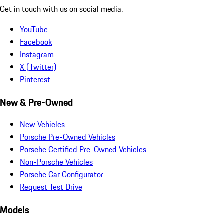
Get in touch with us on social media.
YouTube
Facebook
Instagram
X (Twitter)
Pinterest
New & Pre-Owned
New Vehicles
Porsche Pre-Owned Vehicles
Porsche Certified Pre-Owned Vehicles
Non-Porsche Vehicles
Porsche Car Configurator
Request Test Drive
Models