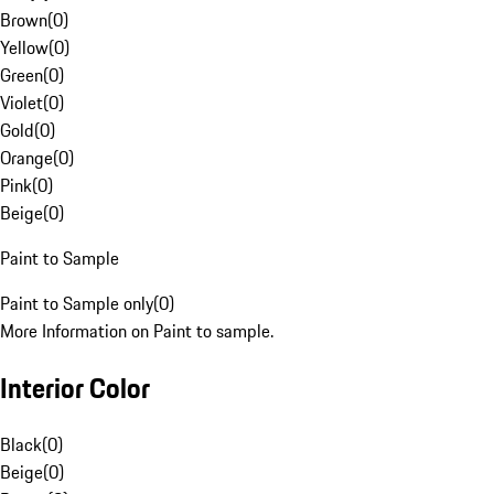
Brown
(
0
)
Yellow
(
0
)
Green
(
0
)
Violet
(
0
)
Gold
(
0
)
Orange
(
0
)
Pink
(
0
)
Beige
(
0
)
Paint to Sample
Paint to Sample only
(
0
)
More Information on Paint to sample.
Interior Color
Black
(
0
)
Beige
(
0
)