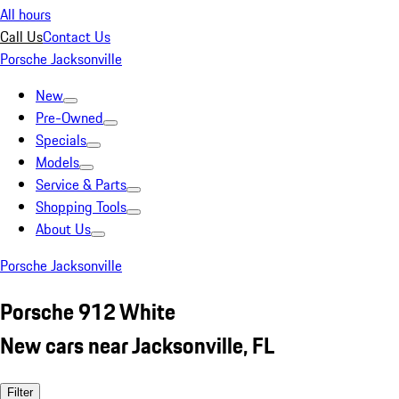
All hours
Call Us
Contact Us
Porsche Jacksonville
New
Pre-Owned
Specials
Models
Service & Parts
Shopping Tools
About Us
Porsche Jacksonville
Porsche 912 White
New cars near Jacksonville, FL
Filter