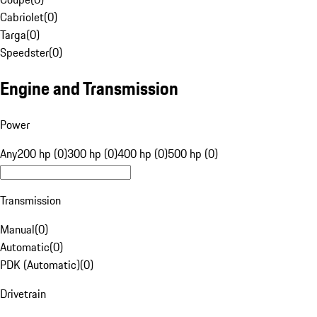
Cabriolet
(
0
)
Targa
(
0
)
Speedster
(
0
)
Engine and Transmission
Power
Any
200 hp (0)
300 hp (0)
400 hp (0)
500 hp (0)
Transmission
Manual
(
0
)
Automatic
(
0
)
PDK (Automatic)
(
0
)
Drivetrain