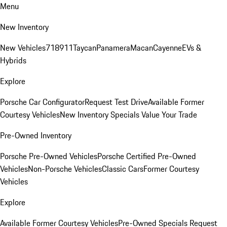
Menu
New Inventory
New Vehicles
718
911
Taycan
Panamera
Macan
Cayenne
EVs &
Hybrids
Explore
Porsche Car Configurator
Request Test Drive
Available Former
Courtesy Vehicles
New Inventory Specials
Value Your Trade
Pre-Owned Inventory
Porsche Pre-Owned Vehicles
Porsche Certified Pre-Owned
Vehicles
Non-Porsche Vehicles
Classic Cars
Former Courtesy
Vehicles
Explore
Available Former Courtesy Vehicles
Pre-Owned Specials
Request