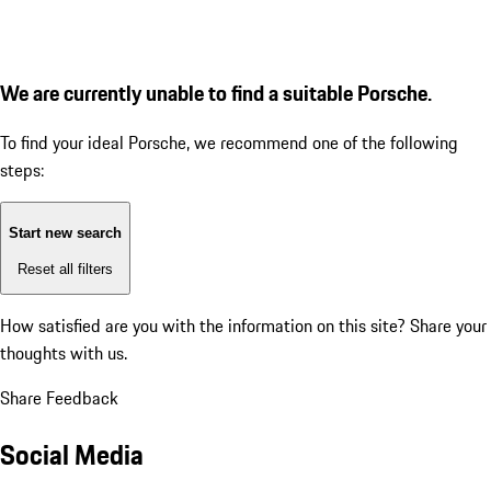
We are currently unable to find a suitable Porsche.
To find your ideal Porsche, we recommend one of the following
steps:
Start new search
Reset all filters
How satisfied are you with the information on this site?
Share your
thoughts with us.
Share Feedback
Social Media