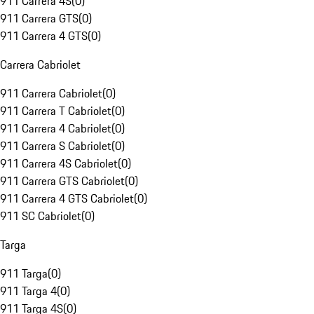
911 Carrera 4S
(
0
)
911 Carrera GTS
(
0
)
911 Carrera 4 GTS
(
0
)
Carrera Cabriolet
911 Carrera Cabriolet
(
0
)
911 Carrera T Cabriolet
(
0
)
911 Carrera 4 Cabriolet
(
0
)
911 Carrera S Cabriolet
(
0
)
911 Carrera 4S Cabriolet
(
0
)
911 Carrera GTS Cabriolet
(
0
)
911 Carrera 4 GTS Cabriolet
(
0
)
911 SC Cabriolet
(
0
)
Targa
911 Targa
(
0
)
911 Targa 4
(
0
)
911 Targa 4S
(
0
)