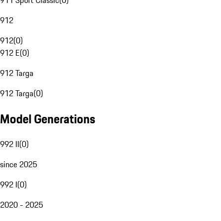
911 Sport Classic
(
0
)
912
912
(
0
)
912 E
(
0
)
912 Targa
912 Targa
(
0
)
Model Generations
992 II
(
0
)
since 2025
992 I
(
0
)
2020 - 2025