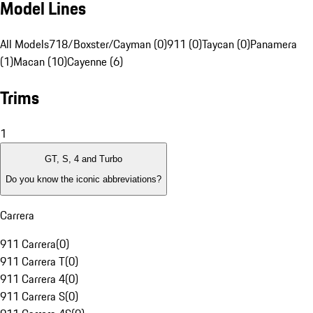
Model Lines
All Models
718/Boxster/Cayman (0)
911 (0)
Taycan (0)
Panamera
(1)
Macan (10)
Cayenne (6)
Trims
1
GT, S, 4 and Turbo
Do you know the iconic abbreviations?
Carrera
911 Carrera
(
0
)
911 Carrera T
(
0
)
911 Carrera 4
(
0
)
911 Carrera S
(
0
)