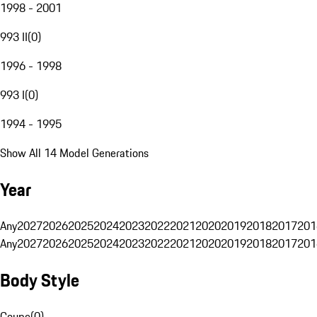
1998 - 2001
993 II
(
0
)
1996 - 1998
993 I
(
0
)
1994 - 1995
Show All 14 Model Generations
Year
Any
2027
2026
2025
2024
2023
2022
2021
2020
2019
2018
2017
201
Any
2027
2026
2025
2024
2023
2022
2021
2020
2019
2018
2017
201
Body Style
Coupe
(
0
)