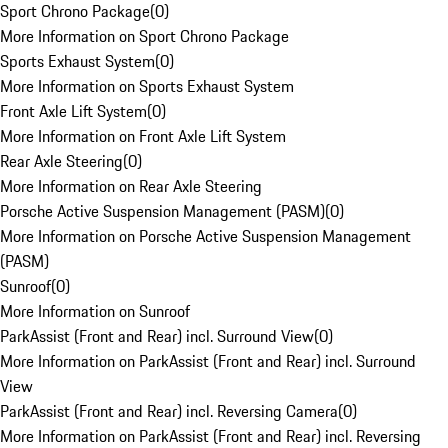
Sport Chrono Package
(
0
)
More Information on Sport Chrono Package
Sports Exhaust System
(
0
)
More Information on Sports Exhaust System
Front Axle Lift System
(
0
)
More Information on Front Axle Lift System
Rear Axle Steering
(
0
)
More Information on Rear Axle Steering
Porsche Active Suspension Management (PASM)
(
0
)
More Information on Porsche Active Suspension Management
(PASM)
Sunroof
(
0
)
More Information on Sunroof
ParkAssist (Front and Rear) incl. Surround View
(
0
)
More Information on ParkAssist (Front and Rear) incl. Surround
View
ParkAssist (Front and Rear) incl. Reversing Camera
(
0
)
More Information on ParkAssist (Front and Rear) incl. Reversing