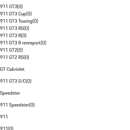
911 GT3
(
0
)
911 GT3 Cup
(
0
)
911 GT3 Touring
(
0
)
911 GT3 RS
(
0
)
911 GT3 R
(
0
)
911 GT3 R rennsport
(
0
)
911 GT2
(
0
)
911 GT2 RS
(
0
)
GT Cabriolet
911 GT3 S/C
(
0
)
Speedster
911 Speedster
(
0
)
911
911
(
0
)