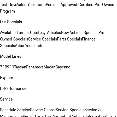
Test Drive
Value Your Trade
Porsche Approved Certified Pre-Owned
Program
Our Specials
Available Former Courtesy Vehicles
New Vehicle Specials
Pre-
Owned Specials
Service Specials
Parts Specials
Finance
Specials
Value Your Trade
Model Lines
718
911
Taycan
Panamera
Macan
Cayenne
Explore
E-Performance
Service
Schedule Service
Service Center
Service Specials
Service &
Maintenance
Repair Expertise
Warranty & Vehicle Information
Check