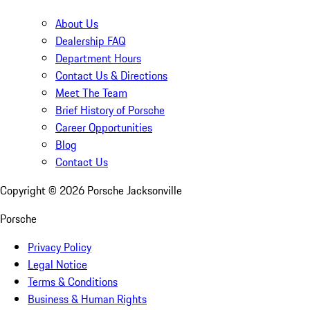
About Us
Dealership FAQ
Department Hours
Contact Us & Directions
Meet The Team
Brief History of Porsche
Career Opportunities
Blog
Contact Us
Copyright ©
2026
Porsche Jacksonville
Porsche
Privacy Policy
Legal Notice
Terms & Conditions
Business & Human Rights