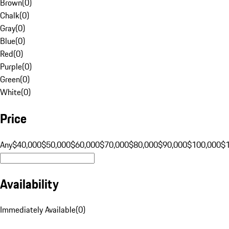
Brown
(
0
)
Chalk
(
0
)
Gray
(
0
)
Blue
(
0
)
Red
(
0
)
Purple
(
0
)
Green
(
0
)
White
(
0
)
Price
Any
$40,000
$50,000
$60,000
$70,000
$80,000
$90,000
$100,000
$
Availability
Immediately Available
(
0
)