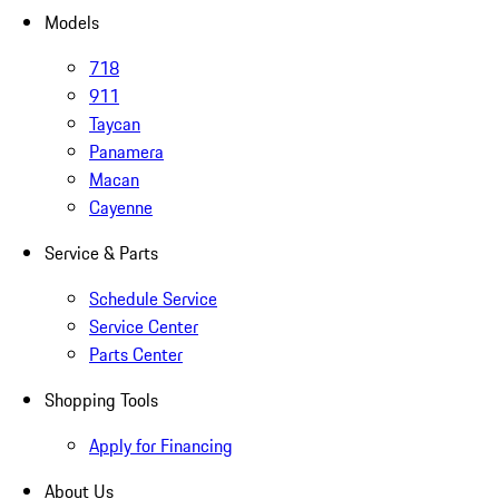
Models
718
911
Taycan
Panamera
Macan
Cayenne
Service & Parts
Schedule Service
Service Center
Parts Center
Shopping Tools
Apply for Financing
About Us