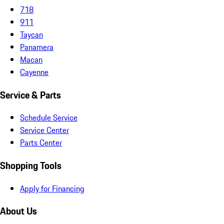
718
911
Taycan
Panamera
Macan
Cayenne
Service & Parts
Schedule Service
Service Center
Parts Center
Shopping Tools
Apply for Financing
About Us