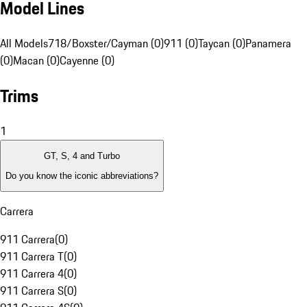
Model Lines
All Models
718/Boxster/Cayman (0)
911 (0)
Taycan (0)
Panamera
(0)
Macan (0)
Cayenne (0)
Trims
1
GT, S, 4 and Turbo
Do you know the iconic abbreviations?
Carrera
911 Carrera
(
0
)
911 Carrera T
(
0
)
911 Carrera 4
(
0
)
911 Carrera S
(
0
)