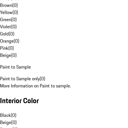
Brown
(
0
)
Yellow
(
0
)
Green
(
0
)
Violet
(
0
)
Gold
(
0
)
Orange
(
0
)
Pink
(
0
)
Beige
(
0
)
Paint to Sample
Paint to Sample only
(
0
)
More Information on Paint to sample.
Interior Color
Black
(
0
)
Beige
(
0
)