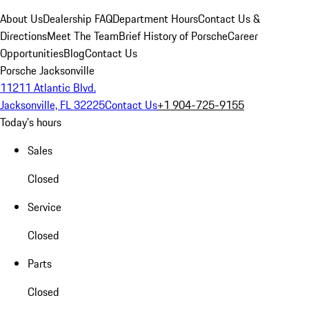
About Us
Dealership FAQ
Department Hours
Contact Us &
Directions
Meet The Team
Brief History of Porsche
Career
Opportunities
Blog
Contact Us
Porsche Jacksonville
11211 Atlantic Blvd.
Jacksonville, FL 32225
Contact Us
+1 904-725-9155
Today's hours
Sales
Closed
Service
Closed
Parts
Closed