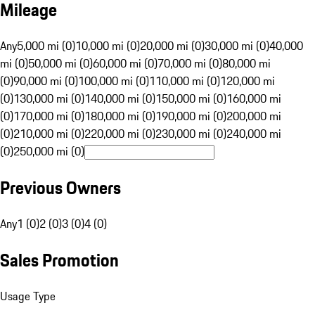
Mileage
Any
5,000 mi (0)
10,000 mi (0)
20,000 mi (0)
30,000 mi (0)
40,000
mi (0)
50,000 mi (0)
60,000 mi (0)
70,000 mi (0)
80,000 mi
(0)
90,000 mi (0)
100,000 mi (0)
110,000 mi (0)
120,000 mi
(0)
130,000 mi (0)
140,000 mi (0)
150,000 mi (0)
160,000 mi
(0)
170,000 mi (0)
180,000 mi (0)
190,000 mi (0)
200,000 mi
(0)
210,000 mi (0)
220,000 mi (0)
230,000 mi (0)
240,000 mi
(0)
250,000 mi (0)
Previous Owners
Any
1 (0)
2 (0)
3 (0)
4 (0)
Sales Promotion
Usage Type