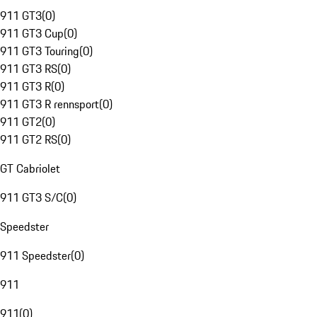
911 GT3
(
0
)
911 GT3 Cup
(
0
)
911 GT3 Touring
(
0
)
911 GT3 RS
(
0
)
911 GT3 R
(
0
)
911 GT3 R rennsport
(
0
)
911 GT2
(
0
)
911 GT2 RS
(
0
)
GT Cabriolet
911 GT3 S/C
(
0
)
Speedster
911 Speedster
(
0
)
911
911
(
0
)