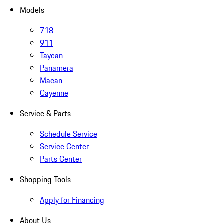
Models
718
911
Taycan
Panamera
Macan
Cayenne
Service & Parts
Schedule Service
Service Center
Parts Center
Shopping Tools
Apply for Financing
About Us