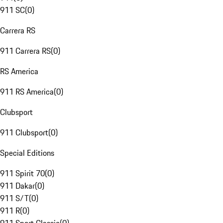
911 SC
(
0
)
Carrera RS
911 Carrera RS
(
0
)
RS America
911 RS America
(
0
)
Clubsport
911 Clubsport
(
0
)
Special Editions
911 Spirit 70
(
0
)
911 Dakar
(
0
)
911 S/T
(
0
)
911 R
(
0
)