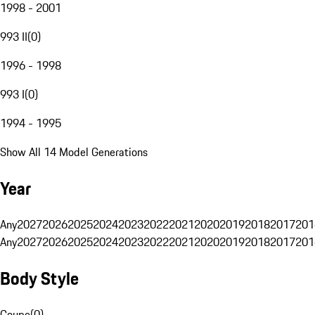
1998 - 2001
993 II
(
0
)
1996 - 1998
993 I
(
0
)
1994 - 1995
Show All 14 Model Generations
Year
Any
2027
2026
2025
2024
2023
2022
2021
2020
2019
2018
2017
201
Any
2027
2026
2025
2024
2023
2022
2021
2020
2019
2018
2017
201
Body Style
Coupe
(
0
)