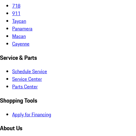
718
911
Taycan
Panamera
Macan
Cayenne
Service & Parts
Schedule Service
Service Center
Parts Center
Shopping Tools
Apply for Financing
About Us