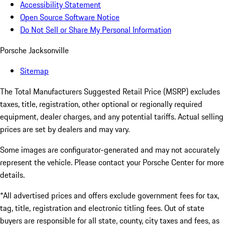
Accessibility Statement
Open Source Software Notice
Do Not Sell or Share My Personal Information
Porsche Jacksonville
Sitemap
The Total Manufacturers Suggested Retail Price (MSRP) excludes
taxes, title, registration, other optional or regionally required
equipment, dealer charges, and any potential tariffs. Actual selling
prices are set by dealers and may vary.
Some images are configurator-generated and may not accurately
represent the vehicle. Please contact your Porsche Center for more
details.
*All advertised prices and offers exclude government fees for tax,
tag, title, registration and electronic titling fees. Out of state
buyers are responsible for all state, county, city taxes and fees, as