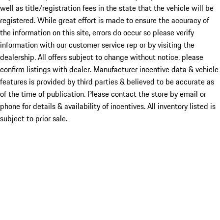
well as title/registration fees in the state that the vehicle will be
registered. While great effort is made to ensure the accuracy of
the information on this site, errors do occur so please verify
information with our customer service rep or by visiting the
dealership. All offers subject to change without notice, please
confirm listings with dealer. Manufacturer incentive data & vehicle
features is provided by third parties & believed to be accurate as
of the time of publication. Please contact the store by email or
phone for details & availability of incentives. All inventory listed is
subject to prior sale.