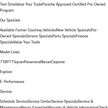
Test Drive
Value Your Trade
Porsche Approved Certified Pre-Owned
Program
Our Specials
Available Former Courtesy Vehicles
New Vehicle Specials
Pre-
Owned Specials
Service Specials
Parts Specials
Finance
Specials
Value Your Trade
Model Lines
718
911
Taycan
Panamera
Macan
Cayenne
Explore
E-Performance
Service
Schedule Service
Service Center
Service Specials
Service &
Maintenance
Repair Expertise
Warranty & Vehicle Information
Check