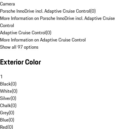
Camera
Porsche InnoDrive incl. Adaptive Cruise Control
(
0
)
More Information on Porsche InnoDrive incl. Adaptive Cruise
Control
Adaptive Cruise Control
(
0
)
More Information on Adaptive Cruise Control
Show all 97 options
Exterior Color
1
Black
(
0
)
White
(
0
)
Silver
(
0
)
Chalk
(
0
)
Grey
(
0
)
Blue
(
0
)
Red
(
0
)