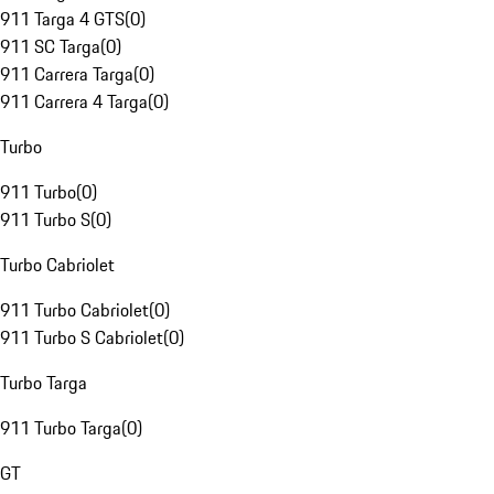
911 Targa 4 GTS
(
0
)
911 SC Targa
(
0
)
911 Carrera Targa
(
0
)
911 Carrera 4 Targa
(
0
)
Turbo
911 Turbo
(
0
)
911 Turbo S
(
0
)
Turbo Cabriolet
911 Turbo Cabriolet
(
0
)
911 Turbo S Cabriolet
(
0
)
Turbo Targa
911 Turbo Targa
(
0
)
GT