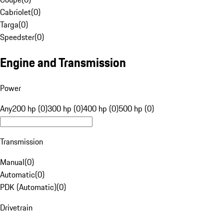
Cabriolet
(
0
)
Targa
(
0
)
Speedster
(
0
)
Engine and Transmission
Power
Any
200 hp (0)
300 hp (0)
400 hp (0)
500 hp (0)
Transmission
Manual
(
0
)
Automatic
(
0
)
PDK (Automatic)
(
0
)
Drivetrain