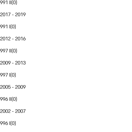
991 II
(
0
)
2017 - 2019
991 I
(
0
)
2012 - 2016
997 II
(
0
)
2009 - 2013
997 I
(
0
)
2005 - 2009
996 II
(
0
)
2002 - 2007
996 I
(
0
)