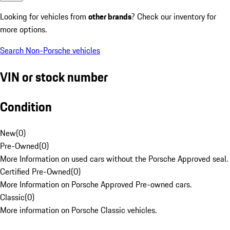
Looking for vehicles from
other brands
? Check our inventory for
more options.
Search Non-Porsche vehicles
VIN or stock number
Condition
New
(
0
)
Pre-Owned
(
0
)
More Information on used cars without the Porsche Approved seal.
Certified Pre-Owned
(
0
)
More Information on Porsche Approved Pre-owned cars.
Classic
(
0
)
More information on Porsche Classic vehicles.