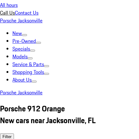
All hours
Call Us
Contact Us
Porsche Jacksonville
New
Pre-Owned
Specials
Models
Service & Parts
Shopping Tools
About Us
Porsche Jacksonville
Porsche 912 Orange
New cars near Jacksonville, FL
Filter