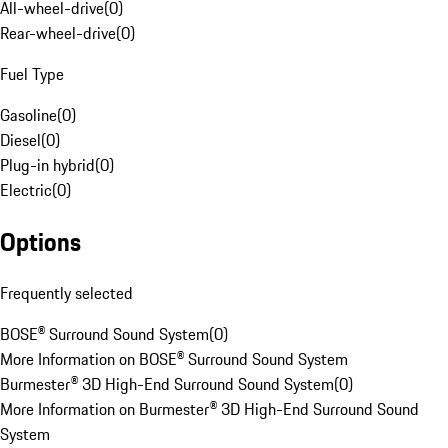
All-wheel-drive
(
0
)
Rear-wheel-drive
(
0
)
Fuel Type
Gasoline
(
0
)
Diesel
(
0
)
Plug-in hybrid
(
0
)
Electric
(
0
)
Options
Frequently selected
BOSE® Surround Sound System
(
0
)
More Information on BOSE® Surround Sound System
Burmester® 3D High-End Surround Sound System
(
0
)
More Information on Burmester® 3D High-End Surround Sound
System