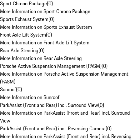
Sport Chrono Package
(
0
)
More Information on Sport Chrono Package
Sports Exhaust System
(
0
)
More Information on Sports Exhaust System
Front Axle Lift System
(
0
)
More Information on Front Axle Lift System
Rear Axle Steering
(
0
)
More Information on Rear Axle Steering
Porsche Active Suspension Management (PASM)
(
0
)
More Information on Porsche Active Suspension Management
(PASM)
Sunroof
(
0
)
More Information on Sunroof
ParkAssist (Front and Rear) incl. Surround View
(
0
)
More Information on ParkAssist (Front and Rear) incl. Surround
View
ParkAssist (Front and Rear) incl. Reversing Camera
(
0
)
More Information on ParkAssist (Front and Rear) incl. Reversing