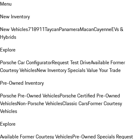
Menu
New Inventory
New Vehicles
718
911
Taycan
Panamera
Macan
Cayenne
EVs &
Hybrids
Explore
Porsche Car Configurator
Request Test Drive
Available Former
Courtesy Vehicles
New Inventory Specials
Value Your Trade
Pre-Owned Inventory
Porsche Pre-Owned Vehicles
Porsche Certified Pre-Owned
Vehicles
Non-Porsche Vehicles
Classic Cars
Former Courtesy
Vehicles
Explore
Available Former Courtesy Vehicles
Pre-Owned Specials
Request