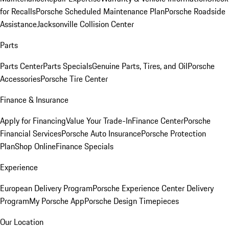
for Recalls
Porsche Scheduled Maintenance Plan
Porsche Roadside
Assistance
Jacksonville Collision Center
Parts
Parts Center
Parts Specials
Genuine Parts, Tires, and Oil
Porsche
Accessories
Porsche Tire Center
Finance & Insurance
Apply for Financing
Value Your Trade-In
Finance Center
Porsche
Financial Services
Porsche Auto Insurance
Porsche Protection
Plan
Shop Online
Finance Specials
Experience
European Delivery Program
Porsche Experience Center Delivery
Program
My Porsche App
Porsche Design Timepieces
Our Location