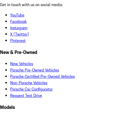
Get in touch with us on social media.
YouTube
Facebook
Instagram
X (Twitter)
Pinterest
New & Pre-Owned
New Vehicles
Porsche Pre-Owned Vehicles
Porsche Certified Pre-Owned Vehicles
Non-Porsche Vehicles
Porsche Car Configurator
Request Test Drive
Models