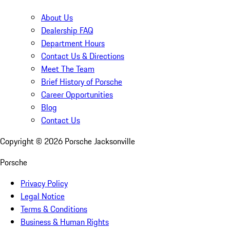
About Us
Dealership FAQ
Department Hours
Contact Us & Directions
Meet The Team
Brief History of Porsche
Career Opportunities
Blog
Contact Us
Copyright ©
2026
Porsche Jacksonville
Porsche
Privacy Policy
Legal Notice
Terms & Conditions
Business & Human Rights