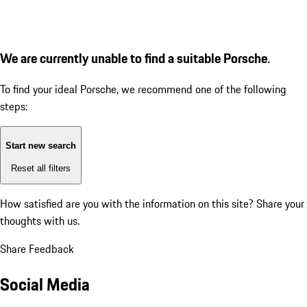
We are currently unable to find a suitable Porsche.
To find your ideal Porsche, we recommend one of the following
steps:
Start new search
Reset all filters
How satisfied are you with the information on this site?
Share your
thoughts with us.
Share Feedback
Social Media