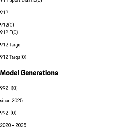
911 Sport Classic
(
0
)
912
912
(
0
)
912 E
(
0
)
912 Targa
912 Targa
(
0
)
Model Generations
992 II
(
0
)
since 2025
992 I
(
0
)
2020 - 2025