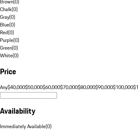
Brown
(
0
)
Chalk
(
0
)
Gray
(
0
)
Blue
(
0
)
Red
(
0
)
Purple
(
0
)
Green
(
0
)
White
(
0
)
Price
Any
$40,000
$50,000
$60,000
$70,000
$80,000
$90,000
$100,000
$
Availability
Immediately Available
(
0
)