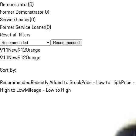
Demonstrator
(
0
)
Former Demonstrator
(
0
)
Service Loaner
(
0
)
Former Service Loaner
(
0
)
Reset all filters
Recommended
911
New
912
Orange
911
New
912
Orange
Sort By:
Recommended
Recently Added to Stock
Price - Low to High
Price -
High to Low
Mileage - Low to High