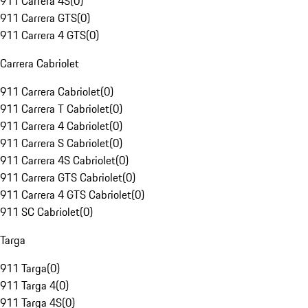
911 Carrera 4S
(
0
)
911 Carrera GTS
(
0
)
911 Carrera 4 GTS
(
0
)
Carrera Cabriolet
911 Carrera Cabriolet
(
0
)
911 Carrera T Cabriolet
(
0
)
911 Carrera 4 Cabriolet
(
0
)
911 Carrera S Cabriolet
(
0
)
911 Carrera 4S Cabriolet
(
0
)
911 Carrera GTS Cabriolet
(
0
)
911 Carrera 4 GTS Cabriolet
(
0
)
911 SC Cabriolet
(
0
)
Targa
911 Targa
(
0
)
911 Targa 4
(
0
)
911 Targa 4S
(
0
)