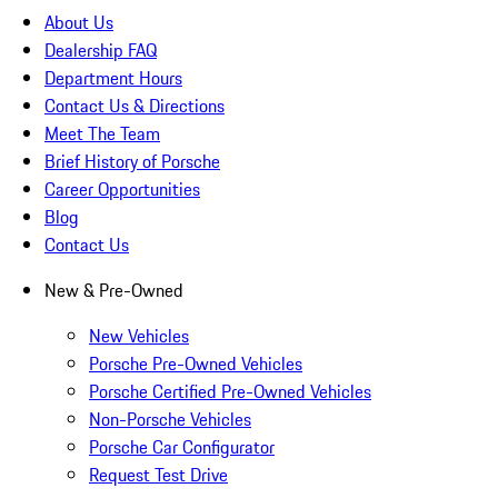
About Us
Dealership FAQ
Department Hours
Contact Us & Directions
Meet The Team
Brief History of Porsche
Career Opportunities
Blog
Contact Us
New & Pre-Owned
New Vehicles
Porsche Pre-Owned Vehicles
Porsche Certified Pre-Owned Vehicles
Non-Porsche Vehicles
Porsche Car Configurator
Request Test Drive