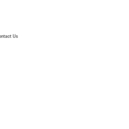
ontact Us