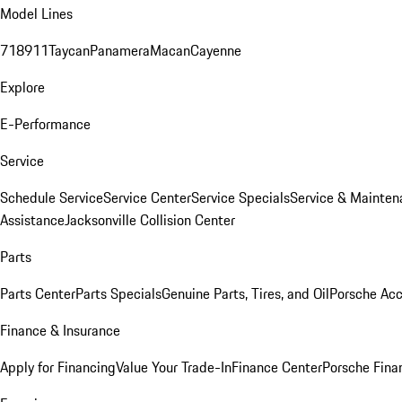
Model Lines
718
911
Taycan
Panamera
Macan
Cayenne
Explore
E-Performance
Service
Schedule Service
Service Center
Service Specials
Service & Mainten
Assistance
Jacksonville Collision Center
Parts
Parts Center
Parts Specials
Genuine Parts, Tires, and Oil
Porsche Acc
Finance & Insurance
Apply for Financing
Value Your Trade-In
Finance Center
Porsche Finan