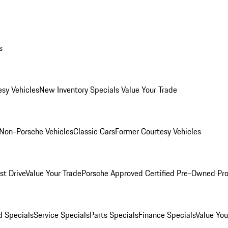
s
esy Vehicles
New Inventory Specials
Value Your Trade
Non-Porsche Vehicles
Classic Cars
Former Courtesy Vehicles
st Drive
Value Your Trade
Porsche Approved Certified Pre-Owned Pr
 Specials
Service Specials
Parts Specials
Finance Specials
Value You