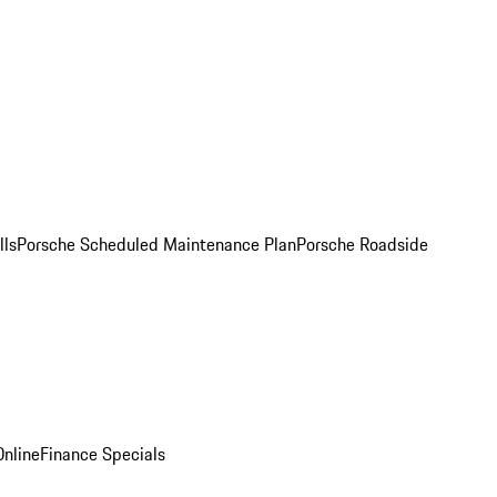
lls
Porsche Scheduled Maintenance Plan
Porsche Roadside
nline
Finance Specials