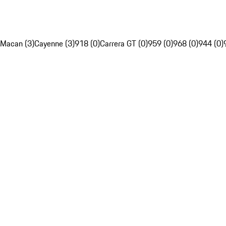
Macan (3)
Cayenne (3)
918 (0)
Carrera GT (0)
959 (0)
968 (0)
944 (0)