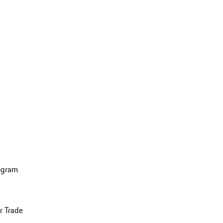
ogram
r Trade