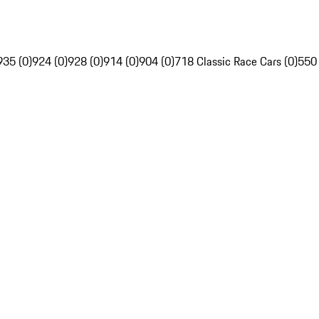
935 (0)
924 (0)
928 (0)
914 (0)
904 (0)
718 Classic Race Cars (0)
550