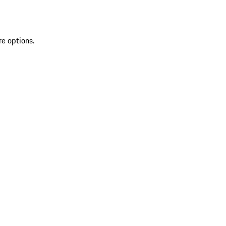
re options.