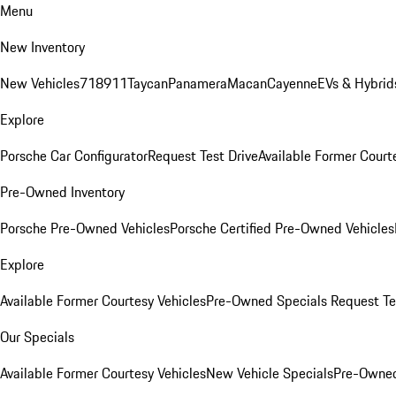
Menu
New Inventory
New Vehicles
718
911
Taycan
Panamera
Macan
Cayenne
EVs & Hybrid
Explore
Porsche Car Configurator
Request Test Drive
Available Former Court
Pre-Owned Inventory
Porsche Pre-Owned Vehicles
Porsche Certified Pre-Owned Vehicles
Explore
Available Former Courtesy Vehicles
Pre-Owned Specials
Request Te
Our Specials
Available Former Courtesy Vehicles
New Vehicle Specials
Pre-Owned