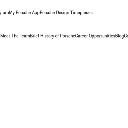
ogram
My Porsche App
Porsche Design Timepieces
s
Meet The Team
Brief History of Porsche
Career Opportunities
Blog
C