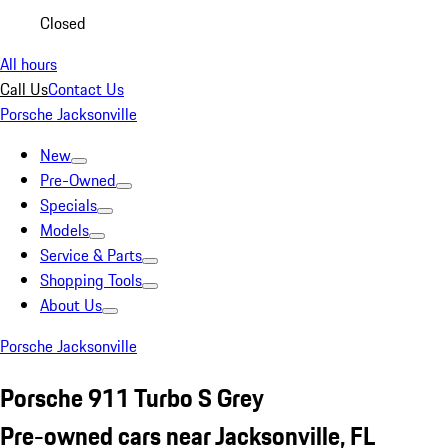
Closed
All hours
Call Us
Contact Us
Porsche Jacksonville
New
Pre-Owned
Specials
Models
Service & Parts
Shopping Tools
About Us
Porsche Jacksonville
Porsche 911 Turbo S Grey
Pre-owned cars near Jacksonville, FL