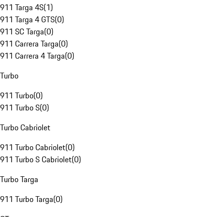
911 Targa 4S
(
1
)
911 Targa 4 GTS
(
0
)
911 SC Targa
(
0
)
911 Carrera Targa
(
0
)
911 Carrera 4 Targa
(
0
)
Turbo
911 Turbo
(
0
)
911 Turbo S
(
0
)
Turbo Cabriolet
911 Turbo Cabriolet
(
0
)
911 Turbo S Cabriolet
(
0
)
Turbo Targa
911 Turbo Targa
(
0
)