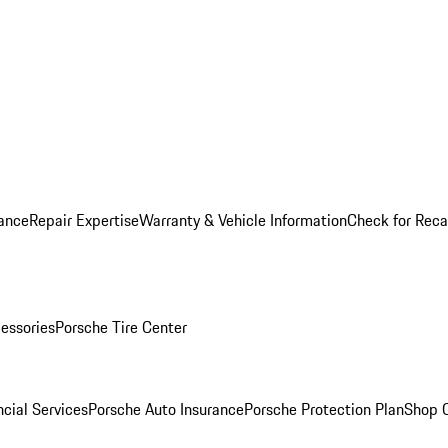
ance
Repair Expertise
Warranty & Vehicle Information
Check for Reca
essories
Porsche Tire Center
cial Services
Porsche Auto Insurance
Porsche Protection Plan
Shop O