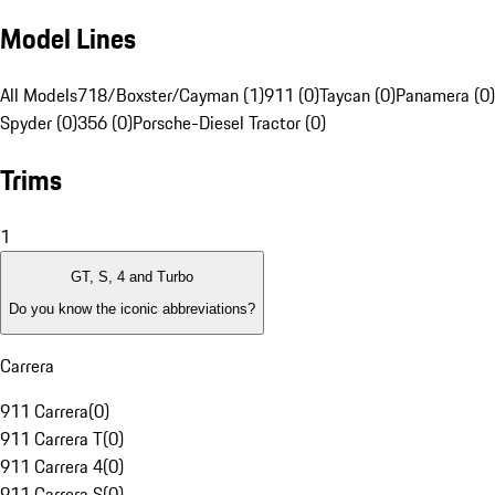
Model Lines
All Models
718/Boxster/Cayman (1)
911 (0)
Taycan (0)
Panamera (0)
Spyder (0)
356 (0)
Porsche-Diesel Tractor (0)
Trims
1
GT, S, 4 and Turbo
Do you know the iconic abbreviations?
Carrera
911 Carrera
(
0
)
911 Carrera T
(
0
)
911 Carrera 4
(
0
)
911 Carrera S
(
0
)