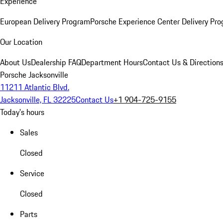
Experience
European Delivery Program
Porsche Experience Center Delivery Pr
Our Location
About Us
Dealership FAQ
Department Hours
Contact Us & Direction
Porsche Jacksonville
11211 Atlantic Blvd.
Jacksonville, FL 32225
Contact Us
+1 904-725-9155
Today's hours
Sales
Closed
Service
Closed
Parts