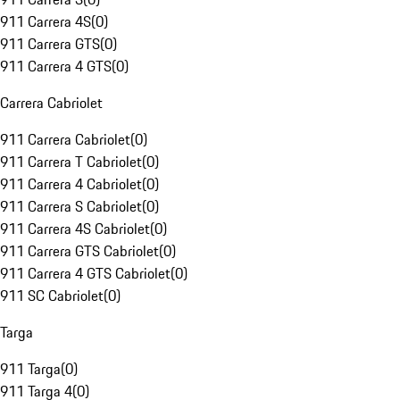
911 Carrera 4S
(
0
)
911 Carrera GTS
(
0
)
911 Carrera 4 GTS
(
0
)
Carrera Cabriolet
911 Carrera Cabriolet
(
0
)
911 Carrera T Cabriolet
(
0
)
911 Carrera 4 Cabriolet
(
0
)
911 Carrera S Cabriolet
(
0
)
911 Carrera 4S Cabriolet
(
0
)
911 Carrera GTS Cabriolet
(
0
)
911 Carrera 4 GTS Cabriolet
(
0
)
911 SC Cabriolet
(
0
)
Targa
911 Targa
(
0
)
911 Targa 4
(
0
)