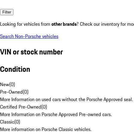
Filter
Looking for vehicles from
other brands
? Check our inventory for mo
Search Non-Porsche vehicles
VIN or stock number
Condition
New
(
0
)
Pre-Owned
(
0
)
More Information on used cars without the Porsche Approved seal.
Certified Pre-Owned
(
0
)
More Information on Porsche Approved Pre-owned cars.
Classic
(
0
)
More information on Porsche Classic vehicles.