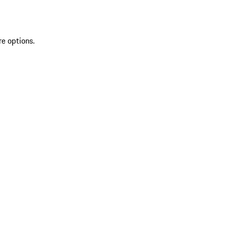
re options.