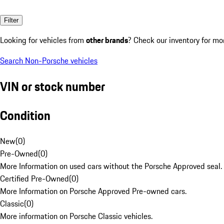
Filter
Looking for vehicles from
other brands
? Check our inventory for mo
Search Non-Porsche vehicles
VIN or stock number
Condition
New
(
0
)
Pre-Owned
(
0
)
More Information on used cars without the Porsche Approved seal.
Certified Pre-Owned
(
0
)
More Information on Porsche Approved Pre-owned cars.
Classic
(
0
)
More information on Porsche Classic vehicles.