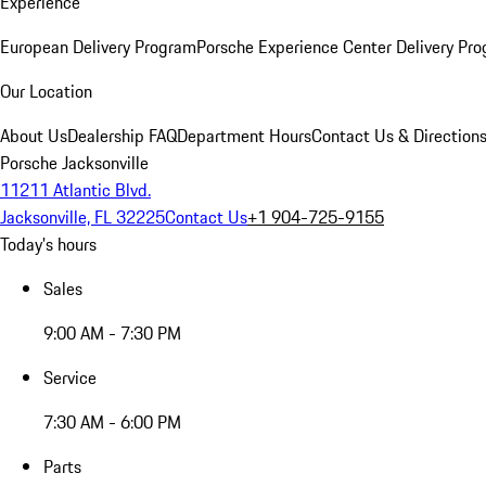
Experience
European Delivery Program
Porsche Experience Center Delivery Pr
Our Location
About Us
Dealership FAQ
Department Hours
Contact Us & Direction
Porsche Jacksonville
11211 Atlantic Blvd.
Jacksonville, FL 32225
Contact Us
+1 904-725-9155
Today's hours
Sales
9:00 AM - 7:30 PM
Service
7:30 AM - 6:00 PM
Parts