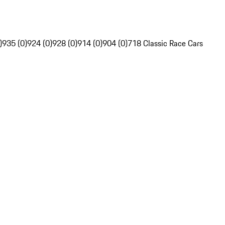
)
935 (0)
924 (0)
928 (0)
914 (0)
904 (0)
718 Classic Race Cars