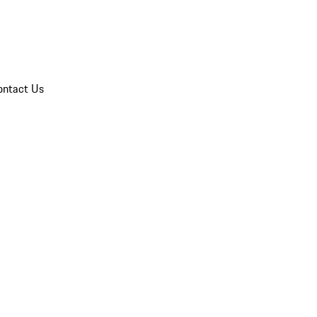
ontact Us