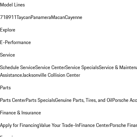
Model Lines
718
911
Taycan
Panamera
Macan
Cayenne
Explore
E-Performance
Service
Schedule Service
Service Center
Service Specials
Service & Mainten
Assistance
Jacksonville Collision Center
Parts
Parts Center
Parts Specials
Genuine Parts, Tires, and Oil
Porsche Acc
Finance & Insurance
Apply for Financing
Value Your Trade-In
Finance Center
Porsche Finan