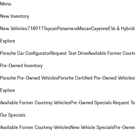
Menu
New Inventory
New Vehicles
718
911
Taycan
Panamera
Macan
Cayenne
EVs & Hybrid
Explore
Porsche Car Configurator
Request Test Drive
Available Former Court
Pre-Owned Inventory
Porsche Pre-Owned Vehicles
Porsche Certified Pre-Owned Vehicles
Explore
Available Former Courtesy Vehicles
Pre-Owned Specials
Request Te
Our Specials
Available Former Courtesy Vehicles
New Vehicle Specials
Pre-Owned