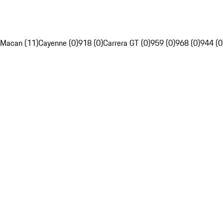
Macan (11)
Cayenne (0)
918 (0)
Carrera GT (0)
959 (0)
968 (0)
944 (0