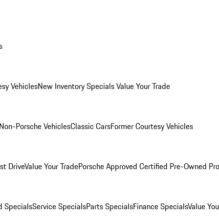
s
esy Vehicles
New Inventory Specials
Value Your Trade
Non-Porsche Vehicles
Classic Cars
Former Courtesy Vehicles
st Drive
Value Your Trade
Porsche Approved Certified Pre-Owned Pr
 Specials
Service Specials
Parts Specials
Finance Specials
Value You