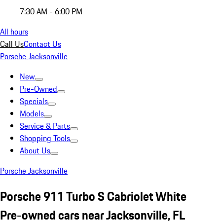
7:30 AM - 6:00 PM
All hours
Call Us
Contact Us
Porsche Jacksonville
New
Pre-Owned
Specials
Models
Service & Parts
Shopping Tools
About Us
Porsche Jacksonville
Porsche 911 Turbo S Cabriolet White
Pre-owned cars near Jacksonville, FL