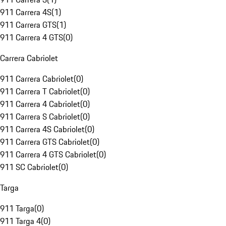
911 Carrera 4S
(
1
)
911 Carrera GTS
(
1
)
911 Carrera 4 GTS
(
0
)
Carrera Cabriolet
911 Carrera Cabriolet
(
0
)
911 Carrera T Cabriolet
(
0
)
911 Carrera 4 Cabriolet
(
0
)
911 Carrera S Cabriolet
(
0
)
911 Carrera 4S Cabriolet
(
0
)
911 Carrera GTS Cabriolet
(
0
)
911 Carrera 4 GTS Cabriolet
(
0
)
911 SC Cabriolet
(
0
)
Targa
911 Targa
(
0
)
911 Targa 4
(
0
)