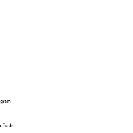
ogram
r Trade