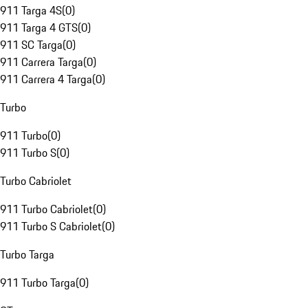
911 Targa 4S
(
0
)
911 Targa 4 GTS
(
0
)
911 SC Targa
(
0
)
911 Carrera Targa
(
0
)
911 Carrera 4 Targa
(
0
)
Turbo
911 Turbo
(
0
)
911 Turbo S
(
0
)
Turbo Cabriolet
911 Turbo Cabriolet
(
0
)
911 Turbo S Cabriolet
(
0
)
Turbo Targa
911 Turbo Targa
(
0
)