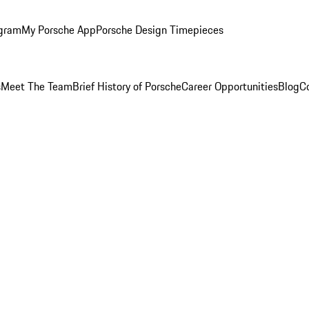
ogram
My Porsche App
Porsche Design Timepieces
s
Meet The Team
Brief History of Porsche
Career Opportunities
Blog
C