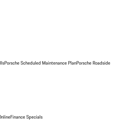
lls
Porsche Scheduled Maintenance Plan
Porsche Roadside
nline
Finance Specials