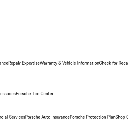
ance
Repair Expertise
Warranty & Vehicle Information
Check for Reca
essories
Porsche Tire Center
cial Services
Porsche Auto Insurance
Porsche Protection Plan
Shop O