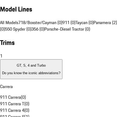
Model Lines
All Models
718/Boxster/Cayman (0)
911 (0)
Taycan (0)
Panamera (2)
(0)
550 Spyder (0)
356 (0)
Porsche-Diesel Tractor (0)
Trims
1
GT, S, 4 and Turbo
Do you know the iconic abbreviations?
Carrera
911 Carrera
(
0
)
911 Carrera T
(
0
)
911 Carrera 4
(
0
)
911 Carrera S
(
1
)