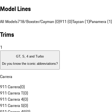
Model Lines
All Models
718/Boxster/Cayman (0)
911 (0)
Taycan (1)
Panamera (1)
Trims
1
GT, S, 4 and Turbo
Do you know the iconic abbreviations?
Carrera
911 Carrera
(
0
)
911 Carrera T
(
0
)
911 Carrera 4
(
0
)
911 Carrera S
(
0
)
911 Carrera 4S
(
0
)