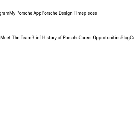
ogram
My Porsche App
Porsche Design Timepieces
s
Meet The Team
Brief History of Porsche
Career Opportunities
Blog
C