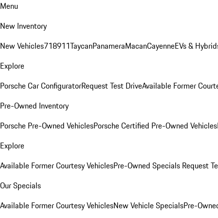
Menu
New Inventory
New Vehicles
718
911
Taycan
Panamera
Macan
Cayenne
EVs & Hybrid
Explore
Porsche Car Configurator
Request Test Drive
Available Former Court
Pre-Owned Inventory
Porsche Pre-Owned Vehicles
Porsche Certified Pre-Owned Vehicles
Explore
Available Former Courtesy Vehicles
Pre-Owned Specials
Request Te
Our Specials
Available Former Courtesy Vehicles
New Vehicle Specials
Pre-Owned