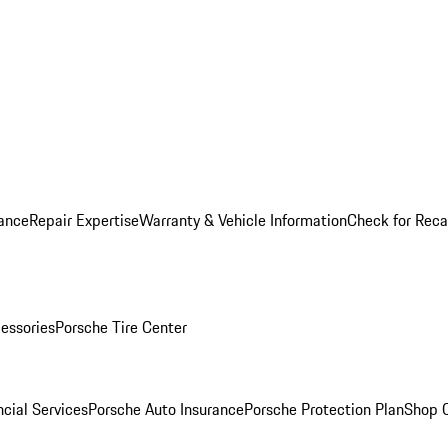
ance
Repair Expertise
Warranty & Vehicle Information
Check for Reca
essories
Porsche Tire Center
cial Services
Porsche Auto Insurance
Porsche Protection Plan
Shop O