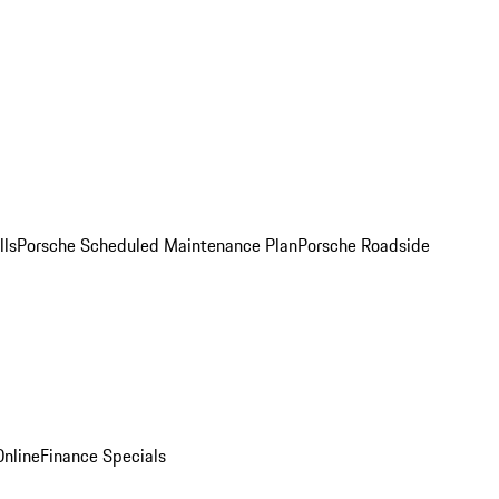
lls
Porsche Scheduled Maintenance Plan
Porsche Roadside
nline
Finance Specials