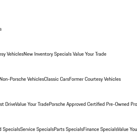
s
esy Vehicles
New Inventory Specials
Value Your Trade
Non-Porsche Vehicles
Classic Cars
Former Courtesy Vehicles
st Drive
Value Your Trade
Porsche Approved Certified Pre-Owned Pr
 Specials
Service Specials
Parts Specials
Finance Specials
Value You