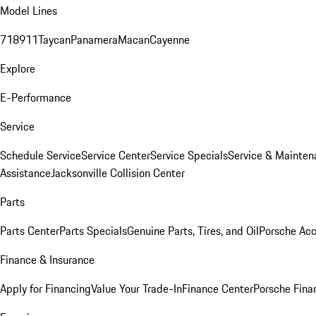
Model Lines
718
911
Taycan
Panamera
Macan
Cayenne
Explore
E-Performance
Service
Schedule Service
Service Center
Service Specials
Service & Mainten
Assistance
Jacksonville Collision Center
Parts
Parts Center
Parts Specials
Genuine Parts, Tires, and Oil
Porsche Acc
Finance & Insurance
Apply for Financing
Value Your Trade-In
Finance Center
Porsche Finan