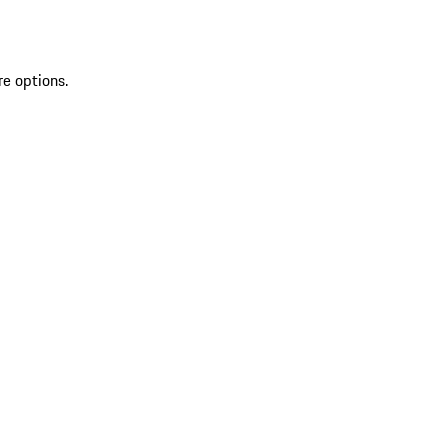
re options.