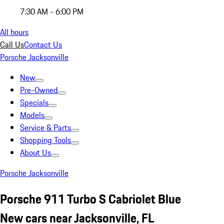
7:30 AM - 6:00 PM
All hours
Call Us
Contact Us
Porsche Jacksonville
New
Pre-Owned
Specials
Models
Service & Parts
Shopping Tools
About Us
Porsche Jacksonville
Porsche 911 Turbo S Cabriolet Blue
New cars near Jacksonville, FL