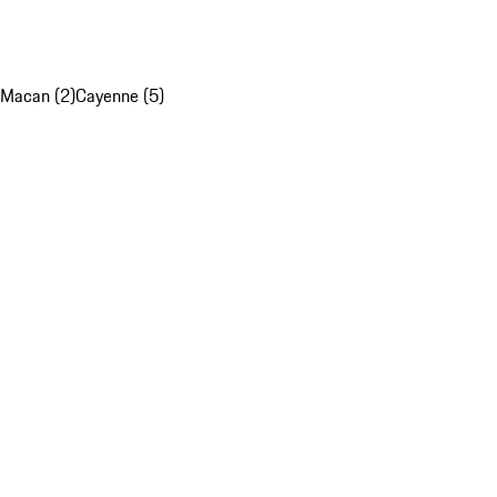
Macan (2)
Cayenne (5)