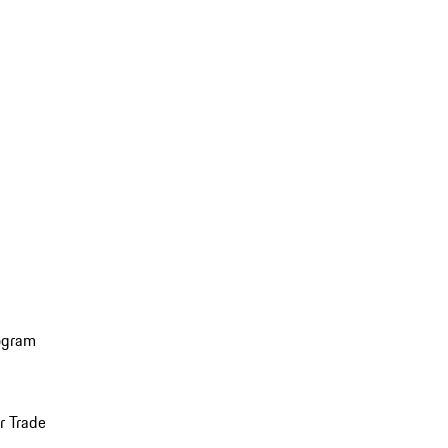
ogram
r Trade