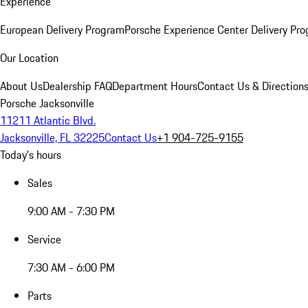
Experience
European Delivery Program
Porsche Experience Center Delivery Pr
Our Location
About Us
Dealership FAQ
Department Hours
Contact Us & Direction
Porsche Jacksonville
11211 Atlantic Blvd.
Jacksonville, FL 32225
Contact Us
+1 904-725-9155
Today's hours
Sales
9:00 AM - 7:30 PM
Service
7:30 AM - 6:00 PM
Parts