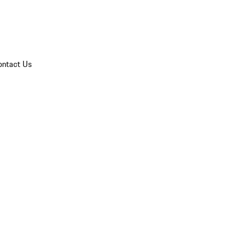
ontact Us