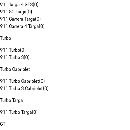
911 Targa 4 GTS
(
0
)
911 SC Targa
(
0
)
911 Carrera Targa
(
0
)
911 Carrera 4 Targa
(
0
)
Turbo
911 Turbo
(
0
)
911 Turbo S
(
0
)
Turbo Cabriolet
911 Turbo Cabriolet
(
0
)
911 Turbo S Cabriolet
(
0
)
Turbo Targa
911 Turbo Targa
(
0
)
GT