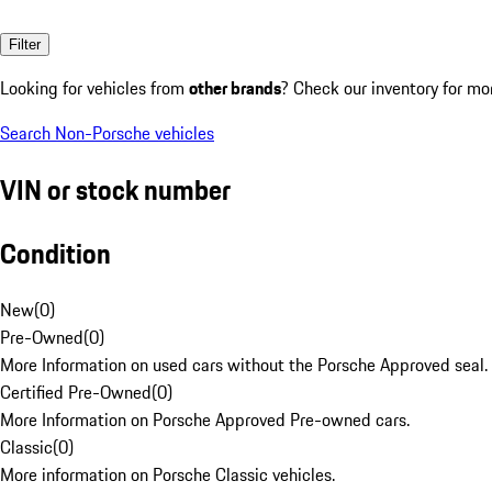
Filter
Looking for vehicles from
other brands
? Check our inventory for mo
Search Non-Porsche vehicles
VIN or stock number
Condition
New
(
0
)
Pre-Owned
(
0
)
More Information on used cars without the Porsche Approved seal.
Certified Pre-Owned
(
0
)
More Information on Porsche Approved Pre-owned cars.
Classic
(
0
)
More information on Porsche Classic vehicles.