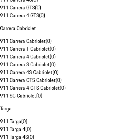
911 Carrera GTS
(
0
)
911 Carrera 4 GTS
(
0
)
Carrera Cabriolet
911 Carrera Cabriolet
(
0
)
911 Carrera T Cabriolet
(
0
)
911 Carrera 4 Cabriolet
(
0
)
911 Carrera S Cabriolet
(
0
)
911 Carrera 4S Cabriolet
(
0
)
911 Carrera GTS Cabriolet
(
0
)
911 Carrera 4 GTS Cabriolet
(
0
)
911 SC Cabriolet
(
0
)
Targa
911 Targa
(
0
)
911 Targa 4
(
0
)
911 Targa 4S
(
0
)