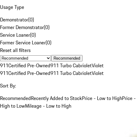
Usage Type
Demonstrator
(
0
)
Former Demonstrator
(
0
)
Service Loaner
(
0
)
Former Service Loaner
(
0
)
Reset all filters
Recommended
911
Certified Pre-Owned
911 Turbo Cabriolet
Violet
911
Certified Pre-Owned
911 Turbo Cabriolet
Violet
Sort By:
Recommended
Recently Added to Stock
Price - Low to High
Price -
High to Low
Mileage - Low to High