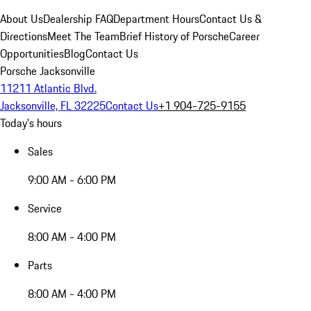
About Us
Dealership FAQ
Department Hours
Contact Us &
Directions
Meet The Team
Brief History of Porsche
Career
Opportunities
Blog
Contact Us
Porsche Jacksonville
11211 Atlantic Blvd.
Jacksonville, FL 32225
Contact Us
+1 904-725-9155
Today's hours
Sales
9:00 AM - 6:00 PM
Service
8:00 AM - 4:00 PM
Parts
8:00 AM - 4:00 PM