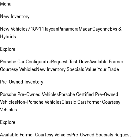
Menu
New Inventory
New Vehicles
718
911
Taycan
Panamera
Macan
Cayenne
EVs &
Hybrids
Explore
Porsche Car Configurator
Request Test Drive
Available Former
Courtesy Vehicles
New Inventory Specials
Value Your Trade
Pre-Owned Inventory
Porsche Pre-Owned Vehicles
Porsche Certified Pre-Owned
Vehicles
Non-Porsche Vehicles
Classic Cars
Former Courtesy
Vehicles
Explore
Available Former Courtesy Vehicles
Pre-Owned Specials
Request