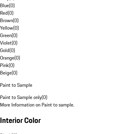
Blue
(
0
)
Red
(
0
)
Brown
(
0
)
Yellow
(
0
)
Green
(
0
)
Violet
(
0
)
Gold
(
0
)
Orange
(
0
)
Pink
(
0
)
Beige
(
0
)
Paint to Sample
Paint to Sample only
(
0
)
More Information on Paint to sample.
Interior Color