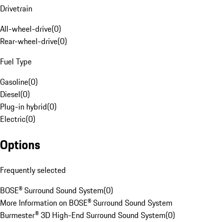
Drivetrain
All-wheel-drive
(
0
)
Rear-wheel-drive
(
0
)
Fuel Type
Gasoline
(
0
)
Diesel
(
0
)
Plug-in hybrid
(
0
)
Electric
(
0
)
Options
Frequently selected
BOSE® Surround Sound System
(
0
)
More Information on BOSE® Surround Sound System
Burmester® 3D High-End Surround Sound System
(
0
)