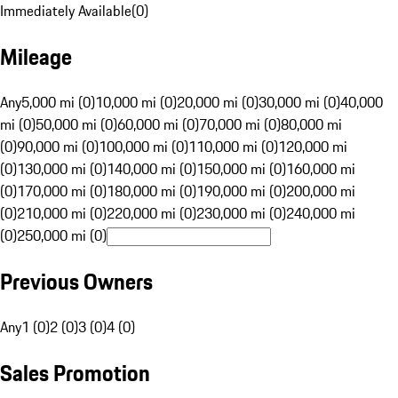
Immediately Available
(
0
)
Mileage
Any
5,000 mi (0)
10,000 mi (0)
20,000 mi (0)
30,000 mi (0)
40,000
mi (0)
50,000 mi (0)
60,000 mi (0)
70,000 mi (0)
80,000 mi
(0)
90,000 mi (0)
100,000 mi (0)
110,000 mi (0)
120,000 mi
(0)
130,000 mi (0)
140,000 mi (0)
150,000 mi (0)
160,000 mi
(0)
170,000 mi (0)
180,000 mi (0)
190,000 mi (0)
200,000 mi
(0)
210,000 mi (0)
220,000 mi (0)
230,000 mi (0)
240,000 mi
(0)
250,000 mi (0)
Previous Owners
Any
1 (0)
2 (0)
3 (0)
4 (0)
Sales Promotion