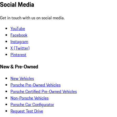
Social Media
Get in touch with us on social media.
YouTube
Facebook
Instagram
X (Twitter)
Pinterest
New & Pre-Owned
New Vehicles
Porsche Pre-Owned Vehicles
Porsche Certified Pre-Owned Vehicles
Non-Porsche Vehicles
Porsche Car Configurator
Request Test Drive