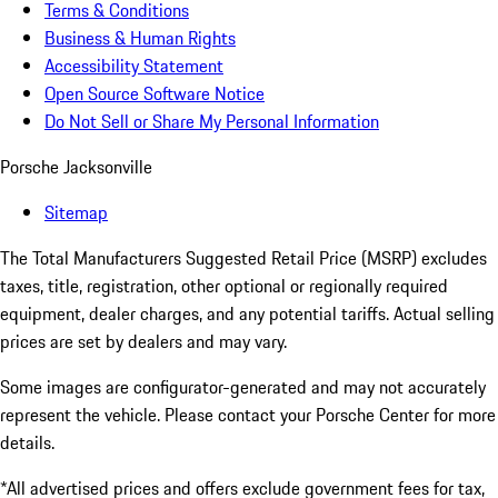
Terms & Conditions
Business & Human Rights
Accessibility Statement
Open Source Software Notice
Do Not Sell or Share My Personal Information
Porsche Jacksonville
Sitemap
The Total Manufacturers Suggested Retail Price (MSRP) excludes
taxes, title, registration, other optional or regionally required
equipment, dealer charges, and any potential tariffs. Actual selling
prices are set by dealers and may vary.
Some images are configurator-generated and may not accurately
represent the vehicle. Please contact your Porsche Center for more
details.
*All advertised prices and offers exclude government fees for tax,