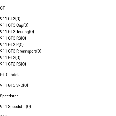
GT
911 GT3
(
0
)
911 GT3 Cup
(
0
)
911 GT3 Touring
(
0
)
911 GT3 RS
(
0
)
911 GT3 R
(
0
)
911 GT3 R rennsport
(
0
)
911 GT2
(
0
)
911 GT2 RS
(
0
)
GT Cabriolet
911 GT3 S/C
(
0
)
Speedster
911 Speedster
(
0
)