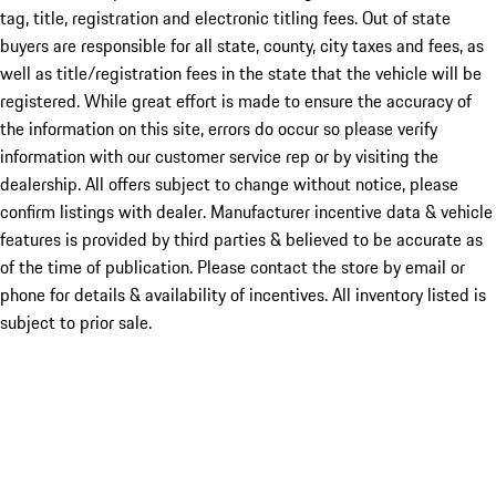
tag, title, registration and electronic titling fees. Out of state
buyers are responsible for all state, county, city taxes and fees, as
well as title/registration fees in the state that the vehicle will be
registered. While great effort is made to ensure the accuracy of
the information on this site, errors do occur so please verify
information with our customer service rep or by visiting the
dealership. All offers subject to change without notice, please
confirm listings with dealer. Manufacturer incentive data & vehicle
features is provided by third parties & believed to be accurate as
of the time of publication. Please contact the store by email or
phone for details & availability of incentives. All inventory listed is
subject to prior sale.