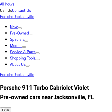
All hours
Call Us
Contact Us
Porsche Jacksonville
New
Pre-Owned
Specials
Models
Service & Parts
Shopping Tools
About Us
Porsche Jacksonville
Porsche 911 Turbo Cabriolet Violet
Pre-owned cars near Jacksonville, FL
Filter