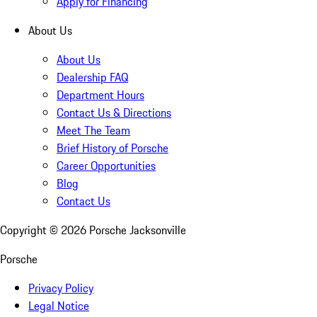
Apply for Financing
About Us
About Us
Dealership FAQ
Department Hours
Contact Us & Directions
Meet The Team
Brief History of Porsche
Career Opportunities
Blog
Contact Us
Copyright ©
2026
Porsche Jacksonville
Porsche
Privacy Policy
Legal Notice