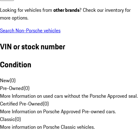
Looking for vehicles from
other brands
? Check our inventory for
more options.
Search Non-Porsche vehicles
VIN or stock number
Condition
New
(
0
)
Pre-Owned
(
0
)
More Information on used cars without the Porsche Approved seal.
Certified Pre-Owned
(
0
)
More Information on Porsche Approved Pre-owned cars.
Classic
(
0
)
More information on Porsche Classic vehicles.