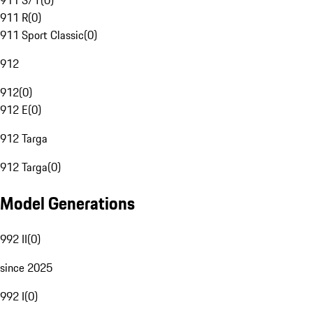
911 S/T
(
0
)
911 R
(
0
)
911 Sport Classic
(
0
)
912
912
(
0
)
912 E
(
0
)
912 Targa
912 Targa
(
0
)
Model Generations
992 II
(
0
)
since 2025
992 I
(
0
)