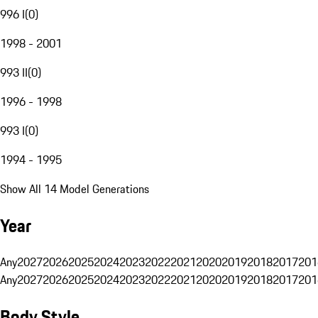
996 I
(
0
)
1998 - 2001
993 II
(
0
)
1996 - 1998
993 I
(
0
)
1994 - 1995
Show All 14 Model Generations
Year
Any
2027
2026
2025
2024
2023
2022
2021
2020
2019
2018
2017
201
Any
2027
2026
2025
2024
2023
2022
2021
2020
2019
2018
2017
201
Body Style