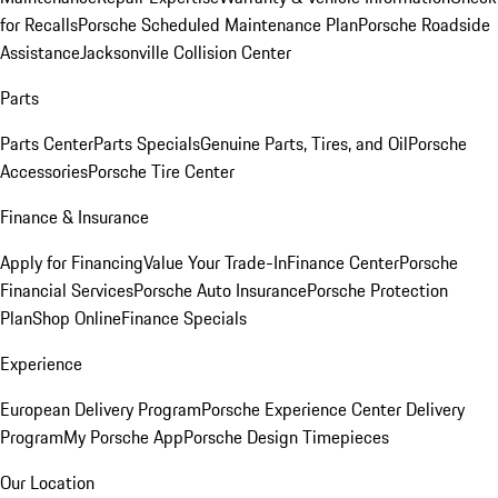
for Recalls
Porsche Scheduled Maintenance Plan
Porsche Roadside
Assistance
Jacksonville Collision Center
Parts
Parts Center
Parts Specials
Genuine Parts, Tires, and Oil
Porsche
Accessories
Porsche Tire Center
Finance & Insurance
Apply for Financing
Value Your Trade-In
Finance Center
Porsche
Financial Services
Porsche Auto Insurance
Porsche Protection
Plan
Shop Online
Finance Specials
Experience
European Delivery Program
Porsche Experience Center Delivery
Program
My Porsche App
Porsche Design Timepieces
Our Location