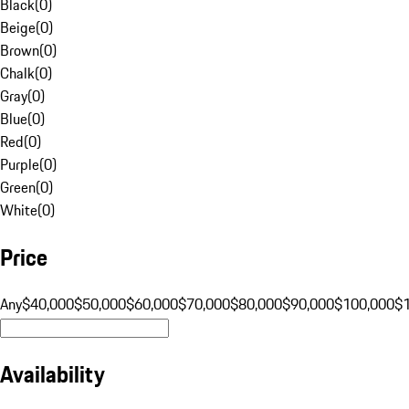
Black
(
0
)
Beige
(
0
)
Brown
(
0
)
Chalk
(
0
)
Gray
(
0
)
Blue
(
0
)
Red
(
0
)
Purple
(
0
)
Green
(
0
)
White
(
0
)
Price
Any
$40,000
$50,000
$60,000
$70,000
$80,000
$90,000
$100,000
$
Availability