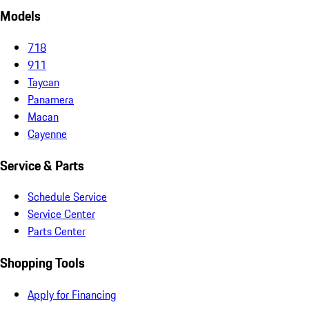
Models
718
911
Taycan
Panamera
Macan
Cayenne
Service & Parts
Schedule Service
Service Center
Parts Center
Shopping Tools
Apply for Financing