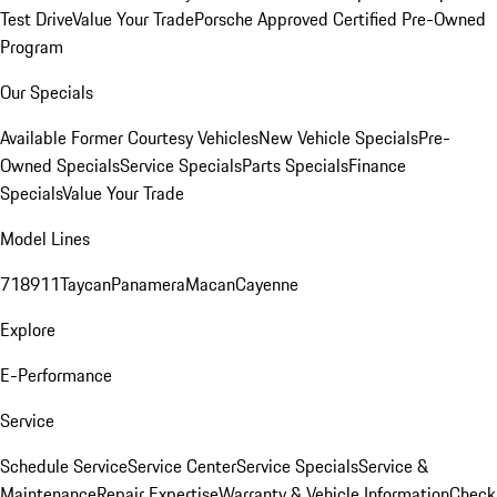
Test Drive
Value Your Trade
Porsche Approved Certified Pre-Owned
Program
Our Specials
Available Former Courtesy Vehicles
New Vehicle Specials
Pre-
Owned Specials
Service Specials
Parts Specials
Finance
Specials
Value Your Trade
Model Lines
718
911
Taycan
Panamera
Macan
Cayenne
Explore
E-Performance
Service
Schedule Service
Service Center
Service Specials
Service &
Maintenance
Repair Expertise
Warranty & Vehicle Information
Check