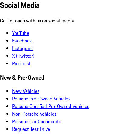
Social Media
Get in touch with us on social media.
YouTube
Facebook
Instagram
X (Twitter)
Pinterest
New & Pre-Owned
New Vehicles
Porsche Pre-Owned Vehicles
Porsche Certified Pre-Owned Vehicles
Non-Porsche Vehicles
Porsche Car Configurator
Request Test Drive