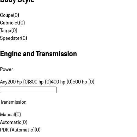
Coupe
(
0
)
Cabriolet
(
0
)
Targa
(
0
)
Speedster
(
0
)
Engine and Transmission
Power
Any
200 hp (0)
300 hp (0)
400 hp (0)
500 hp (0)
Transmission
Manual
(
0
)
Automatic
(
0
)
PDK (Automatic)
(
0
)