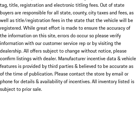
tag, title, registration and electronic titling fees. Out of state
buyers are responsible for all state, county, city taxes and fees, as
well as title/registration fees in the state that the vehicle will be
registered. While great effort is made to ensure the accuracy of
the information on this site, errors do occur so please verify
information with our customer service rep or by visiting the
dealership. All offers subject to change without notice, please
confirm listings with dealer. Manufacturer incentive data & vehicle
features is provided by third parties & believed to be accurate as
of the time of publication. Please contact the store by email or
phone for details & availability of incentives. All inventory listed is
subject to prior sale.