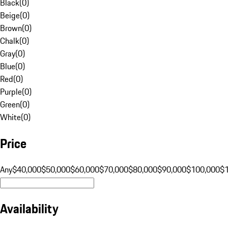
Black
(
0
)
Beige
(
0
)
Brown
(
0
)
Chalk
(
0
)
Gray
(
0
)
Blue
(
0
)
Red
(
0
)
Purple
(
0
)
Green
(
0
)
White
(
0
)
Price
Any
$40,000
$50,000
$60,000
$70,000
$80,000
$90,000
$100,000
$
Availability