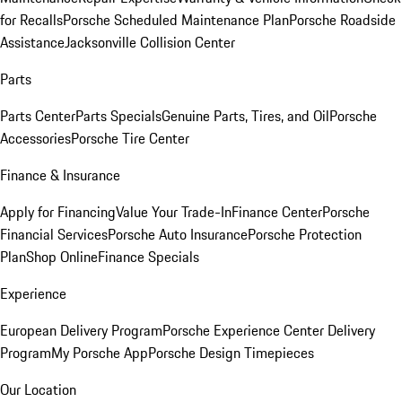
for Recalls
Porsche Scheduled Maintenance Plan
Porsche Roadside
Assistance
Jacksonville Collision Center
Parts
Parts Center
Parts Specials
Genuine Parts, Tires, and Oil
Porsche
Accessories
Porsche Tire Center
Finance & Insurance
Apply for Financing
Value Your Trade-In
Finance Center
Porsche
Financial Services
Porsche Auto Insurance
Porsche Protection
Plan
Shop Online
Finance Specials
Experience
European Delivery Program
Porsche Experience Center Delivery
Program
My Porsche App
Porsche Design Timepieces
Our Location