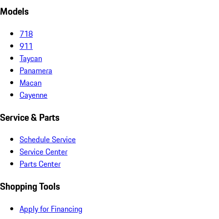
Models
718
911
Taycan
Panamera
Macan
Cayenne
Service & Parts
Schedule Service
Service Center
Parts Center
Shopping Tools
Apply for Financing