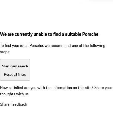
We are currently unable to find a suitable Porsche.
To find your ideal Porsche, we recommend one of the following
steps:
Start new search
Reset all filters
How satisfied are you with the information on this site?
Share your
thoughts with us.
Share Feedback