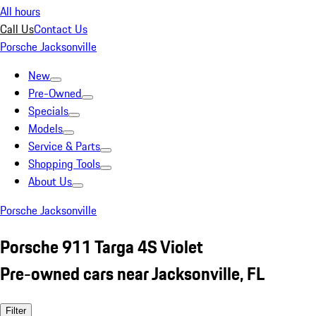
All hours
Call Us
Contact Us
Porsche Jacksonville
New
Pre-Owned
Specials
Models
Service & Parts
Shopping Tools
About Us
Porsche Jacksonville
Porsche 911 Targa 4S Violet
Pre-owned cars near Jacksonville, FL
Filter