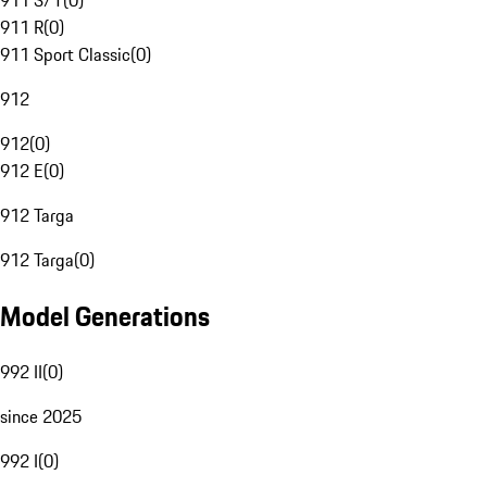
911 S/T
(
0
)
911 R
(
0
)
911 Sport Classic
(
0
)
912
912
(
0
)
912 E
(
0
)
912 Targa
912 Targa
(
0
)
Model Generations
992 II
(
0
)
since 2025
992 I
(
0
)