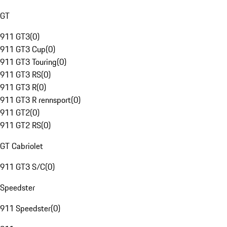
GT
911 GT3
(
0
)
911 GT3 Cup
(
0
)
911 GT3 Touring
(
0
)
911 GT3 RS
(
0
)
911 GT3 R
(
0
)
911 GT3 R rennsport
(
0
)
911 GT2
(
0
)
911 GT2 RS
(
0
)
GT Cabriolet
911 GT3 S/C
(
0
)
Speedster
911 Speedster
(
0
)