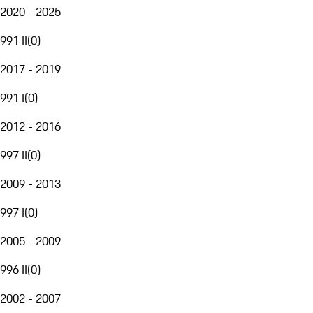
2020 - 2025
991 II
(
0
)
2017 - 2019
991 I
(
0
)
2012 - 2016
997 II
(
0
)
2009 - 2013
997 I
(
0
)
2005 - 2009
996 II
(
0
)
2002 - 2007