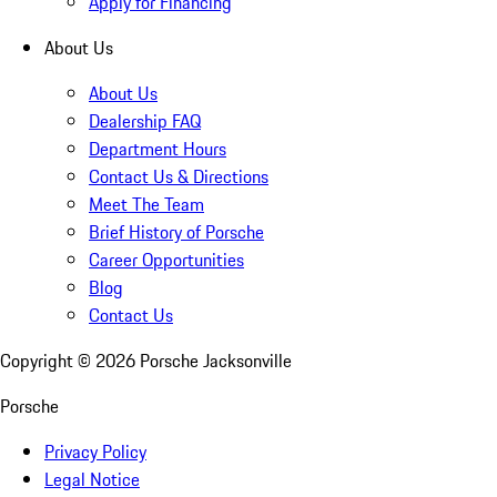
Apply for Financing
About Us
About Us
Dealership FAQ
Department Hours
Contact Us & Directions
Meet The Team
Brief History of Porsche
Career Opportunities
Blog
Contact Us
Copyright ©
2026
Porsche Jacksonville
Porsche
Privacy Policy
Legal Notice