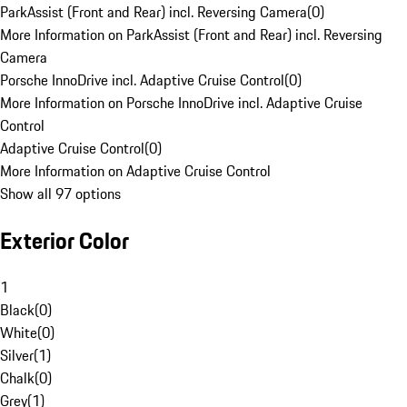
ParkAssist (Front and Rear) incl. Reversing Camera
(
0
)
More Information on ParkAssist (Front and Rear) incl. Reversing
Camera
Porsche InnoDrive incl. Adaptive Cruise Control
(
0
)
More Information on Porsche InnoDrive incl. Adaptive Cruise
Control
Adaptive Cruise Control
(
0
)
More Information on Adaptive Cruise Control
Show all 97 options
Exterior Color
1
Black
(
0
)
White
(
0
)
Silver
(
1
)
Chalk
(
0
)
Grey
(
1
)