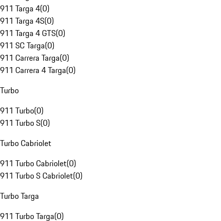
911 Targa 4
(
0
)
911 Targa 4S
(
0
)
911 Targa 4 GTS
(
0
)
911 SC Targa
(
0
)
911 Carrera Targa
(
0
)
911 Carrera 4 Targa
(
0
)
Turbo
911 Turbo
(
0
)
911 Turbo S
(
0
)
Turbo Cabriolet
911 Turbo Cabriolet
(
0
)
911 Turbo S Cabriolet
(
0
)
Turbo Targa
911 Turbo Targa
(
0
)