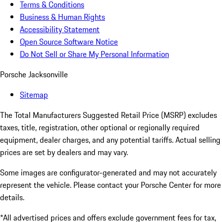
Terms & Conditions
Business & Human Rights
Accessibility Statement
Open Source Software Notice
Do Not Sell or Share My Personal Information
Porsche Jacksonville
Sitemap
The Total Manufacturers Suggested Retail Price (MSRP) excludes
taxes, title, registration, other optional or regionally required
equipment, dealer charges, and any potential tariffs. Actual selling
prices are set by dealers and may vary.
Some images are configurator-generated and may not accurately
represent the vehicle. Please contact your Porsche Center for more
details.
*All advertised prices and offers exclude government fees for tax,