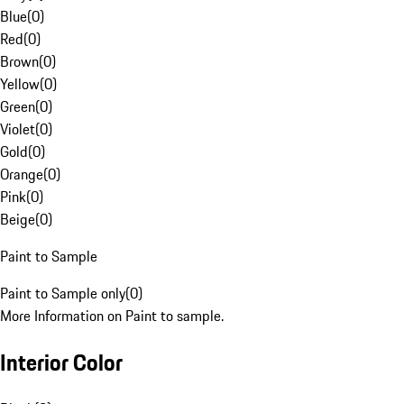
Blue
(
0
)
Red
(
0
)
Brown
(
0
)
Yellow
(
0
)
Green
(
0
)
Violet
(
0
)
Gold
(
0
)
Orange
(
0
)
Pink
(
0
)
Beige
(
0
)
Paint to Sample
Paint to Sample only
(
0
)
More Information on Paint to sample.
Interior Color