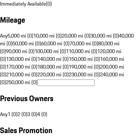
Immediately Available
(
0
)
Mileage
Any
5,000 mi (0)
10,000 mi (0)
20,000 mi (0)
30,000 mi (0)
40,000
mi (0)
50,000 mi (0)
60,000 mi (0)
70,000 mi (0)
80,000 mi
(0)
90,000 mi (0)
100,000 mi (0)
110,000 mi (0)
120,000 mi
(0)
130,000 mi (0)
140,000 mi (0)
150,000 mi (0)
160,000 mi
(0)
170,000 mi (0)
180,000 mi (0)
190,000 mi (0)
200,000 mi
(0)
210,000 mi (0)
220,000 mi (0)
230,000 mi (0)
240,000 mi
(0)
250,000 mi (0)
Previous Owners
Any
1 (0)
2 (0)
3 (0)
4 (0)
Sales Promotion