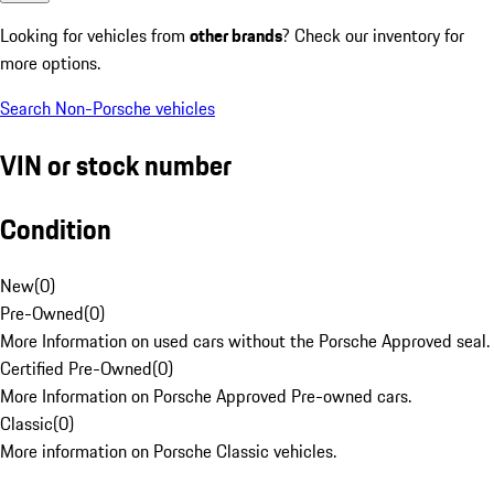
Looking for vehicles from
other brands
? Check our inventory for
more options.
Search Non-Porsche vehicles
VIN or stock number
Condition
New
(
0
)
Pre-Owned
(
0
)
More Information on used cars without the Porsche Approved seal.
Certified Pre-Owned
(
0
)
More Information on Porsche Approved Pre-owned cars.
Classic
(
0
)
More information on Porsche Classic vehicles.