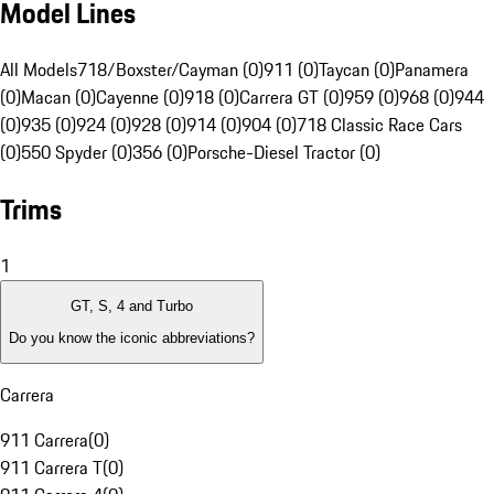
Model Lines
All Models
718/Boxster/Cayman (0)
911 (0)
Taycan (0)
Panamera
(0)
Macan (0)
Cayenne (0)
918 (0)
Carrera GT (0)
959 (0)
968 (0)
944
(0)
935 (0)
924 (0)
928 (0)
914 (0)
904 (0)
718 Classic Race Cars
(0)
550 Spyder (0)
356 (0)
Porsche-Diesel Tractor (0)
Trims
1
GT, S, 4 and Turbo
Do you know the iconic abbreviations?
Carrera
911 Carrera
(
0
)
911 Carrera T
(
0
)