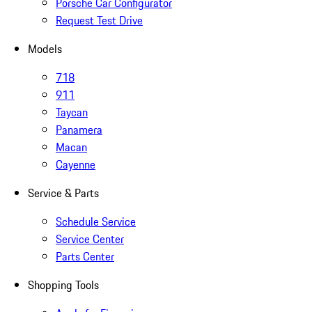
Porsche Car Configurator
Request Test Drive
Models
718
911
Taycan
Panamera
Macan
Cayenne
Service & Parts
Schedule Service
Service Center
Parts Center
Shopping Tools