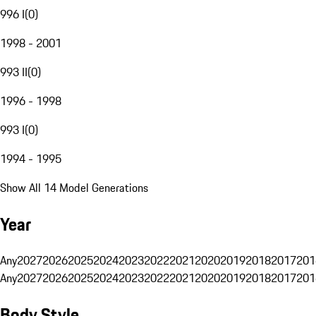
996 I
(
0
)
1998 - 2001
993 II
(
0
)
1996 - 1998
993 I
(
0
)
1994 - 1995
Show All 14 Model Generations
Year
Any
2027
2026
2025
2024
2023
2022
2021
2020
2019
2018
2017
201
Any
2027
2026
2025
2024
2023
2022
2021
2020
2019
2018
2017
201
Body Style