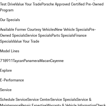
Test Drive
Value Your Trade
Porsche Approved Certified Pre-Owned
Program
Our Specials
Available Former Courtesy Vehicles
New Vehicle Specials
Pre-
Owned Specials
Service Specials
Parts Specials
Finance
Specials
Value Your Trade
Model Lines
718
911
Taycan
Panamera
Macan
Cayenne
Explore
E-Performance
Service
Schedule Service
Service Center
Service Specials
Service &
Maintenance
Repair Expertise
Warranty & Vehicle Information
Check