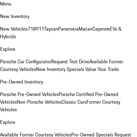
Menu
New Inventory
New Vehicles
718
911
Taycan
Panamera
Macan
Cayenne
EVs &
Hybrids
Explore
Porsche Car Configurator
Request Test Drive
Available Former
Courtesy Vehicles
New Inventory Specials
Value Your Trade
Pre-Owned Inventory
Porsche Pre-Owned Vehicles
Porsche Certified Pre-Owned
Vehicles
Non-Porsche Vehicles
Classic Cars
Former Courtesy
Vehicles
Explore
Available Former Courtesy Vehicles
Pre-Owned Specials
Request