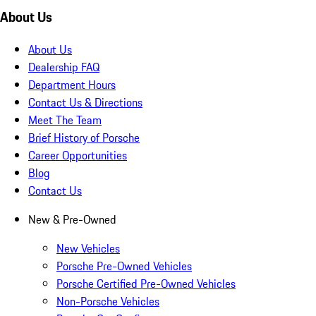
About Us
About Us
Dealership FAQ
Department Hours
Contact Us & Directions
Meet The Team
Brief History of Porsche
Career Opportunities
Blog
Contact Us
New & Pre-Owned
New Vehicles
Porsche Pre-Owned Vehicles
Porsche Certified Pre-Owned Vehicles
Non-Porsche Vehicles