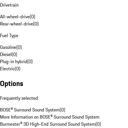
Drivetrain
All-wheel-drive
(
0
)
Rear-wheel-drive
(
0
)
Fuel Type
Gasoline
(
0
)
Diesel
(
0
)
Plug-in hybrid
(
0
)
Electric
(
0
)
Options
Frequently selected
BOSE® Surround Sound System
(
0
)
More Information on BOSE® Surround Sound System
Burmester® 3D High-End Surround Sound System
(
0
)