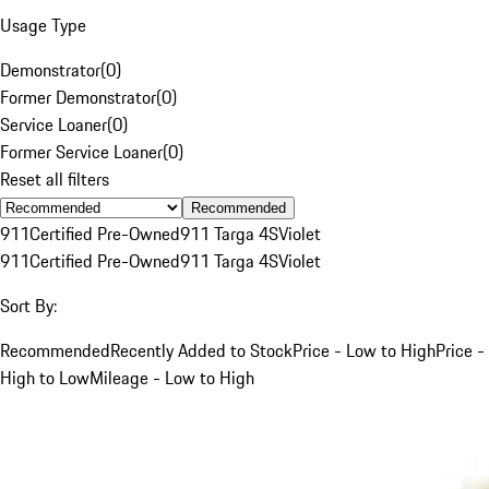
Usage Type
Demonstrator
(
0
)
Former Demonstrator
(
0
)
Service Loaner
(
0
)
Former Service Loaner
(
0
)
Reset all filters
Recommended
911
Certified Pre-Owned
911 Targa 4S
Violet
911
Certified Pre-Owned
911 Targa 4S
Violet
Sort By:
Recommended
Recently Added to Stock
Price - Low to High
Price -
High to Low
Mileage - Low to High