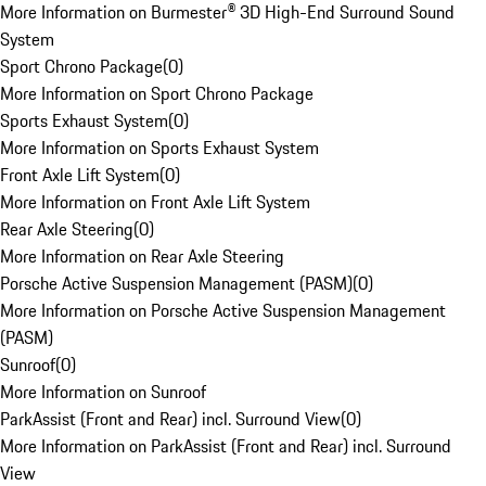
More Information on Burmester® 3D High-End Surround Sound
System
Sport Chrono Package
(
0
)
More Information on Sport Chrono Package
Sports Exhaust System
(
0
)
More Information on Sports Exhaust System
Front Axle Lift System
(
0
)
More Information on Front Axle Lift System
Rear Axle Steering
(
0
)
More Information on Rear Axle Steering
Porsche Active Suspension Management (PASM)
(
0
)
More Information on Porsche Active Suspension Management
(PASM)
Sunroof
(
0
)
More Information on Sunroof
ParkAssist (Front and Rear) incl. Surround View
(
0
)
More Information on ParkAssist (Front and Rear) incl. Surround
View