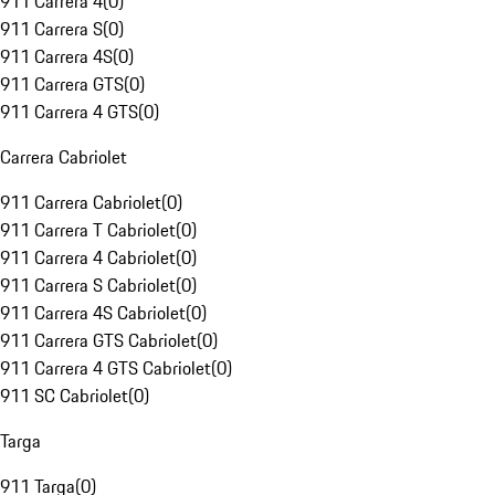
911 Carrera 4
(
0
)
911 Carrera S
(
0
)
911 Carrera 4S
(
0
)
911 Carrera GTS
(
0
)
911 Carrera 4 GTS
(
0
)
Carrera Cabriolet
911 Carrera Cabriolet
(
0
)
911 Carrera T Cabriolet
(
0
)
911 Carrera 4 Cabriolet
(
0
)
911 Carrera S Cabriolet
(
0
)
911 Carrera 4S Cabriolet
(
0
)
911 Carrera GTS Cabriolet
(
0
)
911 Carrera 4 GTS Cabriolet
(
0
)
911 SC Cabriolet
(
0
)
Targa
911 Targa
(
0
)