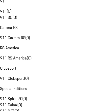
911
911
(
0
)
911 SC
(
0
)
Carrera RS
911 Carrera RS
(
0
)
RS America
911 RS America
(
0
)
Clubsport
911 Clubsport
(
0
)
Special Editions
911 Spirit 70
(
0
)
911 Dakar
(
0
)