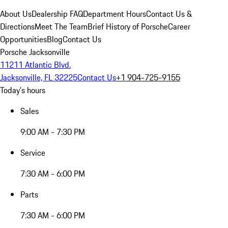
About Us
Dealership FAQ
Department Hours
Contact Us &
Directions
Meet The Team
Brief History of Porsche
Career
Opportunities
Blog
Contact Us
Porsche Jacksonville
11211 Atlantic Blvd.
Jacksonville, FL 32225
Contact Us
+1 904-725-9155
Today's hours
Sales
9:00 AM - 7:30 PM
Service
7:30 AM - 6:00 PM
Parts
7:30 AM - 6:00 PM