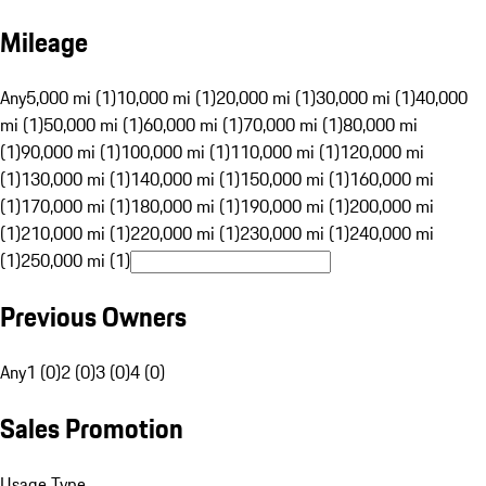
Mileage
Any
5,000 mi (1)
10,000 mi (1)
20,000 mi (1)
30,000 mi (1)
40,000
mi (1)
50,000 mi (1)
60,000 mi (1)
70,000 mi (1)
80,000 mi
(1)
90,000 mi (1)
100,000 mi (1)
110,000 mi (1)
120,000 mi
(1)
130,000 mi (1)
140,000 mi (1)
150,000 mi (1)
160,000 mi
(1)
170,000 mi (1)
180,000 mi (1)
190,000 mi (1)
200,000 mi
(1)
210,000 mi (1)
220,000 mi (1)
230,000 mi (1)
240,000 mi
(1)
250,000 mi (1)
Previous Owners
Any
1 (0)
2 (0)
3 (0)
4 (0)
Sales Promotion
Usage Type