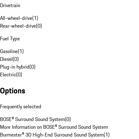
Drivetrain
All-wheel-drive
(
1
)
Rear-wheel-drive
(
0
)
Fuel Type
Gasoline
(
1
)
Diesel
(
0
)
Plug-in hybrid
(
0
)
Electric
(
0
)
Options
Frequently selected
BOSE® Surround Sound System
(
0
)
More Information on BOSE® Surround Sound System
Burmester® 3D High-End Surround Sound System
(
1
)