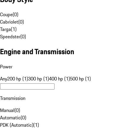
Coupe
(
0
)
Cabriolet
(
0
)
Targa
(
1
)
Speedster
(
0
)
Engine and Transmission
Power
Any
200 hp (1)
300 hp (1)
400 hp (1)
500 hp (1)
Transmission
Manual
(
0
)
Automatic
(
0
)
PDK (Automatic)
(
1
)