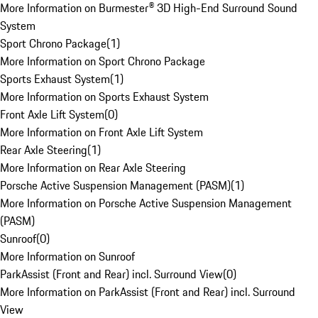
More Information on Burmester® 3D High-End Surround Sound
System
Sport Chrono Package
(
1
)
More Information on Sport Chrono Package
Sports Exhaust System
(
1
)
More Information on Sports Exhaust System
Front Axle Lift System
(
0
)
More Information on Front Axle Lift System
Rear Axle Steering
(
1
)
More Information on Rear Axle Steering
Porsche Active Suspension Management (PASM)
(
1
)
More Information on Porsche Active Suspension Management
(PASM)
Sunroof
(
0
)
More Information on Sunroof
ParkAssist (Front and Rear) incl. Surround View
(
0
)
More Information on ParkAssist (Front and Rear) incl. Surround
View