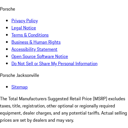
Porsche
Privacy Policy
Legal Notice
Terms & Conditions
Business & Human Rights
Accessibility Statement
Open Source Software Notice
Do Not Sell or Share My Personal Information
Porsche Jacksonville
Sitemap
The Total Manufacturers Suggested Retail Price (MSRP) excludes
taxes, title, registration, other optional or regionally required
equipment, dealer charges, and any potential tariffs. Actual selling
prices are set by dealers and may vary.