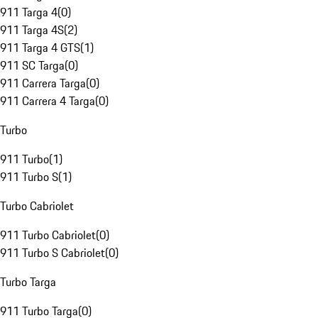
911 Targa 4
(
0
)
911 Targa 4S
(
2
)
911 Targa 4 GTS
(
1
)
911 SC Targa
(
0
)
911 Carrera Targa
(
0
)
911 Carrera 4 Targa
(
0
)
Turbo
911 Turbo
(
1
)
911 Turbo S
(
1
)
Turbo Cabriolet
911 Turbo Cabriolet
(
0
)
911 Turbo S Cabriolet
(
0
)
Turbo Targa
911 Turbo Targa
(
0
)