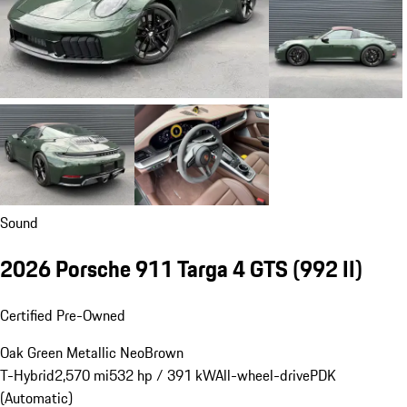
Sound
2026 Porsche 911 Targa 4 GTS
(992 II)
Certified Pre-Owned
Oak Green Metallic Neo
Brown
T-Hybrid
2,570 mi
532 hp / 391 kW
All-wheel-drive
PDK
(Automatic)