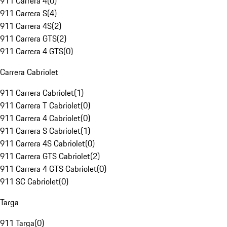
911 Carrera 4
(
0
)
911 Carrera S
(
4
)
911 Carrera 4S
(
2
)
911 Carrera GTS
(
2
)
911 Carrera 4 GTS
(
0
)
Carrera Cabriolet
911 Carrera Cabriolet
(
1
)
911 Carrera T Cabriolet
(
0
)
911 Carrera 4 Cabriolet
(
0
)
911 Carrera S Cabriolet
(
1
)
911 Carrera 4S Cabriolet
(
0
)
911 Carrera GTS Cabriolet
(
2
)
911 Carrera 4 GTS Cabriolet
(
0
)
911 SC Cabriolet
(
0
)
Targa
911 Targa
(
0
)