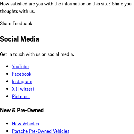
How satisfied are you with the information on this site?
Share your
thoughts with us.
Share Feedback
Social Media
Get in touch with us on social media.
YouTube
Facebook
Instagram
X (Twitter)
Pinterest
New & Pre-Owned
New Vehicles
Porsche Pre-Owned Vehicles