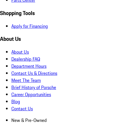
Parts Center
Shopping Tools
Apply for Financing
About Us
About Us
Dealership FAQ
Department Hours
Contact Us & Directions
Meet The Team
Brief History of Porsche
Career Opportunities
Blog
Contact Us
New & Pre-Owned