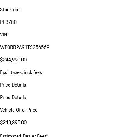
Stock no.:
PE3788
VIN:
WP0BB2A91TS256569
$244,990.00
Excl. taxes, incl. fees
Price Details
Price Details
Vehicle Offer Price
$243,895.00
a
Estimated Dealer Fees