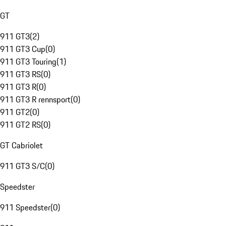
GT
911 GT3
(
2
)
911 GT3 Cup
(
0
)
911 GT3 Touring
(
1
)
911 GT3 RS
(
0
)
911 GT3 R
(
0
)
911 GT3 R rennsport
(
0
)
911 GT2
(
0
)
911 GT2 RS
(
0
)
GT Cabriolet
911 GT3 S/C
(
0
)
Speedster
911 Speedster
(
0
)