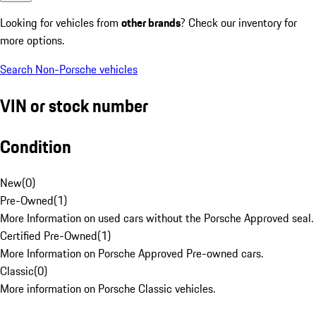
Looking for vehicles from
other brands
? Check our inventory for
more options.
Search Non-Porsche vehicles
VIN or stock number
Condition
New
(
0
)
Pre-Owned
(
1
)
More Information on used cars without the Porsche Approved seal.
Certified Pre-Owned
(
1
)
More Information on Porsche Approved Pre-owned cars.
Classic
(
0
)
More information on Porsche Classic vehicles.