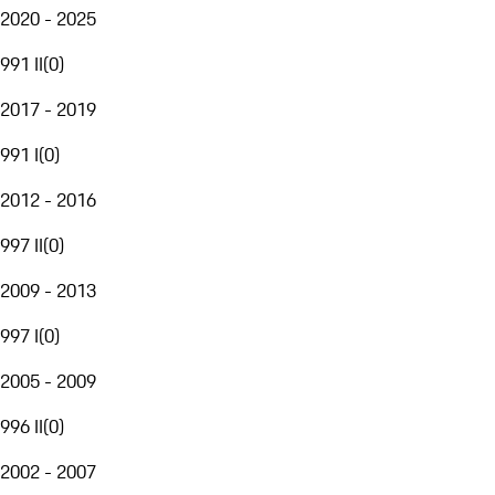
2020 - 2025
991 II
(
0
)
2017 - 2019
991 I
(
0
)
2012 - 2016
997 II
(
0
)
2009 - 2013
997 I
(
0
)
2005 - 2009
996 II
(
0
)
2002 - 2007