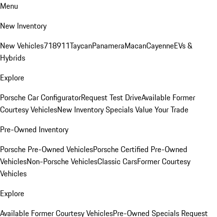
Menu
New Inventory
New Vehicles
718
911
Taycan
Panamera
Macan
Cayenne
EVs &
Hybrids
Explore
Porsche Car Configurator
Request Test Drive
Available Former
Courtesy Vehicles
New Inventory Specials
Value Your Trade
Pre-Owned Inventory
Porsche Pre-Owned Vehicles
Porsche Certified Pre-Owned
Vehicles
Non-Porsche Vehicles
Classic Cars
Former Courtesy
Vehicles
Explore
Available Former Courtesy Vehicles
Pre-Owned Specials
Request