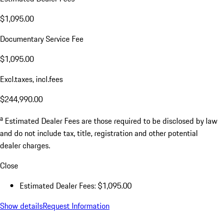
$1,095.00
Documentary Service Fee
$1,095.00
Excl.taxes, incl.fees
$244,990.00
a
Estimated Dealer Fees are those required to be disclosed by law
and do not include tax, title, registration and other potential
dealer charges.
Close
Estimated Dealer Fees: $1,095.00
Show details
Request Information