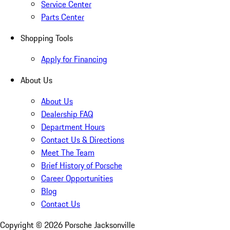
Service Center
Parts Center
Shopping Tools
Apply for Financing
About Us
About Us
Dealership FAQ
Department Hours
Contact Us & Directions
Meet The Team
Brief History of Porsche
Career Opportunities
Blog
Contact Us
Copyright ©
2026
Porsche Jacksonville