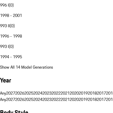
996 I
(
0
)
1998 - 2001
993 II
(
0
)
1996 - 1998
993 I
(
0
)
1994 - 1995
Show All 14 Model Generations
Year
Any
2027
2026
2025
2024
2023
2022
2021
2020
2019
2018
2017
201
Any
2027
2026
2025
2024
2023
2022
2021
2020
2019
2018
2017
201
Body Style