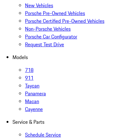
New Vehicles
Porsche Pre-Owned Vehicles
Porsche Certified Pre-Owned Vehicles
Non-Porsche Vehicles
Porsche Car Configurator
Request Test Drive
Models
718
911
Taycan
Panamera
Macan
Cayenne
Service & Parts
Schedule Service