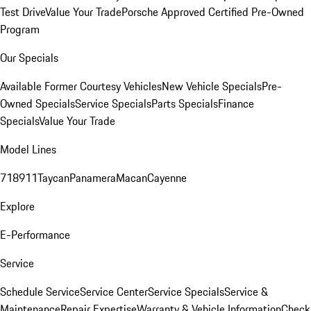
Test Drive
Value Your Trade
Porsche Approved Certified Pre-Owned
Program
Our Specials
Available Former Courtesy Vehicles
New Vehicle Specials
Pre-
Owned Specials
Service Specials
Parts Specials
Finance
Specials
Value Your Trade
Model Lines
718
911
Taycan
Panamera
Macan
Cayenne
Explore
E-Performance
Service
Schedule Service
Service Center
Service Specials
Service &
Maintenance
Repair Expertise
Warranty & Vehicle Information
Check