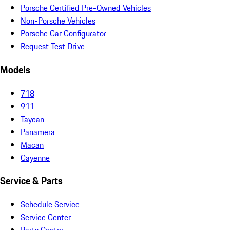
Porsche Certified Pre-Owned Vehicles
Non-Porsche Vehicles
Porsche Car Configurator
Request Test Drive
Models
718
911
Taycan
Panamera
Macan
Cayenne
Service & Parts
Schedule Service
Service Center