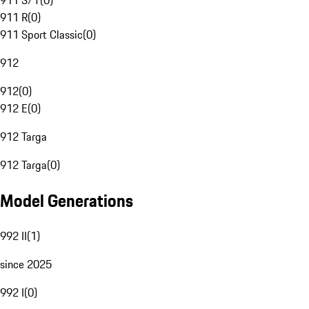
911 S/T
(
0
)
911 R
(
0
)
911 Sport Classic
(
0
)
912
912
(
0
)
912 E
(
0
)
912 Targa
912 Targa
(
0
)
Model Generations
992 II
(
1
)
since 2025
992 I
(
0
)