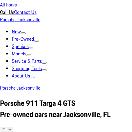
All hours
Call Us
Contact Us
Porsche Jacksonville
New
Pre-Owned
Specials
Models
Service & Parts
Shopping Tools
About Us
Porsche Jacksonville
Porsche 911 Targa 4 GTS
Pre-owned cars near Jacksonville, FL
Filter