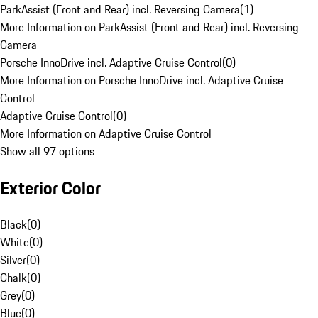
ParkAssist (Front and Rear) incl. Reversing Camera
(
1
)
More Information on ParkAssist (Front and Rear) incl. Reversing
Camera
Porsche InnoDrive incl. Adaptive Cruise Control
(
0
)
More Information on Porsche InnoDrive incl. Adaptive Cruise
Control
Adaptive Cruise Control
(
0
)
More Information on Adaptive Cruise Control
Show all 97 options
Exterior Color
Black
(
0
)
White
(
0
)
Silver
(
0
)
Chalk
(
0
)
Grey
(
0
)
Blue
(
0
)