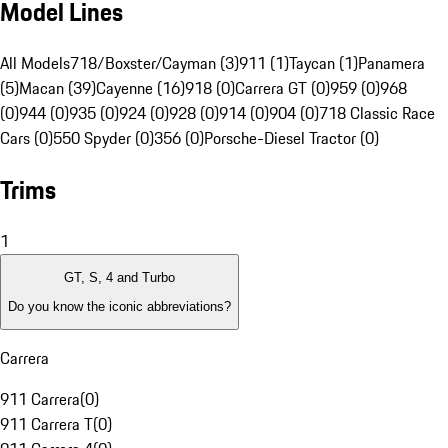
Model Lines
All Models
718/Boxster/Cayman (3)
911 (1)
Taycan (1)
Panamera
(5)
Macan (39)
Cayenne (16)
918 (0)
Carrera GT (0)
959 (0)
968
(0)
944 (0)
935 (0)
924 (0)
928 (0)
914 (0)
904 (0)
718 Classic Race
Cars (0)
550 Spyder (0)
356 (0)
Porsche-Diesel Tractor (0)
Trims
1
GT, S, 4 and Turbo
Do you know the iconic abbreviations?
Carrera
911 Carrera
(
0
)
911 Carrera T
(
0
)