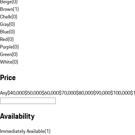
Beige
(
0
)
Brown
(
1
)
Chalk
(
0
)
Gray
(
0
)
Blue
(
0
)
Red
(
0
)
Purple
(
0
)
Green
(
0
)
White
(
0
)
Price
Any
$40,000
$50,000
$60,000
$70,000
$80,000
$90,000
$100,000
$
Availability
Immediately Available
(
1
)