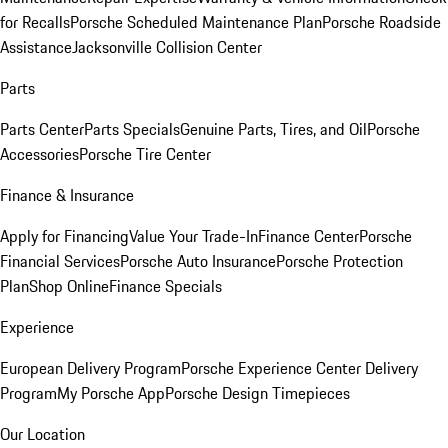
for Recalls
Porsche Scheduled Maintenance Plan
Porsche Roadside
Assistance
Jacksonville Collision Center
Parts
Parts Center
Parts Specials
Genuine Parts, Tires, and Oil
Porsche
Accessories
Porsche Tire Center
Finance & Insurance
Apply for Financing
Value Your Trade-In
Finance Center
Porsche
Financial Services
Porsche Auto Insurance
Porsche Protection
Plan
Shop Online
Finance Specials
Experience
European Delivery Program
Porsche Experience Center Delivery
Program
My Porsche App
Porsche Design Timepieces
Our Location