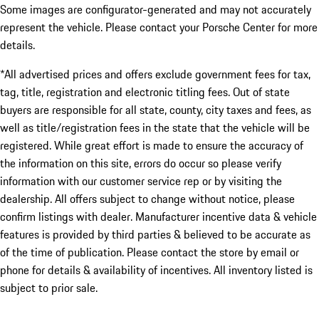
Some images are configurator-generated and may not accurately
represent the vehicle. Please contact your Porsche Center for more
details.
*All advertised prices and offers exclude government fees for tax,
tag, title, registration and electronic titling fees. Out of state
buyers are responsible for all state, county, city taxes and fees, as
well as title/registration fees in the state that the vehicle will be
registered. While great effort is made to ensure the accuracy of
the information on this site, errors do occur so please verify
information with our customer service rep or by visiting the
dealership. All offers subject to change without notice, please
confirm listings with dealer. Manufacturer incentive data & vehicle
features is provided by third parties & believed to be accurate as
of the time of publication. Please contact the store by email or
phone for details & availability of incentives. All inventory listed is
subject to prior sale.