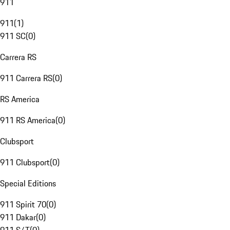
911
911
(
1
)
911 SC
(
0
)
Carrera RS
911 Carrera RS
(
0
)
RS America
911 RS America
(
0
)
Clubsport
911 Clubsport
(
0
)
Special Editions
911 Spirit 70
(
0
)
911 Dakar
(
0
)