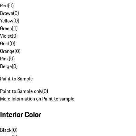
Red
(
0
)
Brown
(
0
)
Yellow
(
0
)
Green
(
1
)
Violet
(
0
)
Gold
(
0
)
Orange
(
0
)
Pink
(
0
)
Beige
(
0
)
Paint to Sample
Paint to Sample only
(
0
)
More Information on Paint to sample.
Interior Color
Black
(
0
)