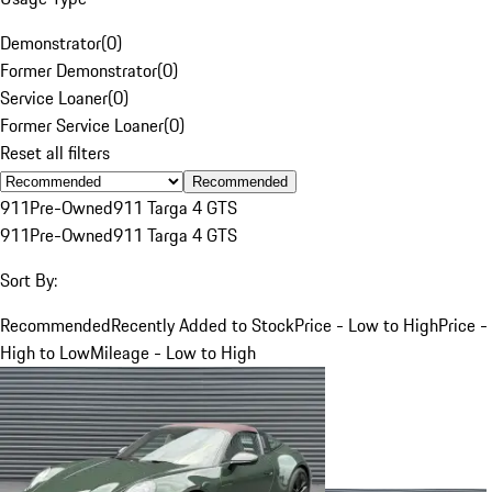
Demonstrator
(
0
)
Former Demonstrator
(
0
)
Service Loaner
(
0
)
Former Service Loaner
(
0
)
Reset all filters
Recommended
911
Pre-Owned
911 Targa 4 GTS
911
Pre-Owned
911 Targa 4 GTS
Sort By:
Recommended
Recently Added to Stock
Price - Low to High
Price -
High to Low
Mileage - Low to High