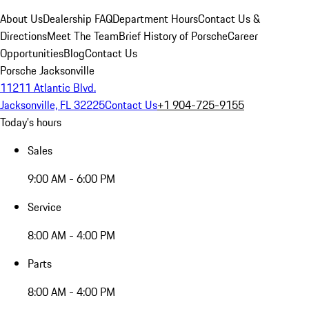
About Us
Dealership FAQ
Department Hours
Contact Us &
Directions
Meet The Team
Brief History of Porsche
Career
Opportunities
Blog
Contact Us
Porsche Jacksonville
11211 Atlantic Blvd.
Jacksonville, FL 32225
Contact Us
+1 904-725-9155
Today's hours
Sales
9:00 AM - 6:00 PM
Service
8:00 AM - 4:00 PM
Parts
8:00 AM - 4:00 PM